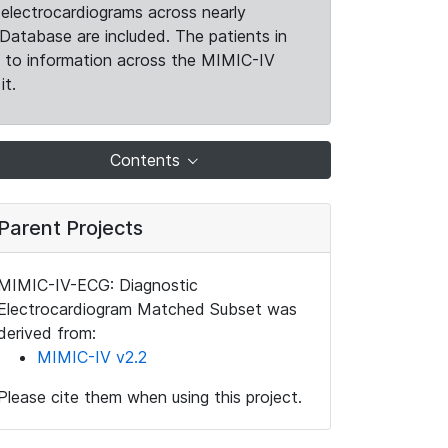
electrocardiograms across nearly
Database are included. The patients in
k to information across the MIMIC-IV
it.
Contents
Parent Projects
MIMIC-IV-ECG: Diagnostic
Electrocardiogram Matched Subset was
derived from:
MIMIC-IV v2.2
Please cite them when using this project.