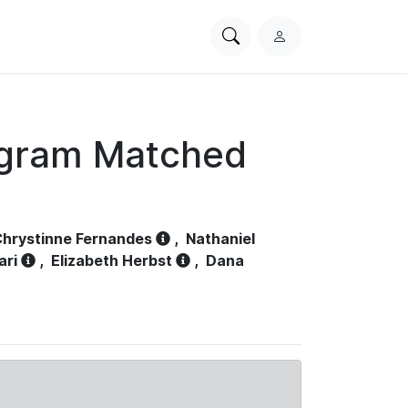
Search
L
PhysioNet
o
g
i
n
ogram Matched
hrystinne Fernandes
,
Nathaniel
ari
,
Elizabeth Herbst
,
Dana