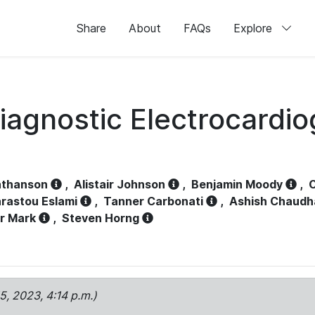
Share
About
FAQs
Explore
iagnostic Electrocardi
athanson
,
Alistair Johnson
,
Benjamin Moody
,
C
rastou Eslami
,
Tanner Carbonati
,
Ashish Chaudh
r Mark
,
Steven Horng
15, 2023, 4:14 p.m.)