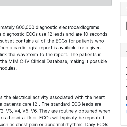
mately 800,000 diagnostic electrocardiograms
se diagnostic ECGs use 12 leads and are 10 seconds
 subset contains all of the ECGs for patients who
en a cardiologist report is available for a given
ink the waveform to the report. The patients in
e MIMIC-IV Clinical Database, making it possible
modules.
the electrical activity associated with the heart
 a patients care [2]. The standard ECG leads are
, V2, V3, V4, V5, V6. They are routinely obtained when
a hospital floor. ECGs will typically be repeated
such as chest pain or abnormal rhythms. Daily ECGs