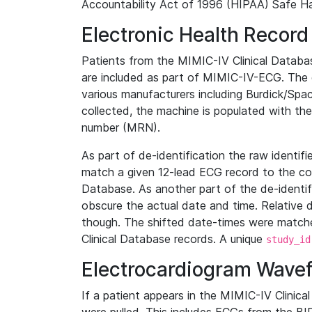
Accountability Act of 1996 (HIPAA) Safe Ha
Electronic Health Record
Patients from the MIMIC-IV Clinical Data
are included as part of MIMIC-IV-ECG. The 
various manufacturers including Burdick/Spac
collected, the machine is populated with th
number (MRN).
As part of de-identification the raw identif
match a given 12-lead ECG record to the cor
Database. As another part of the de-identif
obscure the actual date and time. Relative d
though. The shifted date-times were matche
Clinical Database records. A unique
study_id
Electrocardiogram Wave
If a patient appears in the MIMIC-IV Clinica