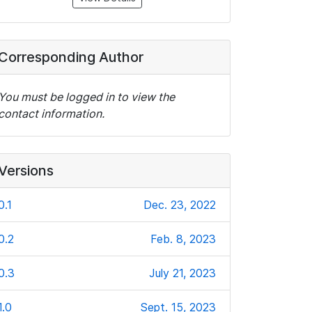
Corresponding Author
You must be logged in to view the
contact information.
Versions
0.1
Dec. 23, 2022
0.2
Feb. 8, 2023
0.3
July 21, 2023
1.0
Sept. 15, 2023