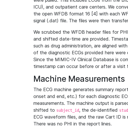
were pulled. This includes ECGs from the B
ICU), and outpatient care centers. We con
the open WFDB format 16 [4] with each WFD
signal (.dat) file. The files were then trans
We scrubbed the WFDB header files for PHI s
and shifted date-time are provided. Timesta
such as drug administration, are aligned w
of the diagnostic ECGs provided here were co
Since the MIMIC-IV Clinical Database is co
timestamp can occur before or after a visit 
Machine Measurements
The ECG machine generates summary report
onset and end, etc.) for each diagnostic EC
measurements. The machine output is parsed 
shifted to
, the de-identified
subject_id
stu
ECG waveform files, and the raw Cart ID is 
There was no PHI in the report lines.