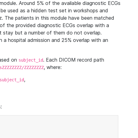
module. Around 5% of the available diagnostic ECGs
 be used as a hidden test set in workshops and
z. The patients in this module have been matched
of the provided diagnostic ECGs overlap with a
 stay but a number of them do not overlap.
 a hospital admission and 25% overlap with an
based on
. Each DICOM record path
subject_id
, where:
sZZZZZZZZ/ZZZZZZZZ
,
subject_id
: