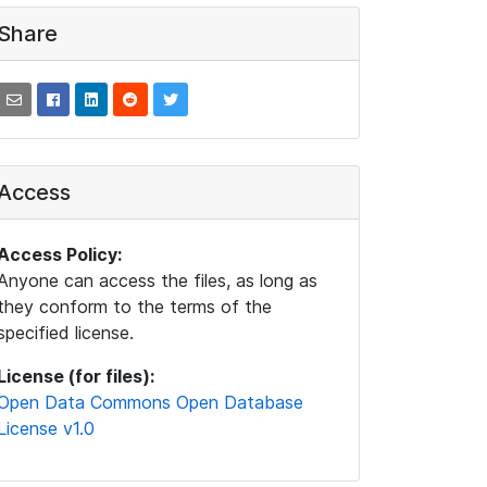
Share
Access
Access Policy:
Anyone can access the files, as long as
they conform to the terms of the
specified license.
License (for files):
Open Data Commons Open Database
License v1.0