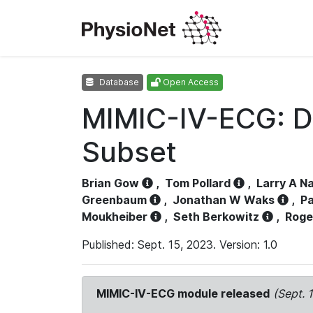
Database
Open Access
MIMIC-IV-ECG: D
Subset
Brian Gow
,
Tom Pollard
,
Larry A N
Greenbaum
,
Jonathan W Waks
,
Pa
Moukheiber
,
Seth Berkowitz
,
Roge
Published: Sept. 15, 2023. Version: 1.0
MIMIC-IV-ECG module released
(Sept. 