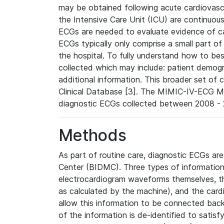
may be obtained following acute cardiovascu
the Intensive Care Unit (ICU) are continuous
ECGs are needed to evaluate evidence of car
ECGs typically only comprise a small part of
the hospital. To fully understand how to bes
collected which may include: patient demogra
additional information. This broader set of c
Clinical Database [3]. The MIMIC-IV-ECG M
diagnostic ECGs collected between 2008 - 2
Methods
As part of routine care, diagnostic ECGs ar
Center (BIDMC). Three types of information
electrocardiogram waveforms themselves, t
as calculated by the machine), and the card
allow this information to be connected back t
of the information is de-identified to satis