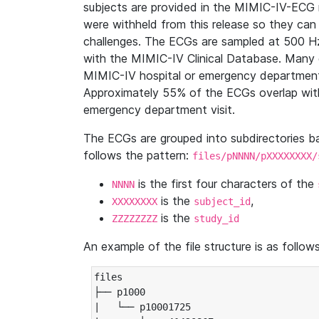
subjects are provided in the MIMIC-IV-ECG 
were withheld from this release so they can
challenges. The ECGs are sampled at 500 H
with the MIMIC-IV Clinical Database. Many 
MIMIC-IV hospital or emergency department
Approximately 55% of the ECGs overlap with
emergency department visit.
The ECGs are grouped into subdirectories 
follows the pattern:
files/pNNNN/pXXXXXXXX/
is the first four characters of the
NNNN
is the
,
XXXXXXXX
subject_id
is the
ZZZZZZZZ
study_id
An example of the file structure is as follows
files

├── p1000

|   └── p10001725
