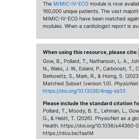
The
MIMIC-IV-ECG
module is now availab
160,000 unique patients. The vast majori
MIMIC-IV-ECG have been matched against 
modules. When a cardiologist report is ava
When using this resource, please cite:
Gow, B., Pollard, T., Nathanson, L. A., J
N., Waks, J. W., Eslami, P., Carbonati, T., 
Berkowitz, S., Mark, R., & Horng, S. (20
Matched Subset (version 1.0).
PhysioNet
https://doi.org/10.13026/4nqg-sb35
Please include the standard citation fo
Pollard, T., Moody, B. E., Lehman, L., Gow,
G., & Heldt, T. (2026). PhysioNet as a gl
Health. https://doi.org/10.1038/s44360-0
https://rdcu.be/faatM