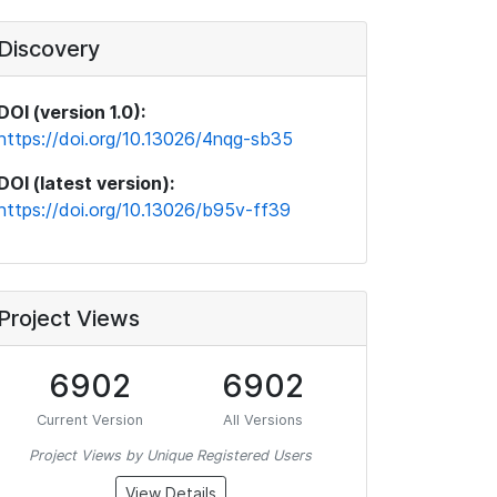
Discovery
DOI (version 1.0):
https://doi.org/10.13026/4nqg-sb35
DOI (latest version):
https://doi.org/10.13026/b95v-ff39
Project Views
6902
6902
Current Version
All Versions
Project Views by Unique Registered Users
View Details