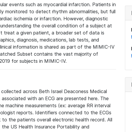
lar events such as myocardial infarction. Patients in
ly monitored to detect rhythm abnormalities, but full
diac ischemia or infarction. However, diagnostic
 understanding the overall condition of a subject at
t treat a given patient, a broader set of data is
phics, diagnosis, medications, lab tests, and
linical information is shared as part of the MIMIC-IV
atched Subset contains the vast majority of
019 for subjects in MIMIC-IV.
e collected across Beth Israel Deaconess Medical
 associated with an ECG are presented here. The
he machine measurements (ex: average RR interval
iologist reports. Identifiers connected to the ECGs
o the patients overall electronic health record. All
fy the US Health Insurance Portability and