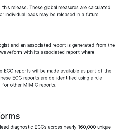
 this release. These global measures are calculated
r individual leads may be released in a future
ist and an associated report is generated from the
a waveform with its associated report where
e ECG reports will be made available as part of the
hese ECG reports are de-identified using a rule-
ed for other MIMIC reports.
forms
lead diagnostic ECGs across nearly 160,000 unique