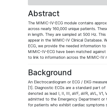
Abstract
The MIMIC-IV-ECG module contains approxi
across nearly 160,000 unique patients. The
in length. They are sampled at 500 Hz. This
appear in the MIMIC-IV Clinical Database. Wh
ECG, we provide the needed information to l
MIMIC-IV-ECG have been matched against th
to link to information across the MIMIC-IV 
Background
An Electrocardiogram or ECG / EKG measures 
[1]. Diagnostic ECGs are a standard part of
denoted as lead I, II, III, aVF, aVR, aVL, V1
admitted to the Emergency Department or to 
for patients who exhibit cardiac symptoms 