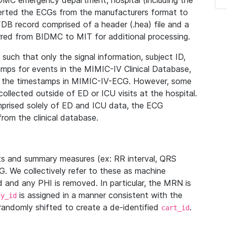
IDMC emergency department, hospital (including the
verted the ECGs from the manufacturers format to
B record comprised of a header (.hea) file and a
ferred from BIDMC to MIT for additional processing.
uch that only the signal information, subject ID,
mps for events in the MIMIC-IV Clinical Database,
ith the timestamps in MIMIC-IV-ECG. However, some
llected outside of ED or ICU visits at the hospital.
mprised solely of ED and ICU data, the ECG
from the clinical database.
s and summary measures (ex: RR interval, QRS
G. We collectively refer to these as machine
and any PHI is removed. In particular, the MRN is
is assigned in a manner consistent with the
dy_id
randomly shifted to create a de-identified
.
cart_id