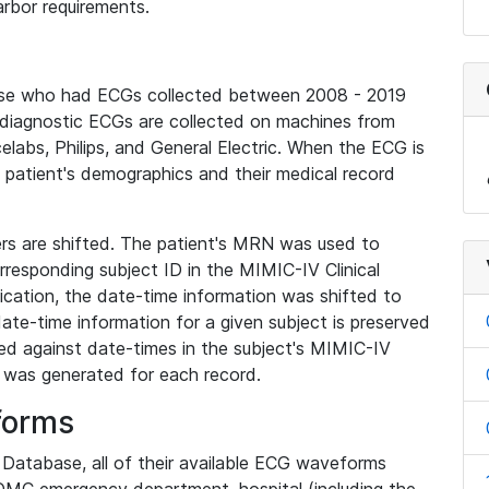
rbor requirements.
base who had ECGs collected between 2008 - 2019
diagnostic ECGs are collected on machines from
elabs, Philips, and General Electric. When the ECG is
e patient's demographics and their medical record
iers are shifted. The patient's MRN was used to
responding subject ID in the MIMIC-IV Clinical
ication, the date-time information was shifted to
ate-time information for a given subject is preserved
d against date-times in the subject's MIMIC-IV
was generated for each record.
forms
l Database, all of their available ECG waveforms