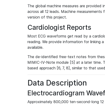
The global machine measures are provided in
across all 12 leads. Machine measurements fo
version of this project.
Cardiologist Reports
Most ECG waveforms get read by a cardiolog
reading. We provide information for linking 
available.
The de-identified free-text notes from thes
MIMIC-IV-Note module [5] at a later time. T
based approach [6, 7, 8], similar to that us
Data Description
Electrocardiogram Wave
Approximately 800,000 ten-second-long 12 