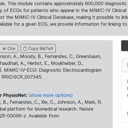
le. This module contains approximately 800,000 diagnostic 
ty of ECGs for patients who appear in the MIMIC-IV Clinical 
the MIMIC-IV Clinical Database, making it possible to lin
ilable for a given ECG, we provide information for linking to 
Cite
Copy BibTeX
ohnson, A., Moody, B., Fernandes, C., Greenbaum,
Chaudhari, A., Herbst, E., Moukheiber, D.,
23). MIMIC-IV-ECG: Diagnostic Electrocardiogram
. RRID:SCR_007345.
r PhysioNet:
(show more options)
 B., Fernandes, C., Xie, C., Johnson, A., Mark, R.
obal platform for biomedical research. Nature
26-00096-z. Available from: