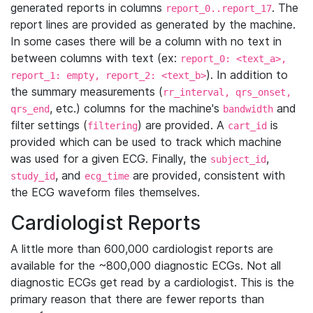
generated reports in columns
. The
report_0..report_17
report lines are provided as generated by the machine.
In some cases there will be a column with no text in
between columns with text (ex:
report_0: <text_a>,
). In addition to
report_1: empty, report_2: <text_b>
the summary measurements (
rr_interval, qrs_onset,
, etc.) columns for the machine's
and
qrs_end
bandwidth
filter settings (
) are provided. A
is
filtering
cart_id
provided which can be used to track which machine
was used for a given ECG. Finally, the
,
subject_id
, and
are provided, consistent with
study_id
ecg_time
the ECG waveform files themselves.
Cardiologist Reports
A little more than 600,000 cardiologist reports are
available for the ~800,000 diagnostic ECGs. Not all
diagnostic ECGs get read by a cardiologist. This is the
primary reason that there are fewer reports than