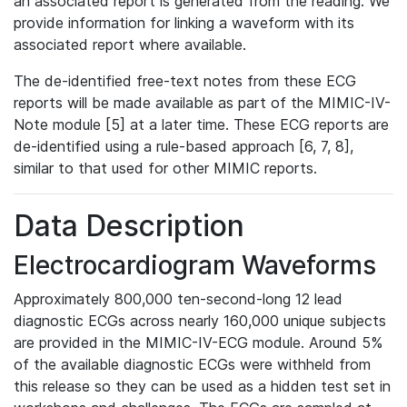
an associated report is generated from the reading. We
provide information for linking a waveform with its
associated report where available.
The de-identified free-text notes from these ECG
reports will be made available as part of the MIMIC-IV-
Note module [5] at a later time. These ECG reports are
de-identified using a rule-based approach [6, 7, 8],
similar to that used for other MIMIC reports.
Data Description
Electrocardiogram Waveforms
Approximately 800,000 ten-second-long 12 lead
diagnostic ECGs across nearly 160,000 unique subjects
are provided in the MIMIC-IV-ECG module. Around 5%
of the available diagnostic ECGs were withheld from
this release so they can be used as a hidden test set in