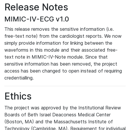
Release Notes
MIMIC-IV-ECG v1.0
This release removes the sensitive information (i.e.
free-text note) from the cardiologist reports. We now
simply provide information for linking between the
waveforms in this module and their associated free-
text note in MIMIC-IV-Note module. Since that
sensitive information has been removed, the project
access has been changed to open instead of requiring
credentialling.
Ethics
The project was approved by the Institutional Review
Boards of Beth Israel Deaconess Medical Center
(Boston, MA) and the Massachusetts Institute of
Technology (Cambridge, MA). Requirement for individual