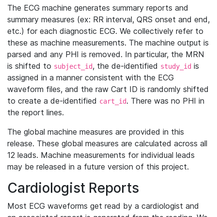
The ECG machine generates summary reports and
summary measures (ex: RR interval, QRS onset and end,
etc.) for each diagnostic ECG. We collectively refer to
these as machine measurements. The machine output is
parsed and any PHI is removed. In particular, the MRN
is shifted to
, the de-identified
is
subject_id
study_id
assigned in a manner consistent with the ECG
waveform files, and the raw Cart ID is randomly shifted
to create a de-identified
. There was no PHI in
cart_id
the report lines.
The global machine measures are provided in this
release. These global measures are calculated across all
12 leads. Machine measurements for individual leads
may be released in a future version of this project.
Cardiologist Reports
Most ECG waveforms get read by a cardiologist and