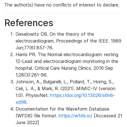
The author(s) have no conflicts of interest to declare.
References
Geselowitz DB. On the theory of the
electrocardiogram. Proceedings of the IEEE. 1989
Jun;77(6):857-76.
Harris PR. The Normal electrocardiogram: resting
12-Lead and electrocardiogram monitoring in the
hospital. Critical Care Nursing Clinics. 2016 Sep
1;28(3):281-96.
Johnson, A., Bulgarelli, L., Pollard, T., Horng, S.,
Celi, L. A., & Mark, R. (2021). MIMIC-IV (version
1.0). PhysioNet.
https://doi.org/10.13026/s6n6-
xd98.
Documentation for the Waveform Database
(WFDB) file format.
https://wfdb.io/
[Accessed 21
June 2022]