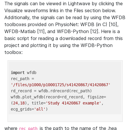
The signals can be viewed in Lightwave by clicking the
Visualize waveforms links in the Files section below.
Additionally, the signals can be read by using the WFDB
toolboxes provided on PhysioNet: WFDB (in C) [10],
WFDB-Matlab [11], and WFDB-Python [12]. Here is a
basic script for reading a downloaded record from this
project and plotting it by using the WFDB-Python
toolbox:
import
 wfdb 

rec_path = 
'/files/p1000/p10001725/s41420867/41420867'
rd_record = wfdb.rdrecord(rec_path) 

wfdb.plot_wfdb(record=rd_record, figsize=
(
24
,
18
), title=
'Study 41420867 example'
, 
ecg_grids=
'all'
where
is the path to the name of the .hea
rec_path