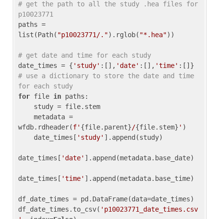
# get the path to all the study .hea files for 
p10023771
paths = 
list(Path(
"p10023771/."
).rglob(
"*.hea"
))

# get date and time for each study
date_times = {
'study'
:[],
'date'
:[],
'time'
:[]} 
# use a dictionary to store the date and time 
for each study
for
 file 
in
 paths:

    study = file.stem

    metadata = 
wfdb.rdheader(
f'
{file.parent}
/
{file.stem}
'
)

    date_times[
'study'
].append(study)

date_times[
'date'
].append(metadata.base_date)

date_times[
'time'
].append(metadata.base_time)

df_date_times = pd.DataFrame(data=date_times)

df_date_times.to_csv(
'p10023771_date_times.csv