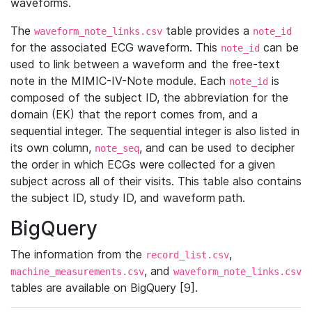
waveforms.
The
table provides a
waveform_note_links.csv
note_id
for the associated ECG waveform. This
can be
note_id
used to link between a waveform and the free-text
note in the MIMIC-IV-Note module. Each
is
note_id
composed of the subject ID, the abbreviation for the
domain (EK) that the report comes from, and a
sequential integer. The sequential integer is also listed in
its own column,
, and can be used to decipher
note_seq
the order in which ECGs were collected for a given
subject across all of their visits. This table also contains
the subject ID, study ID, and waveform path.
BigQuery
The information from the
,
record_list.csv
, and
machine_measurements.csv
waveform_note_links.csv
tables are available on BigQuery [9].