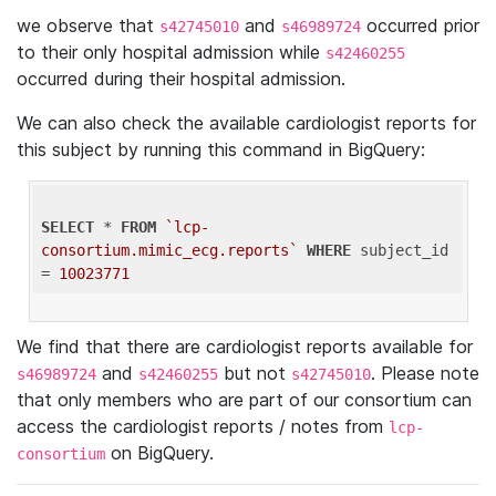
we observe that
and
occurred prior
s42745010
s46989724
to their only hospital admission while
s42460255
occurred during their hospital admission.
We can also check the available cardiologist reports for
this subject by running this command in BigQuery:
SELECT
 * 
FROM
`lcp-
consortium.mimic_ecg.reports`
WHERE
 subject_id 
= 
10023771
We find that there are cardiologist reports available for
and
but not
. Please note
s46989724
s42460255
s42745010
that only members who are part of our consortium can
access the cardiologist reports / notes from
lcp-
on BigQuery.
consortium