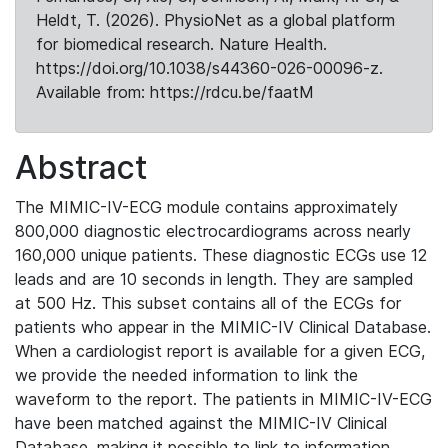
Heldt, T. (2026). PhysioNet as a global platform
for biomedical research. Nature Health.
https://doi.org/10.1038/s44360-026-00096-z.
Available from: https://rdcu.be/faatM
Abstract
The MIMIC-IV-ECG module contains approximately
800,000 diagnostic electrocardiograms across nearly
160,000 unique patients. These diagnostic ECGs use 12
leads and are 10 seconds in length. They are sampled
at 500 Hz. This subset contains all of the ECGs for
patients who appear in the MIMIC-IV Clinical Database.
When a cardiologist report is available for a given ECG,
we provide the needed information to link the
waveform to the report. The patients in MIMIC-IV-ECG
have been matched against the MIMIC-IV Clinical
Database, making it possible to link to information