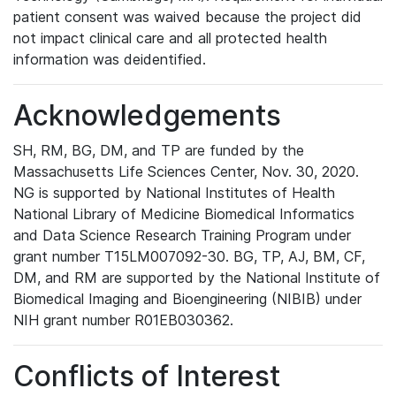
patient consent was waived because the project did
not impact clinical care and all protected health
information was deidentified.
Acknowledgements
SH, RM, BG, DM, and TP are funded by the
Massachusetts Life Sciences Center, Nov. 30, 2020.
NG is supported by National Institutes of Health
National Library of Medicine Biomedical Informatics
and Data Science Research Training Program under
grant number T15LM007092-30. BG, TP, AJ, BM, CF,
DM, and RM are supported by the National Institute of
Biomedical Imaging and Bioengineering (NIBIB) under
NIH grant number R01EB030362.
Conflicts of Interest