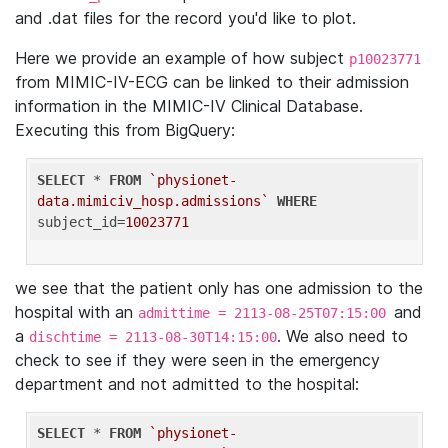
and .dat files for the record you'd like to plot.
Here we provide an example of how subject
p10023771
from MIMIC-IV-ECG can be linked to their admission
information in the MIMIC-IV Clinical Database.
Executing this from BigQuery:
SELECT
 * 
FROM
`physionet-
data.mimiciv_hosp.admissions`
WHERE
subject_id=
10023771
we see that the patient only has one admission to the
hospital with an
and
admittime = 2113-08-25T07:15:00
a
. We also need to
dischtime = 2113-08-30T14:15:00
check to see if they were seen in the emergency
department and not admitted to the hospital:
SELECT
 * 
FROM
`physionet-