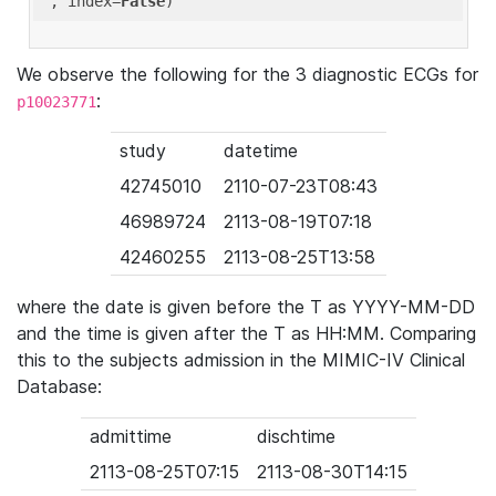
'
, index=
False
We observe the following for the 3 diagnostic ECGs for
:
p10023771
study
datetime
42745010
2110-07-23T08:43
46989724
2113-08-19T07:18
42460255
2113-08-25T13:58
where the date is given before the T as YYYY-MM-DD
and the time is given after the T as HH:MM. Comparing
this to the subjects admission in the MIMIC-IV Clinical
Database:
admittime
dischtime
2113-08-25T07:15
2113-08-30T14:15