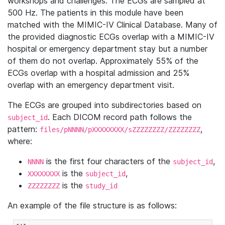
workshops and challenges. The ECGs are sampled at
500 Hz. The patients in this module have been
matched with the MIMIC-IV Clinical Database. Many of
the provided diagnostic ECGs overlap with a MIMIC-IV
hospital or emergency department stay but a number
of them do not overlap. Approximately 55% of the
ECGs overlap with a hospital admission and 25%
overlap with an emergency department visit.
The ECGs are grouped into subdirectories based on
. Each DICOM record path follows the
subject_id
pattern:
,
files/pNNNN/pXXXXXXXX/sZZZZZZZZ/ZZZZZZZZ
where:
is the first four characters of the
,
NNNN
subject_id
is the
,
XXXXXXXX
subject_id
is the
ZZZZZZZZ
study_id
An example of the file structure is as follows: