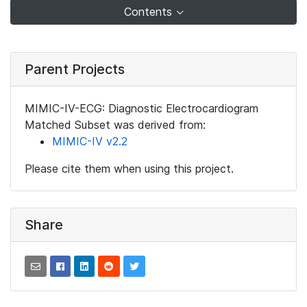
Contents
Parent Projects
MIMIC-IV-ECG: Diagnostic Electrocardiogram
Matched Subset was derived from:
MIMIC-IV v2.2
Please cite them when using this project.
Share