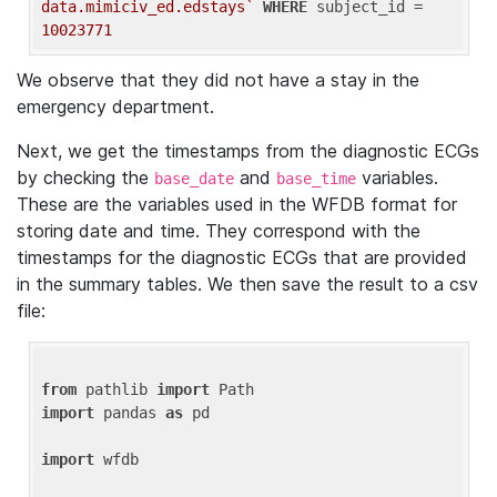
data.mimiciv_ed.edstays`
WHERE
 subject_id = 
10023771
We observe that they did not have a stay in the
emergency department.
Next, we get the timestamps from the diagnostic ECGs
by checking the
and
variables.
base_date
base_time
These are the variables used in the WFDB format for
storing date and time. They correspond with the
timestamps for the diagnostic ECGs that are provided
in the summary tables. We then save the result to a csv
file:
from
 pathlib 
import
import
 pandas 
as
 pd

import
 wfdb
