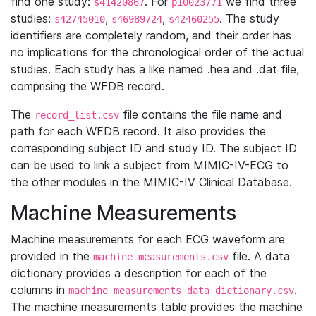
find one study:
. For
we find three
s41420867
p10023771
studies:
,
,
. The study
s42745010
s46989724
s42460255
identifiers are completely random, and their order has
no implications for the chronological order of the actual
studies. Each study has a like named .hea and .dat file,
comprising the WFDB record.
The
file contains the file name and
record_list.csv
path for each WFDB record. It also provides the
corresponding subject ID and study ID. The subject ID
can be used to link a subject from MIMIC-IV-ECG to
the other modules in the MIMIC-IV Clinical Database.
Machine Measurements
Machine measurements for each ECG waveform are
provided in the
file. A data
machine_measurements.csv
dictionary provides a description for each of the
columns in
.
machine_measurements_data_dictionary.csv
The machine measurements table provides the machine