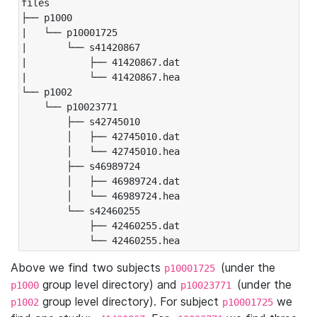
files

├── p1000

|   └── p10001725

|       └── s41420867

|           ├── 41420867.dat

|           └── 41420867.hea

└── p1002

    └── p10023771

        ├── s42745010

        │   ├── 42745010.dat

        │   └── 42745010.hea

        ├── s46989724

        │   ├── 46989724.dat

        │   └── 46989724.hea

        └── s42460255

            ├── 42460255.dat

            └── 42460255.hea
Above we find two subjects
(under the
p10001725
group level directory) and
(under the
p1000
p10023771
group level directory). For subject
we
p1002
p10001725