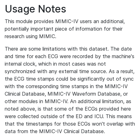
Usage Notes
This module provides MIMIC-IV users an additional,
potentially important piece of information for their
research using MIMIC.
There are some limitations with this dataset. The date
and time for each ECG were recorded by the machine's
internal clock, which in most cases was not
synchronized with any external time source. As a result,
the ECG time stamps could be significantly out of sync
with the corresponding time stamps in the MIMIC-IV
Clinical Database, MIMIC-IV Waveform Database, or
other modules in MIMIC-IV. An additional limitation, as
noted above, is that some of the ECGs provided here
were collected outside of the ED and ICU. This means
that the timestamps for those ECGs won't overlap with
data from the MIMIC-IV Clinical Database.