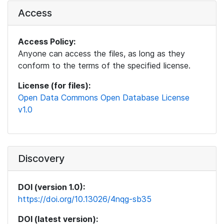
Access
Access Policy:
Anyone can access the files, as long as they
conform to the terms of the specified license.
License (for files):
Open Data Commons Open Database License
v1.0
Discovery
DOI (version 1.0):
https://doi.org/10.13026/4nqg-sb35
DOI (latest version):