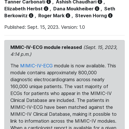
Tanner Carbonati
,
Ashish Chaudhari
,
Elizabeth Herbst
,
Dana Moukheiber
,
Seth
Berkowitz
,
Roger Mark
,
Steven Horng
Published: Sept. 15, 2023. Version: 1.0
MIMIC-IV-ECG module released
(Sept. 15, 2023,
4:14 p.m.)
The
MIMIC-IV-ECG
module is now available. This
module contains approximately 800,000
diagnostic electrocardiograms across nearly
160,000 unique patients. The vast majority of
ECGs for patients who appear in the MIMIC-IV
Clinical Database are included. The patients in
MIMIC-IV-ECG have been matched against the
MIMIC-IV Clinical Database, making it possible to
link to information across the MIMIC-IV modules.
When a cardiologist report is available for a given