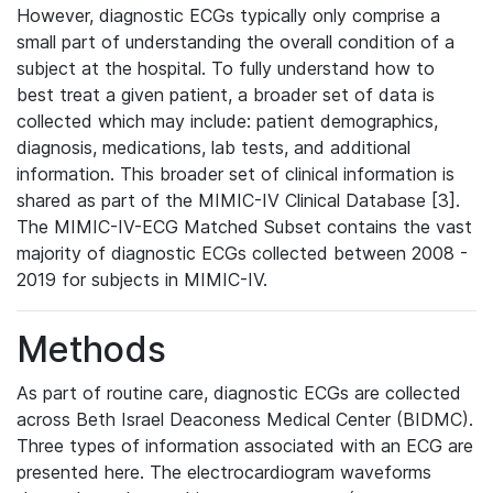
However, diagnostic ECGs typically only comprise a
small part of understanding the overall condition of a
subject at the hospital. To fully understand how to
best treat a given patient, a broader set of data is
collected which may include: patient demographics,
diagnosis, medications, lab tests, and additional
information. This broader set of clinical information is
shared as part of the MIMIC-IV Clinical Database [3].
The MIMIC-IV-ECG Matched Subset contains the vast
majority of diagnostic ECGs collected between 2008 -
2019 for subjects in MIMIC-IV.
Methods
As part of routine care, diagnostic ECGs are collected
across Beth Israel Deaconess Medical Center (BIDMC).
Three types of information associated with an ECG are
presented here. The electrocardiogram waveforms