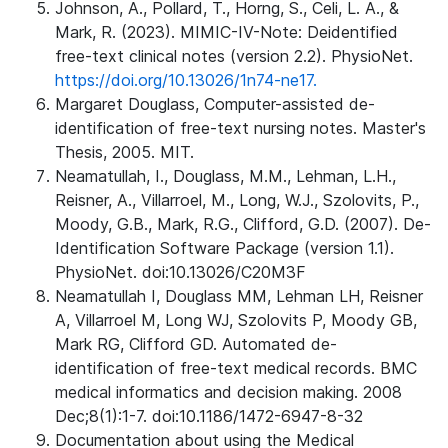
Johnson, A., Pollard, T., Horng, S., Celi, L. A., &
Mark, R. (2023). MIMIC-IV-Note: Deidentified
free-text clinical notes (version 2.2). PhysioNet.
https://doi.org/10.13026/1n74-ne17.
Margaret Douglass, Computer-assisted de-
identification of free-text nursing notes. Master's
Thesis, 2005. MIT.
Neamatullah, I., Douglass, M.M., Lehman, L.H.,
Reisner, A., Villarroel, M., Long, W.J., Szolovits, P.,
Moody, G.B., Mark, R.G., Clifford, G.D. (2007). De-
Identification Software Package (version 1.1).
PhysioNet. doi:10.13026/C20M3F
Neamatullah I, Douglass MM, Lehman LH, Reisner
A, Villarroel M, Long WJ, Szolovits P, Moody GB,
Mark RG, Clifford GD. Automated de-
identification of free-text medical records. BMC
medical informatics and decision making. 2008
Dec;8(1):1-7. doi:10.1186/1472-6947-8-32
Documentation about using the Medical