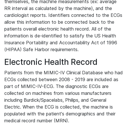
themselves, the machine measurements (ex: average
RR interval as calculated by the machine), and the
cardiologist reports. Identifiers connected to the ECGs
allow this information to be connected back to the
patients overall electronic health record. All of the
information is de-identified to satisfy the US Health
Insurance Portability and Accountability Act of 1996
(HIPAA) Safe Harbor requirements.
Electronic Health Record
Patients from the MIMIC-IV Clinical Database who had
ECGs collected between 2008 - 2019 are included as
part of MIMIC-IV-ECG. The diagnostic ECGs are
collected on machines from various manufacturers
including Burdick/Spacelabs, Philips, and General
Electric. When the ECG is collected, the machine is
populated with the patient's demographics and their
medical record number (MRN).