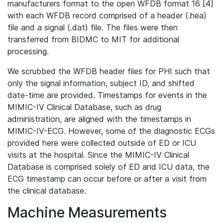
manufacturers format to the open WFDB format 16 [4]
with each WFDB record comprised of a header (.hea)
file and a signal (.dat) file. The files were then
transferred from BIDMC to MIT for additional
processing.
We scrubbed the WFDB header files for PHI such that
only the signal information, subject ID, and shifted
date-time are provided. Timestamps for events in the
MIMIC-IV Clinical Database, such as drug
administration, are aligned with the timestamps in
MIMIC-IV-ECG. However, some of the diagnostic ECGs
provided here were collected outside of ED or ICU
visits at the hospital. Since the MIMIC-IV Clinical
Database is comprised solely of ED and ICU data, the
ECG timestamp can occur before or after a visit from
the clinical database.
Machine Measurements