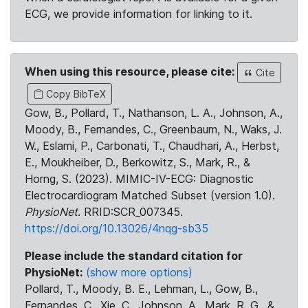
ECG, we provide information for linking to it.
When using this resource, please cite:
Cite
Copy BibTeX
Gow, B., Pollard, T., Nathanson, L. A., Johnson, A.,
Moody, B., Fernandes, C., Greenbaum, N., Waks, J.
W., Eslami, P., Carbonati, T., Chaudhari, A., Herbst,
E., Moukheiber, D., Berkowitz, S., Mark, R., &
Horng, S. (2023). MIMIC-IV-ECG: Diagnostic
Electrocardiogram Matched Subset (version 1.0).
PhysioNet
. RRID:SCR_007345.
https://doi.org/10.13026/4nqg-sb35
Please include the standard citation for
PhysioNet:
(show more options)
Pollard, T., Moody, B. E., Lehman, L., Gow, B.,
Fernandes, C., Xie, C., Johnson, A., Mark, R. G., &