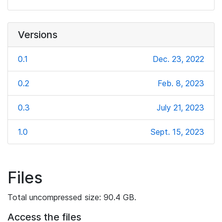
Versions
0.1
Dec. 23, 2022
0.2
Feb. 8, 2023
0.3
July 21, 2023
1.0
Sept. 15, 2023
Files
Total uncompressed size: 90.4 GB.
Access the files