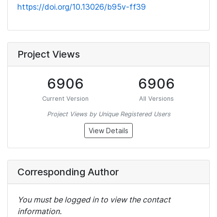
https://doi.org/10.13026/b95v-ff39
Project Views
6906
6906
Current Version
All Versions
Project Views by Unique Registered Users
View Details
Corresponding Author
You must be logged in to view the contact
information.