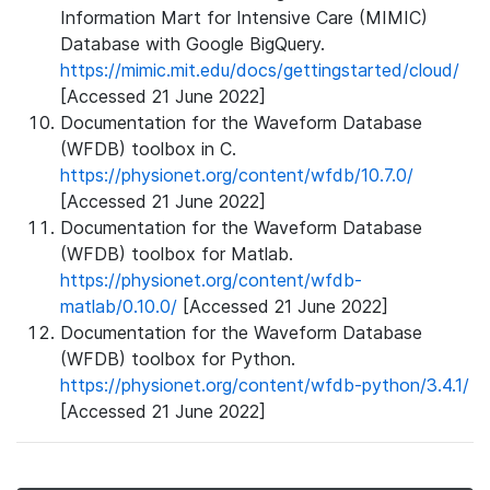
Information Mart for Intensive Care (MIMIC)
Database with Google BigQuery.
https://mimic.mit.edu/docs/gettingstarted/cloud/
[Accessed 21 June 2022]
Documentation for the Waveform Database
(WFDB) toolbox in C.
https://physionet.org/content/wfdb/10.7.0/
[Accessed 21 June 2022]
Documentation for the Waveform Database
(WFDB) toolbox for Matlab.
https://physionet.org/content/wfdb-
matlab/0.10.0/
[Accessed 21 June 2022]
Documentation for the Waveform Database
(WFDB) toolbox for Python.
https://physionet.org/content/wfdb-python/3.4.1/
[Accessed 21 June 2022]