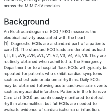
across the MIMIC-IV modules.
Background
An Electrocardiogram or ECG / EKG measures the
electrical activity associated with the heart
[1]. Diagnostic ECGs are a standard part of a patients
care [2]. The standard ECG leads are denoted as lead
I, II, III, aVF, aVR, aVL, V1, V2, V3, V4, V5, V6. They are
routinely obtained when admitted to the Emergency
Department or to a hospital floor. ECGs will typically be
repeated for patients who exhibit cardiac symptoms
such as chest pain or abnormal rhythms. Daily ECGs
may be obtained following acute cardiovascular events
such as myocardial infarction. Patients in the Intensive
Care Unit (ICU) are continuously monitored to detect
rhythm abnormalities, but full ECGs are needed to
evaluate evidence of cardiac ischemia or infarction.