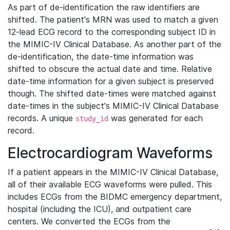
As part of de-identification the raw identifiers are
shifted. The patient's MRN was used to match a given
12-lead ECG record to the corresponding subject ID in
the MIMIC-IV Clinical Database. As another part of the
de-identification, the date-time information was
shifted to obscure the actual date and time. Relative
date-time information for a given subject is preserved
though. The shifted date-times were matched against
date-times in the subject's MIMIC-IV Clinical Database
records. A unique
was generated for each
study_id
record.
Electrocardiogram Waveforms
If a patient appears in the MIMIC-IV Clinical Database,
all of their available ECG waveforms were pulled. This
includes ECGs from the BIDMC emergency department,
hospital (including the ICU), and outpatient care
centers. We converted the ECGs from the