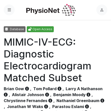
Menu
L
o
g
Database
Open Access
i
n
MIMIC-IV-ECG:
Diagnostic
Electrocardiogram
Matched Subset
Brian Gow
,
Tom Pollard
,
Larry A Nathanson
,
Alistair Johnson
,
Benjamin Moody
,
Chrystinne Fernandes
,
Nathaniel Greenbaum
,
Jonathan W Waks
,
Parastou Eslami
,