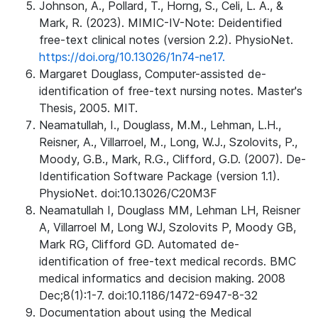
Johnson, A., Pollard, T., Horng, S., Celi, L. A., &
Mark, R. (2023). MIMIC-IV-Note: Deidentified
free-text clinical notes (version 2.2). PhysioNet.
https://doi.org/10.13026/1n74-ne17.
Margaret Douglass, Computer-assisted de-
identification of free-text nursing notes. Master's
Thesis, 2005. MIT.
Neamatullah, I., Douglass, M.M., Lehman, L.H.,
Reisner, A., Villarroel, M., Long, W.J., Szolovits, P.,
Moody, G.B., Mark, R.G., Clifford, G.D. (2007). De-
Identification Software Package (version 1.1).
PhysioNet. doi:10.13026/C20M3F
Neamatullah I, Douglass MM, Lehman LH, Reisner
A, Villarroel M, Long WJ, Szolovits P, Moody GB,
Mark RG, Clifford GD. Automated de-
identification of free-text medical records. BMC
medical informatics and decision making. 2008
Dec;8(1):1-7. doi:10.1186/1472-6947-8-32
Documentation about using the Medical