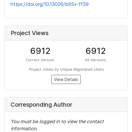
https://doi.org/10.13026/b95v-ff39
Project Views
6912
6912
Current Version
All Versions
Project Views by Unique Registered Users
View Details
Corresponding Author
You must be logged in to view the contact
information.