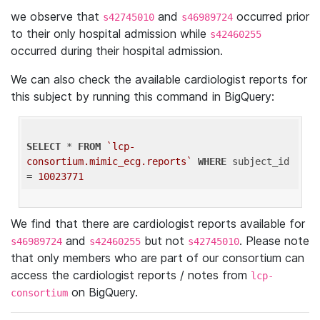
we observe that
and
occurred prior
s42745010
s46989724
to their only hospital admission while
s42460255
occurred during their hospital admission.
We can also check the available cardiologist reports for
this subject by running this command in BigQuery:
SELECT
 * 
FROM
`lcp-
consortium.mimic_ecg.reports`
WHERE
 subject_id 
= 
10023771
We find that there are cardiologist reports available for
and
but not
. Please note
s46989724
s42460255
s42745010
that only members who are part of our consortium can
access the cardiologist reports / notes from
lcp-
on BigQuery.
consortium