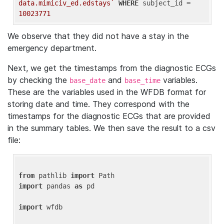
data.mimiciv_ed.edstays`
WHERE
 subject_id = 
10023771
We observe that they did not have a stay in the
emergency department.
Next, we get the timestamps from the diagnostic ECGs
by checking the
and
variables.
base_date
base_time
These are the variables used in the WFDB format for
storing date and time. They correspond with the
timestamps for the diagnostic ECGs that are provided
in the summary tables. We then save the result to a csv
file:
from
 pathlib 
import
import
 pandas 
as
 pd

import
 wfdb
