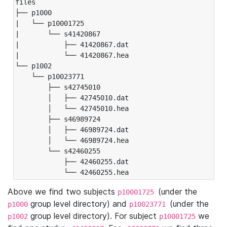
files

├── p1000

|   └── p10001725

|       └── s41420867

|           ├── 41420867.dat

|           └── 41420867.hea

└── p1002

    └── p10023771

        ├── s42745010

        │   ├── 42745010.dat

        │   └── 42745010.hea

        ├── s46989724

        │   ├── 46989724.dat

        │   └── 46989724.hea

        └── s42460255

            ├── 42460255.dat

            └── 42460255.hea
Above we find two subjects
(under the
p10001725
group level directory) and
(under the
p1000
p10023771
group level directory). For subject
we
p1002
p10001725