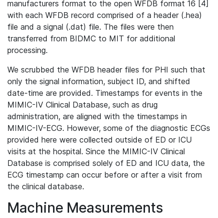
manufacturers format to the open WFDB format 16 [4]
with each WFDB record comprised of a header (.hea)
file and a signal (.dat) file. The files were then
transferred from BIDMC to MIT for additional
processing.
We scrubbed the WFDB header files for PHI such that
only the signal information, subject ID, and shifted
date-time are provided. Timestamps for events in the
MIMIC-IV Clinical Database, such as drug
administration, are aligned with the timestamps in
MIMIC-IV-ECG. However, some of the diagnostic ECGs
provided here were collected outside of ED or ICU
visits at the hospital. Since the MIMIC-IV Clinical
Database is comprised solely of ED and ICU data, the
ECG timestamp can occur before or after a visit from
the clinical database.
Machine Measurements