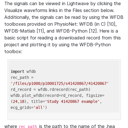
The signals can be viewed in Lightwave by clicking the
Visualize waveforms links in the Files section below.
Additionally, the signals can be read by using the WFDB
toolboxes provided on PhysioNet: WFDB (in C) [10],
WFDB-Matlab [11], and WFDB-Python [12]. Here is a
basic script for reading a downloaded record from this
project and plotting it by using the WFDB-Python
toolbox:
import
 wfdb 

rec_path = 
'/files/p1000/p10001725/s41420867/41420867'
rd_record = wfdb.rdrecord(rec_path) 

wfdb.plot_wfdb(record=rd_record, figsize=
(
24
,
18
), title=
'Study 41420867 example'
, 
ecg_grids=
'all'
where
is the path to the name of the .hea
rec_path