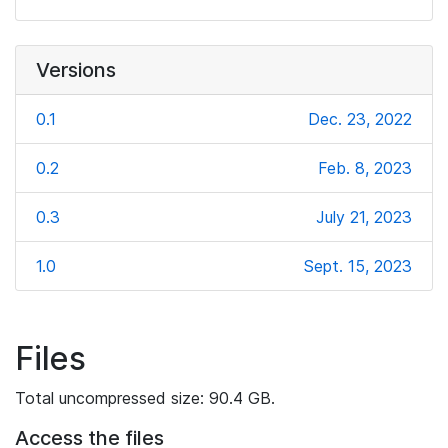
Versions
0.1
Dec. 23, 2022
0.2
Feb. 8, 2023
0.3
July 21, 2023
1.0
Sept. 15, 2023
Files
Total uncompressed size: 90.4 GB.
Access the files