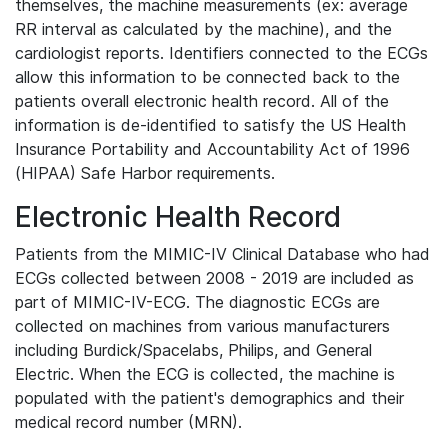
themselves, the machine measurements (ex: average
RR interval as calculated by the machine), and the
cardiologist reports. Identifiers connected to the ECGs
allow this information to be connected back to the
patients overall electronic health record. All of the
information is de-identified to satisfy the US Health
Insurance Portability and Accountability Act of 1996
(HIPAA) Safe Harbor requirements.
Electronic Health Record
Patients from the MIMIC-IV Clinical Database who had
ECGs collected between 2008 - 2019 are included as
part of MIMIC-IV-ECG. The diagnostic ECGs are
collected on machines from various manufacturers
including Burdick/Spacelabs, Philips, and General
Electric. When the ECG is collected, the machine is
populated with the patient's demographics and their
medical record number (MRN).