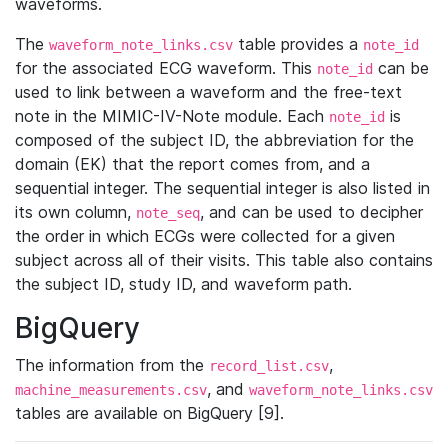
waveforms.
The
table provides a
waveform_note_links.csv
note_id
for the associated ECG waveform. This
can be
note_id
used to link between a waveform and the free-text
note in the MIMIC-IV-Note module. Each
is
note_id
composed of the subject ID, the abbreviation for the
domain (EK) that the report comes from, and a
sequential integer. The sequential integer is also listed in
its own column,
, and can be used to decipher
note_seq
the order in which ECGs were collected for a given
subject across all of their visits. This table also contains
the subject ID, study ID, and waveform path.
BigQuery
The information from the
,
record_list.csv
, and
machine_measurements.csv
waveform_note_links.csv
tables are available on BigQuery [9].