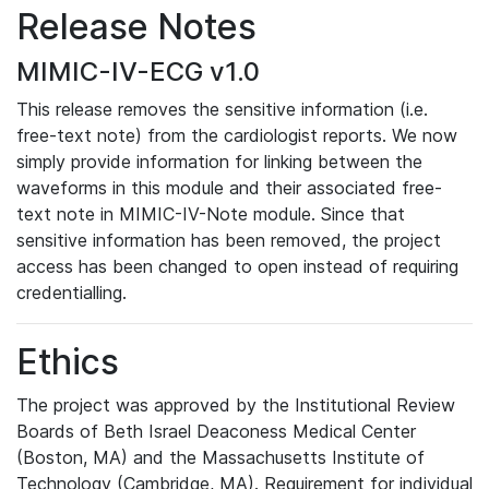
Release Notes
MIMIC-IV-ECG v1.0
This release removes the sensitive information (i.e.
free-text note) from the cardiologist reports. We now
simply provide information for linking between the
waveforms in this module and their associated free-
text note in MIMIC-IV-Note module. Since that
sensitive information has been removed, the project
access has been changed to open instead of requiring
credentialling.
Ethics
The project was approved by the Institutional Review
Boards of Beth Israel Deaconess Medical Center
(Boston, MA) and the Massachusetts Institute of
Technology (Cambridge, MA). Requirement for individual