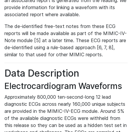
an associated report is generated from the reading. We
provide information for linking a waveform with its
associated report where available.
The de-identified free-text notes from these ECG
reports will be made available as part of the MIMIC-IV-
Note module [5] at a later time. These ECG reports are
de-identified using a rule-based approach [6, 7, 8],
similar to that used for other MIMIC reports.
Data Description
Electrocardiogram Waveforms
Approximately 800,000 ten-second-long 12 lead
diagnostic ECGs across nearly 160,000 unique subjects
are provided in the MIMIC-IV-ECG module. Around 5%
of the available diagnostic ECGs were withheld from
this release so they can be used as a hidden test set in