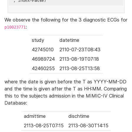
'
, index=
False
We observe the following for the 3 diagnostic ECGs for
:
p10023771
study
datetime
42745010
2110-07-23T08:43
46989724
2113-08-19T07:18
42460255
2113-08-25T13:58
where the date is given before the T as YYYY-MM-DD
and the time is given after the T as HH:MM. Comparing
this to the subjects admission in the MIMIC-IV Clinical
Database:
admittime
dischtime
2113-08-25T07:15
2113-08-30T14:15