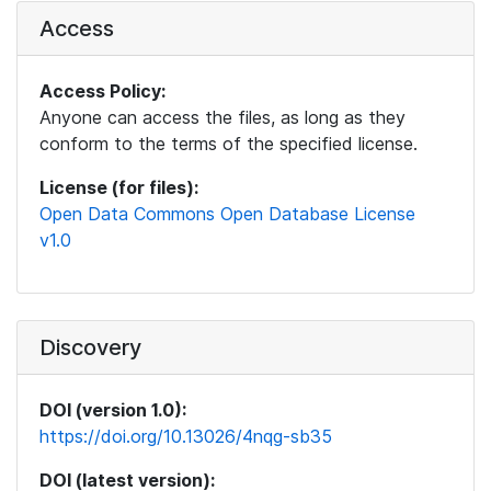
Access
Access Policy:
Anyone can access the files, as long as they
conform to the terms of the specified license.
License (for files):
Open Data Commons Open Database License
v1.0
Discovery
DOI (version 1.0):
https://doi.org/10.13026/4nqg-sb35
DOI (latest version):