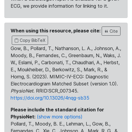
ECG, we provide information for linking to it.
When using this resource, please cite:
Cite
Copy BibTeX
Gow, B., Pollard, T., Nathanson, L. A., Johnson, A.,
Moody, B., Fernandes, C., Greenbaum, N., Waks, J.
W., Eslami, P., Carbonati, T., Chaudhari, A., Herbst,
E., Moukheiber, D., Berkowitz, S., Mark, R., &
Horng, S. (2023). MIMIC-IV-ECG: Diagnostic
Electrocardiogram Matched Subset (version 1.0).
PhysioNet
. RRID:SCR_007345.
https://doi.org/10.13026/4nqg-sb35
Please include the standard citation for
PhysioNet:
(show more options)
Pollard, T., Moody, B. E., Lehman, L., Gow, B.,
Fernandes, C., Xie, C., Johnson, A., Mark, R. G., &