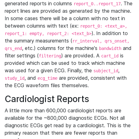
generated reports in columns
. The
report_0..report_17
report lines are provided as generated by the machine.
In some cases there will be a column with no text in
between columns with text (ex:
report_0: <text_a>,
). In addition to
report_1: empty, report_2: <text_b>
the summary measurements (
rr_interval, qrs_onset,
, etc.) columns for the machine's
and
qrs_end
bandwidth
filter settings (
) are provided. A
is
filtering
cart_id
provided which can be used to track which machine
was used for a given ECG. Finally, the
,
subject_id
, and
are provided, consistent with
study_id
ecg_time
the ECG waveform files themselves.
Cardiologist Reports
A little more than 600,000 cardiologist reports are
available for the ~800,000 diagnostic ECGs. Not all
diagnostic ECGs get read by a cardiologist. This is the
primary reason that there are fewer reports than