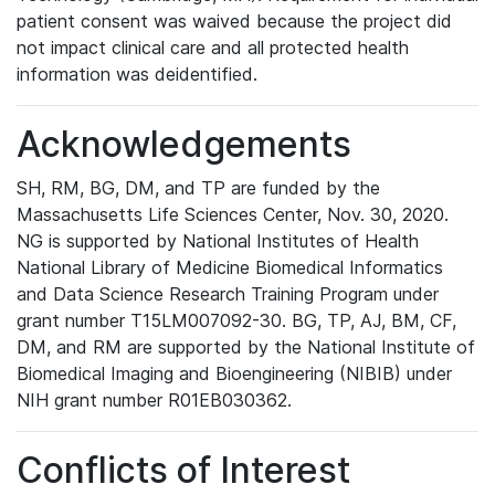
patient consent was waived because the project did
not impact clinical care and all protected health
information was deidentified.
Acknowledgements
SH, RM, BG, DM, and TP are funded by the
Massachusetts Life Sciences Center, Nov. 30, 2020.
NG is supported by National Institutes of Health
National Library of Medicine Biomedical Informatics
and Data Science Research Training Program under
grant number T15LM007092-30. BG, TP, AJ, BM, CF,
DM, and RM are supported by the National Institute of
Biomedical Imaging and Bioengineering (NIBIB) under
NIH grant number R01EB030362.
Conflicts of Interest