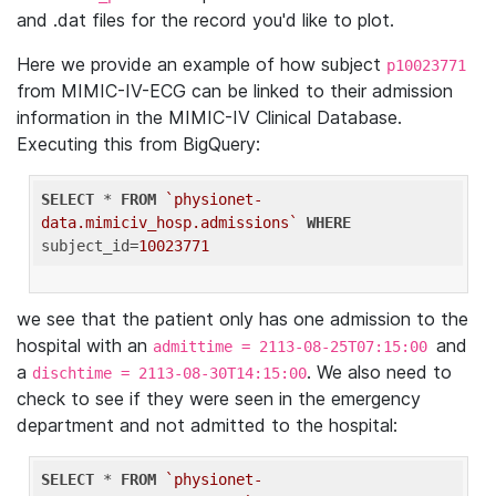
and .dat files for the record you'd like to plot.
Here we provide an example of how subject
p10023771
from MIMIC-IV-ECG can be linked to their admission
information in the MIMIC-IV Clinical Database.
Executing this from BigQuery:
SELECT
 * 
FROM
`physionet-
data.mimiciv_hosp.admissions`
WHERE
subject_id=
10023771
we see that the patient only has one admission to the
hospital with an
and
admittime = 2113-08-25T07:15:00
a
. We also need to
dischtime = 2113-08-30T14:15:00
check to see if they were seen in the emergency
department and not admitted to the hospital:
SELECT
 * 
FROM
`physionet-