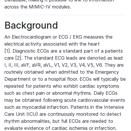
across the MIMIC-IV modules.
Background
An Electrocardiogram or ECG / EKG measures the
electrical activity associated with the heart
[1]. Diagnostic ECGs are a standard part of a patients
care [2]. The standard ECG leads are denoted as lead
I, II, III, aVF, aVR, aVL, V1, V2, V3, V4, V5, V6. They are
routinely obtained when admitted to the Emergency
Department or to a hospital floor. ECGs will typically be
repeated for patients who exhibit cardiac symptoms
such as chest pain or abnormal rhythms. Daily ECGs
may be obtained following acute cardiovascular events
such as myocardial infarction. Patients in the Intensive
Care Unit (ICU) are continuously monitored to detect
rhythm abnormalities, but full ECGs are needed to
evaluate evidence of cardiac ischemia or infarction.