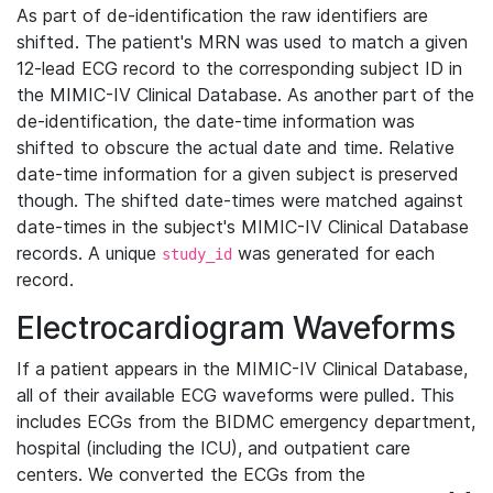
As part of de-identification the raw identifiers are
shifted. The patient's MRN was used to match a given
12-lead ECG record to the corresponding subject ID in
the MIMIC-IV Clinical Database. As another part of the
de-identification, the date-time information was
shifted to obscure the actual date and time. Relative
date-time information for a given subject is preserved
though. The shifted date-times were matched against
date-times in the subject's MIMIC-IV Clinical Database
records. A unique
was generated for each
study_id
record.
Electrocardiogram Waveforms
If a patient appears in the MIMIC-IV Clinical Database,
all of their available ECG waveforms were pulled. This
includes ECGs from the BIDMC emergency department,
hospital (including the ICU), and outpatient care
centers. We converted the ECGs from the