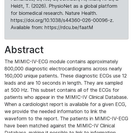
Heldt, T. (2026). PhysioNet as a global platform
for biomedical research. Nature Health.
https://doi.org/10.1038/s44360-026-00096-z.
Available from: https://rdcu.be/faatM
Abstract
The MIMIC-IV-ECG module contains approximately
800,000 diagnostic electrocardiograms across nearly
160,000 unique patients. These diagnostic ECGs use 12
leads and are 10 seconds in length. They are sampled
at 500 Hz. This subset contains all of the ECGs for
patients who appear in the MIMIC-IV Clinical Database.
When a cardiologist report is available for a given ECG,
we provide the needed information to link the
waveform to the report. The patients in MIMIC-IV-ECG
have been matched against the MIMIC-IV Clinical
Database, making it possible to link to information