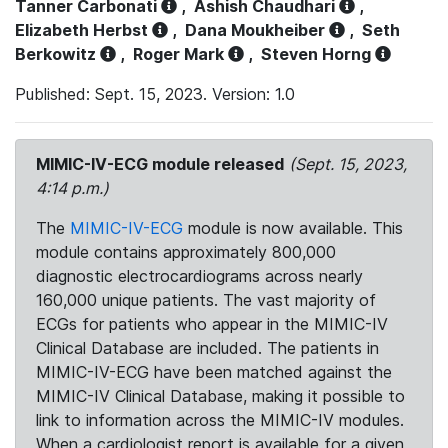
Tanner Carbonati
,
Ashish Chaudhari
,
Elizabeth Herbst
,
Dana Moukheiber
,
Seth
Berkowitz
,
Roger Mark
,
Steven Horng
Published: Sept. 15, 2023. Version: 1.0
MIMIC-IV-ECG module released
(Sept. 15, 2023,
4:14 p.m.)
The
MIMIC-IV-ECG
module is now available. This
module contains approximately 800,000
diagnostic electrocardiograms across nearly
160,000 unique patients. The vast majority of
ECGs for patients who appear in the MIMIC-IV
Clinical Database are included. The patients in
MIMIC-IV-ECG have been matched against the
MIMIC-IV Clinical Database, making it possible to
link to information across the MIMIC-IV modules.
When a cardiologist report is available for a given