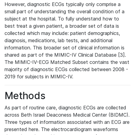
However, diagnostic ECGs typically only comprise a
small part of understanding the overall condition of a
subject at the hospital. To fully understand how to
best treat a given patient, a broader set of data is
collected which may include: patient demographics,
diagnosis, medications, lab tests, and additional
information. This broader set of clinical information is
shared as part of the MIMIC-IV Clinical Database [3].
The MIMIC-IV-ECG Matched Subset contains the vast
majority of diagnostic ECGs collected between 2008 -
2019 for subjects in MIMIC-IV.
Methods
As part of routine care, diagnostic ECGs are collected
across Beth Israel Deaconess Medical Center (BIDMC).
Three types of information associated with an ECG are
presented here. The electrocardiogram waveforms