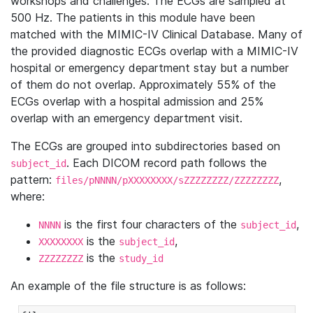
workshops and challenges. The ECGs are sampled at
500 Hz. The patients in this module have been
matched with the MIMIC-IV Clinical Database. Many of
the provided diagnostic ECGs overlap with a MIMIC-IV
hospital or emergency department stay but a number
of them do not overlap. Approximately 55% of the
ECGs overlap with a hospital admission and 25%
overlap with an emergency department visit.
The ECGs are grouped into subdirectories based on
. Each DICOM record path follows the
subject_id
pattern:
,
files/pNNNN/pXXXXXXXX/sZZZZZZZZ/ZZZZZZZZ
where:
is the first four characters of the
,
NNNN
subject_id
is the
,
XXXXXXXX
subject_id
is the
ZZZZZZZZ
study_id
An example of the file structure is as follows: