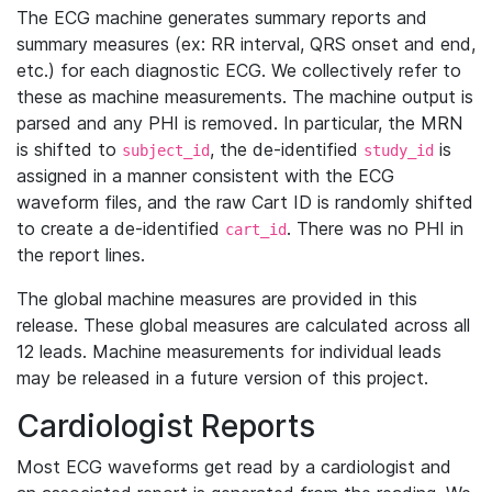
The ECG machine generates summary reports and
summary measures (ex: RR interval, QRS onset and end,
etc.) for each diagnostic ECG. We collectively refer to
these as machine measurements. The machine output is
parsed and any PHI is removed. In particular, the MRN
is shifted to
, the de-identified
is
subject_id
study_id
assigned in a manner consistent with the ECG
waveform files, and the raw Cart ID is randomly shifted
to create a de-identified
. There was no PHI in
cart_id
the report lines.
The global machine measures are provided in this
release. These global measures are calculated across all
12 leads. Machine measurements for individual leads
may be released in a future version of this project.
Cardiologist Reports
Most ECG waveforms get read by a cardiologist and