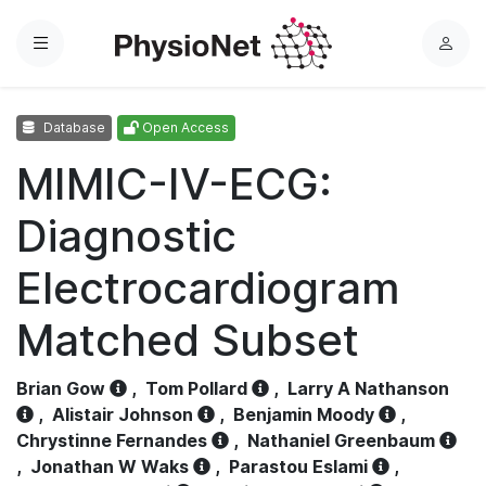
Menu
L
o
g
Database
Open Access
i
n
MIMIC-IV-ECG:
Diagnostic
Electrocardiogram
Matched Subset
Brian Gow
,
Tom Pollard
,
Larry A Nathanson
,
Alistair Johnson
,
Benjamin Moody
,
Chrystinne Fernandes
,
Nathaniel Greenbaum
,
Jonathan W Waks
,
Parastou Eslami
,