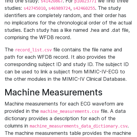
find one study:
. For
we find three
s41420867
p10023771
studies:
,
,
. The study
s42745010
s46989724
s42460255
identifiers are completely random, and their order has
no implications for the chronological order of the actual
studies. Each study has a like named .hea and .dat file,
comprising the WFDB record.
The
file contains the file name and
record_list.csv
path for each WFDB record. It also provides the
corresponding subject ID and study ID. The subject ID
can be used to link a subject from MIMIC-IV-ECG to
the other modules in the MIMIC-IV Clinical Database.
Machine Measurements
Machine measurements for each ECG waveform are
provided in the
file. A data
machine_measurements.csv
dictionary provides a description for each of the
columns in
.
machine_measurements_data_dictionary.csv
The machine measurements table provides the machine