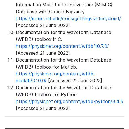
Information Mart for Intensive Care (MIMIC)
Database with Google BigQuery.
https://mimic.mit.edu/docs/gettingstarted/cloud/
[Accessed 21 June 2022]
Documentation for the Waveform Database
(WFDB) toolbox in C.
https://physionet.org/content/wfdb/10.7.0/
[Accessed 21 June 2022]
Documentation for the Waveform Database
(WFDB) toolbox for Matlab.
https://physionet.org/content/wfdb-
matlab/0.10.0/
[Accessed 21 June 2022]
Documentation for the Waveform Database
(WFDB) toolbox for Python.
https://physionet.org/content/wfdb-python/3.4.1/
[Accessed 21 June 2022]