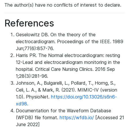
The author(s) have no conflicts of interest to declare.
References
Geselowitz DB. On the theory of the
electrocardiogram. Proceedings of the IEEE. 1989
Jun;77(6):857-76.
Harris PR. The Normal electrocardiogram: resting
12-Lead and electrocardiogram monitoring in the
hospital. Critical Care Nursing Clinics. 2016 Sep
1;28(3):281-96.
Johnson, A., Bulgarelli, L., Pollard, T., Horng, S.,
Celi, L. A., & Mark, R. (2021). MIMIC-IV (version
1.0). PhysioNet.
https://doi.org/10.13026/s6n6-
xd98.
Documentation for the Waveform Database
(WFDB) file format.
https://wfdb.io/
[Accessed 21
June 2022]