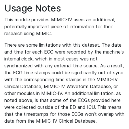
Usage Notes
This module provides MIMIC-IV users an additional,
potentially important piece of information for their
research using MIMIC.
There are some limitations with this dataset. The date
and time for each ECG were recorded by the machine's
internal clock, which in most cases was not
synchronized with any external time source. As a result,
the ECG time stamps could be significantly out of sync
with the corresponding time stamps in the MIMIC-IV
Clinical Database, MIMIC-IV Waveform Database, or
other modules in MIMIC-IV. An additional limitation, as
noted above, is that some of the ECGs provided here
were collected outside of the ED and ICU. This means
that the timestamps for those ECGs won't overlap with
data from the MIMIC-IV Clinical Database.