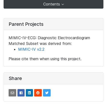
Contents
Parent Projects
MIMIC-IV-ECG: Diagnostic Electrocardiogram
Matched Subset was derived from:
MIMIC-IV v2.2
Please cite them when using this project.
Share