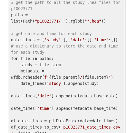
# get the path to all the study .hea files for 
p10023771
paths = 
list(Path(
"p10023771/."
).rglob(
"*.hea"
))

# get date and time for each study
date_times = {
'study'
:[],
'date'
:[],
'time'
:[]} 
# use a dictionary to store the date and time 
for each study
for
 file 
in
 paths:

    study = file.stem

    metadata = 
wfdb.rdheader(
f'
{file.parent}
/
{file.stem}
'
)

    date_times[
'study'
].append(study)

date_times[
'date'
].append(metadata.base_date)

date_times[
'time'
].append(metadata.base_time)

df_date_times = pd.DataFrame(data=date_times)

df_date_times.to_csv(
'p10023771_date_times.csv