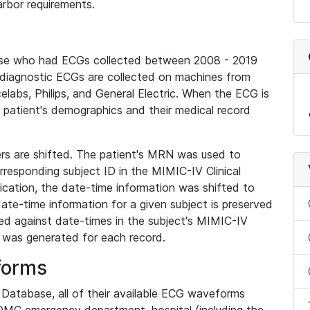
rbor requirements.
base who had ECGs collected between 2008 - 2019
diagnostic ECGs are collected on machines from
elabs, Philips, and General Electric. When the ECG is
e patient's demographics and their medical record
iers are shifted. The patient's MRN was used to
responding subject ID in the MIMIC-IV Clinical
ication, the date-time information was shifted to
ate-time information for a given subject is preserved
d against date-times in the subject's MIMIC-IV
was generated for each record.
forms
l Database, all of their available ECG waveforms