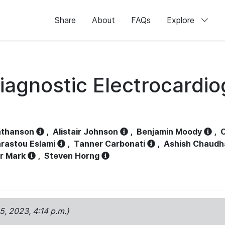
Share
About
FAQs
Explore
iagnostic Electrocardi
athanson
,
Alistair Johnson
,
Benjamin Moody
,
C
rastou Eslami
,
Tanner Carbonati
,
Ashish Chaudh
r Mark
,
Steven Horng
15, 2023, 4:14 p.m.)