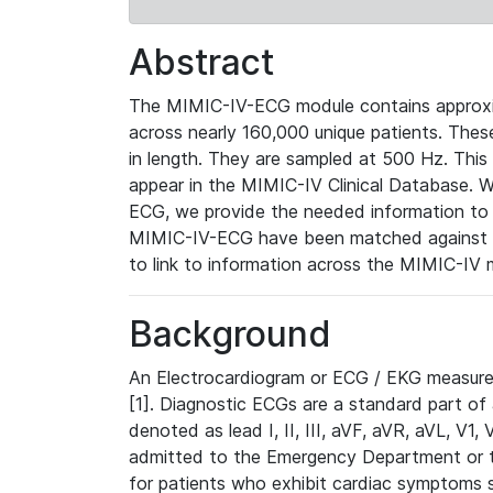
Abstract
The MIMIC-IV-ECG module contains approxi
across nearly 160,000 unique patients. The
in length. They are sampled at 500 Hz. This
appear in the MIMIC-IV Clinical Database. Wh
ECG, we provide the needed information to l
MIMIC-IV-ECG have been matched against th
to link to information across the MIMIC-IV 
Background
An Electrocardiogram or ECG / EKG measures 
[1]. Diagnostic ECGs are a standard part of
denoted as lead I, II, III, aVF, aVR, aVL, V1
admitted to the Emergency Department or to 
for patients who exhibit cardiac symptoms 