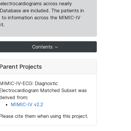
electrocardiograms across nearly
Database are included. The patients in
k to information across the MIMIC-IV
it.
Contents
Parent Projects
MIMIC-IV-ECG: Diagnostic
Electrocardiogram Matched Subset was
derived from:
MIMIC-IV v2.2
Please cite them when using this project.