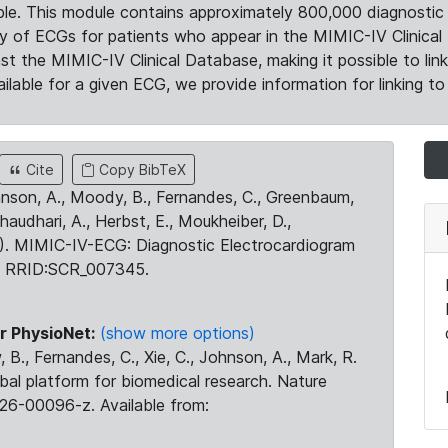
le. This module contains approximately 800,000 diagnostic 
ty of ECGs for patients who appear in the MIMIC-IV Clinical 
the MIMIC-IV Clinical Database, making it possible to lin
ilable for a given ECG, we provide information for linking to 
Cite
Copy BibTeX
ohnson, A., Moody, B., Fernandes, C., Greenbaum,
Chaudhari, A., Herbst, E., Moukheiber, D.,
23). MIMIC-IV-ECG: Diagnostic Electrocardiogram
. RRID:SCR_007345.
r PhysioNet:
(show more options)
 B., Fernandes, C., Xie, C., Johnson, A., Mark, R.
obal platform for biomedical research. Nature
26-00096-z. Available from: