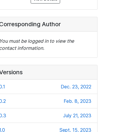
Corresponding Author
You must be logged in to view the
contact information.
Versions
0.1
Dec. 23, 2022
0.2
Feb. 8, 2023
0.3
July 21, 2023
1.0
Sept. 15, 2023