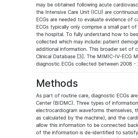
may be obtained following acute cardiovascu
the Intensive Care Unit (ICU) are continuous
ECGs are needed to evaluate evidence of car
ECGs typically only comprise a small part of
the hospital. To fully understand how to bes
collected which may include: patient demogra
additional information. This broader set of c
Clinical Database [3]. The MIMIC-IV-ECG M
diagnostic ECGs collected between 2008 - 2
Methods
As part of routine care, diagnostic ECGs ar
Center (BIDMC). Three types of information
electrocardiogram waveforms themselves, t
as calculated by the machine), and the card
allow this information to be connected back t
of the information is de-identified to satis