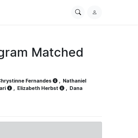
Search
L
PhysioNet
o
g
i
n
ogram Matched
hrystinne Fernandes
,
Nathaniel
ari
,
Elizabeth Herbst
,
Dana