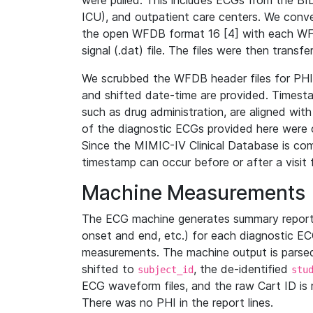
were pulled. This includes ECGs from the B
ICU), and outpatient care centers. We con
the open WFDB format 16 [4] with each WFD
signal (.dat) file. The files were then trans
We scrubbed the WFDB header files for PHI s
and shifted date-time are provided. Timesta
such as drug administration, are aligned w
of the diagnostic ECGs provided here were co
Since the MIMIC-IV Clinical Database is co
timestamp can occur before or after a visit 
Machine Measurements
The ECG machine generates summary report
onset and end, etc.) for each diagnostic EC
measurements. The machine output is parsed 
shifted to
, the de-identified
subject_id
stu
ECG waveform files, and the raw Cart ID is 
There was no PHI in the report lines.