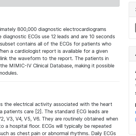
mately 800,000 diagnostic electrocardiograms
se diagnostic ECGs use 12 leads and are 10 seconds
 subset contains all of the ECGs for patients who
en a cardiologist report is available for a given
ink the waveform to the report. The patients in
e MIMIC-IV Clinical Database, making it possible
modules.
the electrical activity associated with the heart
 a patients care [2]. The standard ECG leads are
, V2, V3, V4, V5, V6. They are routinely obtained when
a hospital floor. ECGs will typically be repeated
such as chest pain or abnormal rhythms. Daily ECGs