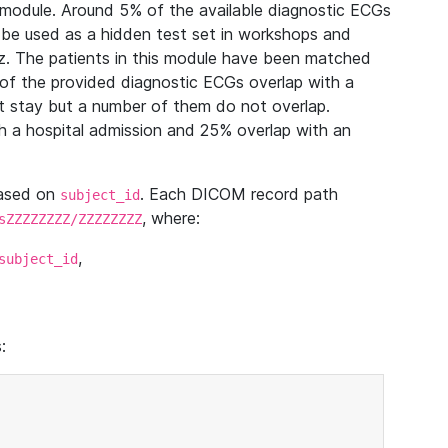
module. Around 5% of the available diagnostic ECGs
 be used as a hidden test set in workshops and
z. The patients in this module have been matched
of the provided diagnostic ECGs overlap with a
 stay but a number of them do not overlap.
 a hospital admission and 25% overlap with an
based on
. Each DICOM record path
subject_id
, where:
sZZZZZZZZ/ZZZZZZZZ
,
subject_id
: