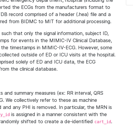
IDMC emergency department, hospital (including the
verted the ECGs from the manufacturers format to
B record comprised of a header (.hea) file and a
ferred from BIDMC to MIT for additional processing.
uch that only the signal information, subject ID,
mps for events in the MIMIC-IV Clinical Database,
ith the timestamps in MIMIC-IV-ECG. However, some
llected outside of ED or ICU visits at the hospital.
mprised solely of ED and ICU data, the ECG
from the clinical database.
s and summary measures (ex: RR interval, QRS
G. We collectively refer to these as machine
and any PHI is removed. In particular, the MRN is
is assigned in a manner consistent with the
dy_id
randomly shifted to create a de-identified
.
cart_id