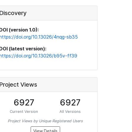
Discovery
DOI (version 1.0):
https://doi.org/10.13026/4nqg-sb35
DOI (latest version):
https://doi.org/10.13026/b95v-ff39
Project Views
6927
6927
Current Version
All Versions
Project Views by Unique Registered Users
View Details