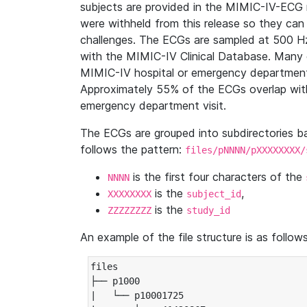
subjects are provided in the MIMIC-IV-ECG 
were withheld from this release so they can
challenges. The ECGs are sampled at 500 H
with the MIMIC-IV Clinical Database. Many 
MIMIC-IV hospital or emergency department
Approximately 55% of the ECGs overlap with
emergency department visit.
The ECGs are grouped into subdirectories 
follows the pattern:
files/pNNNN/pXXXXXXXX/
is the first four characters of the
NNNN
is the
,
XXXXXXXX
subject_id
is the
ZZZZZZZZ
study_id
An example of the file structure is as follows
files

├── p1000

|   └── p10001725
