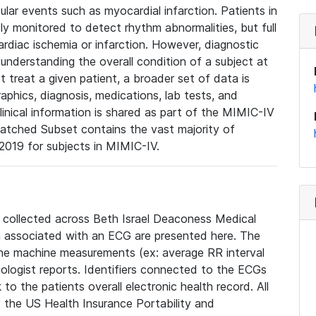
lar events such as myocardial infarction. Patients in
ly monitored to detect rhythm abnormalities, but full
diac ischemia or infarction. However, diagnostic
 understanding the overall condition of a subject at
t treat a given patient, a broader set of data is
phics, diagnosis, medications, lab tests, and
linical information is shared as part of the MIMIC-IV
atched Subset contains the vast majority of
019 for subjects in MIMIC-IV.
e collected across Beth Israel Deaconess Medical
 associated with an ECG are presented here. The
he machine measurements (ex: average RR interval
iologist reports. Identifiers connected to the ECGs
o the patients overall electronic health record. All
fy the US Health Insurance Portability and