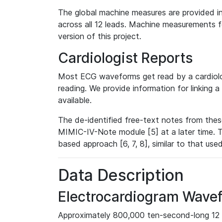
The global machine measures are provided in
across all 12 leads. Machine measurements fo
version of this project.
Cardiologist Reports
Most ECG waveforms get read by a cardiolog
reading. We provide information for linking 
available.
The de-identified free-text notes from thes
MIMIC-IV-Note module [5] at a later time. T
based approach [6, 7, 8], similar to that us
Data Description
Electrocardiogram Wave
Approximately 800,000 ten-second-long 12 