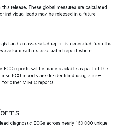
 this release. These global measures are calculated
r individual leads may be released in a future
ist and an associated report is generated from the
a waveform with its associated report where
e ECG reports will be made available as part of the
hese ECG reports are de-identified using a rule-
ed for other MIMIC reports.
forms
lead diagnostic ECGs across nearly 160,000 unique