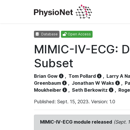
Database
Open Access
MIMIC-IV-ECG: D
Subset
Brian Gow
,
Tom Pollard
,
Larry A N
Greenbaum
,
Jonathan W Waks
,
Pa
Moukheiber
,
Seth Berkowitz
,
Roge
Published: Sept. 15, 2023. Version: 1.0
MIMIC-IV-ECG module released
(Sept. 