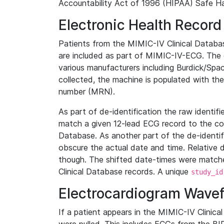
Accountability Act of 1996 (HIPAA) Safe Ha
Electronic Health Record
Patients from the MIMIC-IV Clinical Data
are included as part of MIMIC-IV-ECG. The 
various manufacturers including Burdick/Spac
collected, the machine is populated with th
number (MRN).
As part of de-identification the raw identif
match a given 12-lead ECG record to the cor
Database. As another part of the de-identif
obscure the actual date and time. Relative d
though. The shifted date-times were matche
Clinical Database records. A unique
study_id
Electrocardiogram Wave
If a patient appears in the MIMIC-IV Clinica