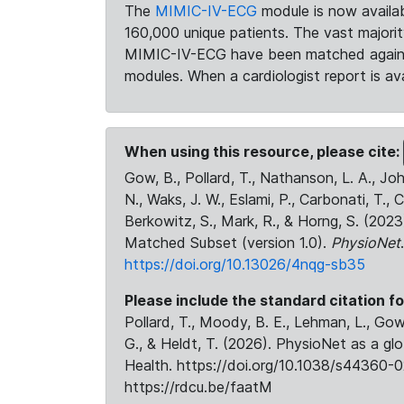
The
MIMIC-IV-ECG
module is now availab
160,000 unique patients. The vast majori
MIMIC-IV-ECG have been matched against 
modules. When a cardiologist report is ava
When using this resource, please cite:
Gow, B., Pollard, T., Nathanson, L. A., J
N., Waks, J. W., Eslami, P., Carbonati, T., 
Berkowitz, S., Mark, R., & Horng, S. (20
Matched Subset (version 1.0).
PhysioNet
https://doi.org/10.13026/4nqg-sb35
Please include the standard citation fo
Pollard, T., Moody, B. E., Lehman, L., Gow,
G., & Heldt, T. (2026). PhysioNet as a gl
Health. https://doi.org/10.1038/s44360-0
https://rdcu.be/faatM