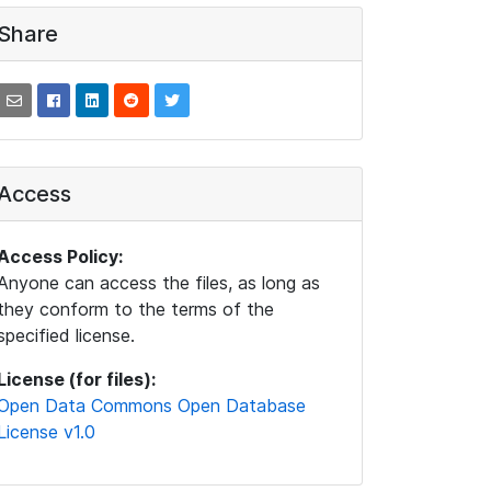
Share
Access
Access Policy:
Anyone can access the files, as long as
they conform to the terms of the
specified license.
License (for files):
Open Data Commons Open Database
License v1.0