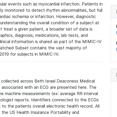
lar events such as myocardial infarction. Patients in
ly monitored to detect rhythm abnormalities, but full
diac ischemia or infarction. However, diagnostic
 understanding the overall condition of a subject at
t treat a given patient, a broader set of data is
phics, diagnosis, medications, lab tests, and
linical information is shared as part of the MIMIC-IV
atched Subset contains the vast majority of
019 for subjects in MIMIC-IV.
e collected across Beth Israel Deaconess Medical
 associated with an ECG are presented here. The
he machine measurements (ex: average RR interval
iologist reports. Identifiers connected to the ECGs
o the patients overall electronic health record. All
fy the US Health Insurance Portability and