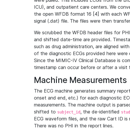
were pulled. This includes ECGs from the B
ICU), and outpatient care centers. We con
the open WFDB format 16 [4] with each WFD
signal (.dat) file. The files were then trans
We scrubbed the WFDB header files for PHI s
and shifted date-time are provided. Timesta
such as drug administration, are aligned w
of the diagnostic ECGs provided here were co
Since the MIMIC-IV Clinical Database is co
timestamp can occur before or after a visit 
Machine Measurements
The ECG machine generates summary report
onset and end, etc.) for each diagnostic EC
measurements. The machine output is parsed 
shifted to
, the de-identified
subject_id
stu
ECG waveform files, and the raw Cart ID is 
There was no PHI in the report lines.