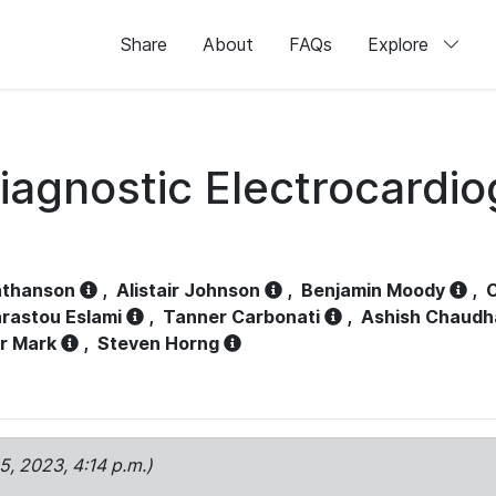
Share
About
FAQs
Explore
iagnostic Electrocardi
athanson
,
Alistair Johnson
,
Benjamin Moody
,
C
rastou Eslami
,
Tanner Carbonati
,
Ashish Chaudh
r Mark
,
Steven Horng
15, 2023, 4:14 p.m.)