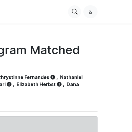
Search
L
PhysioNet
o
g
i
n
ogram Matched
hrystinne Fernandes
,
Nathaniel
ari
,
Elizabeth Herbst
,
Dana