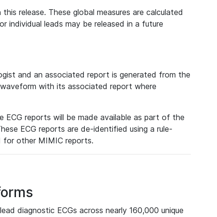
 this release. These global measures are calculated
r individual leads may be released in a future
ist and an associated report is generated from the
a waveform with its associated report where
e ECG reports will be made available as part of the
hese ECG reports are de-identified using a rule-
ed for other MIMIC reports.
forms
lead diagnostic ECGs across nearly 160,000 unique