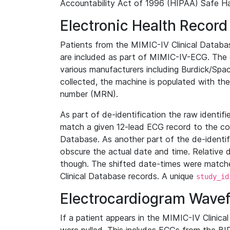
Accountability Act of 1996 (HIPAA) Safe Ha
Electronic Health Record
Patients from the MIMIC-IV Clinical Data
are included as part of MIMIC-IV-ECG. The 
various manufacturers including Burdick/Spac
collected, the machine is populated with th
number (MRN).
As part of de-identification the raw identif
match a given 12-lead ECG record to the cor
Database. As another part of the de-identif
obscure the actual date and time. Relative d
though. The shifted date-times were matche
Clinical Database records. A unique
study_id
Electrocardiogram Wave
If a patient appears in the MIMIC-IV Clinica