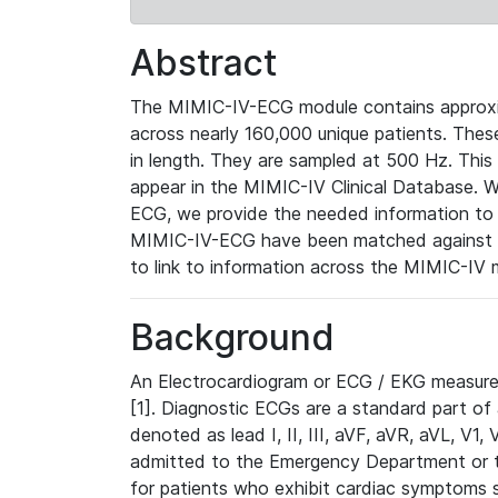
Abstract
The MIMIC-IV-ECG module contains approxi
across nearly 160,000 unique patients. The
in length. They are sampled at 500 Hz. This
appear in the MIMIC-IV Clinical Database. Wh
ECG, we provide the needed information to l
MIMIC-IV-ECG have been matched against th
to link to information across the MIMIC-IV 
Background
An Electrocardiogram or ECG / EKG measures 
[1]. Diagnostic ECGs are a standard part of
denoted as lead I, II, III, aVF, aVR, aVL, V1
admitted to the Emergency Department or to 
for patients who exhibit cardiac symptoms 