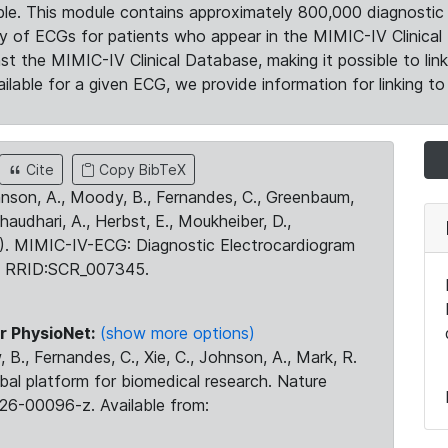
le. This module contains approximately 800,000 diagnostic 
ty of ECGs for patients who appear in the MIMIC-IV Clinical 
the MIMIC-IV Clinical Database, making it possible to lin
ilable for a given ECG, we provide information for linking to 
Cite
Copy BibTeX
ohnson, A., Moody, B., Fernandes, C., Greenbaum,
Chaudhari, A., Herbst, E., Moukheiber, D.,
23). MIMIC-IV-ECG: Diagnostic Electrocardiogram
. RRID:SCR_007345.
r PhysioNet:
(show more options)
 B., Fernandes, C., Xie, C., Johnson, A., Mark, R.
obal platform for biomedical research. Nature
26-00096-z. Available from: