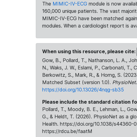
The
MIMIC-IV-ECG
module is now availab
160,000 unique patients. The vast majori
MIMIC-IV-ECG have been matched against 
modules. When a cardiologist report is ava
When using this resource, please cite:
Gow, B., Pollard, T., Nathanson, L. A., J
N., Waks, J. W., Eslami, P., Carbonati, T., 
Berkowitz, S., Mark, R., & Horng, S. (20
Matched Subset (version 1.0).
PhysioNet
https://doi.org/10.13026/4nqg-sb35
Please include the standard citation fo
Pollard, T., Moody, B. E., Lehman, L., Gow,
G., & Heldt, T. (2026). PhysioNet as a gl
Health. https://doi.org/10.1038/s44360-0
https://rdcu.be/faatM