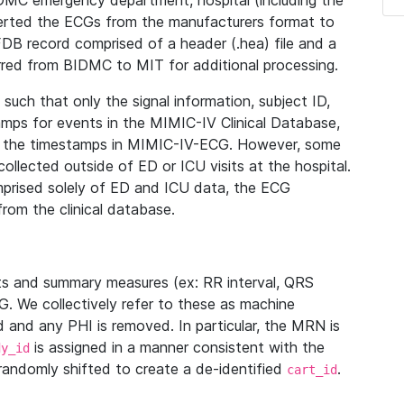
IDMC emergency department, hospital (including the
verted the ECGs from the manufacturers format to
B record comprised of a header (.hea) file and a
ferred from BIDMC to MIT for additional processing.
uch that only the signal information, subject ID,
mps for events in the MIMIC-IV Clinical Database,
ith the timestamps in MIMIC-IV-ECG. However, some
llected outside of ED or ICU visits at the hospital.
mprised solely of ED and ICU data, the ECG
from the clinical database.
s and summary measures (ex: RR interval, QRS
G. We collectively refer to these as machine
and any PHI is removed. In particular, the MRN is
is assigned in a manner consistent with the
dy_id
randomly shifted to create a de-identified
.
cart_id