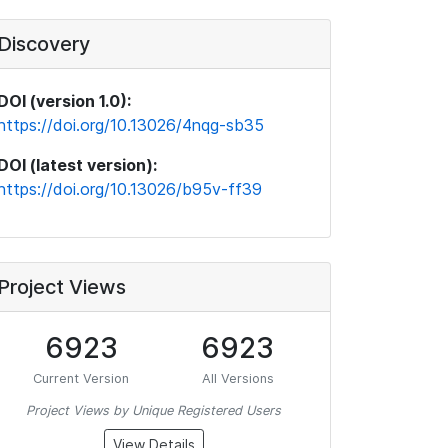
Discovery
DOI (version 1.0):
https://doi.org/10.13026/4nqg-sb35
DOI (latest version):
https://doi.org/10.13026/b95v-ff39
Project Views
6923
6923
Current Version
All Versions
Project Views by Unique Registered Users
View Details