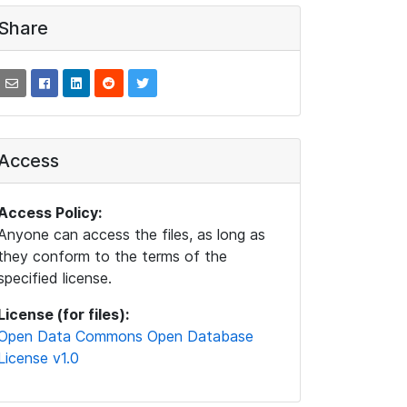
Share
Access
Access Policy:
Anyone can access the files, as long as
they conform to the terms of the
specified license.
License (for files):
Open Data Commons Open Database
License v1.0