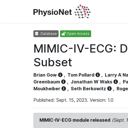
Database
Open Access
MIMIC-IV-ECG: D
Subset
Brian Gow
,
Tom Pollard
,
Larry A N
Greenbaum
,
Jonathan W Waks
,
Pa
Moukheiber
,
Seth Berkowitz
,
Roge
Published: Sept. 15, 2023. Version: 1.0
MIMIC-IV-ECG module released
(Sept. 