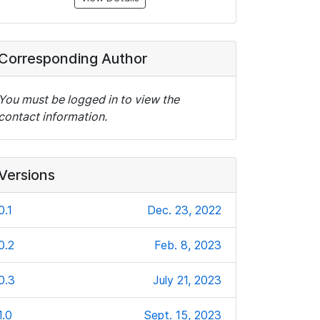
Corresponding Author
You must be logged in to view the
contact information.
Versions
0.1
Dec. 23, 2022
0.2
Feb. 8, 2023
0.3
July 21, 2023
1.0
Sept. 15, 2023