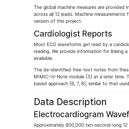
The global machine measures are provided in
across all 12 leads. Machine measurements fo
version of this project.
Cardiologist Reports
Most ECG waveforms get read by a cardiolog
reading. We provide information for linking 
available.
The de-identified free-text notes from thes
MIMIC-IV-Note module [5] at a later time. T
based approach [6, 7, 8], similar to that us
Data Description
Electrocardiogram Wave
Approximately 800,000 ten-second-long 12 