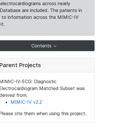
electrocardiograms across nearly
Database are included. The patients in
k to information across the MIMIC-IV
it.
Contents
Parent Projects
MIMIC-IV-ECG: Diagnostic
Electrocardiogram Matched Subset was
derived from:
MIMIC-IV v2.2
Please cite them when using this project.