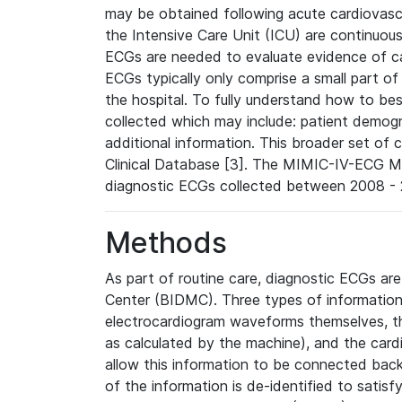
may be obtained following acute cardiovascu
the Intensive Care Unit (ICU) are continuous
ECGs are needed to evaluate evidence of car
ECGs typically only comprise a small part of
the hospital. To fully understand how to bes
collected which may include: patient demogra
additional information. This broader set of c
Clinical Database [3]. The MIMIC-IV-ECG M
diagnostic ECGs collected between 2008 - 2
Methods
As part of routine care, diagnostic ECGs ar
Center (BIDMC). Three types of information
electrocardiogram waveforms themselves, t
as calculated by the machine), and the card
allow this information to be connected back t
of the information is de-identified to satis