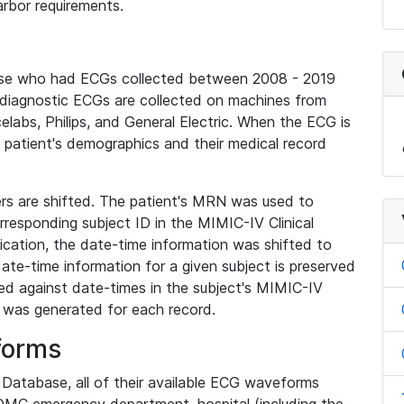
rbor requirements.
base who had ECGs collected between 2008 - 2019
diagnostic ECGs are collected on machines from
elabs, Philips, and General Electric. When the ECG is
e patient's demographics and their medical record
iers are shifted. The patient's MRN was used to
responding subject ID in the MIMIC-IV Clinical
ication, the date-time information was shifted to
ate-time information for a given subject is preserved
d against date-times in the subject's MIMIC-IV
was generated for each record.
forms
l Database, all of their available ECG waveforms