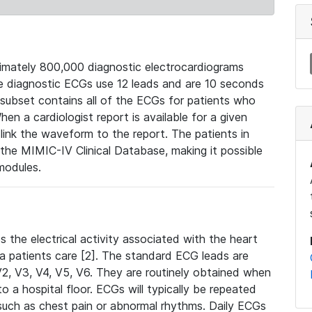
mately 800,000 diagnostic electrocardiograms
se diagnostic ECGs use 12 leads and are 10 seconds
 subset contains all of the ECGs for patients who
en a cardiologist report is available for a given
ink the waveform to the report. The patients in
e MIMIC-IV Clinical Database, making it possible
modules.
the electrical activity associated with the heart
 a patients care [2]. The standard ECG leads are
, V2, V3, V4, V5, V6. They are routinely obtained when
a hospital floor. ECGs will typically be repeated
such as chest pain or abnormal rhythms. Daily ECGs