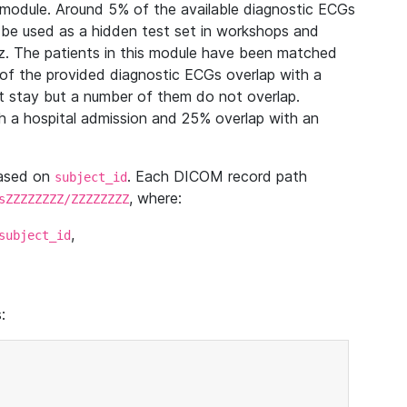
module. Around 5% of the available diagnostic ECGs
 be used as a hidden test set in workshops and
z. The patients in this module have been matched
of the provided diagnostic ECGs overlap with a
 stay but a number of them do not overlap.
 a hospital admission and 25% overlap with an
based on
. Each DICOM record path
subject_id
, where:
sZZZZZZZZ/ZZZZZZZZ
,
subject_id
: