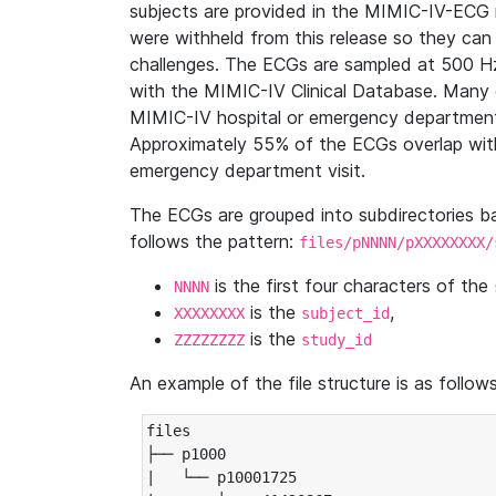
subjects are provided in the MIMIC-IV-ECG 
were withheld from this release so they can
challenges. The ECGs are sampled at 500 H
with the MIMIC-IV Clinical Database. Many 
MIMIC-IV hospital or emergency department
Approximately 55% of the ECGs overlap with
emergency department visit.
The ECGs are grouped into subdirectories 
follows the pattern:
files/pNNNN/pXXXXXXXX/
is the first four characters of the
NNNN
is the
,
XXXXXXXX
subject_id
is the
ZZZZZZZZ
study_id
An example of the file structure is as follows
files

├── p1000

|   └── p10001725
