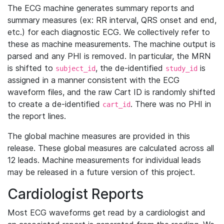
The ECG machine generates summary reports and
summary measures (ex: RR interval, QRS onset and end,
etc.) for each diagnostic ECG. We collectively refer to
these as machine measurements. The machine output is
parsed and any PHI is removed. In particular, the MRN
is shifted to
, the de-identified
is
subject_id
study_id
assigned in a manner consistent with the ECG
waveform files, and the raw Cart ID is randomly shifted
to create a de-identified
. There was no PHI in
cart_id
the report lines.
The global machine measures are provided in this
release. These global measures are calculated across all
12 leads. Machine measurements for individual leads
may be released in a future version of this project.
Cardiologist Reports
Most ECG waveforms get read by a cardiologist and