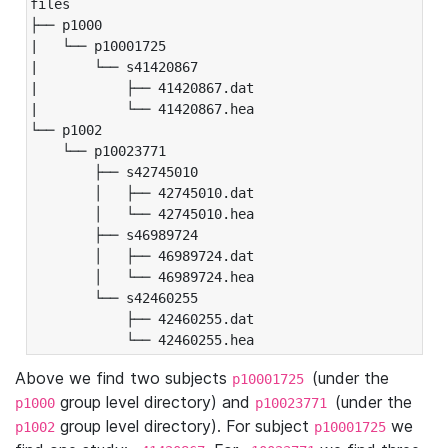
files

├── p1000

|   └── p10001725

|       └── s41420867

|           ├── 41420867.dat

|           └── 41420867.hea

└── p1002

    └── p10023771

        ├── s42745010

        │   ├── 42745010.dat

        │   └── 42745010.hea

        ├── s46989724

        │   ├── 46989724.dat

        │   └── 46989724.hea

        └── s42460255

            ├── 42460255.dat

            └── 42460255.hea
Above we find two subjects
(under the
p10001725
group level directory) and
(under the
p1000
p10023771
group level directory). For subject
we
p1002
p10001725