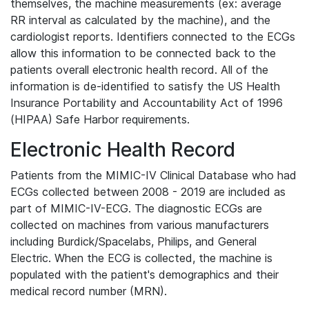
themselves, the machine measurements (ex: average
RR interval as calculated by the machine), and the
cardiologist reports. Identifiers connected to the ECGs
allow this information to be connected back to the
patients overall electronic health record. All of the
information is de-identified to satisfy the US Health
Insurance Portability and Accountability Act of 1996
(HIPAA) Safe Harbor requirements.
Electronic Health Record
Patients from the MIMIC-IV Clinical Database who had
ECGs collected between 2008 - 2019 are included as
part of MIMIC-IV-ECG. The diagnostic ECGs are
collected on machines from various manufacturers
including Burdick/Spacelabs, Philips, and General
Electric. When the ECG is collected, the machine is
populated with the patient's demographics and their
medical record number (MRN).