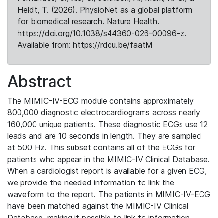
Heldt, T. (2026). PhysioNet as a global platform
for biomedical research. Nature Health.
https://doi.org/10.1038/s44360-026-00096-z.
Available from: https://rdcu.be/faatM
Abstract
The MIMIC-IV-ECG module contains approximately
800,000 diagnostic electrocardiograms across nearly
160,000 unique patients. These diagnostic ECGs use 12
leads and are 10 seconds in length. They are sampled
at 500 Hz. This subset contains all of the ECGs for
patients who appear in the MIMIC-IV Clinical Database.
When a cardiologist report is available for a given ECG,
we provide the needed information to link the
waveform to the report. The patients in MIMIC-IV-ECG
have been matched against the MIMIC-IV Clinical
Database, making it possible to link to information