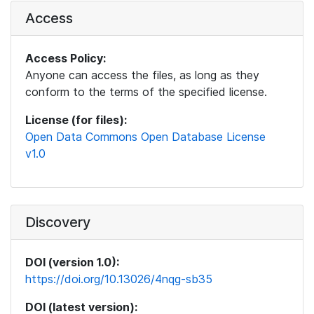
Access
Access Policy:
Anyone can access the files, as long as they
conform to the terms of the specified license.
License (for files):
Open Data Commons Open Database License
v1.0
Discovery
DOI (version 1.0):
https://doi.org/10.13026/4nqg-sb35
DOI (latest version):