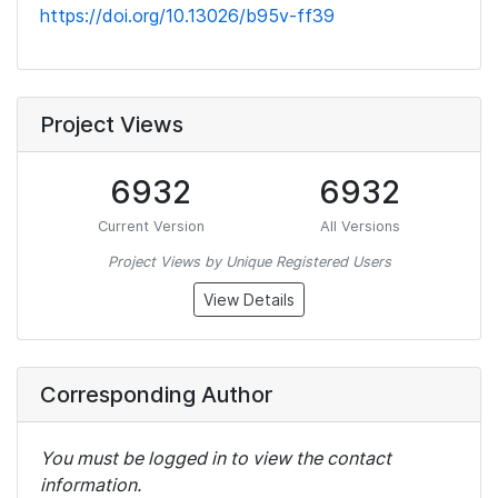
https://doi.org/10.13026/b95v-ff39
Project Views
6932
6932
Current Version
All Versions
Project Views by Unique Registered Users
View Details
Corresponding Author
You must be logged in to view the contact
information.