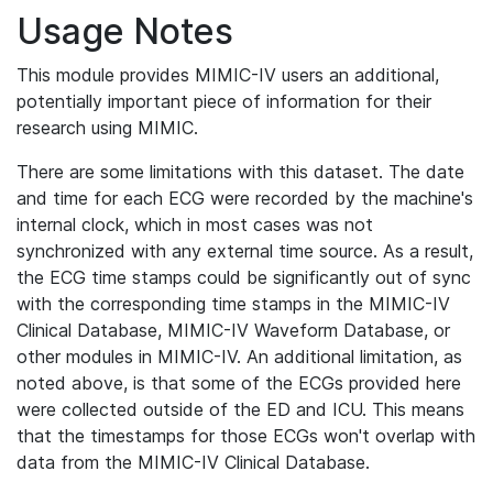
Usage Notes
This module provides MIMIC-IV users an additional,
potentially important piece of information for their
research using MIMIC.
There are some limitations with this dataset. The date
and time for each ECG were recorded by the machine's
internal clock, which in most cases was not
synchronized with any external time source. As a result,
the ECG time stamps could be significantly out of sync
with the corresponding time stamps in the MIMIC-IV
Clinical Database, MIMIC-IV Waveform Database, or
other modules in MIMIC-IV. An additional limitation, as
noted above, is that some of the ECGs provided here
were collected outside of the ED and ICU. This means
that the timestamps for those ECGs won't overlap with
data from the MIMIC-IV Clinical Database.