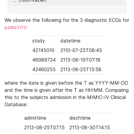
'
, index=
False
We observe the following for the 3 diagnostic ECGs for
:
p10023771
study
datetime
42745010
2110-07-23T08:43
46989724
2113-08-19T07:18
42460255
2113-08-25T13:58
where the date is given before the T as YYYY-MM-DD
and the time is given after the T as HH:MM. Comparing
this to the subjects admission in the MIMIC-IV Clinical
Database:
admittime
dischtime
2113-08-25T07:15
2113-08-30T14:15