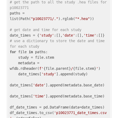
# get the path to all the study .hea files for 
p10023771
paths = 
list(Path(
"p10023771/."
).rglob(
"*.hea"
))

# get date and time for each study
date_times = {
'study'
:[],
'date'
:[],
'time'
:[]} 
# use a dictionary to store the date and time 
for each study
for
 file 
in
 paths:

    study = file.stem

    metadata = 
wfdb.rdheader(
f'
{file.parent}
/
{file.stem}
'
)

    date_times[
'study'
].append(study)

date_times[
'date'
].append(metadata.base_date)

date_times[
'time'
].append(metadata.base_time)

df_date_times = pd.DataFrame(data=date_times)

df_date_times.to_csv(
'p10023771_date_times.csv