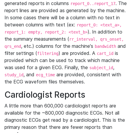
generated reports in columns
. The
report_0..report_17
report lines are provided as generated by the machine.
In some cases there will be a column with no text in
between columns with text (ex:
report_0: <text_a>,
). In addition to
report_1: empty, report_2: <text_b>
the summary measurements (
rr_interval, qrs_onset,
, etc.) columns for the machine's
and
qrs_end
bandwidth
filter settings (
) are provided. A
is
filtering
cart_id
provided which can be used to track which machine
was used for a given ECG. Finally, the
,
subject_id
, and
are provided, consistent with
study_id
ecg_time
the ECG waveform files themselves.
Cardiologist Reports
A little more than 600,000 cardiologist reports are
available for the ~800,000 diagnostic ECGs. Not all
diagnostic ECGs get read by a cardiologist. This is the
primary reason that there are fewer reports than