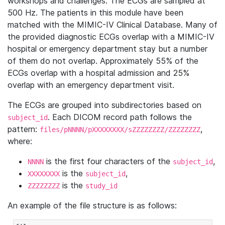
workshops and challenges. The ECGs are sampled at
500 Hz. The patients in this module have been
matched with the MIMIC-IV Clinical Database. Many of
the provided diagnostic ECGs overlap with a MIMIC-IV
hospital or emergency department stay but a number
of them do not overlap. Approximately 55% of the
ECGs overlap with a hospital admission and 25%
overlap with an emergency department visit.
The ECGs are grouped into subdirectories based on
. Each DICOM record path follows the
subject_id
pattern:
,
files/pNNNN/pXXXXXXXX/sZZZZZZZZ/ZZZZZZZZ
where:
is the first four characters of the
,
NNNN
subject_id
is the
,
XXXXXXXX
subject_id
is the
ZZZZZZZZ
study_id
An example of the file structure is as follows: