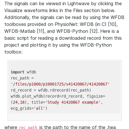
The signals can be viewed in Lightwave by clicking the
Visualize waveforms links in the Files section below.
Additionally, the signals can be read by using the WFDB
toolboxes provided on PhysioNet: WFDB (in C) [10],
WFDB-Matlab [11], and WFDB-Python [12]. Here is a
basic script for reading a downloaded record from this
project and plotting it by using the WFDB-Python
toolbox:
import
 wfdb 

rec_path = 
'/files/p1000/p10001725/s41420867/41420867'
rd_record = wfdb.rdrecord(rec_path) 

wfdb.plot_wfdb(record=rd_record, figsize=
(
24
,
18
), title=
'Study 41420867 example'
, 
ecg_grids=
'all'
where
is the path to the name of the .hea
rec_path