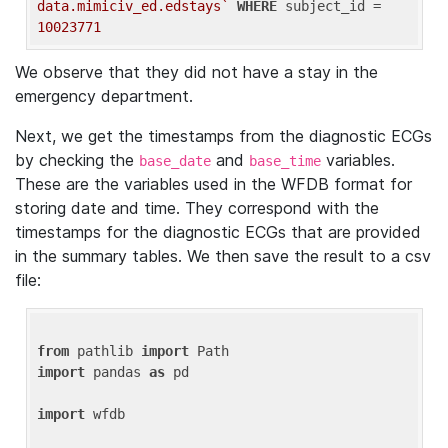
data.mimiciv_ed.edstays`
WHERE
 subject_id = 
10023771
We observe that they did not have a stay in the
emergency department.
Next, we get the timestamps from the diagnostic ECGs
by checking the
and
variables.
base_date
base_time
These are the variables used in the WFDB format for
storing date and time. They correspond with the
timestamps for the diagnostic ECGs that are provided
in the summary tables. We then save the result to a csv
file:
from
 pathlib 
import
import
 pandas 
as
 pd

import
 wfdb
