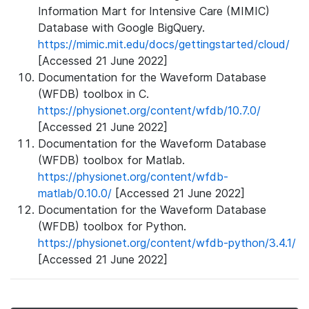
Information Mart for Intensive Care (MIMIC)
Database with Google BigQuery.
https://mimic.mit.edu/docs/gettingstarted/cloud/
[Accessed 21 June 2022]
Documentation for the Waveform Database
(WFDB) toolbox in C.
https://physionet.org/content/wfdb/10.7.0/
[Accessed 21 June 2022]
Documentation for the Waveform Database
(WFDB) toolbox for Matlab.
https://physionet.org/content/wfdb-
matlab/0.10.0/
[Accessed 21 June 2022]
Documentation for the Waveform Database
(WFDB) toolbox for Python.
https://physionet.org/content/wfdb-python/3.4.1/
[Accessed 21 June 2022]