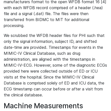
manufacturers format to the open WFDB format 16 [4]
with each WFDB record comprised of a header (.hea)
file and a signal (.dat) file. The files were then
transferred from BIDMC to MIT for additional
processing.
We scrubbed the WFDB header files for PHI such that
only the signal information, subject ID, and shifted
date-time are provided. Timestamps for events in the
MIMIC-IV Clinical Database, such as drug
administration, are aligned with the timestamps in
MIMIC-IV-ECG. However, some of the diagnostic ECGs
provided here were collected outside of ED or ICU
visits at the hospital. Since the MIMIC-IV Clinical
Database is comprised solely of ED and ICU data, the
ECG timestamp can occur before or after a visit from
the clinical database.
Machine Measurements