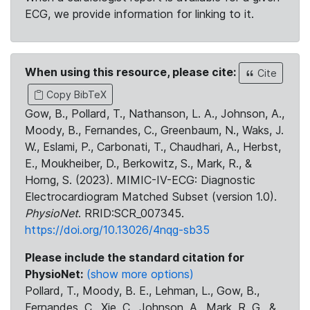
ECG, we provide information for linking to it.
When using this resource, please cite:
Cite
Copy BibTeX
Gow, B., Pollard, T., Nathanson, L. A., Johnson, A.,
Moody, B., Fernandes, C., Greenbaum, N., Waks, J.
W., Eslami, P., Carbonati, T., Chaudhari, A., Herbst,
E., Moukheiber, D., Berkowitz, S., Mark, R., &
Horng, S. (2023). MIMIC-IV-ECG: Diagnostic
Electrocardiogram Matched Subset (version 1.0).
PhysioNet
. RRID:SCR_007345.
https://doi.org/10.13026/4nqg-sb35
Please include the standard citation for
PhysioNet:
(show more options)
Pollard, T., Moody, B. E., Lehman, L., Gow, B.,
Fernandes, C., Xie, C., Johnson, A., Mark, R. G., &