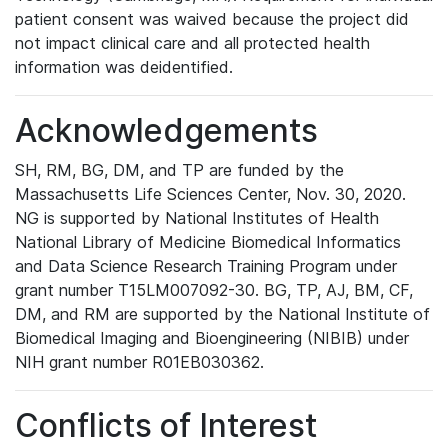
patient consent was waived because the project did
not impact clinical care and all protected health
information was deidentified.
Acknowledgements
SH, RM, BG, DM, and TP are funded by the
Massachusetts Life Sciences Center, Nov. 30, 2020.
NG is supported by National Institutes of Health
National Library of Medicine Biomedical Informatics
and Data Science Research Training Program under
grant number T15LM007092-30. BG, TP, AJ, BM, CF,
DM, and RM are supported by the National Institute of
Biomedical Imaging and Bioengineering (NIBIB) under
NIH grant number R01EB030362.
Conflicts of Interest