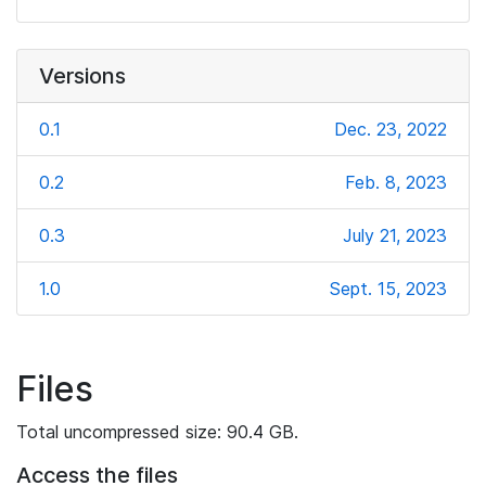
Versions
0.1
Dec. 23, 2022
0.2
Feb. 8, 2023
0.3
July 21, 2023
1.0
Sept. 15, 2023
Files
Total uncompressed size: 90.4 GB.
Access the files