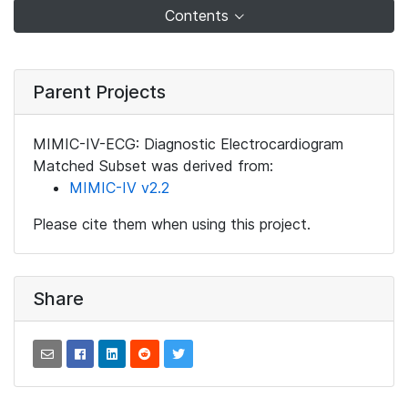
Contents
Parent Projects
MIMIC-IV-ECG: Diagnostic Electrocardiogram
Matched Subset was derived from:
MIMIC-IV v2.2
Please cite them when using this project.
Share