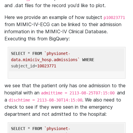
and .dat files for the record you'd like to plot.
Here we provide an example of how subject
p10023771
from MIMIC-IV-ECG can be linked to their admission
information in the MIMIC-IV Clinical Database.
Executing this from BigQuery:
SELECT
 * 
FROM
`physionet-
data.mimiciv_hosp.admissions`
WHERE
subject_id=
10023771
we see that the patient only has one admission to the
hospital with an
and
admittime = 2113-08-25T07:15:00
a
. We also need to
dischtime = 2113-08-30T14:15:00
check to see if they were seen in the emergency
department and not admitted to the hospital:
SELECT
 * 
FROM
`physionet-