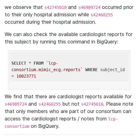
we observe that
and
occurred prior
s42745010
s46989724
to their only hospital admission while
s42460255
occurred during their hospital admission.
We can also check the available cardiologist reports for
this subject by running this command in BigQuery:
SELECT
 * 
FROM
`lcp-
consortium.mimic_ecg.reports`
WHERE
 subject_id 
= 
10023771
We find that there are cardiologist reports available for
and
but not
. Please note
s46989724
s42460255
s42745010
that only members who are part of our consortium can
access the cardiologist reports / notes from
lcp-
on BigQuery.
consortium