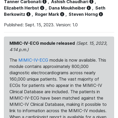
Tanner Carbonati
,
Ashish Chaudhari
,
Elizabeth Herbst
,
Dana Moukheiber
,
Seth
Berkowitz
,
Roger Mark
,
Steven Horng
Published: Sept. 15, 2023. Version: 1.0
MIMIC-IV-ECG module released
(Sept. 15, 2023,
4:14 p.m.)
The
MIMIC-IV-ECG
module is now available. This
module contains approximately 800,000
diagnostic electrocardiograms across nearly
160,000 unique patients. The vast majority of
ECGs for patients who appear in the MIMIC-IV
Clinical Database are included. The patients in
MIMIC-IV-ECG have been matched against the
MIMIC-IV Clinical Database, making it possible to
link to information across the MIMIC-IV modules.
When a cardiologist report is available for a given