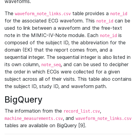
waveforms.
The
table provides a
waveform_note_links.csv
note_id
for the associated ECG waveform. This
can be
note_id
used to link between a waveform and the free-text
note in the MIMIC-IV-Note module. Each
is
note_id
composed of the subject ID, the abbreviation for the
domain (EK) that the report comes from, and a
sequential integer. The sequential integer is also listed in
its own column,
, and can be used to decipher
note_seq
the order in which ECGs were collected for a given
subject across all of their visits. This table also contains
the subject ID, study ID, and waveform path.
BigQuery
The information from the
,
record_list.csv
, and
machine_measurements.csv
waveform_note_links.csv
tables are available on BigQuery [9].