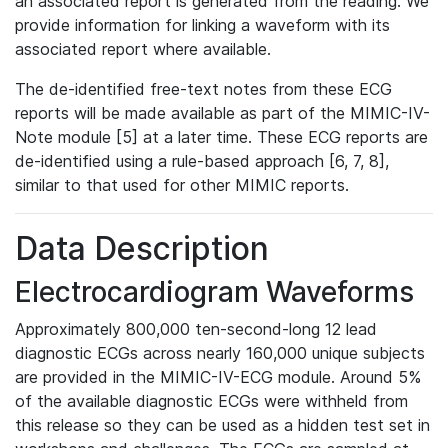
an associated report is generated from the reading. We
provide information for linking a waveform with its
associated report where available.
The de-identified free-text notes from these ECG
reports will be made available as part of the MIMIC-IV-
Note module [5] at a later time. These ECG reports are
de-identified using a rule-based approach [6, 7, 8],
similar to that used for other MIMIC reports.
Data Description
Electrocardiogram Waveforms
Approximately 800,000 ten-second-long 12 lead
diagnostic ECGs across nearly 160,000 unique subjects
are provided in the MIMIC-IV-ECG module. Around 5%
of the available diagnostic ECGs were withheld from
this release so they can be used as a hidden test set in