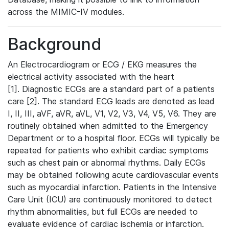
across the MIMIC-IV modules.
Background
An Electrocardiogram or ECG / EKG measures the
electrical activity associated with the heart
[1]. Diagnostic ECGs are a standard part of a patients
care [2]. The standard ECG leads are denoted as lead
I, II, III, aVF, aVR, aVL, V1, V2, V3, V4, V5, V6. They are
routinely obtained when admitted to the Emergency
Department or to a hospital floor. ECGs will typically be
repeated for patients who exhibit cardiac symptoms
such as chest pain or abnormal rhythms. Daily ECGs
may be obtained following acute cardiovascular events
such as myocardial infarction. Patients in the Intensive
Care Unit (ICU) are continuously monitored to detect
rhythm abnormalities, but full ECGs are needed to
evaluate evidence of cardiac ischemia or infarction.