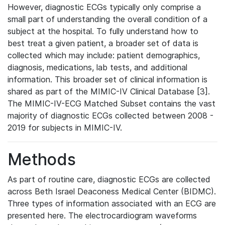
However, diagnostic ECGs typically only comprise a
small part of understanding the overall condition of a
subject at the hospital. To fully understand how to
best treat a given patient, a broader set of data is
collected which may include: patient demographics,
diagnosis, medications, lab tests, and additional
information. This broader set of clinical information is
shared as part of the MIMIC-IV Clinical Database [3].
The MIMIC-IV-ECG Matched Subset contains the vast
majority of diagnostic ECGs collected between 2008 -
2019 for subjects in MIMIC-IV.
Methods
As part of routine care, diagnostic ECGs are collected
across Beth Israel Deaconess Medical Center (BIDMC).
Three types of information associated with an ECG are
presented here. The electrocardiogram waveforms