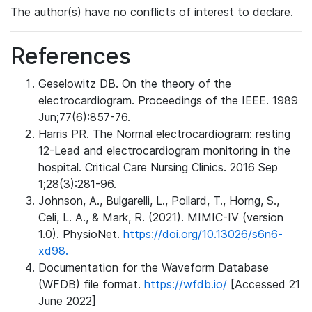
The author(s) have no conflicts of interest to declare.
References
Geselowitz DB. On the theory of the
electrocardiogram. Proceedings of the IEEE. 1989
Jun;77(6):857-76.
Harris PR. The Normal electrocardiogram: resting
12-Lead and electrocardiogram monitoring in the
hospital. Critical Care Nursing Clinics. 2016 Sep
1;28(3):281-96.
Johnson, A., Bulgarelli, L., Pollard, T., Horng, S.,
Celi, L. A., & Mark, R. (2021). MIMIC-IV (version
1.0). PhysioNet.
https://doi.org/10.13026/s6n6-
xd98.
Documentation for the Waveform Database
(WFDB) file format.
https://wfdb.io/
[Accessed 21
June 2022]