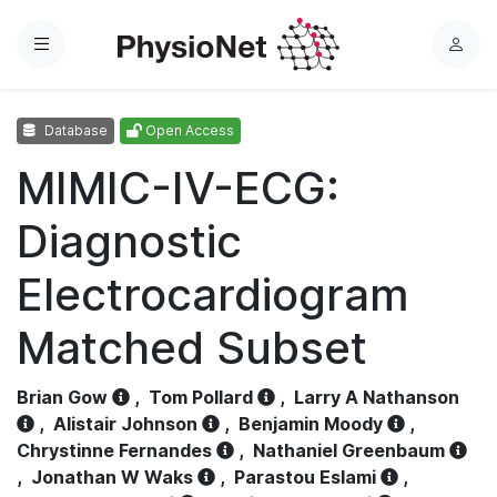
Menu
L
o
g
Database
Open Access
i
n
MIMIC-IV-ECG:
Diagnostic
Electrocardiogram
Matched Subset
Brian Gow
,
Tom Pollard
,
Larry A Nathanson
,
Alistair Johnson
,
Benjamin Moody
,
Chrystinne Fernandes
,
Nathaniel Greenbaum
,
Jonathan W Waks
,
Parastou Eslami
,