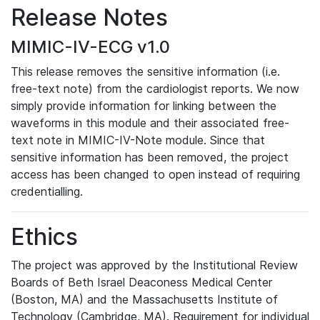
Release Notes
MIMIC-IV-ECG v1.0
This release removes the sensitive information (i.e.
free-text note) from the cardiologist reports. We now
simply provide information for linking between the
waveforms in this module and their associated free-
text note in MIMIC-IV-Note module. Since that
sensitive information has been removed, the project
access has been changed to open instead of requiring
credentialling.
Ethics
The project was approved by the Institutional Review
Boards of Beth Israel Deaconess Medical Center
(Boston, MA) and the Massachusetts Institute of
Technology (Cambridge, MA). Requirement for individual