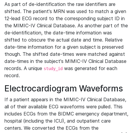
As part of de-identification the raw identifiers are
shifted. The patient's MRN was used to match a given
12-lead ECG record to the corresponding subject ID in
the MIMIC-IV Clinical Database. As another part of the
de-identification, the date-time information was
shifted to obscure the actual date and time. Relative
date-time information for a given subject is preserved
though. The shifted date-times were matched against
date-times in the subject's MIMIC-IV Clinical Database
records. A unique
was generated for each
study_id
record.
Electrocardiogram Waveforms
If a patient appears in the MIMIC-IV Clinical Database,
all of their available ECG waveforms were pulled. This
includes ECGs from the BIDMC emergency department,
hospital (including the ICU), and outpatient care
centers. We converted the ECGs from the