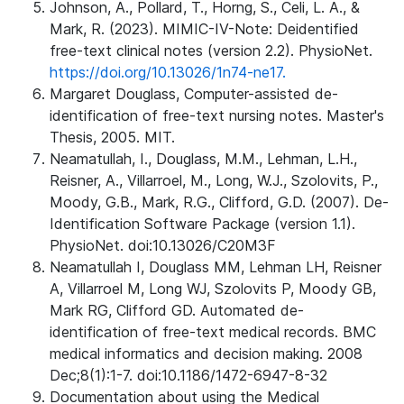
Johnson, A., Pollard, T., Horng, S., Celi, L. A., &
Mark, R. (2023). MIMIC-IV-Note: Deidentified
free-text clinical notes (version 2.2). PhysioNet.
https://doi.org/10.13026/1n74-ne17.
Margaret Douglass, Computer-assisted de-
identification of free-text nursing notes. Master's
Thesis, 2005. MIT.
Neamatullah, I., Douglass, M.M., Lehman, L.H.,
Reisner, A., Villarroel, M., Long, W.J., Szolovits, P.,
Moody, G.B., Mark, R.G., Clifford, G.D. (2007). De-
Identification Software Package (version 1.1).
PhysioNet. doi:10.13026/C20M3F
Neamatullah I, Douglass MM, Lehman LH, Reisner
A, Villarroel M, Long WJ, Szolovits P, Moody GB,
Mark RG, Clifford GD. Automated de-
identification of free-text medical records. BMC
medical informatics and decision making. 2008
Dec;8(1):1-7. doi:10.1186/1472-6947-8-32
Documentation about using the Medical