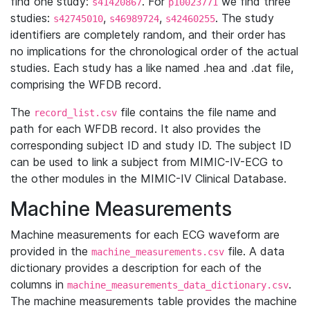
find one study:
. For
we find three
s41420867
p10023771
studies:
,
,
. The study
s42745010
s46989724
s42460255
identifiers are completely random, and their order has
no implications for the chronological order of the actual
studies. Each study has a like named .hea and .dat file,
comprising the WFDB record.
The
file contains the file name and
record_list.csv
path for each WFDB record. It also provides the
corresponding subject ID and study ID. The subject ID
can be used to link a subject from MIMIC-IV-ECG to
the other modules in the MIMIC-IV Clinical Database.
Machine Measurements
Machine measurements for each ECG waveform are
provided in the
file. A data
machine_measurements.csv
dictionary provides a description for each of the
columns in
.
machine_measurements_data_dictionary.csv
The machine measurements table provides the machine