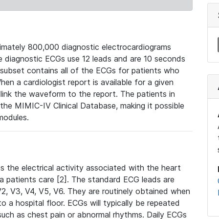
mately 800,000 diagnostic electrocardiograms
se diagnostic ECGs use 12 leads and are 10 seconds
 subset contains all of the ECGs for patients who
en a cardiologist report is available for a given
ink the waveform to the report. The patients in
e MIMIC-IV Clinical Database, making it possible
modules.
the electrical activity associated with the heart
 a patients care [2]. The standard ECG leads are
, V2, V3, V4, V5, V6. They are routinely obtained when
a hospital floor. ECGs will typically be repeated
such as chest pain or abnormal rhythms. Daily ECGs