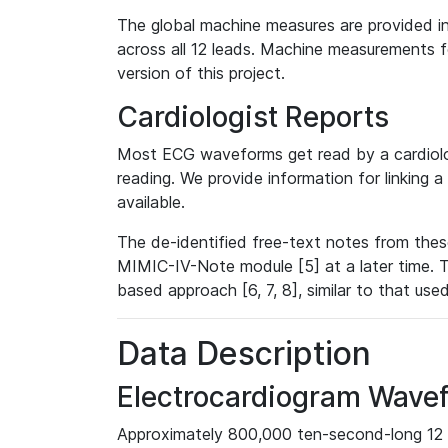
The global machine measures are provided in
across all 12 leads. Machine measurements fo
version of this project.
Cardiologist Reports
Most ECG waveforms get read by a cardiolog
reading. We provide information for linking 
available.
The de-identified free-text notes from thes
MIMIC-IV-Note module [5] at a later time. T
based approach [6, 7, 8], similar to that us
Data Description
Electrocardiogram Wave
Approximately 800,000 ten-second-long 12 