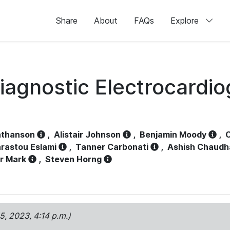
Share
About
FAQs
Explore
iagnostic Electrocardi
athanson
,
Alistair Johnson
,
Benjamin Moody
,
C
rastou Eslami
,
Tanner Carbonati
,
Ashish Chaudh
r Mark
,
Steven Horng
15, 2023, 4:14 p.m.)