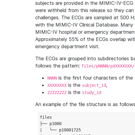
subjects are provided in the MIMIC-IV-ECG 
were withheld from this release so they can
challenges. The ECGs are sampled at 500 H
with the MIMIC-IV Clinical Database. Many 
MIMIC-IV hospital or emergency department
Approximately 55% of the ECGs overlap with
emergency department visit.
The ECGs are grouped into subdirectories 
follows the pattern:
files/pNNNN/pXXXXXXXX/
is the first four characters of the
NNNN
is the
,
XXXXXXXX
subject_id
is the
ZZZZZZZZ
study_id
An example of the file structure is as follows
files

├── p1000

|   └── p10001725
