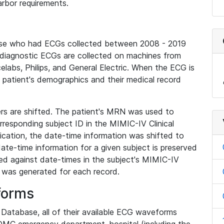
rbor requirements.
base who had ECGs collected between 2008 - 2019
diagnostic ECGs are collected on machines from
elabs, Philips, and General Electric. When the ECG is
e patient's demographics and their medical record
iers are shifted. The patient's MRN was used to
responding subject ID in the MIMIC-IV Clinical
ication, the date-time information was shifted to
ate-time information for a given subject is preserved
d against date-times in the subject's MIMIC-IV
was generated for each record.
forms
l Database, all of their available ECG waveforms