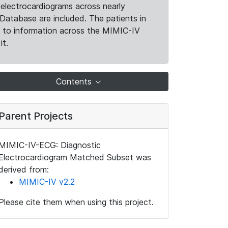
electrocardiograms across nearly
Database are included. The patients in
k to information across the MIMIC-IV
it.
Contents
Parent Projects
MIMIC-IV-ECG: Diagnostic
Electrocardiogram Matched Subset was
derived from:
MIMIC-IV v2.2
Please cite them when using this project.