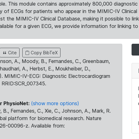
le. This module contains approximately 800,000 diagnostic 
ty of ECGs for patients who appear in the MIMIC-IV Clinical 
the MIMIC-IV Clinical Database, making it possible to lin
ilable for a given ECG, we provide information for linking to 
Cite
Copy BibTeX
ohnson, A., Moody, B., Fernandes, C., Greenbaum,
Chaudhari, A., Herbst, E., Moukheiber, D.,
23). MIMIC-IV-ECG: Diagnostic Electrocardiogram
. RRID:SCR_007345.
r PhysioNet:
(show more options)
 B., Fernandes, C., Xie, C., Johnson, A., Mark, R.
obal platform for biomedical research. Nature
26-00096-z. Available from: