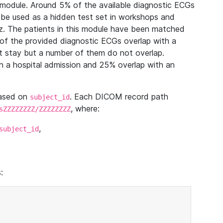
module. Around 5% of the available diagnostic ECGs
 be used as a hidden test set in workshops and
z. The patients in this module have been matched
of the provided diagnostic ECGs overlap with a
 stay but a number of them do not overlap.
 a hospital admission and 25% overlap with an
based on
. Each DICOM record path
subject_id
, where:
sZZZZZZZZ/ZZZZZZZZ
,
subject_id
: