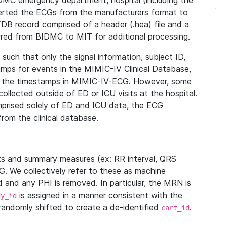
IDMC emergency department, hospital (including the
verted the ECGs from the manufacturers format to
B record comprised of a header (.hea) file and a
ferred from BIDMC to MIT for additional processing.
uch that only the signal information, subject ID,
mps for events in the MIMIC-IV Clinical Database,
ith the timestamps in MIMIC-IV-ECG. However, some
llected outside of ED or ICU visits at the hospital.
mprised solely of ED and ICU data, the ECG
from the clinical database.
s and summary measures (ex: RR interval, QRS
G. We collectively refer to these as machine
and any PHI is removed. In particular, the MRN is
is assigned in a manner consistent with the
dy_id
randomly shifted to create a de-identified
.
cart_id