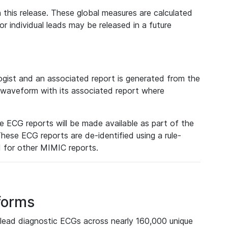
 this release. These global measures are calculated
r individual leads may be released in a future
ist and an associated report is generated from the
a waveform with its associated report where
e ECG reports will be made available as part of the
hese ECG reports are de-identified using a rule-
ed for other MIMIC reports.
forms
lead diagnostic ECGs across nearly 160,000 unique