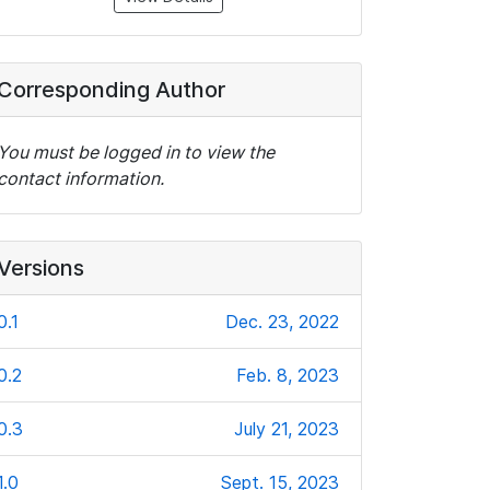
Corresponding Author
You must be logged in to view the
contact information.
Versions
0.1
Dec. 23, 2022
0.2
Feb. 8, 2023
0.3
July 21, 2023
1.0
Sept. 15, 2023