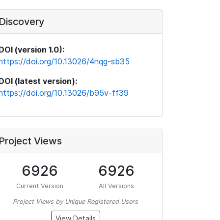
Discovery
DOI (version 1.0):
https://doi.org/10.13026/4nqg-sb35
DOI (latest version):
https://doi.org/10.13026/b95v-ff39
Project Views
6926
6926
Current Version
All Versions
Project Views by Unique Registered Users
View Details