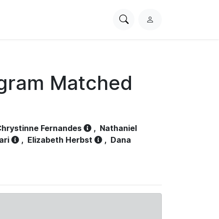
Search
L
PhysioNet
o
g
i
n
ogram Matched
hrystinne Fernandes
,
Nathaniel
ari
,
Elizabeth Herbst
,
Dana