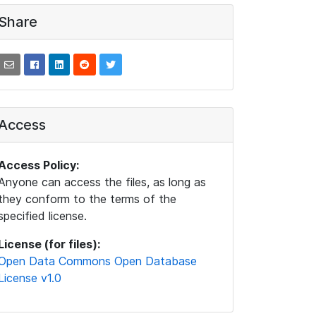
Share
Access
Access Policy:
Anyone can access the files, as long as
they conform to the terms of the
specified license.
License (for files):
Open Data Commons Open Database
License v1.0