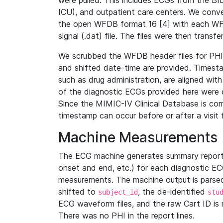
were pulled. This includes ECGs from the B
ICU), and outpatient care centers. We con
the open WFDB format 16 [4] with each WFD
signal (.dat) file. The files were then trans
We scrubbed the WFDB header files for PHI s
and shifted date-time are provided. Timesta
such as drug administration, are aligned w
of the diagnostic ECGs provided here were co
Since the MIMIC-IV Clinical Database is co
timestamp can occur before or after a visit 
Machine Measurements
The ECG machine generates summary report
onset and end, etc.) for each diagnostic EC
measurements. The machine output is parsed 
shifted to
, the de-identified
subject_id
stu
ECG waveform files, and the raw Cart ID is 
There was no PHI in the report lines.