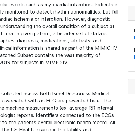
lar events such as myocardial infarction. Patients in
ly monitored to detect rhythm abnormalities, but full
diac ischemia or infarction. However, diagnostic
 understanding the overall condition of a subject at
t treat a given patient, a broader set of data is
phics, diagnosis, medications, lab tests, and
linical information is shared as part of the MIMIC-IV
atched Subset contains the vast majority of
019 for subjects in MIMIC-IV.
e collected across Beth Israel Deaconess Medical
 associated with an ECG are presented here. The
he machine measurements (ex: average RR interval
iologist reports. Identifiers connected to the ECGs
o the patients overall electronic health record. All
fy the US Health Insurance Portability and