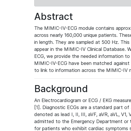
Abstract
The MIMIC-IV-ECG module contains approxi
across nearly 160,000 unique patients. The
in length. They are sampled at 500 Hz. This
appear in the MIMIC-IV Clinical Database. Wh
ECG, we provide the needed information to l
MIMIC-IV-ECG have been matched against th
to link to information across the MIMIC-IV 
Background
An Electrocardiogram or ECG / EKG measures 
[1]. Diagnostic ECGs are a standard part of
denoted as lead I, II, III, aVF, aVR, aVL, V1
admitted to the Emergency Department or to 
for patients who exhibit cardiac symptoms 