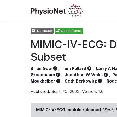
Database
Open Access
MIMIC-IV-ECG: D
Subset
Brian Gow
,
Tom Pollard
,
Larry A N
Greenbaum
,
Jonathan W Waks
,
Pa
Moukheiber
,
Seth Berkowitz
,
Roge
Published: Sept. 15, 2023. Version: 1.0
MIMIC-IV-ECG module released
(Sept. 