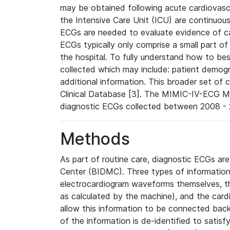
may be obtained following acute cardiovascu
the Intensive Care Unit (ICU) are continuous
ECGs are needed to evaluate evidence of car
ECGs typically only comprise a small part of
the hospital. To fully understand how to bes
collected which may include: patient demogra
additional information. This broader set of c
Clinical Database [3]. The MIMIC-IV-ECG M
diagnostic ECGs collected between 2008 - 2
Methods
As part of routine care, diagnostic ECGs ar
Center (BIDMC). Three types of information
electrocardiogram waveforms themselves, t
as calculated by the machine), and the card
allow this information to be connected back t
of the information is de-identified to satis