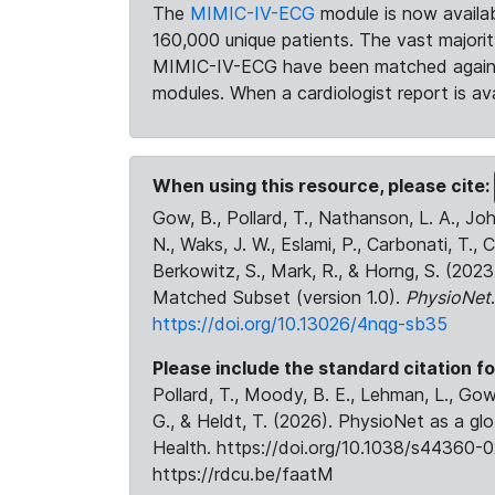
The
MIMIC-IV-ECG
module is now availab
160,000 unique patients. The vast majori
MIMIC-IV-ECG have been matched against 
modules. When a cardiologist report is ava
When using this resource, please cite:
Gow, B., Pollard, T., Nathanson, L. A., J
N., Waks, J. W., Eslami, P., Carbonati, T., 
Berkowitz, S., Mark, R., & Horng, S. (20
Matched Subset (version 1.0).
PhysioNet
https://doi.org/10.13026/4nqg-sb35
Please include the standard citation fo
Pollard, T., Moody, B. E., Lehman, L., Gow,
G., & Heldt, T. (2026). PhysioNet as a gl
Health. https://doi.org/10.1038/s44360-0
https://rdcu.be/faatM