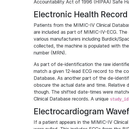
Accountability Act of 1996 (HIPAA) Safe Ha
Electronic Health Record
Patients from the MIMIC-IV Clinical Data
are included as part of MIMIC-IV-ECG. The 
various manufacturers including Burdick/Spac
collected, the machine is populated with th
number (MRN).
As part of de-identification the raw identif
match a given 12-lead ECG record to the cor
Database. As another part of the de-identif
obscure the actual date and time. Relative d
though. The shifted date-times were matche
Clinical Database records. A unique
study_id
Electrocardiogram Wave
If a patient appears in the MIMIC-IV Clinica