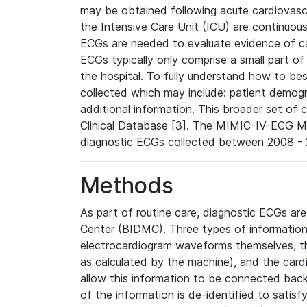
may be obtained following acute cardiovascu
the Intensive Care Unit (ICU) are continuous
ECGs are needed to evaluate evidence of car
ECGs typically only comprise a small part of
the hospital. To fully understand how to bes
collected which may include: patient demogra
additional information. This broader set of c
Clinical Database [3]. The MIMIC-IV-ECG M
diagnostic ECGs collected between 2008 - 2
Methods
As part of routine care, diagnostic ECGs ar
Center (BIDMC). Three types of information
electrocardiogram waveforms themselves, t
as calculated by the machine), and the card
allow this information to be connected back t
of the information is de-identified to satis