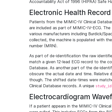
Accountability Act of 1996 (HIPAA) Safe Ha
Electronic Health Record
Patients from the MIMIC-IV Clinical Data
are included as part of MIMIC-IV-ECG. The 
various manufacturers including Burdick/Spac
collected, the machine is populated with th
number (MRN).
As part of de-identification the raw identif
match a given 12-lead ECG record to the cor
Database. As another part of the de-identif
obscure the actual date and time. Relative d
though. The shifted date-times were matche
Clinical Database records. A unique
study_id
Electrocardiogram Wave
If a patient appears in the MIMIC-IV Clinica