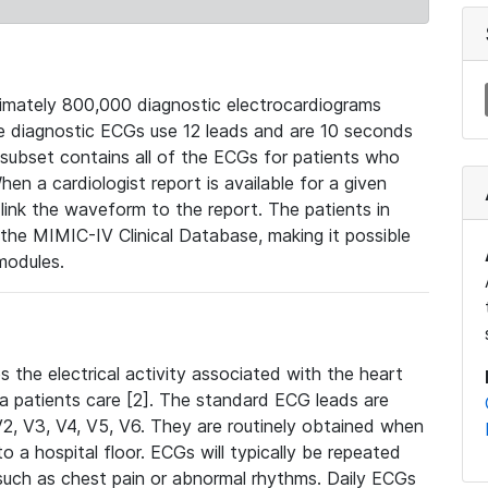
mately 800,000 diagnostic electrocardiograms
se diagnostic ECGs use 12 leads and are 10 seconds
 subset contains all of the ECGs for patients who
en a cardiologist report is available for a given
ink the waveform to the report. The patients in
e MIMIC-IV Clinical Database, making it possible
modules.
the electrical activity associated with the heart
 a patients care [2]. The standard ECG leads are
, V2, V3, V4, V5, V6. They are routinely obtained when
a hospital floor. ECGs will typically be repeated
such as chest pain or abnormal rhythms. Daily ECGs