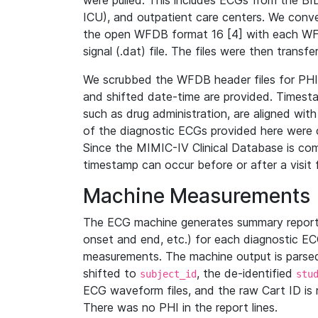
were pulled. This includes ECGs from the B
ICU), and outpatient care centers. We con
the open WFDB format 16 [4] with each WFD
signal (.dat) file. The files were then trans
We scrubbed the WFDB header files for PHI s
and shifted date-time are provided. Timesta
such as drug administration, are aligned w
of the diagnostic ECGs provided here were co
Since the MIMIC-IV Clinical Database is co
timestamp can occur before or after a visit 
Machine Measurements
The ECG machine generates summary report
onset and end, etc.) for each diagnostic EC
measurements. The machine output is parsed 
shifted to
, the de-identified
subject_id
stu
ECG waveform files, and the raw Cart ID is 
There was no PHI in the report lines.