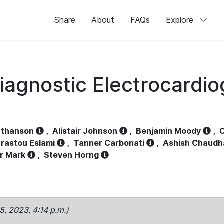
Share
About
FAQs
Explore
iagnostic Electrocardi
athanson
,
Alistair Johnson
,
Benjamin Moody
,
C
rastou Eslami
,
Tanner Carbonati
,
Ashish Chaudh
r Mark
,
Steven Horng
15, 2023, 4:14 p.m.)