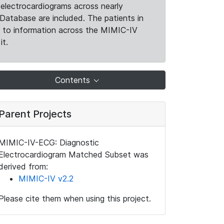
electrocardiograms across nearly
Database are included. The patients in
k to information across the MIMIC-IV
it.
Contents
Parent Projects
MIMIC-IV-ECG: Diagnostic
Electrocardiogram Matched Subset was
derived from:
MIMIC-IV v2.2
Please cite them when using this project.