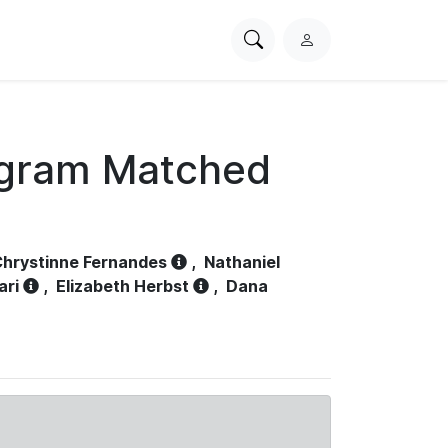
Search
L
PhysioNet
o
g
i
n
ogram Matched
hrystinne Fernandes
,
Nathaniel
ari
,
Elizabeth Herbst
,
Dana