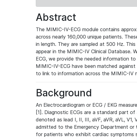
Abstract
The MIMIC-IV-ECG module contains approxi
across nearly 160,000 unique patients. The
in length. They are sampled at 500 Hz. This
appear in the MIMIC-IV Clinical Database. Wh
ECG, we provide the needed information to l
MIMIC-IV-ECG have been matched against th
to link to information across the MIMIC-IV 
Background
An Electrocardiogram or ECG / EKG measures 
[1]. Diagnostic ECGs are a standard part of
denoted as lead I, II, III, aVF, aVR, aVL, V1
admitted to the Emergency Department or to 
for patients who exhibit cardiac symptoms 