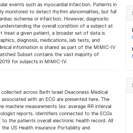
lar events such as myocardial infarction. Patients in
ly monitored to detect rhythm abnormalities, but full
diac ischemia or infarction. However, diagnostic
 understanding the overall condition of a subject at
t treat a given patient, a broader set of data is
phics, diagnosis, medications, lab tests, and
linical information is shared as part of the MIMIC-IV
atched Subset contains the vast majority of
019 for subjects in MIMIC-IV.
e collected across Beth Israel Deaconess Medical
 associated with an ECG are presented here. The
he machine measurements (ex: average RR interval
iologist reports. Identifiers connected to the ECGs
o the patients overall electronic health record. All
fy the US Health Insurance Portability and