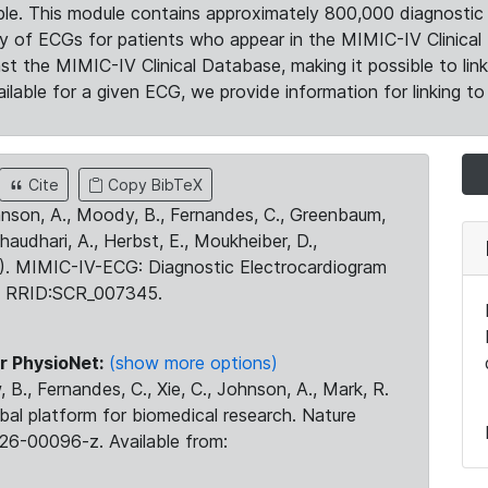
le. This module contains approximately 800,000 diagnostic 
ty of ECGs for patients who appear in the MIMIC-IV Clinical 
the MIMIC-IV Clinical Database, making it possible to lin
ilable for a given ECG, we provide information for linking to 
Cite
Copy BibTeX
ohnson, A., Moody, B., Fernandes, C., Greenbaum,
Chaudhari, A., Herbst, E., Moukheiber, D.,
23). MIMIC-IV-ECG: Diagnostic Electrocardiogram
. RRID:SCR_007345.
r PhysioNet:
(show more options)
 B., Fernandes, C., Xie, C., Johnson, A., Mark, R.
obal platform for biomedical research. Nature
26-00096-z. Available from: