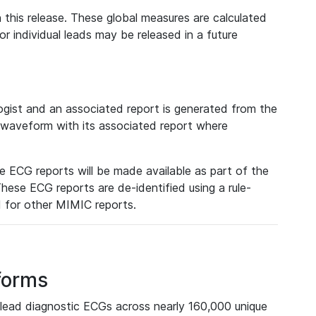
 this release. These global measures are calculated
r individual leads may be released in a future
ist and an associated report is generated from the
a waveform with its associated report where
e ECG reports will be made available as part of the
hese ECG reports are de-identified using a rule-
ed for other MIMIC reports.
forms
lead diagnostic ECGs across nearly 160,000 unique