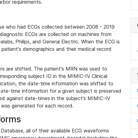
rbor requirements.
base who had ECGs collected between 2008 - 2019
diagnostic ECGs are collected on machines from
elabs, Philips, and General Electric. When the ECG is
e patient's demographics and their medical record
iers are shifted. The patient's MRN was used to
responding subject ID in the MIMIC-IV Clinical
ication, the date-time information was shifted to
ate-time information for a given subject is preserved
d against date-times in the subject's MIMIC-IV
was generated for each record.
forms
l Database, all of their available ECG waveforms