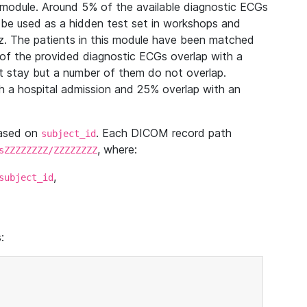
module. Around 5% of the available diagnostic ECGs
 be used as a hidden test set in workshops and
z. The patients in this module have been matched
of the provided diagnostic ECGs overlap with a
 stay but a number of them do not overlap.
 a hospital admission and 25% overlap with an
based on
. Each DICOM record path
subject_id
, where:
sZZZZZZZZ/ZZZZZZZZ
,
subject_id
: