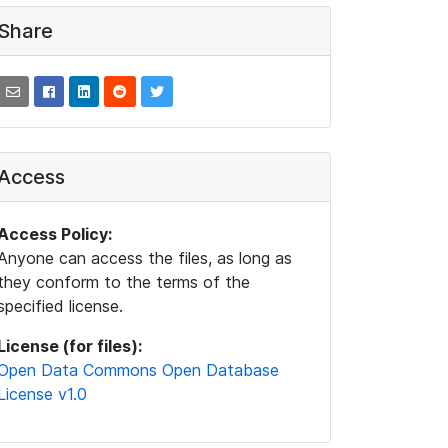
Share
Access
Access Policy:
Anyone can access the files, as long as
they conform to the terms of the
specified license.
License (for files):
Open Data Commons Open Database
License v1.0