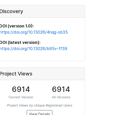
Discovery
DOI (version 1.0):
https://doi.org/10.13026/4nqg-sb35
DOI (latest version):
https://doi.org/10.13026/b95v-ff39
Project Views
6914
6914
Current Version
All Versions
Project Views by Unique Registered Users
View Details