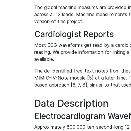
The global machine measures are provided in
across all 12 leads. Machine measurements fo
version of this project.
Cardiologist Reports
Most ECG waveforms get read by a cardiolog
reading. We provide information for linking 
available.
The de-identified free-text notes from thes
MIMIC-IV-Note module [5] at a later time. T
based approach [6, 7, 8], similar to that us
Data Description
Electrocardiogram Wave
Approximately 800,000 ten-second-long 12 