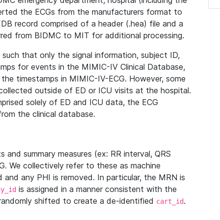
IDMC emergency department, hospital (including the
verted the ECGs from the manufacturers format to
B record comprised of a header (.hea) file and a
ferred from BIDMC to MIT for additional processing.
uch that only the signal information, subject ID,
mps for events in the MIMIC-IV Clinical Database,
ith the timestamps in MIMIC-IV-ECG. However, some
llected outside of ED or ICU visits at the hospital.
mprised solely of ED and ICU data, the ECG
from the clinical database.
s and summary measures (ex: RR interval, QRS
G. We collectively refer to these as machine
and any PHI is removed. In particular, the MRN is
is assigned in a manner consistent with the
dy_id
randomly shifted to create a de-identified
.
cart_id