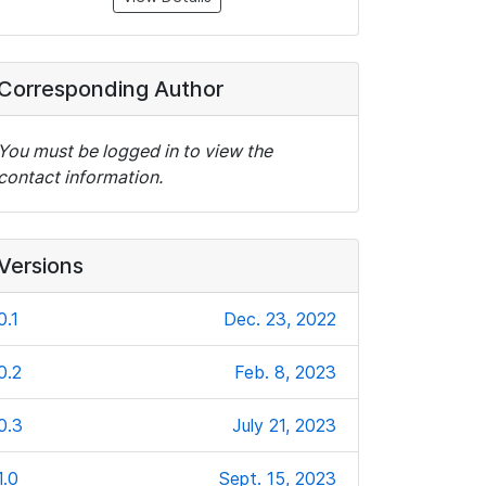
Corresponding Author
You must be logged in to view the
contact information.
Versions
0.1
Dec. 23, 2022
0.2
Feb. 8, 2023
0.3
July 21, 2023
1.0
Sept. 15, 2023