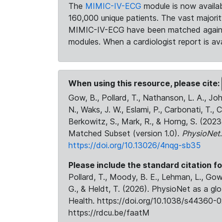
The
MIMIC-IV-ECG
module is now availab
160,000 unique patients. The vast majori
MIMIC-IV-ECG have been matched against 
modules. When a cardiologist report is ava
When using this resource, please cite:
Gow, B., Pollard, T., Nathanson, L. A., J
N., Waks, J. W., Eslami, P., Carbonati, T., 
Berkowitz, S., Mark, R., & Horng, S. (20
Matched Subset (version 1.0).
PhysioNet
https://doi.org/10.13026/4nqg-sb35
Please include the standard citation fo
Pollard, T., Moody, B. E., Lehman, L., Gow,
G., & Heldt, T. (2026). PhysioNet as a gl
Health. https://doi.org/10.1038/s44360-0
https://rdcu.be/faatM