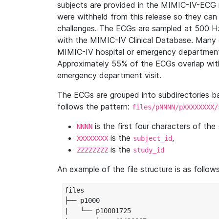
subjects are provided in the MIMIC-IV-ECG 
were withheld from this release so they can
challenges. The ECGs are sampled at 500 H
with the MIMIC-IV Clinical Database. Many 
MIMIC-IV hospital or emergency department
Approximately 55% of the ECGs overlap with
emergency department visit.
The ECGs are grouped into subdirectories 
follows the pattern:
files/pNNNN/pXXXXXXXX/
is the first four characters of the
NNNN
is the
,
XXXXXXXX
subject_id
is the
ZZZZZZZZ
study_id
An example of the file structure is as follows
files

├── p1000

|   └── p10001725
