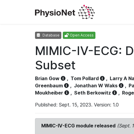
Database
Open Access
MIMIC-IV-ECG: D
Subset
Brian Gow
,
Tom Pollard
,
Larry A N
Greenbaum
,
Jonathan W Waks
,
Pa
Moukheiber
,
Seth Berkowitz
,
Roge
Published: Sept. 15, 2023. Version: 1.0
MIMIC-IV-ECG module released
(Sept. 