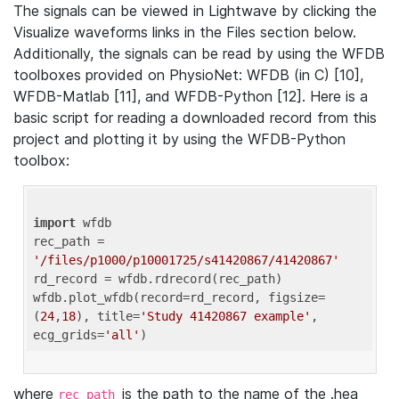
The signals can be viewed in Lightwave by clicking the
Visualize waveforms links in the Files section below.
Additionally, the signals can be read by using the WFDB
toolboxes provided on PhysioNet: WFDB (in C) [10],
WFDB-Matlab [11], and WFDB-Python [12]. Here is a
basic script for reading a downloaded record from this
project and plotting it by using the WFDB-Python
toolbox:
import
 wfdb 

rec_path = 
'/files/p1000/p10001725/s41420867/41420867'
rd_record = wfdb.rdrecord(rec_path) 

wfdb.plot_wfdb(record=rd_record, figsize=
(
24
,
18
), title=
'Study 41420867 example'
, 
ecg_grids=
'all'
where
is the path to the name of the .hea
rec_path