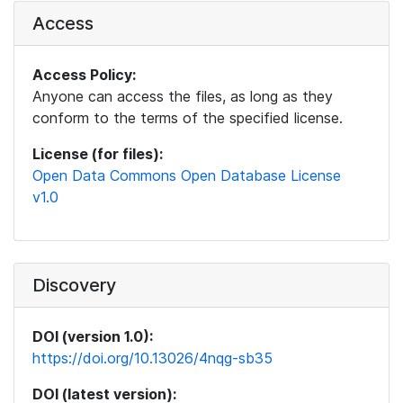
Access
Access Policy:
Anyone can access the files, as long as they
conform to the terms of the specified license.
License (for files):
Open Data Commons Open Database License
v1.0
Discovery
DOI (version 1.0):
https://doi.org/10.13026/4nqg-sb35
DOI (latest version):