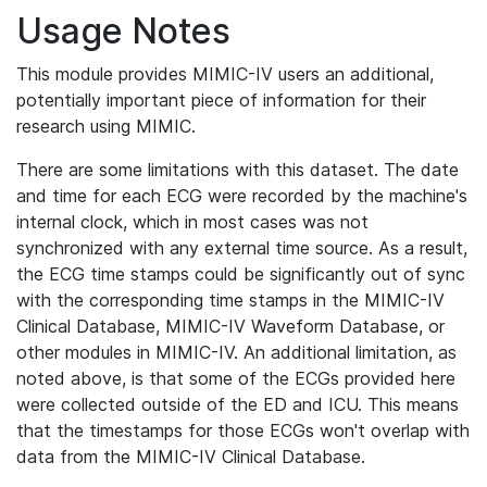
Usage Notes
This module provides MIMIC-IV users an additional,
potentially important piece of information for their
research using MIMIC.
There are some limitations with this dataset. The date
and time for each ECG were recorded by the machine's
internal clock, which in most cases was not
synchronized with any external time source. As a result,
the ECG time stamps could be significantly out of sync
with the corresponding time stamps in the MIMIC-IV
Clinical Database, MIMIC-IV Waveform Database, or
other modules in MIMIC-IV. An additional limitation, as
noted above, is that some of the ECGs provided here
were collected outside of the ED and ICU. This means
that the timestamps for those ECGs won't overlap with
data from the MIMIC-IV Clinical Database.