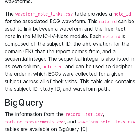
waveforms.
The
table provides a
waveform_note_links.csv
note_id
for the associated ECG waveform. This
can be
note_id
used to link between a waveform and the free-text
note in the MIMIC-IV-Note module. Each
is
note_id
composed of the subject ID, the abbreviation for the
domain (EK) that the report comes from, and a
sequential integer. The sequential integer is also listed in
its own column,
, and can be used to decipher
note_seq
the order in which ECGs were collected for a given
subject across all of their visits. This table also contains
the subject ID, study ID, and waveform path.
BigQuery
The information from the
,
record_list.csv
, and
machine_measurements.csv
waveform_note_links.csv
tables are available on BigQuery [9].