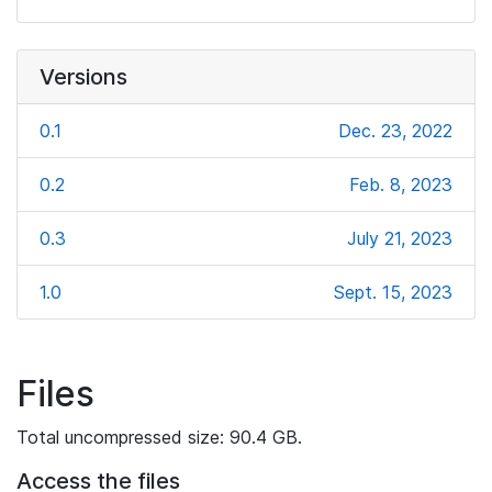
Versions
0.1
Dec. 23, 2022
0.2
Feb. 8, 2023
0.3
July 21, 2023
1.0
Sept. 15, 2023
Files
Total uncompressed size: 90.4 GB.
Access the files