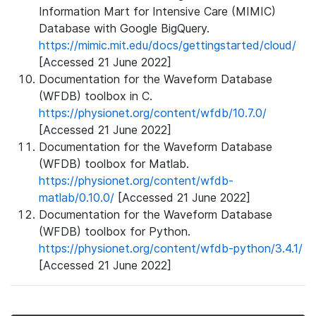
Information Mart for Intensive Care (MIMIC)
Database with Google BigQuery.
https://mimic.mit.edu/docs/gettingstarted/cloud/
[Accessed 21 June 2022]
Documentation for the Waveform Database
(WFDB) toolbox in C.
https://physionet.org/content/wfdb/10.7.0/
[Accessed 21 June 2022]
Documentation for the Waveform Database
(WFDB) toolbox for Matlab.
https://physionet.org/content/wfdb-
matlab/0.10.0/
[Accessed 21 June 2022]
Documentation for the Waveform Database
(WFDB) toolbox for Python.
https://physionet.org/content/wfdb-python/3.4.1/
[Accessed 21 June 2022]