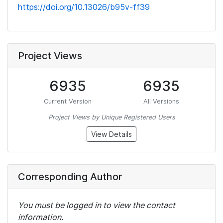
https://doi.org/10.13026/b95v-ff39
Project Views
6935
6935
Current Version
All Versions
Project Views by Unique Registered Users
View Details
Corresponding Author
You must be logged in to view the contact
information.