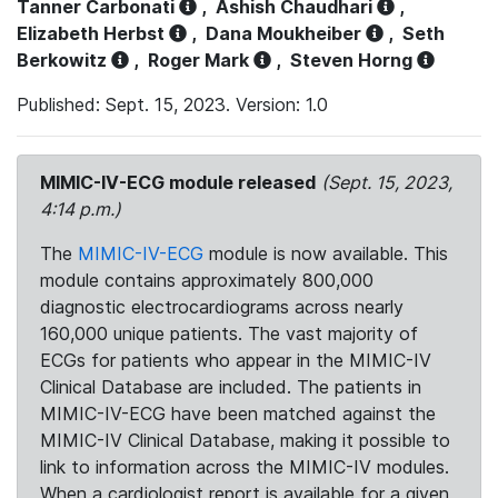
Tanner Carbonati
,
Ashish Chaudhari
,
Elizabeth Herbst
,
Dana Moukheiber
,
Seth
Berkowitz
,
Roger Mark
,
Steven Horng
Published: Sept. 15, 2023. Version: 1.0
MIMIC-IV-ECG module released
(Sept. 15, 2023,
4:14 p.m.)
The
MIMIC-IV-ECG
module is now available. This
module contains approximately 800,000
diagnostic electrocardiograms across nearly
160,000 unique patients. The vast majority of
ECGs for patients who appear in the MIMIC-IV
Clinical Database are included. The patients in
MIMIC-IV-ECG have been matched against the
MIMIC-IV Clinical Database, making it possible to
link to information across the MIMIC-IV modules.
When a cardiologist report is available for a given