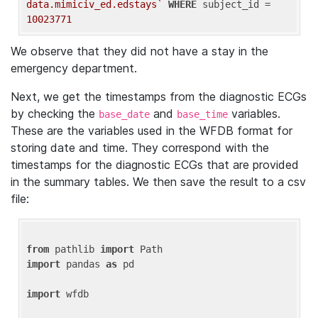
data.mimiciv_ed.edstays`
WHERE
 subject_id = 
10023771
We observe that they did not have a stay in the
emergency department.
Next, we get the timestamps from the diagnostic ECGs
by checking the
and
variables.
base_date
base_time
These are the variables used in the WFDB format for
storing date and time. They correspond with the
timestamps for the diagnostic ECGs that are provided
in the summary tables. We then save the result to a csv
file:
from
 pathlib 
import
import
 pandas 
as
 pd

import
 wfdb
