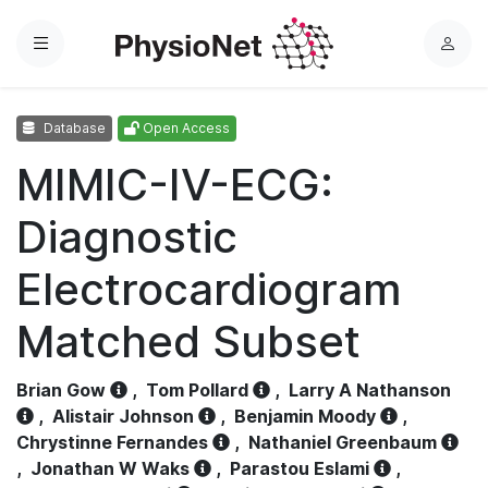
Menu
L
o
g
Database
Open Access
i
n
MIMIC-IV-ECG:
Diagnostic
Electrocardiogram
Matched Subset
Brian Gow
,
Tom Pollard
,
Larry A Nathanson
,
Alistair Johnson
,
Benjamin Moody
,
Chrystinne Fernandes
,
Nathaniel Greenbaum
,
Jonathan W Waks
,
Parastou Eslami
,