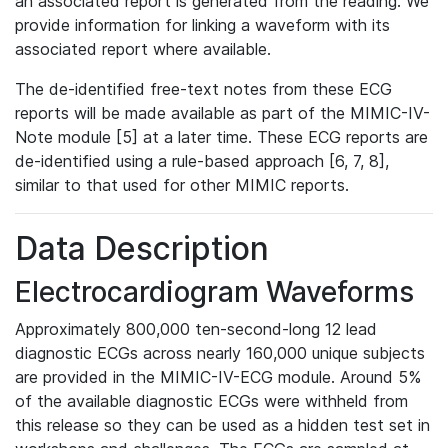
an associated report is generated from the reading. We
provide information for linking a waveform with its
associated report where available.
The de-identified free-text notes from these ECG
reports will be made available as part of the MIMIC-IV-
Note module [5] at a later time. These ECG reports are
de-identified using a rule-based approach [6, 7, 8],
similar to that used for other MIMIC reports.
Data Description
Electrocardiogram Waveforms
Approximately 800,000 ten-second-long 12 lead
diagnostic ECGs across nearly 160,000 unique subjects
are provided in the MIMIC-IV-ECG module. Around 5%
of the available diagnostic ECGs were withheld from
this release so they can be used as a hidden test set in