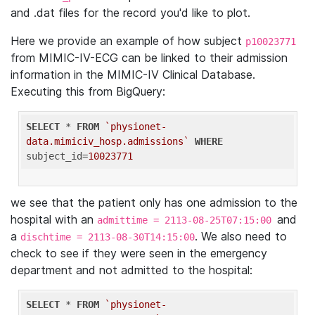
and .dat files for the record you'd like to plot.
Here we provide an example of how subject
p10023771
from MIMIC-IV-ECG can be linked to their admission
information in the MIMIC-IV Clinical Database.
Executing this from BigQuery:
SELECT
 * 
FROM
`physionet-
data.mimiciv_hosp.admissions`
WHERE
subject_id=
10023771
we see that the patient only has one admission to the
hospital with an
and
admittime = 2113-08-25T07:15:00
a
. We also need to
dischtime = 2113-08-30T14:15:00
check to see if they were seen in the emergency
department and not admitted to the hospital:
SELECT
 * 
FROM
`physionet-