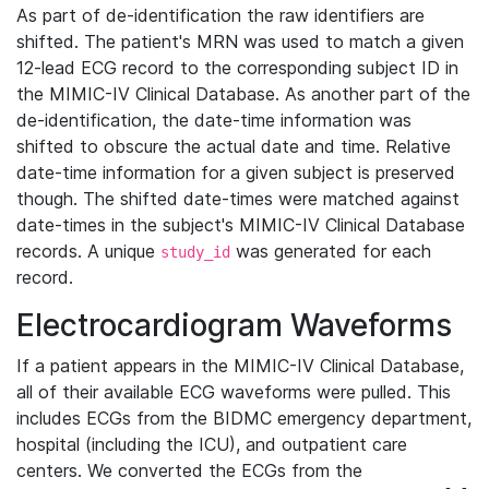
As part of de-identification the raw identifiers are
shifted. The patient's MRN was used to match a given
12-lead ECG record to the corresponding subject ID in
the MIMIC-IV Clinical Database. As another part of the
de-identification, the date-time information was
shifted to obscure the actual date and time. Relative
date-time information for a given subject is preserved
though. The shifted date-times were matched against
date-times in the subject's MIMIC-IV Clinical Database
records. A unique
was generated for each
study_id
record.
Electrocardiogram Waveforms
If a patient appears in the MIMIC-IV Clinical Database,
all of their available ECG waveforms were pulled. This
includes ECGs from the BIDMC emergency department,
hospital (including the ICU), and outpatient care
centers. We converted the ECGs from the