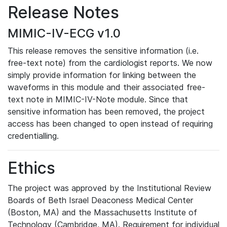
Release Notes
MIMIC-IV-ECG v1.0
This release removes the sensitive information (i.e.
free-text note) from the cardiologist reports. We now
simply provide information for linking between the
waveforms in this module and their associated free-
text note in MIMIC-IV-Note module. Since that
sensitive information has been removed, the project
access has been changed to open instead of requiring
credentialling.
Ethics
The project was approved by the Institutional Review
Boards of Beth Israel Deaconess Medical Center
(Boston, MA) and the Massachusetts Institute of
Technology (Cambridge, MA). Requirement for individual