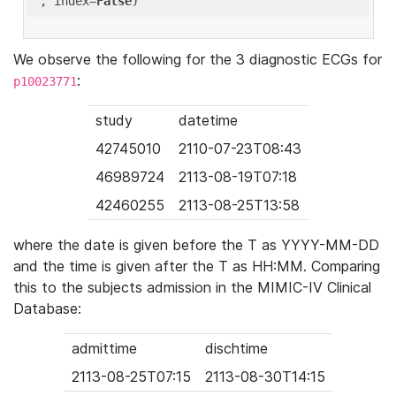
'
, index=
False
We observe the following for the 3 diagnostic ECGs for
:
p10023771
study
datetime
42745010
2110-07-23T08:43
46989724
2113-08-19T07:18
42460255
2113-08-25T13:58
where the date is given before the T as YYYY-MM-DD
and the time is given after the T as HH:MM. Comparing
this to the subjects admission in the MIMIC-IV Clinical
Database:
admittime
dischtime
2113-08-25T07:15
2113-08-30T14:15