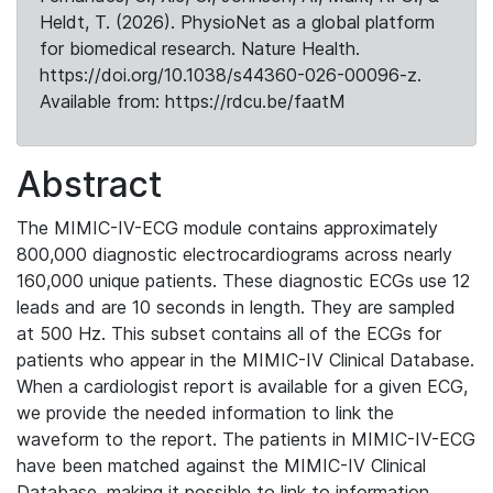
Heldt, T. (2026). PhysioNet as a global platform
for biomedical research. Nature Health.
https://doi.org/10.1038/s44360-026-00096-z.
Available from: https://rdcu.be/faatM
Abstract
The MIMIC-IV-ECG module contains approximately
800,000 diagnostic electrocardiograms across nearly
160,000 unique patients. These diagnostic ECGs use 12
leads and are 10 seconds in length. They are sampled
at 500 Hz. This subset contains all of the ECGs for
patients who appear in the MIMIC-IV Clinical Database.
When a cardiologist report is available for a given ECG,
we provide the needed information to link the
waveform to the report. The patients in MIMIC-IV-ECG
have been matched against the MIMIC-IV Clinical
Database, making it possible to link to information