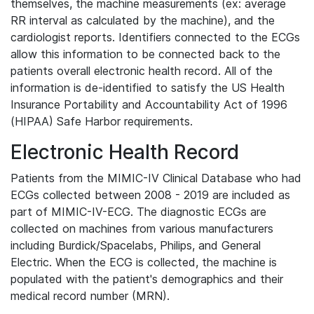
themselves, the machine measurements (ex: average
RR interval as calculated by the machine), and the
cardiologist reports. Identifiers connected to the ECGs
allow this information to be connected back to the
patients overall electronic health record. All of the
information is de-identified to satisfy the US Health
Insurance Portability and Accountability Act of 1996
(HIPAA) Safe Harbor requirements.
Electronic Health Record
Patients from the MIMIC-IV Clinical Database who had
ECGs collected between 2008 - 2019 are included as
part of MIMIC-IV-ECG. The diagnostic ECGs are
collected on machines from various manufacturers
including Burdick/Spacelabs, Philips, and General
Electric. When the ECG is collected, the machine is
populated with the patient's demographics and their
medical record number (MRN).