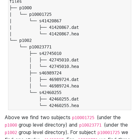
files

├── p1000

|   └── p10001725

|       └── s41420867

|           ├── 41420867.dat

|           └── 41420867.hea

└── p1002

    └── p10023771

        ├── s42745010

        │   ├── 42745010.dat

        │   └── 42745010.hea

        ├── s46989724

        │   ├── 46989724.dat

        │   └── 46989724.hea

        └── s42460255

            ├── 42460255.dat

            └── 42460255.hea
Above we find two subjects
(under the
p10001725
group level directory) and
(under the
p1000
p10023771
group level directory). For subject
we
p1002
p10001725