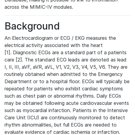
across the MIMIC-IV modules.
Background
An Electrocardiogram or ECG / EKG measures the
electrical activity associated with the heart
[1]. Diagnostic ECGs are a standard part of a patients
care [2]. The standard ECG leads are denoted as lead
I, II, III, aVF, aVR, aVL, V1, V2, V3, V4, V5, V6. They are
routinely obtained when admitted to the Emergency
Department or to a hospital floor. ECGs will typically be
repeated for patients who exhibit cardiac symptoms
such as chest pain or abnormal rhythms. Daily ECGs
may be obtained following acute cardiovascular events
such as myocardial infarction. Patients in the Intensive
Care Unit (ICU) are continuously monitored to detect
rhythm abnormalities, but full ECGs are needed to
evaluate evidence of cardiac ischemia or infarction.