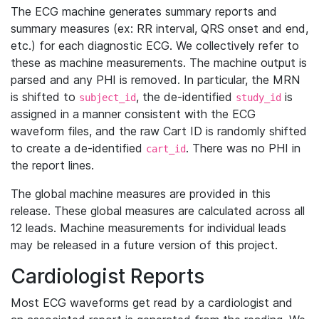
The ECG machine generates summary reports and
summary measures (ex: RR interval, QRS onset and end,
etc.) for each diagnostic ECG. We collectively refer to
these as machine measurements. The machine output is
parsed and any PHI is removed. In particular, the MRN
is shifted to
, the de-identified
is
subject_id
study_id
assigned in a manner consistent with the ECG
waveform files, and the raw Cart ID is randomly shifted
to create a de-identified
. There was no PHI in
cart_id
the report lines.
The global machine measures are provided in this
release. These global measures are calculated across all
12 leads. Machine measurements for individual leads
may be released in a future version of this project.
Cardiologist Reports
Most ECG waveforms get read by a cardiologist and