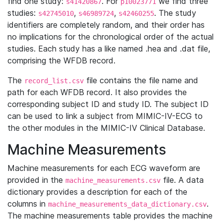
find one study:
. For
we find three
s41420867
p10023771
studies:
,
,
. The study
s42745010
s46989724
s42460255
identifiers are completely random, and their order has
no implications for the chronological order of the actual
studies. Each study has a like named .hea and .dat file,
comprising the WFDB record.
The
file contains the file name and
record_list.csv
path for each WFDB record. It also provides the
corresponding subject ID and study ID. The subject ID
can be used to link a subject from MIMIC-IV-ECG to
the other modules in the MIMIC-IV Clinical Database.
Machine Measurements
Machine measurements for each ECG waveform are
provided in the
file. A data
machine_measurements.csv
dictionary provides a description for each of the
columns in
.
machine_measurements_data_dictionary.csv
The machine measurements table provides the machine