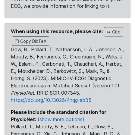
ECG, we provide information for linking to it.
When using this resource, please cite:
Cite
Copy BibTeX
Gow, B., Pollard, T., Nathanson, L. A., Johnson, A.,
Moody, B., Fernandes, C., Greenbaum, N., Waks, J.
W., Eslami, P., Carbonati, T., Chaudhari, A., Herbst,
E., Moukheiber, D., Berkowitz, S., Mark, R., &
Horng, S. (2023). MIMIC-IV-ECG: Diagnostic
Electrocardiogram Matched Subset (version 1.0).
PhysioNet
. RRID:SCR_007345.
https://doi.org/10.13026/4nqg-sb35
Please include the standard citation for
PhysioNet:
(show more options)
Pollard, T., Moody, B. E., Lehman, L., Gow, B.,
Fernandes, C., Xie, C., Johnson, A., Mark, R. G., &