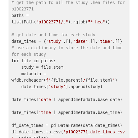
# get the path to all the study .hea files for 
p10023771
paths = 
list(Path(
"p10023771/."
).rglob(
"*.hea"
))

# get date and time for each study
date_times = {
'study'
:[],
'date'
:[],
'time'
:[]} 
# use a dictionary to store the date and time 
for each study
for
 file 
in
 paths:

    study = file.stem

    metadata = 
wfdb.rdheader(
f'
{file.parent}
/
{file.stem}
'
)

    date_times[
'study'
].append(study)

date_times[
'date'
].append(metadata.base_date)

date_times[
'time'
].append(metadata.base_time)

df_date_times = pd.DataFrame(data=date_times)

df_date_times.to_csv(
'p10023771_date_times.csv