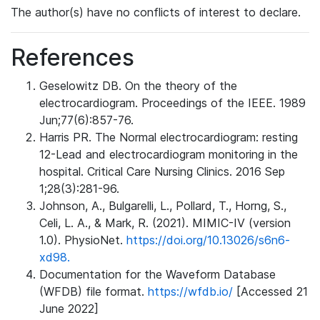
The author(s) have no conflicts of interest to declare.
References
Geselowitz DB. On the theory of the
electrocardiogram. Proceedings of the IEEE. 1989
Jun;77(6):857-76.
Harris PR. The Normal electrocardiogram: resting
12-Lead and electrocardiogram monitoring in the
hospital. Critical Care Nursing Clinics. 2016 Sep
1;28(3):281-96.
Johnson, A., Bulgarelli, L., Pollard, T., Horng, S.,
Celi, L. A., & Mark, R. (2021). MIMIC-IV (version
1.0). PhysioNet.
https://doi.org/10.13026/s6n6-
xd98.
Documentation for the Waveform Database
(WFDB) file format.
https://wfdb.io/
[Accessed 21
June 2022]