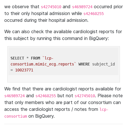
we observe that
and
occurred prior
s42745010
s46989724
to their only hospital admission while
s42460255
occurred during their hospital admission.
We can also check the available cardiologist reports for
this subject by running this command in BigQuery:
SELECT
 * 
FROM
`lcp-
consortium.mimic_ecg.reports`
WHERE
 subject_id 
= 
10023771
We find that there are cardiologist reports available for
and
but not
. Please note
s46989724
s42460255
s42745010
that only members who are part of our consortium can
access the cardiologist reports / notes from
lcp-
on BigQuery.
consortium