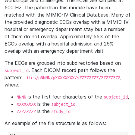
workshops and challenges. The ECGs are sampled at
500 Hz. The patients in this module have been
matched with the MIMIC-IV Clinical Database. Many of
the provided diagnostic ECGs overlap with a MIMIC-IV
hospital or emergency department stay but a number
of them do not overlap. Approximately 55% of the
ECGs overlap with a hospital admission and 25%
overlap with an emergency department visit.
The ECGs are grouped into subdirectories based on
. Each DICOM record path follows the
subject_id
pattern:
,
files/pNNNN/pXXXXXXXX/sZZZZZZZZ/ZZZZZZZZ
where:
is the first four characters of the
,
NNNN
subject_id
is the
,
XXXXXXXX
subject_id
is the
ZZZZZZZZ
study_id
An example of the file structure is as follows: