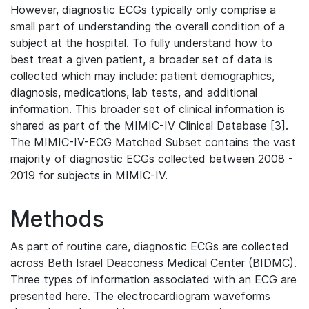
However, diagnostic ECGs typically only comprise a
small part of understanding the overall condition of a
subject at the hospital. To fully understand how to
best treat a given patient, a broader set of data is
collected which may include: patient demographics,
diagnosis, medications, lab tests, and additional
information. This broader set of clinical information is
shared as part of the MIMIC-IV Clinical Database [3].
The MIMIC-IV-ECG Matched Subset contains the vast
majority of diagnostic ECGs collected between 2008 -
2019 for subjects in MIMIC-IV.
Methods
As part of routine care, diagnostic ECGs are collected
across Beth Israel Deaconess Medical Center (BIDMC).
Three types of information associated with an ECG are
presented here. The electrocardiogram waveforms