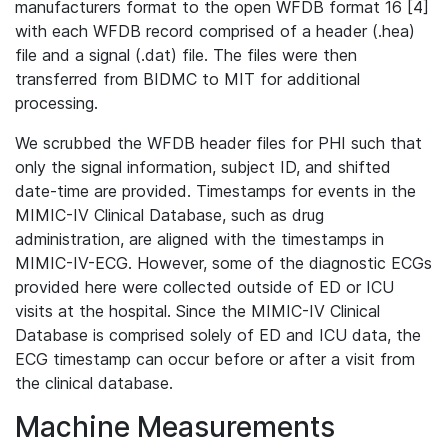
manufacturers format to the open WFDB format 16 [4]
with each WFDB record comprised of a header (.hea)
file and a signal (.dat) file. The files were then
transferred from BIDMC to MIT for additional
processing.
We scrubbed the WFDB header files for PHI such that
only the signal information, subject ID, and shifted
date-time are provided. Timestamps for events in the
MIMIC-IV Clinical Database, such as drug
administration, are aligned with the timestamps in
MIMIC-IV-ECG. However, some of the diagnostic ECGs
provided here were collected outside of ED or ICU
visits at the hospital. Since the MIMIC-IV Clinical
Database is comprised solely of ED and ICU data, the
ECG timestamp can occur before or after a visit from
the clinical database.
Machine Measurements