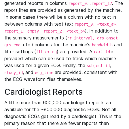
generated reports in columns
. The
report_0..report_17
report lines are provided as generated by the machine.
In some cases there will be a column with no text in
between columns with text (ex:
report_0: <text_a>,
). In addition to
report_1: empty, report_2: <text_b>
the summary measurements (
rr_interval, qrs_onset,
, etc.) columns for the machine's
and
qrs_end
bandwidth
filter settings (
) are provided. A
is
filtering
cart_id
provided which can be used to track which machine
was used for a given ECG. Finally, the
,
subject_id
, and
are provided, consistent with
study_id
ecg_time
the ECG waveform files themselves.
Cardiologist Reports
A little more than 600,000 cardiologist reports are
available for the ~800,000 diagnostic ECGs. Not all
diagnostic ECGs get read by a cardiologist. This is the
primary reason that there are fewer reports than