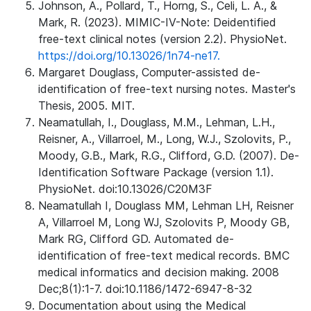
Johnson, A., Pollard, T., Horng, S., Celi, L. A., &
Mark, R. (2023). MIMIC-IV-Note: Deidentified
free-text clinical notes (version 2.2). PhysioNet.
https://doi.org/10.13026/1n74-ne17.
Margaret Douglass, Computer-assisted de-
identification of free-text nursing notes. Master's
Thesis, 2005. MIT.
Neamatullah, I., Douglass, M.M., Lehman, L.H.,
Reisner, A., Villarroel, M., Long, W.J., Szolovits, P.,
Moody, G.B., Mark, R.G., Clifford, G.D. (2007). De-
Identification Software Package (version 1.1).
PhysioNet. doi:10.13026/C20M3F
Neamatullah I, Douglass MM, Lehman LH, Reisner
A, Villarroel M, Long WJ, Szolovits P, Moody GB,
Mark RG, Clifford GD. Automated de-
identification of free-text medical records. BMC
medical informatics and decision making. 2008
Dec;8(1):1-7. doi:10.1186/1472-6947-8-32
Documentation about using the Medical