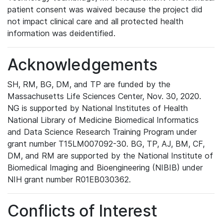
patient consent was waived because the project did
not impact clinical care and all protected health
information was deidentified.
Acknowledgements
SH, RM, BG, DM, and TP are funded by the
Massachusetts Life Sciences Center, Nov. 30, 2020.
NG is supported by National Institutes of Health
National Library of Medicine Biomedical Informatics
and Data Science Research Training Program under
grant number T15LM007092-30. BG, TP, AJ, BM, CF,
DM, and RM are supported by the National Institute of
Biomedical Imaging and Bioengineering (NIBIB) under
NIH grant number R01EB030362.
Conflicts of Interest