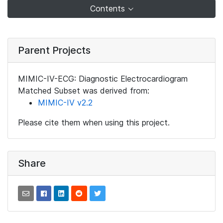
Contents
Parent Projects
MIMIC-IV-ECG: Diagnostic Electrocardiogram
Matched Subset was derived from:
MIMIC-IV v2.2
Please cite them when using this project.
Share