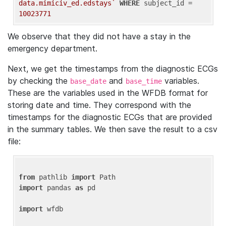
data.mimiciv_ed.edstays`
WHERE
 subject_id = 
10023771
We observe that they did not have a stay in the
emergency department.
Next, we get the timestamps from the diagnostic ECGs
by checking the
and
variables.
base_date
base_time
These are the variables used in the WFDB format for
storing date and time. They correspond with the
timestamps for the diagnostic ECGs that are provided
in the summary tables. We then save the result to a csv
file:
from
 pathlib 
import
import
 pandas 
as
 pd

import
 wfdb
