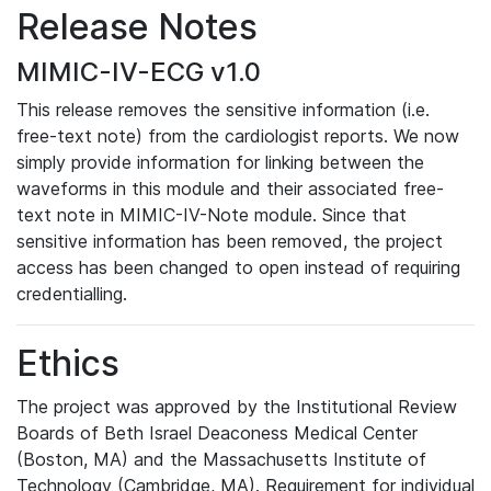
Release Notes
MIMIC-IV-ECG v1.0
This release removes the sensitive information (i.e.
free-text note) from the cardiologist reports. We now
simply provide information for linking between the
waveforms in this module and their associated free-
text note in MIMIC-IV-Note module. Since that
sensitive information has been removed, the project
access has been changed to open instead of requiring
credentialling.
Ethics
The project was approved by the Institutional Review
Boards of Beth Israel Deaconess Medical Center
(Boston, MA) and the Massachusetts Institute of
Technology (Cambridge, MA). Requirement for individual