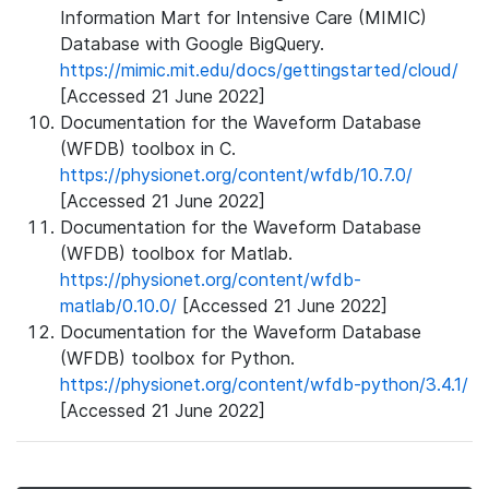
Information Mart for Intensive Care (MIMIC)
Database with Google BigQuery.
https://mimic.mit.edu/docs/gettingstarted/cloud/
[Accessed 21 June 2022]
Documentation for the Waveform Database
(WFDB) toolbox in C.
https://physionet.org/content/wfdb/10.7.0/
[Accessed 21 June 2022]
Documentation for the Waveform Database
(WFDB) toolbox for Matlab.
https://physionet.org/content/wfdb-
matlab/0.10.0/
[Accessed 21 June 2022]
Documentation for the Waveform Database
(WFDB) toolbox for Python.
https://physionet.org/content/wfdb-python/3.4.1/
[Accessed 21 June 2022]