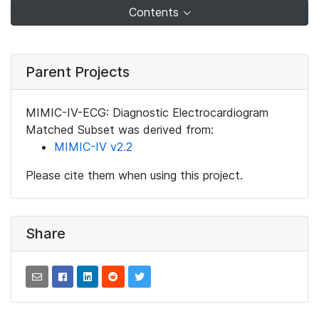
Contents
Parent Projects
MIMIC-IV-ECG: Diagnostic Electrocardiogram
Matched Subset was derived from:
MIMIC-IV v2.2
Please cite them when using this project.
Share