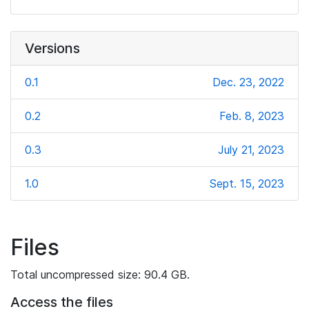
Versions
0.1
Dec. 23, 2022
0.2
Feb. 8, 2023
0.3
July 21, 2023
1.0
Sept. 15, 2023
Files
Total uncompressed size: 90.4 GB.
Access the files