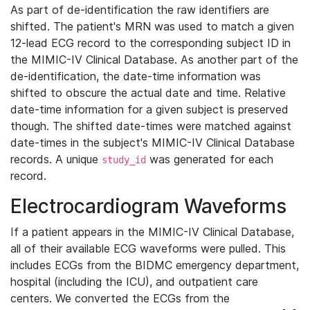
As part of de-identification the raw identifiers are
shifted. The patient's MRN was used to match a given
12-lead ECG record to the corresponding subject ID in
the MIMIC-IV Clinical Database. As another part of the
de-identification, the date-time information was
shifted to obscure the actual date and time. Relative
date-time information for a given subject is preserved
though. The shifted date-times were matched against
date-times in the subject's MIMIC-IV Clinical Database
records. A unique
was generated for each
study_id
record.
Electrocardiogram Waveforms
If a patient appears in the MIMIC-IV Clinical Database,
all of their available ECG waveforms were pulled. This
includes ECGs from the BIDMC emergency department,
hospital (including the ICU), and outpatient care
centers. We converted the ECGs from the