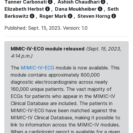
Tanner Carbonati
,
Ashish Chaudhari
,
Elizabeth Herbst
,
Dana Moukheiber
,
Seth
Berkowitz
,
Roger Mark
,
Steven Horng
Published: Sept. 15, 2023. Version: 1.0
MIMIC-IV-ECG module released
(Sept. 15, 2023,
4:14 p.m.)
The
MIMIC-IV-ECG
module is now available. This
module contains approximately 800,000
diagnostic electrocardiograms across nearly
160,000 unique patients. The vast majority of
ECGs for patients who appear in the MIMIC-IV
Clinical Database are included. The patients in
MIMIC-IV-ECG have been matched against the
MIMIC-IV Clinical Database, making it possible to
link to information across the MIMIC-IV modules.
When a cardiologist report is available for a given