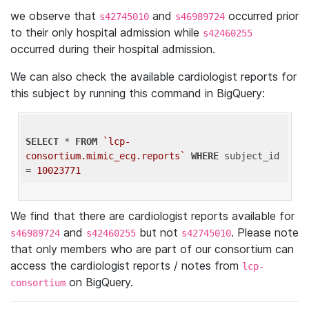
we observe that
and
occurred prior
s42745010
s46989724
to their only hospital admission while
s42460255
occurred during their hospital admission.
We can also check the available cardiologist reports for
this subject by running this command in BigQuery:
SELECT
 * 
FROM
`lcp-
consortium.mimic_ecg.reports`
WHERE
 subject_id 
= 
10023771
We find that there are cardiologist reports available for
and
but not
. Please note
s46989724
s42460255
s42745010
that only members who are part of our consortium can
access the cardiologist reports / notes from
lcp-
on BigQuery.
consortium