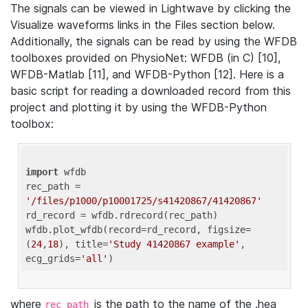
The signals can be viewed in Lightwave by clicking the
Visualize waveforms links in the Files section below.
Additionally, the signals can be read by using the WFDB
toolboxes provided on PhysioNet: WFDB (in C) [10],
WFDB-Matlab [11], and WFDB-Python [12]. Here is a
basic script for reading a downloaded record from this
project and plotting it by using the WFDB-Python
toolbox:
import
 wfdb 

rec_path = 
'/files/p1000/p10001725/s41420867/41420867'
rd_record = wfdb.rdrecord(rec_path) 

wfdb.plot_wfdb(record=rd_record, figsize=
(
24
,
18
), title=
'Study 41420867 example'
, 
ecg_grids=
'all'
where
is the path to the name of the .hea
rec_path