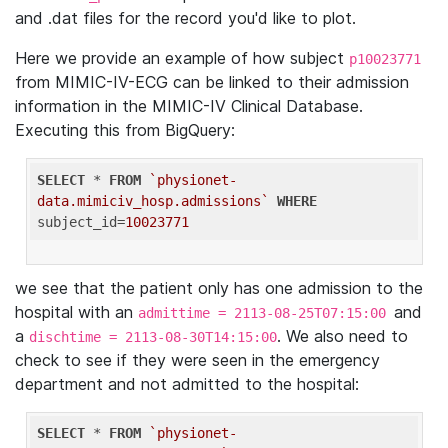
and .dat files for the record you'd like to plot.
Here we provide an example of how subject
p10023771
from MIMIC-IV-ECG can be linked to their admission
information in the MIMIC-IV Clinical Database.
Executing this from BigQuery:
SELECT
 * 
FROM
`physionet-
data.mimiciv_hosp.admissions`
WHERE
subject_id=
10023771
we see that the patient only has one admission to the
hospital with an
and
admittime = 2113-08-25T07:15:00
a
. We also need to
dischtime = 2113-08-30T14:15:00
check to see if they were seen in the emergency
department and not admitted to the hospital:
SELECT
 * 
FROM
`physionet-