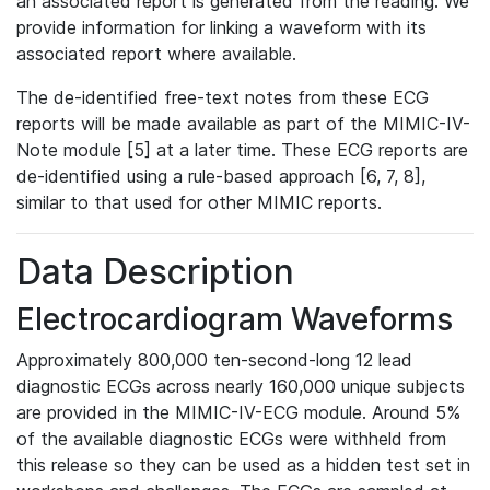
an associated report is generated from the reading. We
provide information for linking a waveform with its
associated report where available.
The de-identified free-text notes from these ECG
reports will be made available as part of the MIMIC-IV-
Note module [5] at a later time. These ECG reports are
de-identified using a rule-based approach [6, 7, 8],
similar to that used for other MIMIC reports.
Data Description
Electrocardiogram Waveforms
Approximately 800,000 ten-second-long 12 lead
diagnostic ECGs across nearly 160,000 unique subjects
are provided in the MIMIC-IV-ECG module. Around 5%
of the available diagnostic ECGs were withheld from
this release so they can be used as a hidden test set in