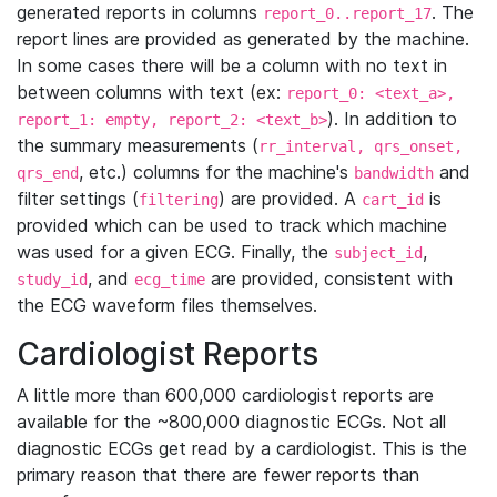
generated reports in columns
. The
report_0..report_17
report lines are provided as generated by the machine.
In some cases there will be a column with no text in
between columns with text (ex:
report_0: <text_a>,
). In addition to
report_1: empty, report_2: <text_b>
the summary measurements (
rr_interval, qrs_onset,
, etc.) columns for the machine's
and
qrs_end
bandwidth
filter settings (
) are provided. A
is
filtering
cart_id
provided which can be used to track which machine
was used for a given ECG. Finally, the
,
subject_id
, and
are provided, consistent with
study_id
ecg_time
the ECG waveform files themselves.
Cardiologist Reports
A little more than 600,000 cardiologist reports are
available for the ~800,000 diagnostic ECGs. Not all
diagnostic ECGs get read by a cardiologist. This is the
primary reason that there are fewer reports than