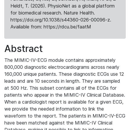
Heldt, T. (2026). PhysioNet as a global platform
for biomedical research. Nature Health.
https://doi.org/10.1038/s44360-026-00096-z.
Available from: https://rdcu.be/faatM
Abstract
The MIMIC-IV-ECG module contains approximately
800,000 diagnostic electrocardiograms across nearly
160,000 unique patients. These diagnostic ECGs use 12
leads and are 10 seconds in length. They are sampled
at 500 Hz. This subset contains all of the ECGs for
patients who appear in the MIMIC-IV Clinical Database.
When a cardiologist report is available for a given ECG,
we provide the needed information to link the
waveform to the report. The patients in MIMIC-IV-ECG
have been matched against the MIMIC-IV Clinical
Database, making it possible to link to information