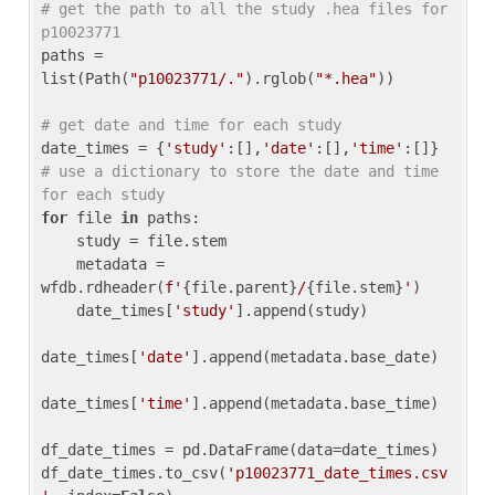
# get the path to all the study .hea files for 
p10023771
paths = 
list(Path(
"p10023771/."
).rglob(
"*.hea"
))

# get date and time for each study
date_times = {
'study'
:[],
'date'
:[],
'time'
:[]} 
# use a dictionary to store the date and time 
for each study
for
 file 
in
 paths:

    study = file.stem

    metadata = 
wfdb.rdheader(
f'
{file.parent}
/
{file.stem}
'
)

    date_times[
'study'
].append(study)

date_times[
'date'
].append(metadata.base_date)

date_times[
'time'
].append(metadata.base_time)

df_date_times = pd.DataFrame(data=date_times)

df_date_times.to_csv(
'p10023771_date_times.csv