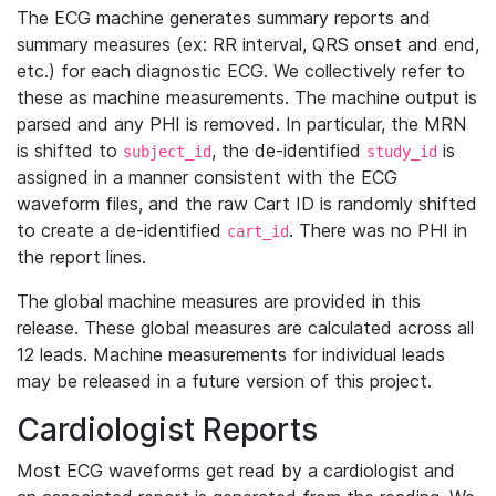
The ECG machine generates summary reports and
summary measures (ex: RR interval, QRS onset and end,
etc.) for each diagnostic ECG. We collectively refer to
these as machine measurements. The machine output is
parsed and any PHI is removed. In particular, the MRN
is shifted to
, the de-identified
is
subject_id
study_id
assigned in a manner consistent with the ECG
waveform files, and the raw Cart ID is randomly shifted
to create a de-identified
. There was no PHI in
cart_id
the report lines.
The global machine measures are provided in this
release. These global measures are calculated across all
12 leads. Machine measurements for individual leads
may be released in a future version of this project.
Cardiologist Reports
Most ECG waveforms get read by a cardiologist and