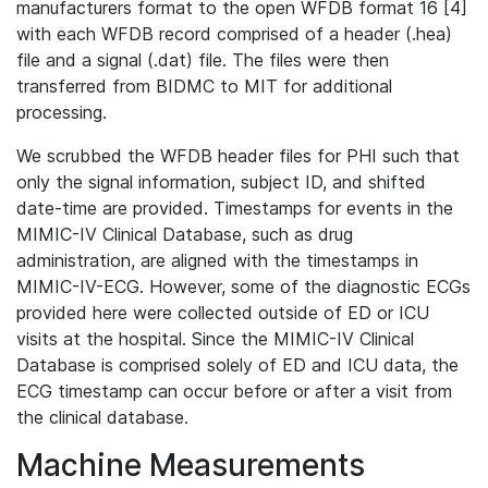
manufacturers format to the open WFDB format 16 [4]
with each WFDB record comprised of a header (.hea)
file and a signal (.dat) file. The files were then
transferred from BIDMC to MIT for additional
processing.
We scrubbed the WFDB header files for PHI such that
only the signal information, subject ID, and shifted
date-time are provided. Timestamps for events in the
MIMIC-IV Clinical Database, such as drug
administration, are aligned with the timestamps in
MIMIC-IV-ECG. However, some of the diagnostic ECGs
provided here were collected outside of ED or ICU
visits at the hospital. Since the MIMIC-IV Clinical
Database is comprised solely of ED and ICU data, the
ECG timestamp can occur before or after a visit from
the clinical database.
Machine Measurements