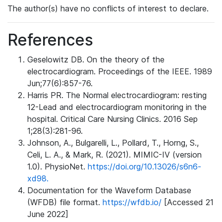
The author(s) have no conflicts of interest to declare.
References
Geselowitz DB. On the theory of the
electrocardiogram. Proceedings of the IEEE. 1989
Jun;77(6):857-76.
Harris PR. The Normal electrocardiogram: resting
12-Lead and electrocardiogram monitoring in the
hospital. Critical Care Nursing Clinics. 2016 Sep
1;28(3):281-96.
Johnson, A., Bulgarelli, L., Pollard, T., Horng, S.,
Celi, L. A., & Mark, R. (2021). MIMIC-IV (version
1.0). PhysioNet.
https://doi.org/10.13026/s6n6-
xd98.
Documentation for the Waveform Database
(WFDB) file format.
https://wfdb.io/
[Accessed 21
June 2022]