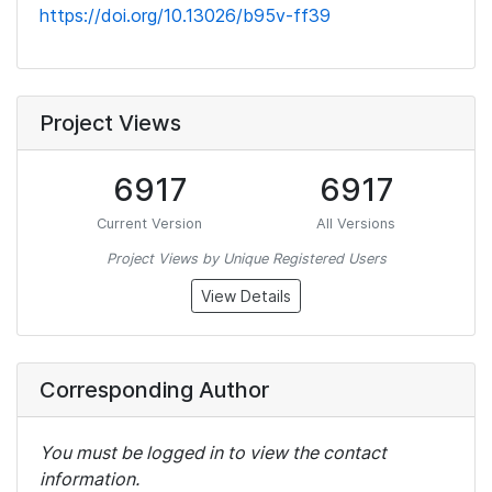
https://doi.org/10.13026/b95v-ff39
Project Views
6917
6917
Current Version
All Versions
Project Views by Unique Registered Users
View Details
Corresponding Author
You must be logged in to view the contact
information.