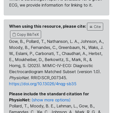
ECG, we provide information for linking to it.
When using this resource, please cite:
Cite
Copy BibTeX
Gow, B., Pollard, T., Nathanson, L. A., Johnson, A.,
Moody, B., Fernandes, C., Greenbaum, N., Waks, J.
W., Eslami, P., Carbonati, T., Chaudhari, A., Herbst,
E., Moukheiber, D., Berkowitz, S., Mark, R., &
Horng, S. (2023). MIMIC-IV-ECG: Diagnostic
Electrocardiogram Matched Subset (version 1.0).
PhysioNet
. RRID:SCR_007345.
https://doi.org/10.13026/4nqg-sb35
Please include the standard citation for
PhysioNet:
(show more options)
Pollard, T., Moody, B. E., Lehman, L., Gow, B.,
Fernandes, C., Xie, C., Johnson, A., Mark, R. G., &