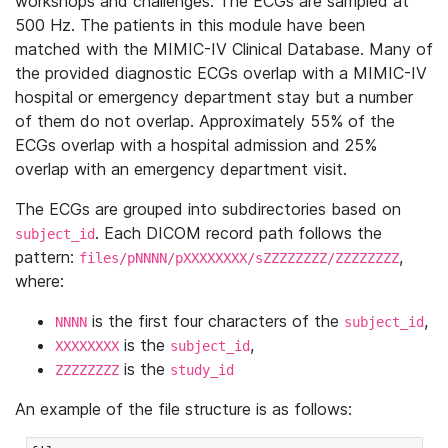
workshops and challenges. The ECGs are sampled at
500 Hz. The patients in this module have been
matched with the MIMIC-IV Clinical Database. Many of
the provided diagnostic ECGs overlap with a MIMIC-IV
hospital or emergency department stay but a number
of them do not overlap. Approximately 55% of the
ECGs overlap with a hospital admission and 25%
overlap with an emergency department visit.
The ECGs are grouped into subdirectories based on
. Each DICOM record path follows the
subject_id
pattern:
,
files/pNNNN/pXXXXXXXX/sZZZZZZZZ/ZZZZZZZZ
where:
is the first four characters of the
,
NNNN
subject_id
is the
,
XXXXXXXX
subject_id
is the
ZZZZZZZZ
study_id
An example of the file structure is as follows: