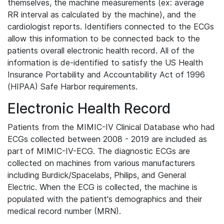
themselves, the machine measurements (ex: average
RR interval as calculated by the machine), and the
cardiologist reports. Identifiers connected to the ECGs
allow this information to be connected back to the
patients overall electronic health record. All of the
information is de-identified to satisfy the US Health
Insurance Portability and Accountability Act of 1996
(HIPAA) Safe Harbor requirements.
Electronic Health Record
Patients from the MIMIC-IV Clinical Database who had
ECGs collected between 2008 - 2019 are included as
part of MIMIC-IV-ECG. The diagnostic ECGs are
collected on machines from various manufacturers
including Burdick/Spacelabs, Philips, and General
Electric. When the ECG is collected, the machine is
populated with the patient's demographics and their
medical record number (MRN).