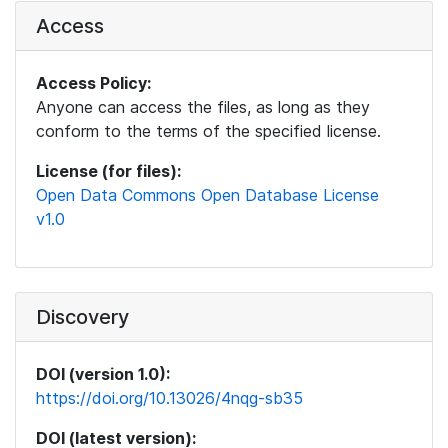
Access
Access Policy:
Anyone can access the files, as long as they
conform to the terms of the specified license.
License (for files):
Open Data Commons Open Database License
v1.0
Discovery
DOI (version 1.0):
https://doi.org/10.13026/4nqg-sb35
DOI (latest version):