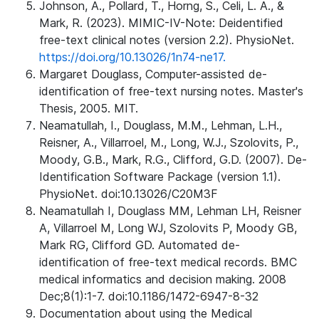
Johnson, A., Pollard, T., Horng, S., Celi, L. A., &
Mark, R. (2023). MIMIC-IV-Note: Deidentified
free-text clinical notes (version 2.2). PhysioNet.
https://doi.org/10.13026/1n74-ne17.
Margaret Douglass, Computer-assisted de-
identification of free-text nursing notes. Master's
Thesis, 2005. MIT.
Neamatullah, I., Douglass, M.M., Lehman, L.H.,
Reisner, A., Villarroel, M., Long, W.J., Szolovits, P.,
Moody, G.B., Mark, R.G., Clifford, G.D. (2007). De-
Identification Software Package (version 1.1).
PhysioNet. doi:10.13026/C20M3F
Neamatullah I, Douglass MM, Lehman LH, Reisner
A, Villarroel M, Long WJ, Szolovits P, Moody GB,
Mark RG, Clifford GD. Automated de-
identification of free-text medical records. BMC
medical informatics and decision making. 2008
Dec;8(1):1-7. doi:10.1186/1472-6947-8-32
Documentation about using the Medical