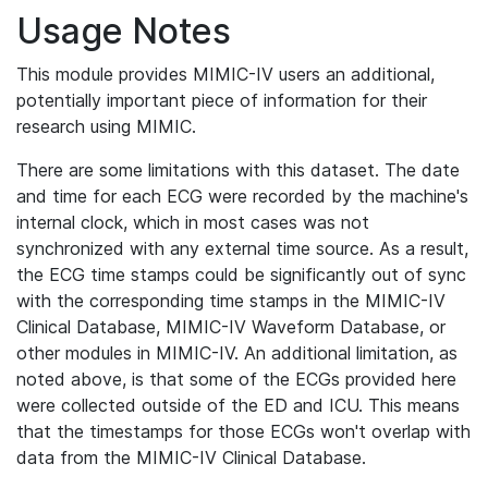
Usage Notes
This module provides MIMIC-IV users an additional,
potentially important piece of information for their
research using MIMIC.
There are some limitations with this dataset. The date
and time for each ECG were recorded by the machine's
internal clock, which in most cases was not
synchronized with any external time source. As a result,
the ECG time stamps could be significantly out of sync
with the corresponding time stamps in the MIMIC-IV
Clinical Database, MIMIC-IV Waveform Database, or
other modules in MIMIC-IV. An additional limitation, as
noted above, is that some of the ECGs provided here
were collected outside of the ED and ICU. This means
that the timestamps for those ECGs won't overlap with
data from the MIMIC-IV Clinical Database.