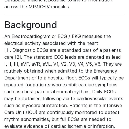
across the MIMIC-IV modules.
Background
An Electrocardiogram or ECG / EKG measures the
electrical activity associated with the heart
[1]. Diagnostic ECGs are a standard part of a patients
care [2]. The standard ECG leads are denoted as lead
I, II, III, aVF, aVR, aVL, V1, V2, V3, V4, V5, V6. They are
routinely obtained when admitted to the Emergency
Department or to a hospital floor. ECGs will typically be
repeated for patients who exhibit cardiac symptoms
such as chest pain or abnormal rhythms. Daily ECGs
may be obtained following acute cardiovascular events
such as myocardial infarction. Patients in the Intensive
Care Unit (ICU) are continuously monitored to detect
rhythm abnormalities, but full ECGs are needed to
evaluate evidence of cardiac ischemia or infarction.