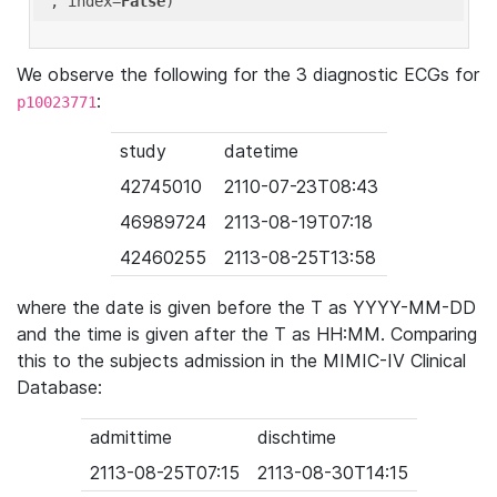
'
, index=
False
We observe the following for the 3 diagnostic ECGs for
:
p10023771
study
datetime
42745010
2110-07-23T08:43
46989724
2113-08-19T07:18
42460255
2113-08-25T13:58
where the date is given before the T as YYYY-MM-DD
and the time is given after the T as HH:MM. Comparing
this to the subjects admission in the MIMIC-IV Clinical
Database:
admittime
dischtime
2113-08-25T07:15
2113-08-30T14:15