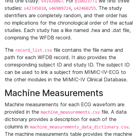
find one study:
. For
we find three
s41420867
p10023771
studies:
,
,
. The study
s42745010
s46989724
s42460255
identifiers are completely random, and their order has
no implications for the chronological order of the actual
studies. Each study has a like named .hea and .dat file,
comprising the WFDB record.
The
file contains the file name and
record_list.csv
path for each WFDB record. It also provides the
corresponding subject ID and study ID. The subject ID
can be used to link a subject from MIMIC-IV-ECG to
the other modules in the MIMIC-IV Clinical Database.
Machine Measurements
Machine measurements for each ECG waveform are
provided in the
file. A data
machine_measurements.csv
dictionary provides a description for each of the
columns in
.
machine_measurements_data_dictionary.csv
The machine measurements table provides the machine