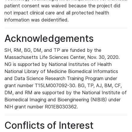
patient consent was waived because the project did
not impact clinical care and all protected health
information was deidentified.
Acknowledgements
SH, RM, BG, DM, and TP are funded by the
Massachusetts Life Sciences Center, Nov. 30, 2020.
NG is supported by National Institutes of Health
National Library of Medicine Biomedical Informatics
and Data Science Research Training Program under
grant number T15LM007092-30. BG, TP, AJ, BM, CF,
DM, and RM are supported by the National Institute of
Biomedical Imaging and Bioengineering (NIBIB) under
NIH grant number R01EB030362.
Conflicts of Interest