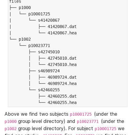
files

├── p1000

|   └── p10001725

|       └── s41420867

|           ├── 41420867.dat

|           └── 41420867.hea

└── p1002

    └── p10023771

        ├── s42745010

        │   ├── 42745010.dat

        │   └── 42745010.hea

        ├── s46989724

        │   ├── 46989724.dat

        │   └── 46989724.hea

        └── s42460255

            ├── 42460255.dat

            └── 42460255.hea
Above we find two subjects
(under the
p10001725
group level directory) and
(under the
p1000
p10023771
group level directory). For subject
we
p1002
p10001725