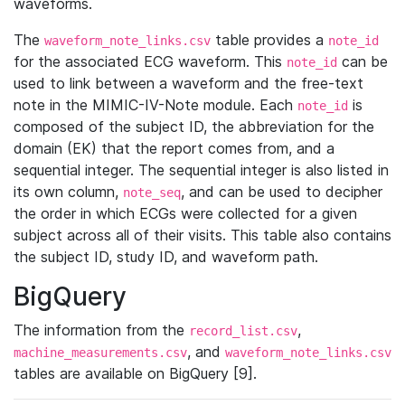
waveforms.
The
table provides a
waveform_note_links.csv
note_id
for the associated ECG waveform. This
can be
note_id
used to link between a waveform and the free-text
note in the MIMIC-IV-Note module. Each
is
note_id
composed of the subject ID, the abbreviation for the
domain (EK) that the report comes from, and a
sequential integer. The sequential integer is also listed in
its own column,
, and can be used to decipher
note_seq
the order in which ECGs were collected for a given
subject across all of their visits. This table also contains
the subject ID, study ID, and waveform path.
BigQuery
The information from the
,
record_list.csv
, and
machine_measurements.csv
waveform_note_links.csv
tables are available on BigQuery [9].