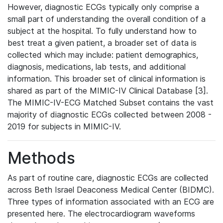
However, diagnostic ECGs typically only comprise a
small part of understanding the overall condition of a
subject at the hospital. To fully understand how to
best treat a given patient, a broader set of data is
collected which may include: patient demographics,
diagnosis, medications, lab tests, and additional
information. This broader set of clinical information is
shared as part of the MIMIC-IV Clinical Database [3].
The MIMIC-IV-ECG Matched Subset contains the vast
majority of diagnostic ECGs collected between 2008 -
2019 for subjects in MIMIC-IV.
Methods
As part of routine care, diagnostic ECGs are collected
across Beth Israel Deaconess Medical Center (BIDMC).
Three types of information associated with an ECG are
presented here. The electrocardiogram waveforms