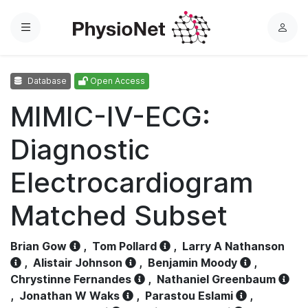
Menu
L
o
g
Database
Open Access
i
n
MIMIC-IV-ECG:
Diagnostic
Electrocardiogram
Matched Subset
Brian Gow
,
Tom Pollard
,
Larry A Nathanson
,
Alistair Johnson
,
Benjamin Moody
,
Chrystinne Fernandes
,
Nathaniel Greenbaum
,
Jonathan W Waks
,
Parastou Eslami
,