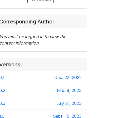
Corresponding Author
You must be logged in to view the
contact information.
Versions
0.1
Dec. 23, 2022
0.2
Feb. 8, 2023
0.3
July 21, 2023
1.0
Sept. 15, 2023