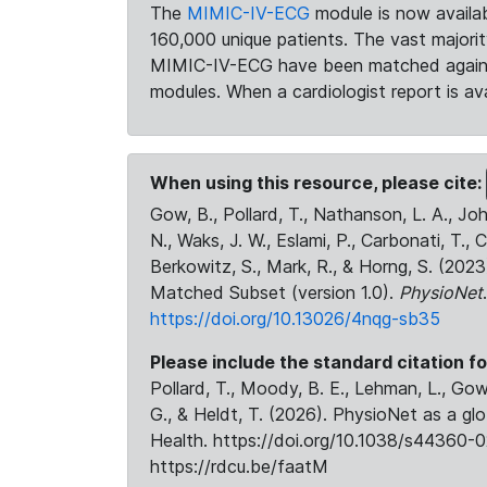
The
MIMIC-IV-ECG
module is now availab
160,000 unique patients. The vast majori
MIMIC-IV-ECG have been matched against 
modules. When a cardiologist report is ava
When using this resource, please cite:
Gow, B., Pollard, T., Nathanson, L. A., J
N., Waks, J. W., Eslami, P., Carbonati, T., 
Berkowitz, S., Mark, R., & Horng, S. (20
Matched Subset (version 1.0).
PhysioNet
https://doi.org/10.13026/4nqg-sb35
Please include the standard citation fo
Pollard, T., Moody, B. E., Lehman, L., Gow,
G., & Heldt, T. (2026). PhysioNet as a gl
Health. https://doi.org/10.1038/s44360-0
https://rdcu.be/faatM