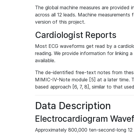
The global machine measures are provided in
across all 12 leads. Machine measurements fo
version of this project.
Cardiologist Reports
Most ECG waveforms get read by a cardiolog
reading. We provide information for linking 
available.
The de-identified free-text notes from thes
MIMIC-IV-Note module [5] at a later time. T
based approach [6, 7, 8], similar to that us
Data Description
Electrocardiogram Wave
Approximately 800,000 ten-second-long 12 