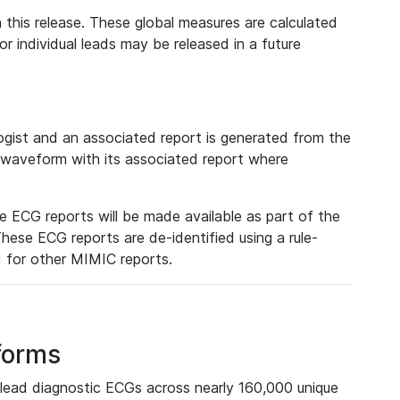
 this release. These global measures are calculated
r individual leads may be released in a future
ist and an associated report is generated from the
a waveform with its associated report where
e ECG reports will be made available as part of the
hese ECG reports are de-identified using a rule-
ed for other MIMIC reports.
forms
lead diagnostic ECGs across nearly 160,000 unique