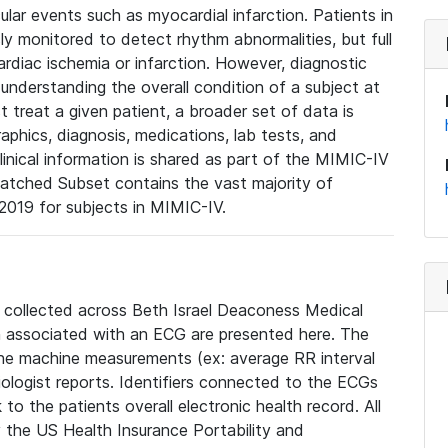
lar events such as myocardial infarction. Patients in
ly monitored to detect rhythm abnormalities, but full
diac ischemia or infarction. However, diagnostic
 understanding the overall condition of a subject at
t treat a given patient, a broader set of data is
phics, diagnosis, medications, lab tests, and
linical information is shared as part of the MIMIC-IV
atched Subset contains the vast majority of
019 for subjects in MIMIC-IV.
e collected across Beth Israel Deaconess Medical
 associated with an ECG are presented here. The
he machine measurements (ex: average RR interval
iologist reports. Identifiers connected to the ECGs
o the patients overall electronic health record. All
fy the US Health Insurance Portability and