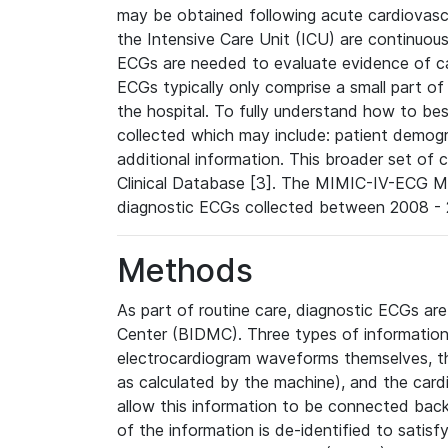
may be obtained following acute cardiovascu
the Intensive Care Unit (ICU) are continuous
ECGs are needed to evaluate evidence of car
ECGs typically only comprise a small part of
the hospital. To fully understand how to bes
collected which may include: patient demogra
additional information. This broader set of c
Clinical Database [3]. The MIMIC-IV-ECG M
diagnostic ECGs collected between 2008 - 2
Methods
As part of routine care, diagnostic ECGs ar
Center (BIDMC). Three types of information
electrocardiogram waveforms themselves, t
as calculated by the machine), and the card
allow this information to be connected back t
of the information is de-identified to satis