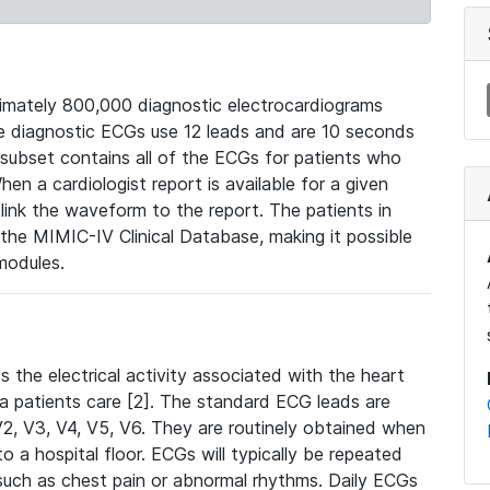
mately 800,000 diagnostic electrocardiograms
se diagnostic ECGs use 12 leads and are 10 seconds
 subset contains all of the ECGs for patients who
en a cardiologist report is available for a given
ink the waveform to the report. The patients in
e MIMIC-IV Clinical Database, making it possible
modules.
the electrical activity associated with the heart
 a patients care [2]. The standard ECG leads are
, V2, V3, V4, V5, V6. They are routinely obtained when
a hospital floor. ECGs will typically be repeated
such as chest pain or abnormal rhythms. Daily ECGs