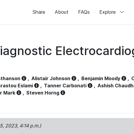
Share
About
FAQs
Explore
iagnostic Electrocardi
athanson
,
Alistair Johnson
,
Benjamin Moody
,
C
rastou Eslami
,
Tanner Carbonati
,
Ashish Chaudh
r Mark
,
Steven Horng
15, 2023, 4:14 p.m.)