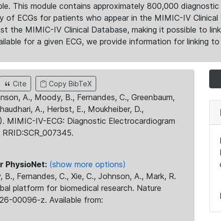
le. This module contains approximately 800,000 diagnostic 
ty of ECGs for patients who appear in the MIMIC-IV Clinical 
the MIMIC-IV Clinical Database, making it possible to lin
ilable for a given ECG, we provide information for linking to 
Cite
Copy BibTeX
ohnson, A., Moody, B., Fernandes, C., Greenbaum,
Chaudhari, A., Herbst, E., Moukheiber, D.,
23). MIMIC-IV-ECG: Diagnostic Electrocardiogram
. RRID:SCR_007345.
r PhysioNet:
(show more options)
 B., Fernandes, C., Xie, C., Johnson, A., Mark, R.
obal platform for biomedical research. Nature
26-00096-z. Available from: