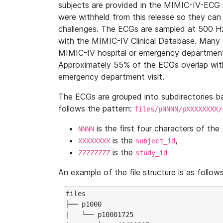
subjects are provided in the MIMIC-IV-ECG 
were withheld from this release so they can
challenges. The ECGs are sampled at 500 H
with the MIMIC-IV Clinical Database. Many 
MIMIC-IV hospital or emergency department
Approximately 55% of the ECGs overlap with
emergency department visit.
The ECGs are grouped into subdirectories 
follows the pattern:
files/pNNNN/pXXXXXXXX/
is the first four characters of the
NNNN
is the
,
XXXXXXXX
subject_id
is the
ZZZZZZZZ
study_id
An example of the file structure is as follows
files

├── p1000

|   └── p10001725
