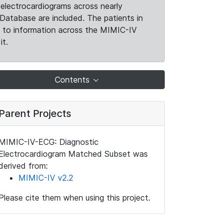
electrocardiograms across nearly
Database are included. The patients in
k to information across the MIMIC-IV
it.
Contents
Parent Projects
MIMIC-IV-ECG: Diagnostic
Electrocardiogram Matched Subset was
derived from:
MIMIC-IV v2.2
Please cite them when using this project.