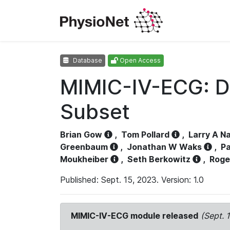
Database
Open Access
MIMIC-IV-ECG: D
Subset
Brian Gow
,
Tom Pollard
,
Larry A N
Greenbaum
,
Jonathan W Waks
,
Pa
Moukheiber
,
Seth Berkowitz
,
Roge
Published: Sept. 15, 2023. Version: 1.0
MIMIC-IV-ECG module released
(Sept. 