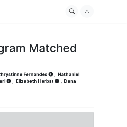
Search
L
PhysioNet
o
g
i
n
ogram Matched
hrystinne Fernandes
,
Nathaniel
ari
,
Elizabeth Herbst
,
Dana