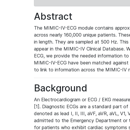
Abstract
The MIMIC-IV-ECG module contains approxi
across nearly 160,000 unique patients. The
in length. They are sampled at 500 Hz. This
appear in the MIMIC-IV Clinical Database. Wh
ECG, we provide the needed information to l
MIMIC-IV-ECG have been matched against th
to link to information across the MIMIC-IV 
Background
An Electrocardiogram or ECG / EKG measures 
[1]. Diagnostic ECGs are a standard part of
denoted as lead I, II, III, aVF, aVR, aVL, V1
admitted to the Emergency Department or to 
for patients who exhibit cardiac symptoms 