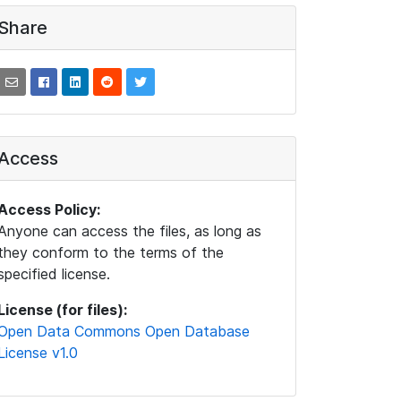
Share
Access
Access Policy:
Anyone can access the files, as long as
they conform to the terms of the
specified license.
License (for files):
Open Data Commons Open Database
License v1.0