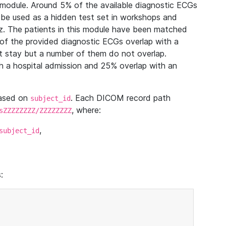
module. Around 5% of the available diagnostic ECGs
 be used as a hidden test set in workshops and
z. The patients in this module have been matched
of the provided diagnostic ECGs overlap with a
 stay but a number of them do not overlap.
 a hospital admission and 25% overlap with an
based on
. Each DICOM record path
subject_id
, where:
sZZZZZZZZ/ZZZZZZZZ
,
subject_id
: