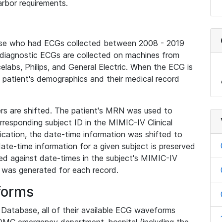
rbor requirements.
base who had ECGs collected between 2008 - 2019
diagnostic ECGs are collected on machines from
elabs, Philips, and General Electric. When the ECG is
e patient's demographics and their medical record
iers are shifted. The patient's MRN was used to
responding subject ID in the MIMIC-IV Clinical
ication, the date-time information was shifted to
ate-time information for a given subject is preserved
d against date-times in the subject's MIMIC-IV
was generated for each record.
forms
l Database, all of their available ECG waveforms