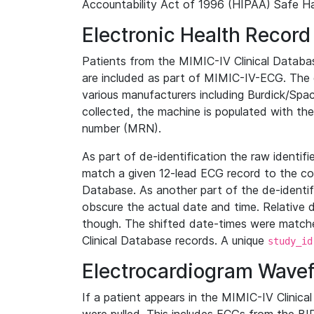
Accountability Act of 1996 (HIPAA) Safe Ha
Electronic Health Record
Patients from the MIMIC-IV Clinical Data
are included as part of MIMIC-IV-ECG. The 
various manufacturers including Burdick/Spac
collected, the machine is populated with th
number (MRN).
As part of de-identification the raw identif
match a given 12-lead ECG record to the cor
Database. As another part of the de-identif
obscure the actual date and time. Relative d
though. The shifted date-times were matche
Clinical Database records. A unique
study_id
Electrocardiogram Wave
If a patient appears in the MIMIC-IV Clinica