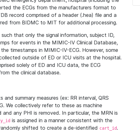
IDMC emergency department, hospital (including the
verted the ECGs from the manufacturers format to
B record comprised of a header (.hea) file and a
ferred from BIDMC to MIT for additional processing.
uch that only the signal information, subject ID,
mps for events in the MIMIC-IV Clinical Database,
ith the timestamps in MIMIC-IV-ECG. However, some
llected outside of ED or ICU visits at the hospital.
mprised solely of ED and ICU data, the ECG
from the clinical database.
s and summary measures (ex: RR interval, QRS
G. We collectively refer to these as machine
and any PHI is removed. In particular, the MRN is
is assigned in a manner consistent with the
dy_id
randomly shifted to create a de-identified
.
cart_id