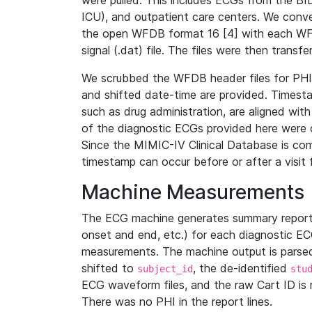
were pulled. This includes ECGs from the B
ICU), and outpatient care centers. We con
the open WFDB format 16 [4] with each WFD
signal (.dat) file. The files were then trans
We scrubbed the WFDB header files for PHI s
and shifted date-time are provided. Timesta
such as drug administration, are aligned w
of the diagnostic ECGs provided here were co
Since the MIMIC-IV Clinical Database is co
timestamp can occur before or after a visit 
Machine Measurements
The ECG machine generates summary report
onset and end, etc.) for each diagnostic EC
measurements. The machine output is parsed 
shifted to
, the de-identified
subject_id
stu
ECG waveform files, and the raw Cart ID is 
There was no PHI in the report lines.