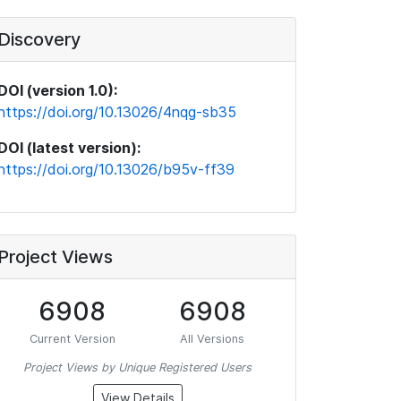
Discovery
DOI (version 1.0):
https://doi.org/10.13026/4nqg-sb35
DOI (latest version):
https://doi.org/10.13026/b95v-ff39
Project Views
6908
6908
Current Version
All Versions
Project Views by Unique Registered Users
View Details