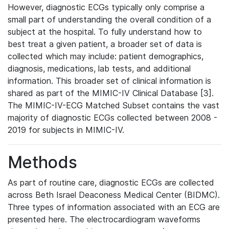
However, diagnostic ECGs typically only comprise a
small part of understanding the overall condition of a
subject at the hospital. To fully understand how to
best treat a given patient, a broader set of data is
collected which may include: patient demographics,
diagnosis, medications, lab tests, and additional
information. This broader set of clinical information is
shared as part of the MIMIC-IV Clinical Database [3].
The MIMIC-IV-ECG Matched Subset contains the vast
majority of diagnostic ECGs collected between 2008 -
2019 for subjects in MIMIC-IV.
Methods
As part of routine care, diagnostic ECGs are collected
across Beth Israel Deaconess Medical Center (BIDMC).
Three types of information associated with an ECG are
presented here. The electrocardiogram waveforms