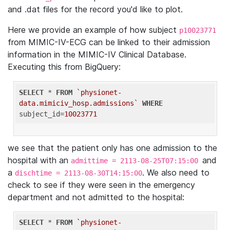
and .dat files for the record you'd like to plot.
Here we provide an example of how subject
p10023771
from MIMIC-IV-ECG can be linked to their admission
information in the MIMIC-IV Clinical Database.
Executing this from BigQuery:
SELECT
 * 
FROM
`physionet-
data.mimiciv_hosp.admissions`
WHERE
subject_id=
10023771
we see that the patient only has one admission to the
hospital with an
and
admittime = 2113-08-25T07:15:00
a
. We also need to
dischtime = 2113-08-30T14:15:00
check to see if they were seen in the emergency
department and not admitted to the hospital:
SELECT
 * 
FROM
`physionet-