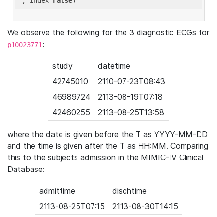
'
, index=
False
We observe the following for the 3 diagnostic ECGs for
:
p10023771
study
datetime
42745010
2110-07-23T08:43
46989724
2113-08-19T07:18
42460255
2113-08-25T13:58
where the date is given before the T as YYYY-MM-DD
and the time is given after the T as HH:MM. Comparing
this to the subjects admission in the MIMIC-IV Clinical
Database:
admittime
dischtime
2113-08-25T07:15
2113-08-30T14:15