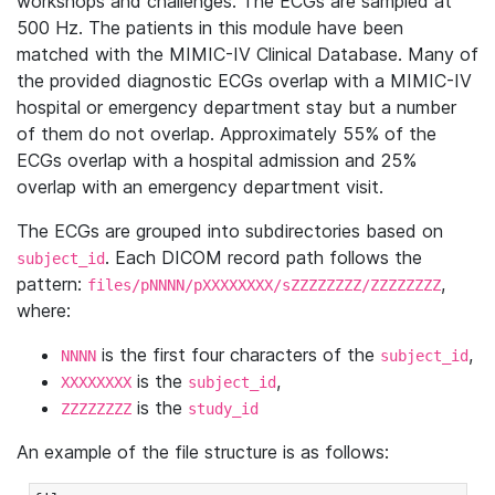
workshops and challenges. The ECGs are sampled at
500 Hz. The patients in this module have been
matched with the MIMIC-IV Clinical Database. Many of
the provided diagnostic ECGs overlap with a MIMIC-IV
hospital or emergency department stay but a number
of them do not overlap. Approximately 55% of the
ECGs overlap with a hospital admission and 25%
overlap with an emergency department visit.
The ECGs are grouped into subdirectories based on
. Each DICOM record path follows the
subject_id
pattern:
,
files/pNNNN/pXXXXXXXX/sZZZZZZZZ/ZZZZZZZZ
where:
is the first four characters of the
,
NNNN
subject_id
is the
,
XXXXXXXX
subject_id
is the
ZZZZZZZZ
study_id
An example of the file structure is as follows: