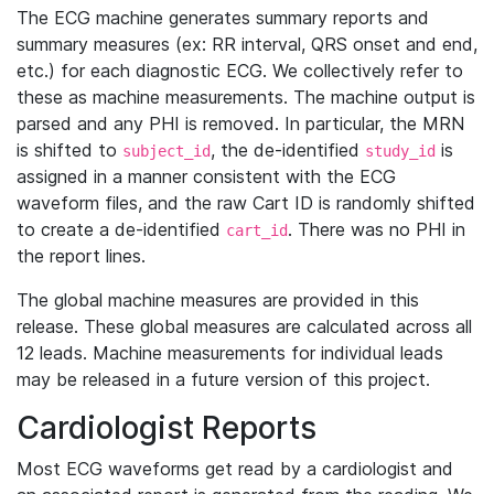
The ECG machine generates summary reports and
summary measures (ex: RR interval, QRS onset and end,
etc.) for each diagnostic ECG. We collectively refer to
these as machine measurements. The machine output is
parsed and any PHI is removed. In particular, the MRN
is shifted to
, the de-identified
is
subject_id
study_id
assigned in a manner consistent with the ECG
waveform files, and the raw Cart ID is randomly shifted
to create a de-identified
. There was no PHI in
cart_id
the report lines.
The global machine measures are provided in this
release. These global measures are calculated across all
12 leads. Machine measurements for individual leads
may be released in a future version of this project.
Cardiologist Reports
Most ECG waveforms get read by a cardiologist and