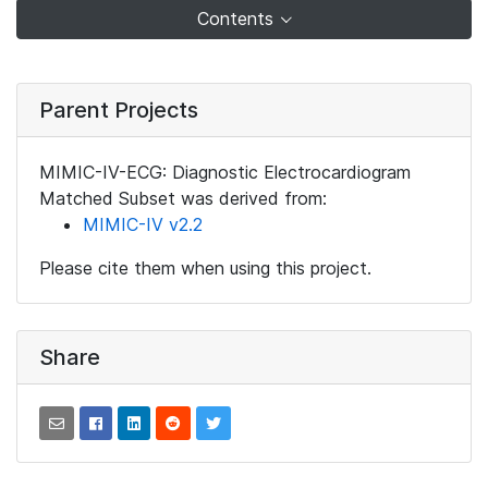
Contents
Parent Projects
MIMIC-IV-ECG: Diagnostic Electrocardiogram
Matched Subset was derived from:
MIMIC-IV v2.2
Please cite them when using this project.
Share