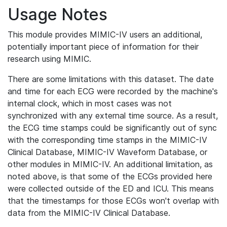
Usage Notes
This module provides MIMIC-IV users an additional,
potentially important piece of information for their
research using MIMIC.
There are some limitations with this dataset. The date
and time for each ECG were recorded by the machine's
internal clock, which in most cases was not
synchronized with any external time source. As a result,
the ECG time stamps could be significantly out of sync
with the corresponding time stamps in the MIMIC-IV
Clinical Database, MIMIC-IV Waveform Database, or
other modules in MIMIC-IV. An additional limitation, as
noted above, is that some of the ECGs provided here
were collected outside of the ED and ICU. This means
that the timestamps for those ECGs won't overlap with
data from the MIMIC-IV Clinical Database.