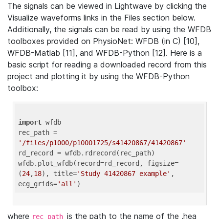
The signals can be viewed in Lightwave by clicking the
Visualize waveforms links in the Files section below.
Additionally, the signals can be read by using the WFDB
toolboxes provided on PhysioNet: WFDB (in C) [10],
WFDB-Matlab [11], and WFDB-Python [12]. Here is a
basic script for reading a downloaded record from this
project and plotting it by using the WFDB-Python
toolbox:
import
 wfdb 

rec_path = 
'/files/p1000/p10001725/s41420867/41420867'
rd_record = wfdb.rdrecord(rec_path) 

wfdb.plot_wfdb(record=rd_record, figsize=
(
24
,
18
), title=
'Study 41420867 example'
, 
ecg_grids=
'all'
where
is the path to the name of the .hea
rec_path