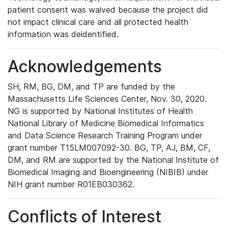
patient consent was waived because the project did
not impact clinical care and all protected health
information was deidentified.
Acknowledgements
SH, RM, BG, DM, and TP are funded by the
Massachusetts Life Sciences Center, Nov. 30, 2020.
NG is supported by National Institutes of Health
National Library of Medicine Biomedical Informatics
and Data Science Research Training Program under
grant number T15LM007092-30. BG, TP, AJ, BM, CF,
DM, and RM are supported by the National Institute of
Biomedical Imaging and Bioengineering (NIBIB) under
NIH grant number R01EB030362.
Conflicts of Interest