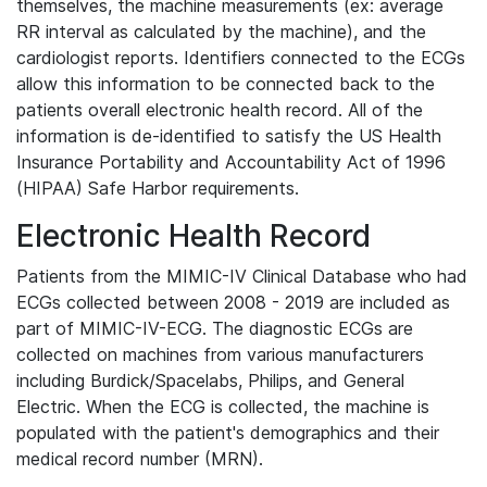
themselves, the machine measurements (ex: average
RR interval as calculated by the machine), and the
cardiologist reports. Identifiers connected to the ECGs
allow this information to be connected back to the
patients overall electronic health record. All of the
information is de-identified to satisfy the US Health
Insurance Portability and Accountability Act of 1996
(HIPAA) Safe Harbor requirements.
Electronic Health Record
Patients from the MIMIC-IV Clinical Database who had
ECGs collected between 2008 - 2019 are included as
part of MIMIC-IV-ECG. The diagnostic ECGs are
collected on machines from various manufacturers
including Burdick/Spacelabs, Philips, and General
Electric. When the ECG is collected, the machine is
populated with the patient's demographics and their
medical record number (MRN).