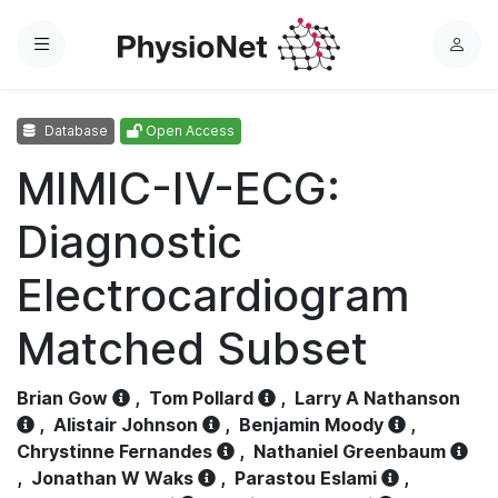
Menu
L
o
g
Database
Open Access
i
n
MIMIC-IV-ECG:
Diagnostic
Electrocardiogram
Matched Subset
Brian Gow
,
Tom Pollard
,
Larry A Nathanson
,
Alistair Johnson
,
Benjamin Moody
,
Chrystinne Fernandes
,
Nathaniel Greenbaum
,
Jonathan W Waks
,
Parastou Eslami
,