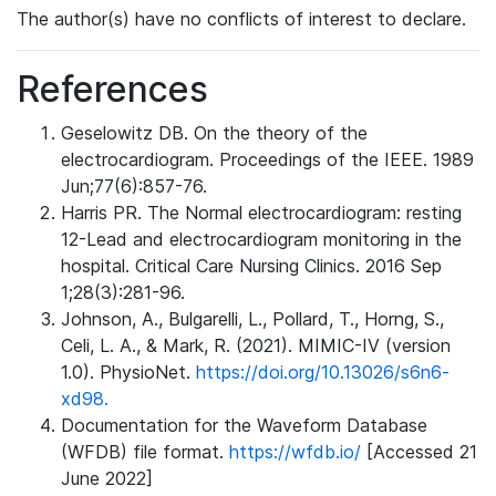
The author(s) have no conflicts of interest to declare.
References
Geselowitz DB. On the theory of the
electrocardiogram. Proceedings of the IEEE. 1989
Jun;77(6):857-76.
Harris PR. The Normal electrocardiogram: resting
12-Lead and electrocardiogram monitoring in the
hospital. Critical Care Nursing Clinics. 2016 Sep
1;28(3):281-96.
Johnson, A., Bulgarelli, L., Pollard, T., Horng, S.,
Celi, L. A., & Mark, R. (2021). MIMIC-IV (version
1.0). PhysioNet.
https://doi.org/10.13026/s6n6-
xd98.
Documentation for the Waveform Database
(WFDB) file format.
https://wfdb.io/
[Accessed 21
June 2022]