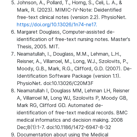
Johnson, A., Pollard, T., Horng, S., Celi, L. A., &
Mark, R. (2023). MIMIC-IV-Note: Deidentified
free-text clinical notes (version 2.2). PhysioNet.
https://doi.org/10.13026/1n74-ne17.
Margaret Douglass, Computer-assisted de-
identification of free-text nursing notes. Master's
Thesis, 2005. MIT.
Neamatullah, I., Douglass, M.M., Lehman, L.H.,
Reisner, A., Villarroel, M., Long, W.J., Szolovits, P.,
Moody, G.B., Mark, R.G., Clifford, G.D. (2007). De-
Identification Software Package (version 1.1).
PhysioNet. doi:10.13026/C20M3F
Neamatullah I, Douglass MM, Lehman LH, Reisner
A, Villarroel M, Long WJ, Szolovits P, Moody GB,
Mark RG, Clifford GD. Automated de-
identification of free-text medical records. BMC
medical informatics and decision making. 2008
Dec;8(1):1-7. doi:10.1186/1472-6947-8-32
Documentation about using the Medical