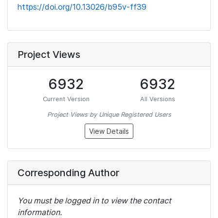
https://doi.org/10.13026/b95v-ff39
Project Views
6932
6932
Current Version
All Versions
Project Views by Unique Registered Users
View Details
Corresponding Author
You must be logged in to view the contact
information.