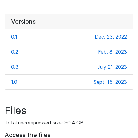
Versions
0.1
Dec. 23, 2022
0.2
Feb. 8, 2023
0.3
July 21, 2023
1.0
Sept. 15, 2023
Files
Total uncompressed size: 90.4 GB.
Access the files