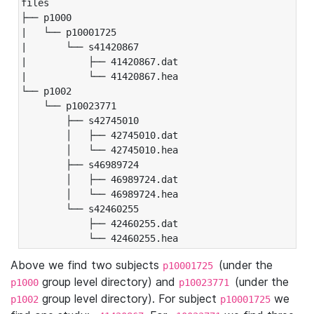
files

├── p1000

|   └── p10001725

|       └── s41420867

|           ├── 41420867.dat

|           └── 41420867.hea

└── p1002

    └── p10023771

        ├── s42745010

        │   ├── 42745010.dat

        │   └── 42745010.hea

        ├── s46989724

        │   ├── 46989724.dat

        │   └── 46989724.hea

        └── s42460255

            ├── 42460255.dat

            └── 42460255.hea
Above we find two subjects
(under the
p10001725
group level directory) and
(under the
p1000
p10023771
group level directory). For subject
we
p1002
p10001725