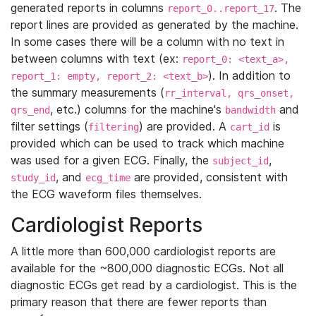
generated reports in columns
. The
report_0..report_17
report lines are provided as generated by the machine.
In some cases there will be a column with no text in
between columns with text (ex:
report_0: <text_a>,
). In addition to
report_1: empty, report_2: <text_b>
the summary measurements (
rr_interval, qrs_onset,
, etc.) columns for the machine's
and
qrs_end
bandwidth
filter settings (
) are provided. A
is
filtering
cart_id
provided which can be used to track which machine
was used for a given ECG. Finally, the
,
subject_id
, and
are provided, consistent with
study_id
ecg_time
the ECG waveform files themselves.
Cardiologist Reports
A little more than 600,000 cardiologist reports are
available for the ~800,000 diagnostic ECGs. Not all
diagnostic ECGs get read by a cardiologist. This is the
primary reason that there are fewer reports than