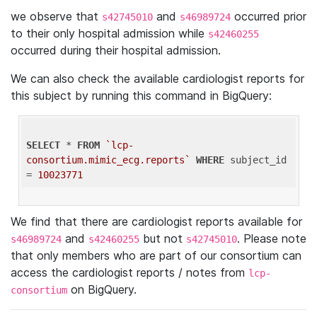
we observe that
and
occurred prior
s42745010
s46989724
to their only hospital admission while
s42460255
occurred during their hospital admission.
We can also check the available cardiologist reports for
this subject by running this command in BigQuery:
SELECT
 * 
FROM
`lcp-
consortium.mimic_ecg.reports`
WHERE
 subject_id 
= 
10023771
We find that there are cardiologist reports available for
and
but not
. Please note
s46989724
s42460255
s42745010
that only members who are part of our consortium can
access the cardiologist reports / notes from
lcp-
on BigQuery.
consortium