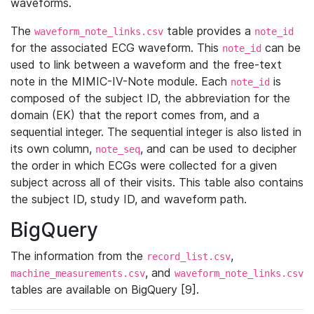
waveforms.
The
table provides a
waveform_note_links.csv
note_id
for the associated ECG waveform. This
can be
note_id
used to link between a waveform and the free-text
note in the MIMIC-IV-Note module. Each
is
note_id
composed of the subject ID, the abbreviation for the
domain (EK) that the report comes from, and a
sequential integer. The sequential integer is also listed in
its own column,
, and can be used to decipher
note_seq
the order in which ECGs were collected for a given
subject across all of their visits. This table also contains
the subject ID, study ID, and waveform path.
BigQuery
The information from the
,
record_list.csv
, and
machine_measurements.csv
waveform_note_links.csv
tables are available on BigQuery [9].