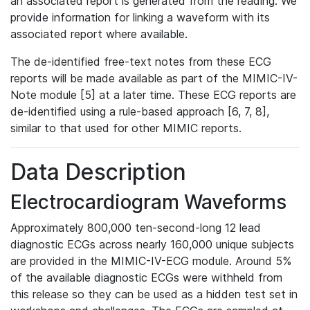
an associated report is generated from the reading. We
provide information for linking a waveform with its
associated report where available.
The de-identified free-text notes from these ECG
reports will be made available as part of the MIMIC-IV-
Note module [5] at a later time. These ECG reports are
de-identified using a rule-based approach [6, 7, 8],
similar to that used for other MIMIC reports.
Data Description
Electrocardiogram Waveforms
Approximately 800,000 ten-second-long 12 lead
diagnostic ECGs across nearly 160,000 unique subjects
are provided in the MIMIC-IV-ECG module. Around 5%
of the available diagnostic ECGs were withheld from
this release so they can be used as a hidden test set in