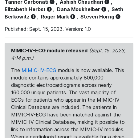
Tanner Carbonati
,
Ashish Chaudhari
,
Elizabeth Herbst
,
Dana Moukheiber
,
Seth
Berkowitz
,
Roger Mark
,
Steven Horng
Published: Sept. 15, 2023. Version: 1.0
MIMIC-IV-ECG module released
(Sept. 15, 2023,
4:14 p.m.)
The
MIMIC-IV-ECG
module is now available. This
module contains approximately 800,000
diagnostic electrocardiograms across nearly
160,000 unique patients. The vast majority of
ECGs for patients who appear in the MIMIC-IV
Clinical Database are included. The patients in
MIMIC-IV-ECG have been matched against the
MIMIC-IV Clinical Database, making it possible to
link to information across the MIMIC-IV modules.
When a cardiologist report is available for a given