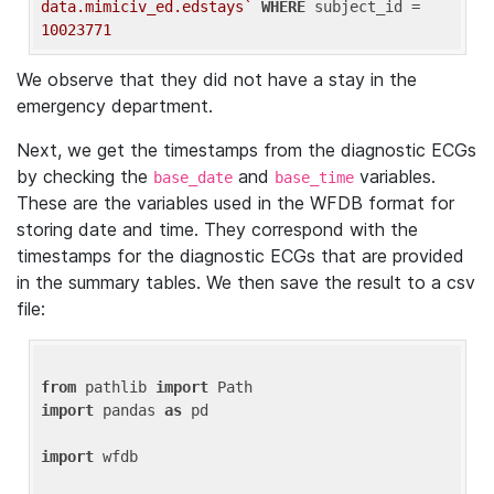
data.mimiciv_ed.edstays`
WHERE
 subject_id = 
10023771
We observe that they did not have a stay in the
emergency department.
Next, we get the timestamps from the diagnostic ECGs
by checking the
and
variables.
base_date
base_time
These are the variables used in the WFDB format for
storing date and time. They correspond with the
timestamps for the diagnostic ECGs that are provided
in the summary tables. We then save the result to a csv
file:
from
 pathlib 
import
import
 pandas 
as
 pd

import
 wfdb
