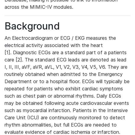
across the MIMIC-IV modules.
Background
An Electrocardiogram or ECG / EKG measures the
electrical activity associated with the heart
[1]. Diagnostic ECGs are a standard part of a patients
care [2]. The standard ECG leads are denoted as lead
I, II, III, aVF, aVR, aVL, V1, V2, V3, V4, V5, V6. They are
routinely obtained when admitted to the Emergency
Department or to a hospital floor. ECGs will typically be
repeated for patients who exhibit cardiac symptoms
such as chest pain or abnormal rhythms. Daily ECGs
may be obtained following acute cardiovascular events
such as myocardial infarction. Patients in the Intensive
Care Unit (ICU) are continuously monitored to detect
rhythm abnormalities, but full ECGs are needed to
evaluate evidence of cardiac ischemia or infarction.