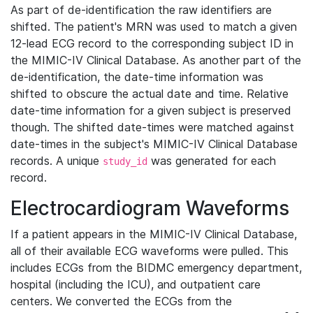
As part of de-identification the raw identifiers are
shifted. The patient's MRN was used to match a given
12-lead ECG record to the corresponding subject ID in
the MIMIC-IV Clinical Database. As another part of the
de-identification, the date-time information was
shifted to obscure the actual date and time. Relative
date-time information for a given subject is preserved
though. The shifted date-times were matched against
date-times in the subject's MIMIC-IV Clinical Database
records. A unique
was generated for each
study_id
record.
Electrocardiogram Waveforms
If a patient appears in the MIMIC-IV Clinical Database,
all of their available ECG waveforms were pulled. This
includes ECGs from the BIDMC emergency department,
hospital (including the ICU), and outpatient care
centers. We converted the ECGs from the