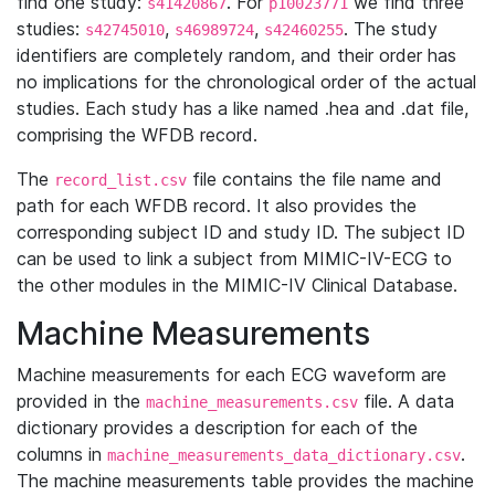
find one study:
. For
we find three
s41420867
p10023771
studies:
,
,
. The study
s42745010
s46989724
s42460255
identifiers are completely random, and their order has
no implications for the chronological order of the actual
studies. Each study has a like named .hea and .dat file,
comprising the WFDB record.
The
file contains the file name and
record_list.csv
path for each WFDB record. It also provides the
corresponding subject ID and study ID. The subject ID
can be used to link a subject from MIMIC-IV-ECG to
the other modules in the MIMIC-IV Clinical Database.
Machine Measurements
Machine measurements for each ECG waveform are
provided in the
file. A data
machine_measurements.csv
dictionary provides a description for each of the
columns in
.
machine_measurements_data_dictionary.csv
The machine measurements table provides the machine