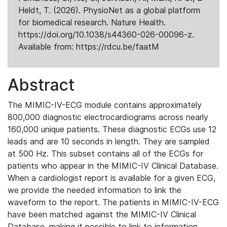
Heldt, T. (2026). PhysioNet as a global platform
for biomedical research. Nature Health.
https://doi.org/10.1038/s44360-026-00096-z.
Available from: https://rdcu.be/faatM
Abstract
The MIMIC-IV-ECG module contains approximately
800,000 diagnostic electrocardiograms across nearly
160,000 unique patients. These diagnostic ECGs use 12
leads and are 10 seconds in length. They are sampled
at 500 Hz. This subset contains all of the ECGs for
patients who appear in the MIMIC-IV Clinical Database.
When a cardiologist report is available for a given ECG,
we provide the needed information to link the
waveform to the report. The patients in MIMIC-IV-ECG
have been matched against the MIMIC-IV Clinical
Database, making it possible to link to information