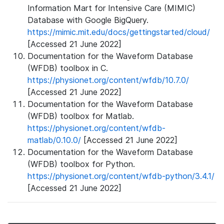
Information Mart for Intensive Care (MIMIC)
Database with Google BigQuery.
https://mimic.mit.edu/docs/gettingstarted/cloud/
[Accessed 21 June 2022]
Documentation for the Waveform Database
(WFDB) toolbox in C.
https://physionet.org/content/wfdb/10.7.0/
[Accessed 21 June 2022]
Documentation for the Waveform Database
(WFDB) toolbox for Matlab.
https://physionet.org/content/wfdb-
matlab/0.10.0/
[Accessed 21 June 2022]
Documentation for the Waveform Database
(WFDB) toolbox for Python.
https://physionet.org/content/wfdb-python/3.4.1/
[Accessed 21 June 2022]