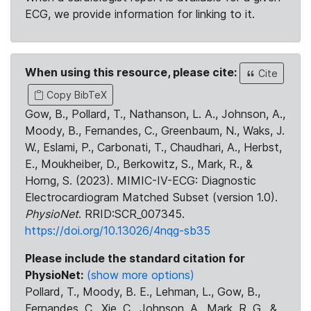
ECG, we provide information for linking to it.
When using this resource, please cite:
Cite
Copy BibTeX
Gow, B., Pollard, T., Nathanson, L. A., Johnson, A.,
Moody, B., Fernandes, C., Greenbaum, N., Waks, J.
W., Eslami, P., Carbonati, T., Chaudhari, A., Herbst,
E., Moukheiber, D., Berkowitz, S., Mark, R., &
Horng, S. (2023). MIMIC-IV-ECG: Diagnostic
Electrocardiogram Matched Subset (version 1.0).
PhysioNet
. RRID:SCR_007345.
https://doi.org/10.13026/4nqg-sb35
Please include the standard citation for
PhysioNet:
(show more options)
Pollard, T., Moody, B. E., Lehman, L., Gow, B.,
Fernandes, C., Xie, C., Johnson, A., Mark, R. G., &