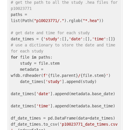
# get the path to all the study .hea files for 
p10023771
paths = 
list(Path(
"p10023771/."
).rglob(
"*.hea"
))

# get date and time for each study
date_times = {
'study'
:[],
'date'
:[],
'time'
:[]} 
# use a dictionary to store the date and time 
for each study
for
 file 
in
 paths:

    study = file.stem

    metadata = 
wfdb.rdheader(
f'
{file.parent}
/
{file.stem}
'
)

    date_times[
'study'
].append(study)

date_times[
'date'
].append(metadata.base_date)

date_times[
'time'
].append(metadata.base_time)

df_date_times = pd.DataFrame(data=date_times)

df_date_times.to_csv(
'p10023771_date_times.csv