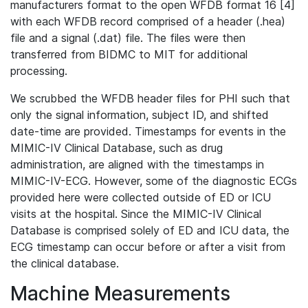
manufacturers format to the open WFDB format 16 [4]
with each WFDB record comprised of a header (.hea)
file and a signal (.dat) file. The files were then
transferred from BIDMC to MIT for additional
processing.
We scrubbed the WFDB header files for PHI such that
only the signal information, subject ID, and shifted
date-time are provided. Timestamps for events in the
MIMIC-IV Clinical Database, such as drug
administration, are aligned with the timestamps in
MIMIC-IV-ECG. However, some of the diagnostic ECGs
provided here were collected outside of ED or ICU
visits at the hospital. Since the MIMIC-IV Clinical
Database is comprised solely of ED and ICU data, the
ECG timestamp can occur before or after a visit from
the clinical database.
Machine Measurements