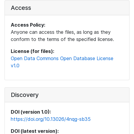
Access
Access Policy:
Anyone can access the files, as long as they
conform to the terms of the specified license.
License (for files):
Open Data Commons Open Database License
v1.0
Discovery
DOI (version 1.0):
https://doi.org/10.13026/4nqg-sb35
DOI (latest version):