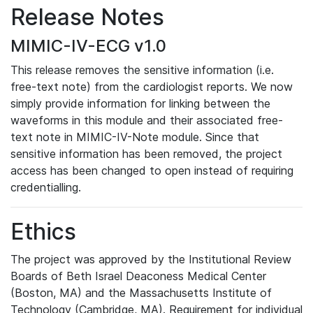
Release Notes
MIMIC-IV-ECG v1.0
This release removes the sensitive information (i.e.
free-text note) from the cardiologist reports. We now
simply provide information for linking between the
waveforms in this module and their associated free-
text note in MIMIC-IV-Note module. Since that
sensitive information has been removed, the project
access has been changed to open instead of requiring
credentialling.
Ethics
The project was approved by the Institutional Review
Boards of Beth Israel Deaconess Medical Center
(Boston, MA) and the Massachusetts Institute of
Technology (Cambridge, MA). Requirement for individual