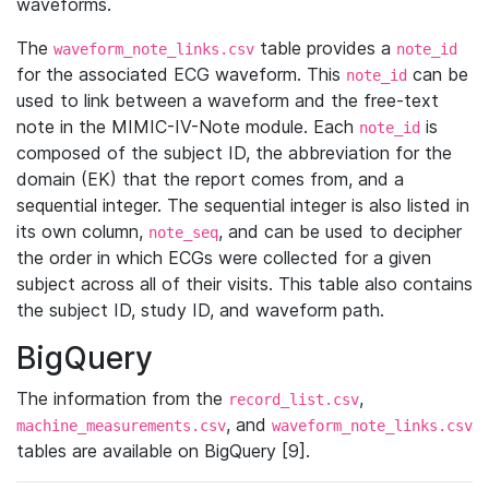
waveforms.
The
table provides a
waveform_note_links.csv
note_id
for the associated ECG waveform. This
can be
note_id
used to link between a waveform and the free-text
note in the MIMIC-IV-Note module. Each
is
note_id
composed of the subject ID, the abbreviation for the
domain (EK) that the report comes from, and a
sequential integer. The sequential integer is also listed in
its own column,
, and can be used to decipher
note_seq
the order in which ECGs were collected for a given
subject across all of their visits. This table also contains
the subject ID, study ID, and waveform path.
BigQuery
The information from the
,
record_list.csv
, and
machine_measurements.csv
waveform_note_links.csv
tables are available on BigQuery [9].