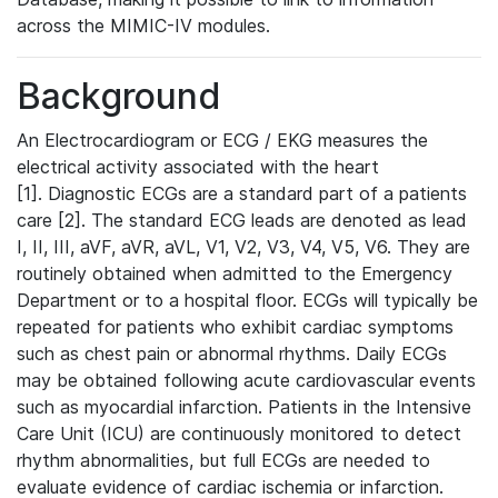
across the MIMIC-IV modules.
Background
An Electrocardiogram or ECG / EKG measures the
electrical activity associated with the heart
[1]. Diagnostic ECGs are a standard part of a patients
care [2]. The standard ECG leads are denoted as lead
I, II, III, aVF, aVR, aVL, V1, V2, V3, V4, V5, V6. They are
routinely obtained when admitted to the Emergency
Department or to a hospital floor. ECGs will typically be
repeated for patients who exhibit cardiac symptoms
such as chest pain or abnormal rhythms. Daily ECGs
may be obtained following acute cardiovascular events
such as myocardial infarction. Patients in the Intensive
Care Unit (ICU) are continuously monitored to detect
rhythm abnormalities, but full ECGs are needed to
evaluate evidence of cardiac ischemia or infarction.