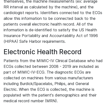
themselves, the machine measurements (ex: average
RR interval as calculated by the machine), and the
cardiologist reports. Identifiers connected to the ECGs
allow this information to be connected back to the
patients overall electronic health record. All of the
information is de-identified to satisfy the US Health
Insurance Portability and Accountability Act of 1996
(HIPAA) Safe Harbor requirements.
Electronic Health Record
Patients from the MIMIC-IV Clinical Database who had
ECGs collected between 2008 - 2019 are included as
part of MIMIC-IV-ECG. The diagnostic ECGs are
collected on machines from various manufacturers
including Burdick/Spacelabs, Philips, and General
Electric. When the ECG is collected, the machine is
populated with the patient's demographics and their
medical record number (MRN).