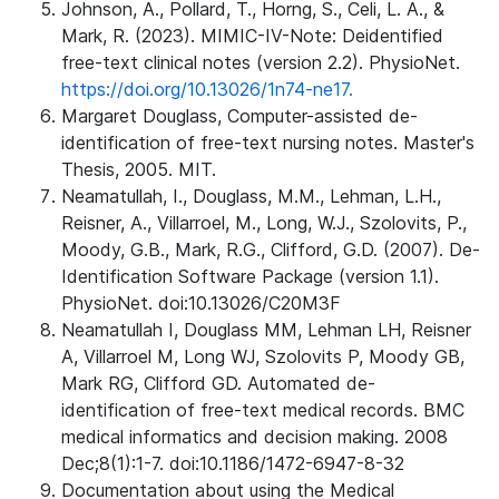
Johnson, A., Pollard, T., Horng, S., Celi, L. A., &
Mark, R. (2023). MIMIC-IV-Note: Deidentified
free-text clinical notes (version 2.2). PhysioNet.
https://doi.org/10.13026/1n74-ne17.
Margaret Douglass, Computer-assisted de-
identification of free-text nursing notes. Master's
Thesis, 2005. MIT.
Neamatullah, I., Douglass, M.M., Lehman, L.H.,
Reisner, A., Villarroel, M., Long, W.J., Szolovits, P.,
Moody, G.B., Mark, R.G., Clifford, G.D. (2007). De-
Identification Software Package (version 1.1).
PhysioNet. doi:10.13026/C20M3F
Neamatullah I, Douglass MM, Lehman LH, Reisner
A, Villarroel M, Long WJ, Szolovits P, Moody GB,
Mark RG, Clifford GD. Automated de-
identification of free-text medical records. BMC
medical informatics and decision making. 2008
Dec;8(1):1-7. doi:10.1186/1472-6947-8-32
Documentation about using the Medical