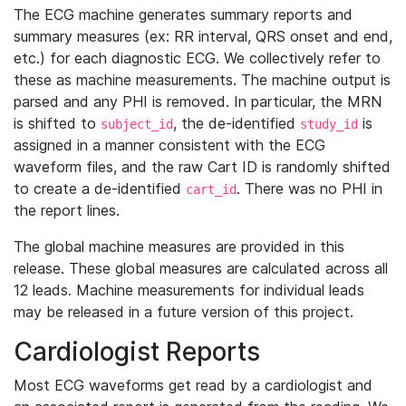
The ECG machine generates summary reports and
summary measures (ex: RR interval, QRS onset and end,
etc.) for each diagnostic ECG. We collectively refer to
these as machine measurements. The machine output is
parsed and any PHI is removed. In particular, the MRN
is shifted to
, the de-identified
is
subject_id
study_id
assigned in a manner consistent with the ECG
waveform files, and the raw Cart ID is randomly shifted
to create a de-identified
. There was no PHI in
cart_id
the report lines.
The global machine measures are provided in this
release. These global measures are calculated across all
12 leads. Machine measurements for individual leads
may be released in a future version of this project.
Cardiologist Reports
Most ECG waveforms get read by a cardiologist and