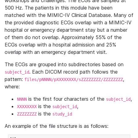
workshops and challenges. The ECGs are sampled at
500 Hz. The patients in this module have been
matched with the MIMIC-IV Clinical Database. Many of
the provided diagnostic ECGs overlap with a MIMIC-IV
hospital or emergency department stay but a number
of them do not overlap. Approximately 55% of the
ECGs overlap with a hospital admission and 25%
overlap with an emergency department visit.
The ECGs are grouped into subdirectories based on
. Each DICOM record path follows the
subject_id
pattern:
,
files/pNNNN/pXXXXXXXX/sZZZZZZZZ/ZZZZZZZZ
where:
is the first four characters of the
,
NNNN
subject_id
is the
,
XXXXXXXX
subject_id
is the
ZZZZZZZZ
study_id
An example of the file structure is as follows: