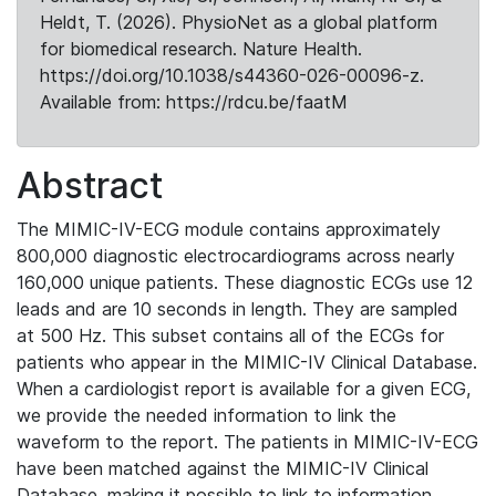
Heldt, T. (2026). PhysioNet as a global platform
for biomedical research. Nature Health.
https://doi.org/10.1038/s44360-026-00096-z.
Available from: https://rdcu.be/faatM
Abstract
The MIMIC-IV-ECG module contains approximately
800,000 diagnostic electrocardiograms across nearly
160,000 unique patients. These diagnostic ECGs use 12
leads and are 10 seconds in length. They are sampled
at 500 Hz. This subset contains all of the ECGs for
patients who appear in the MIMIC-IV Clinical Database.
When a cardiologist report is available for a given ECG,
we provide the needed information to link the
waveform to the report. The patients in MIMIC-IV-ECG
have been matched against the MIMIC-IV Clinical
Database, making it possible to link to information