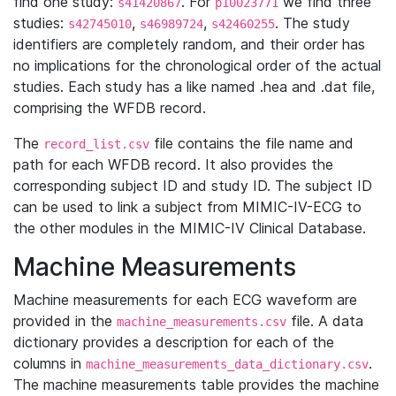
find one study:
. For
we find three
s41420867
p10023771
studies:
,
,
. The study
s42745010
s46989724
s42460255
identifiers are completely random, and their order has
no implications for the chronological order of the actual
studies. Each study has a like named .hea and .dat file,
comprising the WFDB record.
The
file contains the file name and
record_list.csv
path for each WFDB record. It also provides the
corresponding subject ID and study ID. The subject ID
can be used to link a subject from MIMIC-IV-ECG to
the other modules in the MIMIC-IV Clinical Database.
Machine Measurements
Machine measurements for each ECG waveform are
provided in the
file. A data
machine_measurements.csv
dictionary provides a description for each of the
columns in
.
machine_measurements_data_dictionary.csv
The machine measurements table provides the machine