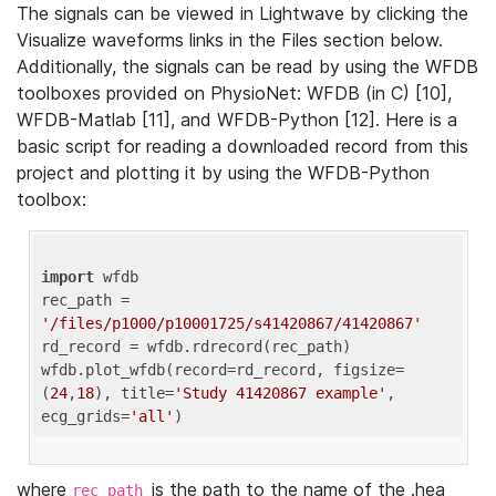
The signals can be viewed in Lightwave by clicking the
Visualize waveforms links in the Files section below.
Additionally, the signals can be read by using the WFDB
toolboxes provided on PhysioNet: WFDB (in C) [10],
WFDB-Matlab [11], and WFDB-Python [12]. Here is a
basic script for reading a downloaded record from this
project and plotting it by using the WFDB-Python
toolbox:
import
 wfdb 

rec_path = 
'/files/p1000/p10001725/s41420867/41420867'
rd_record = wfdb.rdrecord(rec_path) 

wfdb.plot_wfdb(record=rd_record, figsize=
(
24
,
18
), title=
'Study 41420867 example'
, 
ecg_grids=
'all'
where
is the path to the name of the .hea
rec_path