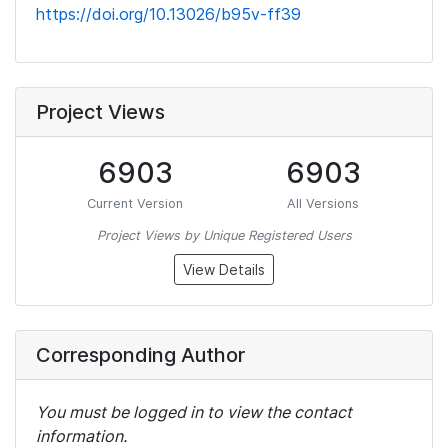
https://doi.org/10.13026/b95v-ff39
Project Views
6903
6903
Current Version
All Versions
Project Views by Unique Registered Users
View Details
Corresponding Author
You must be logged in to view the contact
information.