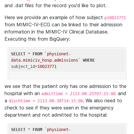
and .dat files for the record you'd like to plot.
Here we provide an example of how subject
p10023771
from MIMIC-IV-ECG can be linked to their admission
information in the MIMIC-IV Clinical Database.
Executing this from BigQuery:
SELECT
 * 
FROM
`physionet-
data.mimiciv_hosp.admissions`
WHERE
subject_id=
10023771
we see that the patient only has one admission to the
hospital with an
and
admittime = 2113-08-25T07:15:00
a
. We also need to
dischtime = 2113-08-30T14:15:00
check to see if they were seen in the emergency
department and not admitted to the hospital:
SELECT
 * 
FROM
`physionet-