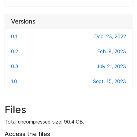
Versions
0.1
Dec. 23, 2022
0.2
Feb. 8, 2023
0.3
July 21, 2023
1.0
Sept. 15, 2023
Files
Total uncompressed size: 90.4 GB.
Access the files