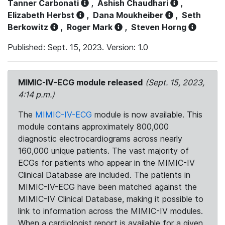
Tanner Carbonati
,
Ashish Chaudhari
,
Elizabeth Herbst
,
Dana Moukheiber
,
Seth
Berkowitz
,
Roger Mark
,
Steven Horng
Published: Sept. 15, 2023. Version: 1.0
MIMIC-IV-ECG module released
(Sept. 15, 2023,
4:14 p.m.)
The
MIMIC-IV-ECG
module is now available. This
module contains approximately 800,000
diagnostic electrocardiograms across nearly
160,000 unique patients. The vast majority of
ECGs for patients who appear in the MIMIC-IV
Clinical Database are included. The patients in
MIMIC-IV-ECG have been matched against the
MIMIC-IV Clinical Database, making it possible to
link to information across the MIMIC-IV modules.
When a cardiologist report is available for a given