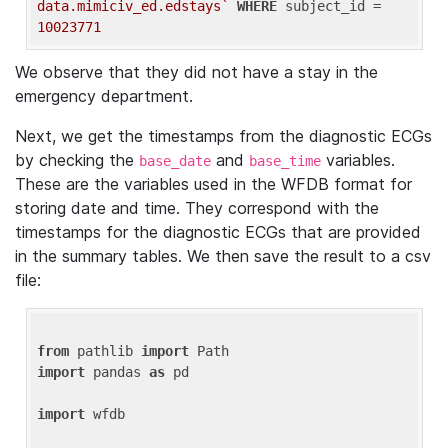
data.mimiciv_ed.edstays`
WHERE
 subject_id = 
10023771
We observe that they did not have a stay in the
emergency department.
Next, we get the timestamps from the diagnostic ECGs
by checking the
and
variables.
base_date
base_time
These are the variables used in the WFDB format for
storing date and time. They correspond with the
timestamps for the diagnostic ECGs that are provided
in the summary tables. We then save the result to a csv
file:
from
 pathlib 
import
import
 pandas 
as
 pd

import
 wfdb
