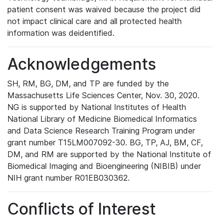
patient consent was waived because the project did
not impact clinical care and all protected health
information was deidentified.
Acknowledgements
SH, RM, BG, DM, and TP are funded by the
Massachusetts Life Sciences Center, Nov. 30, 2020.
NG is supported by National Institutes of Health
National Library of Medicine Biomedical Informatics
and Data Science Research Training Program under
grant number T15LM007092-30. BG, TP, AJ, BM, CF,
DM, and RM are supported by the National Institute of
Biomedical Imaging and Bioengineering (NIBIB) under
NIH grant number R01EB030362.
Conflicts of Interest