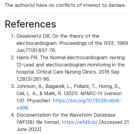
The author(s) have no conflicts of interest to declare.
References
Geselowitz DB. On the theory of the
electrocardiogram. Proceedings of the IEEE. 1989
Jun;77(6):857-76.
Harris PR. The Normal electrocardiogram: resting
12-Lead and electrocardiogram monitoring in the
hospital. Critical Care Nursing Clinics. 2016 Sep
1;28(3):281-96.
Johnson, A., Bulgarelli, L., Pollard, T., Horng, S.,
Celi, L. A., & Mark, R. (2021). MIMIC-IV (version
1.0). PhysioNet.
https://doi.org/10.13026/s6n6-
xd98.
Documentation for the Waveform Database
(WFDB) file format.
https://wfdb.io/
[Accessed 21
June 2022]