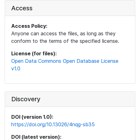
Access
Access Policy:
Anyone can access the files, as long as they
conform to the terms of the specified license.
License (for files):
Open Data Commons Open Database License
v1.0
Discovery
DOI (version 1.0):
https://doi.org/10.13026/4nqg-sb35
DOI (latest version):