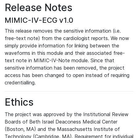
Release Notes
MIMIC-IV-ECG v1.0
This release removes the sensitive information (i.e.
free-text note) from the cardiologist reports. We now
simply provide information for linking between the
waveforms in this module and their associated free-
text note in MIMIC-IV-Note module. Since that
sensitive information has been removed, the project
access has been changed to open instead of requiring
credentialling.
Ethics
The project was approved by the Institutional Review
Boards of Beth Israel Deaconess Medical Center
(Boston, MA) and the Massachusetts Institute of
Technology (Cambridge, MA). Requirement for individual