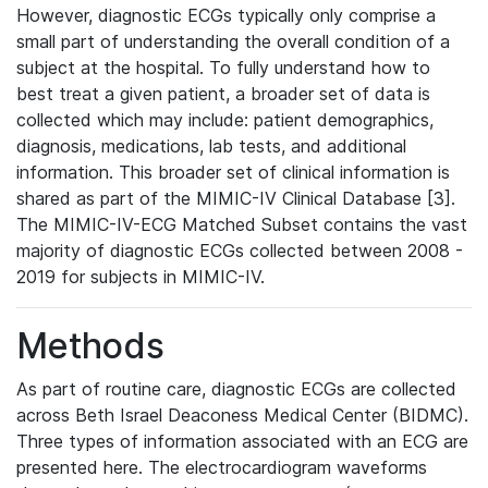
However, diagnostic ECGs typically only comprise a
small part of understanding the overall condition of a
subject at the hospital. To fully understand how to
best treat a given patient, a broader set of data is
collected which may include: patient demographics,
diagnosis, medications, lab tests, and additional
information. This broader set of clinical information is
shared as part of the MIMIC-IV Clinical Database [3].
The MIMIC-IV-ECG Matched Subset contains the vast
majority of diagnostic ECGs collected between 2008 -
2019 for subjects in MIMIC-IV.
Methods
As part of routine care, diagnostic ECGs are collected
across Beth Israel Deaconess Medical Center (BIDMC).
Three types of information associated with an ECG are
presented here. The electrocardiogram waveforms