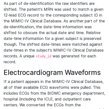
As part of de-identification the raw identifiers are
shifted. The patient's MRN was used to match a given
12-lead ECG record to the corresponding subject ID in
the MIMIC-IV Clinical Database. As another part of the
de-identification, the date-time information was
shifted to obscure the actual date and time. Relative
date-time information for a given subject is preserved
though. The shifted date-times were matched against
date-times in the subject's MIMIC-IV Clinical Database
records. A unique
was generated for each
study_id
record.
Electrocardiogram Waveforms
If a patient appears in the MIMIC-IV Clinical Database,
all of their available ECG waveforms were pulled. This
includes ECGs from the BIDMC emergency department,
hospital (including the ICU), and outpatient care
centers. We converted the ECGs from the