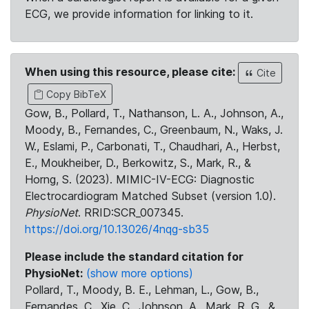
ECG, we provide information for linking to it.
When using this resource, please cite:
Cite
Copy BibTeX
Gow, B., Pollard, T., Nathanson, L. A., Johnson, A.,
Moody, B., Fernandes, C., Greenbaum, N., Waks, J.
W., Eslami, P., Carbonati, T., Chaudhari, A., Herbst,
E., Moukheiber, D., Berkowitz, S., Mark, R., &
Horng, S. (2023). MIMIC-IV-ECG: Diagnostic
Electrocardiogram Matched Subset (version 1.0).
PhysioNet
. RRID:SCR_007345.
https://doi.org/10.13026/4nqg-sb35
Please include the standard citation for
PhysioNet:
(show more options)
Pollard, T., Moody, B. E., Lehman, L., Gow, B.,
Fernandes, C., Xie, C., Johnson, A., Mark, R. G., &