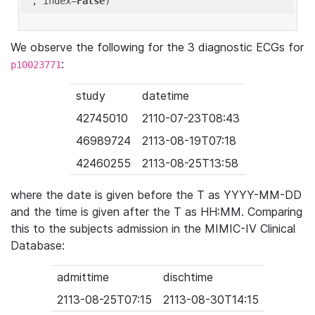
'
, index=
False
We observe the following for the 3 diagnostic ECGs for
:
p10023771
study
datetime
42745010
2110-07-23T08:43
46989724
2113-08-19T07:18
42460255
2113-08-25T13:58
where the date is given before the T as YYYY-MM-DD
and the time is given after the T as HH:MM. Comparing
this to the subjects admission in the MIMIC-IV Clinical
Database:
admittime
dischtime
2113-08-25T07:15
2113-08-30T14:15