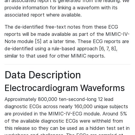
an associated report is generated from the reading. We
provide information for linking a waveform with its
associated report where available.
The de-identified free-text notes from these ECG
reports will be made available as part of the MIMIC-IV-
Note module [5] at a later time. These ECG reports are
de-identified using a rule-based approach [6, 7, 8],
similar to that used for other MIMIC reports.
Data Description
Electrocardiogram Waveforms
Approximately 800,000 ten-second-long 12 lead
diagnostic ECGs across nearly 160,000 unique subjects
are provided in the MIMIC-IV-ECG module. Around 5%
of the available diagnostic ECGs were withheld from
this release so they can be used as a hidden test set in