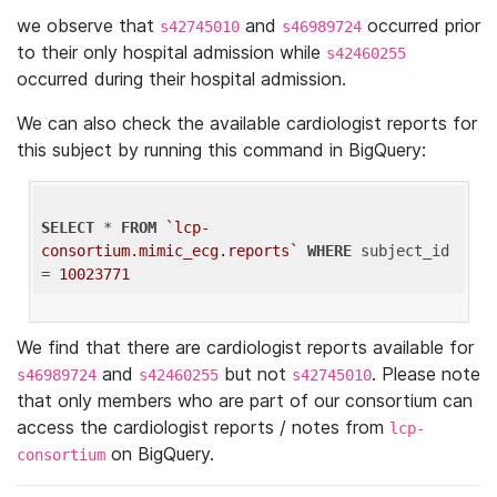
we observe that
and
occurred prior
s42745010
s46989724
to their only hospital admission while
s42460255
occurred during their hospital admission.
We can also check the available cardiologist reports for
this subject by running this command in BigQuery:
SELECT
 * 
FROM
`lcp-
consortium.mimic_ecg.reports`
WHERE
 subject_id 
= 
10023771
We find that there are cardiologist reports available for
and
but not
. Please note
s46989724
s42460255
s42745010
that only members who are part of our consortium can
access the cardiologist reports / notes from
lcp-
on BigQuery.
consortium