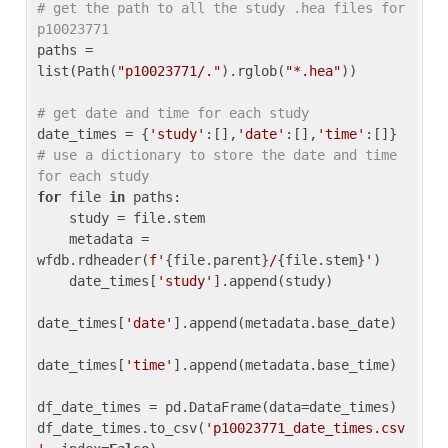
# get the path to all the study .hea files for 
p10023771
paths = 
list(Path(
"p10023771/."
).rglob(
"*.hea"
))

# get date and time for each study
date_times = {
'study'
:[],
'date'
:[],
'time'
:[]} 
# use a dictionary to store the date and time 
for each study
for
 file 
in
 paths:

    study = file.stem

    metadata = 
wfdb.rdheader(
f'
{file.parent}
/
{file.stem}
'
)

    date_times[
'study'
].append(study)

date_times[
'date'
].append(metadata.base_date)

date_times[
'time'
].append(metadata.base_time)

df_date_times = pd.DataFrame(data=date_times)

df_date_times.to_csv(
'p10023771_date_times.csv