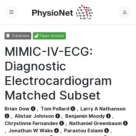
Menu
L
o
g
Database
Open Access
i
n
MIMIC-IV-ECG:
Diagnostic
Electrocardiogram
Matched Subset
Brian Gow
,
Tom Pollard
,
Larry A Nathanson
,
Alistair Johnson
,
Benjamin Moody
,
Chrystinne Fernandes
,
Nathaniel Greenbaum
,
Jonathan W Waks
,
Parastou Eslami
,