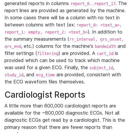
generated reports in columns
. The
report_0..report_17
report lines are provided as generated by the machine.
In some cases there will be a column with no text in
between columns with text (ex:
report_0: <text_a>,
). In addition to
report_1: empty, report_2: <text_b>
the summary measurements (
rr_interval, qrs_onset,
, etc.) columns for the machine's
and
qrs_end
bandwidth
filter settings (
) are provided. A
is
filtering
cart_id
provided which can be used to track which machine
was used for a given ECG. Finally, the
,
subject_id
, and
are provided, consistent with
study_id
ecg_time
the ECG waveform files themselves.
Cardiologist Reports
A little more than 600,000 cardiologist reports are
available for the ~800,000 diagnostic ECGs. Not all
diagnostic ECGs get read by a cardiologist. This is the
primary reason that there are fewer reports than