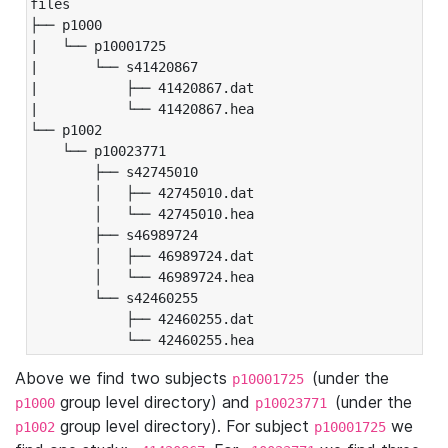
files

├── p1000

|   └── p10001725

|       └── s41420867

|           ├── 41420867.dat

|           └── 41420867.hea

└── p1002

    └── p10023771

        ├── s42745010

        │   ├── 42745010.dat

        │   └── 42745010.hea

        ├── s46989724

        │   ├── 46989724.dat

        │   └── 46989724.hea

        └── s42460255

            ├── 42460255.dat

            └── 42460255.hea
Above we find two subjects
(under the
p10001725
group level directory) and
(under the
p1000
p10023771
group level directory). For subject
we
p1002
p10001725