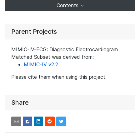
Contents
Parent Projects
MIMIC-IV-ECG: Diagnostic Electrocardiogram
Matched Subset was derived from:
MIMIC-IV v2.2
Please cite them when using this project.
Share