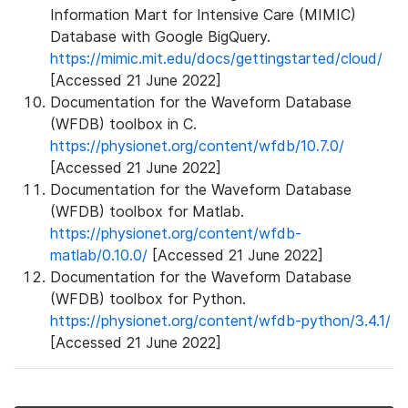
Information Mart for Intensive Care (MIMIC)
Database with Google BigQuery.
https://mimic.mit.edu/docs/gettingstarted/cloud/
[Accessed 21 June 2022]
Documentation for the Waveform Database
(WFDB) toolbox in C.
https://physionet.org/content/wfdb/10.7.0/
[Accessed 21 June 2022]
Documentation for the Waveform Database
(WFDB) toolbox for Matlab.
https://physionet.org/content/wfdb-
matlab/0.10.0/
[Accessed 21 June 2022]
Documentation for the Waveform Database
(WFDB) toolbox for Python.
https://physionet.org/content/wfdb-python/3.4.1/
[Accessed 21 June 2022]