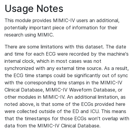
Usage Notes
This module provides MIMIC-IV users an additional,
potentially important piece of information for their
research using MIMIC.
There are some limitations with this dataset. The date
and time for each ECG were recorded by the machine's
internal clock, which in most cases was not
synchronized with any external time source. As a result,
the ECG time stamps could be significantly out of sync
with the corresponding time stamps in the MIMIC-IV
Clinical Database, MIMIC-IV Waveform Database, or
other modules in MIMIC-IV. An additional limitation, as
noted above, is that some of the ECGs provided here
were collected outside of the ED and ICU. This means
that the timestamps for those ECGs won't overlap with
data from the MIMIC-IV Clinical Database.