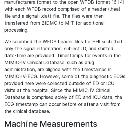
manufacturers format to the open WFDB format 16 [4]
with each WFDB record comprised of a header (.hea)
file and a signal (.dat) file. The files were then
transferred from BIDMC to MIT for additional
processing.
We scrubbed the WFDB header files for PHI such that
only the signal information, subject ID, and shifted
date-time are provided. Timestamps for events in the
MIMIC-IV Clinical Database, such as drug
administration, are aligned with the timestamps in
MIMIC-IV-ECG. However, some of the diagnostic ECGs
provided here were collected outside of ED or ICU
visits at the hospital. Since the MIMIC-IV Clinical
Database is comprised solely of ED and ICU data, the
ECG timestamp can occur before or after a visit from
the clinical database.
Machine Measurements