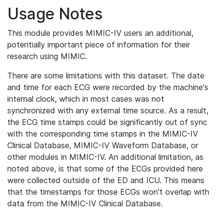
Usage Notes
This module provides MIMIC-IV users an additional,
potentially important piece of information for their
research using MIMIC.
There are some limitations with this dataset. The date
and time for each ECG were recorded by the machine's
internal clock, which in most cases was not
synchronized with any external time source. As a result,
the ECG time stamps could be significantly out of sync
with the corresponding time stamps in the MIMIC-IV
Clinical Database, MIMIC-IV Waveform Database, or
other modules in MIMIC-IV. An additional limitation, as
noted above, is that some of the ECGs provided here
were collected outside of the ED and ICU. This means
that the timestamps for those ECGs won't overlap with
data from the MIMIC-IV Clinical Database.