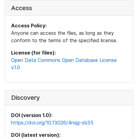
Access
Access Policy:
Anyone can access the files, as long as they
conform to the terms of the specified license.
License (for files):
Open Data Commons Open Database License
v1.0
Discovery
DOI (version 1.0):
https://doi.org/10.13026/4nqg-sb35
DOI (latest version):