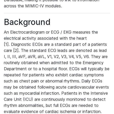
across the MIMIC-IV modules.
Background
An Electrocardiogram or ECG / EKG measures the
electrical activity associated with the heart
[1]. Diagnostic ECGs are a standard part of a patients
care [2]. The standard ECG leads are denoted as lead
I, II, III, aVF, aVR, aVL, V1, V2, V3, V4, V5, V6. They are
routinely obtained when admitted to the Emergency
Department or to a hospital floor. ECGs will typically be
repeated for patients who exhibit cardiac symptoms
such as chest pain or abnormal rhythms. Daily ECGs
may be obtained following acute cardiovascular events
such as myocardial infarction. Patients in the Intensive
Care Unit (ICU) are continuously monitored to detect
rhythm abnormalities, but full ECGs are needed to
evaluate evidence of cardiac ischemia or infarction.