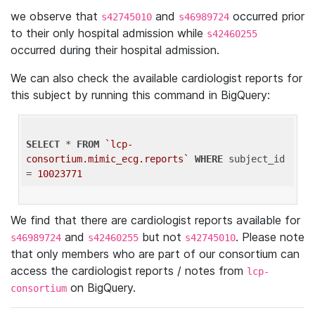
we observe that
and
occurred prior
s42745010
s46989724
to their only hospital admission while
s42460255
occurred during their hospital admission.
We can also check the available cardiologist reports for
this subject by running this command in BigQuery:
SELECT
 * 
FROM
`lcp-
consortium.mimic_ecg.reports`
WHERE
 subject_id 
= 
10023771
We find that there are cardiologist reports available for
and
but not
. Please note
s46989724
s42460255
s42745010
that only members who are part of our consortium can
access the cardiologist reports / notes from
lcp-
on BigQuery.
consortium