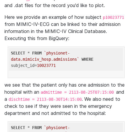
and .dat files for the record you'd like to plot.
Here we provide an example of how subject
p10023771
from MIMIC-IV-ECG can be linked to their admission
information in the MIMIC-IV Clinical Database.
Executing this from BigQuery:
SELECT
 * 
FROM
`physionet-
data.mimiciv_hosp.admissions`
WHERE
subject_id=
10023771
we see that the patient only has one admission to the
hospital with an
and
admittime = 2113-08-25T07:15:00
a
. We also need to
dischtime = 2113-08-30T14:15:00
check to see if they were seen in the emergency
department and not admitted to the hospital:
SELECT
 * 
FROM
`physionet-