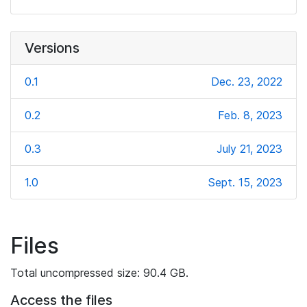
Versions
0.1
Dec. 23, 2022
0.2
Feb. 8, 2023
0.3
July 21, 2023
1.0
Sept. 15, 2023
Files
Total uncompressed size: 90.4 GB.
Access the files