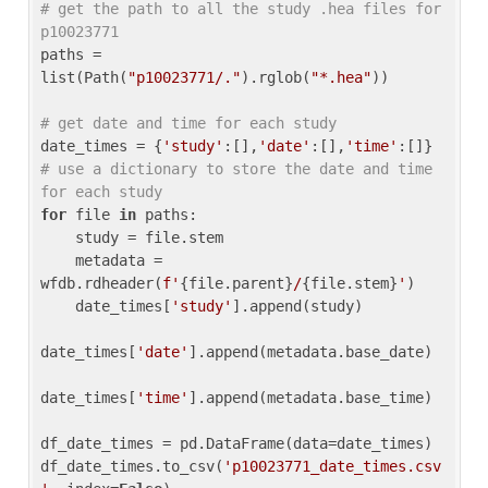
# get the path to all the study .hea files for 
p10023771
paths = 
list(Path(
"p10023771/."
).rglob(
"*.hea"
))

# get date and time for each study
date_times = {
'study'
:[],
'date'
:[],
'time'
:[]} 
# use a dictionary to store the date and time 
for each study
for
 file 
in
 paths:

    study = file.stem

    metadata = 
wfdb.rdheader(
f'
{file.parent}
/
{file.stem}
'
)

    date_times[
'study'
].append(study)

date_times[
'date'
].append(metadata.base_date)

date_times[
'time'
].append(metadata.base_time)

df_date_times = pd.DataFrame(data=date_times)

df_date_times.to_csv(
'p10023771_date_times.csv