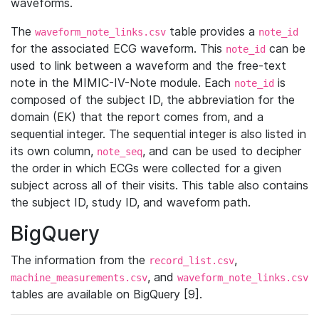
waveforms.
The
table provides a
waveform_note_links.csv
note_id
for the associated ECG waveform. This
can be
note_id
used to link between a waveform and the free-text
note in the MIMIC-IV-Note module. Each
is
note_id
composed of the subject ID, the abbreviation for the
domain (EK) that the report comes from, and a
sequential integer. The sequential integer is also listed in
its own column,
, and can be used to decipher
note_seq
the order in which ECGs were collected for a given
subject across all of their visits. This table also contains
the subject ID, study ID, and waveform path.
BigQuery
The information from the
,
record_list.csv
, and
machine_measurements.csv
waveform_note_links.csv
tables are available on BigQuery [9].