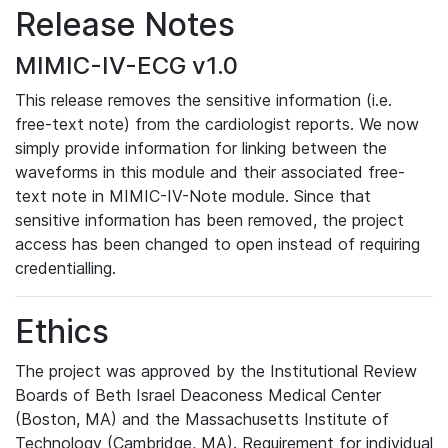
Release Notes
MIMIC-IV-ECG v1.0
This release removes the sensitive information (i.e.
free-text note) from the cardiologist reports. We now
simply provide information for linking between the
waveforms in this module and their associated free-
text note in MIMIC-IV-Note module. Since that
sensitive information has been removed, the project
access has been changed to open instead of requiring
credentialling.
Ethics
The project was approved by the Institutional Review
Boards of Beth Israel Deaconess Medical Center
(Boston, MA) and the Massachusetts Institute of
Technology (Cambridge, MA). Requirement for individual