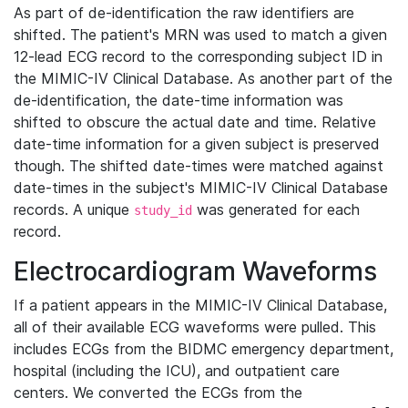
As part of de-identification the raw identifiers are
shifted. The patient's MRN was used to match a given
12-lead ECG record to the corresponding subject ID in
the MIMIC-IV Clinical Database. As another part of the
de-identification, the date-time information was
shifted to obscure the actual date and time. Relative
date-time information for a given subject is preserved
though. The shifted date-times were matched against
date-times in the subject's MIMIC-IV Clinical Database
records. A unique
was generated for each
study_id
record.
Electrocardiogram Waveforms
If a patient appears in the MIMIC-IV Clinical Database,
all of their available ECG waveforms were pulled. This
includes ECGs from the BIDMC emergency department,
hospital (including the ICU), and outpatient care
centers. We converted the ECGs from the