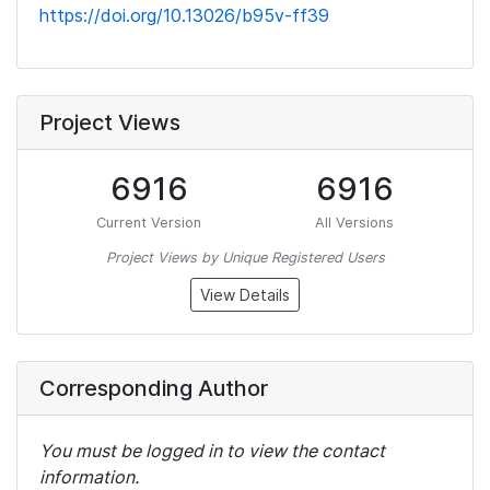
https://doi.org/10.13026/b95v-ff39
Project Views
6916
6916
Current Version
All Versions
Project Views by Unique Registered Users
View Details
Corresponding Author
You must be logged in to view the contact
information.