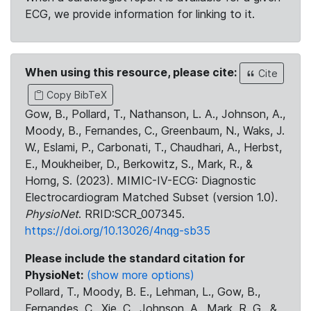
ECG, we provide information for linking to it.
When using this resource, please cite:
Cite
Copy BibTeX
Gow, B., Pollard, T., Nathanson, L. A., Johnson, A.,
Moody, B., Fernandes, C., Greenbaum, N., Waks, J.
W., Eslami, P., Carbonati, T., Chaudhari, A., Herbst,
E., Moukheiber, D., Berkowitz, S., Mark, R., &
Horng, S. (2023). MIMIC-IV-ECG: Diagnostic
Electrocardiogram Matched Subset (version 1.0).
PhysioNet
. RRID:SCR_007345.
https://doi.org/10.13026/4nqg-sb35
Please include the standard citation for
PhysioNet:
(show more options)
Pollard, T., Moody, B. E., Lehman, L., Gow, B.,
Fernandes, C., Xie, C., Johnson, A., Mark, R. G., &