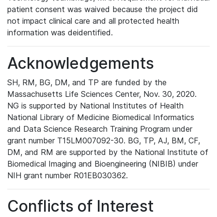
patient consent was waived because the project did
not impact clinical care and all protected health
information was deidentified.
Acknowledgements
SH, RM, BG, DM, and TP are funded by the
Massachusetts Life Sciences Center, Nov. 30, 2020.
NG is supported by National Institutes of Health
National Library of Medicine Biomedical Informatics
and Data Science Research Training Program under
grant number T15LM007092-30. BG, TP, AJ, BM, CF,
DM, and RM are supported by the National Institute of
Biomedical Imaging and Bioengineering (NIBIB) under
NIH grant number R01EB030362.
Conflicts of Interest