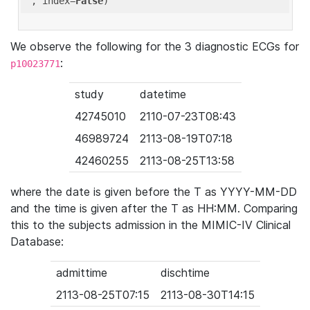
'
, index=
False
We observe the following for the 3 diagnostic ECGs for
:
p10023771
study
datetime
42745010
2110-07-23T08:43
46989724
2113-08-19T07:18
42460255
2113-08-25T13:58
where the date is given before the T as YYYY-MM-DD
and the time is given after the T as HH:MM. Comparing
this to the subjects admission in the MIMIC-IV Clinical
Database:
admittime
dischtime
2113-08-25T07:15
2113-08-30T14:15