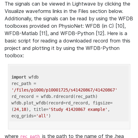
The signals can be viewed in Lightwave by clicking the
Visualize waveforms links in the Files section below.
Additionally, the signals can be read by using the WFDB
toolboxes provided on PhysioNet: WFDB (in C) [10],
WFDB-Matlab [11], and WFDB-Python [12]. Here is a
basic script for reading a downloaded record from this
project and plotting it by using the WFDB-Python
toolbox:
import
 wfdb 

rec_path = 
'/files/p1000/p10001725/s41420867/41420867'
rd_record = wfdb.rdrecord(rec_path) 

wfdb.plot_wfdb(record=rd_record, figsize=
(
24
,
18
), title=
'Study 41420867 example'
, 
ecg_grids=
'all'
where
is the path to the name of the .hea
rec_path