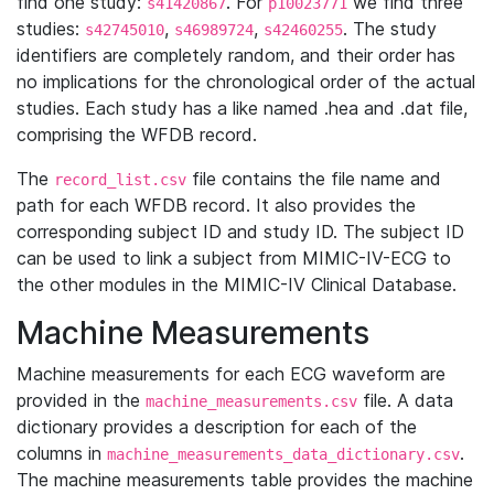
find one study:
. For
we find three
s41420867
p10023771
studies:
,
,
. The study
s42745010
s46989724
s42460255
identifiers are completely random, and their order has
no implications for the chronological order of the actual
studies. Each study has a like named .hea and .dat file,
comprising the WFDB record.
The
file contains the file name and
record_list.csv
path for each WFDB record. It also provides the
corresponding subject ID and study ID. The subject ID
can be used to link a subject from MIMIC-IV-ECG to
the other modules in the MIMIC-IV Clinical Database.
Machine Measurements
Machine measurements for each ECG waveform are
provided in the
file. A data
machine_measurements.csv
dictionary provides a description for each of the
columns in
.
machine_measurements_data_dictionary.csv
The machine measurements table provides the machine