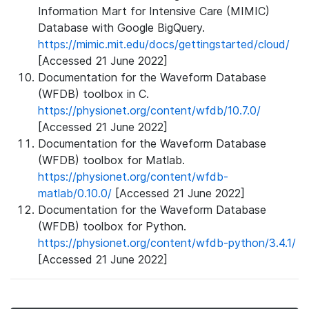
Information Mart for Intensive Care (MIMIC)
Database with Google BigQuery.
https://mimic.mit.edu/docs/gettingstarted/cloud/
[Accessed 21 June 2022]
Documentation for the Waveform Database
(WFDB) toolbox in C.
https://physionet.org/content/wfdb/10.7.0/
[Accessed 21 June 2022]
Documentation for the Waveform Database
(WFDB) toolbox for Matlab.
https://physionet.org/content/wfdb-
matlab/0.10.0/
[Accessed 21 June 2022]
Documentation for the Waveform Database
(WFDB) toolbox for Python.
https://physionet.org/content/wfdb-python/3.4.1/
[Accessed 21 June 2022]