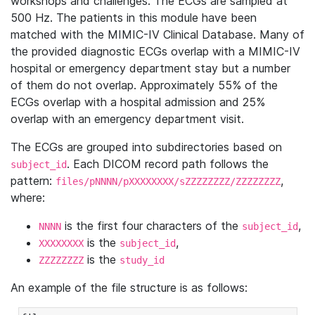
workshops and challenges. The ECGs are sampled at
500 Hz. The patients in this module have been
matched with the MIMIC-IV Clinical Database. Many of
the provided diagnostic ECGs overlap with a MIMIC-IV
hospital or emergency department stay but a number
of them do not overlap. Approximately 55% of the
ECGs overlap with a hospital admission and 25%
overlap with an emergency department visit.
The ECGs are grouped into subdirectories based on
. Each DICOM record path follows the
subject_id
pattern:
,
files/pNNNN/pXXXXXXXX/sZZZZZZZZ/ZZZZZZZZ
where:
is the first four characters of the
,
NNNN
subject_id
is the
,
XXXXXXXX
subject_id
is the
ZZZZZZZZ
study_id
An example of the file structure is as follows: