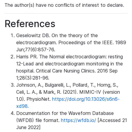
The author(s) have no conflicts of interest to declare.
References
Geselowitz DB. On the theory of the
electrocardiogram. Proceedings of the IEEE. 1989
Jun;77(6):857-76.
Harris PR. The Normal electrocardiogram: resting
12-Lead and electrocardiogram monitoring in the
hospital. Critical Care Nursing Clinics. 2016 Sep
1;28(3):281-96.
Johnson, A., Bulgarelli, L., Pollard, T., Horng, S.,
Celi, L. A., & Mark, R. (2021). MIMIC-IV (version
1.0). PhysioNet.
https://doi.org/10.13026/s6n6-
xd98.
Documentation for the Waveform Database
(WFDB) file format.
https://wfdb.io/
[Accessed 21
June 2022]