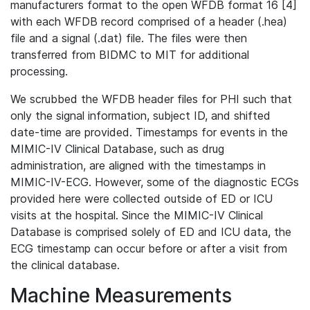
manufacturers format to the open WFDB format 16 [4]
with each WFDB record comprised of a header (.hea)
file and a signal (.dat) file. The files were then
transferred from BIDMC to MIT for additional
processing.
We scrubbed the WFDB header files for PHI such that
only the signal information, subject ID, and shifted
date-time are provided. Timestamps for events in the
MIMIC-IV Clinical Database, such as drug
administration, are aligned with the timestamps in
MIMIC-IV-ECG. However, some of the diagnostic ECGs
provided here were collected outside of ED or ICU
visits at the hospital. Since the MIMIC-IV Clinical
Database is comprised solely of ED and ICU data, the
ECG timestamp can occur before or after a visit from
the clinical database.
Machine Measurements