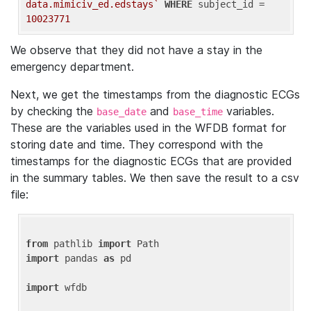
data.mimiciv_ed.edstays`
WHERE
 subject_id = 
10023771
We observe that they did not have a stay in the
emergency department.
Next, we get the timestamps from the diagnostic ECGs
by checking the
and
variables.
base_date
base_time
These are the variables used in the WFDB format for
storing date and time. They correspond with the
timestamps for the diagnostic ECGs that are provided
in the summary tables. We then save the result to a csv
file:
from
 pathlib 
import
import
 pandas 
as
 pd

import
 wfdb
