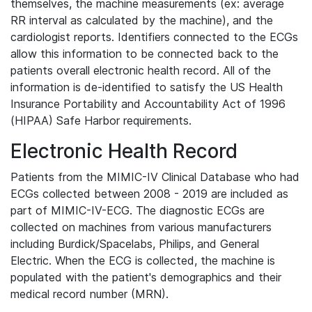
themselves, the machine measurements (ex: average
RR interval as calculated by the machine), and the
cardiologist reports. Identifiers connected to the ECGs
allow this information to be connected back to the
patients overall electronic health record. All of the
information is de-identified to satisfy the US Health
Insurance Portability and Accountability Act of 1996
(HIPAA) Safe Harbor requirements.
Electronic Health Record
Patients from the MIMIC-IV Clinical Database who had
ECGs collected between 2008 - 2019 are included as
part of MIMIC-IV-ECG. The diagnostic ECGs are
collected on machines from various manufacturers
including Burdick/Spacelabs, Philips, and General
Electric. When the ECG is collected, the machine is
populated with the patient's demographics and their
medical record number (MRN).