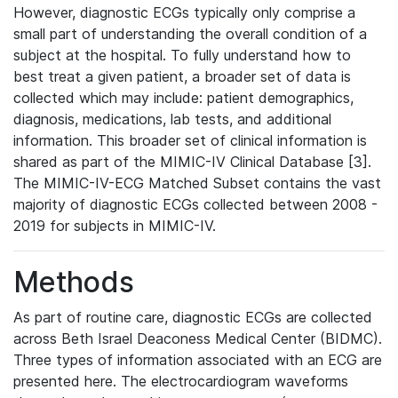
However, diagnostic ECGs typically only comprise a
small part of understanding the overall condition of a
subject at the hospital. To fully understand how to
best treat a given patient, a broader set of data is
collected which may include: patient demographics,
diagnosis, medications, lab tests, and additional
information. This broader set of clinical information is
shared as part of the MIMIC-IV Clinical Database [3].
The MIMIC-IV-ECG Matched Subset contains the vast
majority of diagnostic ECGs collected between 2008 -
2019 for subjects in MIMIC-IV.
Methods
As part of routine care, diagnostic ECGs are collected
across Beth Israel Deaconess Medical Center (BIDMC).
Three types of information associated with an ECG are
presented here. The electrocardiogram waveforms