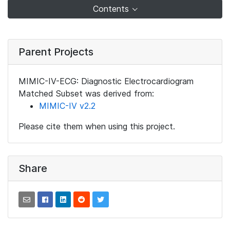
Contents
Parent Projects
MIMIC-IV-ECG: Diagnostic Electrocardiogram
Matched Subset was derived from:
MIMIC-IV v2.2
Please cite them when using this project.
Share