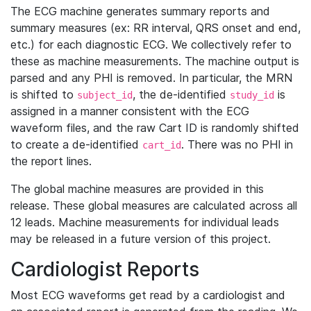
The ECG machine generates summary reports and
summary measures (ex: RR interval, QRS onset and end,
etc.) for each diagnostic ECG. We collectively refer to
these as machine measurements. The machine output is
parsed and any PHI is removed. In particular, the MRN
is shifted to
, the de-identified
is
subject_id
study_id
assigned in a manner consistent with the ECG
waveform files, and the raw Cart ID is randomly shifted
to create a de-identified
. There was no PHI in
cart_id
the report lines.
The global machine measures are provided in this
release. These global measures are calculated across all
12 leads. Machine measurements for individual leads
may be released in a future version of this project.
Cardiologist Reports
Most ECG waveforms get read by a cardiologist and