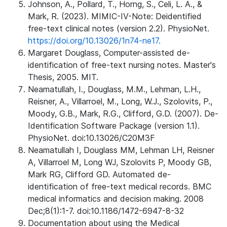
Johnson, A., Pollard, T., Horng, S., Celi, L. A., &
Mark, R. (2023). MIMIC-IV-Note: Deidentified
free-text clinical notes (version 2.2). PhysioNet.
https://doi.org/10.13026/1n74-ne17.
Margaret Douglass, Computer-assisted de-
identification of free-text nursing notes. Master's
Thesis, 2005. MIT.
Neamatullah, I., Douglass, M.M., Lehman, L.H.,
Reisner, A., Villarroel, M., Long, W.J., Szolovits, P.,
Moody, G.B., Mark, R.G., Clifford, G.D. (2007). De-
Identification Software Package (version 1.1).
PhysioNet. doi:10.13026/C20M3F
Neamatullah I, Douglass MM, Lehman LH, Reisner
A, Villarroel M, Long WJ, Szolovits P, Moody GB,
Mark RG, Clifford GD. Automated de-
identification of free-text medical records. BMC
medical informatics and decision making. 2008
Dec;8(1):1-7. doi:10.1186/1472-6947-8-32
Documentation about using the Medical