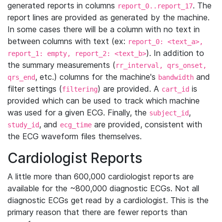
generated reports in columns
. The
report_0..report_17
report lines are provided as generated by the machine.
In some cases there will be a column with no text in
between columns with text (ex:
report_0: <text_a>,
). In addition to
report_1: empty, report_2: <text_b>
the summary measurements (
rr_interval, qrs_onset,
, etc.) columns for the machine's
and
qrs_end
bandwidth
filter settings (
) are provided. A
is
filtering
cart_id
provided which can be used to track which machine
was used for a given ECG. Finally, the
,
subject_id
, and
are provided, consistent with
study_id
ecg_time
the ECG waveform files themselves.
Cardiologist Reports
A little more than 600,000 cardiologist reports are
available for the ~800,000 diagnostic ECGs. Not all
diagnostic ECGs get read by a cardiologist. This is the
primary reason that there are fewer reports than