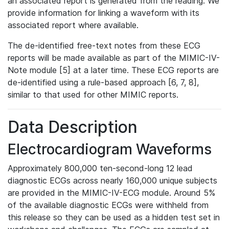
an associated report is generated from the reading. We
provide information for linking a waveform with its
associated report where available.
The de-identified free-text notes from these ECG
reports will be made available as part of the MIMIC-IV-
Note module [5] at a later time. These ECG reports are
de-identified using a rule-based approach [6, 7, 8],
similar to that used for other MIMIC reports.
Data Description
Electrocardiogram Waveforms
Approximately 800,000 ten-second-long 12 lead
diagnostic ECGs across nearly 160,000 unique subjects
are provided in the MIMIC-IV-ECG module. Around 5%
of the available diagnostic ECGs were withheld from
this release so they can be used as a hidden test set in