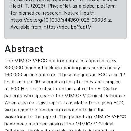
Heldt, T. (2026). PhysioNet as a global platform
for biomedical research. Nature Health.
https://doi.org/10.1038/s44360-026-00096-z.
Available from: https://rdcu.be/faatM
Abstract
The MIMIC-IV-ECG module contains approximately
800,000 diagnostic electrocardiograms across nearly
160,000 unique patients. These diagnostic ECGs use 12
leads and are 10 seconds in length. They are sampled
at 500 Hz. This subset contains all of the ECGs for
patients who appear in the MIMIC-IV Clinical Database.
When a cardiologist report is available for a given ECG,
we provide the needed information to link the
waveform to the report. The patients in MIMIC-IV-ECG
have been matched against the MIMIC-IV Clinical
Database, making it possible to link to information