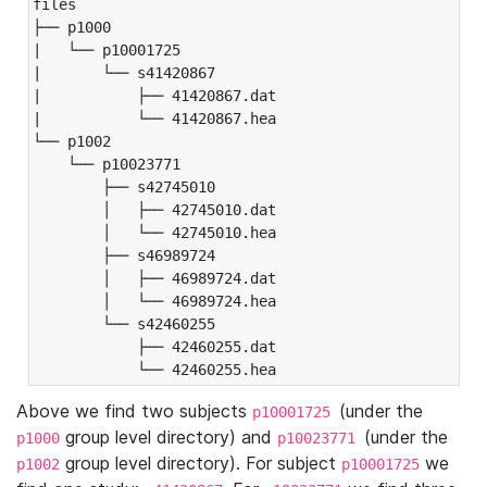
files

├── p1000

|   └── p10001725

|       └── s41420867

|           ├── 41420867.dat

|           └── 41420867.hea

└── p1002

    └── p10023771

        ├── s42745010

        │   ├── 42745010.dat

        │   └── 42745010.hea

        ├── s46989724

        │   ├── 46989724.dat

        │   └── 46989724.hea

        └── s42460255

            ├── 42460255.dat

            └── 42460255.hea
Above we find two subjects
(under the
p10001725
group level directory) and
(under the
p1000
p10023771
group level directory). For subject
we
p1002
p10001725