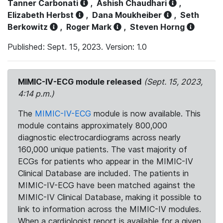
Tanner Carbonati
,
Ashish Chaudhari
,
Elizabeth Herbst
,
Dana Moukheiber
,
Seth
Berkowitz
,
Roger Mark
,
Steven Horng
Published: Sept. 15, 2023. Version: 1.0
MIMIC-IV-ECG module released
(Sept. 15, 2023,
4:14 p.m.)
The
MIMIC-IV-ECG
module is now available. This
module contains approximately 800,000
diagnostic electrocardiograms across nearly
160,000 unique patients. The vast majority of
ECGs for patients who appear in the MIMIC-IV
Clinical Database are included. The patients in
MIMIC-IV-ECG have been matched against the
MIMIC-IV Clinical Database, making it possible to
link to information across the MIMIC-IV modules.
When a cardiologist report is available for a given