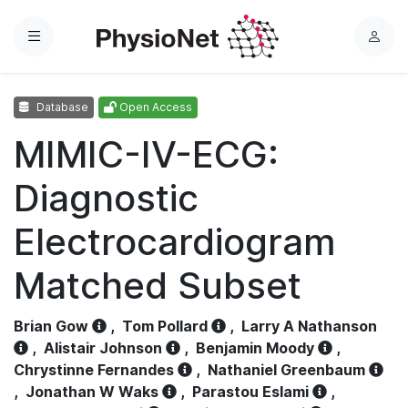
Menu
L
o
g
Database
Open Access
i
n
MIMIC-IV-ECG:
Diagnostic
Electrocardiogram
Matched Subset
Brian Gow
,
Tom Pollard
,
Larry A Nathanson
,
Alistair Johnson
,
Benjamin Moody
,
Chrystinne Fernandes
,
Nathaniel Greenbaum
,
Jonathan W Waks
,
Parastou Eslami
,