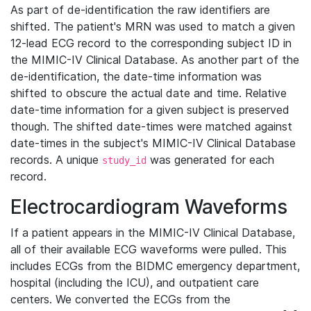
As part of de-identification the raw identifiers are
shifted. The patient's MRN was used to match a given
12-lead ECG record to the corresponding subject ID in
the MIMIC-IV Clinical Database. As another part of the
de-identification, the date-time information was
shifted to obscure the actual date and time. Relative
date-time information for a given subject is preserved
though. The shifted date-times were matched against
date-times in the subject's MIMIC-IV Clinical Database
records. A unique
was generated for each
study_id
record.
Electrocardiogram Waveforms
If a patient appears in the MIMIC-IV Clinical Database,
all of their available ECG waveforms were pulled. This
includes ECGs from the BIDMC emergency department,
hospital (including the ICU), and outpatient care
centers. We converted the ECGs from the