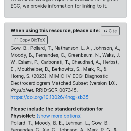
ECG, we provide information for linking to it.
When using this resource, please cite:
Cite
Copy BibTeX
Gow, B., Pollard, T., Nathanson, L. A., Johnson, A.,
Moody, B., Fernandes, C., Greenbaum, N., Waks, J.
W., Eslami, P., Carbonati, T., Chaudhari, A., Herbst,
E., Moukheiber, D., Berkowitz, S., Mark, R., &
Horng, S. (2023). MIMIC-IV-ECG: Diagnostic
Electrocardiogram Matched Subset (version 1.0).
PhysioNet
. RRID:SCR_007345.
https://doi.org/10.13026/4nqg-sb35
Please include the standard citation for
PhysioNet:
(show more options)
Pollard, T., Moody, B. E., Lehman, L., Gow, B.,
Fernandes, C., Xie, C., Johnson, A., Mark, R. G., &