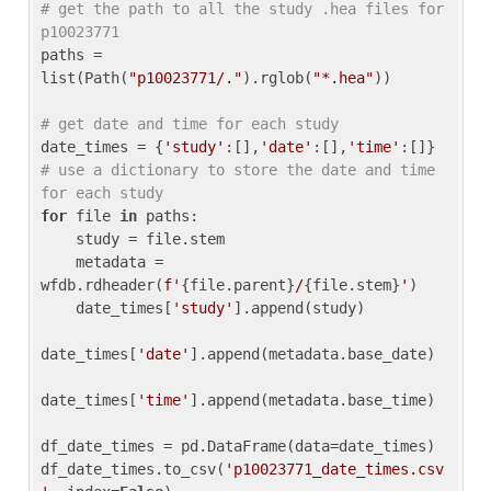
# get the path to all the study .hea files for 
p10023771
paths = 
list(Path(
"p10023771/."
).rglob(
"*.hea"
))

# get date and time for each study
date_times = {
'study'
:[],
'date'
:[],
'time'
:[]} 
# use a dictionary to store the date and time 
for each study
for
 file 
in
 paths:

    study = file.stem

    metadata = 
wfdb.rdheader(
f'
{file.parent}
/
{file.stem}
'
)

    date_times[
'study'
].append(study)

date_times[
'date'
].append(metadata.base_date)

date_times[
'time'
].append(metadata.base_time)

df_date_times = pd.DataFrame(data=date_times)

df_date_times.to_csv(
'p10023771_date_times.csv