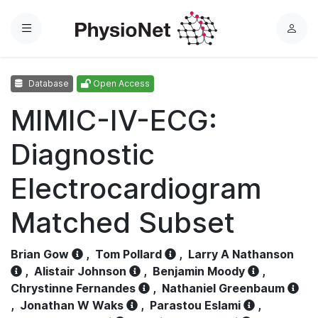
Menu
L
o
g
Database
Open Access
i
n
MIMIC-IV-ECG:
Diagnostic
Electrocardiogram
Matched Subset
Brian Gow
,
Tom Pollard
,
Larry A Nathanson
,
Alistair Johnson
,
Benjamin Moody
,
Chrystinne Fernandes
,
Nathaniel Greenbaum
,
Jonathan W Waks
,
Parastou Eslami
,