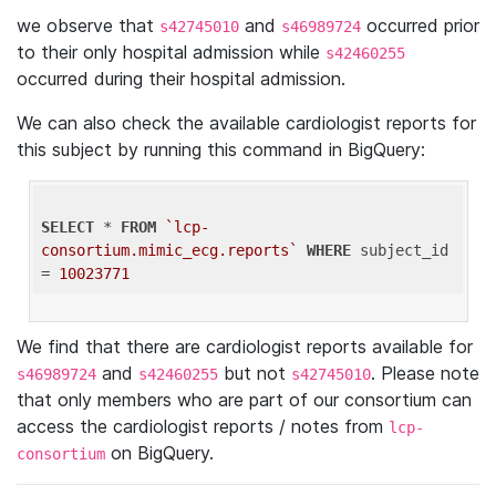
we observe that
and
occurred prior
s42745010
s46989724
to their only hospital admission while
s42460255
occurred during their hospital admission.
We can also check the available cardiologist reports for
this subject by running this command in BigQuery:
SELECT
 * 
FROM
`lcp-
consortium.mimic_ecg.reports`
WHERE
 subject_id 
= 
10023771
We find that there are cardiologist reports available for
and
but not
. Please note
s46989724
s42460255
s42745010
that only members who are part of our consortium can
access the cardiologist reports / notes from
lcp-
on BigQuery.
consortium