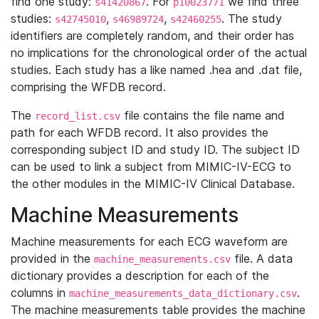
find one study:
. For
we find three
s41420867
p10023771
studies:
,
,
. The study
s42745010
s46989724
s42460255
identifiers are completely random, and their order has
no implications for the chronological order of the actual
studies. Each study has a like named .hea and .dat file,
comprising the WFDB record.
The
file contains the file name and
record_list.csv
path for each WFDB record. It also provides the
corresponding subject ID and study ID. The subject ID
can be used to link a subject from MIMIC-IV-ECG to
the other modules in the MIMIC-IV Clinical Database.
Machine Measurements
Machine measurements for each ECG waveform are
provided in the
file. A data
machine_measurements.csv
dictionary provides a description for each of the
columns in
.
machine_measurements_data_dictionary.csv
The machine measurements table provides the machine