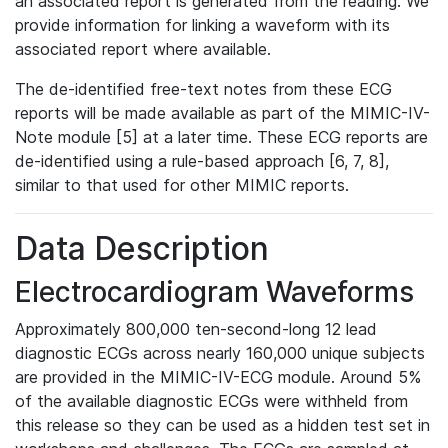
an associated report is generated from the reading. We
provide information for linking a waveform with its
associated report where available.
The de-identified free-text notes from these ECG
reports will be made available as part of the MIMIC-IV-
Note module [5] at a later time. These ECG reports are
de-identified using a rule-based approach [6, 7, 8],
similar to that used for other MIMIC reports.
Data Description
Electrocardiogram Waveforms
Approximately 800,000 ten-second-long 12 lead
diagnostic ECGs across nearly 160,000 unique subjects
are provided in the MIMIC-IV-ECG module. Around 5%
of the available diagnostic ECGs were withheld from
this release so they can be used as a hidden test set in