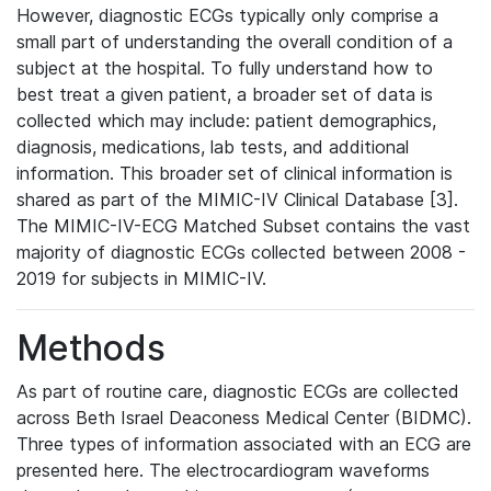
However, diagnostic ECGs typically only comprise a
small part of understanding the overall condition of a
subject at the hospital. To fully understand how to
best treat a given patient, a broader set of data is
collected which may include: patient demographics,
diagnosis, medications, lab tests, and additional
information. This broader set of clinical information is
shared as part of the MIMIC-IV Clinical Database [3].
The MIMIC-IV-ECG Matched Subset contains the vast
majority of diagnostic ECGs collected between 2008 -
2019 for subjects in MIMIC-IV.
Methods
As part of routine care, diagnostic ECGs are collected
across Beth Israel Deaconess Medical Center (BIDMC).
Three types of information associated with an ECG are
presented here. The electrocardiogram waveforms