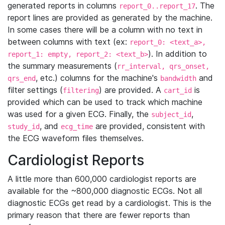
generated reports in columns
. The
report_0..report_17
report lines are provided as generated by the machine.
In some cases there will be a column with no text in
between columns with text (ex:
report_0: <text_a>,
). In addition to
report_1: empty, report_2: <text_b>
the summary measurements (
rr_interval, qrs_onset,
, etc.) columns for the machine's
and
qrs_end
bandwidth
filter settings (
) are provided. A
is
filtering
cart_id
provided which can be used to track which machine
was used for a given ECG. Finally, the
,
subject_id
, and
are provided, consistent with
study_id
ecg_time
the ECG waveform files themselves.
Cardiologist Reports
A little more than 600,000 cardiologist reports are
available for the ~800,000 diagnostic ECGs. Not all
diagnostic ECGs get read by a cardiologist. This is the
primary reason that there are fewer reports than