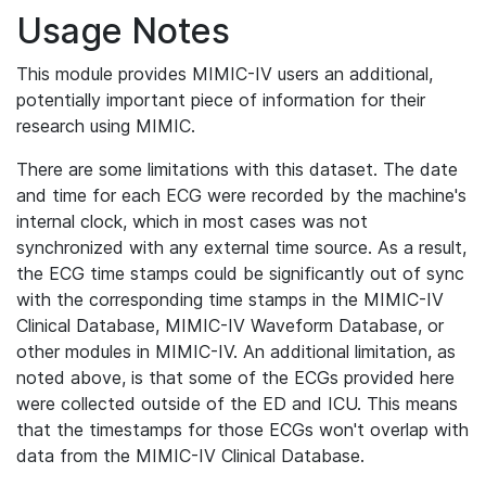
Usage Notes
This module provides MIMIC-IV users an additional,
potentially important piece of information for their
research using MIMIC.
There are some limitations with this dataset. The date
and time for each ECG were recorded by the machine's
internal clock, which in most cases was not
synchronized with any external time source. As a result,
the ECG time stamps could be significantly out of sync
with the corresponding time stamps in the MIMIC-IV
Clinical Database, MIMIC-IV Waveform Database, or
other modules in MIMIC-IV. An additional limitation, as
noted above, is that some of the ECGs provided here
were collected outside of the ED and ICU. This means
that the timestamps for those ECGs won't overlap with
data from the MIMIC-IV Clinical Database.