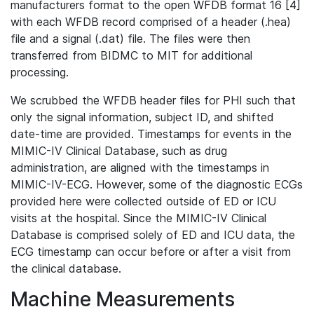
manufacturers format to the open WFDB format 16 [4]
with each WFDB record comprised of a header (.hea)
file and a signal (.dat) file. The files were then
transferred from BIDMC to MIT for additional
processing.
We scrubbed the WFDB header files for PHI such that
only the signal information, subject ID, and shifted
date-time are provided. Timestamps for events in the
MIMIC-IV Clinical Database, such as drug
administration, are aligned with the timestamps in
MIMIC-IV-ECG. However, some of the diagnostic ECGs
provided here were collected outside of ED or ICU
visits at the hospital. Since the MIMIC-IV Clinical
Database is comprised solely of ED and ICU data, the
ECG timestamp can occur before or after a visit from
the clinical database.
Machine Measurements