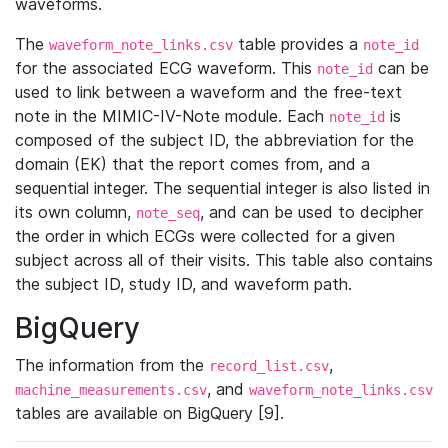
waveforms.
The
table provides a
waveform_note_links.csv
note_id
for the associated ECG waveform. This
can be
note_id
used to link between a waveform and the free-text
note in the MIMIC-IV-Note module. Each
is
note_id
composed of the subject ID, the abbreviation for the
domain (EK) that the report comes from, and a
sequential integer. The sequential integer is also listed in
its own column,
, and can be used to decipher
note_seq
the order in which ECGs were collected for a given
subject across all of their visits. This table also contains
the subject ID, study ID, and waveform path.
BigQuery
The information from the
,
record_list.csv
, and
machine_measurements.csv
waveform_note_links.csv
tables are available on BigQuery [9].