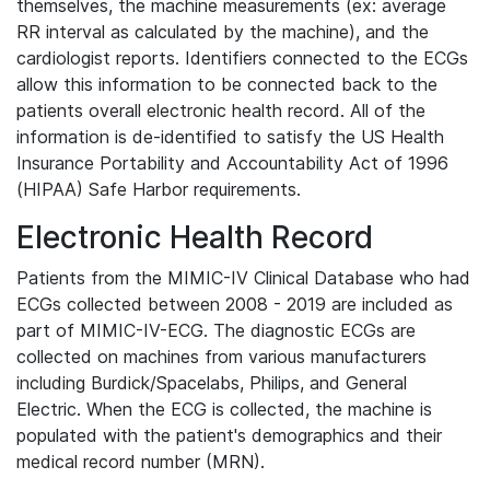
themselves, the machine measurements (ex: average
RR interval as calculated by the machine), and the
cardiologist reports. Identifiers connected to the ECGs
allow this information to be connected back to the
patients overall electronic health record. All of the
information is de-identified to satisfy the US Health
Insurance Portability and Accountability Act of 1996
(HIPAA) Safe Harbor requirements.
Electronic Health Record
Patients from the MIMIC-IV Clinical Database who had
ECGs collected between 2008 - 2019 are included as
part of MIMIC-IV-ECG. The diagnostic ECGs are
collected on machines from various manufacturers
including Burdick/Spacelabs, Philips, and General
Electric. When the ECG is collected, the machine is
populated with the patient's demographics and their
medical record number (MRN).