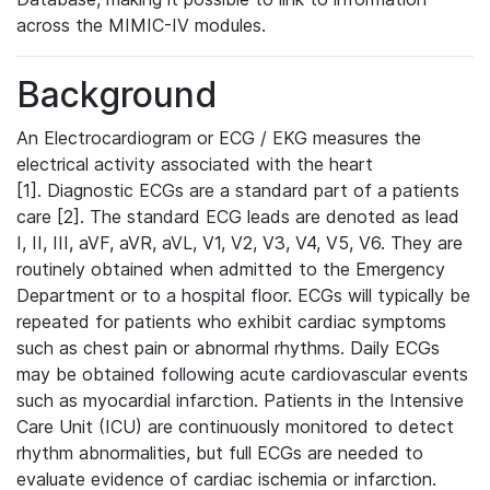
across the MIMIC-IV modules.
Background
An Electrocardiogram or ECG / EKG measures the
electrical activity associated with the heart
[1]. Diagnostic ECGs are a standard part of a patients
care [2]. The standard ECG leads are denoted as lead
I, II, III, aVF, aVR, aVL, V1, V2, V3, V4, V5, V6. They are
routinely obtained when admitted to the Emergency
Department or to a hospital floor. ECGs will typically be
repeated for patients who exhibit cardiac symptoms
such as chest pain or abnormal rhythms. Daily ECGs
may be obtained following acute cardiovascular events
such as myocardial infarction. Patients in the Intensive
Care Unit (ICU) are continuously monitored to detect
rhythm abnormalities, but full ECGs are needed to
evaluate evidence of cardiac ischemia or infarction.