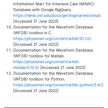
Information Mart for Intensive Care (MIMIC)
Database with Google BigQuery.
https://mimic.mit.edu/docs/gettingstarted/cloud/
[Accessed 21 June 2022]
Documentation for the Waveform Database
(WFDB) toolbox in C.
https://physionet.org/content/wfdb/10.7.0/
[Accessed 21 June 2022]
Documentation for the Waveform Database
(WFDB) toolbox for Matlab.
https://physionet.org/content/wfdb-
matlab/0.10.0/
[Accessed 21 June 2022]
Documentation for the Waveform Database
(WFDB) toolbox for Python.
https://physionet.org/content/wfdb-python/3.4.1/
[Accessed 21 June 2022]