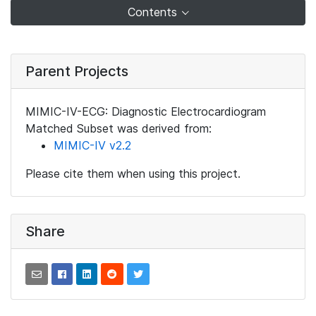
Contents
Parent Projects
MIMIC-IV-ECG: Diagnostic Electrocardiogram
Matched Subset was derived from:
MIMIC-IV v2.2
Please cite them when using this project.
Share