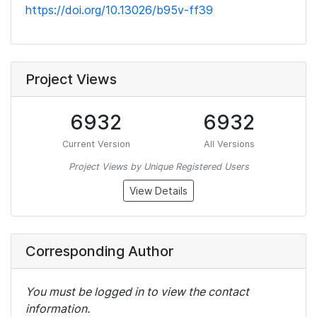
https://doi.org/10.13026/b95v-ff39
Project Views
6932
6932
Current Version
All Versions
Project Views by Unique Registered Users
View Details
Corresponding Author
You must be logged in to view the contact
information.