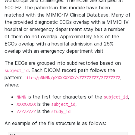
workshops and challenges. The ECGs are sampled at
500 Hz. The patients in this module have been
matched with the MIMIC-IV Clinical Database. Many of
the provided diagnostic ECGs overlap with a MIMIC-IV
hospital or emergency department stay but a number
of them do not overlap. Approximately 55% of the
ECGs overlap with a hospital admission and 25%
overlap with an emergency department visit.
The ECGs are grouped into subdirectories based on
. Each DICOM record path follows the
subject_id
pattern:
,
files/pNNNN/pXXXXXXXX/sZZZZZZZZ/ZZZZZZZZ
where:
is the first four characters of the
,
NNNN
subject_id
is the
,
XXXXXXXX
subject_id
is the
ZZZZZZZZ
study_id
An example of the file structure is as follows: