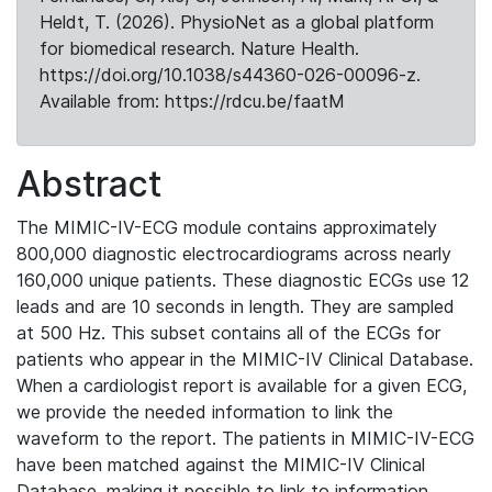
Heldt, T. (2026). PhysioNet as a global platform
for biomedical research. Nature Health.
https://doi.org/10.1038/s44360-026-00096-z.
Available from: https://rdcu.be/faatM
Abstract
The MIMIC-IV-ECG module contains approximately
800,000 diagnostic electrocardiograms across nearly
160,000 unique patients. These diagnostic ECGs use 12
leads and are 10 seconds in length. They are sampled
at 500 Hz. This subset contains all of the ECGs for
patients who appear in the MIMIC-IV Clinical Database.
When a cardiologist report is available for a given ECG,
we provide the needed information to link the
waveform to the report. The patients in MIMIC-IV-ECG
have been matched against the MIMIC-IV Clinical
Database, making it possible to link to information