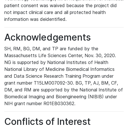
patient consent was waived because the project did
not impact clinical care and all protected health
information was deidentified.
Acknowledgements
SH, RM, BG, DM, and TP are funded by the
Massachusetts Life Sciences Center, Nov. 30, 2020.
NG is supported by National Institutes of Health
National Library of Medicine Biomedical Informatics
and Data Science Research Training Program under
grant number T15LM007092-30. BG, TP, AJ, BM, CF,
DM, and RM are supported by the National Institute of
Biomedical Imaging and Bioengineering (NIBIB) under
NIH grant number R01EB030362.
Conflicts of Interest