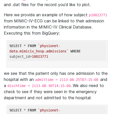
and .dat files for the record you'd like to plot.
Here we provide an example of how subject
p10023771
from MIMIC-IV-ECG can be linked to their admission
information in the MIMIC-IV Clinical Database.
Executing this from BigQuery:
SELECT
 * 
FROM
`physionet-
data.mimiciv_hosp.admissions`
WHERE
subject_id=
10023771
we see that the patient only has one admission to the
hospital with an
and
admittime = 2113-08-25T07:15:00
a
. We also need to
dischtime = 2113-08-30T14:15:00
check to see if they were seen in the emergency
department and not admitted to the hospital:
SELECT
 * 
FROM
`physionet-