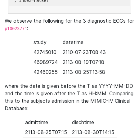
'
, index=
False
We observe the following for the 3 diagnostic ECGs for
:
p10023771
study
datetime
42745010
2110-07-23T08:43
46989724
2113-08-19T07:18
42460255
2113-08-25T13:58
where the date is given before the T as YYYY-MM-DD
and the time is given after the T as HH:MM. Comparing
this to the subjects admission in the MIMIC-IV Clinical
Database:
admittime
dischtime
2113-08-25T07:15
2113-08-30T14:15