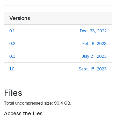
Versions
0.1
Dec. 23, 2022
0.2
Feb. 8, 2023
0.3
July 21, 2023
1.0
Sept. 15, 2023
Files
Total uncompressed size: 90.4 GB.
Access the files