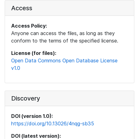
Access
Access Policy:
Anyone can access the files, as long as they
conform to the terms of the specified license.
License (for files):
Open Data Commons Open Database License
v1.0
Discovery
DOI (version 1.0):
https://doi.org/10.13026/4nqg-sb35
DOI (latest version):