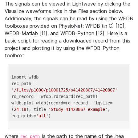
The signals can be viewed in Lightwave by clicking the
Visualize waveforms links in the Files section below.
Additionally, the signals can be read by using the WFDB
toolboxes provided on PhysioNet: WFDB (in C) [10],
WFDB-Matlab [11], and WFDB-Python [12]. Here is a
basic script for reading a downloaded record from this
project and plotting it by using the WFDB-Python
toolbox:
import
 wfdb 

rec_path = 
'/files/p1000/p10001725/s41420867/41420867'
rd_record = wfdb.rdrecord(rec_path) 

wfdb.plot_wfdb(record=rd_record, figsize=
(
24
,
18
), title=
'Study 41420867 example'
, 
ecg_grids=
'all'
where
is the path to the name of the .hea
rec_path