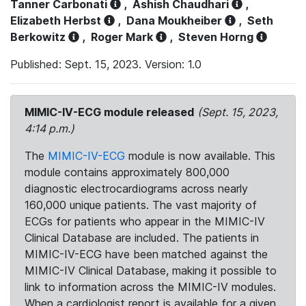
Tanner Carbonati
,
Ashish Chaudhari
,
Elizabeth Herbst
,
Dana Moukheiber
,
Seth
Berkowitz
,
Roger Mark
,
Steven Horng
Published: Sept. 15, 2023. Version: 1.0
MIMIC-IV-ECG module released
(Sept. 15, 2023,
4:14 p.m.)
The
MIMIC-IV-ECG
module is now available. This
module contains approximately 800,000
diagnostic electrocardiograms across nearly
160,000 unique patients. The vast majority of
ECGs for patients who appear in the MIMIC-IV
Clinical Database are included. The patients in
MIMIC-IV-ECG have been matched against the
MIMIC-IV Clinical Database, making it possible to
link to information across the MIMIC-IV modules.
When a cardiologist report is available for a given