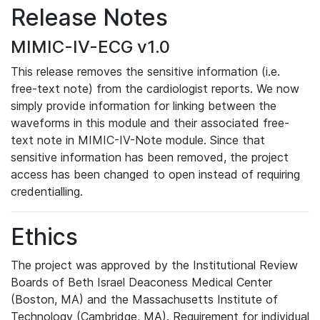
Release Notes
MIMIC-IV-ECG v1.0
This release removes the sensitive information (i.e.
free-text note) from the cardiologist reports. We now
simply provide information for linking between the
waveforms in this module and their associated free-
text note in MIMIC-IV-Note module. Since that
sensitive information has been removed, the project
access has been changed to open instead of requiring
credentialling.
Ethics
The project was approved by the Institutional Review
Boards of Beth Israel Deaconess Medical Center
(Boston, MA) and the Massachusetts Institute of
Technology (Cambridge, MA). Requirement for individual