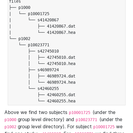
files

├── p1000

|   └── p10001725

|       └── s41420867

|           ├── 41420867.dat

|           └── 41420867.hea

└── p1002

    └── p10023771

        ├── s42745010

        │   ├── 42745010.dat

        │   └── 42745010.hea

        ├── s46989724

        │   ├── 46989724.dat

        │   └── 46989724.hea

        └── s42460255

            ├── 42460255.dat

            └── 42460255.hea
Above we find two subjects
(under the
p10001725
group level directory) and
(under the
p1000
p10023771
group level directory). For subject
we
p1002
p10001725