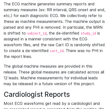
The ECG machine generates summary reports and
summary measures (ex: RR interval, QRS onset and end,
etc.) for each diagnostic ECG. We collectively refer to
these as machine measurements. The machine output is
parsed and any PHI is removed. In particular, the MRN
is shifted to
, the de-identified
is
subject_id
study_id
assigned in a manner consistent with the ECG
waveform files, and the raw Cart ID is randomly shifted
to create a de-identified
. There was no PHI in
cart_id
the report lines.
The global machine measures are provided in this
release. These global measures are calculated across all
12 leads. Machine measurements for individual leads
may be released in a future version of this project.
Cardiologist Reports
Most ECG waveforms get read by a cardiologist and