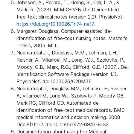
Johnson, A., Pollard, T., Horng, S., Celi, L. A., &
Mark, R. (2023). MIMIC-IV-Note: Deidentified
free-text clinical notes (version 2.2). PhysioNet.
https://doi.org/10.13026/1n74-ne17.
Margaret Douglass, Computer-assisted de-
identification of free-text nursing notes. Master's
Thesis, 2005. MIT.
Neamatullah, I., Douglass, M.M., Lehman, L.H.,
Reisner, A., Villarroel, M., Long, W.J., Szolovits, P.,
Moody, G.B., Mark, R.G., Clifford, G.D. (2007). De-
Identification Software Package (version 1.1).
PhysioNet. doi:10.13026/C20M3F
Neamatullah I, Douglass MM, Lehman LH, Reisner
A, Villarroel M, Long WJ, Szolovits P, Moody GB,
Mark RG, Clifford GD. Automated de-
identification of free-text medical records. BMC
medical informatics and decision making. 2008
Dec;8(1):1-7. doi:10.1186/1472-6947-8-32
Documentation about using the Medical