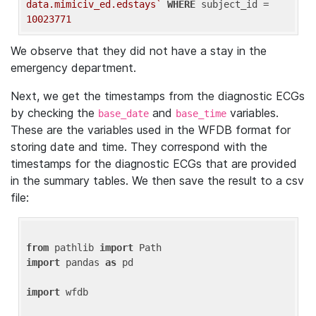
data.mimiciv_ed.edstays`
WHERE
 subject_id = 
10023771
We observe that they did not have a stay in the
emergency department.
Next, we get the timestamps from the diagnostic ECGs
by checking the
and
variables.
base_date
base_time
These are the variables used in the WFDB format for
storing date and time. They correspond with the
timestamps for the diagnostic ECGs that are provided
in the summary tables. We then save the result to a csv
file:
from
 pathlib 
import
import
 pandas 
as
 pd

import
 wfdb
