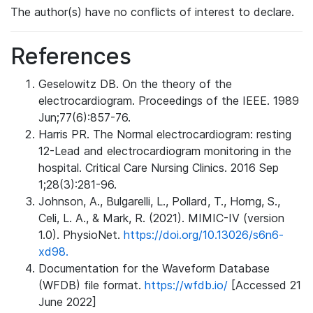
The author(s) have no conflicts of interest to declare.
References
Geselowitz DB. On the theory of the
electrocardiogram. Proceedings of the IEEE. 1989
Jun;77(6):857-76.
Harris PR. The Normal electrocardiogram: resting
12-Lead and electrocardiogram monitoring in the
hospital. Critical Care Nursing Clinics. 2016 Sep
1;28(3):281-96.
Johnson, A., Bulgarelli, L., Pollard, T., Horng, S.,
Celi, L. A., & Mark, R. (2021). MIMIC-IV (version
1.0). PhysioNet.
https://doi.org/10.13026/s6n6-
xd98.
Documentation for the Waveform Database
(WFDB) file format.
https://wfdb.io/
[Accessed 21
June 2022]