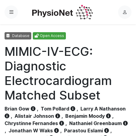
Menu
L
o
g
Database
Open Access
i
n
MIMIC-IV-ECG:
Diagnostic
Electrocardiogram
Matched Subset
Brian Gow
,
Tom Pollard
,
Larry A Nathanson
,
Alistair Johnson
,
Benjamin Moody
,
Chrystinne Fernandes
,
Nathaniel Greenbaum
,
Jonathan W Waks
,
Parastou Eslami
,