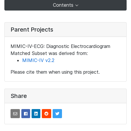
Contents
Parent Projects
MIMIC-IV-ECG: Diagnostic Electrocardiogram
Matched Subset was derived from:
MIMIC-IV v2.2
Please cite them when using this project.
Share