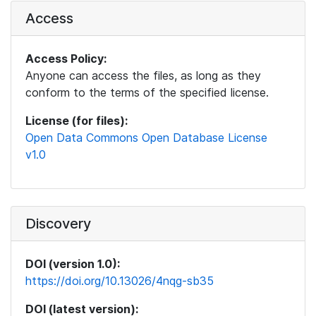
Access
Access Policy:
Anyone can access the files, as long as they
conform to the terms of the specified license.
License (for files):
Open Data Commons Open Database License
v1.0
Discovery
DOI (version 1.0):
https://doi.org/10.13026/4nqg-sb35
DOI (latest version):