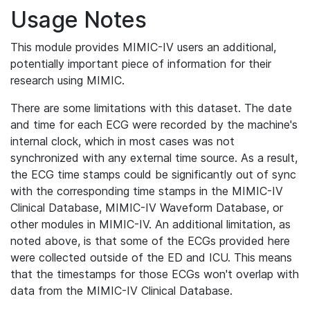
Usage Notes
This module provides MIMIC-IV users an additional,
potentially important piece of information for their
research using MIMIC.
There are some limitations with this dataset. The date
and time for each ECG were recorded by the machine's
internal clock, which in most cases was not
synchronized with any external time source. As a result,
the ECG time stamps could be significantly out of sync
with the corresponding time stamps in the MIMIC-IV
Clinical Database, MIMIC-IV Waveform Database, or
other modules in MIMIC-IV. An additional limitation, as
noted above, is that some of the ECGs provided here
were collected outside of the ED and ICU. This means
that the timestamps for those ECGs won't overlap with
data from the MIMIC-IV Clinical Database.