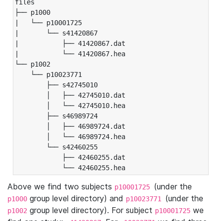
files

├── p1000

|   └── p10001725

|       └── s41420867

|           ├── 41420867.dat

|           └── 41420867.hea

└── p1002

    └── p10023771

        ├── s42745010

        │   ├── 42745010.dat

        │   └── 42745010.hea

        ├── s46989724

        │   ├── 46989724.dat

        │   └── 46989724.hea

        └── s42460255

            ├── 42460255.dat

            └── 42460255.hea
Above we find two subjects
(under the
p10001725
group level directory) and
(under the
p1000
p10023771
group level directory). For subject
we
p1002
p10001725