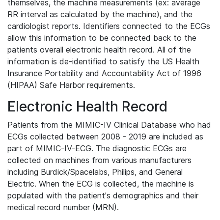
themselves, the machine measurements (ex: average
RR interval as calculated by the machine), and the
cardiologist reports. Identifiers connected to the ECGs
allow this information to be connected back to the
patients overall electronic health record. All of the
information is de-identified to satisfy the US Health
Insurance Portability and Accountability Act of 1996
(HIPAA) Safe Harbor requirements.
Electronic Health Record
Patients from the MIMIC-IV Clinical Database who had
ECGs collected between 2008 - 2019 are included as
part of MIMIC-IV-ECG. The diagnostic ECGs are
collected on machines from various manufacturers
including Burdick/Spacelabs, Philips, and General
Electric. When the ECG is collected, the machine is
populated with the patient's demographics and their
medical record number (MRN).