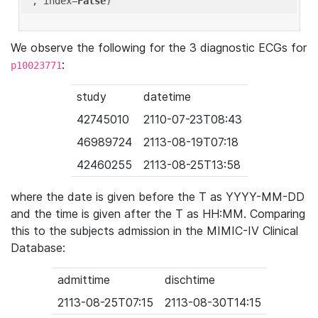
'
, index=
False
We observe the following for the 3 diagnostic ECGs for
:
p10023771
study
datetime
42745010
2110-07-23T08:43
46989724
2113-08-19T07:18
42460255
2113-08-25T13:58
where the date is given before the T as YYYY-MM-DD
and the time is given after the T as HH:MM. Comparing
this to the subjects admission in the MIMIC-IV Clinical
Database:
admittime
dischtime
2113-08-25T07:15
2113-08-30T14:15