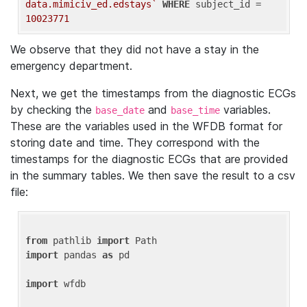
data.mimiciv_ed.edstays`
WHERE
 subject_id = 
10023771
We observe that they did not have a stay in the
emergency department.
Next, we get the timestamps from the diagnostic ECGs
by checking the
and
variables.
base_date
base_time
These are the variables used in the WFDB format for
storing date and time. They correspond with the
timestamps for the diagnostic ECGs that are provided
in the summary tables. We then save the result to a csv
file:
from
 pathlib 
import
import
 pandas 
as
 pd

import
 wfdb
