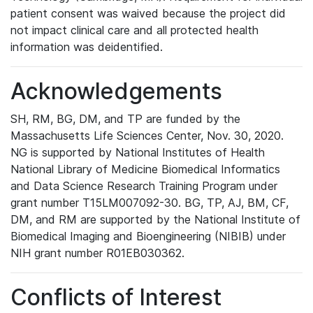
patient consent was waived because the project did
not impact clinical care and all protected health
information was deidentified.
Acknowledgements
SH, RM, BG, DM, and TP are funded by the
Massachusetts Life Sciences Center, Nov. 30, 2020.
NG is supported by National Institutes of Health
National Library of Medicine Biomedical Informatics
and Data Science Research Training Program under
grant number T15LM007092-30. BG, TP, AJ, BM, CF,
DM, and RM are supported by the National Institute of
Biomedical Imaging and Bioengineering (NIBIB) under
NIH grant number R01EB030362.
Conflicts of Interest