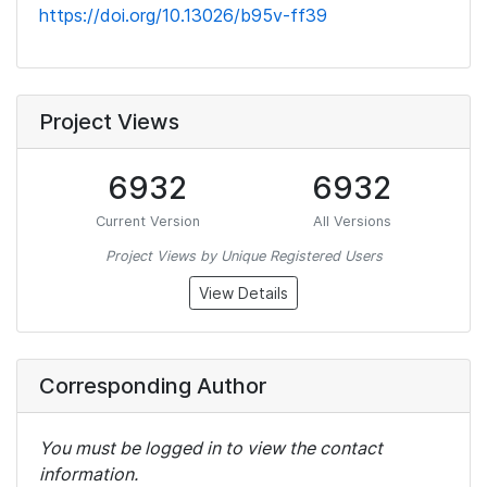
https://doi.org/10.13026/b95v-ff39
Project Views
6932
6932
Current Version
All Versions
Project Views by Unique Registered Users
View Details
Corresponding Author
You must be logged in to view the contact
information.