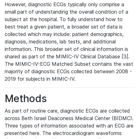
However, diagnostic ECGs typically only comprise a
small part of understanding the overall condition of a
subject at the hospital. To fully understand how to
best treat a given patient, a broader set of data is
collected which may include: patient demographics,
diagnosis, medications, lab tests, and additional
information. This broader set of clinical information is
shared as part of the MIMIC-IV Clinical Database [3].
The MIMIC-IV-ECG Matched Subset contains the vast
majority of diagnostic ECGs collected between 2008 -
2019 for subjects in MIMIC-IV.
Methods
As part of routine care, diagnostic ECGs are collected
across Beth Israel Deaconess Medical Center (BIDMC).
Three types of information associated with an ECG are
presented here. The electrocardiogram waveforms