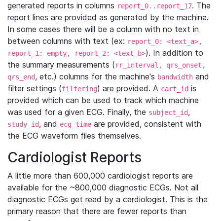
generated reports in columns
. The
report_0..report_17
report lines are provided as generated by the machine.
In some cases there will be a column with no text in
between columns with text (ex:
report_0: <text_a>,
). In addition to
report_1: empty, report_2: <text_b>
the summary measurements (
rr_interval, qrs_onset,
, etc.) columns for the machine's
and
qrs_end
bandwidth
filter settings (
) are provided. A
is
filtering
cart_id
provided which can be used to track which machine
was used for a given ECG. Finally, the
,
subject_id
, and
are provided, consistent with
study_id
ecg_time
the ECG waveform files themselves.
Cardiologist Reports
A little more than 600,000 cardiologist reports are
available for the ~800,000 diagnostic ECGs. Not all
diagnostic ECGs get read by a cardiologist. This is the
primary reason that there are fewer reports than