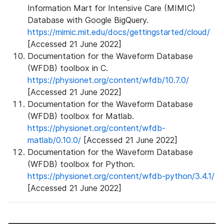
Information Mart for Intensive Care (MIMIC)
Database with Google BigQuery.
https://mimic.mit.edu/docs/gettingstarted/cloud/
[Accessed 21 June 2022]
Documentation for the Waveform Database
(WFDB) toolbox in C.
https://physionet.org/content/wfdb/10.7.0/
[Accessed 21 June 2022]
Documentation for the Waveform Database
(WFDB) toolbox for Matlab.
https://physionet.org/content/wfdb-
matlab/0.10.0/
[Accessed 21 June 2022]
Documentation for the Waveform Database
(WFDB) toolbox for Python.
https://physionet.org/content/wfdb-python/3.4.1/
[Accessed 21 June 2022]