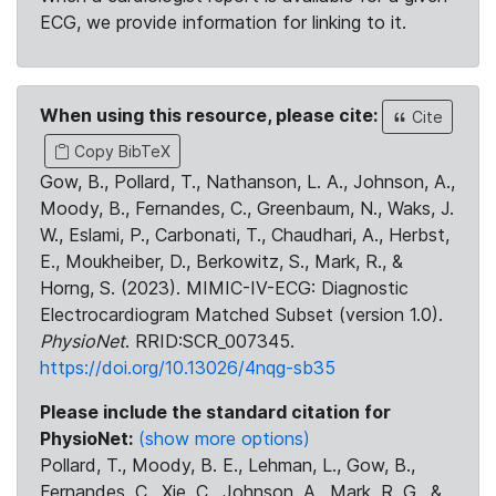
ECG, we provide information for linking to it.
When using this resource, please cite:
Cite
Copy BibTeX
Gow, B., Pollard, T., Nathanson, L. A., Johnson, A.,
Moody, B., Fernandes, C., Greenbaum, N., Waks, J.
W., Eslami, P., Carbonati, T., Chaudhari, A., Herbst,
E., Moukheiber, D., Berkowitz, S., Mark, R., &
Horng, S. (2023). MIMIC-IV-ECG: Diagnostic
Electrocardiogram Matched Subset (version 1.0).
PhysioNet
. RRID:SCR_007345.
https://doi.org/10.13026/4nqg-sb35
Please include the standard citation for
PhysioNet:
(show more options)
Pollard, T., Moody, B. E., Lehman, L., Gow, B.,
Fernandes, C., Xie, C., Johnson, A., Mark, R. G., &