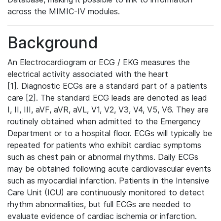
across the MIMIC-IV modules.
Background
An Electrocardiogram or ECG / EKG measures the
electrical activity associated with the heart
[1]. Diagnostic ECGs are a standard part of a patients
care [2]. The standard ECG leads are denoted as lead
I, II, III, aVF, aVR, aVL, V1, V2, V3, V4, V5, V6. They are
routinely obtained when admitted to the Emergency
Department or to a hospital floor. ECGs will typically be
repeated for patients who exhibit cardiac symptoms
such as chest pain or abnormal rhythms. Daily ECGs
may be obtained following acute cardiovascular events
such as myocardial infarction. Patients in the Intensive
Care Unit (ICU) are continuously monitored to detect
rhythm abnormalities, but full ECGs are needed to
evaluate evidence of cardiac ischemia or infarction.