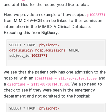
and .dat files for the record you'd like to plot.
Here we provide an example of how subject
p10023771
from MIMIC-IV-ECG can be linked to their admission
information in the MIMIC-IV Clinical Database.
Executing this from BigQuery:
SELECT
 * 
FROM
`physionet-
data.mimiciv_hosp.admissions`
WHERE
subject_id=
10023771
we see that the patient only has one admission to the
hospital with an
and
admittime = 2113-08-25T07:15:00
a
. We also need to
dischtime = 2113-08-30T14:15:00
check to see if they were seen in the emergency
department and not admitted to the hospital:
SELECT
 * 
FROM
`physionet-