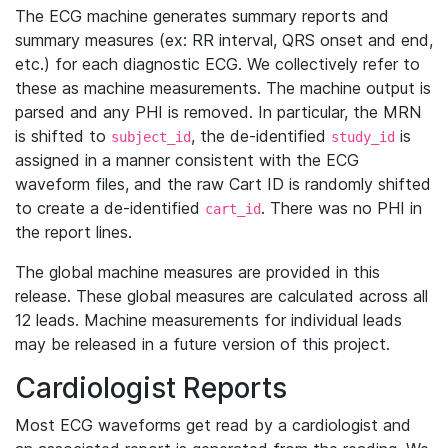
The ECG machine generates summary reports and
summary measures (ex: RR interval, QRS onset and end,
etc.) for each diagnostic ECG. We collectively refer to
these as machine measurements. The machine output is
parsed and any PHI is removed. In particular, the MRN
is shifted to
, the de-identified
is
subject_id
study_id
assigned in a manner consistent with the ECG
waveform files, and the raw Cart ID is randomly shifted
to create a de-identified
. There was no PHI in
cart_id
the report lines.
The global machine measures are provided in this
release. These global measures are calculated across all
12 leads. Machine measurements for individual leads
may be released in a future version of this project.
Cardiologist Reports
Most ECG waveforms get read by a cardiologist and