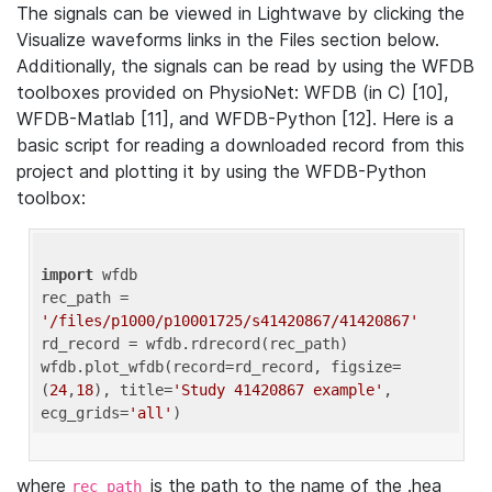
The signals can be viewed in Lightwave by clicking the
Visualize waveforms links in the Files section below.
Additionally, the signals can be read by using the WFDB
toolboxes provided on PhysioNet: WFDB (in C) [10],
WFDB-Matlab [11], and WFDB-Python [12]. Here is a
basic script for reading a downloaded record from this
project and plotting it by using the WFDB-Python
toolbox:
import
 wfdb 

rec_path = 
'/files/p1000/p10001725/s41420867/41420867'
rd_record = wfdb.rdrecord(rec_path) 

wfdb.plot_wfdb(record=rd_record, figsize=
(
24
,
18
), title=
'Study 41420867 example'
, 
ecg_grids=
'all'
where
is the path to the name of the .hea
rec_path