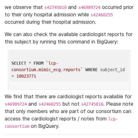
we observe that
and
occurred prior
s42745010
s46989724
to their only hospital admission while
s42460255
occurred during their hospital admission.
We can also check the available cardiologist reports for
this subject by running this command in BigQuery:
SELECT
 * 
FROM
`lcp-
consortium.mimic_ecg.reports`
WHERE
 subject_id 
= 
10023771
We find that there are cardiologist reports available for
and
but not
. Please note
s46989724
s42460255
s42745010
that only members who are part of our consortium can
access the cardiologist reports / notes from
lcp-
on BigQuery.
consortium