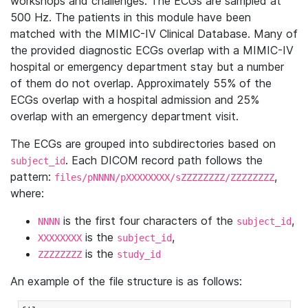
workshops and challenges. The ECGs are sampled at
500 Hz. The patients in this module have been
matched with the MIMIC-IV Clinical Database. Many of
the provided diagnostic ECGs overlap with a MIMIC-IV
hospital or emergency department stay but a number
of them do not overlap. Approximately 55% of the
ECGs overlap with a hospital admission and 25%
overlap with an emergency department visit.
The ECGs are grouped into subdirectories based on
. Each DICOM record path follows the
subject_id
pattern:
,
files/pNNNN/pXXXXXXXX/sZZZZZZZZ/ZZZZZZZZ
where:
is the first four characters of the
,
NNNN
subject_id
is the
,
XXXXXXXX
subject_id
is the
ZZZZZZZZ
study_id
An example of the file structure is as follows: