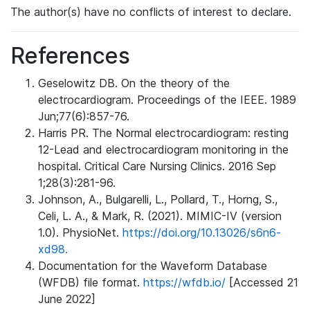
The author(s) have no conflicts of interest to declare.
References
Geselowitz DB. On the theory of the
electrocardiogram. Proceedings of the IEEE. 1989
Jun;77(6):857-76.
Harris PR. The Normal electrocardiogram: resting
12-Lead and electrocardiogram monitoring in the
hospital. Critical Care Nursing Clinics. 2016 Sep
1;28(3):281-96.
Johnson, A., Bulgarelli, L., Pollard, T., Horng, S.,
Celi, L. A., & Mark, R. (2021). MIMIC-IV (version
1.0). PhysioNet.
https://doi.org/10.13026/s6n6-
xd98.
Documentation for the Waveform Database
(WFDB) file format.
https://wfdb.io/
[Accessed 21
June 2022]