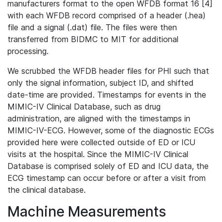
manufacturers format to the open WFDB format 16 [4]
with each WFDB record comprised of a header (.hea)
file and a signal (.dat) file. The files were then
transferred from BIDMC to MIT for additional
processing.
We scrubbed the WFDB header files for PHI such that
only the signal information, subject ID, and shifted
date-time are provided. Timestamps for events in the
MIMIC-IV Clinical Database, such as drug
administration, are aligned with the timestamps in
MIMIC-IV-ECG. However, some of the diagnostic ECGs
provided here were collected outside of ED or ICU
visits at the hospital. Since the MIMIC-IV Clinical
Database is comprised solely of ED and ICU data, the
ECG timestamp can occur before or after a visit from
the clinical database.
Machine Measurements