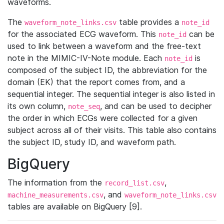
waveforms.
The
table provides a
waveform_note_links.csv
note_id
for the associated ECG waveform. This
can be
note_id
used to link between a waveform and the free-text
note in the MIMIC-IV-Note module. Each
is
note_id
composed of the subject ID, the abbreviation for the
domain (EK) that the report comes from, and a
sequential integer. The sequential integer is also listed in
its own column,
, and can be used to decipher
note_seq
the order in which ECGs were collected for a given
subject across all of their visits. This table also contains
the subject ID, study ID, and waveform path.
BigQuery
The information from the
,
record_list.csv
, and
machine_measurements.csv
waveform_note_links.csv
tables are available on BigQuery [9].