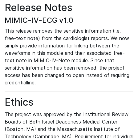
Release Notes
MIMIC-IV-ECG v1.0
This release removes the sensitive information (i.e.
free-text note) from the cardiologist reports. We now
simply provide information for linking between the
waveforms in this module and their associated free-
text note in MIMIC-IV-Note module. Since that
sensitive information has been removed, the project
access has been changed to open instead of requiring
credentialling.
Ethics
The project was approved by the Institutional Review
Boards of Beth Israel Deaconess Medical Center
(Boston, MA) and the Massachusetts Institute of
Technology (Cambridge, MA). Requirement for individual