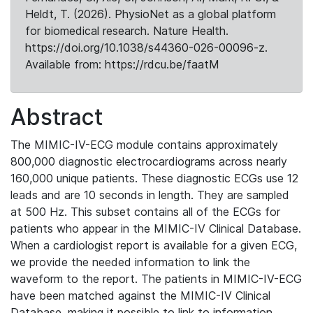
Heldt, T. (2026). PhysioNet as a global platform
for biomedical research. Nature Health.
https://doi.org/10.1038/s44360-026-00096-z.
Available from: https://rdcu.be/faatM
Abstract
The MIMIC-IV-ECG module contains approximately
800,000 diagnostic electrocardiograms across nearly
160,000 unique patients. These diagnostic ECGs use 12
leads and are 10 seconds in length. They are sampled
at 500 Hz. This subset contains all of the ECGs for
patients who appear in the MIMIC-IV Clinical Database.
When a cardiologist report is available for a given ECG,
we provide the needed information to link the
waveform to the report. The patients in MIMIC-IV-ECG
have been matched against the MIMIC-IV Clinical
Database, making it possible to link to information