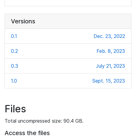
Versions
0.1
Dec. 23, 2022
0.2
Feb. 8, 2023
0.3
July 21, 2023
1.0
Sept. 15, 2023
Files
Total uncompressed size: 90.4 GB.
Access the files