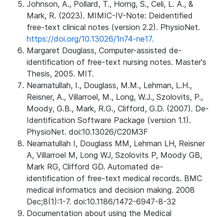
Johnson, A., Pollard, T., Horng, S., Celi, L. A., &
Mark, R. (2023). MIMIC-IV-Note: Deidentified
free-text clinical notes (version 2.2). PhysioNet.
https://doi.org/10.13026/1n74-ne17.
Margaret Douglass, Computer-assisted de-
identification of free-text nursing notes. Master's
Thesis, 2005. MIT.
Neamatullah, I., Douglass, M.M., Lehman, L.H.,
Reisner, A., Villarroel, M., Long, W.J., Szolovits, P.,
Moody, G.B., Mark, R.G., Clifford, G.D. (2007). De-
Identification Software Package (version 1.1).
PhysioNet. doi:10.13026/C20M3F
Neamatullah I, Douglass MM, Lehman LH, Reisner
A, Villarroel M, Long WJ, Szolovits P, Moody GB,
Mark RG, Clifford GD. Automated de-
identification of free-text medical records. BMC
medical informatics and decision making. 2008
Dec;8(1):1-7. doi:10.1186/1472-6947-8-32
Documentation about using the Medical