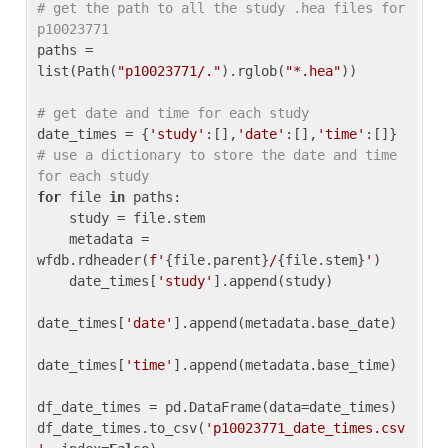
# get the path to all the study .hea files for 
p10023771
paths = 
list(Path(
"p10023771/."
).rglob(
"*.hea"
))

# get date and time for each study
date_times = {
'study'
:[],
'date'
:[],
'time'
:[]} 
# use a dictionary to store the date and time 
for each study
for
 file 
in
 paths:

    study = file.stem

    metadata = 
wfdb.rdheader(
f'
{file.parent}
/
{file.stem}
'
)

    date_times[
'study'
].append(study)

date_times[
'date'
].append(metadata.base_date)

date_times[
'time'
].append(metadata.base_time)

df_date_times = pd.DataFrame(data=date_times)

df_date_times.to_csv(
'p10023771_date_times.csv