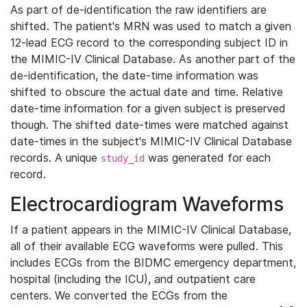
As part of de-identification the raw identifiers are
shifted. The patient's MRN was used to match a given
12-lead ECG record to the corresponding subject ID in
the MIMIC-IV Clinical Database. As another part of the
de-identification, the date-time information was
shifted to obscure the actual date and time. Relative
date-time information for a given subject is preserved
though. The shifted date-times were matched against
date-times in the subject's MIMIC-IV Clinical Database
records. A unique
was generated for each
study_id
record.
Electrocardiogram Waveforms
If a patient appears in the MIMIC-IV Clinical Database,
all of their available ECG waveforms were pulled. This
includes ECGs from the BIDMC emergency department,
hospital (including the ICU), and outpatient care
centers. We converted the ECGs from the