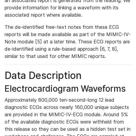
an associated report is generated from the reading. We
provide information for linking a waveform with its
associated report where available.
The de-identified free-text notes from these ECG
reports will be made available as part of the MIMIC-IV-
Note module [5] at a later time. These ECG reports are
de-identified using a rule-based approach [6, 7, 8],
similar to that used for other MIMIC reports.
Data Description
Electrocardiogram Waveforms
Approximately 800,000 ten-second-long 12 lead
diagnostic ECGs across nearly 160,000 unique subjects
are provided in the MIMIC-IV-ECG module. Around 5%
of the available diagnostic ECGs were withheld from
this release so they can be used as a hidden test set in