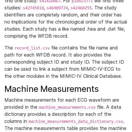
find one study:
. For
we find three
s41420867
p10023771
studies:
,
,
. The study
s42745010
s46989724
s42460255
identifiers are completely random, and their order has
no implications for the chronological order of the actual
studies. Each study has a like named .hea and .dat file,
comprising the WFDB record.
The
file contains the file name and
record_list.csv
path for each WFDB record. It also provides the
corresponding subject ID and study ID. The subject ID
can be used to link a subject from MIMIC-IV-ECG to
the other modules in the MIMIC-IV Clinical Database.
Machine Measurements
Machine measurements for each ECG waveform are
provided in the
file. A data
machine_measurements.csv
dictionary provides a description for each of the
columns in
.
machine_measurements_data_dictionary.csv
The machine measurements table provides the machine