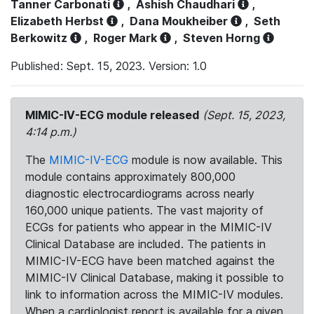
Tanner Carbonati
,
Ashish Chaudhari
,
Elizabeth Herbst
,
Dana Moukheiber
,
Seth
Berkowitz
,
Roger Mark
,
Steven Horng
Published: Sept. 15, 2023. Version: 1.0
MIMIC-IV-ECG module released
(Sept. 15, 2023,
4:14 p.m.)
The
MIMIC-IV-ECG
module is now available. This
module contains approximately 800,000
diagnostic electrocardiograms across nearly
160,000 unique patients. The vast majority of
ECGs for patients who appear in the MIMIC-IV
Clinical Database are included. The patients in
MIMIC-IV-ECG have been matched against the
MIMIC-IV Clinical Database, making it possible to
link to information across the MIMIC-IV modules.
When a cardiologist report is available for a given