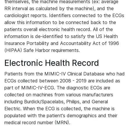
themselves, the machine measurements (ex: average
RR interval as calculated by the machine), and the
cardiologist reports. Identifiers connected to the ECGs
allow this information to be connected back to the
patients overall electronic health record. All of the
information is de-identified to satisfy the US Health
Insurance Portability and Accountability Act of 1996
(HIPAA) Safe Harbor requirements.
Electronic Health Record
Patients from the MIMIC-IV Clinical Database who had
ECGs collected between 2008 - 2019 are included as
part of MIMIC-IV-ECG. The diagnostic ECGs are
collected on machines from various manufacturers
including Burdick/Spacelabs, Philips, and General
Electric. When the ECG is collected, the machine is
populated with the patient's demographics and their
medical record number (MRN).