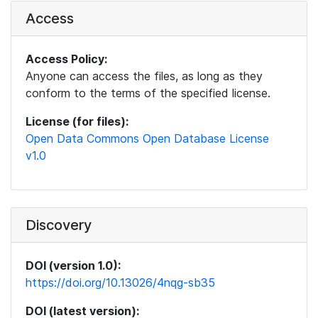
Access
Access Policy:
Anyone can access the files, as long as they
conform to the terms of the specified license.
License (for files):
Open Data Commons Open Database License
v1.0
Discovery
DOI (version 1.0):
https://doi.org/10.13026/4nqg-sb35
DOI (latest version):