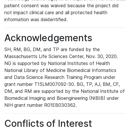
patient consent was waived because the project did
not impact clinical care and all protected health
information was deidentified.
Acknowledgements
SH, RM, BG, DM, and TP are funded by the
Massachusetts Life Sciences Center, Nov. 30, 2020.
NG is supported by National Institutes of Health
National Library of Medicine Biomedical Informatics
and Data Science Research Training Program under
grant number T15LM007092-30. BG, TP, AJ, BM, CF,
DM, and RM are supported by the National Institute of
Biomedical Imaging and Bioengineering (NIBIB) under
NIH grant number R01EB030362.
Conflicts of Interest