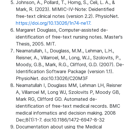
Johnson, A., Pollard, T., Horng, S., Celi, L. A., &
Mark, R. (2023). MIMIC-IV-Note: Deidentified
free-text clinical notes (version 2.2). PhysioNet.
https://doi.org/10.13026/1n74-ne17.
Margaret Douglass, Computer-assisted de-
identification of free-text nursing notes. Master's
Thesis, 2005. MIT.
Neamatullah, I., Douglass, M.M., Lehman, L.H.,
Reisner, A., Villarroel, M., Long, W.J., Szolovits, P.,
Moody, G.B., Mark, R.G., Clifford, G.D. (2007). De-
Identification Software Package (version 1.1).
PhysioNet. doi:10.13026/C20M3F
Neamatullah I, Douglass MM, Lehman LH, Reisner
A, Villarroel M, Long WJ, Szolovits P, Moody GB,
Mark RG, Clifford GD. Automated de-
identification of free-text medical records. BMC
medical informatics and decision making. 2008
Dec;8(1):1-7. doi:10.1186/1472-6947-8-32
Documentation about using the Medical