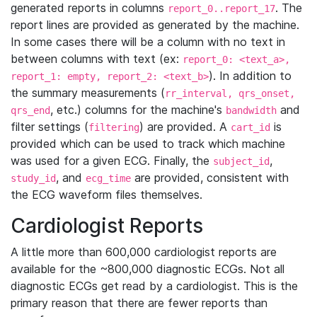
generated reports in columns
. The
report_0..report_17
report lines are provided as generated by the machine.
In some cases there will be a column with no text in
between columns with text (ex:
report_0: <text_a>,
). In addition to
report_1: empty, report_2: <text_b>
the summary measurements (
rr_interval, qrs_onset,
, etc.) columns for the machine's
and
qrs_end
bandwidth
filter settings (
) are provided. A
is
filtering
cart_id
provided which can be used to track which machine
was used for a given ECG. Finally, the
,
subject_id
, and
are provided, consistent with
study_id
ecg_time
the ECG waveform files themselves.
Cardiologist Reports
A little more than 600,000 cardiologist reports are
available for the ~800,000 diagnostic ECGs. Not all
diagnostic ECGs get read by a cardiologist. This is the
primary reason that there are fewer reports than