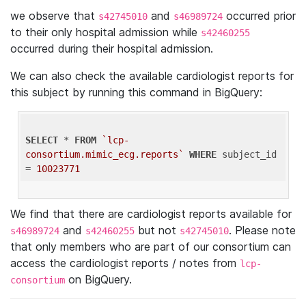
we observe that
and
occurred prior
s42745010
s46989724
to their only hospital admission while
s42460255
occurred during their hospital admission.
We can also check the available cardiologist reports for
this subject by running this command in BigQuery:
SELECT
 * 
FROM
`lcp-
consortium.mimic_ecg.reports`
WHERE
 subject_id 
= 
10023771
We find that there are cardiologist reports available for
and
but not
. Please note
s46989724
s42460255
s42745010
that only members who are part of our consortium can
access the cardiologist reports / notes from
lcp-
on BigQuery.
consortium