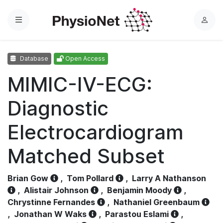
Menu
L
o
g
Database
Open Access
i
n
MIMIC-IV-ECG:
Diagnostic
Electrocardiogram
Matched Subset
Brian Gow
,
Tom Pollard
,
Larry A Nathanson
,
Alistair Johnson
,
Benjamin Moody
,
Chrystinne Fernandes
,
Nathaniel Greenbaum
,
Jonathan W Waks
,
Parastou Eslami
,