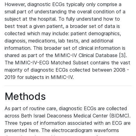
However, diagnostic ECGs typically only comprise a
small part of understanding the overall condition of a
subject at the hospital. To fully understand how to
best treat a given patient, a broader set of data is
collected which may include: patient demographics,
diagnosis, medications, lab tests, and additional
information. This broader set of clinical information is
shared as part of the MIMIC-IV Clinical Database [3].
The MIMIC-IV-ECG Matched Subset contains the vast
majority of diagnostic ECGs collected between 2008 -
2019 for subjects in MIMIC-IV.
Methods
As part of routine care, diagnostic ECGs are collected
across Beth Israel Deaconess Medical Center (BIDMC).
Three types of information associated with an ECG are
presented here. The electrocardiogram waveforms