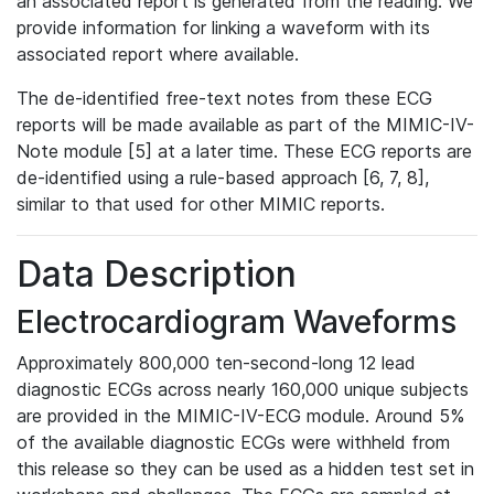
an associated report is generated from the reading. We
provide information for linking a waveform with its
associated report where available.
The de-identified free-text notes from these ECG
reports will be made available as part of the MIMIC-IV-
Note module [5] at a later time. These ECG reports are
de-identified using a rule-based approach [6, 7, 8],
similar to that used for other MIMIC reports.
Data Description
Electrocardiogram Waveforms
Approximately 800,000 ten-second-long 12 lead
diagnostic ECGs across nearly 160,000 unique subjects
are provided in the MIMIC-IV-ECG module. Around 5%
of the available diagnostic ECGs were withheld from
this release so they can be used as a hidden test set in