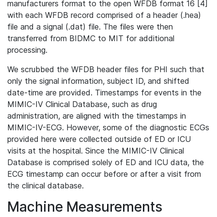
manufacturers format to the open WFDB format 16 [4]
with each WFDB record comprised of a header (.hea)
file and a signal (.dat) file. The files were then
transferred from BIDMC to MIT for additional
processing.
We scrubbed the WFDB header files for PHI such that
only the signal information, subject ID, and shifted
date-time are provided. Timestamps for events in the
MIMIC-IV Clinical Database, such as drug
administration, are aligned with the timestamps in
MIMIC-IV-ECG. However, some of the diagnostic ECGs
provided here were collected outside of ED or ICU
visits at the hospital. Since the MIMIC-IV Clinical
Database is comprised solely of ED and ICU data, the
ECG timestamp can occur before or after a visit from
the clinical database.
Machine Measurements