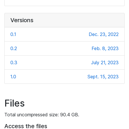
Versions
0.1
Dec. 23, 2022
0.2
Feb. 8, 2023
0.3
July 21, 2023
1.0
Sept. 15, 2023
Files
Total uncompressed size: 90.4 GB.
Access the files