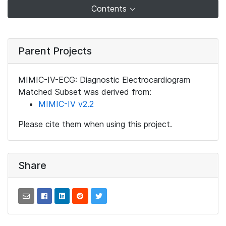
Contents
Parent Projects
MIMIC-IV-ECG: Diagnostic Electrocardiogram
Matched Subset was derived from:
MIMIC-IV v2.2
Please cite them when using this project.
Share