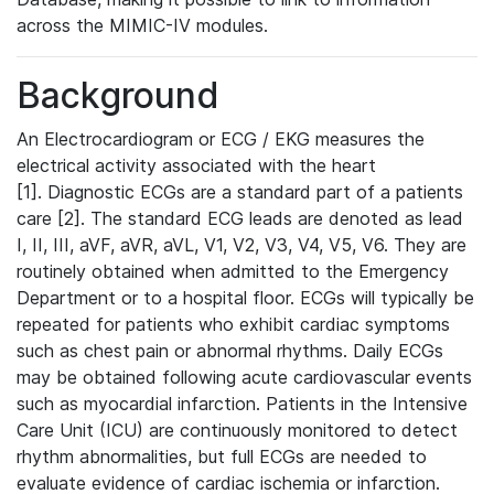
across the MIMIC-IV modules.
Background
An Electrocardiogram or ECG / EKG measures the
electrical activity associated with the heart
[1]. Diagnostic ECGs are a standard part of a patients
care [2]. The standard ECG leads are denoted as lead
I, II, III, aVF, aVR, aVL, V1, V2, V3, V4, V5, V6. They are
routinely obtained when admitted to the Emergency
Department or to a hospital floor. ECGs will typically be
repeated for patients who exhibit cardiac symptoms
such as chest pain or abnormal rhythms. Daily ECGs
may be obtained following acute cardiovascular events
such as myocardial infarction. Patients in the Intensive
Care Unit (ICU) are continuously monitored to detect
rhythm abnormalities, but full ECGs are needed to
evaluate evidence of cardiac ischemia or infarction.