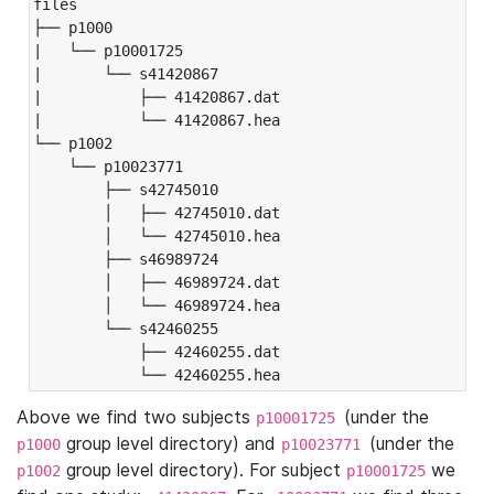
files

├── p1000

|   └── p10001725

|       └── s41420867

|           ├── 41420867.dat

|           └── 41420867.hea

└── p1002

    └── p10023771

        ├── s42745010

        │   ├── 42745010.dat

        │   └── 42745010.hea

        ├── s46989724

        │   ├── 46989724.dat

        │   └── 46989724.hea

        └── s42460255

            ├── 42460255.dat

            └── 42460255.hea
Above we find two subjects
(under the
p10001725
group level directory) and
(under the
p1000
p10023771
group level directory). For subject
we
p1002
p10001725