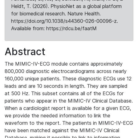
Heldt, T. (2026). PhysioNet as a global platform
for biomedical research. Nature Health.
https://doi.org/10.1038/s44360-026-00096-z.
Available from: https://rdcu.be/faatM
Abstract
The MIMIC-IV-ECG module contains approximately
800,000 diagnostic electrocardiograms across nearly
160,000 unique patients. These diagnostic ECGs use 12
leads and are 10 seconds in length. They are sampled
at 500 Hz. This subset contains all of the ECGs for
patients who appear in the MIMIC-IV Clinical Database.
When a cardiologist report is available for a given ECG,
we provide the needed information to link the
waveform to the report. The patients in MIMIC-IV-ECG
have been matched against the MIMIC-IV Clinical
Database, making it possible to link to information