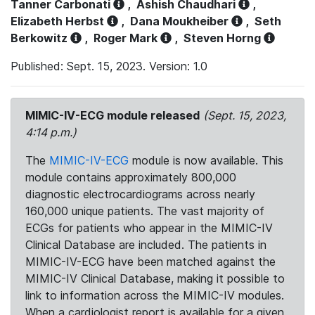
Tanner Carbonati
,
Ashish Chaudhari
,
Elizabeth Herbst
,
Dana Moukheiber
,
Seth
Berkowitz
,
Roger Mark
,
Steven Horng
Published: Sept. 15, 2023. Version: 1.0
MIMIC-IV-ECG module released
(Sept. 15, 2023,
4:14 p.m.)
The
MIMIC-IV-ECG
module is now available. This
module contains approximately 800,000
diagnostic electrocardiograms across nearly
160,000 unique patients. The vast majority of
ECGs for patients who appear in the MIMIC-IV
Clinical Database are included. The patients in
MIMIC-IV-ECG have been matched against the
MIMIC-IV Clinical Database, making it possible to
link to information across the MIMIC-IV modules.
When a cardiologist report is available for a given