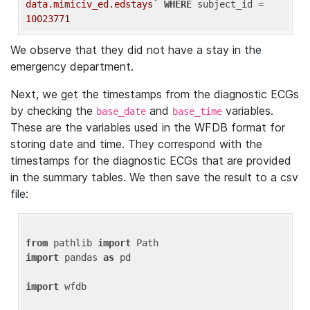
data.mimiciv_ed.edstays`
WHERE
 subject_id = 
10023771
We observe that they did not have a stay in the
emergency department.
Next, we get the timestamps from the diagnostic ECGs
by checking the
and
variables.
base_date
base_time
These are the variables used in the WFDB format for
storing date and time. They correspond with the
timestamps for the diagnostic ECGs that are provided
in the summary tables. We then save the result to a csv
file:
from
 pathlib 
import
import
 pandas 
as
 pd

import
 wfdb
