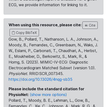
ECG, we provide information for linking to it.
When using this resource, please cite:
Cite
Copy BibTeX
Gow, B., Pollard, T., Nathanson, L. A., Johnson, A.,
Moody, B., Fernandes, C., Greenbaum, N., Waks, J.
W., Eslami, P., Carbonati, T., Chaudhari, A., Herbst,
E., Moukheiber, D., Berkowitz, S., Mark, R., &
Horng, S. (2023). MIMIC-IV-ECG: Diagnostic
Electrocardiogram Matched Subset (version 1.0).
PhysioNet
. RRID:SCR_007345.
https://doi.org/10.13026/4nqg-sb35
Please include the standard citation for
PhysioNet:
(show more options)
Pollard, T., Moody, B. E., Lehman, L., Gow, B.,
Fernandes, C., Xie, C., Johnson, A., Mark, R. G., &