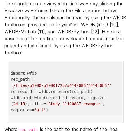
The signals can be viewed in Lightwave by clicking the
Visualize waveforms links in the Files section below.
Additionally, the signals can be read by using the WFDB
toolboxes provided on PhysioNet: WFDB (in C) [10],
WFDB-Matlab [11], and WFDB-Python [12]. Here is a
basic script for reading a downloaded record from this
project and plotting it by using the WFDB-Python
toolbox:
import
 wfdb 

rec_path = 
'/files/p1000/p10001725/s41420867/41420867'
rd_record = wfdb.rdrecord(rec_path) 

wfdb.plot_wfdb(record=rd_record, figsize=
(
24
,
18
), title=
'Study 41420867 example'
, 
ecg_grids=
'all'
where
is the path to the name of the .hea
rec_path