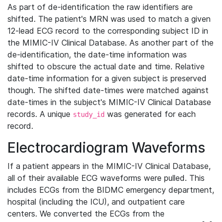
As part of de-identification the raw identifiers are
shifted. The patient's MRN was used to match a given
12-lead ECG record to the corresponding subject ID in
the MIMIC-IV Clinical Database. As another part of the
de-identification, the date-time information was
shifted to obscure the actual date and time. Relative
date-time information for a given subject is preserved
though. The shifted date-times were matched against
date-times in the subject's MIMIC-IV Clinical Database
records. A unique
was generated for each
study_id
record.
Electrocardiogram Waveforms
If a patient appears in the MIMIC-IV Clinical Database,
all of their available ECG waveforms were pulled. This
includes ECGs from the BIDMC emergency department,
hospital (including the ICU), and outpatient care
centers. We converted the ECGs from the