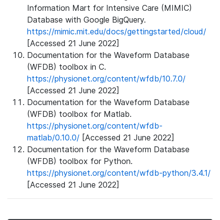
Information Mart for Intensive Care (MIMIC)
Database with Google BigQuery.
https://mimic.mit.edu/docs/gettingstarted/cloud/
[Accessed 21 June 2022]
Documentation for the Waveform Database
(WFDB) toolbox in C.
https://physionet.org/content/wfdb/10.7.0/
[Accessed 21 June 2022]
Documentation for the Waveform Database
(WFDB) toolbox for Matlab.
https://physionet.org/content/wfdb-
matlab/0.10.0/
[Accessed 21 June 2022]
Documentation for the Waveform Database
(WFDB) toolbox for Python.
https://physionet.org/content/wfdb-python/3.4.1/
[Accessed 21 June 2022]