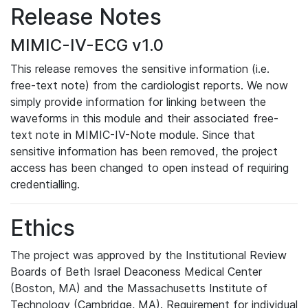
Release Notes
MIMIC-IV-ECG v1.0
This release removes the sensitive information (i.e.
free-text note) from the cardiologist reports. We now
simply provide information for linking between the
waveforms in this module and their associated free-
text note in MIMIC-IV-Note module. Since that
sensitive information has been removed, the project
access has been changed to open instead of requiring
credentialling.
Ethics
The project was approved by the Institutional Review
Boards of Beth Israel Deaconess Medical Center
(Boston, MA) and the Massachusetts Institute of
Technology (Cambridge, MA). Requirement for individual