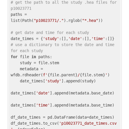
# get the path to all the study .hea files for 
p10023771
paths = 
list(Path(
"p10023771/."
).rglob(
"*.hea"
))

# get date and time for each study
date_times = {
'study'
:[],
'date'
:[],
'time'
:[]} 
# use a dictionary to store the date and time 
for each study
for
 file 
in
 paths:

    study = file.stem

    metadata = 
wfdb.rdheader(
f'
{file.parent}
/
{file.stem}
'
)

    date_times[
'study'
].append(study)

date_times[
'date'
].append(metadata.base_date)

date_times[
'time'
].append(metadata.base_time)

df_date_times = pd.DataFrame(data=date_times)

df_date_times.to_csv(
'p10023771_date_times.csv