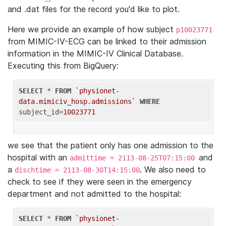
and .dat files for the record you'd like to plot.
Here we provide an example of how subject
p10023771
from MIMIC-IV-ECG can be linked to their admission
information in the MIMIC-IV Clinical Database.
Executing this from BigQuery:
SELECT
 * 
FROM
`physionet-
data.mimiciv_hosp.admissions`
WHERE
subject_id=
10023771
we see that the patient only has one admission to the
hospital with an
and
admittime = 2113-08-25T07:15:00
a
. We also need to
dischtime = 2113-08-30T14:15:00
check to see if they were seen in the emergency
department and not admitted to the hospital:
SELECT
 * 
FROM
`physionet-