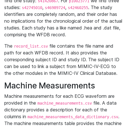
find one study:
. For
we find three
s41420867
p10023771
studies:
,
,
. The study
s42745010
s46989724
s42460255
identifiers are completely random, and their order has
no implications for the chronological order of the actual
studies. Each study has a like named .hea and .dat file,
comprising the WFDB record.
The
file contains the file name and
record_list.csv
path for each WFDB record. It also provides the
corresponding subject ID and study ID. The subject ID
can be used to link a subject from MIMIC-IV-ECG to
the other modules in the MIMIC-IV Clinical Database.
Machine Measurements
Machine measurements for each ECG waveform are
provided in the
file. A data
machine_measurements.csv
dictionary provides a description for each of the
columns in
.
machine_measurements_data_dictionary.csv
The machine measurements table provides the machine