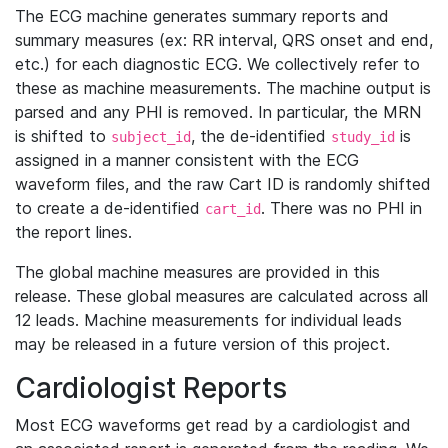
The ECG machine generates summary reports and
summary measures (ex: RR interval, QRS onset and end,
etc.) for each diagnostic ECG. We collectively refer to
these as machine measurements. The machine output is
parsed and any PHI is removed. In particular, the MRN
is shifted to
, the de-identified
is
subject_id
study_id
assigned in a manner consistent with the ECG
waveform files, and the raw Cart ID is randomly shifted
to create a de-identified
. There was no PHI in
cart_id
the report lines.
The global machine measures are provided in this
release. These global measures are calculated across all
12 leads. Machine measurements for individual leads
may be released in a future version of this project.
Cardiologist Reports
Most ECG waveforms get read by a cardiologist and