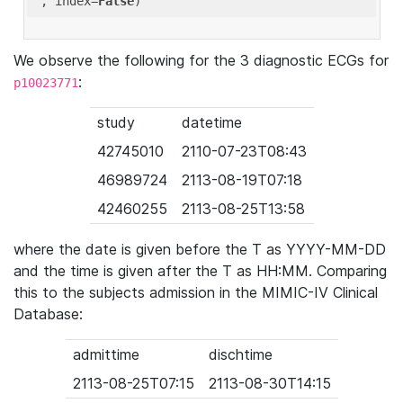
'
, index=
False
We observe the following for the 3 diagnostic ECGs for
:
p10023771
study
datetime
42745010
2110-07-23T08:43
46989724
2113-08-19T07:18
42460255
2113-08-25T13:58
where the date is given before the T as YYYY-MM-DD
and the time is given after the T as HH:MM. Comparing
this to the subjects admission in the MIMIC-IV Clinical
Database:
admittime
dischtime
2113-08-25T07:15
2113-08-30T14:15