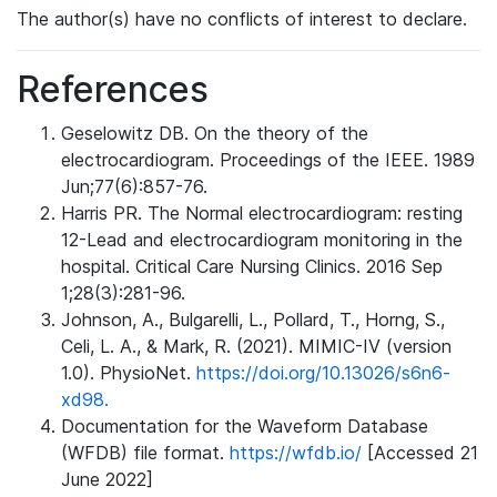
The author(s) have no conflicts of interest to declare.
References
Geselowitz DB. On the theory of the
electrocardiogram. Proceedings of the IEEE. 1989
Jun;77(6):857-76.
Harris PR. The Normal electrocardiogram: resting
12-Lead and electrocardiogram monitoring in the
hospital. Critical Care Nursing Clinics. 2016 Sep
1;28(3):281-96.
Johnson, A., Bulgarelli, L., Pollard, T., Horng, S.,
Celi, L. A., & Mark, R. (2021). MIMIC-IV (version
1.0). PhysioNet.
https://doi.org/10.13026/s6n6-
xd98.
Documentation for the Waveform Database
(WFDB) file format.
https://wfdb.io/
[Accessed 21
June 2022]