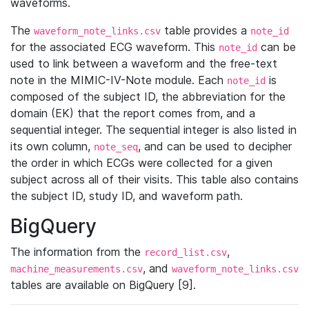
waveforms.
The
table provides a
waveform_note_links.csv
note_id
for the associated ECG waveform. This
can be
note_id
used to link between a waveform and the free-text
note in the MIMIC-IV-Note module. Each
is
note_id
composed of the subject ID, the abbreviation for the
domain (EK) that the report comes from, and a
sequential integer. The sequential integer is also listed in
its own column,
, and can be used to decipher
note_seq
the order in which ECGs were collected for a given
subject across all of their visits. This table also contains
the subject ID, study ID, and waveform path.
BigQuery
The information from the
,
record_list.csv
, and
machine_measurements.csv
waveform_note_links.csv
tables are available on BigQuery [9].