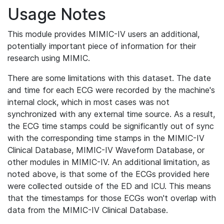
Usage Notes
This module provides MIMIC-IV users an additional,
potentially important piece of information for their
research using MIMIC.
There are some limitations with this dataset. The date
and time for each ECG were recorded by the machine's
internal clock, which in most cases was not
synchronized with any external time source. As a result,
the ECG time stamps could be significantly out of sync
with the corresponding time stamps in the MIMIC-IV
Clinical Database, MIMIC-IV Waveform Database, or
other modules in MIMIC-IV. An additional limitation, as
noted above, is that some of the ECGs provided here
were collected outside of the ED and ICU. This means
that the timestamps for those ECGs won't overlap with
data from the MIMIC-IV Clinical Database.