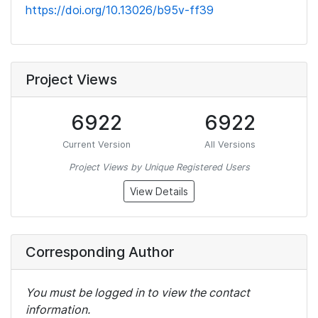
https://doi.org/10.13026/b95v-ff39
Project Views
6922
6922
Current Version
All Versions
Project Views by Unique Registered Users
View Details
Corresponding Author
You must be logged in to view the contact
information.