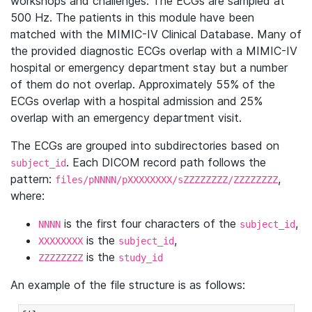
workshops and challenges. The ECGs are sampled at
500 Hz. The patients in this module have been
matched with the MIMIC-IV Clinical Database. Many of
the provided diagnostic ECGs overlap with a MIMIC-IV
hospital or emergency department stay but a number
of them do not overlap. Approximately 55% of the
ECGs overlap with a hospital admission and 25%
overlap with an emergency department visit.
The ECGs are grouped into subdirectories based on
. Each DICOM record path follows the
subject_id
pattern:
,
files/pNNNN/pXXXXXXXX/sZZZZZZZZ/ZZZZZZZZ
where:
is the first four characters of the
,
NNNN
subject_id
is the
,
XXXXXXXX
subject_id
is the
ZZZZZZZZ
study_id
An example of the file structure is as follows: