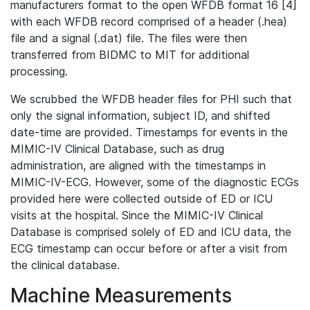
manufacturers format to the open WFDB format 16 [4]
with each WFDB record comprised of a header (.hea)
file and a signal (.dat) file. The files were then
transferred from BIDMC to MIT for additional
processing.
We scrubbed the WFDB header files for PHI such that
only the signal information, subject ID, and shifted
date-time are provided. Timestamps for events in the
MIMIC-IV Clinical Database, such as drug
administration, are aligned with the timestamps in
MIMIC-IV-ECG. However, some of the diagnostic ECGs
provided here were collected outside of ED or ICU
visits at the hospital. Since the MIMIC-IV Clinical
Database is comprised solely of ED and ICU data, the
ECG timestamp can occur before or after a visit from
the clinical database.
Machine Measurements