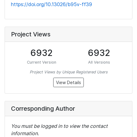
https://doi.org/10.13026/b95v-ff39
Project Views
6932
6932
Current Version
All Versions
Project Views by Unique Registered Users
View Details
Corresponding Author
You must be logged in to view the contact
information.