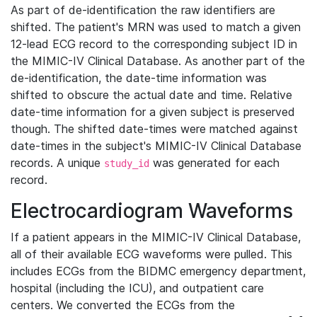
As part of de-identification the raw identifiers are
shifted. The patient's MRN was used to match a given
12-lead ECG record to the corresponding subject ID in
the MIMIC-IV Clinical Database. As another part of the
de-identification, the date-time information was
shifted to obscure the actual date and time. Relative
date-time information for a given subject is preserved
though. The shifted date-times were matched against
date-times in the subject's MIMIC-IV Clinical Database
records. A unique
was generated for each
study_id
record.
Electrocardiogram Waveforms
If a patient appears in the MIMIC-IV Clinical Database,
all of their available ECG waveforms were pulled. This
includes ECGs from the BIDMC emergency department,
hospital (including the ICU), and outpatient care
centers. We converted the ECGs from the