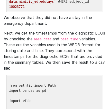
data.mimiciv_ed.edstays`
WHERE
 subject_id = 
10023771
We observe that they did not have a stay in the
emergency department.
Next, we get the timestamps from the diagnostic ECGs
by checking the
and
variables.
base_date
base_time
These are the variables used in the WFDB format for
storing date and time. They correspond with the
timestamps for the diagnostic ECGs that are provided
in the summary tables. We then save the result to a csv
file:
from
 pathlib 
import
import
 pandas 
as
 pd

import
 wfdb
