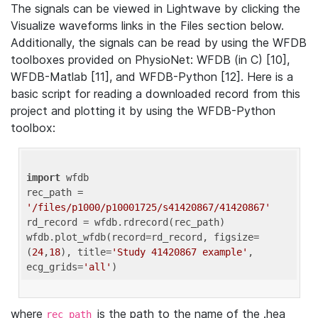
The signals can be viewed in Lightwave by clicking the
Visualize waveforms links in the Files section below.
Additionally, the signals can be read by using the WFDB
toolboxes provided on PhysioNet: WFDB (in C) [10],
WFDB-Matlab [11], and WFDB-Python [12]. Here is a
basic script for reading a downloaded record from this
project and plotting it by using the WFDB-Python
toolbox:
import
 wfdb 

rec_path = 
'/files/p1000/p10001725/s41420867/41420867'
rd_record = wfdb.rdrecord(rec_path) 

wfdb.plot_wfdb(record=rd_record, figsize=
(
24
,
18
), title=
'Study 41420867 example'
, 
ecg_grids=
'all'
where
is the path to the name of the .hea
rec_path