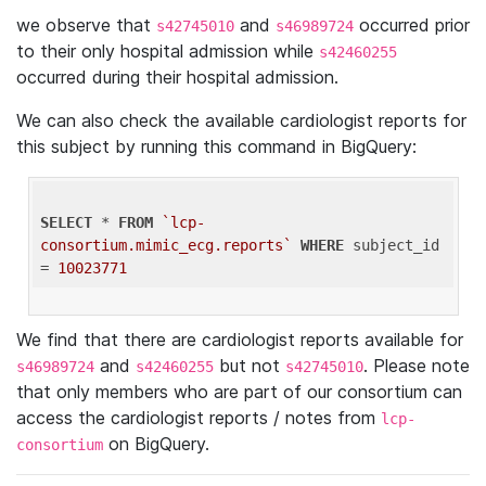
we observe that
and
occurred prior
s42745010
s46989724
to their only hospital admission while
s42460255
occurred during their hospital admission.
We can also check the available cardiologist reports for
this subject by running this command in BigQuery:
SELECT
 * 
FROM
`lcp-
consortium.mimic_ecg.reports`
WHERE
 subject_id 
= 
10023771
We find that there are cardiologist reports available for
and
but not
. Please note
s46989724
s42460255
s42745010
that only members who are part of our consortium can
access the cardiologist reports / notes from
lcp-
on BigQuery.
consortium