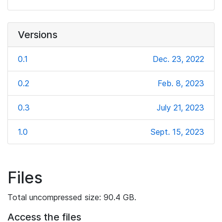
Versions
0.1
Dec. 23, 2022
0.2
Feb. 8, 2023
0.3
July 21, 2023
1.0
Sept. 15, 2023
Files
Total uncompressed size: 90.4 GB.
Access the files