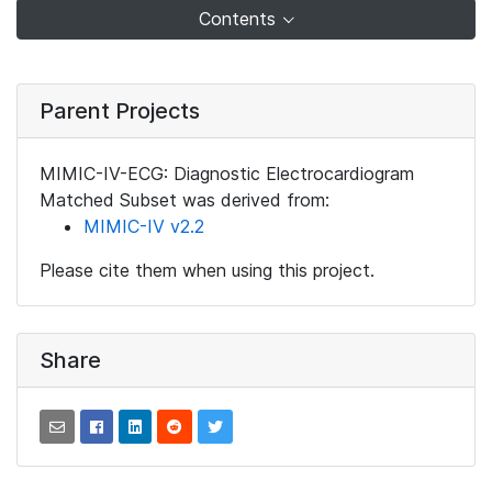
Contents
Parent Projects
MIMIC-IV-ECG: Diagnostic Electrocardiogram
Matched Subset was derived from:
MIMIC-IV v2.2
Please cite them when using this project.
Share