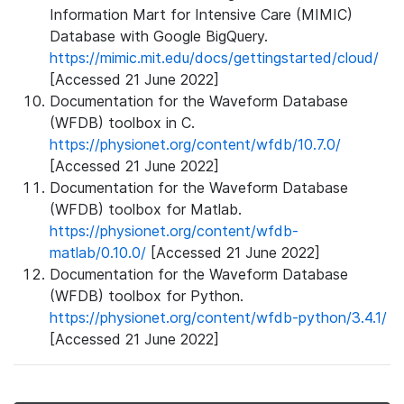
Information Mart for Intensive Care (MIMIC)
Database with Google BigQuery.
https://mimic.mit.edu/docs/gettingstarted/cloud/
[Accessed 21 June 2022]
Documentation for the Waveform Database
(WFDB) toolbox in C.
https://physionet.org/content/wfdb/10.7.0/
[Accessed 21 June 2022]
Documentation for the Waveform Database
(WFDB) toolbox for Matlab.
https://physionet.org/content/wfdb-
matlab/0.10.0/
[Accessed 21 June 2022]
Documentation for the Waveform Database
(WFDB) toolbox for Python.
https://physionet.org/content/wfdb-python/3.4.1/
[Accessed 21 June 2022]