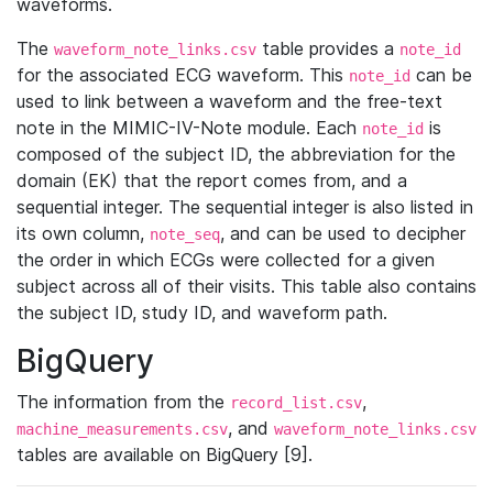
waveforms.
The
table provides a
waveform_note_links.csv
note_id
for the associated ECG waveform. This
can be
note_id
used to link between a waveform and the free-text
note in the MIMIC-IV-Note module. Each
is
note_id
composed of the subject ID, the abbreviation for the
domain (EK) that the report comes from, and a
sequential integer. The sequential integer is also listed in
its own column,
, and can be used to decipher
note_seq
the order in which ECGs were collected for a given
subject across all of their visits. This table also contains
the subject ID, study ID, and waveform path.
BigQuery
The information from the
,
record_list.csv
, and
machine_measurements.csv
waveform_note_links.csv
tables are available on BigQuery [9].