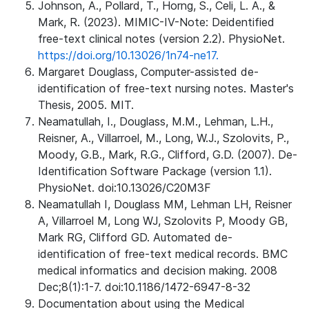
Johnson, A., Pollard, T., Horng, S., Celi, L. A., &
Mark, R. (2023). MIMIC-IV-Note: Deidentified
free-text clinical notes (version 2.2). PhysioNet.
https://doi.org/10.13026/1n74-ne17.
Margaret Douglass, Computer-assisted de-
identification of free-text nursing notes. Master's
Thesis, 2005. MIT.
Neamatullah, I., Douglass, M.M., Lehman, L.H.,
Reisner, A., Villarroel, M., Long, W.J., Szolovits, P.,
Moody, G.B., Mark, R.G., Clifford, G.D. (2007). De-
Identification Software Package (version 1.1).
PhysioNet. doi:10.13026/C20M3F
Neamatullah I, Douglass MM, Lehman LH, Reisner
A, Villarroel M, Long WJ, Szolovits P, Moody GB,
Mark RG, Clifford GD. Automated de-
identification of free-text medical records. BMC
medical informatics and decision making. 2008
Dec;8(1):1-7. doi:10.1186/1472-6947-8-32
Documentation about using the Medical