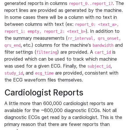
generated reports in columns
. The
report_0..report_17
report lines are provided as generated by the machine.
In some cases there will be a column with no text in
between columns with text (ex:
report_0: <text_a>,
). In addition to
report_1: empty, report_2: <text_b>
the summary measurements (
rr_interval, qrs_onset,
, etc.) columns for the machine's
and
qrs_end
bandwidth
filter settings (
) are provided. A
is
filtering
cart_id
provided which can be used to track which machine
was used for a given ECG. Finally, the
,
subject_id
, and
are provided, consistent with
study_id
ecg_time
the ECG waveform files themselves.
Cardiologist Reports
A little more than 600,000 cardiologist reports are
available for the ~800,000 diagnostic ECGs. Not all
diagnostic ECGs get read by a cardiologist. This is the
primary reason that there are fewer reports than