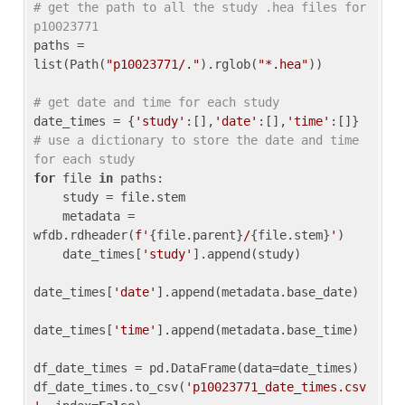
# get the path to all the study .hea files for 
p10023771
paths = 
list(Path(
"p10023771/."
).rglob(
"*.hea"
))

# get date and time for each study
date_times = {
'study'
:[],
'date'
:[],
'time'
:[]} 
# use a dictionary to store the date and time 
for each study
for
 file 
in
 paths:

    study = file.stem

    metadata = 
wfdb.rdheader(
f'
{file.parent}
/
{file.stem}
'
)

    date_times[
'study'
].append(study)

date_times[
'date'
].append(metadata.base_date)

date_times[
'time'
].append(metadata.base_time)

df_date_times = pd.DataFrame(data=date_times)

df_date_times.to_csv(
'p10023771_date_times.csv