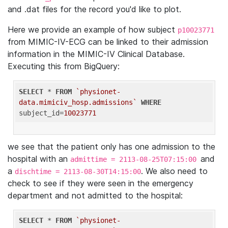
and .dat files for the record you'd like to plot.
Here we provide an example of how subject
p10023771
from MIMIC-IV-ECG can be linked to their admission
information in the MIMIC-IV Clinical Database.
Executing this from BigQuery:
SELECT
 * 
FROM
`physionet-
data.mimiciv_hosp.admissions`
WHERE
subject_id=
10023771
we see that the patient only has one admission to the
hospital with an
and
admittime = 2113-08-25T07:15:00
a
. We also need to
dischtime = 2113-08-30T14:15:00
check to see if they were seen in the emergency
department and not admitted to the hospital:
SELECT
 * 
FROM
`physionet-