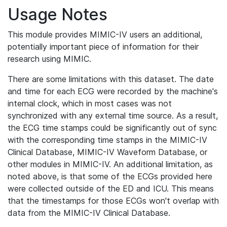
Usage Notes
This module provides MIMIC-IV users an additional,
potentially important piece of information for their
research using MIMIC.
There are some limitations with this dataset. The date
and time for each ECG were recorded by the machine's
internal clock, which in most cases was not
synchronized with any external time source. As a result,
the ECG time stamps could be significantly out of sync
with the corresponding time stamps in the MIMIC-IV
Clinical Database, MIMIC-IV Waveform Database, or
other modules in MIMIC-IV. An additional limitation, as
noted above, is that some of the ECGs provided here
were collected outside of the ED and ICU. This means
that the timestamps for those ECGs won't overlap with
data from the MIMIC-IV Clinical Database.