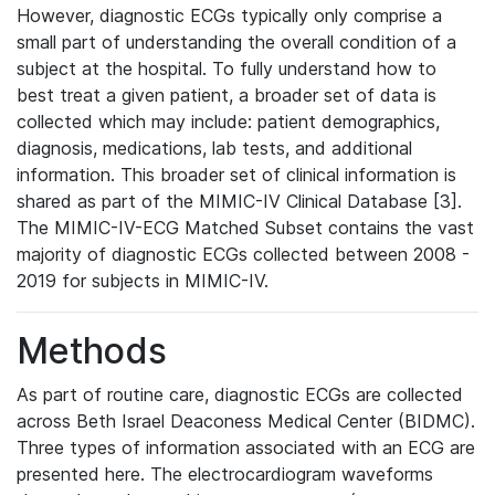
However, diagnostic ECGs typically only comprise a
small part of understanding the overall condition of a
subject at the hospital. To fully understand how to
best treat a given patient, a broader set of data is
collected which may include: patient demographics,
diagnosis, medications, lab tests, and additional
information. This broader set of clinical information is
shared as part of the MIMIC-IV Clinical Database [3].
The MIMIC-IV-ECG Matched Subset contains the vast
majority of diagnostic ECGs collected between 2008 -
2019 for subjects in MIMIC-IV.
Methods
As part of routine care, diagnostic ECGs are collected
across Beth Israel Deaconess Medical Center (BIDMC).
Three types of information associated with an ECG are
presented here. The electrocardiogram waveforms