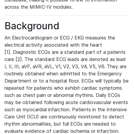
across the MIMIC-IV modules.
Background
An Electrocardiogram or ECG / EKG measures the
electrical activity associated with the heart
[1]. Diagnostic ECGs are a standard part of a patients
care [2]. The standard ECG leads are denoted as lead
I, II, III, aVF, aVR, aVL, V1, V2, V3, V4, V5, V6. They are
routinely obtained when admitted to the Emergency
Department or to a hospital floor. ECGs will typically be
repeated for patients who exhibit cardiac symptoms
such as chest pain or abnormal rhythms. Daily ECGs
may be obtained following acute cardiovascular events
such as myocardial infarction. Patients in the Intensive
Care Unit (ICU) are continuously monitored to detect
rhythm abnormalities, but full ECGs are needed to
evaluate evidence of cardiac ischemia or infarction.