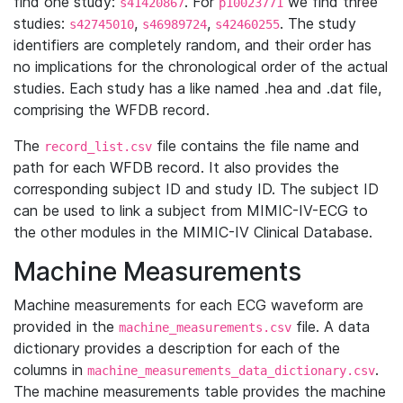
find one study:
. For
we find three
s41420867
p10023771
studies:
,
,
. The study
s42745010
s46989724
s42460255
identifiers are completely random, and their order has
no implications for the chronological order of the actual
studies. Each study has a like named .hea and .dat file,
comprising the WFDB record.
The
file contains the file name and
record_list.csv
path for each WFDB record. It also provides the
corresponding subject ID and study ID. The subject ID
can be used to link a subject from MIMIC-IV-ECG to
the other modules in the MIMIC-IV Clinical Database.
Machine Measurements
Machine measurements for each ECG waveform are
provided in the
file. A data
machine_measurements.csv
dictionary provides a description for each of the
columns in
.
machine_measurements_data_dictionary.csv
The machine measurements table provides the machine