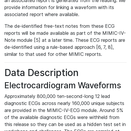
an associated report is generated from the reading. We
provide information for linking a waveform with its
associated report where available.
The de-identified free-text notes from these ECG
reports will be made available as part of the MIMIC-IV-
Note module [5] at a later time. These ECG reports are
de-identified using a rule-based approach [6, 7, 8],
similar to that used for other MIMIC reports.
Data Description
Electrocardiogram Waveforms
Approximately 800,000 ten-second-long 12 lead
diagnostic ECGs across nearly 160,000 unique subjects
are provided in the MIMIC-IV-ECG module. Around 5%
of the available diagnostic ECGs were withheld from
this release so they can be used as a hidden test set in