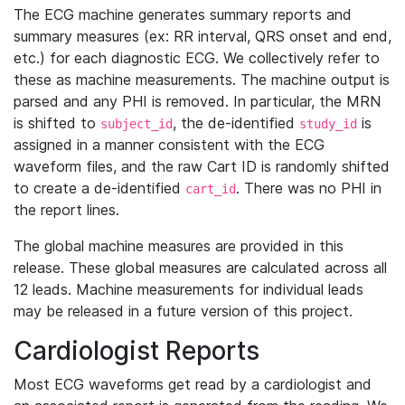
The ECG machine generates summary reports and
summary measures (ex: RR interval, QRS onset and end,
etc.) for each diagnostic ECG. We collectively refer to
these as machine measurements. The machine output is
parsed and any PHI is removed. In particular, the MRN
is shifted to
, the de-identified
is
subject_id
study_id
assigned in a manner consistent with the ECG
waveform files, and the raw Cart ID is randomly shifted
to create a de-identified
. There was no PHI in
cart_id
the report lines.
The global machine measures are provided in this
release. These global measures are calculated across all
12 leads. Machine measurements for individual leads
may be released in a future version of this project.
Cardiologist Reports
Most ECG waveforms get read by a cardiologist and