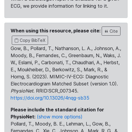
ECG, we provide information for linking to it.
When using this resource, please cite:
Cite
Copy BibTeX
Gow, B., Pollard, T., Nathanson, L. A., Johnson, A.,
Moody, B., Fernandes, C., Greenbaum, N., Waks, J.
W., Eslami, P., Carbonati, T., Chaudhari, A., Herbst,
E., Moukheiber, D., Berkowitz, S., Mark, R., &
Horng, S. (2023). MIMIC-IV-ECG: Diagnostic
Electrocardiogram Matched Subset (version 1.0).
PhysioNet
. RRID:SCR_007345.
https://doi.org/10.13026/4nqg-sb35
Please include the standard citation for
PhysioNet:
(show more options)
Pollard, T., Moody, B. E., Lehman, L., Gow, B.,
Fernandes, C., Xie, C., Johnson, A., Mark, R. G., &