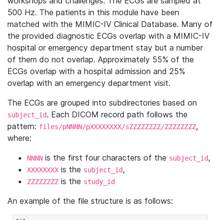
workshops and challenges. The ECGs are sampled at
500 Hz. The patients in this module have been
matched with the MIMIC-IV Clinical Database. Many of
the provided diagnostic ECGs overlap with a MIMIC-IV
hospital or emergency department stay but a number
of them do not overlap. Approximately 55% of the
ECGs overlap with a hospital admission and 25%
overlap with an emergency department visit.
The ECGs are grouped into subdirectories based on
. Each DICOM record path follows the
subject_id
pattern:
,
files/pNNNN/pXXXXXXXX/sZZZZZZZZ/ZZZZZZZZ
where:
is the first four characters of the
,
NNNN
subject_id
is the
,
XXXXXXXX
subject_id
is the
ZZZZZZZZ
study_id
An example of the file structure is as follows: