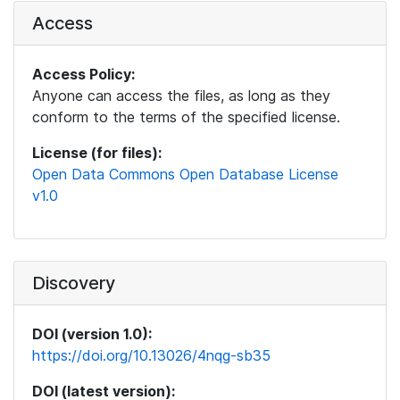
Access
Access Policy:
Anyone can access the files, as long as they
conform to the terms of the specified license.
License (for files):
Open Data Commons Open Database License
v1.0
Discovery
DOI (version 1.0):
https://doi.org/10.13026/4nqg-sb35
DOI (latest version):