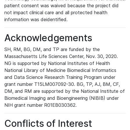
patient consent was waived because the project did
not impact clinical care and all protected health
information was deidentified.
Acknowledgements
SH, RM, BG, DM, and TP are funded by the
Massachusetts Life Sciences Center, Nov. 30, 2020.
NG is supported by National Institutes of Health
National Library of Medicine Biomedical Informatics
and Data Science Research Training Program under
grant number T15LM007092-30. BG, TP, AJ, BM, CF,
DM, and RM are supported by the National Institute of
Biomedical Imaging and Bioengineering (NIBIB) under
NIH grant number R01EB030362.
Conflicts of Interest