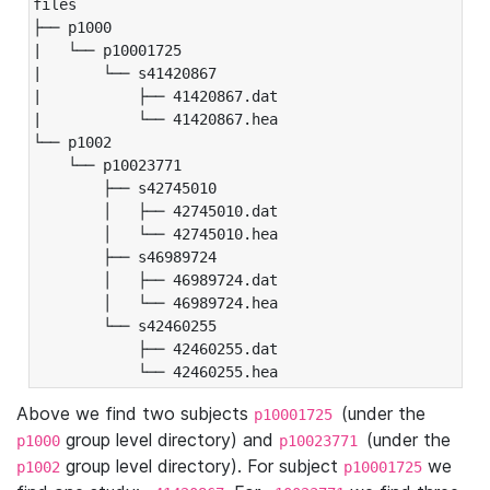
files

├── p1000

|   └── p10001725

|       └── s41420867

|           ├── 41420867.dat

|           └── 41420867.hea

└── p1002

    └── p10023771

        ├── s42745010

        │   ├── 42745010.dat

        │   └── 42745010.hea

        ├── s46989724

        │   ├── 46989724.dat

        │   └── 46989724.hea

        └── s42460255

            ├── 42460255.dat

            └── 42460255.hea
Above we find two subjects
(under the
p10001725
group level directory) and
(under the
p1000
p10023771
group level directory). For subject
we
p1002
p10001725