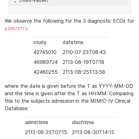
'
, index=
False
We observe the following for the 3 diagnostic ECGs for
:
p10023771
study
datetime
42745010
2110-07-23T08:43
46989724
2113-08-19T07:18
42460255
2113-08-25T13:58
where the date is given before the T as YYYY-MM-DD
and the time is given after the T as HH:MM. Comparing
this to the subjects admission in the MIMIC-IV Clinical
Database:
admittime
dischtime
2113-08-25T07:15
2113-08-30T14:15