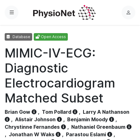
Menu
L
o
g
Database
Open Access
i
n
MIMIC-IV-ECG:
Diagnostic
Electrocardiogram
Matched Subset
Brian Gow
,
Tom Pollard
,
Larry A Nathanson
,
Alistair Johnson
,
Benjamin Moody
,
Chrystinne Fernandes
,
Nathaniel Greenbaum
,
Jonathan W Waks
,
Parastou Eslami
,