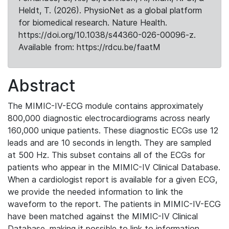
Heldt, T. (2026). PhysioNet as a global platform
for biomedical research. Nature Health.
https://doi.org/10.1038/s44360-026-00096-z.
Available from: https://rdcu.be/faatM
Abstract
The MIMIC-IV-ECG module contains approximately
800,000 diagnostic electrocardiograms across nearly
160,000 unique patients. These diagnostic ECGs use 12
leads and are 10 seconds in length. They are sampled
at 500 Hz. This subset contains all of the ECGs for
patients who appear in the MIMIC-IV Clinical Database.
When a cardiologist report is available for a given ECG,
we provide the needed information to link the
waveform to the report. The patients in MIMIC-IV-ECG
have been matched against the MIMIC-IV Clinical
Database, making it possible to link to information