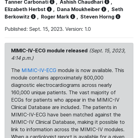
Tanner Carbonati
,
Ashish Chaudhari
,
Elizabeth Herbst
,
Dana Moukheiber
,
Seth
Berkowitz
,
Roger Mark
,
Steven Horng
Published: Sept. 15, 2023. Version: 1.0
MIMIC-IV-ECG module released
(Sept. 15, 2023,
4:14 p.m.)
The
MIMIC-IV-ECG
module is now available. This
module contains approximately 800,000
diagnostic electrocardiograms across nearly
160,000 unique patients. The vast majority of
ECGs for patients who appear in the MIMIC-IV
Clinical Database are included. The patients in
MIMIC-IV-ECG have been matched against the
MIMIC-IV Clinical Database, making it possible to
link to information across the MIMIC-IV modules.
When a cardiologist report is available for a given