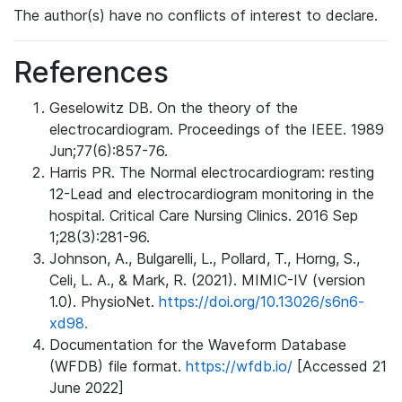
The author(s) have no conflicts of interest to declare.
References
Geselowitz DB. On the theory of the
electrocardiogram. Proceedings of the IEEE. 1989
Jun;77(6):857-76.
Harris PR. The Normal electrocardiogram: resting
12-Lead and electrocardiogram monitoring in the
hospital. Critical Care Nursing Clinics. 2016 Sep
1;28(3):281-96.
Johnson, A., Bulgarelli, L., Pollard, T., Horng, S.,
Celi, L. A., & Mark, R. (2021). MIMIC-IV (version
1.0). PhysioNet.
https://doi.org/10.13026/s6n6-
xd98.
Documentation for the Waveform Database
(WFDB) file format.
https://wfdb.io/
[Accessed 21
June 2022]