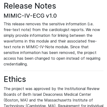
Release Notes
MIMIC-IV-ECG v1.0
This release removes the sensitive information (i.e.
free-text note) from the cardiologist reports. We now
simply provide information for linking between the
waveforms in this module and their associated free-
text note in MIMIC-IV-Note module. Since that
sensitive information has been removed, the project
access has been changed to open instead of requiring
credentialling.
Ethics
The project was approved by the Institutional Review
Boards of Beth Israel Deaconess Medical Center
(Boston, MA) and the Massachusetts Institute of
Technology (Cambridge, MA). Requirement for individual