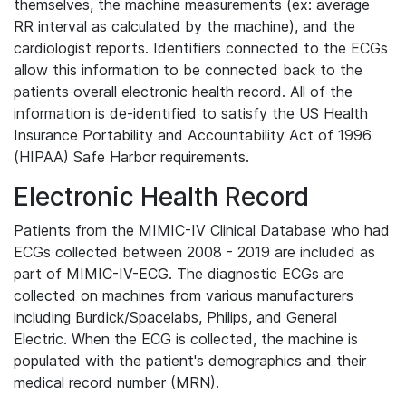
themselves, the machine measurements (ex: average
RR interval as calculated by the machine), and the
cardiologist reports. Identifiers connected to the ECGs
allow this information to be connected back to the
patients overall electronic health record. All of the
information is de-identified to satisfy the US Health
Insurance Portability and Accountability Act of 1996
(HIPAA) Safe Harbor requirements.
Electronic Health Record
Patients from the MIMIC-IV Clinical Database who had
ECGs collected between 2008 - 2019 are included as
part of MIMIC-IV-ECG. The diagnostic ECGs are
collected on machines from various manufacturers
including Burdick/Spacelabs, Philips, and General
Electric. When the ECG is collected, the machine is
populated with the patient's demographics and their
medical record number (MRN).