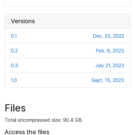
Versions
0.1
Dec. 23, 2022
0.2
Feb. 8, 2023
0.3
July 21, 2023
1.0
Sept. 15, 2023
Files
Total uncompressed size: 90.4 GB.
Access the files