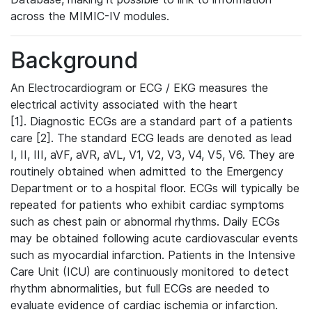
across the MIMIC-IV modules.
Background
An Electrocardiogram or ECG / EKG measures the
electrical activity associated with the heart
[1]. Diagnostic ECGs are a standard part of a patients
care [2]. The standard ECG leads are denoted as lead
I, II, III, aVF, aVR, aVL, V1, V2, V3, V4, V5, V6. They are
routinely obtained when admitted to the Emergency
Department or to a hospital floor. ECGs will typically be
repeated for patients who exhibit cardiac symptoms
such as chest pain or abnormal rhythms. Daily ECGs
may be obtained following acute cardiovascular events
such as myocardial infarction. Patients in the Intensive
Care Unit (ICU) are continuously monitored to detect
rhythm abnormalities, but full ECGs are needed to
evaluate evidence of cardiac ischemia or infarction.