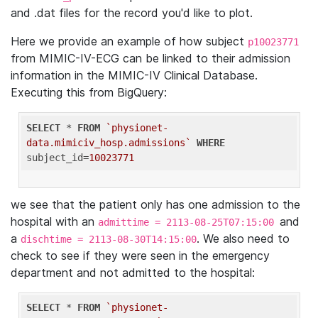
and .dat files for the record you'd like to plot.
Here we provide an example of how subject
p10023771
from MIMIC-IV-ECG can be linked to their admission
information in the MIMIC-IV Clinical Database.
Executing this from BigQuery:
SELECT
 * 
FROM
`physionet-
data.mimiciv_hosp.admissions`
WHERE
subject_id=
10023771
we see that the patient only has one admission to the
hospital with an
and
admittime = 2113-08-25T07:15:00
a
. We also need to
dischtime = 2113-08-30T14:15:00
check to see if they were seen in the emergency
department and not admitted to the hospital:
SELECT
 * 
FROM
`physionet-