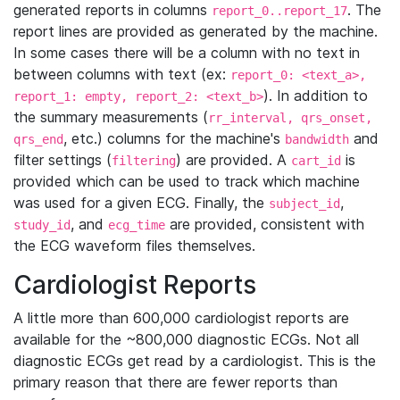
generated reports in columns
. The
report_0..report_17
report lines are provided as generated by the machine.
In some cases there will be a column with no text in
between columns with text (ex:
report_0: <text_a>,
). In addition to
report_1: empty, report_2: <text_b>
the summary measurements (
rr_interval, qrs_onset,
, etc.) columns for the machine's
and
qrs_end
bandwidth
filter settings (
) are provided. A
is
filtering
cart_id
provided which can be used to track which machine
was used for a given ECG. Finally, the
,
subject_id
, and
are provided, consistent with
study_id
ecg_time
the ECG waveform files themselves.
Cardiologist Reports
A little more than 600,000 cardiologist reports are
available for the ~800,000 diagnostic ECGs. Not all
diagnostic ECGs get read by a cardiologist. This is the
primary reason that there are fewer reports than