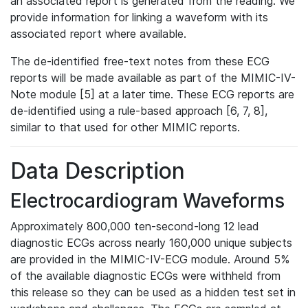
an associated report is generated from the reading. We
provide information for linking a waveform with its
associated report where available.
The de-identified free-text notes from these ECG
reports will be made available as part of the MIMIC-IV-
Note module [5] at a later time. These ECG reports are
de-identified using a rule-based approach [6, 7, 8],
similar to that used for other MIMIC reports.
Data Description
Electrocardiogram Waveforms
Approximately 800,000 ten-second-long 12 lead
diagnostic ECGs across nearly 160,000 unique subjects
are provided in the MIMIC-IV-ECG module. Around 5%
of the available diagnostic ECGs were withheld from
this release so they can be used as a hidden test set in