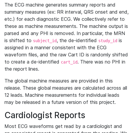
The ECG machine generates summary reports and
summary measures (ex: RR interval, QRS onset and end,
etc.) for each diagnostic ECG. We collectively refer to
these as machine measurements. The machine output is
parsed and any PHI is removed. In particular, the MRN
is shifted to
, the de-identified
is
subject_id
study_id
assigned in a manner consistent with the ECG
waveform files, and the raw Cart ID is randomly shifted
to create a de-identified
. There was no PHI in
cart_id
the report lines.
The global machine measures are provided in this
release. These global measures are calculated across all
12 leads. Machine measurements for individual leads
may be released in a future version of this project.
Cardiologist Reports
Most ECG waveforms get read by a cardiologist and