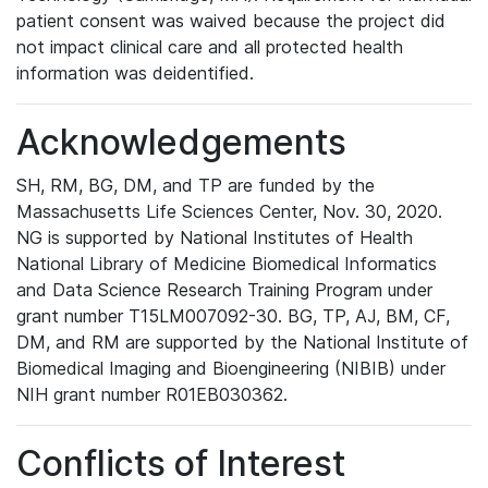
patient consent was waived because the project did
not impact clinical care and all protected health
information was deidentified.
Acknowledgements
SH, RM, BG, DM, and TP are funded by the
Massachusetts Life Sciences Center, Nov. 30, 2020.
NG is supported by National Institutes of Health
National Library of Medicine Biomedical Informatics
and Data Science Research Training Program under
grant number T15LM007092-30. BG, TP, AJ, BM, CF,
DM, and RM are supported by the National Institute of
Biomedical Imaging and Bioengineering (NIBIB) under
NIH grant number R01EB030362.
Conflicts of Interest