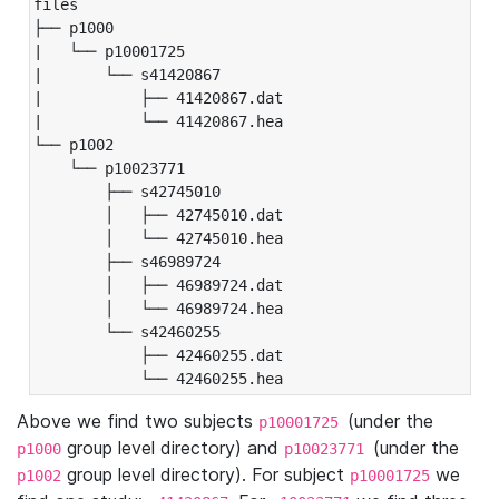
files

├── p1000

|   └── p10001725

|       └── s41420867

|           ├── 41420867.dat

|           └── 41420867.hea

└── p1002

    └── p10023771

        ├── s42745010

        │   ├── 42745010.dat

        │   └── 42745010.hea

        ├── s46989724

        │   ├── 46989724.dat

        │   └── 46989724.hea

        └── s42460255

            ├── 42460255.dat

            └── 42460255.hea
Above we find two subjects
(under the
p10001725
group level directory) and
(under the
p1000
p10023771
group level directory). For subject
we
p1002
p10001725