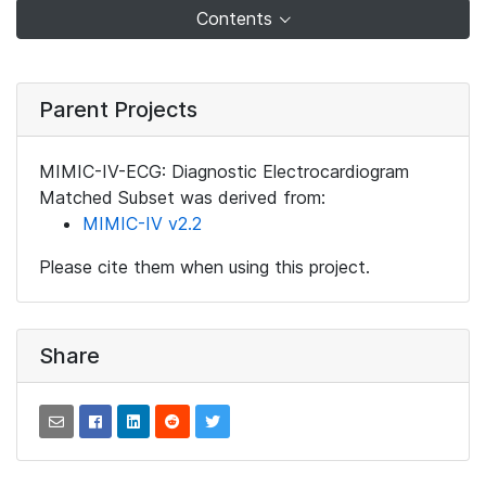
Contents
Parent Projects
MIMIC-IV-ECG: Diagnostic Electrocardiogram
Matched Subset was derived from:
MIMIC-IV v2.2
Please cite them when using this project.
Share