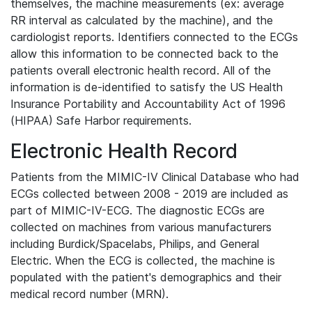
themselves, the machine measurements (ex: average
RR interval as calculated by the machine), and the
cardiologist reports. Identifiers connected to the ECGs
allow this information to be connected back to the
patients overall electronic health record. All of the
information is de-identified to satisfy the US Health
Insurance Portability and Accountability Act of 1996
(HIPAA) Safe Harbor requirements.
Electronic Health Record
Patients from the MIMIC-IV Clinical Database who had
ECGs collected between 2008 - 2019 are included as
part of MIMIC-IV-ECG. The diagnostic ECGs are
collected on machines from various manufacturers
including Burdick/Spacelabs, Philips, and General
Electric. When the ECG is collected, the machine is
populated with the patient's demographics and their
medical record number (MRN).