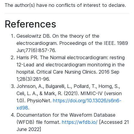
The author(s) have no conflicts of interest to declare.
References
Geselowitz DB. On the theory of the
electrocardiogram. Proceedings of the IEEE. 1989
Jun;77(6):857-76.
Harris PR. The Normal electrocardiogram: resting
12-Lead and electrocardiogram monitoring in the
hospital. Critical Care Nursing Clinics. 2016 Sep
1;28(3):281-96.
Johnson, A., Bulgarelli, L., Pollard, T., Horng, S.,
Celi, L. A., & Mark, R. (2021). MIMIC-IV (version
1.0). PhysioNet.
https://doi.org/10.13026/s6n6-
xd98.
Documentation for the Waveform Database
(WFDB) file format.
https://wfdb.io/
[Accessed 21
June 2022]