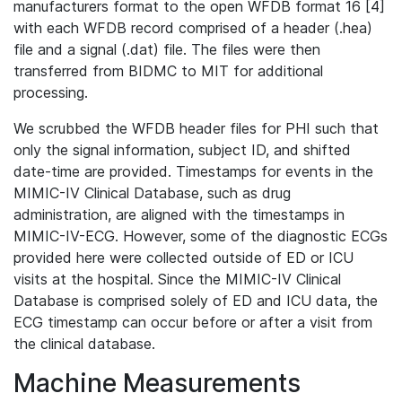
manufacturers format to the open WFDB format 16 [4]
with each WFDB record comprised of a header (.hea)
file and a signal (.dat) file. The files were then
transferred from BIDMC to MIT for additional
processing.
We scrubbed the WFDB header files for PHI such that
only the signal information, subject ID, and shifted
date-time are provided. Timestamps for events in the
MIMIC-IV Clinical Database, such as drug
administration, are aligned with the timestamps in
MIMIC-IV-ECG. However, some of the diagnostic ECGs
provided here were collected outside of ED or ICU
visits at the hospital. Since the MIMIC-IV Clinical
Database is comprised solely of ED and ICU data, the
ECG timestamp can occur before or after a visit from
the clinical database.
Machine Measurements