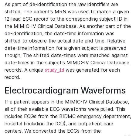
As part of de-identification the raw identifiers are
shifted. The patient's MRN was used to match a given
12-lead ECG record to the corresponding subject ID in
the MIMIC-IV Clinical Database. As another part of the
de-identification, the date-time information was
shifted to obscure the actual date and time. Relative
date-time information for a given subject is preserved
though. The shifted date-times were matched against
date-times in the subject's MIMIC-IV Clinical Database
records. A unique
was generated for each
study_id
record.
Electrocardiogram Waveforms
If a patient appears in the MIMIC-IV Clinical Database,
all of their available ECG waveforms were pulled. This
includes ECGs from the BIDMC emergency department,
hospital (including the ICU), and outpatient care
centers. We converted the ECGs from the