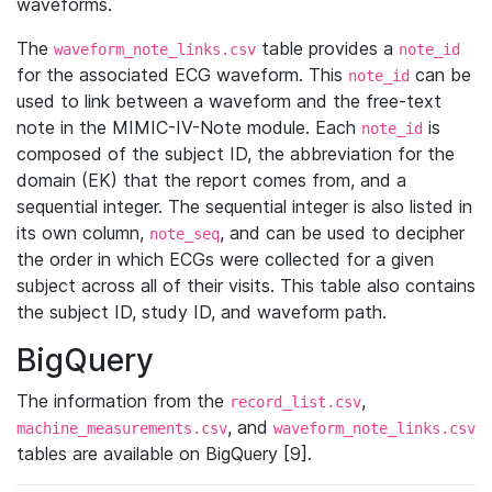
waveforms.
The
table provides a
waveform_note_links.csv
note_id
for the associated ECG waveform. This
can be
note_id
used to link between a waveform and the free-text
note in the MIMIC-IV-Note module. Each
is
note_id
composed of the subject ID, the abbreviation for the
domain (EK) that the report comes from, and a
sequential integer. The sequential integer is also listed in
its own column,
, and can be used to decipher
note_seq
the order in which ECGs were collected for a given
subject across all of their visits. This table also contains
the subject ID, study ID, and waveform path.
BigQuery
The information from the
,
record_list.csv
, and
machine_measurements.csv
waveform_note_links.csv
tables are available on BigQuery [9].