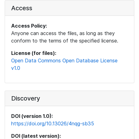
Access
Access Policy:
Anyone can access the files, as long as they
conform to the terms of the specified license.
License (for files):
Open Data Commons Open Database License
v1.0
Discovery
DOI (version 1.0):
https://doi.org/10.13026/4nqg-sb35
DOI (latest version):