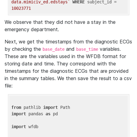
data.mimiciv_ed.edstays`
WHERE
 subject_id = 
10023771
We observe that they did not have a stay in the
emergency department.
Next, we get the timestamps from the diagnostic ECGs
by checking the
and
variables.
base_date
base_time
These are the variables used in the WFDB format for
storing date and time. They correspond with the
timestamps for the diagnostic ECGs that are provided
in the summary tables. We then save the result to a csv
file:
from
 pathlib 
import
import
 pandas 
as
 pd

import
 wfdb
