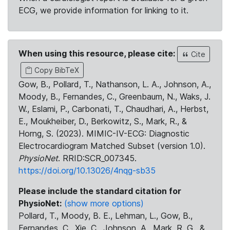
ECG, we provide information for linking to it.
When using this resource, please cite:
Cite
Copy BibTeX
Gow, B., Pollard, T., Nathanson, L. A., Johnson, A.,
Moody, B., Fernandes, C., Greenbaum, N., Waks, J.
W., Eslami, P., Carbonati, T., Chaudhari, A., Herbst,
E., Moukheiber, D., Berkowitz, S., Mark, R., &
Horng, S. (2023). MIMIC-IV-ECG: Diagnostic
Electrocardiogram Matched Subset (version 1.0).
PhysioNet
. RRID:SCR_007345.
https://doi.org/10.13026/4nqg-sb35
Please include the standard citation for
PhysioNet:
(show more options)
Pollard, T., Moody, B. E., Lehman, L., Gow, B.,
Fernandes, C., Xie, C., Johnson, A., Mark, R. G., &