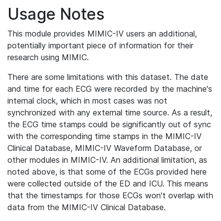
Usage Notes
This module provides MIMIC-IV users an additional,
potentially important piece of information for their
research using MIMIC.
There are some limitations with this dataset. The date
and time for each ECG were recorded by the machine's
internal clock, which in most cases was not
synchronized with any external time source. As a result,
the ECG time stamps could be significantly out of sync
with the corresponding time stamps in the MIMIC-IV
Clinical Database, MIMIC-IV Waveform Database, or
other modules in MIMIC-IV. An additional limitation, as
noted above, is that some of the ECGs provided here
were collected outside of the ED and ICU. This means
that the timestamps for those ECGs won't overlap with
data from the MIMIC-IV Clinical Database.