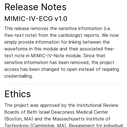
Release Notes
MIMIC-IV-ECG v1.0
This release removes the sensitive information (i.e.
free-text note) from the cardiologist reports. We now
simply provide information for linking between the
waveforms in this module and their associated free-
text note in MIMIC-IV-Note module. Since that
sensitive information has been removed, the project
access has been changed to open instead of requiring
credentialling.
Ethics
The project was approved by the Institutional Review
Boards of Beth Israel Deaconess Medical Center
(Boston, MA) and the Massachusetts Institute of
Technology (Cambridge, MA). Requirement for individual