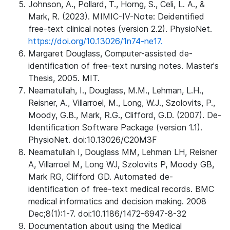
Johnson, A., Pollard, T., Horng, S., Celi, L. A., &
Mark, R. (2023). MIMIC-IV-Note: Deidentified
free-text clinical notes (version 2.2). PhysioNet.
https://doi.org/10.13026/1n74-ne17.
Margaret Douglass, Computer-assisted de-
identification of free-text nursing notes. Master's
Thesis, 2005. MIT.
Neamatullah, I., Douglass, M.M., Lehman, L.H.,
Reisner, A., Villarroel, M., Long, W.J., Szolovits, P.,
Moody, G.B., Mark, R.G., Clifford, G.D. (2007). De-
Identification Software Package (version 1.1).
PhysioNet. doi:10.13026/C20M3F
Neamatullah I, Douglass MM, Lehman LH, Reisner
A, Villarroel M, Long WJ, Szolovits P, Moody GB,
Mark RG, Clifford GD. Automated de-
identification of free-text medical records. BMC
medical informatics and decision making. 2008
Dec;8(1):1-7. doi:10.1186/1472-6947-8-32
Documentation about using the Medical