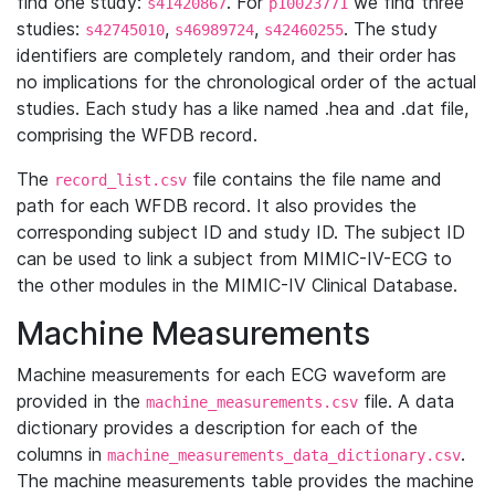
find one study:
. For
we find three
s41420867
p10023771
studies:
,
,
. The study
s42745010
s46989724
s42460255
identifiers are completely random, and their order has
no implications for the chronological order of the actual
studies. Each study has a like named .hea and .dat file,
comprising the WFDB record.
The
file contains the file name and
record_list.csv
path for each WFDB record. It also provides the
corresponding subject ID and study ID. The subject ID
can be used to link a subject from MIMIC-IV-ECG to
the other modules in the MIMIC-IV Clinical Database.
Machine Measurements
Machine measurements for each ECG waveform are
provided in the
file. A data
machine_measurements.csv
dictionary provides a description for each of the
columns in
.
machine_measurements_data_dictionary.csv
The machine measurements table provides the machine