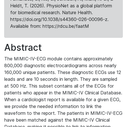
Heldt, T. (2026). PhysioNet as a global platform
for biomedical research. Nature Health.
https://doi.org/10.1038/s44360-026-00096-z.
Available from: https://rdcu.be/faatM
Abstract
The MIMIC-IV-ECG module contains approximately
800,000 diagnostic electrocardiograms across nearly
160,000 unique patients. These diagnostic ECGs use 12
leads and are 10 seconds in length. They are sampled
at 500 Hz. This subset contains all of the ECGs for
patients who appear in the MIMIC-IV Clinical Database.
When a cardiologist report is available for a given ECG,
we provide the needed information to link the
waveform to the report. The patients in MIMIC-IV-ECG
have been matched against the MIMIC-IV Clinical
Database, making it possible to link to information