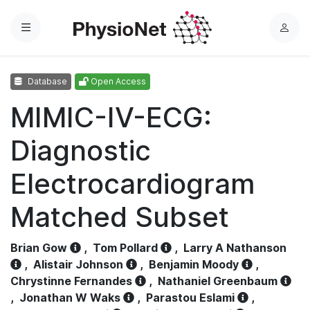
Menu
L
o
g
Database
Open Access
i
n
MIMIC-IV-ECG:
Diagnostic
Electrocardiogram
Matched Subset
Brian Gow
,
Tom Pollard
,
Larry A Nathanson
,
Alistair Johnson
,
Benjamin Moody
,
Chrystinne Fernandes
,
Nathaniel Greenbaum
,
Jonathan W Waks
,
Parastou Eslami
,