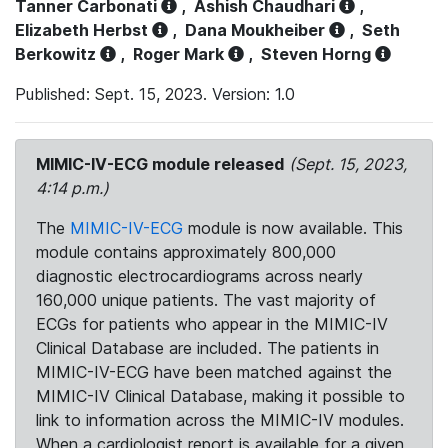
Tanner Carbonati
,
Ashish Chaudhari
,
Elizabeth Herbst
,
Dana Moukheiber
,
Seth
Berkowitz
,
Roger Mark
,
Steven Horng
Published: Sept. 15, 2023. Version: 1.0
MIMIC-IV-ECG module released
(Sept. 15, 2023,
4:14 p.m.)
The
MIMIC-IV-ECG
module is now available. This
module contains approximately 800,000
diagnostic electrocardiograms across nearly
160,000 unique patients. The vast majority of
ECGs for patients who appear in the MIMIC-IV
Clinical Database are included. The patients in
MIMIC-IV-ECG have been matched against the
MIMIC-IV Clinical Database, making it possible to
link to information across the MIMIC-IV modules.
When a cardiologist report is available for a given