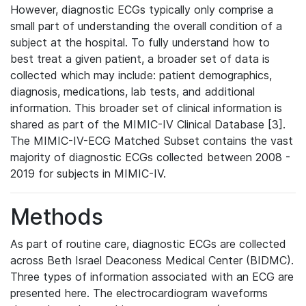
However, diagnostic ECGs typically only comprise a
small part of understanding the overall condition of a
subject at the hospital. To fully understand how to
best treat a given patient, a broader set of data is
collected which may include: patient demographics,
diagnosis, medications, lab tests, and additional
information. This broader set of clinical information is
shared as part of the MIMIC-IV Clinical Database [3].
The MIMIC-IV-ECG Matched Subset contains the vast
majority of diagnostic ECGs collected between 2008 -
2019 for subjects in MIMIC-IV.
Methods
As part of routine care, diagnostic ECGs are collected
across Beth Israel Deaconess Medical Center (BIDMC).
Three types of information associated with an ECG are
presented here. The electrocardiogram waveforms