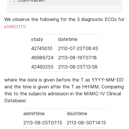
'
, index=
False
We observe the following for the 3 diagnostic ECGs for
:
p10023771
study
datetime
42745010
2110-07-23T08:43
46989724
2113-08-19T07:18
42460255
2113-08-25T13:58
where the date is given before the T as YYYY-MM-DD
and the time is given after the T as HH:MM. Comparing
this to the subjects admission in the MIMIC-IV Clinical
Database:
admittime
dischtime
2113-08-25T07:15
2113-08-30T14:15