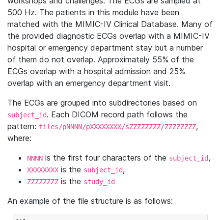
workshops and challenges. The ECGs are sampled at
500 Hz. The patients in this module have been
matched with the MIMIC-IV Clinical Database. Many of
the provided diagnostic ECGs overlap with a MIMIC-IV
hospital or emergency department stay but a number
of them do not overlap. Approximately 55% of the
ECGs overlap with a hospital admission and 25%
overlap with an emergency department visit.
The ECGs are grouped into subdirectories based on
. Each DICOM record path follows the
subject_id
pattern:
,
files/pNNNN/pXXXXXXXX/sZZZZZZZZ/ZZZZZZZZ
where:
is the first four characters of the
,
NNNN
subject_id
is the
,
XXXXXXXX
subject_id
is the
ZZZZZZZZ
study_id
An example of the file structure is as follows: