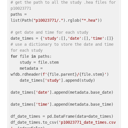
# get the path to all the study .hea files for 
p10023771
paths = 
list(Path(
"p10023771/."
).rglob(
"*.hea"
))

# get date and time for each study
date_times = {
'study'
:[],
'date'
:[],
'time'
:[]} 
# use a dictionary to store the date and time 
for each study
for
 file 
in
 paths:

    study = file.stem

    metadata = 
wfdb.rdheader(
f'
{file.parent}
/
{file.stem}
'
)

    date_times[
'study'
].append(study)

date_times[
'date'
].append(metadata.base_date)

date_times[
'time'
].append(metadata.base_time)

df_date_times = pd.DataFrame(data=date_times)

df_date_times.to_csv(
'p10023771_date_times.csv