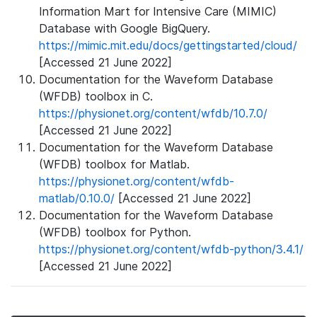
Information Mart for Intensive Care (MIMIC)
Database with Google BigQuery.
https://mimic.mit.edu/docs/gettingstarted/cloud/
[Accessed 21 June 2022]
Documentation for the Waveform Database
(WFDB) toolbox in C.
https://physionet.org/content/wfdb/10.7.0/
[Accessed 21 June 2022]
Documentation for the Waveform Database
(WFDB) toolbox for Matlab.
https://physionet.org/content/wfdb-
matlab/0.10.0/
[Accessed 21 June 2022]
Documentation for the Waveform Database
(WFDB) toolbox for Python.
https://physionet.org/content/wfdb-python/3.4.1/
[Accessed 21 June 2022]