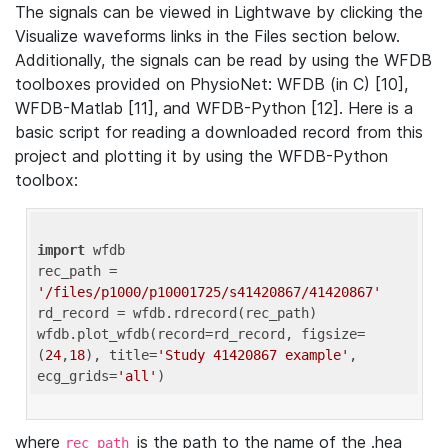
The signals can be viewed in Lightwave by clicking the
Visualize waveforms links in the Files section below.
Additionally, the signals can be read by using the WFDB
toolboxes provided on PhysioNet: WFDB (in C) [10],
WFDB-Matlab [11], and WFDB-Python [12]. Here is a
basic script for reading a downloaded record from this
project and plotting it by using the WFDB-Python
toolbox:
import
 wfdb 

rec_path = 
'/files/p1000/p10001725/s41420867/41420867'
rd_record = wfdb.rdrecord(rec_path) 

wfdb.plot_wfdb(record=rd_record, figsize=
(
24
,
18
), title=
'Study 41420867 example'
, 
ecg_grids=
'all'
where
is the path to the name of the .hea
rec_path