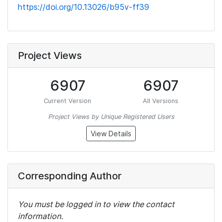
https://doi.org/10.13026/b95v-ff39
Project Views
6907
6907
Current Version
All Versions
Project Views by Unique Registered Users
View Details
Corresponding Author
You must be logged in to view the contact
information.