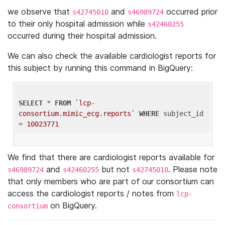
we observe that
and
occurred prior
s42745010
s46989724
to their only hospital admission while
s42460255
occurred during their hospital admission.
We can also check the available cardiologist reports for
this subject by running this command in BigQuery:
SELECT
 * 
FROM
`lcp-
consortium.mimic_ecg.reports`
WHERE
 subject_id 
= 
10023771
We find that there are cardiologist reports available for
and
but not
. Please note
s46989724
s42460255
s42745010
that only members who are part of our consortium can
access the cardiologist reports / notes from
lcp-
on BigQuery.
consortium