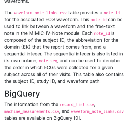
waveforms.
The
table provides a
waveform_note_links.csv
note_id
for the associated ECG waveform. This
can be
note_id
used to link between a waveform and the free-text
note in the MIMIC-IV-Note module. Each
is
note_id
composed of the subject ID, the abbreviation for the
domain (EK) that the report comes from, and a
sequential integer. The sequential integer is also listed in
its own column,
, and can be used to decipher
note_seq
the order in which ECGs were collected for a given
subject across all of their visits. This table also contains
the subject ID, study ID, and waveform path.
BigQuery
The information from the
,
record_list.csv
, and
machine_measurements.csv
waveform_note_links.csv
tables are available on BigQuery [9].