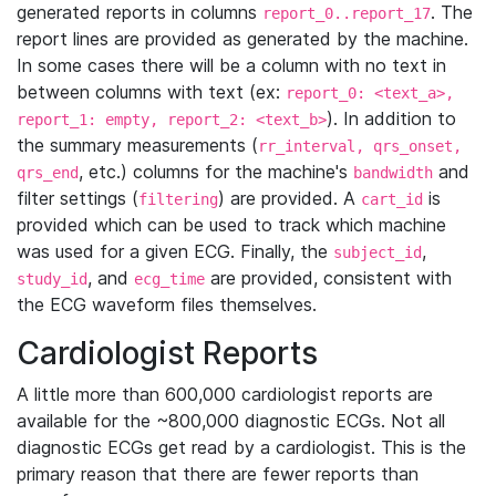
generated reports in columns
. The
report_0..report_17
report lines are provided as generated by the machine.
In some cases there will be a column with no text in
between columns with text (ex:
report_0: <text_a>,
). In addition to
report_1: empty, report_2: <text_b>
the summary measurements (
rr_interval, qrs_onset,
, etc.) columns for the machine's
and
qrs_end
bandwidth
filter settings (
) are provided. A
is
filtering
cart_id
provided which can be used to track which machine
was used for a given ECG. Finally, the
,
subject_id
, and
are provided, consistent with
study_id
ecg_time
the ECG waveform files themselves.
Cardiologist Reports
A little more than 600,000 cardiologist reports are
available for the ~800,000 diagnostic ECGs. Not all
diagnostic ECGs get read by a cardiologist. This is the
primary reason that there are fewer reports than