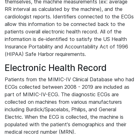
themselves, the machine measurements (ex: average
RR interval as calculated by the machine), and the
cardiologist reports. Identifiers connected to the ECGs
allow this information to be connected back to the
patients overall electronic health record. All of the
information is de-identified to satisfy the US Health
Insurance Portability and Accountability Act of 1996
(HIPAA) Safe Harbor requirements.
Electronic Health Record
Patients from the MIMIC-IV Clinical Database who had
ECGs collected between 2008 - 2019 are included as
part of MIMIC-IV-ECG. The diagnostic ECGs are
collected on machines from various manufacturers
including Burdick/Spacelabs, Philips, and General
Electric. When the ECG is collected, the machine is
populated with the patient's demographics and their
medical record number (MRN).