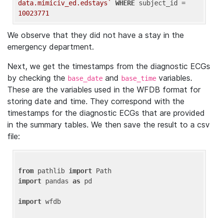
data.mimiciv_ed.edstays`
WHERE
 subject_id = 
10023771
We observe that they did not have a stay in the
emergency department.
Next, we get the timestamps from the diagnostic ECGs
by checking the
and
variables.
base_date
base_time
These are the variables used in the WFDB format for
storing date and time. They correspond with the
timestamps for the diagnostic ECGs that are provided
in the summary tables. We then save the result to a csv
file:
from
 pathlib 
import
import
 pandas 
as
 pd

import
 wfdb
