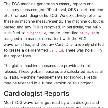
The ECG machine generates summary reports and
summary measures (ex: RR interval, QRS onset and end,
etc.) for each diagnostic ECG. We collectively refer to
these as machine measurements. The machine output is
parsed and any PHI is removed. In particular, the MRN
is shifted to
, the de-identified
is
subject_id
study_id
assigned in a manner consistent with the ECG
waveform files, and the raw Cart ID is randomly shifted
to create a de-identified
. There was no PHI in
cart_id
the report lines.
The global machine measures are provided in this
release. These global measures are calculated across all
12 leads. Machine measurements for individual leads
may be released in a future version of this project.
Cardiologist Reports
Most ECG waveforms get read by a cardiologist and