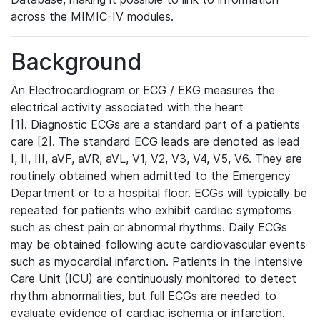
across the MIMIC-IV modules.
Background
An Electrocardiogram or ECG / EKG measures the
electrical activity associated with the heart
[1]. Diagnostic ECGs are a standard part of a patients
care [2]. The standard ECG leads are denoted as lead
I, II, III, aVF, aVR, aVL, V1, V2, V3, V4, V5, V6. They are
routinely obtained when admitted to the Emergency
Department or to a hospital floor. ECGs will typically be
repeated for patients who exhibit cardiac symptoms
such as chest pain or abnormal rhythms. Daily ECGs
may be obtained following acute cardiovascular events
such as myocardial infarction. Patients in the Intensive
Care Unit (ICU) are continuously monitored to detect
rhythm abnormalities, but full ECGs are needed to
evaluate evidence of cardiac ischemia or infarction.