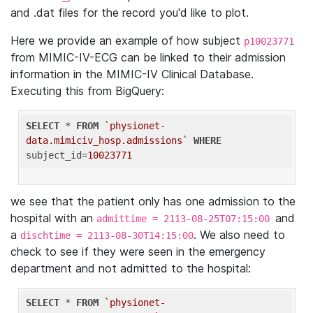
and .dat files for the record you'd like to plot.
Here we provide an example of how subject
p10023771
from MIMIC-IV-ECG can be linked to their admission
information in the MIMIC-IV Clinical Database.
Executing this from BigQuery:
SELECT
 * 
FROM
`physionet-
data.mimiciv_hosp.admissions`
WHERE
subject_id=
10023771
we see that the patient only has one admission to the
hospital with an
and
admittime = 2113-08-25T07:15:00
a
. We also need to
dischtime = 2113-08-30T14:15:00
check to see if they were seen in the emergency
department and not admitted to the hospital:
SELECT
 * 
FROM
`physionet-