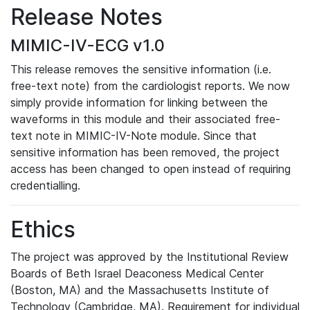
Release Notes
MIMIC-IV-ECG v1.0
This release removes the sensitive information (i.e.
free-text note) from the cardiologist reports. We now
simply provide information for linking between the
waveforms in this module and their associated free-
text note in MIMIC-IV-Note module. Since that
sensitive information has been removed, the project
access has been changed to open instead of requiring
credentialling.
Ethics
The project was approved by the Institutional Review
Boards of Beth Israel Deaconess Medical Center
(Boston, MA) and the Massachusetts Institute of
Technology (Cambridge, MA). Requirement for individual