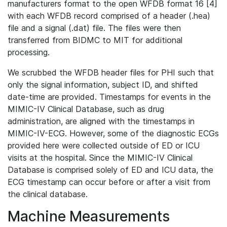
manufacturers format to the open WFDB format 16 [4]
with each WFDB record comprised of a header (.hea)
file and a signal (.dat) file. The files were then
transferred from BIDMC to MIT for additional
processing.
We scrubbed the WFDB header files for PHI such that
only the signal information, subject ID, and shifted
date-time are provided. Timestamps for events in the
MIMIC-IV Clinical Database, such as drug
administration, are aligned with the timestamps in
MIMIC-IV-ECG. However, some of the diagnostic ECGs
provided here were collected outside of ED or ICU
visits at the hospital. Since the MIMIC-IV Clinical
Database is comprised solely of ED and ICU data, the
ECG timestamp can occur before or after a visit from
the clinical database.
Machine Measurements