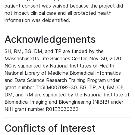
patient consent was waived because the project did
not impact clinical care and all protected health
information was deidentified.
Acknowledgements
SH, RM, BG, DM, and TP are funded by the
Massachusetts Life Sciences Center, Nov. 30, 2020.
NG is supported by National Institutes of Health
National Library of Medicine Biomedical Informatics
and Data Science Research Training Program under
grant number T15LM007092-30. BG, TP, AJ, BM, CF,
DM, and RM are supported by the National Institute of
Biomedical Imaging and Bioengineering (NIBIB) under
NIH grant number R01EB030362.
Conflicts of Interest