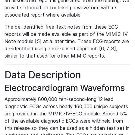
an associated report is generated from the reading. We
provide information for linking a waveform with its
associated report where available.
The de-identified free-text notes from these ECG
reports will be made available as part of the MIMIC-IV-
Note module [5] at a later time. These ECG reports are
de-identified using a rule-based approach [6, 7, 8],
similar to that used for other MIMIC reports.
Data Description
Electrocardiogram Waveforms
Approximately 800,000 ten-second-long 12 lead
diagnostic ECGs across nearly 160,000 unique subjects
are provided in the MIMIC-IV-ECG module. Around 5%
of the available diagnostic ECGs were withheld from
this release so they can be used as a hidden test set in