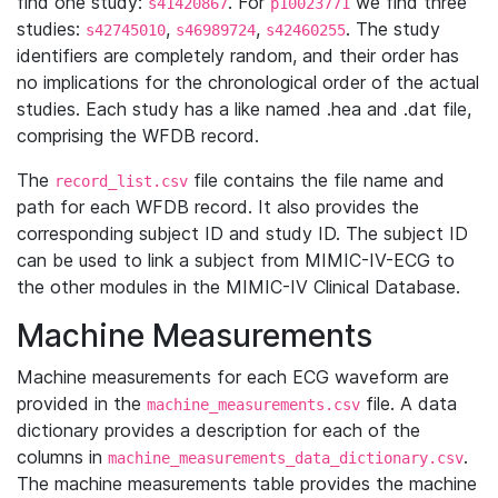
find one study:
. For
we find three
s41420867
p10023771
studies:
,
,
. The study
s42745010
s46989724
s42460255
identifiers are completely random, and their order has
no implications for the chronological order of the actual
studies. Each study has a like named .hea and .dat file,
comprising the WFDB record.
The
file contains the file name and
record_list.csv
path for each WFDB record. It also provides the
corresponding subject ID and study ID. The subject ID
can be used to link a subject from MIMIC-IV-ECG to
the other modules in the MIMIC-IV Clinical Database.
Machine Measurements
Machine measurements for each ECG waveform are
provided in the
file. A data
machine_measurements.csv
dictionary provides a description for each of the
columns in
.
machine_measurements_data_dictionary.csv
The machine measurements table provides the machine