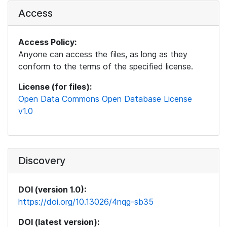
Access
Access Policy:
Anyone can access the files, as long as they
conform to the terms of the specified license.
License (for files):
Open Data Commons Open Database License
v1.0
Discovery
DOI (version 1.0):
https://doi.org/10.13026/4nqg-sb35
DOI (latest version):