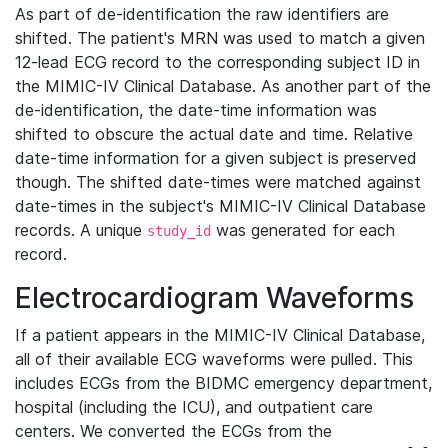
As part of de-identification the raw identifiers are
shifted. The patient's MRN was used to match a given
12-lead ECG record to the corresponding subject ID in
the MIMIC-IV Clinical Database. As another part of the
de-identification, the date-time information was
shifted to obscure the actual date and time. Relative
date-time information for a given subject is preserved
though. The shifted date-times were matched against
date-times in the subject's MIMIC-IV Clinical Database
records. A unique
was generated for each
study_id
record.
Electrocardiogram Waveforms
If a patient appears in the MIMIC-IV Clinical Database,
all of their available ECG waveforms were pulled. This
includes ECGs from the BIDMC emergency department,
hospital (including the ICU), and outpatient care
centers. We converted the ECGs from the