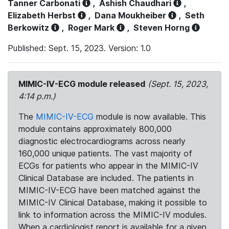
Tanner Carbonati
,
Ashish Chaudhari
,
Elizabeth Herbst
,
Dana Moukheiber
,
Seth
Berkowitz
,
Roger Mark
,
Steven Horng
Published: Sept. 15, 2023. Version: 1.0
MIMIC-IV-ECG module released
(Sept. 15, 2023,
4:14 p.m.)
The
MIMIC-IV-ECG
module is now available. This
module contains approximately 800,000
diagnostic electrocardiograms across nearly
160,000 unique patients. The vast majority of
ECGs for patients who appear in the MIMIC-IV
Clinical Database are included. The patients in
MIMIC-IV-ECG have been matched against the
MIMIC-IV Clinical Database, making it possible to
link to information across the MIMIC-IV modules.
When a cardiologist report is available for a given