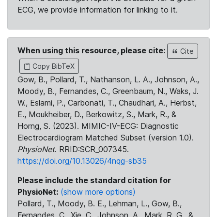
ECG, we provide information for linking to it.
When using this resource, please cite:
Cite
Copy BibTeX
Gow, B., Pollard, T., Nathanson, L. A., Johnson, A.,
Moody, B., Fernandes, C., Greenbaum, N., Waks, J.
W., Eslami, P., Carbonati, T., Chaudhari, A., Herbst,
E., Moukheiber, D., Berkowitz, S., Mark, R., &
Horng, S. (2023). MIMIC-IV-ECG: Diagnostic
Electrocardiogram Matched Subset (version 1.0).
PhysioNet
. RRID:SCR_007345.
https://doi.org/10.13026/4nqg-sb35
Please include the standard citation for
PhysioNet:
(show more options)
Pollard, T., Moody, B. E., Lehman, L., Gow, B.,
Fernandes, C., Xie, C., Johnson, A., Mark, R. G., &