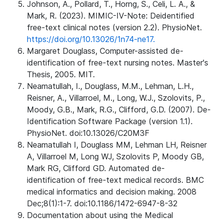
Johnson, A., Pollard, T., Horng, S., Celi, L. A., &
Mark, R. (2023). MIMIC-IV-Note: Deidentified
free-text clinical notes (version 2.2). PhysioNet.
https://doi.org/10.13026/1n74-ne17.
Margaret Douglass, Computer-assisted de-
identification of free-text nursing notes. Master's
Thesis, 2005. MIT.
Neamatullah, I., Douglass, M.M., Lehman, L.H.,
Reisner, A., Villarroel, M., Long, W.J., Szolovits, P.,
Moody, G.B., Mark, R.G., Clifford, G.D. (2007). De-
Identification Software Package (version 1.1).
PhysioNet. doi:10.13026/C20M3F
Neamatullah I, Douglass MM, Lehman LH, Reisner
A, Villarroel M, Long WJ, Szolovits P, Moody GB,
Mark RG, Clifford GD. Automated de-
identification of free-text medical records. BMC
medical informatics and decision making. 2008
Dec;8(1):1-7. doi:10.1186/1472-6947-8-32
Documentation about using the Medical