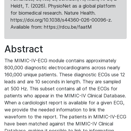
Heldt, T. (2026). PhysioNet as a global platform
for biomedical research. Nature Health.
https://doi.org/10.1038/s44360-026-00096-z.
Available from: https://rdcu.be/faatM
Abstract
The MIMIC-IV-ECG module contains approximately
800,000 diagnostic electrocardiograms across nearly
160,000 unique patients. These diagnostic ECGs use 12
leads and are 10 seconds in length. They are sampled
at 500 Hz. This subset contains all of the ECGs for
patients who appear in the MIMIC-IV Clinical Database.
When a cardiologist report is available for a given ECG,
we provide the needed information to link the
waveform to the report. The patients in MIMIC-IV-ECG
have been matched against the MIMIC-IV Clinical
Database, making it possible to link to information