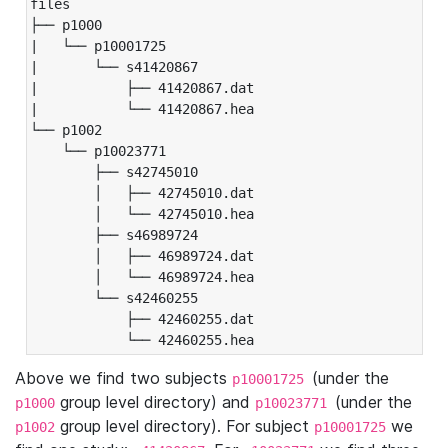
files

├── p1000

|   └── p10001725

|       └── s41420867

|           ├── 41420867.dat

|           └── 41420867.hea

└── p1002

    └── p10023771

        ├── s42745010

        │   ├── 42745010.dat

        │   └── 42745010.hea

        ├── s46989724

        │   ├── 46989724.dat

        │   └── 46989724.hea

        └── s42460255

            ├── 42460255.dat

            └── 42460255.hea
Above we find two subjects
(under the
p10001725
group level directory) and
(under the
p1000
p10023771
group level directory). For subject
we
p1002
p10001725