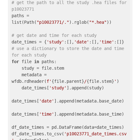
# get the path to all the study .hea files for 
p10023771
paths = 
list(Path(
"p10023771/."
).rglob(
"*.hea"
))

# get date and time for each study
date_times = {
'study'
:[],
'date'
:[],
'time'
:[]} 
# use a dictionary to store the date and time 
for each study
for
 file 
in
 paths:

    study = file.stem

    metadata = 
wfdb.rdheader(
f'
{file.parent}
/
{file.stem}
'
)

    date_times[
'study'
].append(study)

date_times[
'date'
].append(metadata.base_date)

date_times[
'time'
].append(metadata.base_time)

df_date_times = pd.DataFrame(data=date_times)

df_date_times.to_csv(
'p10023771_date_times.csv