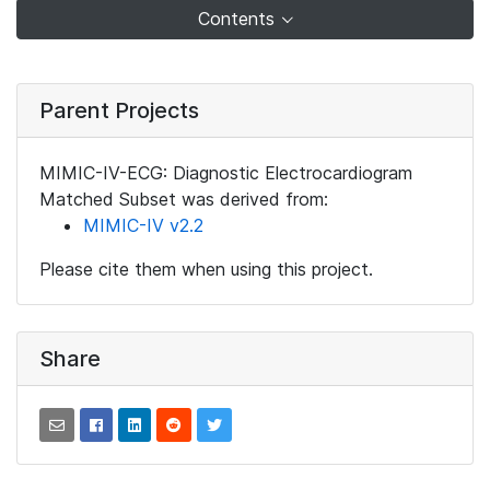
Contents
Parent Projects
MIMIC-IV-ECG: Diagnostic Electrocardiogram
Matched Subset was derived from:
MIMIC-IV v2.2
Please cite them when using this project.
Share