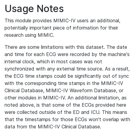
Usage Notes
This module provides MIMIC-IV users an additional,
potentially important piece of information for their
research using MIMIC.
There are some limitations with this dataset. The date
and time for each ECG were recorded by the machine's
internal clock, which in most cases was not
synchronized with any external time source. As a result,
the ECG time stamps could be significantly out of sync
with the corresponding time stamps in the MIMIC-IV
Clinical Database, MIMIC-IV Waveform Database, or
other modules in MIMIC-IV. An additional limitation, as
noted above, is that some of the ECGs provided here
were collected outside of the ED and ICU. This means
that the timestamps for those ECGs won't overlap with
data from the MIMIC-IV Clinical Database.