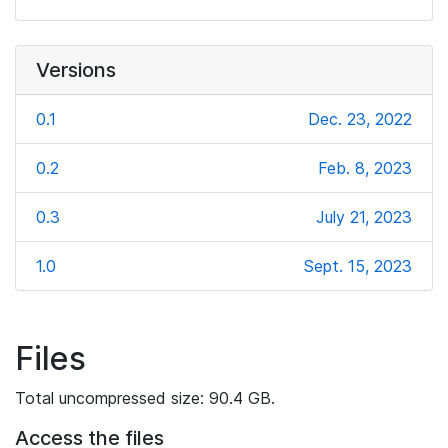
Versions
0.1
Dec. 23, 2022
0.2
Feb. 8, 2023
0.3
July 21, 2023
1.0
Sept. 15, 2023
Files
Total uncompressed size: 90.4 GB.
Access the files