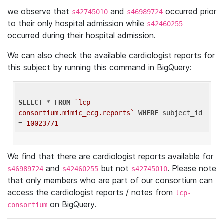
we observe that
and
occurred prior
s42745010
s46989724
to their only hospital admission while
s42460255
occurred during their hospital admission.
We can also check the available cardiologist reports for
this subject by running this command in BigQuery:
SELECT
 * 
FROM
`lcp-
consortium.mimic_ecg.reports`
WHERE
 subject_id 
= 
10023771
We find that there are cardiologist reports available for
and
but not
. Please note
s46989724
s42460255
s42745010
that only members who are part of our consortium can
access the cardiologist reports / notes from
lcp-
on BigQuery.
consortium