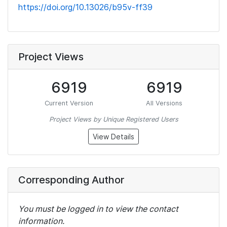
https://doi.org/10.13026/b95v-ff39
Project Views
6919
6919
Current Version
All Versions
Project Views by Unique Registered Users
View Details
Corresponding Author
You must be logged in to view the contact
information.