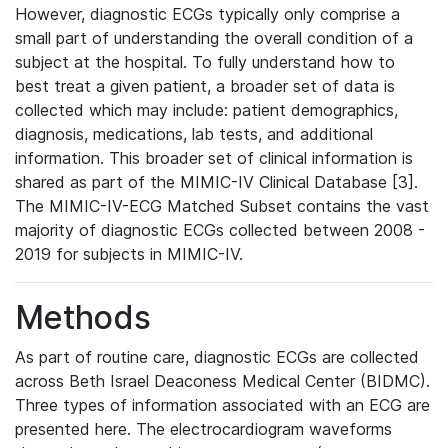
However, diagnostic ECGs typically only comprise a
small part of understanding the overall condition of a
subject at the hospital. To fully understand how to
best treat a given patient, a broader set of data is
collected which may include: patient demographics,
diagnosis, medications, lab tests, and additional
information. This broader set of clinical information is
shared as part of the MIMIC-IV Clinical Database [3].
The MIMIC-IV-ECG Matched Subset contains the vast
majority of diagnostic ECGs collected between 2008 -
2019 for subjects in MIMIC-IV.
Methods
As part of routine care, diagnostic ECGs are collected
across Beth Israel Deaconess Medical Center (BIDMC).
Three types of information associated with an ECG are
presented here. The electrocardiogram waveforms