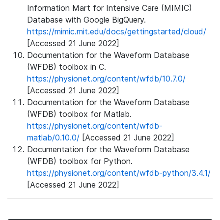
Information Mart for Intensive Care (MIMIC)
Database with Google BigQuery.
https://mimic.mit.edu/docs/gettingstarted/cloud/
[Accessed 21 June 2022]
Documentation for the Waveform Database
(WFDB) toolbox in C.
https://physionet.org/content/wfdb/10.7.0/
[Accessed 21 June 2022]
Documentation for the Waveform Database
(WFDB) toolbox for Matlab.
https://physionet.org/content/wfdb-
matlab/0.10.0/
[Accessed 21 June 2022]
Documentation for the Waveform Database
(WFDB) toolbox for Python.
https://physionet.org/content/wfdb-python/3.4.1/
[Accessed 21 June 2022]