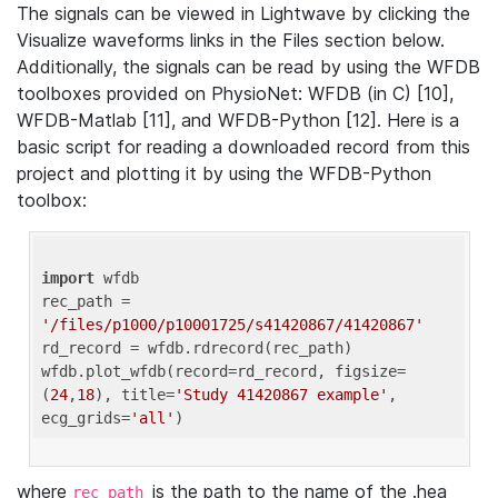
The signals can be viewed in Lightwave by clicking the
Visualize waveforms links in the Files section below.
Additionally, the signals can be read by using the WFDB
toolboxes provided on PhysioNet: WFDB (in C) [10],
WFDB-Matlab [11], and WFDB-Python [12]. Here is a
basic script for reading a downloaded record from this
project and plotting it by using the WFDB-Python
toolbox:
import
 wfdb 

rec_path = 
'/files/p1000/p10001725/s41420867/41420867'
rd_record = wfdb.rdrecord(rec_path) 

wfdb.plot_wfdb(record=rd_record, figsize=
(
24
,
18
), title=
'Study 41420867 example'
, 
ecg_grids=
'all'
where
is the path to the name of the .hea
rec_path