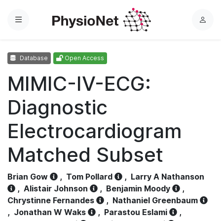
Menu
L
o
g
Database
Open Access
i
n
MIMIC-IV-ECG:
Diagnostic
Electrocardiogram
Matched Subset
Brian Gow
,
Tom Pollard
,
Larry A Nathanson
,
Alistair Johnson
,
Benjamin Moody
,
Chrystinne Fernandes
,
Nathaniel Greenbaum
,
Jonathan W Waks
,
Parastou Eslami
,