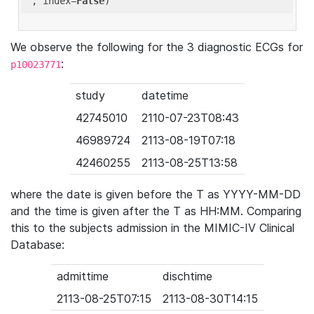
'
, index=
False
We observe the following for the 3 diagnostic ECGs for
:
p10023771
study
datetime
42745010
2110-07-23T08:43
46989724
2113-08-19T07:18
42460255
2113-08-25T13:58
where the date is given before the T as YYYY-MM-DD
and the time is given after the T as HH:MM. Comparing
this to the subjects admission in the MIMIC-IV Clinical
Database:
admittime
dischtime
2113-08-25T07:15
2113-08-30T14:15