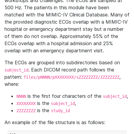
workshops and challenges. The ECGs are sampled at
500 Hz. The patients in this module have been
matched with the MIMIC-IV Clinical Database. Many of
the provided diagnostic ECGs overlap with a MIMIC-IV
hospital or emergency department stay but a number
of them do not overlap. Approximately 55% of the
ECGs overlap with a hospital admission and 25%
overlap with an emergency department visit.
The ECGs are grouped into subdirectories based on
. Each DICOM record path follows the
subject_id
pattern:
,
files/pNNNN/pXXXXXXXX/sZZZZZZZZ/ZZZZZZZZ
where:
is the first four characters of the
,
NNNN
subject_id
is the
,
XXXXXXXX
subject_id
is the
ZZZZZZZZ
study_id
An example of the file structure is as follows: