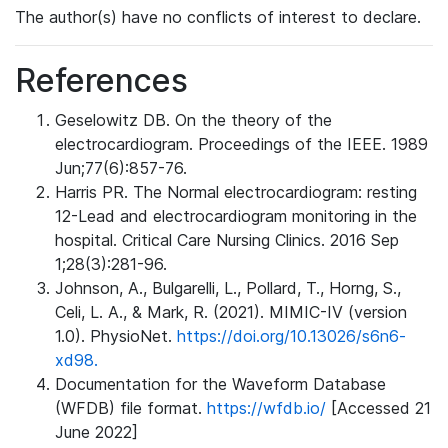
The author(s) have no conflicts of interest to declare.
References
Geselowitz DB. On the theory of the
electrocardiogram. Proceedings of the IEEE. 1989
Jun;77(6):857-76.
Harris PR. The Normal electrocardiogram: resting
12-Lead and electrocardiogram monitoring in the
hospital. Critical Care Nursing Clinics. 2016 Sep
1;28(3):281-96.
Johnson, A., Bulgarelli, L., Pollard, T., Horng, S.,
Celi, L. A., & Mark, R. (2021). MIMIC-IV (version
1.0). PhysioNet.
https://doi.org/10.13026/s6n6-
xd98.
Documentation for the Waveform Database
(WFDB) file format.
https://wfdb.io/
[Accessed 21
June 2022]