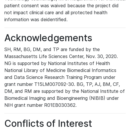
patient consent was waived because the project did
not impact clinical care and all protected health
information was deidentified.
Acknowledgements
SH, RM, BG, DM, and TP are funded by the
Massachusetts Life Sciences Center, Nov. 30, 2020.
NG is supported by National Institutes of Health
National Library of Medicine Biomedical Informatics
and Data Science Research Training Program under
grant number T15LM007092-30. BG, TP, AJ, BM, CF,
DM, and RM are supported by the National Institute of
Biomedical Imaging and Bioengineering (NIBIB) under
NIH grant number R01EB030362.
Conflicts of Interest