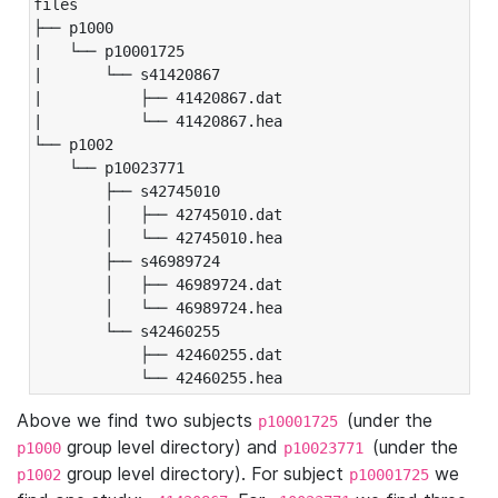
files

├── p1000

|   └── p10001725

|       └── s41420867

|           ├── 41420867.dat

|           └── 41420867.hea

└── p1002

    └── p10023771

        ├── s42745010

        │   ├── 42745010.dat

        │   └── 42745010.hea

        ├── s46989724

        │   ├── 46989724.dat

        │   └── 46989724.hea

        └── s42460255

            ├── 42460255.dat

            └── 42460255.hea
Above we find two subjects
(under the
p10001725
group level directory) and
(under the
p1000
p10023771
group level directory). For subject
we
p1002
p10001725