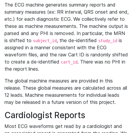
The ECG machine generates summary reports and
summary measures (ex: RR interval, QRS onset and end,
etc.) for each diagnostic ECG. We collectively refer to
these as machine measurements. The machine output is
parsed and any PHI is removed. In particular, the MRN
is shifted to
, the de-identified
is
subject_id
study_id
assigned in a manner consistent with the ECG
waveform files, and the raw Cart ID is randomly shifted
to create a de-identified
. There was no PHI in
cart_id
the report lines.
The global machine measures are provided in this
release. These global measures are calculated across all
12 leads. Machine measurements for individual leads
may be released in a future version of this project.
Cardiologist Reports
Most ECG waveforms get read by a cardiologist and