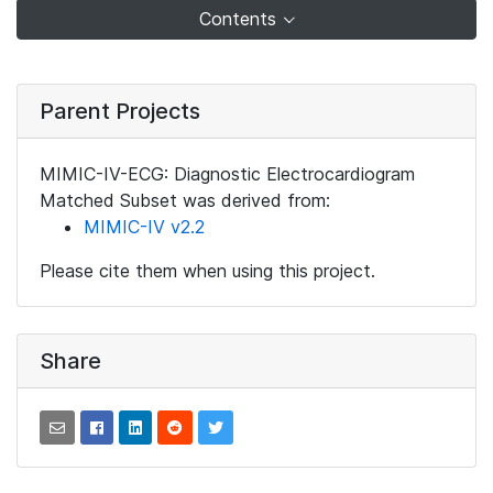
Contents
Parent Projects
MIMIC-IV-ECG: Diagnostic Electrocardiogram
Matched Subset was derived from:
MIMIC-IV v2.2
Please cite them when using this project.
Share