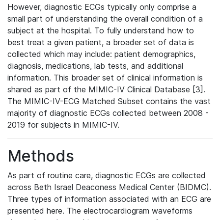
However, diagnostic ECGs typically only comprise a
small part of understanding the overall condition of a
subject at the hospital. To fully understand how to
best treat a given patient, a broader set of data is
collected which may include: patient demographics,
diagnosis, medications, lab tests, and additional
information. This broader set of clinical information is
shared as part of the MIMIC-IV Clinical Database [3].
The MIMIC-IV-ECG Matched Subset contains the vast
majority of diagnostic ECGs collected between 2008 -
2019 for subjects in MIMIC-IV.
Methods
As part of routine care, diagnostic ECGs are collected
across Beth Israel Deaconess Medical Center (BIDMC).
Three types of information associated with an ECG are
presented here. The electrocardiogram waveforms