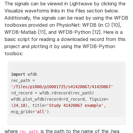
The signals can be viewed in Lightwave by clicking the
Visualize waveforms links in the Files section below.
Additionally, the signals can be read by using the WFDB
toolboxes provided on PhysioNet: WFDB (in C) [10],
WFDB-Matlab [11], and WFDB-Python [12]. Here is a
basic script for reading a downloaded record from this
project and plotting it by using the WFDB-Python
toolbox:
import
 wfdb 

rec_path = 
'/files/p1000/p10001725/s41420867/41420867'
rd_record = wfdb.rdrecord(rec_path) 

wfdb.plot_wfdb(record=rd_record, figsize=
(
24
,
18
), title=
'Study 41420867 example'
, 
ecg_grids=
'all'
where
is the path to the name of the .hea
rec_path