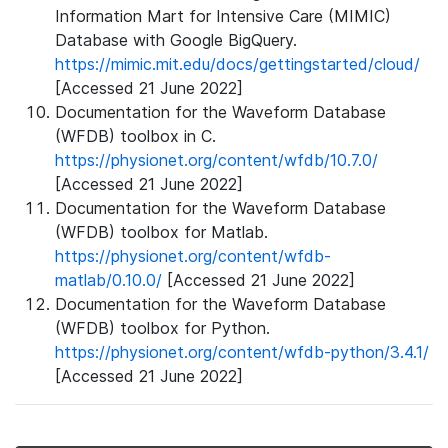
Information Mart for Intensive Care (MIMIC)
Database with Google BigQuery.
https://mimic.mit.edu/docs/gettingstarted/cloud/
[Accessed 21 June 2022]
Documentation for the Waveform Database
(WFDB) toolbox in C.
https://physionet.org/content/wfdb/10.7.0/
[Accessed 21 June 2022]
Documentation for the Waveform Database
(WFDB) toolbox for Matlab.
https://physionet.org/content/wfdb-
matlab/0.10.0/
[Accessed 21 June 2022]
Documentation for the Waveform Database
(WFDB) toolbox for Python.
https://physionet.org/content/wfdb-python/3.4.1/
[Accessed 21 June 2022]