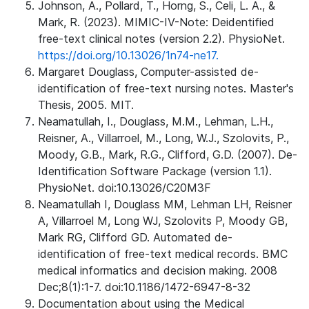
Johnson, A., Pollard, T., Horng, S., Celi, L. A., &
Mark, R. (2023). MIMIC-IV-Note: Deidentified
free-text clinical notes (version 2.2). PhysioNet.
https://doi.org/10.13026/1n74-ne17.
Margaret Douglass, Computer-assisted de-
identification of free-text nursing notes. Master's
Thesis, 2005. MIT.
Neamatullah, I., Douglass, M.M., Lehman, L.H.,
Reisner, A., Villarroel, M., Long, W.J., Szolovits, P.,
Moody, G.B., Mark, R.G., Clifford, G.D. (2007). De-
Identification Software Package (version 1.1).
PhysioNet. doi:10.13026/C20M3F
Neamatullah I, Douglass MM, Lehman LH, Reisner
A, Villarroel M, Long WJ, Szolovits P, Moody GB,
Mark RG, Clifford GD. Automated de-
identification of free-text medical records. BMC
medical informatics and decision making. 2008
Dec;8(1):1-7. doi:10.1186/1472-6947-8-32
Documentation about using the Medical