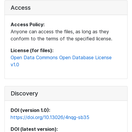
Access
Access Policy:
Anyone can access the files, as long as they
conform to the terms of the specified license.
License (for files):
Open Data Commons Open Database License
v1.0
Discovery
DOI (version 1.0):
https://doi.org/10.13026/4nqg-sb35
DOI (latest version):