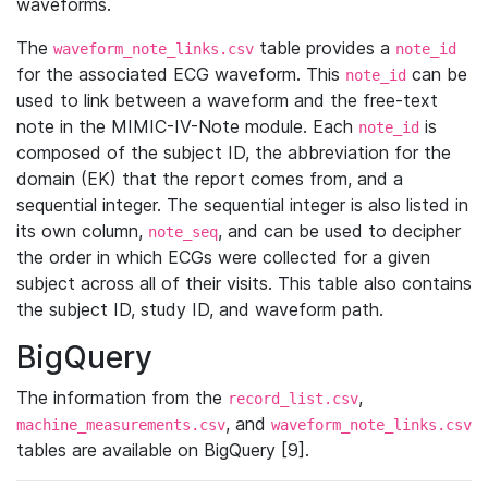
waveforms.
The
table provides a
waveform_note_links.csv
note_id
for the associated ECG waveform. This
can be
note_id
used to link between a waveform and the free-text
note in the MIMIC-IV-Note module. Each
is
note_id
composed of the subject ID, the abbreviation for the
domain (EK) that the report comes from, and a
sequential integer. The sequential integer is also listed in
its own column,
, and can be used to decipher
note_seq
the order in which ECGs were collected for a given
subject across all of their visits. This table also contains
the subject ID, study ID, and waveform path.
BigQuery
The information from the
,
record_list.csv
, and
machine_measurements.csv
waveform_note_links.csv
tables are available on BigQuery [9].