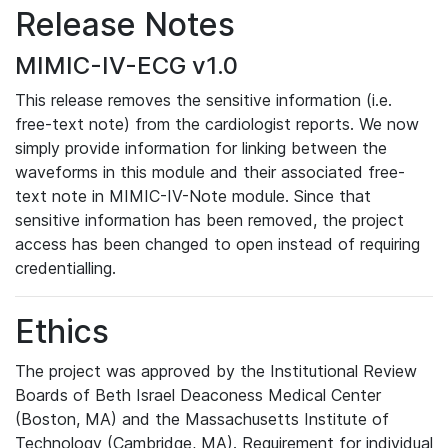
Release Notes
MIMIC-IV-ECG v1.0
This release removes the sensitive information (i.e.
free-text note) from the cardiologist reports. We now
simply provide information for linking between the
waveforms in this module and their associated free-
text note in MIMIC-IV-Note module. Since that
sensitive information has been removed, the project
access has been changed to open instead of requiring
credentialling.
Ethics
The project was approved by the Institutional Review
Boards of Beth Israel Deaconess Medical Center
(Boston, MA) and the Massachusetts Institute of
Technology (Cambridge, MA). Requirement for individual