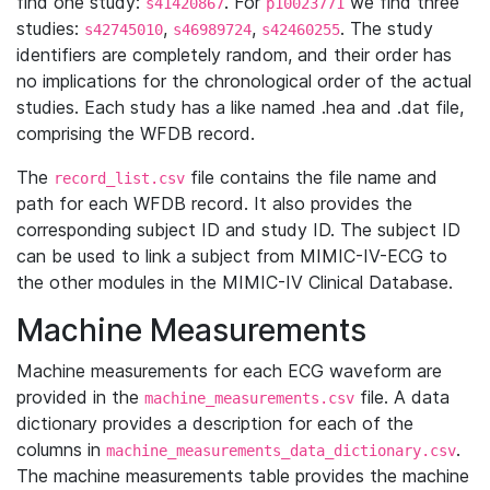
find one study:
. For
we find three
s41420867
p10023771
studies:
,
,
. The study
s42745010
s46989724
s42460255
identifiers are completely random, and their order has
no implications for the chronological order of the actual
studies. Each study has a like named .hea and .dat file,
comprising the WFDB record.
The
file contains the file name and
record_list.csv
path for each WFDB record. It also provides the
corresponding subject ID and study ID. The subject ID
can be used to link a subject from MIMIC-IV-ECG to
the other modules in the MIMIC-IV Clinical Database.
Machine Measurements
Machine measurements for each ECG waveform are
provided in the
file. A data
machine_measurements.csv
dictionary provides a description for each of the
columns in
.
machine_measurements_data_dictionary.csv
The machine measurements table provides the machine