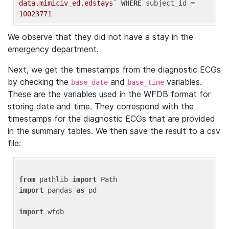
data.mimiciv_ed.edstays`
WHERE
 subject_id = 
10023771
We observe that they did not have a stay in the
emergency department.
Next, we get the timestamps from the diagnostic ECGs
by checking the
and
variables.
base_date
base_time
These are the variables used in the WFDB format for
storing date and time. They correspond with the
timestamps for the diagnostic ECGs that are provided
in the summary tables. We then save the result to a csv
file:
from
 pathlib 
import
import
 pandas 
as
 pd

import
 wfdb
