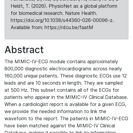
Heldt, T. (2026). PhysioNet as a global platform
for biomedical research. Nature Health.
https://doi.org/10.1038/s44360-026-00096-z.
Available from: https://rdcu.be/faatM
Abstract
The MIMIC-IV-ECG module contains approximately
800,000 diagnostic electrocardiograms across nearly
160,000 unique patients. These diagnostic ECGs use 12
leads and are 10 seconds in length. They are sampled
at 500 Hz. This subset contains all of the ECGs for
patients who appear in the MIMIC-IV Clinical Database.
When a cardiologist report is available for a given ECG,
we provide the needed information to link the
waveform to the report. The patients in MIMIC-IV-ECG
have been matched against the MIMIC-IV Clinical
Database, making it possible to link to information