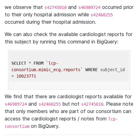
we observe that
and
occurred prior
s42745010
s46989724
to their only hospital admission while
s42460255
occurred during their hospital admission.
We can also check the available cardiologist reports for
this subject by running this command in BigQuery:
SELECT
 * 
FROM
`lcp-
consortium.mimic_ecg.reports`
WHERE
 subject_id 
= 
10023771
We find that there are cardiologist reports available for
and
but not
. Please note
s46989724
s42460255
s42745010
that only members who are part of our consortium can
access the cardiologist reports / notes from
lcp-
on BigQuery.
consortium