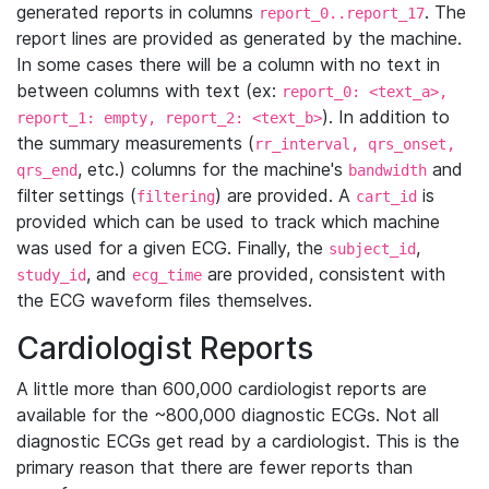
generated reports in columns
. The
report_0..report_17
report lines are provided as generated by the machine.
In some cases there will be a column with no text in
between columns with text (ex:
report_0: <text_a>,
). In addition to
report_1: empty, report_2: <text_b>
the summary measurements (
rr_interval, qrs_onset,
, etc.) columns for the machine's
and
qrs_end
bandwidth
filter settings (
) are provided. A
is
filtering
cart_id
provided which can be used to track which machine
was used for a given ECG. Finally, the
,
subject_id
, and
are provided, consistent with
study_id
ecg_time
the ECG waveform files themselves.
Cardiologist Reports
A little more than 600,000 cardiologist reports are
available for the ~800,000 diagnostic ECGs. Not all
diagnostic ECGs get read by a cardiologist. This is the
primary reason that there are fewer reports than