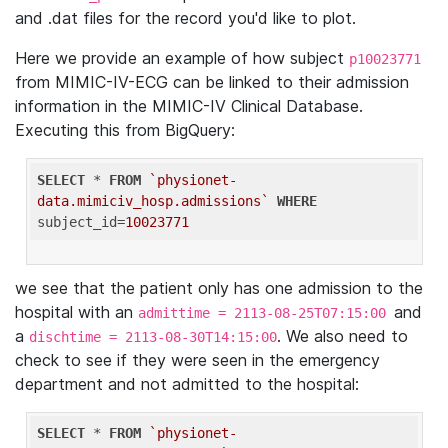
and .dat files for the record you'd like to plot.
Here we provide an example of how subject
p10023771
from MIMIC-IV-ECG can be linked to their admission
information in the MIMIC-IV Clinical Database.
Executing this from BigQuery:
SELECT
 * 
FROM
`physionet-
data.mimiciv_hosp.admissions`
WHERE
subject_id=
10023771
we see that the patient only has one admission to the
hospital with an
and
admittime = 2113-08-25T07:15:00
a
. We also need to
dischtime = 2113-08-30T14:15:00
check to see if they were seen in the emergency
department and not admitted to the hospital:
SELECT
 * 
FROM
`physionet-