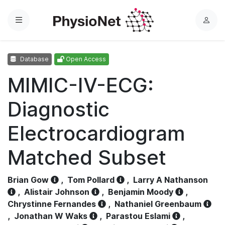
Menu
L
o
g
Database
Open Access
i
n
MIMIC-IV-ECG:
Diagnostic
Electrocardiogram
Matched Subset
Brian Gow
,
Tom Pollard
,
Larry A Nathanson
,
Alistair Johnson
,
Benjamin Moody
,
Chrystinne Fernandes
,
Nathaniel Greenbaum
,
Jonathan W Waks
,
Parastou Eslami
,