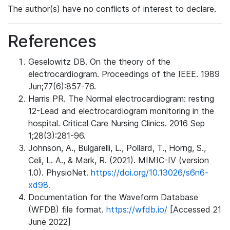
The author(s) have no conflicts of interest to declare.
References
Geselowitz DB. On the theory of the
electrocardiogram. Proceedings of the IEEE. 1989
Jun;77(6):857-76.
Harris PR. The Normal electrocardiogram: resting
12-Lead and electrocardiogram monitoring in the
hospital. Critical Care Nursing Clinics. 2016 Sep
1;28(3):281-96.
Johnson, A., Bulgarelli, L., Pollard, T., Horng, S.,
Celi, L. A., & Mark, R. (2021). MIMIC-IV (version
1.0). PhysioNet.
https://doi.org/10.13026/s6n6-
xd98.
Documentation for the Waveform Database
(WFDB) file format.
https://wfdb.io/
[Accessed 21
June 2022]