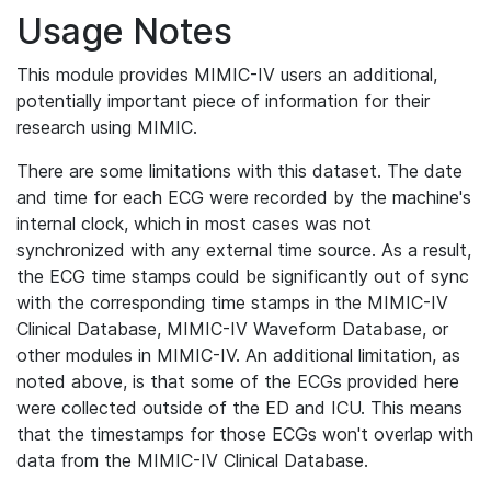
Usage Notes
This module provides MIMIC-IV users an additional,
potentially important piece of information for their
research using MIMIC.
There are some limitations with this dataset. The date
and time for each ECG were recorded by the machine's
internal clock, which in most cases was not
synchronized with any external time source. As a result,
the ECG time stamps could be significantly out of sync
with the corresponding time stamps in the MIMIC-IV
Clinical Database, MIMIC-IV Waveform Database, or
other modules in MIMIC-IV. An additional limitation, as
noted above, is that some of the ECGs provided here
were collected outside of the ED and ICU. This means
that the timestamps for those ECGs won't overlap with
data from the MIMIC-IV Clinical Database.