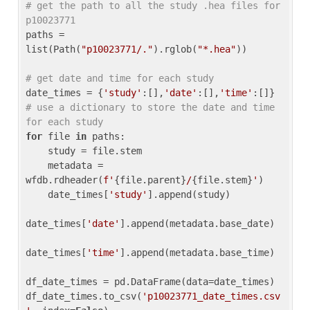
# get the path to all the study .hea files for 
p10023771
paths = 
list(Path(
"p10023771/."
).rglob(
"*.hea"
))

# get date and time for each study
date_times = {
'study'
:[],
'date'
:[],
'time'
:[]} 
# use a dictionary to store the date and time 
for each study
for
 file 
in
 paths:

    study = file.stem

    metadata = 
wfdb.rdheader(
f'
{file.parent}
/
{file.stem}
'
)

    date_times[
'study'
].append(study)

date_times[
'date'
].append(metadata.base_date)

date_times[
'time'
].append(metadata.base_time)

df_date_times = pd.DataFrame(data=date_times)

df_date_times.to_csv(
'p10023771_date_times.csv