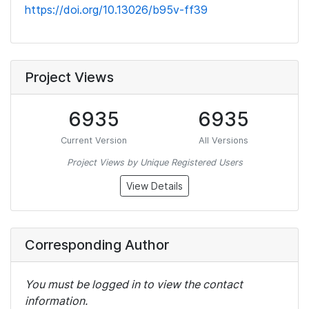
https://doi.org/10.13026/b95v-ff39
Project Views
6935
6935
Current Version
All Versions
Project Views by Unique Registered Users
View Details
Corresponding Author
You must be logged in to view the contact
information.