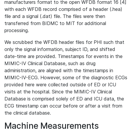
manufacturers format to the open WFDB format 16 [4]
with each WFDB record comprised of a header (.hea)
file and a signal (.dat) file. The files were then
transferred from BIDMC to MIT for additional
processing.
We scrubbed the WFDB header files for PHI such that
only the signal information, subject ID, and shifted
date-time are provided. Timestamps for events in the
MIMIC-IV Clinical Database, such as drug
administration, are aligned with the timestamps in
MIMIC-IV-ECG. However, some of the diagnostic ECGs
provided here were collected outside of ED or ICU
visits at the hospital. Since the MIMIC-IV Clinical
Database is comprised solely of ED and ICU data, the
ECG timestamp can occur before or after a visit from
the clinical database.
Machine Measurements