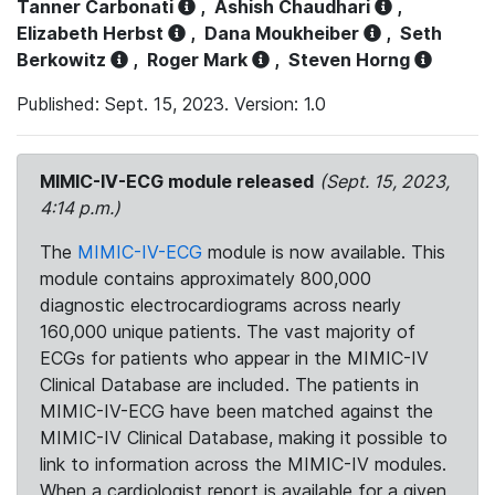
Tanner Carbonati
,
Ashish Chaudhari
,
Elizabeth Herbst
,
Dana Moukheiber
,
Seth
Berkowitz
,
Roger Mark
,
Steven Horng
Published: Sept. 15, 2023. Version: 1.0
MIMIC-IV-ECG module released
(Sept. 15, 2023,
4:14 p.m.)
The
MIMIC-IV-ECG
module is now available. This
module contains approximately 800,000
diagnostic electrocardiograms across nearly
160,000 unique patients. The vast majority of
ECGs for patients who appear in the MIMIC-IV
Clinical Database are included. The patients in
MIMIC-IV-ECG have been matched against the
MIMIC-IV Clinical Database, making it possible to
link to information across the MIMIC-IV modules.
When a cardiologist report is available for a given