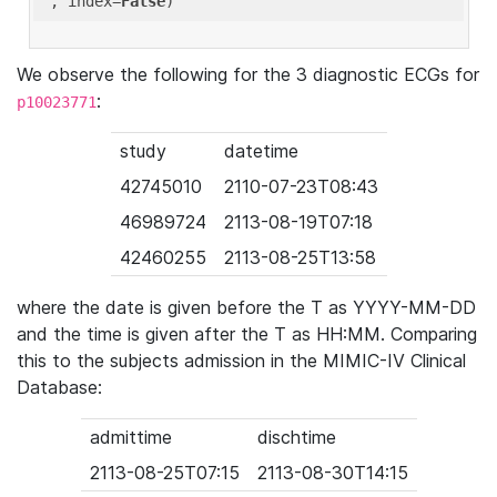
'
, index=
False
We observe the following for the 3 diagnostic ECGs for
:
p10023771
study
datetime
42745010
2110-07-23T08:43
46989724
2113-08-19T07:18
42460255
2113-08-25T13:58
where the date is given before the T as YYYY-MM-DD
and the time is given after the T as HH:MM. Comparing
this to the subjects admission in the MIMIC-IV Clinical
Database:
admittime
dischtime
2113-08-25T07:15
2113-08-30T14:15