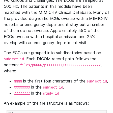
workshops and challenges. The ECGs are sampled at
500 Hz. The patients in this module have been
matched with the MIMIC-IV Clinical Database. Many of
the provided diagnostic ECGs overlap with a MIMIC-IV
hospital or emergency department stay but a number
of them do not overlap. Approximately 55% of the
ECGs overlap with a hospital admission and 25%
overlap with an emergency department visit.
The ECGs are grouped into subdirectories based on
. Each DICOM record path follows the
subject_id
pattern:
,
files/pNNNN/pXXXXXXXX/sZZZZZZZZ/ZZZZZZZZ
where:
is the first four characters of the
,
NNNN
subject_id
is the
,
XXXXXXXX
subject_id
is the
ZZZZZZZZ
study_id
An example of the file structure is as follows: