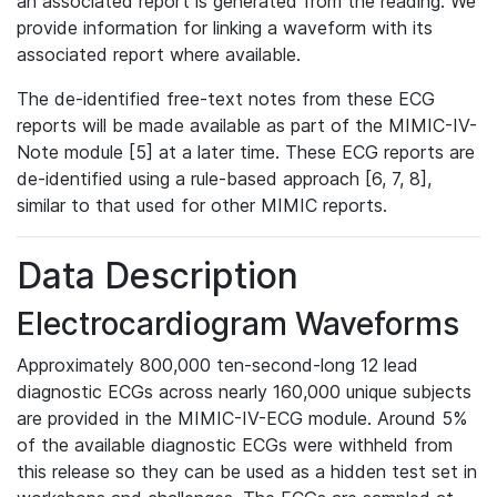
an associated report is generated from the reading. We
provide information for linking a waveform with its
associated report where available.
The de-identified free-text notes from these ECG
reports will be made available as part of the MIMIC-IV-
Note module [5] at a later time. These ECG reports are
de-identified using a rule-based approach [6, 7, 8],
similar to that used for other MIMIC reports.
Data Description
Electrocardiogram Waveforms
Approximately 800,000 ten-second-long 12 lead
diagnostic ECGs across nearly 160,000 unique subjects
are provided in the MIMIC-IV-ECG module. Around 5%
of the available diagnostic ECGs were withheld from
this release so they can be used as a hidden test set in