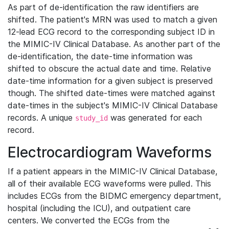
As part of de-identification the raw identifiers are
shifted. The patient's MRN was used to match a given
12-lead ECG record to the corresponding subject ID in
the MIMIC-IV Clinical Database. As another part of the
de-identification, the date-time information was
shifted to obscure the actual date and time. Relative
date-time information for a given subject is preserved
though. The shifted date-times were matched against
date-times in the subject's MIMIC-IV Clinical Database
records. A unique
was generated for each
study_id
record.
Electrocardiogram Waveforms
If a patient appears in the MIMIC-IV Clinical Database,
all of their available ECG waveforms were pulled. This
includes ECGs from the BIDMC emergency department,
hospital (including the ICU), and outpatient care
centers. We converted the ECGs from the