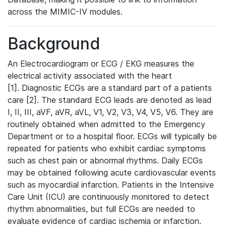
across the MIMIC-IV modules.
Background
An Electrocardiogram or ECG / EKG measures the
electrical activity associated with the heart
[1]. Diagnostic ECGs are a standard part of a patients
care [2]. The standard ECG leads are denoted as lead
I, II, III, aVF, aVR, aVL, V1, V2, V3, V4, V5, V6. They are
routinely obtained when admitted to the Emergency
Department or to a hospital floor. ECGs will typically be
repeated for patients who exhibit cardiac symptoms
such as chest pain or abnormal rhythms. Daily ECGs
may be obtained following acute cardiovascular events
such as myocardial infarction. Patients in the Intensive
Care Unit (ICU) are continuously monitored to detect
rhythm abnormalities, but full ECGs are needed to
evaluate evidence of cardiac ischemia or infarction.