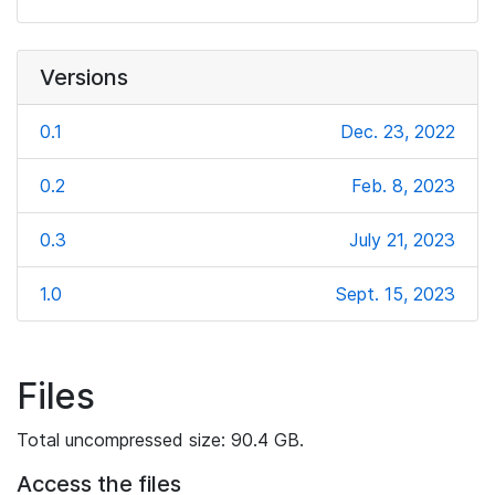
Versions
0.1
Dec. 23, 2022
0.2
Feb. 8, 2023
0.3
July 21, 2023
1.0
Sept. 15, 2023
Files
Total uncompressed size: 90.4 GB.
Access the files