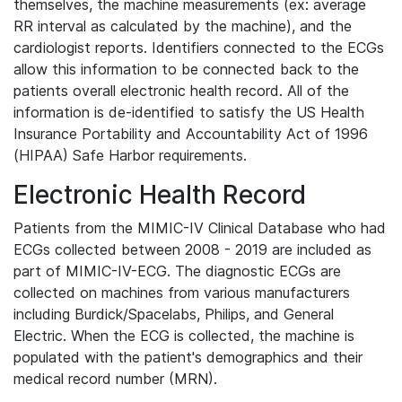
themselves, the machine measurements (ex: average
RR interval as calculated by the machine), and the
cardiologist reports. Identifiers connected to the ECGs
allow this information to be connected back to the
patients overall electronic health record. All of the
information is de-identified to satisfy the US Health
Insurance Portability and Accountability Act of 1996
(HIPAA) Safe Harbor requirements.
Electronic Health Record
Patients from the MIMIC-IV Clinical Database who had
ECGs collected between 2008 - 2019 are included as
part of MIMIC-IV-ECG. The diagnostic ECGs are
collected on machines from various manufacturers
including Burdick/Spacelabs, Philips, and General
Electric. When the ECG is collected, the machine is
populated with the patient's demographics and their
medical record number (MRN).