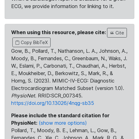
ECG, we provide information for linking to it.
When using this resource, please cite:
Cite
Copy BibTeX
Gow, B., Pollard, T., Nathanson, L. A., Johnson, A.,
Moody, B., Fernandes, C., Greenbaum, N., Waks, J.
W., Eslami, P., Carbonati, T., Chaudhari, A., Herbst,
E., Moukheiber, D., Berkowitz, S., Mark, R., &
Horng, S. (2023). MIMIC-IV-ECG: Diagnostic
Electrocardiogram Matched Subset (version 1.0).
PhysioNet
. RRID:SCR_007345.
https://doi.org/10.13026/4nqg-sb35
Please include the standard citation for
PhysioNet:
(show more options)
Pollard, T., Moody, B. E., Lehman, L., Gow, B.,
Fernandes, C., Xie, C., Johnson, A., Mark, R. G., &