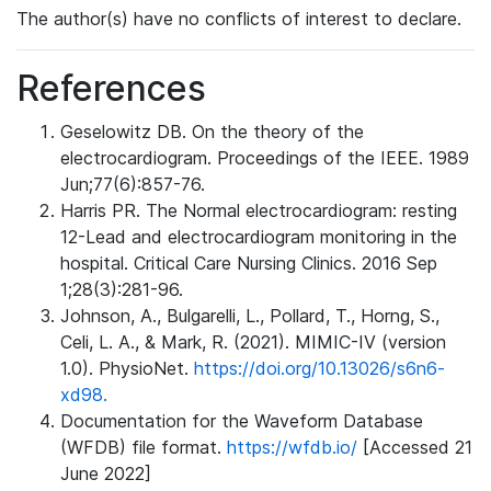
The author(s) have no conflicts of interest to declare.
References
Geselowitz DB. On the theory of the
electrocardiogram. Proceedings of the IEEE. 1989
Jun;77(6):857-76.
Harris PR. The Normal electrocardiogram: resting
12-Lead and electrocardiogram monitoring in the
hospital. Critical Care Nursing Clinics. 2016 Sep
1;28(3):281-96.
Johnson, A., Bulgarelli, L., Pollard, T., Horng, S.,
Celi, L. A., & Mark, R. (2021). MIMIC-IV (version
1.0). PhysioNet.
https://doi.org/10.13026/s6n6-
xd98.
Documentation for the Waveform Database
(WFDB) file format.
https://wfdb.io/
[Accessed 21
June 2022]