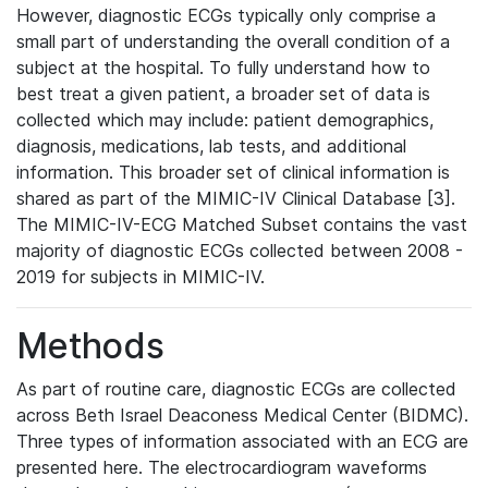
However, diagnostic ECGs typically only comprise a
small part of understanding the overall condition of a
subject at the hospital. To fully understand how to
best treat a given patient, a broader set of data is
collected which may include: patient demographics,
diagnosis, medications, lab tests, and additional
information. This broader set of clinical information is
shared as part of the MIMIC-IV Clinical Database [3].
The MIMIC-IV-ECG Matched Subset contains the vast
majority of diagnostic ECGs collected between 2008 -
2019 for subjects in MIMIC-IV.
Methods
As part of routine care, diagnostic ECGs are collected
across Beth Israel Deaconess Medical Center (BIDMC).
Three types of information associated with an ECG are
presented here. The electrocardiogram waveforms