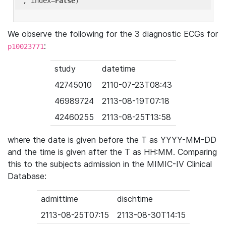
'
, index=
False
We observe the following for the 3 diagnostic ECGs for
:
p10023771
study
datetime
42745010
2110-07-23T08:43
46989724
2113-08-19T07:18
42460255
2113-08-25T13:58
where the date is given before the T as YYYY-MM-DD
and the time is given after the T as HH:MM. Comparing
this to the subjects admission in the MIMIC-IV Clinical
Database:
admittime
dischtime
2113-08-25T07:15
2113-08-30T14:15