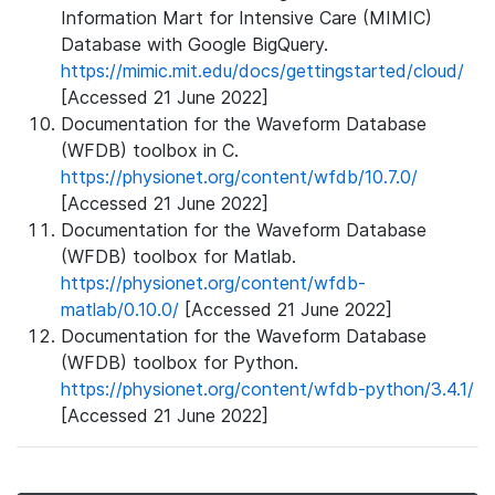
Information Mart for Intensive Care (MIMIC)
Database with Google BigQuery.
https://mimic.mit.edu/docs/gettingstarted/cloud/
[Accessed 21 June 2022]
Documentation for the Waveform Database
(WFDB) toolbox in C.
https://physionet.org/content/wfdb/10.7.0/
[Accessed 21 June 2022]
Documentation for the Waveform Database
(WFDB) toolbox for Matlab.
https://physionet.org/content/wfdb-
matlab/0.10.0/
[Accessed 21 June 2022]
Documentation for the Waveform Database
(WFDB) toolbox for Python.
https://physionet.org/content/wfdb-python/3.4.1/
[Accessed 21 June 2022]