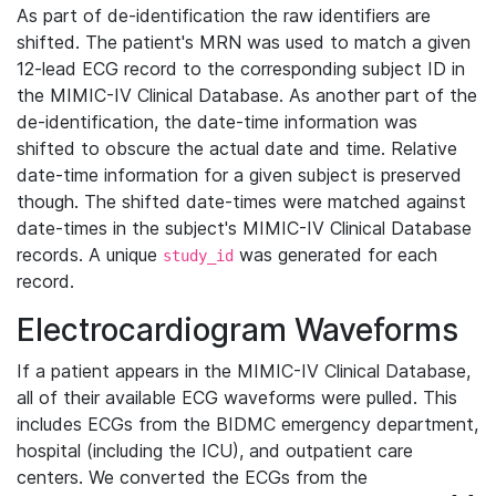
As part of de-identification the raw identifiers are
shifted. The patient's MRN was used to match a given
12-lead ECG record to the corresponding subject ID in
the MIMIC-IV Clinical Database. As another part of the
de-identification, the date-time information was
shifted to obscure the actual date and time. Relative
date-time information for a given subject is preserved
though. The shifted date-times were matched against
date-times in the subject's MIMIC-IV Clinical Database
records. A unique
was generated for each
study_id
record.
Electrocardiogram Waveforms
If a patient appears in the MIMIC-IV Clinical Database,
all of their available ECG waveforms were pulled. This
includes ECGs from the BIDMC emergency department,
hospital (including the ICU), and outpatient care
centers. We converted the ECGs from the