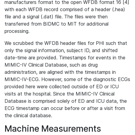
manufacturers format to the open WFDB format 16 [4]
with each WFDB record comprised of a header (.hea)
file and a signal (.dat) file. The files were then
transferred from BIDMC to MIT for additional
processing.
We scrubbed the WFDB header files for PHI such that
only the signal information, subject ID, and shifted
date-time are provided. Timestamps for events in the
MIMIC-IV Clinical Database, such as drug
administration, are aligned with the timestamps in
MIMIC-IV-ECG. However, some of the diagnostic ECGs
provided here were collected outside of ED or ICU
visits at the hospital. Since the MIMIC-IV Clinical
Database is comprised solely of ED and ICU data, the
ECG timestamp can occur before or after a visit from
the clinical database.
Machine Measurements