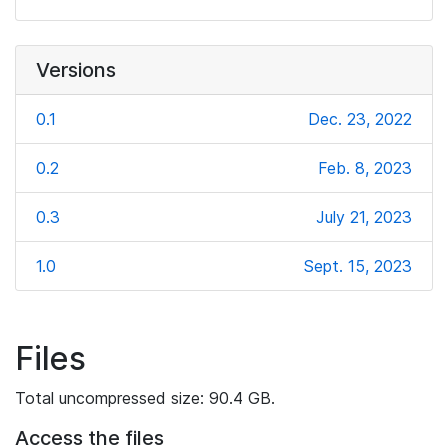
Versions
0.1
Dec. 23, 2022
0.2
Feb. 8, 2023
0.3
July 21, 2023
1.0
Sept. 15, 2023
Files
Total uncompressed size: 90.4 GB.
Access the files