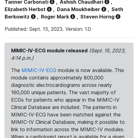
Tanner Carbonati
,
Ashish Chaudhari
,
Elizabeth Herbst
,
Dana Moukheiber
,
Seth
Berkowitz
,
Roger Mark
,
Steven Horng
Published: Sept. 15, 2023. Version: 1.0
MIMIC-IV-ECG module released
(Sept. 15, 2023,
4:14 p.m.)
The
MIMIC-IV-ECG
module is now available. This
module contains approximately 800,000
diagnostic electrocardiograms across nearly
160,000 unique patients. The vast majority of
ECGs for patients who appear in the MIMIC-IV
Clinical Database are included. The patients in
MIMIC-IV-ECG have been matched against the
MIMIC-IV Clinical Database, making it possible to
link to information across the MIMIC-IV modules.
When a cardiologist report is available for a given