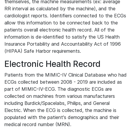
themselves, the machine measurements (ex: average
RR interval as calculated by the machine), and the
cardiologist reports. Identifiers connected to the ECGs
allow this information to be connected back to the
patients overall electronic health record. All of the
information is de-identified to satisfy the US Health
Insurance Portability and Accountability Act of 1996
(HIPAA) Safe Harbor requirements.
Electronic Health Record
Patients from the MIMIC-IV Clinical Database who had
ECGs collected between 2008 - 2019 are included as
part of MIMIC-IV-ECG. The diagnostic ECGs are
collected on machines from various manufacturers
including Burdick/Spacelabs, Philips, and General
Electric. When the ECG is collected, the machine is
populated with the patient's demographics and their
medical record number (MRN).