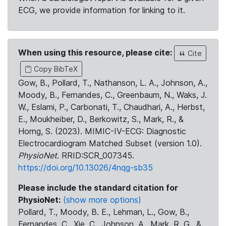
ECG, we provide information for linking to it.
When using this resource, please cite:
Cite
Copy BibTeX
Gow, B., Pollard, T., Nathanson, L. A., Johnson, A.,
Moody, B., Fernandes, C., Greenbaum, N., Waks, J.
W., Eslami, P., Carbonati, T., Chaudhari, A., Herbst,
E., Moukheiber, D., Berkowitz, S., Mark, R., &
Horng, S. (2023). MIMIC-IV-ECG: Diagnostic
Electrocardiogram Matched Subset (version 1.0).
PhysioNet
. RRID:SCR_007345.
https://doi.org/10.13026/4nqg-sb35
Please include the standard citation for
PhysioNet:
(show more options)
Pollard, T., Moody, B. E., Lehman, L., Gow, B.,
Fernandes, C., Xie, C., Johnson, A., Mark, R. G., &