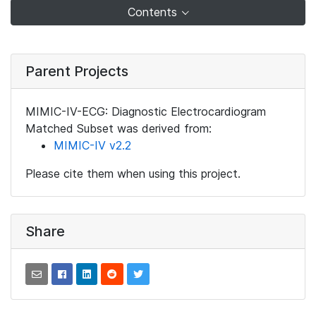
Contents
Parent Projects
MIMIC-IV-ECG: Diagnostic Electrocardiogram
Matched Subset was derived from:
MIMIC-IV v2.2
Please cite them when using this project.
Share