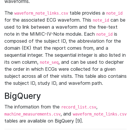
waveforms.
The
table provides a
waveform_note_links.csv
note_id
for the associated ECG waveform. This
can be
note_id
used to link between a waveform and the free-text
note in the MIMIC-IV-Note module. Each
is
note_id
composed of the subject ID, the abbreviation for the
domain (EK) that the report comes from, and a
sequential integer. The sequential integer is also listed in
its own column,
, and can be used to decipher
note_seq
the order in which ECGs were collected for a given
subject across all of their visits. This table also contains
the subject ID, study ID, and waveform path.
BigQuery
The information from the
,
record_list.csv
, and
machine_measurements.csv
waveform_note_links.csv
tables are available on BigQuery [9].