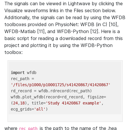
The signals can be viewed in Lightwave by clicking the
Visualize waveforms links in the Files section below.
Additionally, the signals can be read by using the WFDB
toolboxes provided on PhysioNet: WFDB (in C) [10],
WFDB-Matlab [11], and WFDB-Python [12]. Here is a
basic script for reading a downloaded record from this
project and plotting it by using the WFDB-Python
toolbox:
import
 wfdb 

rec_path = 
'/files/p1000/p10001725/s41420867/41420867'
rd_record = wfdb.rdrecord(rec_path) 

wfdb.plot_wfdb(record=rd_record, figsize=
(
24
,
18
), title=
'Study 41420867 example'
, 
ecg_grids=
'all'
where
is the path to the name of the .hea
rec_path