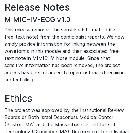
Release Notes
MIMIC-IV-ECG v1.0
This release removes the sensitive information (i.e.
free-text note) from the cardiologist reports. We now
simply provide information for linking between the
waveforms in this module and their associated free-
text note in MIMIC-IV-Note module. Since that
sensitive information has been removed, the project
access has been changed to open instead of requiring
credentialling.
Ethics
The project was approved by the Institutional Review
Boards of Beth Israel Deaconess Medical Center
(Boston, MA) and the Massachusetts Institute of
Technology (Cambridge, MA). Requirement for individual