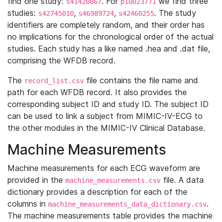
find one study:
. For
we find three
s41420867
p10023771
studies:
,
,
. The study
s42745010
s46989724
s42460255
identifiers are completely random, and their order has
no implications for the chronological order of the actual
studies. Each study has a like named .hea and .dat file,
comprising the WFDB record.
The
file contains the file name and
record_list.csv
path for each WFDB record. It also provides the
corresponding subject ID and study ID. The subject ID
can be used to link a subject from MIMIC-IV-ECG to
the other modules in the MIMIC-IV Clinical Database.
Machine Measurements
Machine measurements for each ECG waveform are
provided in the
file. A data
machine_measurements.csv
dictionary provides a description for each of the
columns in
.
machine_measurements_data_dictionary.csv
The machine measurements table provides the machine