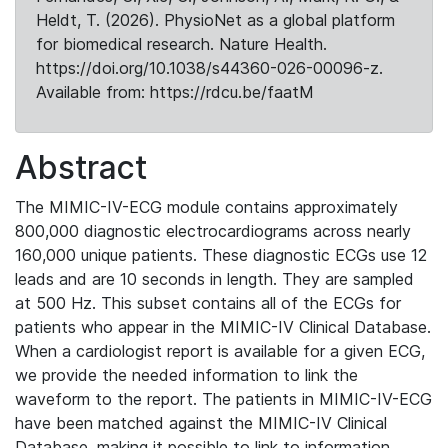
Heldt, T. (2026). PhysioNet as a global platform
for biomedical research. Nature Health.
https://doi.org/10.1038/s44360-026-00096-z.
Available from: https://rdcu.be/faatM
Abstract
The MIMIC-IV-ECG module contains approximately
800,000 diagnostic electrocardiograms across nearly
160,000 unique patients. These diagnostic ECGs use 12
leads and are 10 seconds in length. They are sampled
at 500 Hz. This subset contains all of the ECGs for
patients who appear in the MIMIC-IV Clinical Database.
When a cardiologist report is available for a given ECG,
we provide the needed information to link the
waveform to the report. The patients in MIMIC-IV-ECG
have been matched against the MIMIC-IV Clinical
Database, making it possible to link to information