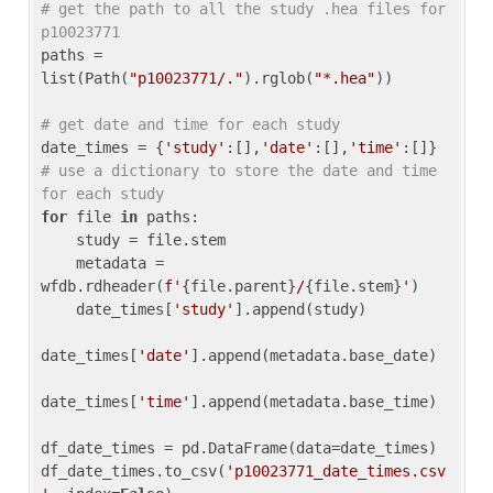
# get the path to all the study .hea files for 
p10023771
paths = 
list(Path(
"p10023771/."
).rglob(
"*.hea"
))

# get date and time for each study
date_times = {
'study'
:[],
'date'
:[],
'time'
:[]} 
# use a dictionary to store the date and time 
for each study
for
 file 
in
 paths:

    study = file.stem

    metadata = 
wfdb.rdheader(
f'
{file.parent}
/
{file.stem}
'
)

    date_times[
'study'
].append(study)

date_times[
'date'
].append(metadata.base_date)

date_times[
'time'
].append(metadata.base_time)

df_date_times = pd.DataFrame(data=date_times)

df_date_times.to_csv(
'p10023771_date_times.csv