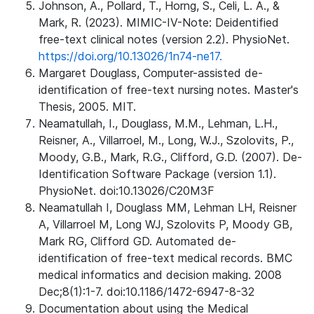
Johnson, A., Pollard, T., Horng, S., Celi, L. A., &
Mark, R. (2023). MIMIC-IV-Note: Deidentified
free-text clinical notes (version 2.2). PhysioNet.
https://doi.org/10.13026/1n74-ne17.
Margaret Douglass, Computer-assisted de-
identification of free-text nursing notes. Master's
Thesis, 2005. MIT.
Neamatullah, I., Douglass, M.M., Lehman, L.H.,
Reisner, A., Villarroel, M., Long, W.J., Szolovits, P.,
Moody, G.B., Mark, R.G., Clifford, G.D. (2007). De-
Identification Software Package (version 1.1).
PhysioNet. doi:10.13026/C20M3F
Neamatullah I, Douglass MM, Lehman LH, Reisner
A, Villarroel M, Long WJ, Szolovits P, Moody GB,
Mark RG, Clifford GD. Automated de-
identification of free-text medical records. BMC
medical informatics and decision making. 2008
Dec;8(1):1-7. doi:10.1186/1472-6947-8-32
Documentation about using the Medical