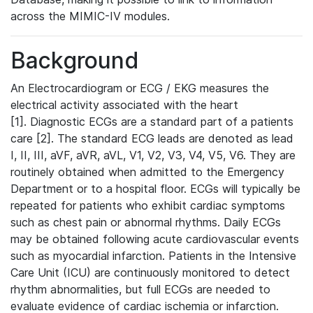
across the MIMIC-IV modules.
Background
An Electrocardiogram or ECG / EKG measures the
electrical activity associated with the heart
[1]. Diagnostic ECGs are a standard part of a patients
care [2]. The standard ECG leads are denoted as lead
I, II, III, aVF, aVR, aVL, V1, V2, V3, V4, V5, V6. They are
routinely obtained when admitted to the Emergency
Department or to a hospital floor. ECGs will typically be
repeated for patients who exhibit cardiac symptoms
such as chest pain or abnormal rhythms. Daily ECGs
may be obtained following acute cardiovascular events
such as myocardial infarction. Patients in the Intensive
Care Unit (ICU) are continuously monitored to detect
rhythm abnormalities, but full ECGs are needed to
evaluate evidence of cardiac ischemia or infarction.