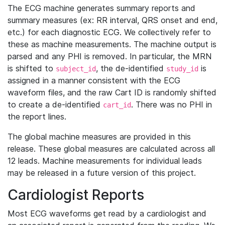
The ECG machine generates summary reports and
summary measures (ex: RR interval, QRS onset and end,
etc.) for each diagnostic ECG. We collectively refer to
these as machine measurements. The machine output is
parsed and any PHI is removed. In particular, the MRN
is shifted to
, the de-identified
is
subject_id
study_id
assigned in a manner consistent with the ECG
waveform files, and the raw Cart ID is randomly shifted
to create a de-identified
. There was no PHI in
cart_id
the report lines.
The global machine measures are provided in this
release. These global measures are calculated across all
12 leads. Machine measurements for individual leads
may be released in a future version of this project.
Cardiologist Reports
Most ECG waveforms get read by a cardiologist and