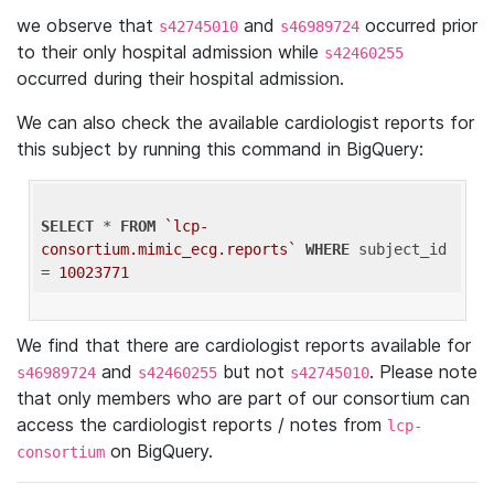
we observe that
and
occurred prior
s42745010
s46989724
to their only hospital admission while
s42460255
occurred during their hospital admission.
We can also check the available cardiologist reports for
this subject by running this command in BigQuery:
SELECT
 * 
FROM
`lcp-
consortium.mimic_ecg.reports`
WHERE
 subject_id 
= 
10023771
We find that there are cardiologist reports available for
and
but not
. Please note
s46989724
s42460255
s42745010
that only members who are part of our consortium can
access the cardiologist reports / notes from
lcp-
on BigQuery.
consortium