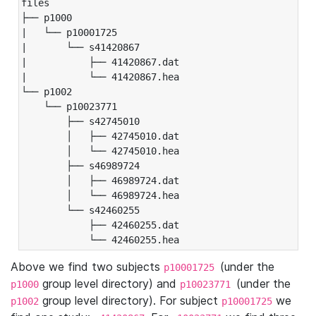
files

├── p1000

|   └── p10001725

|       └── s41420867

|           ├── 41420867.dat

|           └── 41420867.hea

└── p1002

    └── p10023771

        ├── s42745010

        │   ├── 42745010.dat

        │   └── 42745010.hea

        ├── s46989724

        │   ├── 46989724.dat

        │   └── 46989724.hea

        └── s42460255

            ├── 42460255.dat

            └── 42460255.hea
Above we find two subjects
(under the
p10001725
group level directory) and
(under the
p1000
p10023771
group level directory). For subject
we
p1002
p10001725