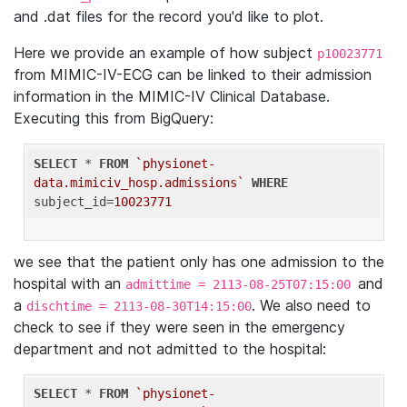
and .dat files for the record you'd like to plot.
Here we provide an example of how subject
p10023771
from MIMIC-IV-ECG can be linked to their admission
information in the MIMIC-IV Clinical Database.
Executing this from BigQuery:
SELECT
 * 
FROM
`physionet-
data.mimiciv_hosp.admissions`
WHERE
subject_id=
10023771
we see that the patient only has one admission to the
hospital with an
and
admittime = 2113-08-25T07:15:00
a
. We also need to
dischtime = 2113-08-30T14:15:00
check to see if they were seen in the emergency
department and not admitted to the hospital:
SELECT
 * 
FROM
`physionet-