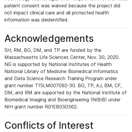
patient consent was waived because the project did
not impact clinical care and all protected health
information was deidentified.
Acknowledgements
SH, RM, BG, DM, and TP are funded by the
Massachusetts Life Sciences Center, Nov. 30, 2020.
NG is supported by National Institutes of Health
National Library of Medicine Biomedical Informatics
and Data Science Research Training Program under
grant number T15LM007092-30. BG, TP, AJ, BM, CF,
DM, and RM are supported by the National Institute of
Biomedical Imaging and Bioengineering (NIBIB) under
NIH grant number R01EB030362.
Conflicts of Interest