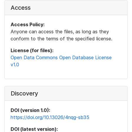
Access
Access Policy:
Anyone can access the files, as long as they
conform to the terms of the specified license.
License (for files):
Open Data Commons Open Database License
v1.0
Discovery
DOI (version 1.0):
https://doi.org/10.13026/4nqg-sb35
DOI (latest version):