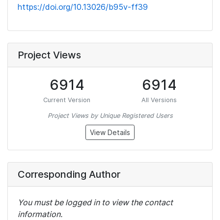
https://doi.org/10.13026/b95v-ff39
Project Views
6914
6914
Current Version
All Versions
Project Views by Unique Registered Users
View Details
Corresponding Author
You must be logged in to view the contact
information.