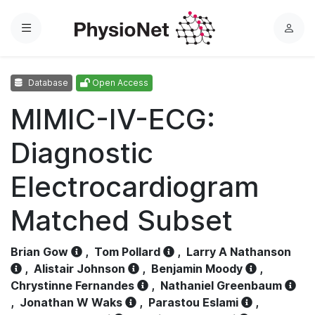
Menu
L
o
g
Database
Open Access
i
n
MIMIC-IV-ECG:
Diagnostic
Electrocardiogram
Matched Subset
Brian Gow
,
Tom Pollard
,
Larry A Nathanson
,
Alistair Johnson
,
Benjamin Moody
,
Chrystinne Fernandes
,
Nathaniel Greenbaum
,
Jonathan W Waks
,
Parastou Eslami
,