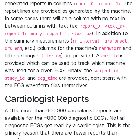
generated reports in columns
. The
report_0..report_17
report lines are provided as generated by the machine.
In some cases there will be a column with no text in
between columns with text (ex:
report_0: <text_a>,
). In addition to
report_1: empty, report_2: <text_b>
the summary measurements (
rr_interval, qrs_onset,
, etc.) columns for the machine's
and
qrs_end
bandwidth
filter settings (
) are provided. A
is
filtering
cart_id
provided which can be used to track which machine
was used for a given ECG. Finally, the
,
subject_id
, and
are provided, consistent with
study_id
ecg_time
the ECG waveform files themselves.
Cardiologist Reports
A little more than 600,000 cardiologist reports are
available for the ~800,000 diagnostic ECGs. Not all
diagnostic ECGs get read by a cardiologist. This is the
primary reason that there are fewer reports than