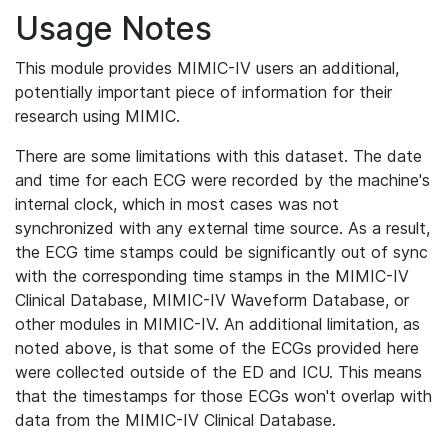
Usage Notes
This module provides MIMIC-IV users an additional,
potentially important piece of information for their
research using MIMIC.
There are some limitations with this dataset. The date
and time for each ECG were recorded by the machine's
internal clock, which in most cases was not
synchronized with any external time source. As a result,
the ECG time stamps could be significantly out of sync
with the corresponding time stamps in the MIMIC-IV
Clinical Database, MIMIC-IV Waveform Database, or
other modules in MIMIC-IV. An additional limitation, as
noted above, is that some of the ECGs provided here
were collected outside of the ED and ICU. This means
that the timestamps for those ECGs won't overlap with
data from the MIMIC-IV Clinical Database.