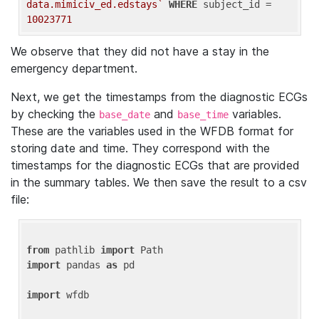
data.mimiciv_ed.edstays`
WHERE
 subject_id = 
10023771
We observe that they did not have a stay in the
emergency department.
Next, we get the timestamps from the diagnostic ECGs
by checking the
and
variables.
base_date
base_time
These are the variables used in the WFDB format for
storing date and time. They correspond with the
timestamps for the diagnostic ECGs that are provided
in the summary tables. We then save the result to a csv
file:
from
 pathlib 
import
import
 pandas 
as
 pd

import
 wfdb
