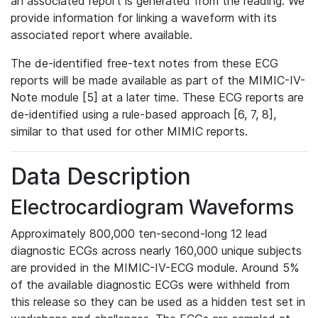
an associated report is generated from the reading. We
provide information for linking a waveform with its
associated report where available.
The de-identified free-text notes from these ECG
reports will be made available as part of the MIMIC-IV-
Note module [5] at a later time. These ECG reports are
de-identified using a rule-based approach [6, 7, 8],
similar to that used for other MIMIC reports.
Data Description
Electrocardiogram Waveforms
Approximately 800,000 ten-second-long 12 lead
diagnostic ECGs across nearly 160,000 unique subjects
are provided in the MIMIC-IV-ECG module. Around 5%
of the available diagnostic ECGs were withheld from
this release so they can be used as a hidden test set in