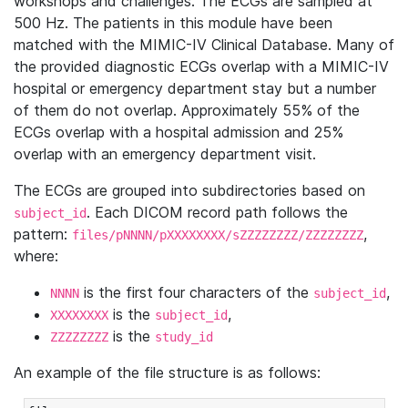
workshops and challenges. The ECGs are sampled at
500 Hz. The patients in this module have been
matched with the MIMIC-IV Clinical Database. Many of
the provided diagnostic ECGs overlap with a MIMIC-IV
hospital or emergency department stay but a number
of them do not overlap. Approximately 55% of the
ECGs overlap with a hospital admission and 25%
overlap with an emergency department visit.
The ECGs are grouped into subdirectories based on
. Each DICOM record path follows the
subject_id
pattern:
,
files/pNNNN/pXXXXXXXX/sZZZZZZZZ/ZZZZZZZZ
where:
is the first four characters of the
,
NNNN
subject_id
is the
,
XXXXXXXX
subject_id
is the
ZZZZZZZZ
study_id
An example of the file structure is as follows: