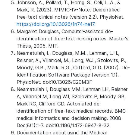
Johnson, A., Pollard, T., Horng, S., Celi, L. A., &
Mark, R. (2023). MIMIC-IV-Note: Deidentified
free-text clinical notes (version 2.2). PhysioNet.
https://doi.org/10.13026/1n74-ne17.
Margaret Douglass, Computer-assisted de-
identification of free-text nursing notes. Master's
Thesis, 2005. MIT.
Neamatullah, I., Douglass, M.M., Lehman, L.H.,
Reisner, A., Villarroel, M., Long, W.J., Szolovits, P.,
Moody, G.B., Mark, R.G., Clifford, G.D. (2007). De-
Identification Software Package (version 1.1).
PhysioNet. doi:10.13026/C20M3F
Neamatullah I, Douglass MM, Lehman LH, Reisner
A, Villarroel M, Long WJ, Szolovits P, Moody GB,
Mark RG, Clifford GD. Automated de-
identification of free-text medical records. BMC
medical informatics and decision making. 2008
Dec;8(1):1-7. doi:10.1186/1472-6947-8-32
Documentation about using the Medical