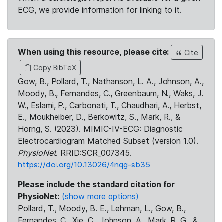
ECG, we provide information for linking to it.
When using this resource, please cite:
Cite
Copy BibTeX
Gow, B., Pollard, T., Nathanson, L. A., Johnson, A.,
Moody, B., Fernandes, C., Greenbaum, N., Waks, J.
W., Eslami, P., Carbonati, T., Chaudhari, A., Herbst,
E., Moukheiber, D., Berkowitz, S., Mark, R., &
Horng, S. (2023). MIMIC-IV-ECG: Diagnostic
Electrocardiogram Matched Subset (version 1.0).
PhysioNet
. RRID:SCR_007345.
https://doi.org/10.13026/4nqg-sb35
Please include the standard citation for
PhysioNet:
(show more options)
Pollard, T., Moody, B. E., Lehman, L., Gow, B.,
Fernandes, C., Xie, C., Johnson, A., Mark, R. G., &