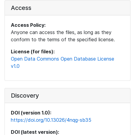
Access
Access Policy:
Anyone can access the files, as long as they
conform to the terms of the specified license.
License (for files):
Open Data Commons Open Database License
v1.0
Discovery
DOI (version 1.0):
https://doi.org/10.13026/4nqg-sb35
DOI (latest version):