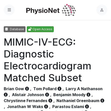
Menu
L
o
g
Database
Open Access
i
n
MIMIC-IV-ECG:
Diagnostic
Electrocardiogram
Matched Subset
Brian Gow
,
Tom Pollard
,
Larry A Nathanson
,
Alistair Johnson
,
Benjamin Moody
,
Chrystinne Fernandes
,
Nathaniel Greenbaum
,
Jonathan W Waks
,
Parastou Eslami
,