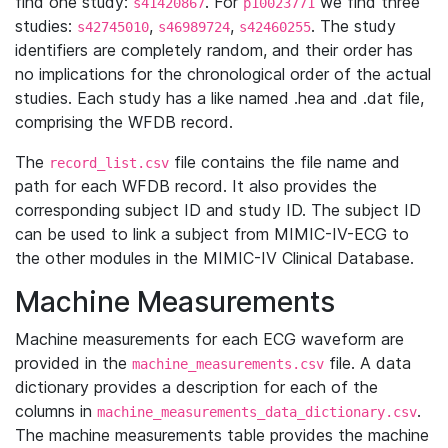
find one study:
. For
we find three
s41420867
p10023771
studies:
,
,
. The study
s42745010
s46989724
s42460255
identifiers are completely random, and their order has
no implications for the chronological order of the actual
studies. Each study has a like named .hea and .dat file,
comprising the WFDB record.
The
file contains the file name and
record_list.csv
path for each WFDB record. It also provides the
corresponding subject ID and study ID. The subject ID
can be used to link a subject from MIMIC-IV-ECG to
the other modules in the MIMIC-IV Clinical Database.
Machine Measurements
Machine measurements for each ECG waveform are
provided in the
file. A data
machine_measurements.csv
dictionary provides a description for each of the
columns in
.
machine_measurements_data_dictionary.csv
The machine measurements table provides the machine