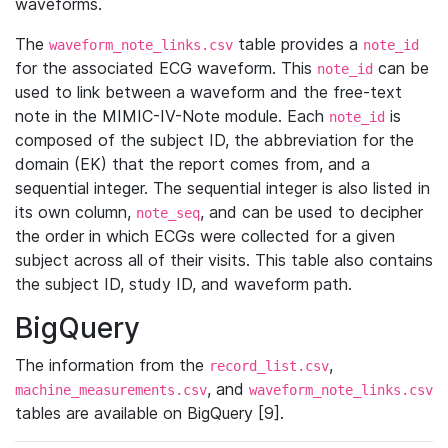
waveforms.
The
table provides a
waveform_note_links.csv
note_id
for the associated ECG waveform. This
can be
note_id
used to link between a waveform and the free-text
note in the MIMIC-IV-Note module. Each
is
note_id
composed of the subject ID, the abbreviation for the
domain (EK) that the report comes from, and a
sequential integer. The sequential integer is also listed in
its own column,
, and can be used to decipher
note_seq
the order in which ECGs were collected for a given
subject across all of their visits. This table also contains
the subject ID, study ID, and waveform path.
BigQuery
The information from the
,
record_list.csv
, and
machine_measurements.csv
waveform_note_links.csv
tables are available on BigQuery [9].