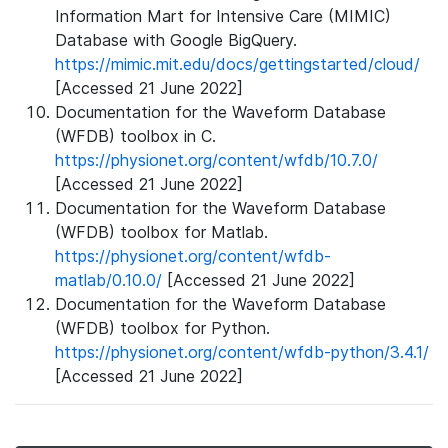
Information Mart for Intensive Care (MIMIC)
Database with Google BigQuery.
https://mimic.mit.edu/docs/gettingstarted/cloud/
[Accessed 21 June 2022]
Documentation for the Waveform Database
(WFDB) toolbox in C.
https://physionet.org/content/wfdb/10.7.0/
[Accessed 21 June 2022]
Documentation for the Waveform Database
(WFDB) toolbox for Matlab.
https://physionet.org/content/wfdb-
matlab/0.10.0/
[Accessed 21 June 2022]
Documentation for the Waveform Database
(WFDB) toolbox for Python.
https://physionet.org/content/wfdb-python/3.4.1/
[Accessed 21 June 2022]