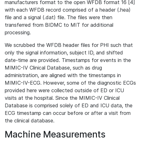
manufacturers format to the open WFDB format 16 [4]
with each WFDB record comprised of a header (.hea)
file and a signal (.dat) file. The files were then
transferred from BIDMC to MIT for additional
processing.
We scrubbed the WFDB header files for PHI such that
only the signal information, subject ID, and shifted
date-time are provided. Timestamps for events in the
MIMIC-IV Clinical Database, such as drug
administration, are aligned with the timestamps in
MIMIC-IV-ECG. However, some of the diagnostic ECGs
provided here were collected outside of ED or ICU
visits at the hospital. Since the MIMIC-IV Clinical
Database is comprised solely of ED and ICU data, the
ECG timestamp can occur before or after a visit from
the clinical database.
Machine Measurements