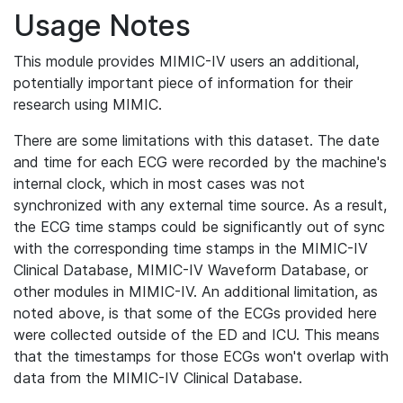
Usage Notes
This module provides MIMIC-IV users an additional,
potentially important piece of information for their
research using MIMIC.
There are some limitations with this dataset. The date
and time for each ECG were recorded by the machine's
internal clock, which in most cases was not
synchronized with any external time source. As a result,
the ECG time stamps could be significantly out of sync
with the corresponding time stamps in the MIMIC-IV
Clinical Database, MIMIC-IV Waveform Database, or
other modules in MIMIC-IV. An additional limitation, as
noted above, is that some of the ECGs provided here
were collected outside of the ED and ICU. This means
that the timestamps for those ECGs won't overlap with
data from the MIMIC-IV Clinical Database.