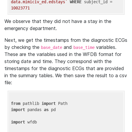
data.mimiciv_ed.edstays`
WHERE
 subject_id = 
10023771
We observe that they did not have a stay in the
emergency department.
Next, we get the timestamps from the diagnostic ECGs
by checking the
and
variables.
base_date
base_time
These are the variables used in the WFDB format for
storing date and time. They correspond with the
timestamps for the diagnostic ECGs that are provided
in the summary tables. We then save the result to a csv
file:
from
 pathlib 
import
import
 pandas 
as
 pd

import
 wfdb
