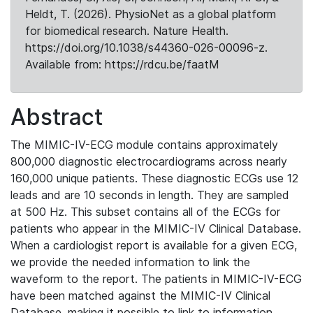
Heldt, T. (2026). PhysioNet as a global platform
for biomedical research. Nature Health.
https://doi.org/10.1038/s44360-026-00096-z.
Available from: https://rdcu.be/faatM
Abstract
The MIMIC-IV-ECG module contains approximately
800,000 diagnostic electrocardiograms across nearly
160,000 unique patients. These diagnostic ECGs use 12
leads and are 10 seconds in length. They are sampled
at 500 Hz. This subset contains all of the ECGs for
patients who appear in the MIMIC-IV Clinical Database.
When a cardiologist report is available for a given ECG,
we provide the needed information to link the
waveform to the report. The patients in MIMIC-IV-ECG
have been matched against the MIMIC-IV Clinical
Database, making it possible to link to information