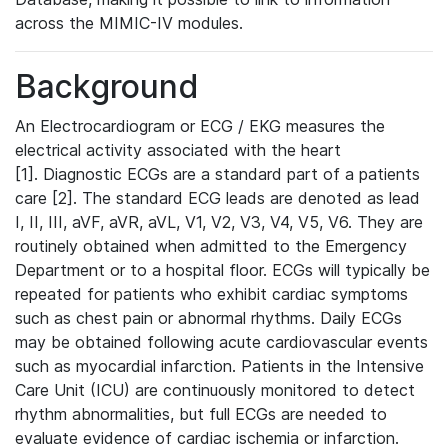
across the MIMIC-IV modules.
Background
An Electrocardiogram or ECG / EKG measures the
electrical activity associated with the heart
[1]. Diagnostic ECGs are a standard part of a patients
care [2]. The standard ECG leads are denoted as lead
I, II, III, aVF, aVR, aVL, V1, V2, V3, V4, V5, V6. They are
routinely obtained when admitted to the Emergency
Department or to a hospital floor. ECGs will typically be
repeated for patients who exhibit cardiac symptoms
such as chest pain or abnormal rhythms. Daily ECGs
may be obtained following acute cardiovascular events
such as myocardial infarction. Patients in the Intensive
Care Unit (ICU) are continuously monitored to detect
rhythm abnormalities, but full ECGs are needed to
evaluate evidence of cardiac ischemia or infarction.