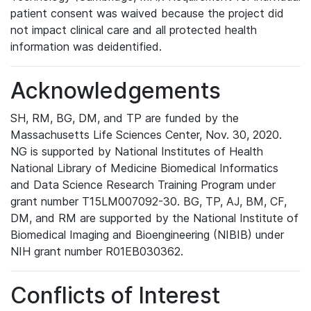
patient consent was waived because the project did
not impact clinical care and all protected health
information was deidentified.
Acknowledgements
SH, RM, BG, DM, and TP are funded by the
Massachusetts Life Sciences Center, Nov. 30, 2020.
NG is supported by National Institutes of Health
National Library of Medicine Biomedical Informatics
and Data Science Research Training Program under
grant number T15LM007092-30. BG, TP, AJ, BM, CF,
DM, and RM are supported by the National Institute of
Biomedical Imaging and Bioengineering (NIBIB) under
NIH grant number R01EB030362.
Conflicts of Interest