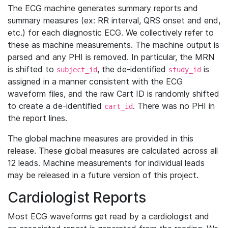
The ECG machine generates summary reports and
summary measures (ex: RR interval, QRS onset and end,
etc.) for each diagnostic ECG. We collectively refer to
these as machine measurements. The machine output is
parsed and any PHI is removed. In particular, the MRN
is shifted to
, the de-identified
is
subject_id
study_id
assigned in a manner consistent with the ECG
waveform files, and the raw Cart ID is randomly shifted
to create a de-identified
. There was no PHI in
cart_id
the report lines.
The global machine measures are provided in this
release. These global measures are calculated across all
12 leads. Machine measurements for individual leads
may be released in a future version of this project.
Cardiologist Reports
Most ECG waveforms get read by a cardiologist and