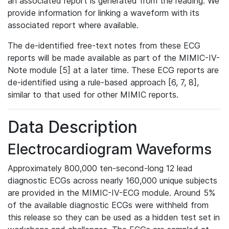
an associated report is generated from the reading. We
provide information for linking a waveform with its
associated report where available.
The de-identified free-text notes from these ECG
reports will be made available as part of the MIMIC-IV-
Note module [5] at a later time. These ECG reports are
de-identified using a rule-based approach [6, 7, 8],
similar to that used for other MIMIC reports.
Data Description
Electrocardiogram Waveforms
Approximately 800,000 ten-second-long 12 lead
diagnostic ECGs across nearly 160,000 unique subjects
are provided in the MIMIC-IV-ECG module. Around 5%
of the available diagnostic ECGs were withheld from
this release so they can be used as a hidden test set in