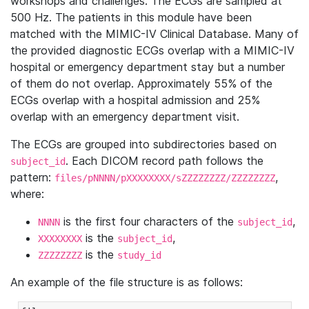
workshops and challenges. The ECGs are sampled at
500 Hz. The patients in this module have been
matched with the MIMIC-IV Clinical Database. Many of
the provided diagnostic ECGs overlap with a MIMIC-IV
hospital or emergency department stay but a number
of them do not overlap. Approximately 55% of the
ECGs overlap with a hospital admission and 25%
overlap with an emergency department visit.
The ECGs are grouped into subdirectories based on
. Each DICOM record path follows the
subject_id
pattern:
,
files/pNNNN/pXXXXXXXX/sZZZZZZZZ/ZZZZZZZZ
where:
is the first four characters of the
,
NNNN
subject_id
is the
,
XXXXXXXX
subject_id
is the
ZZZZZZZZ
study_id
An example of the file structure is as follows: