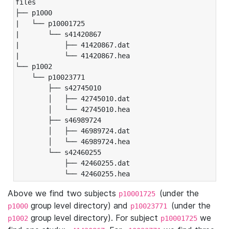
files

├── p1000

|   └── p10001725

|       └── s41420867

|           ├── 41420867.dat

|           └── 41420867.hea

└── p1002

    └── p10023771

        ├── s42745010

        │   ├── 42745010.dat

        │   └── 42745010.hea

        ├── s46989724

        │   ├── 46989724.dat

        │   └── 46989724.hea

        └── s42460255

            ├── 42460255.dat

            └── 42460255.hea
Above we find two subjects
(under the
p10001725
group level directory) and
(under the
p1000
p10023771
group level directory). For subject
we
p1002
p10001725