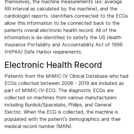
themselves, the machine measurements (ex: average
RR interval as calculated by the machine), and the
cardiologist reports. Identifiers connected to the ECGs
allow this information to be connected back to the
patients overall electronic health record. All of the
information is de-identified to satisfy the US Health
Insurance Portability and Accountability Act of 1996
(HIPAA) Safe Harbor requirements.
Electronic Health Record
Patients from the MIMIC-IV Clinical Database who had
ECGs collected between 2008 - 2019 are included as
part of MIMIC-IV-ECG. The diagnostic ECGs are
collected on machines from various manufacturers
including Burdick/Spacelabs, Philips, and General
Electric. When the ECG is collected, the machine is
populated with the patient's demographics and their
medical record number (MRN).