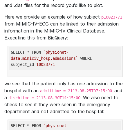
and .dat files for the record you'd like to plot.
Here we provide an example of how subject
p10023771
from MIMIC-IV-ECG can be linked to their admission
information in the MIMIC-IV Clinical Database.
Executing this from BigQuery:
SELECT
 * 
FROM
`physionet-
data.mimiciv_hosp.admissions`
WHERE
subject_id=
10023771
we see that the patient only has one admission to the
hospital with an
and
admittime = 2113-08-25T07:15:00
a
. We also need to
dischtime = 2113-08-30T14:15:00
check to see if they were seen in the emergency
department and not admitted to the hospital:
SELECT
 * 
FROM
`physionet-