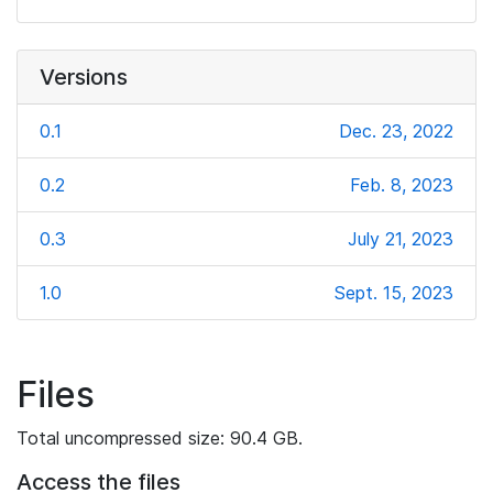
Versions
0.1
Dec. 23, 2022
0.2
Feb. 8, 2023
0.3
July 21, 2023
1.0
Sept. 15, 2023
Files
Total uncompressed size: 90.4 GB.
Access the files