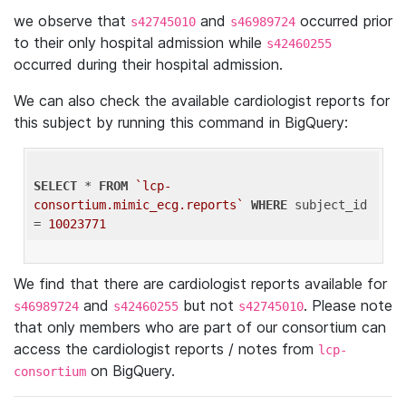
we observe that
and
occurred prior
s42745010
s46989724
to their only hospital admission while
s42460255
occurred during their hospital admission.
We can also check the available cardiologist reports for
this subject by running this command in BigQuery:
SELECT
 * 
FROM
`lcp-
consortium.mimic_ecg.reports`
WHERE
 subject_id 
= 
10023771
We find that there are cardiologist reports available for
and
but not
. Please note
s46989724
s42460255
s42745010
that only members who are part of our consortium can
access the cardiologist reports / notes from
lcp-
on BigQuery.
consortium