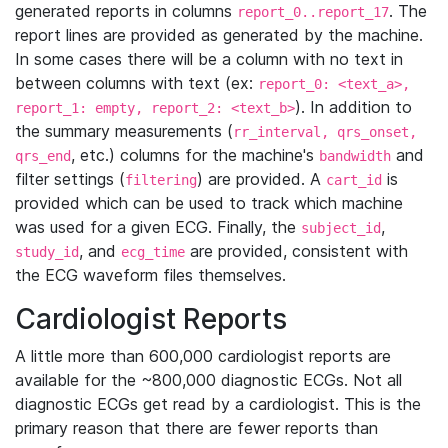
generated reports in columns
. The
report_0..report_17
report lines are provided as generated by the machine.
In some cases there will be a column with no text in
between columns with text (ex:
report_0: <text_a>,
). In addition to
report_1: empty, report_2: <text_b>
the summary measurements (
rr_interval, qrs_onset,
, etc.) columns for the machine's
and
qrs_end
bandwidth
filter settings (
) are provided. A
is
filtering
cart_id
provided which can be used to track which machine
was used for a given ECG. Finally, the
,
subject_id
, and
are provided, consistent with
study_id
ecg_time
the ECG waveform files themselves.
Cardiologist Reports
A little more than 600,000 cardiologist reports are
available for the ~800,000 diagnostic ECGs. Not all
diagnostic ECGs get read by a cardiologist. This is the
primary reason that there are fewer reports than