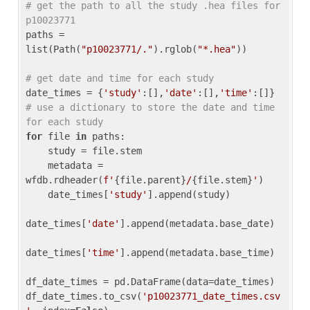
# get the path to all the study .hea files for 
p10023771
paths = 
list(Path(
"p10023771/."
).rglob(
"*.hea"
))

# get date and time for each study
date_times = {
'study'
:[],
'date'
:[],
'time'
:[]} 
# use a dictionary to store the date and time 
for each study
for
 file 
in
 paths:

    study = file.stem

    metadata = 
wfdb.rdheader(
f'
{file.parent}
/
{file.stem}
'
)

    date_times[
'study'
].append(study)

date_times[
'date'
].append(metadata.base_date)

date_times[
'time'
].append(metadata.base_time)

df_date_times = pd.DataFrame(data=date_times)

df_date_times.to_csv(
'p10023771_date_times.csv