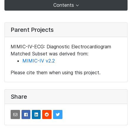
Contents
Parent Projects
MIMIC-IV-ECG: Diagnostic Electrocardiogram
Matched Subset was derived from:
MIMIC-IV v2.2
Please cite them when using this project.
Share