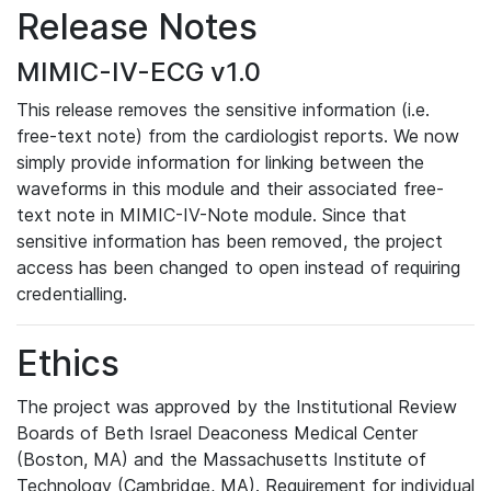
Release Notes
MIMIC-IV-ECG v1.0
This release removes the sensitive information (i.e.
free-text note) from the cardiologist reports. We now
simply provide information for linking between the
waveforms in this module and their associated free-
text note in MIMIC-IV-Note module. Since that
sensitive information has been removed, the project
access has been changed to open instead of requiring
credentialling.
Ethics
The project was approved by the Institutional Review
Boards of Beth Israel Deaconess Medical Center
(Boston, MA) and the Massachusetts Institute of
Technology (Cambridge, MA). Requirement for individual