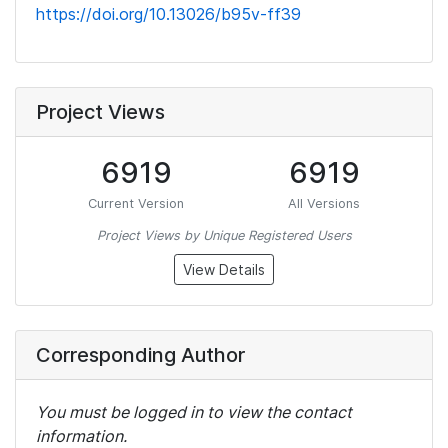
https://doi.org/10.13026/b95v-ff39
Project Views
6919
6919
Current Version
All Versions
Project Views by Unique Registered Users
View Details
Corresponding Author
You must be logged in to view the contact
information.