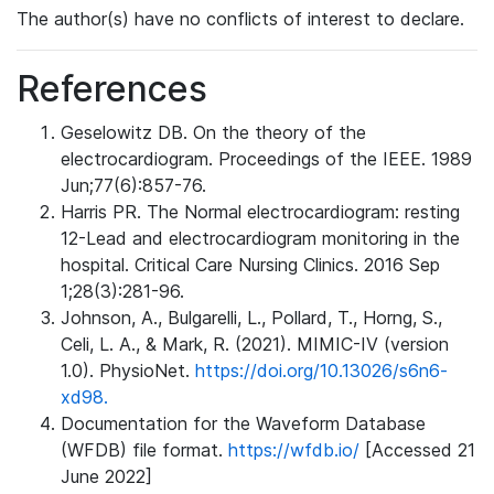
The author(s) have no conflicts of interest to declare.
References
Geselowitz DB. On the theory of the
electrocardiogram. Proceedings of the IEEE. 1989
Jun;77(6):857-76.
Harris PR. The Normal electrocardiogram: resting
12-Lead and electrocardiogram monitoring in the
hospital. Critical Care Nursing Clinics. 2016 Sep
1;28(3):281-96.
Johnson, A., Bulgarelli, L., Pollard, T., Horng, S.,
Celi, L. A., & Mark, R. (2021). MIMIC-IV (version
1.0). PhysioNet.
https://doi.org/10.13026/s6n6-
xd98.
Documentation for the Waveform Database
(WFDB) file format.
https://wfdb.io/
[Accessed 21
June 2022]