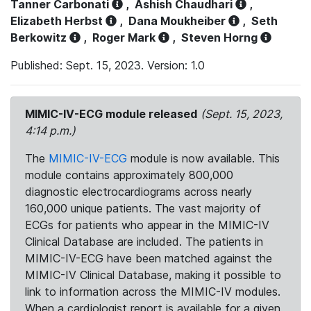
Tanner Carbonati
,
Ashish Chaudhari
,
Elizabeth Herbst
,
Dana Moukheiber
,
Seth
Berkowitz
,
Roger Mark
,
Steven Horng
Published: Sept. 15, 2023. Version: 1.0
MIMIC-IV-ECG module released
(Sept. 15, 2023,
4:14 p.m.)
The
MIMIC-IV-ECG
module is now available. This
module contains approximately 800,000
diagnostic electrocardiograms across nearly
160,000 unique patients. The vast majority of
ECGs for patients who appear in the MIMIC-IV
Clinical Database are included. The patients in
MIMIC-IV-ECG have been matched against the
MIMIC-IV Clinical Database, making it possible to
link to information across the MIMIC-IV modules.
When a cardiologist report is available for a given