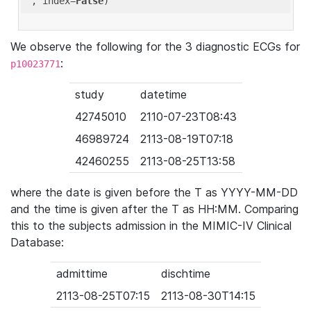
'
, index=
False
We observe the following for the 3 diagnostic ECGs for
:
p10023771
study
datetime
42745010
2110-07-23T08:43
46989724
2113-08-19T07:18
42460255
2113-08-25T13:58
where the date is given before the T as YYYY-MM-DD
and the time is given after the T as HH:MM. Comparing
this to the subjects admission in the MIMIC-IV Clinical
Database:
admittime
dischtime
2113-08-25T07:15
2113-08-30T14:15