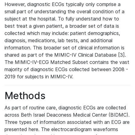
However, diagnostic ECGs typically only comprise a
small part of understanding the overall condition of a
subject at the hospital. To fully understand how to
best treat a given patient, a broader set of data is
collected which may include: patient demographics,
diagnosis, medications, lab tests, and additional
information. This broader set of clinical information is
shared as part of the MIMIC-IV Clinical Database [3].
The MIMIC-IV-ECG Matched Subset contains the vast
majority of diagnostic ECGs collected between 2008 -
2019 for subjects in MIMIC-IV.
Methods
As part of routine care, diagnostic ECGs are collected
across Beth Israel Deaconess Medical Center (BIDMC).
Three types of information associated with an ECG are
presented here. The electrocardiogram waveforms