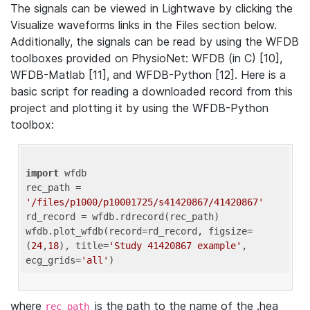
The signals can be viewed in Lightwave by clicking the
Visualize waveforms links in the Files section below.
Additionally, the signals can be read by using the WFDB
toolboxes provided on PhysioNet: WFDB (in C) [10],
WFDB-Matlab [11], and WFDB-Python [12]. Here is a
basic script for reading a downloaded record from this
project and plotting it by using the WFDB-Python
toolbox:
import
 wfdb 

rec_path = 
'/files/p1000/p10001725/s41420867/41420867'
rd_record = wfdb.rdrecord(rec_path) 

wfdb.plot_wfdb(record=rd_record, figsize=
(
24
,
18
), title=
'Study 41420867 example'
, 
ecg_grids=
'all'
where
is the path to the name of the .hea
rec_path