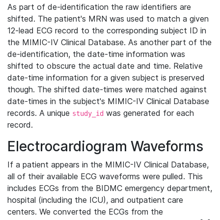
As part of de-identification the raw identifiers are
shifted. The patient's MRN was used to match a given
12-lead ECG record to the corresponding subject ID in
the MIMIC-IV Clinical Database. As another part of the
de-identification, the date-time information was
shifted to obscure the actual date and time. Relative
date-time information for a given subject is preserved
though. The shifted date-times were matched against
date-times in the subject's MIMIC-IV Clinical Database
records. A unique
was generated for each
study_id
record.
Electrocardiogram Waveforms
If a patient appears in the MIMIC-IV Clinical Database,
all of their available ECG waveforms were pulled. This
includes ECGs from the BIDMC emergency department,
hospital (including the ICU), and outpatient care
centers. We converted the ECGs from the