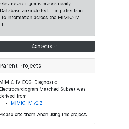
electrocardiograms across nearly
Database are included. The patients in
k to information across the MIMIC-IV
it.
Contents
Parent Projects
MIMIC-IV-ECG: Diagnostic
Electrocardiogram Matched Subset was
derived from:
MIMIC-IV v2.2
Please cite them when using this project.