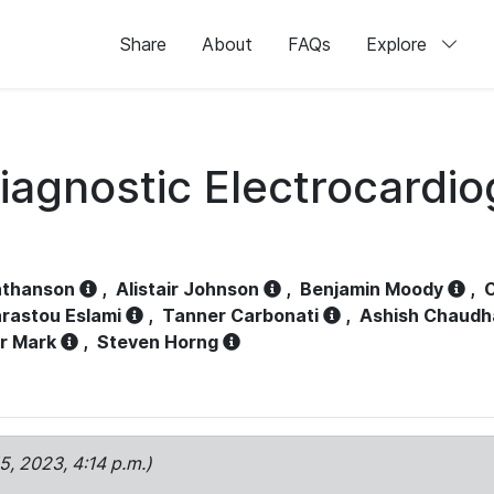
Share
About
FAQs
Explore
iagnostic Electrocardi
athanson
,
Alistair Johnson
,
Benjamin Moody
,
C
rastou Eslami
,
Tanner Carbonati
,
Ashish Chaudh
r Mark
,
Steven Horng
15, 2023, 4:14 p.m.)