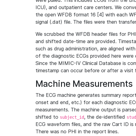
were pulled. This includes ECGs from the B
ICU), and outpatient care centers. We con
the open WFDB format 16 [4] with each WFD
signal (.dat) file. The files were then trans
We scrubbed the WFDB header files for PHI s
and shifted date-time are provided. Timesta
such as drug administration, are aligned w
of the diagnostic ECGs provided here were co
Since the MIMIC-IV Clinical Database is co
timestamp can occur before or after a visit 
Machine Measurements
The ECG machine generates summary report
onset and end, etc.) for each diagnostic EC
measurements. The machine output is parsed 
shifted to
, the de-identified
subject_id
stu
ECG waveform files, and the raw Cart ID is 
There was no PHI in the report lines.