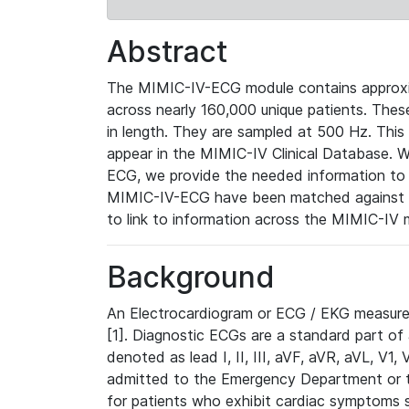
Abstract
The MIMIC-IV-ECG module contains approxi
across nearly 160,000 unique patients. The
in length. They are sampled at 500 Hz. This
appear in the MIMIC-IV Clinical Database. Wh
ECG, we provide the needed information to l
MIMIC-IV-ECG have been matched against th
to link to information across the MIMIC-IV 
Background
An Electrocardiogram or ECG / EKG measures 
[1]. Diagnostic ECGs are a standard part of
denoted as lead I, II, III, aVF, aVR, aVL, V1
admitted to the Emergency Department or to 
for patients who exhibit cardiac symptoms 