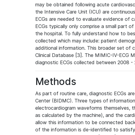
may be obtained following acute cardiovascu
the Intensive Care Unit (ICU) are continuous
ECGs are needed to evaluate evidence of car
ECGs typically only comprise a small part of
the hospital. To fully understand how to bes
collected which may include: patient demogra
additional information. This broader set of c
Clinical Database [3]. The MIMIC-IV-ECG M
diagnostic ECGs collected between 2008 - 2
Methods
As part of routine care, diagnostic ECGs ar
Center (BIDMC). Three types of information
electrocardiogram waveforms themselves, t
as calculated by the machine), and the card
allow this information to be connected back t
of the information is de-identified to satis