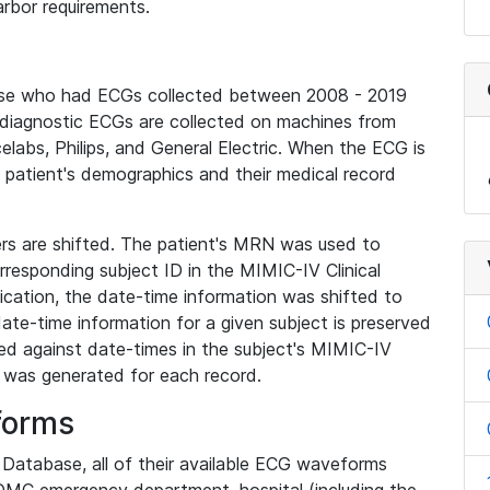
rbor requirements.
base who had ECGs collected between 2008 - 2019
diagnostic ECGs are collected on machines from
elabs, Philips, and General Electric. When the ECG is
e patient's demographics and their medical record
iers are shifted. The patient's MRN was used to
responding subject ID in the MIMIC-IV Clinical
ication, the date-time information was shifted to
ate-time information for a given subject is preserved
d against date-times in the subject's MIMIC-IV
was generated for each record.
forms
l Database, all of their available ECG waveforms