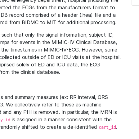
IDMC emergency department, hospital (including the
verted the ECGs from the manufacturers format to
B record comprised of a header (.hea) file and a
ferred from BIDMC to MIT for additional processing.
uch that only the signal information, subject ID,
mps for events in the MIMIC-IV Clinical Database,
ith the timestamps in MIMIC-IV-ECG. However, some
llected outside of ED or ICU visits at the hospital.
mprised solely of ED and ICU data, the ECG
from the clinical database.
s and summary measures (ex: RR interval, QRS
G. We collectively refer to these as machine
and any PHI is removed. In particular, the MRN is
is assigned in a manner consistent with the
dy_id
randomly shifted to create a de-identified
.
cart_id