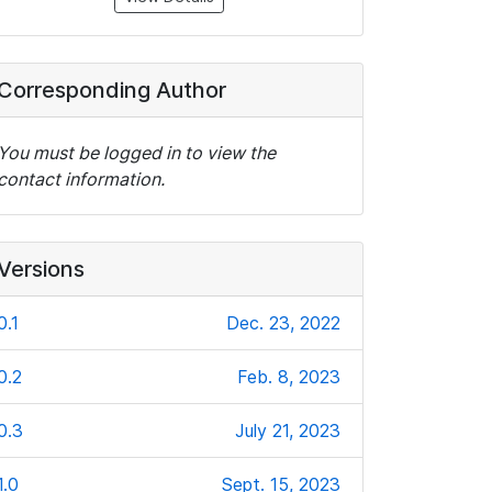
Corresponding Author
You must be logged in to view the
contact information.
Versions
0.1
Dec. 23, 2022
0.2
Feb. 8, 2023
0.3
July 21, 2023
1.0
Sept. 15, 2023