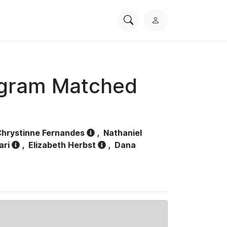
Search
L
PhysioNet
o
g
i
n
ogram Matched
hrystinne Fernandes
,
Nathaniel
ari
,
Elizabeth Herbst
,
Dana