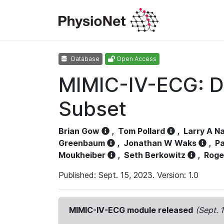
Database
Open Access
MIMIC-IV-ECG: D
Subset
Brian Gow
,
Tom Pollard
,
Larry A N
Greenbaum
,
Jonathan W Waks
,
Pa
Moukheiber
,
Seth Berkowitz
,
Roge
Published: Sept. 15, 2023. Version: 1.0
MIMIC-IV-ECG module released
(Sept. 