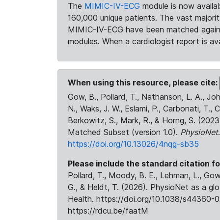
The
MIMIC-IV-ECG
module is now availab
160,000 unique patients. The vast majori
MIMIC-IV-ECG have been matched against 
modules. When a cardiologist report is ava
When using this resource, please cite:
Gow, B., Pollard, T., Nathanson, L. A., J
N., Waks, J. W., Eslami, P., Carbonati, T., 
Berkowitz, S., Mark, R., & Horng, S. (20
Matched Subset (version 1.0).
PhysioNet
https://doi.org/10.13026/4nqg-sb35
Please include the standard citation fo
Pollard, T., Moody, B. E., Lehman, L., Gow,
G., & Heldt, T. (2026). PhysioNet as a gl
Health. https://doi.org/10.1038/s44360-0
https://rdcu.be/faatM