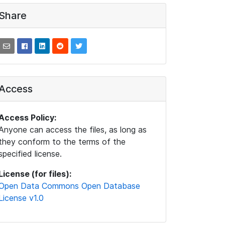
Share
Access
Access Policy:
Anyone can access the files, as long as
they conform to the terms of the
specified license.
License (for files):
Open Data Commons Open Database
License v1.0