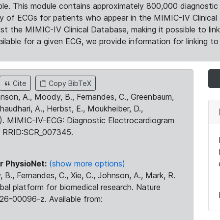
le. This module contains approximately 800,000 diagnostic 
ty of ECGs for patients who appear in the MIMIC-IV Clinical 
the MIMIC-IV Clinical Database, making it possible to lin
ilable for a given ECG, we provide information for linking to 
Cite
Copy BibTeX
ohnson, A., Moody, B., Fernandes, C., Greenbaum,
Chaudhari, A., Herbst, E., Moukheiber, D.,
23). MIMIC-IV-ECG: Diagnostic Electrocardiogram
. RRID:SCR_007345.
r PhysioNet:
(show more options)
 B., Fernandes, C., Xie, C., Johnson, A., Mark, R.
obal platform for biomedical research. Nature
26-00096-z. Available from: