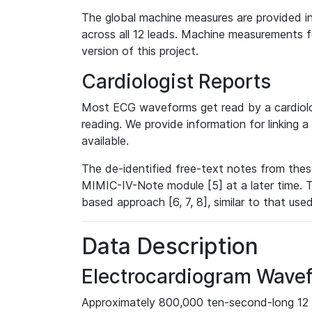
The global machine measures are provided in
across all 12 leads. Machine measurements fo
version of this project.
Cardiologist Reports
Most ECG waveforms get read by a cardiolog
reading. We provide information for linking 
available.
The de-identified free-text notes from thes
MIMIC-IV-Note module [5] at a later time. T
based approach [6, 7, 8], similar to that us
Data Description
Electrocardiogram Wave
Approximately 800,000 ten-second-long 12 