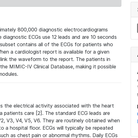
mately 800,000 diagnostic electrocardiograms
se diagnostic ECGs use 12 leads and are 10 seconds
 subset contains all of the ECGs for patients who
en a cardiologist report is available for a given
ink the waveform to the report. The patients in
e MIMIC-IV Clinical Database, making it possible
modules.
the electrical activity associated with the heart
 a patients care [2]. The standard ECG leads are
, V2, V3, V4, V5, V6. They are routinely obtained when
a hospital floor. ECGs will typically be repeated
such as chest pain or abnormal rhythms. Daily ECGs