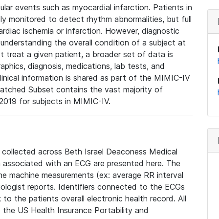
lar events such as myocardial infarction. Patients in
ly monitored to detect rhythm abnormalities, but full
diac ischemia or infarction. However, diagnostic
 understanding the overall condition of a subject at
t treat a given patient, a broader set of data is
phics, diagnosis, medications, lab tests, and
linical information is shared as part of the MIMIC-IV
atched Subset contains the vast majority of
019 for subjects in MIMIC-IV.
e collected across Beth Israel Deaconess Medical
 associated with an ECG are presented here. The
he machine measurements (ex: average RR interval
iologist reports. Identifiers connected to the ECGs
o the patients overall electronic health record. All
fy the US Health Insurance Portability and