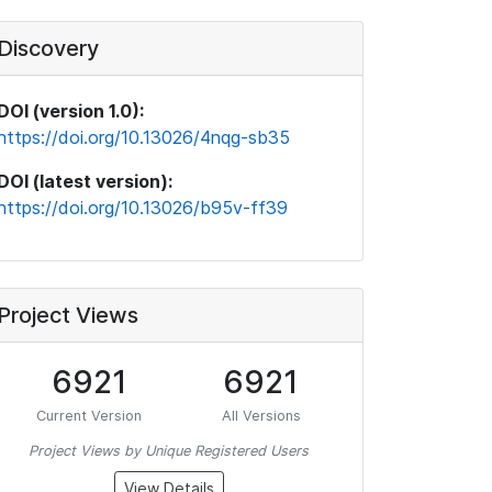
Discovery
DOI (version 1.0):
https://doi.org/10.13026/4nqg-sb35
DOI (latest version):
https://doi.org/10.13026/b95v-ff39
Project Views
6921
6921
Current Version
All Versions
Project Views by Unique Registered Users
View Details