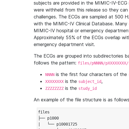
subjects are provided in the MIMIC-IV-ECG 
were withheld from this release so they can
challenges. The ECGs are sampled at 500 H
with the MIMIC-IV Clinical Database. Many 
MIMIC-IV hospital or emergency department
Approximately 55% of the ECGs overlap with
emergency department visit.
The ECGs are grouped into subdirectories 
follows the pattern:
files/pNNNN/pXXXXXXXX/
is the first four characters of the
NNNN
is the
,
XXXXXXXX
subject_id
is the
ZZZZZZZZ
study_id
An example of the file structure is as follows
files

├── p1000

|   └── p10001725
