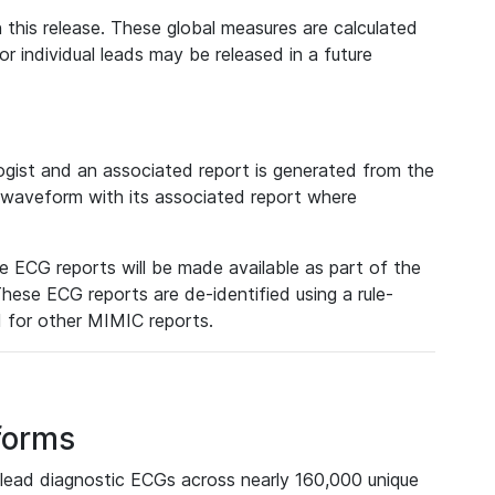
 this release. These global measures are calculated
r individual leads may be released in a future
ist and an associated report is generated from the
a waveform with its associated report where
e ECG reports will be made available as part of the
hese ECG reports are de-identified using a rule-
ed for other MIMIC reports.
forms
lead diagnostic ECGs across nearly 160,000 unique