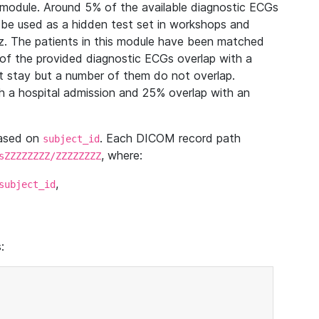
module. Around 5% of the available diagnostic ECGs
 be used as a hidden test set in workshops and
z. The patients in this module have been matched
of the provided diagnostic ECGs overlap with a
 stay but a number of them do not overlap.
 a hospital admission and 25% overlap with an
based on
. Each DICOM record path
subject_id
, where:
sZZZZZZZZ/ZZZZZZZZ
,
subject_id
: