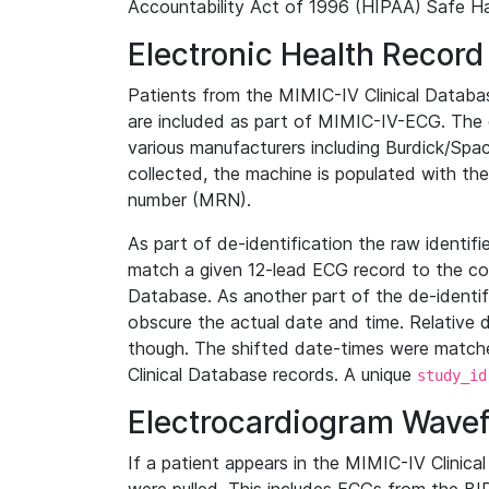
Accountability Act of 1996 (HIPAA) Safe Ha
Electronic Health Record
Patients from the MIMIC-IV Clinical Data
are included as part of MIMIC-IV-ECG. The 
various manufacturers including Burdick/Spac
collected, the machine is populated with th
number (MRN).
As part of de-identification the raw identif
match a given 12-lead ECG record to the cor
Database. As another part of the de-identif
obscure the actual date and time. Relative d
though. The shifted date-times were matche
Clinical Database records. A unique
study_id
Electrocardiogram Wave
If a patient appears in the MIMIC-IV Clinica