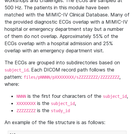
workshops and challenges. The ECGs are sampled at
500 Hz. The patients in this module have been
matched with the MIMIC-IV Clinical Database. Many of
the provided diagnostic ECGs overlap with a MIMIC-IV
hospital or emergency department stay but a number
of them do not overlap. Approximately 55% of the
ECGs overlap with a hospital admission and 25%
overlap with an emergency department visit.
The ECGs are grouped into subdirectories based on
. Each DICOM record path follows the
subject_id
pattern:
,
files/pNNNN/pXXXXXXXX/sZZZZZZZZ/ZZZZZZZZ
where:
is the first four characters of the
,
NNNN
subject_id
is the
,
XXXXXXXX
subject_id
is the
ZZZZZZZZ
study_id
An example of the file structure is as follows: