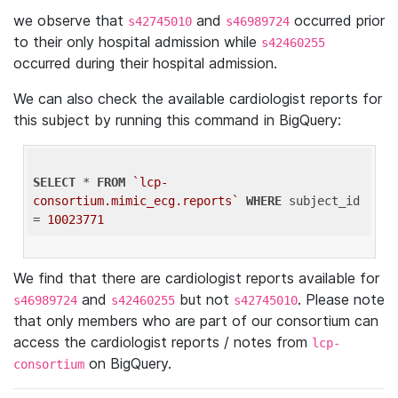
we observe that
and
occurred prior
s42745010
s46989724
to their only hospital admission while
s42460255
occurred during their hospital admission.
We can also check the available cardiologist reports for
this subject by running this command in BigQuery:
SELECT
 * 
FROM
`lcp-
consortium.mimic_ecg.reports`
WHERE
 subject_id 
= 
10023771
We find that there are cardiologist reports available for
and
but not
. Please note
s46989724
s42460255
s42745010
that only members who are part of our consortium can
access the cardiologist reports / notes from
lcp-
on BigQuery.
consortium