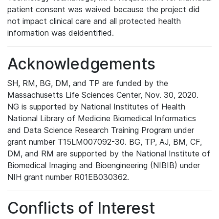
patient consent was waived because the project did
not impact clinical care and all protected health
information was deidentified.
Acknowledgements
SH, RM, BG, DM, and TP are funded by the
Massachusetts Life Sciences Center, Nov. 30, 2020.
NG is supported by National Institutes of Health
National Library of Medicine Biomedical Informatics
and Data Science Research Training Program under
grant number T15LM007092-30. BG, TP, AJ, BM, CF,
DM, and RM are supported by the National Institute of
Biomedical Imaging and Bioengineering (NIBIB) under
NIH grant number R01EB030362.
Conflicts of Interest