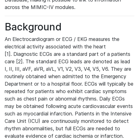
across the MIMIC-IV modules.
Background
An Electrocardiogram or ECG / EKG measures the
electrical activity associated with the heart
[1]. Diagnostic ECGs are a standard part of a patients
care [2]. The standard ECG leads are denoted as lead
I, II, III, aVF, aVR, aVL, V1, V2, V3, V4, V5, V6. They are
routinely obtained when admitted to the Emergency
Department or to a hospital floor. ECGs will typically be
repeated for patients who exhibit cardiac symptoms
such as chest pain or abnormal rhythms. Daily ECGs
may be obtained following acute cardiovascular events
such as myocardial infarction. Patients in the Intensive
Care Unit (ICU) are continuously monitored to detect
rhythm abnormalities, but full ECGs are needed to
evaluate evidence of cardiac ischemia or infarction.