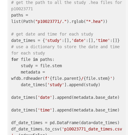
# get the path to all the study .hea files for 
p10023771
paths = 
list(Path(
"p10023771/."
).rglob(
"*.hea"
))

# get date and time for each study
date_times = {
'study'
:[],
'date'
:[],
'time'
:[]} 
# use a dictionary to store the date and time 
for each study
for
 file 
in
 paths:

    study = file.stem

    metadata = 
wfdb.rdheader(
f'
{file.parent}
/
{file.stem}
'
)

    date_times[
'study'
].append(study)

date_times[
'date'
].append(metadata.base_date)

date_times[
'time'
].append(metadata.base_time)

df_date_times = pd.DataFrame(data=date_times)

df_date_times.to_csv(
'p10023771_date_times.csv