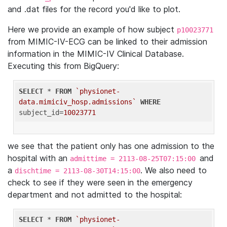
and .dat files for the record you'd like to plot.
Here we provide an example of how subject
p10023771
from MIMIC-IV-ECG can be linked to their admission
information in the MIMIC-IV Clinical Database.
Executing this from BigQuery:
SELECT
 * 
FROM
`physionet-
data.mimiciv_hosp.admissions`
WHERE
subject_id=
10023771
we see that the patient only has one admission to the
hospital with an
and
admittime = 2113-08-25T07:15:00
a
. We also need to
dischtime = 2113-08-30T14:15:00
check to see if they were seen in the emergency
department and not admitted to the hospital:
SELECT
 * 
FROM
`physionet-