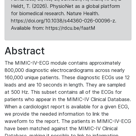
Heldt, T. (2026). PhysioNet as a global platform
for biomedical research. Nature Health.
https://doi.org/10.1038/s44360-026-00096-z.
Available from: https://rdcu.be/faatM
Abstract
The MIMIC-IV-ECG module contains approximately
800,000 diagnostic electrocardiograms across nearly
160,000 unique patients. These diagnostic ECGs use 12
leads and are 10 seconds in length. They are sampled
at 500 Hz. This subset contains all of the ECGs for
patients who appear in the MIMIC-IV Clinical Database.
When a cardiologist report is available for a given ECG,
we provide the needed information to link the
waveform to the report. The patients in MIMIC-IV-ECG
have been matched against the MIMIC-IV Clinical
Database, making it possible to link to information