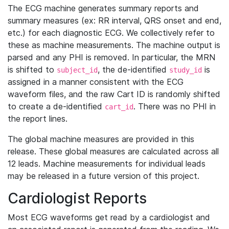
The ECG machine generates summary reports and
summary measures (ex: RR interval, QRS onset and end,
etc.) for each diagnostic ECG. We collectively refer to
these as machine measurements. The machine output is
parsed and any PHI is removed. In particular, the MRN
is shifted to
, the de-identified
is
subject_id
study_id
assigned in a manner consistent with the ECG
waveform files, and the raw Cart ID is randomly shifted
to create a de-identified
. There was no PHI in
cart_id
the report lines.
The global machine measures are provided in this
release. These global measures are calculated across all
12 leads. Machine measurements for individual leads
may be released in a future version of this project.
Cardiologist Reports
Most ECG waveforms get read by a cardiologist and