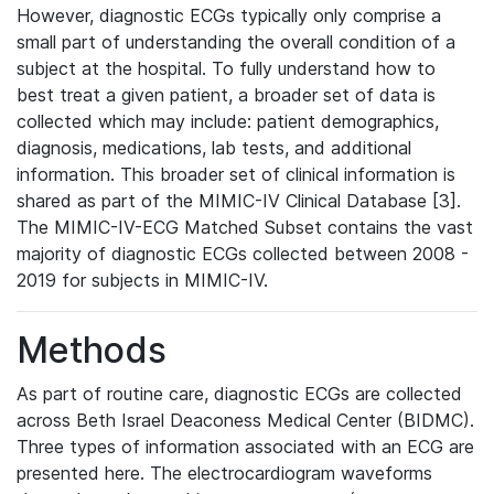
However, diagnostic ECGs typically only comprise a
small part of understanding the overall condition of a
subject at the hospital. To fully understand how to
best treat a given patient, a broader set of data is
collected which may include: patient demographics,
diagnosis, medications, lab tests, and additional
information. This broader set of clinical information is
shared as part of the MIMIC-IV Clinical Database [3].
The MIMIC-IV-ECG Matched Subset contains the vast
majority of diagnostic ECGs collected between 2008 -
2019 for subjects in MIMIC-IV.
Methods
As part of routine care, diagnostic ECGs are collected
across Beth Israel Deaconess Medical Center (BIDMC).
Three types of information associated with an ECG are
presented here. The electrocardiogram waveforms