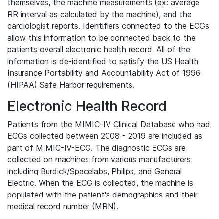
themselves, the machine measurements (ex: average
RR interval as calculated by the machine), and the
cardiologist reports. Identifiers connected to the ECGs
allow this information to be connected back to the
patients overall electronic health record. All of the
information is de-identified to satisfy the US Health
Insurance Portability and Accountability Act of 1996
(HIPAA) Safe Harbor requirements.
Electronic Health Record
Patients from the MIMIC-IV Clinical Database who had
ECGs collected between 2008 - 2019 are included as
part of MIMIC-IV-ECG. The diagnostic ECGs are
collected on machines from various manufacturers
including Burdick/Spacelabs, Philips, and General
Electric. When the ECG is collected, the machine is
populated with the patient's demographics and their
medical record number (MRN).