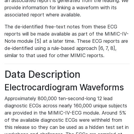
an associated report is generated from the reading. We
provide information for linking a waveform with its
associated report where available.
The de-identified free-text notes from these ECG
reports will be made available as part of the MIMIC-IV-
Note module [5] at a later time. These ECG reports are
de-identified using a rule-based approach [6, 7, 8],
similar to that used for other MIMIC reports.
Data Description
Electrocardiogram Waveforms
Approximately 800,000 ten-second-long 12 lead
diagnostic ECGs across nearly 160,000 unique subjects
are provided in the MIMIC-IV-ECG module. Around 5%
of the available diagnostic ECGs were withheld from
this release so they can be used as a hidden test set in