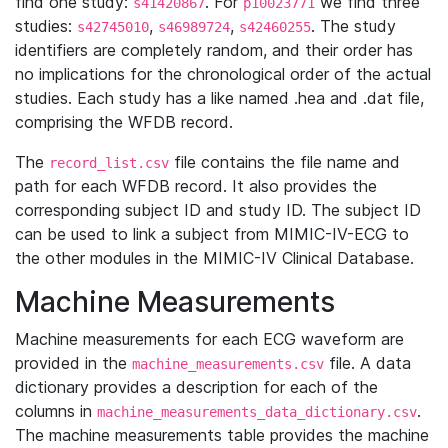
find one study:
. For
we find three
s41420867
p10023771
studies:
,
,
. The study
s42745010
s46989724
s42460255
identifiers are completely random, and their order has
no implications for the chronological order of the actual
studies. Each study has a like named .hea and .dat file,
comprising the WFDB record.
The
file contains the file name and
record_list.csv
path for each WFDB record. It also provides the
corresponding subject ID and study ID. The subject ID
can be used to link a subject from MIMIC-IV-ECG to
the other modules in the MIMIC-IV Clinical Database.
Machine Measurements
Machine measurements for each ECG waveform are
provided in the
file. A data
machine_measurements.csv
dictionary provides a description for each of the
columns in
.
machine_measurements_data_dictionary.csv
The machine measurements table provides the machine