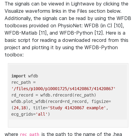
The signals can be viewed in Lightwave by clicking the
Visualize waveforms links in the Files section below.
Additionally, the signals can be read by using the WFDB
toolboxes provided on PhysioNet: WFDB (in C) [10],
WFDB-Matlab [11], and WFDB-Python [12]. Here is a
basic script for reading a downloaded record from this
project and plotting it by using the WFDB-Python
toolbox:
import
 wfdb 

rec_path = 
'/files/p1000/p10001725/s41420867/41420867'
rd_record = wfdb.rdrecord(rec_path) 

wfdb.plot_wfdb(record=rd_record, figsize=
(
24
,
18
), title=
'Study 41420867 example'
, 
ecg_grids=
'all'
where
is the path to the name of the .hea
rec_path