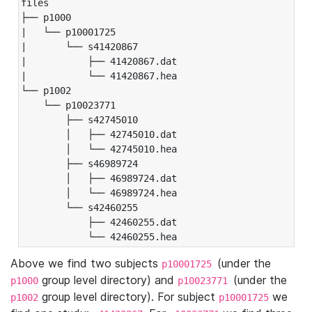
files

├── p1000

|   └── p10001725

|       └── s41420867

|           ├── 41420867.dat

|           └── 41420867.hea

└── p1002

    └── p10023771

        ├── s42745010

        │   ├── 42745010.dat

        │   └── 42745010.hea

        ├── s46989724

        │   ├── 46989724.dat

        │   └── 46989724.hea

        └── s42460255

            ├── 42460255.dat

            └── 42460255.hea
Above we find two subjects
(under the
p10001725
group level directory) and
(under the
p1000
p10023771
group level directory). For subject
we
p1002
p10001725