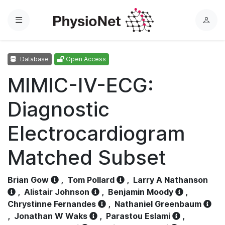
Menu
L
o
g
Database
Open Access
i
n
MIMIC-IV-ECG:
Diagnostic
Electrocardiogram
Matched Subset
Brian Gow
,
Tom Pollard
,
Larry A Nathanson
,
Alistair Johnson
,
Benjamin Moody
,
Chrystinne Fernandes
,
Nathaniel Greenbaum
,
Jonathan W Waks
,
Parastou Eslami
,