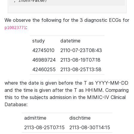
'
, index=
False
We observe the following for the 3 diagnostic ECGs for
:
p10023771
study
datetime
42745010
2110-07-23T08:43
46989724
2113-08-19T07:18
42460255
2113-08-25T13:58
where the date is given before the T as YYYY-MM-DD
and the time is given after the T as HH:MM. Comparing
this to the subjects admission in the MIMIC-IV Clinical
Database:
admittime
dischtime
2113-08-25T07:15
2113-08-30T14:15