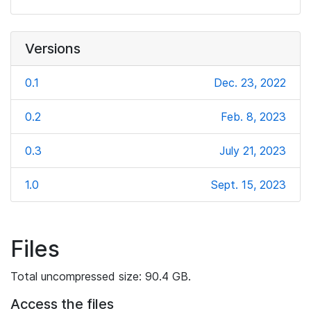
Versions
0.1
Dec. 23, 2022
0.2
Feb. 8, 2023
0.3
July 21, 2023
1.0
Sept. 15, 2023
Files
Total uncompressed size: 90.4 GB.
Access the files