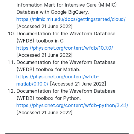
Information Mart for Intensive Care (MIMIC)
Database with Google BigQuery.
https://mimic.mit.edu/docs/gettingstarted/cloud/
[Accessed 21 June 2022]
Documentation for the Waveform Database
(WFDB) toolbox in C.
https://physionet.org/content/wfdb/10.7.0/
[Accessed 21 June 2022]
Documentation for the Waveform Database
(WFDB) toolbox for Matlab.
https://physionet.org/content/wfdb-
matlab/0.10.0/
[Accessed 21 June 2022]
Documentation for the Waveform Database
(WFDB) toolbox for Python.
https://physionet.org/content/wfdb-python/3.4.1/
[Accessed 21 June 2022]