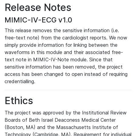
Release Notes
MIMIC-IV-ECG v1.0
This release removes the sensitive information (i.e.
free-text note) from the cardiologist reports. We now
simply provide information for linking between the
waveforms in this module and their associated free-
text note in MIMIC-IV-Note module. Since that
sensitive information has been removed, the project
access has been changed to open instead of requiring
credentialling.
Ethics
The project was approved by the Institutional Review
Boards of Beth Israel Deaconess Medical Center
(Boston, MA) and the Massachusetts Institute of
Technology (Cambridge, MA). Requirement for individual