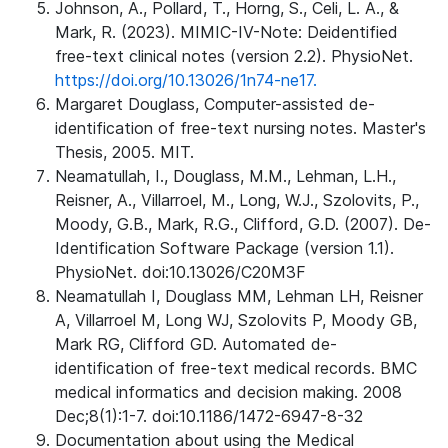
Johnson, A., Pollard, T., Horng, S., Celi, L. A., &
Mark, R. (2023). MIMIC-IV-Note: Deidentified
free-text clinical notes (version 2.2). PhysioNet.
https://doi.org/10.13026/1n74-ne17.
Margaret Douglass, Computer-assisted de-
identification of free-text nursing notes. Master's
Thesis, 2005. MIT.
Neamatullah, I., Douglass, M.M., Lehman, L.H.,
Reisner, A., Villarroel, M., Long, W.J., Szolovits, P.,
Moody, G.B., Mark, R.G., Clifford, G.D. (2007). De-
Identification Software Package (version 1.1).
PhysioNet. doi:10.13026/C20M3F
Neamatullah I, Douglass MM, Lehman LH, Reisner
A, Villarroel M, Long WJ, Szolovits P, Moody GB,
Mark RG, Clifford GD. Automated de-
identification of free-text medical records. BMC
medical informatics and decision making. 2008
Dec;8(1):1-7. doi:10.1186/1472-6947-8-32
Documentation about using the Medical