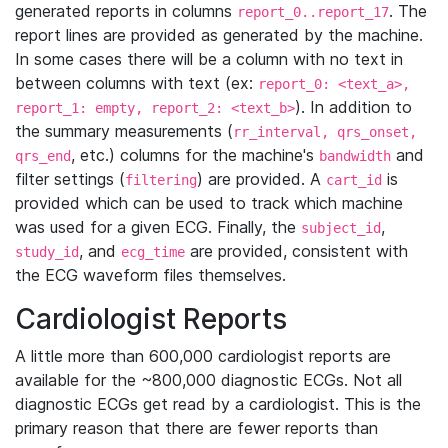
generated reports in columns
. The
report_0..report_17
report lines are provided as generated by the machine.
In some cases there will be a column with no text in
between columns with text (ex:
report_0: <text_a>,
). In addition to
report_1: empty, report_2: <text_b>
the summary measurements (
rr_interval, qrs_onset,
, etc.) columns for the machine's
and
qrs_end
bandwidth
filter settings (
) are provided. A
is
filtering
cart_id
provided which can be used to track which machine
was used for a given ECG. Finally, the
,
subject_id
, and
are provided, consistent with
study_id
ecg_time
the ECG waveform files themselves.
Cardiologist Reports
A little more than 600,000 cardiologist reports are
available for the ~800,000 diagnostic ECGs. Not all
diagnostic ECGs get read by a cardiologist. This is the
primary reason that there are fewer reports than