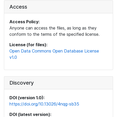
Access
Access Policy:
Anyone can access the files, as long as they
conform to the terms of the specified license.
License (for files):
Open Data Commons Open Database License
v1.0
Discovery
DOI (version 1.0):
https://doi.org/10.13026/4nqg-sb35
DOI (latest version):