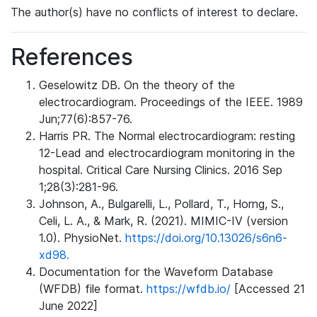
The author(s) have no conflicts of interest to declare.
References
Geselowitz DB. On the theory of the
electrocardiogram. Proceedings of the IEEE. 1989
Jun;77(6):857-76.
Harris PR. The Normal electrocardiogram: resting
12-Lead and electrocardiogram monitoring in the
hospital. Critical Care Nursing Clinics. 2016 Sep
1;28(3):281-96.
Johnson, A., Bulgarelli, L., Pollard, T., Horng, S.,
Celi, L. A., & Mark, R. (2021). MIMIC-IV (version
1.0). PhysioNet.
https://doi.org/10.13026/s6n6-
xd98.
Documentation for the Waveform Database
(WFDB) file format.
https://wfdb.io/
[Accessed 21
June 2022]