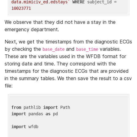
data.mimiciv_ed.edstays`
WHERE
 subject_id = 
10023771
We observe that they did not have a stay in the
emergency department.
Next, we get the timestamps from the diagnostic ECGs
by checking the
and
variables.
base_date
base_time
These are the variables used in the WFDB format for
storing date and time. They correspond with the
timestamps for the diagnostic ECGs that are provided
in the summary tables. We then save the result to a csv
file:
from
 pathlib 
import
import
 pandas 
as
 pd

import
 wfdb
