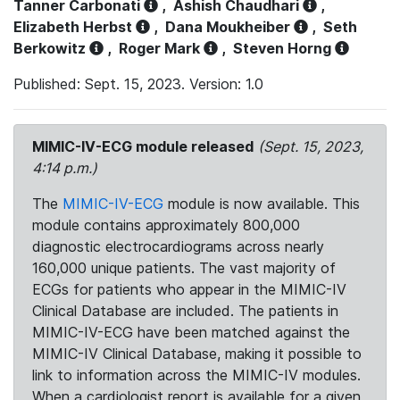
Tanner Carbonati
,
Ashish Chaudhari
,
Elizabeth Herbst
,
Dana Moukheiber
,
Seth
Berkowitz
,
Roger Mark
,
Steven Horng
Published: Sept. 15, 2023. Version: 1.0
MIMIC-IV-ECG module released
(Sept. 15, 2023,
4:14 p.m.)
The
MIMIC-IV-ECG
module is now available. This
module contains approximately 800,000
diagnostic electrocardiograms across nearly
160,000 unique patients. The vast majority of
ECGs for patients who appear in the MIMIC-IV
Clinical Database are included. The patients in
MIMIC-IV-ECG have been matched against the
MIMIC-IV Clinical Database, making it possible to
link to information across the MIMIC-IV modules.
When a cardiologist report is available for a given