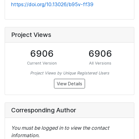
https://doi.org/10.13026/b95v-ff39
Project Views
6906
6906
Current Version
All Versions
Project Views by Unique Registered Users
View Details
Corresponding Author
You must be logged in to view the contact
information.