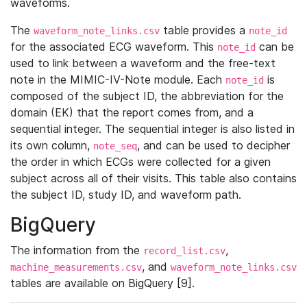
waveforms.
The
table provides a
waveform_note_links.csv
note_id
for the associated ECG waveform. This
can be
note_id
used to link between a waveform and the free-text
note in the MIMIC-IV-Note module. Each
is
note_id
composed of the subject ID, the abbreviation for the
domain (EK) that the report comes from, and a
sequential integer. The sequential integer is also listed in
its own column,
, and can be used to decipher
note_seq
the order in which ECGs were collected for a given
subject across all of their visits. This table also contains
the subject ID, study ID, and waveform path.
BigQuery
The information from the
,
record_list.csv
, and
machine_measurements.csv
waveform_note_links.csv
tables are available on BigQuery [9].