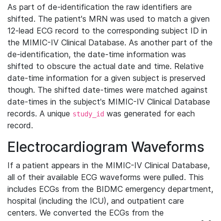
As part of de-identification the raw identifiers are
shifted. The patient's MRN was used to match a given
12-lead ECG record to the corresponding subject ID in
the MIMIC-IV Clinical Database. As another part of the
de-identification, the date-time information was
shifted to obscure the actual date and time. Relative
date-time information for a given subject is preserved
though. The shifted date-times were matched against
date-times in the subject's MIMIC-IV Clinical Database
records. A unique
was generated for each
study_id
record.
Electrocardiogram Waveforms
If a patient appears in the MIMIC-IV Clinical Database,
all of their available ECG waveforms were pulled. This
includes ECGs from the BIDMC emergency department,
hospital (including the ICU), and outpatient care
centers. We converted the ECGs from the