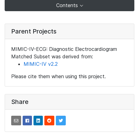
Contents
Parent Projects
MIMIC-IV-ECG: Diagnostic Electrocardiogram
Matched Subset was derived from:
MIMIC-IV v2.2
Please cite them when using this project.
Share