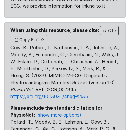
ECG, we provide information for linking to it.
When using this resource, please cite:
Cite
Copy BibTeX
Gow, B., Pollard, T., Nathanson, L. A., Johnson, A.,
Moody, B., Fernandes, C., Greenbaum, N., Waks, J.
W., Eslami, P., Carbonati, T., Chaudhari, A., Herbst,
E., Moukheiber, D., Berkowitz, S., Mark, R., &
Horng, S. (2023). MIMIC-IV-ECG: Diagnostic
Electrocardiogram Matched Subset (version 1.0).
PhysioNet
. RRID:SCR_007345.
https://doi.org/10.13026/4nqg-sb35
Please include the standard citation for
PhysioNet:
(show more options)
Pollard, T., Moody, B. E., Lehman, L., Gow, B.,
Fernandes, C., Xie, C., Johnson, A., Mark, R. G., &