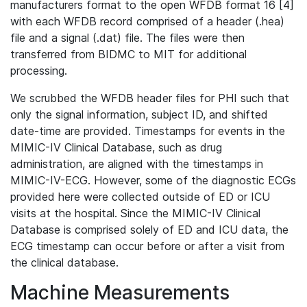
manufacturers format to the open WFDB format 16 [4]
with each WFDB record comprised of a header (.hea)
file and a signal (.dat) file. The files were then
transferred from BIDMC to MIT for additional
processing.
We scrubbed the WFDB header files for PHI such that
only the signal information, subject ID, and shifted
date-time are provided. Timestamps for events in the
MIMIC-IV Clinical Database, such as drug
administration, are aligned with the timestamps in
MIMIC-IV-ECG. However, some of the diagnostic ECGs
provided here were collected outside of ED or ICU
visits at the hospital. Since the MIMIC-IV Clinical
Database is comprised solely of ED and ICU data, the
ECG timestamp can occur before or after a visit from
the clinical database.
Machine Measurements