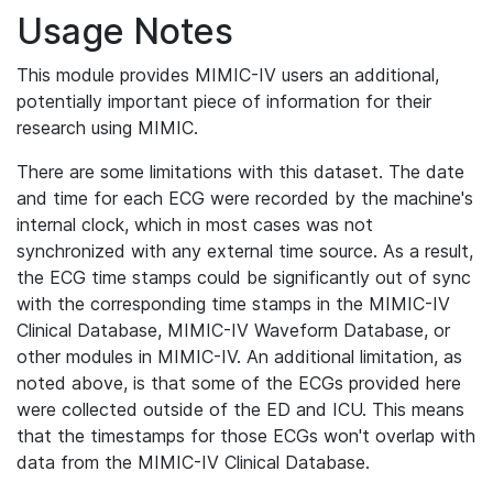
Usage Notes
This module provides MIMIC-IV users an additional,
potentially important piece of information for their
research using MIMIC.
There are some limitations with this dataset. The date
and time for each ECG were recorded by the machine's
internal clock, which in most cases was not
synchronized with any external time source. As a result,
the ECG time stamps could be significantly out of sync
with the corresponding time stamps in the MIMIC-IV
Clinical Database, MIMIC-IV Waveform Database, or
other modules in MIMIC-IV. An additional limitation, as
noted above, is that some of the ECGs provided here
were collected outside of the ED and ICU. This means
that the timestamps for those ECGs won't overlap with
data from the MIMIC-IV Clinical Database.