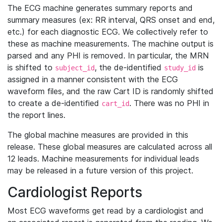
The ECG machine generates summary reports and
summary measures (ex: RR interval, QRS onset and end,
etc.) for each diagnostic ECG. We collectively refer to
these as machine measurements. The machine output is
parsed and any PHI is removed. In particular, the MRN
is shifted to
, the de-identified
is
subject_id
study_id
assigned in a manner consistent with the ECG
waveform files, and the raw Cart ID is randomly shifted
to create a de-identified
. There was no PHI in
cart_id
the report lines.
The global machine measures are provided in this
release. These global measures are calculated across all
12 leads. Machine measurements for individual leads
may be released in a future version of this project.
Cardiologist Reports
Most ECG waveforms get read by a cardiologist and