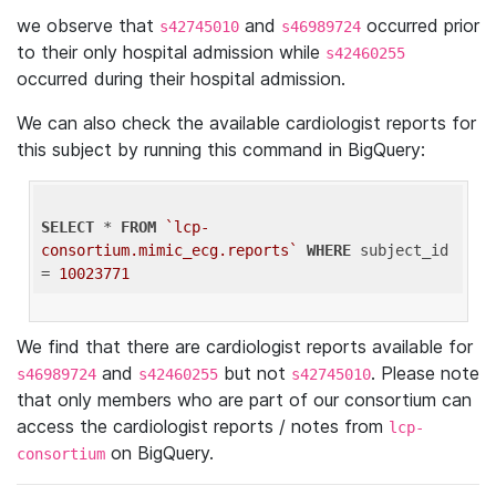
we observe that
and
occurred prior
s42745010
s46989724
to their only hospital admission while
s42460255
occurred during their hospital admission.
We can also check the available cardiologist reports for
this subject by running this command in BigQuery:
SELECT
 * 
FROM
`lcp-
consortium.mimic_ecg.reports`
WHERE
 subject_id 
= 
10023771
We find that there are cardiologist reports available for
and
but not
. Please note
s46989724
s42460255
s42745010
that only members who are part of our consortium can
access the cardiologist reports / notes from
lcp-
on BigQuery.
consortium