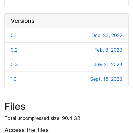
Versions
0.1
Dec. 23, 2022
0.2
Feb. 8, 2023
0.3
July 21, 2023
1.0
Sept. 15, 2023
Files
Total uncompressed size: 90.4 GB.
Access the files