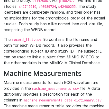
find one study:
. For
we find three
s41420867
p10023771
studies:
,
,
. The study
s42745010
s46989724
s42460255
identifiers are completely random, and their order has
no implications for the chronological order of the actual
studies. Each study has a like named .hea and .dat file,
comprising the WFDB record.
The
file contains the file name and
record_list.csv
path for each WFDB record. It also provides the
corresponding subject ID and study ID. The subject ID
can be used to link a subject from MIMIC-IV-ECG to
the other modules in the MIMIC-IV Clinical Database.
Machine Measurements
Machine measurements for each ECG waveform are
provided in the
file. A data
machine_measurements.csv
dictionary provides a description for each of the
columns in
.
machine_measurements_data_dictionary.csv
The machine measurements table provides the machine