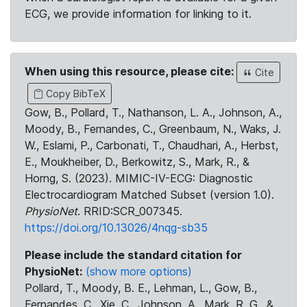
ECG, we provide information for linking to it.
When using this resource, please cite:
Cite
Copy BibTeX
Gow, B., Pollard, T., Nathanson, L. A., Johnson, A.,
Moody, B., Fernandes, C., Greenbaum, N., Waks, J.
W., Eslami, P., Carbonati, T., Chaudhari, A., Herbst,
E., Moukheiber, D., Berkowitz, S., Mark, R., &
Horng, S. (2023). MIMIC-IV-ECG: Diagnostic
Electrocardiogram Matched Subset (version 1.0).
PhysioNet
. RRID:SCR_007345.
https://doi.org/10.13026/4nqg-sb35
Please include the standard citation for
PhysioNet:
(show more options)
Pollard, T., Moody, B. E., Lehman, L., Gow, B.,
Fernandes, C., Xie, C., Johnson, A., Mark, R. G., &