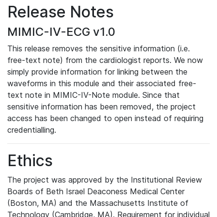
Release Notes
MIMIC-IV-ECG v1.0
This release removes the sensitive information (i.e.
free-text note) from the cardiologist reports. We now
simply provide information for linking between the
waveforms in this module and their associated free-
text note in MIMIC-IV-Note module. Since that
sensitive information has been removed, the project
access has been changed to open instead of requiring
credentialling.
Ethics
The project was approved by the Institutional Review
Boards of Beth Israel Deaconess Medical Center
(Boston, MA) and the Massachusetts Institute of
Technology (Cambridge, MA). Requirement for individual