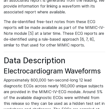
an associated report is generated from the reading. We
provide information for linking a waveform with its
associated report where available.
The de-identified free-text notes from these ECG
reports will be made available as part of the MIMIC-IV-
Note module [5] at a later time. These ECG reports are
de-identified using a rule-based approach [6, 7, 8],
similar to that used for other MIMIC reports.
Data Description
Electrocardiogram Waveforms
Approximately 800,000 ten-second-long 12 lead
diagnostic ECGs across nearly 160,000 unique subjects
are provided in the MIMIC-IV-ECG module. Around 5%
of the available diagnostic ECGs were withheld from
this release so they can be used as a hidden test set in