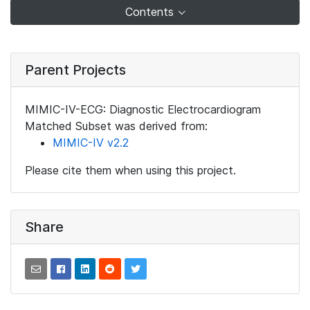
Contents
Parent Projects
MIMIC-IV-ECG: Diagnostic Electrocardiogram
Matched Subset was derived from:
MIMIC-IV v2.2
Please cite them when using this project.
Share