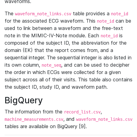
waveforms.
The
table provides a
waveform_note_links.csv
note_id
for the associated ECG waveform. This
can be
note_id
used to link between a waveform and the free-text
note in the MIMIC-IV-Note module. Each
is
note_id
composed of the subject ID, the abbreviation for the
domain (EK) that the report comes from, and a
sequential integer. The sequential integer is also listed in
its own column,
, and can be used to decipher
note_seq
the order in which ECGs were collected for a given
subject across all of their visits. This table also contains
the subject ID, study ID, and waveform path.
BigQuery
The information from the
,
record_list.csv
, and
machine_measurements.csv
waveform_note_links.csv
tables are available on BigQuery [9].