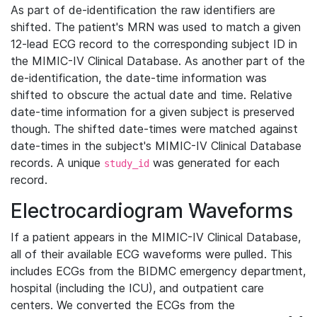
As part of de-identification the raw identifiers are
shifted. The patient's MRN was used to match a given
12-lead ECG record to the corresponding subject ID in
the MIMIC-IV Clinical Database. As another part of the
de-identification, the date-time information was
shifted to obscure the actual date and time. Relative
date-time information for a given subject is preserved
though. The shifted date-times were matched against
date-times in the subject's MIMIC-IV Clinical Database
records. A unique
was generated for each
study_id
record.
Electrocardiogram Waveforms
If a patient appears in the MIMIC-IV Clinical Database,
all of their available ECG waveforms were pulled. This
includes ECGs from the BIDMC emergency department,
hospital (including the ICU), and outpatient care
centers. We converted the ECGs from the