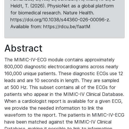
Heldt, T. (2026). PhysioNet as a global platform
for biomedical research. Nature Health.
https://doi.org/10.1038/s44360-026-00096-z.
Available from: https://rdcu.be/faatM
Abstract
The MIMIC-IV-ECG module contains approximately
800,000 diagnostic electrocardiograms across nearly
160,000 unique patients. These diagnostic ECGs use 12
leads and are 10 seconds in length. They are sampled
at 500 Hz. This subset contains all of the ECGs for
patients who appear in the MIMIC-IV Clinical Database.
When a cardiologist report is available for a given ECG,
we provide the needed information to link the
waveform to the report. The patients in MIMIC-IV-ECG
have been matched against the MIMIC-IV Clinical
Database, making it possible to link to information