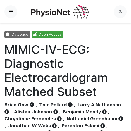
Menu
L
o
g
Database
Open Access
i
n
MIMIC-IV-ECG:
Diagnostic
Electrocardiogram
Matched Subset
Brian Gow
,
Tom Pollard
,
Larry A Nathanson
,
Alistair Johnson
,
Benjamin Moody
,
Chrystinne Fernandes
,
Nathaniel Greenbaum
,
Jonathan W Waks
,
Parastou Eslami
,