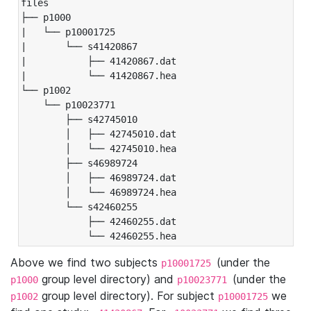
files

├── p1000

|   └── p10001725

|       └── s41420867

|           ├── 41420867.dat

|           └── 41420867.hea

└── p1002

    └── p10023771

        ├── s42745010

        │   ├── 42745010.dat

        │   └── 42745010.hea

        ├── s46989724

        │   ├── 46989724.dat

        │   └── 46989724.hea

        └── s42460255

            ├── 42460255.dat

            └── 42460255.hea
Above we find two subjects
(under the
p10001725
group level directory) and
(under the
p1000
p10023771
group level directory). For subject
we
p1002
p10001725