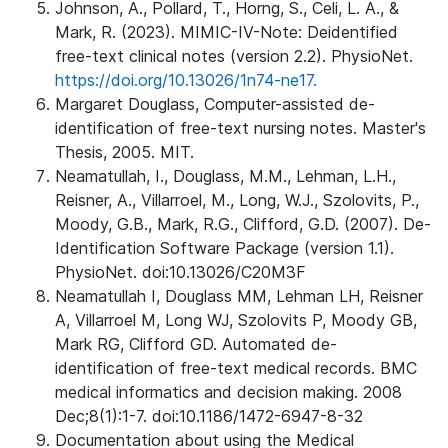
Johnson, A., Pollard, T., Horng, S., Celi, L. A., &
Mark, R. (2023). MIMIC-IV-Note: Deidentified
free-text clinical notes (version 2.2). PhysioNet.
https://doi.org/10.13026/1n74-ne17.
Margaret Douglass, Computer-assisted de-
identification of free-text nursing notes. Master's
Thesis, 2005. MIT.
Neamatullah, I., Douglass, M.M., Lehman, L.H.,
Reisner, A., Villarroel, M., Long, W.J., Szolovits, P.,
Moody, G.B., Mark, R.G., Clifford, G.D. (2007). De-
Identification Software Package (version 1.1).
PhysioNet. doi:10.13026/C20M3F
Neamatullah I, Douglass MM, Lehman LH, Reisner
A, Villarroel M, Long WJ, Szolovits P, Moody GB,
Mark RG, Clifford GD. Automated de-
identification of free-text medical records. BMC
medical informatics and decision making. 2008
Dec;8(1):1-7. doi:10.1186/1472-6947-8-32
Documentation about using the Medical