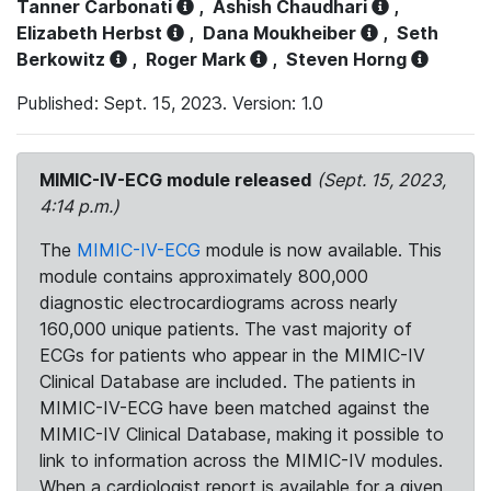
Tanner Carbonati
,
Ashish Chaudhari
,
Elizabeth Herbst
,
Dana Moukheiber
,
Seth
Berkowitz
,
Roger Mark
,
Steven Horng
Published: Sept. 15, 2023. Version: 1.0
MIMIC-IV-ECG module released
(Sept. 15, 2023,
4:14 p.m.)
The
MIMIC-IV-ECG
module is now available. This
module contains approximately 800,000
diagnostic electrocardiograms across nearly
160,000 unique patients. The vast majority of
ECGs for patients who appear in the MIMIC-IV
Clinical Database are included. The patients in
MIMIC-IV-ECG have been matched against the
MIMIC-IV Clinical Database, making it possible to
link to information across the MIMIC-IV modules.
When a cardiologist report is available for a given