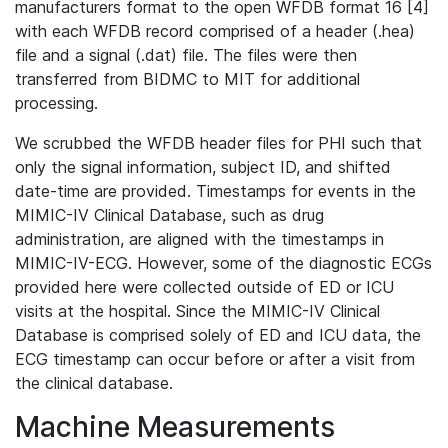
manufacturers format to the open WFDB format 16 [4]
with each WFDB record comprised of a header (.hea)
file and a signal (.dat) file. The files were then
transferred from BIDMC to MIT for additional
processing.
We scrubbed the WFDB header files for PHI such that
only the signal information, subject ID, and shifted
date-time are provided. Timestamps for events in the
MIMIC-IV Clinical Database, such as drug
administration, are aligned with the timestamps in
MIMIC-IV-ECG. However, some of the diagnostic ECGs
provided here were collected outside of ED or ICU
visits at the hospital. Since the MIMIC-IV Clinical
Database is comprised solely of ED and ICU data, the
ECG timestamp can occur before or after a visit from
the clinical database.
Machine Measurements