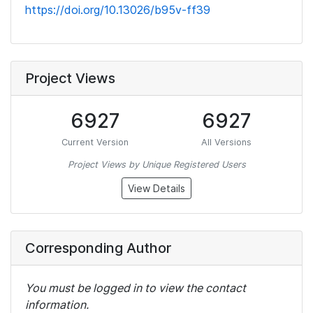
https://doi.org/10.13026/b95v-ff39
Project Views
6927
6927
Current Version
All Versions
Project Views by Unique Registered Users
View Details
Corresponding Author
You must be logged in to view the contact
information.