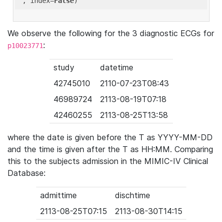
'
, index=
False
We observe the following for the 3 diagnostic ECGs for
:
p10023771
study
datetime
42745010
2110-07-23T08:43
46989724
2113-08-19T07:18
42460255
2113-08-25T13:58
where the date is given before the T as YYYY-MM-DD
and the time is given after the T as HH:MM. Comparing
this to the subjects admission in the MIMIC-IV Clinical
Database:
admittime
dischtime
2113-08-25T07:15
2113-08-30T14:15