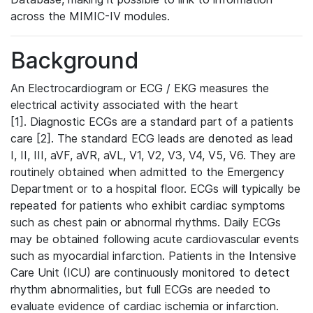
across the MIMIC-IV modules.
Background
An Electrocardiogram or ECG / EKG measures the
electrical activity associated with the heart
[1]. Diagnostic ECGs are a standard part of a patients
care [2]. The standard ECG leads are denoted as lead
I, II, III, aVF, aVR, aVL, V1, V2, V3, V4, V5, V6. They are
routinely obtained when admitted to the Emergency
Department or to a hospital floor. ECGs will typically be
repeated for patients who exhibit cardiac symptoms
such as chest pain or abnormal rhythms. Daily ECGs
may be obtained following acute cardiovascular events
such as myocardial infarction. Patients in the Intensive
Care Unit (ICU) are continuously monitored to detect
rhythm abnormalities, but full ECGs are needed to
evaluate evidence of cardiac ischemia or infarction.