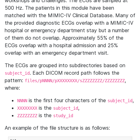
workshops and challenges. The ECGs are sampled at
500 Hz. The patients in this module have been
matched with the MIMIC-IV Clinical Database. Many of
the provided diagnostic ECGs overlap with a MIMIC-IV
hospital or emergency department stay but a number
of them do not overlap. Approximately 55% of the
ECGs overlap with a hospital admission and 25%
overlap with an emergency department visit.
The ECGs are grouped into subdirectories based on
. Each DICOM record path follows the
subject_id
pattern:
,
files/pNNNN/pXXXXXXXX/sZZZZZZZZ/ZZZZZZZZ
where:
is the first four characters of the
,
NNNN
subject_id
is the
,
XXXXXXXX
subject_id
is the
ZZZZZZZZ
study_id
An example of the file structure is as follows: