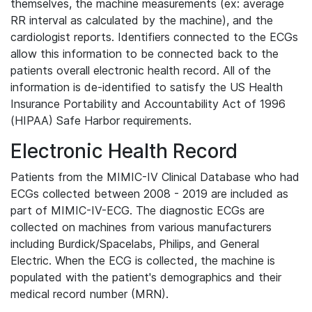
themselves, the machine measurements (ex: average
RR interval as calculated by the machine), and the
cardiologist reports. Identifiers connected to the ECGs
allow this information to be connected back to the
patients overall electronic health record. All of the
information is de-identified to satisfy the US Health
Insurance Portability and Accountability Act of 1996
(HIPAA) Safe Harbor requirements.
Electronic Health Record
Patients from the MIMIC-IV Clinical Database who had
ECGs collected between 2008 - 2019 are included as
part of MIMIC-IV-ECG. The diagnostic ECGs are
collected on machines from various manufacturers
including Burdick/Spacelabs, Philips, and General
Electric. When the ECG is collected, the machine is
populated with the patient's demographics and their
medical record number (MRN).