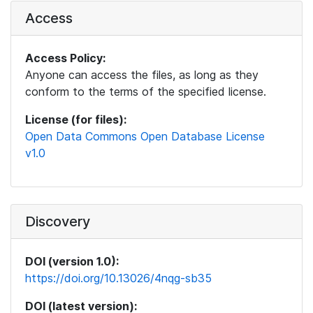
Access
Access Policy:
Anyone can access the files, as long as they
conform to the terms of the specified license.
License (for files):
Open Data Commons Open Database License
v1.0
Discovery
DOI (version 1.0):
https://doi.org/10.13026/4nqg-sb35
DOI (latest version):