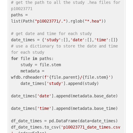
# get the path to all the study .hea files for 
p10023771
paths = 
list(Path(
"p10023771/."
).rglob(
"*.hea"
))

# get date and time for each study
date_times = {
'study'
:[],
'date'
:[],
'time'
:[]} 
# use a dictionary to store the date and time 
for each study
for
 file 
in
 paths:

    study = file.stem

    metadata = 
wfdb.rdheader(
f'
{file.parent}
/
{file.stem}
'
)

    date_times[
'study'
].append(study)

date_times[
'date'
].append(metadata.base_date)

date_times[
'time'
].append(metadata.base_time)

df_date_times = pd.DataFrame(data=date_times)

df_date_times.to_csv(
'p10023771_date_times.csv