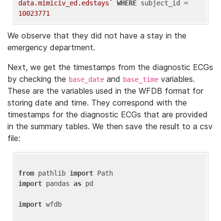
data.mimiciv_ed.edstays`
WHERE
 subject_id = 
10023771
We observe that they did not have a stay in the
emergency department.
Next, we get the timestamps from the diagnostic ECGs
by checking the
and
variables.
base_date
base_time
These are the variables used in the WFDB format for
storing date and time. They correspond with the
timestamps for the diagnostic ECGs that are provided
in the summary tables. We then save the result to a csv
file:
from
 pathlib 
import
import
 pandas 
as
 pd

import
 wfdb
