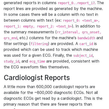
generated reports in columns
. The
report_0..report_17
report lines are provided as generated by the machine.
In some cases there will be a column with no text in
between columns with text (ex:
report_0: <text_a>,
). In addition to
report_1: empty, report_2: <text_b>
the summary measurements (
rr_interval, qrs_onset,
, etc.) columns for the machine's
and
qrs_end
bandwidth
filter settings (
) are provided. A
is
filtering
cart_id
provided which can be used to track which machine
was used for a given ECG. Finally, the
,
subject_id
, and
are provided, consistent with
study_id
ecg_time
the ECG waveform files themselves.
Cardiologist Reports
A little more than 600,000 cardiologist reports are
available for the ~800,000 diagnostic ECGs. Not all
diagnostic ECGs get read by a cardiologist. This is the
primary reason that there are fewer reports than