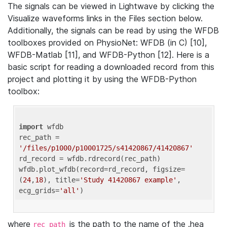
The signals can be viewed in Lightwave by clicking the
Visualize waveforms links in the Files section below.
Additionally, the signals can be read by using the WFDB
toolboxes provided on PhysioNet: WFDB (in C) [10],
WFDB-Matlab [11], and WFDB-Python [12]. Here is a
basic script for reading a downloaded record from this
project and plotting it by using the WFDB-Python
toolbox:
import
 wfdb 

rec_path = 
'/files/p1000/p10001725/s41420867/41420867'
rd_record = wfdb.rdrecord(rec_path) 

wfdb.plot_wfdb(record=rd_record, figsize=
(
24
,
18
), title=
'Study 41420867 example'
, 
ecg_grids=
'all'
where
is the path to the name of the .hea
rec_path