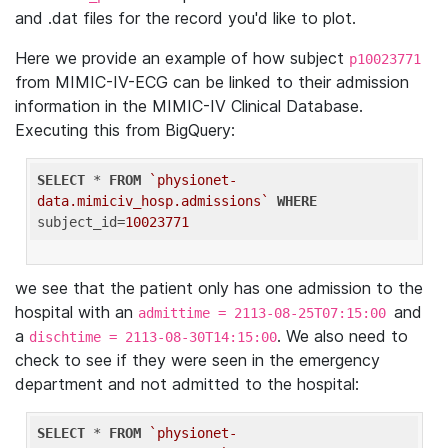
and .dat files for the record you'd like to plot.
Here we provide an example of how subject
p10023771
from MIMIC-IV-ECG can be linked to their admission
information in the MIMIC-IV Clinical Database.
Executing this from BigQuery:
SELECT
 * 
FROM
`physionet-
data.mimiciv_hosp.admissions`
WHERE
subject_id=
10023771
we see that the patient only has one admission to the
hospital with an
and
admittime = 2113-08-25T07:15:00
a
. We also need to
dischtime = 2113-08-30T14:15:00
check to see if they were seen in the emergency
department and not admitted to the hospital:
SELECT
 * 
FROM
`physionet-