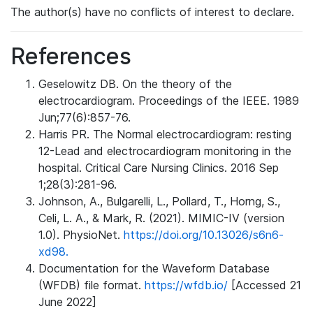
The author(s) have no conflicts of interest to declare.
References
Geselowitz DB. On the theory of the
electrocardiogram. Proceedings of the IEEE. 1989
Jun;77(6):857-76.
Harris PR. The Normal electrocardiogram: resting
12-Lead and electrocardiogram monitoring in the
hospital. Critical Care Nursing Clinics. 2016 Sep
1;28(3):281-96.
Johnson, A., Bulgarelli, L., Pollard, T., Horng, S.,
Celi, L. A., & Mark, R. (2021). MIMIC-IV (version
1.0). PhysioNet.
https://doi.org/10.13026/s6n6-
xd98.
Documentation for the Waveform Database
(WFDB) file format.
https://wfdb.io/
[Accessed 21
June 2022]