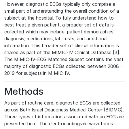
However, diagnostic ECGs typically only comprise a
small part of understanding the overall condition of a
subject at the hospital. To fully understand how to
best treat a given patient, a broader set of data is
collected which may include: patient demographics,
diagnosis, medications, lab tests, and additional
information. This broader set of clinical information is
shared as part of the MIMIC-IV Clinical Database [3].
The MIMIC-IV-ECG Matched Subset contains the vast
majority of diagnostic ECGs collected between 2008 -
2019 for subjects in MIMIC-IV.
Methods
As part of routine care, diagnostic ECGs are collected
across Beth Israel Deaconess Medical Center (BIDMC).
Three types of information associated with an ECG are
presented here. The electrocardiogram waveforms