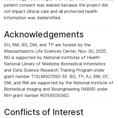
patient consent was waived because the project did
not impact clinical care and all protected health
information was deidentified.
Acknowledgements
SH, RM, BG, DM, and TP are funded by the
Massachusetts Life Sciences Center, Nov. 30, 2020.
NG is supported by National Institutes of Health
National Library of Medicine Biomedical Informatics
and Data Science Research Training Program under
grant number T15LM007092-30. BG, TP, AJ, BM, CF,
DM, and RM are supported by the National Institute of
Biomedical Imaging and Bioengineering (NIBIB) under
NIH grant number R01EB030362.
Conflicts of Interest