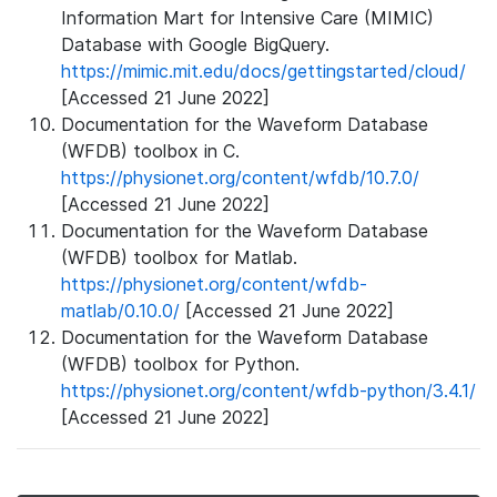
Information Mart for Intensive Care (MIMIC)
Database with Google BigQuery.
https://mimic.mit.edu/docs/gettingstarted/cloud/
[Accessed 21 June 2022]
Documentation for the Waveform Database
(WFDB) toolbox in C.
https://physionet.org/content/wfdb/10.7.0/
[Accessed 21 June 2022]
Documentation for the Waveform Database
(WFDB) toolbox for Matlab.
https://physionet.org/content/wfdb-
matlab/0.10.0/
[Accessed 21 June 2022]
Documentation for the Waveform Database
(WFDB) toolbox for Python.
https://physionet.org/content/wfdb-python/3.4.1/
[Accessed 21 June 2022]