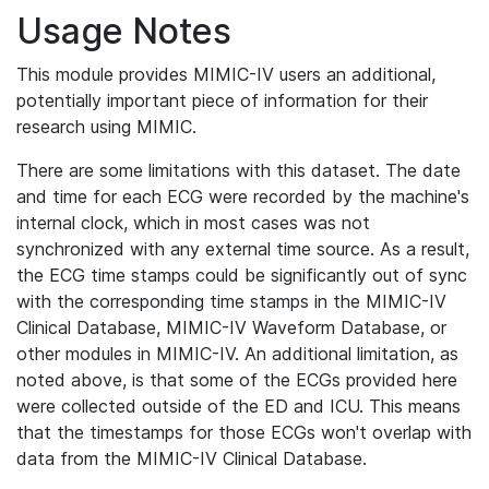
Usage Notes
This module provides MIMIC-IV users an additional,
potentially important piece of information for their
research using MIMIC.
There are some limitations with this dataset. The date
and time for each ECG were recorded by the machine's
internal clock, which in most cases was not
synchronized with any external time source. As a result,
the ECG time stamps could be significantly out of sync
with the corresponding time stamps in the MIMIC-IV
Clinical Database, MIMIC-IV Waveform Database, or
other modules in MIMIC-IV. An additional limitation, as
noted above, is that some of the ECGs provided here
were collected outside of the ED and ICU. This means
that the timestamps for those ECGs won't overlap with
data from the MIMIC-IV Clinical Database.