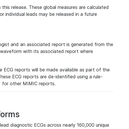
 this release. These global measures are calculated
r individual leads may be released in a future
ist and an associated report is generated from the
a waveform with its associated report where
e ECG reports will be made available as part of the
hese ECG reports are de-identified using a rule-
ed for other MIMIC reports.
forms
lead diagnostic ECGs across nearly 160,000 unique