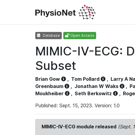
Database
Open Access
MIMIC-IV-ECG: D
Subset
Brian Gow
,
Tom Pollard
,
Larry A N
Greenbaum
,
Jonathan W Waks
,
Pa
Moukheiber
,
Seth Berkowitz
,
Roge
Published: Sept. 15, 2023. Version: 1.0
MIMIC-IV-ECG module released
(Sept. 