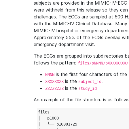
subjects are provided in the MIMIC-IV-ECG 
were withheld from this release so they can
challenges. The ECGs are sampled at 500 H
with the MIMIC-IV Clinical Database. Many 
MIMIC-IV hospital or emergency department
Approximately 55% of the ECGs overlap with
emergency department visit.
The ECGs are grouped into subdirectories 
follows the pattern:
files/pNNNN/pXXXXXXXX/
is the first four characters of the
NNNN
is the
,
XXXXXXXX
subject_id
is the
ZZZZZZZZ
study_id
An example of the file structure is as follows
files

├── p1000

|   └── p10001725
