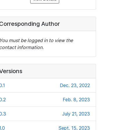
Corresponding Author
You must be logged in to view the
contact information.
Versions
0.1
Dec. 23, 2022
0.2
Feb. 8, 2023
0.3
July 21, 2023
1.0
Sept. 15, 2023