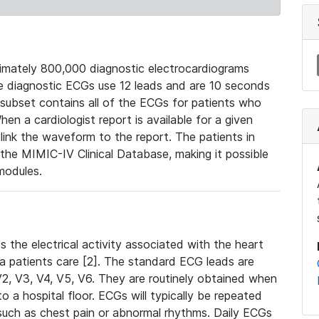
mately 800,000 diagnostic electrocardiograms
se diagnostic ECGs use 12 leads and are 10 seconds
 subset contains all of the ECGs for patients who
en a cardiologist report is available for a given
ink the waveform to the report. The patients in
e MIMIC-IV Clinical Database, making it possible
modules.
the electrical activity associated with the heart
 a patients care [2]. The standard ECG leads are
, V2, V3, V4, V5, V6. They are routinely obtained when
a hospital floor. ECGs will typically be repeated
such as chest pain or abnormal rhythms. Daily ECGs