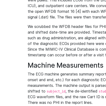
were pulled. This includes ECGs from the B
ICU), and outpatient care centers. We con
the open WFDB format 16 [4] with each WFD
signal (.dat) file. The files were then trans
We scrubbed the WFDB header files for PHI s
and shifted date-time are provided. Timesta
such as drug administration, are aligned w
of the diagnostic ECGs provided here were co
Since the MIMIC-IV Clinical Database is co
timestamp can occur before or after a visit 
Machine Measurements
The ECG machine generates summary report
onset and end, etc.) for each diagnostic EC
measurements. The machine output is parsed 
shifted to
, the de-identified
subject_id
stu
ECG waveform files, and the raw Cart ID is 
There was no PHI in the report lines.