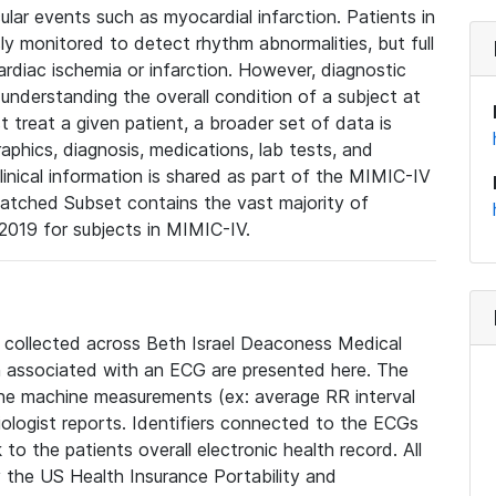
lar events such as myocardial infarction. Patients in
ly monitored to detect rhythm abnormalities, but full
diac ischemia or infarction. However, diagnostic
 understanding the overall condition of a subject at
t treat a given patient, a broader set of data is
phics, diagnosis, medications, lab tests, and
linical information is shared as part of the MIMIC-IV
atched Subset contains the vast majority of
019 for subjects in MIMIC-IV.
e collected across Beth Israel Deaconess Medical
 associated with an ECG are presented here. The
he machine measurements (ex: average RR interval
iologist reports. Identifiers connected to the ECGs
o the patients overall electronic health record. All
fy the US Health Insurance Portability and