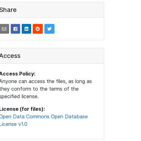
Share
Access
Access Policy:
Anyone can access the files, as long as
they conform to the terms of the
specified license.
License (for files):
Open Data Commons Open Database
License v1.0