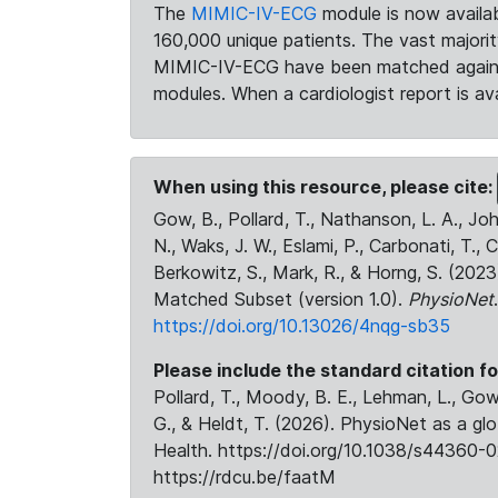
The
MIMIC-IV-ECG
module is now availab
160,000 unique patients. The vast majori
MIMIC-IV-ECG have been matched against 
modules. When a cardiologist report is ava
When using this resource, please cite:
Gow, B., Pollard, T., Nathanson, L. A., J
N., Waks, J. W., Eslami, P., Carbonati, T., 
Berkowitz, S., Mark, R., & Horng, S. (20
Matched Subset (version 1.0).
PhysioNet
https://doi.org/10.13026/4nqg-sb35
Please include the standard citation fo
Pollard, T., Moody, B. E., Lehman, L., Gow,
G., & Heldt, T. (2026). PhysioNet as a gl
Health. https://doi.org/10.1038/s44360-0
https://rdcu.be/faatM