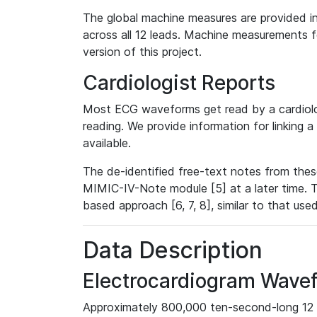
The global machine measures are provided in
across all 12 leads. Machine measurements fo
version of this project.
Cardiologist Reports
Most ECG waveforms get read by a cardiolog
reading. We provide information for linking 
available.
The de-identified free-text notes from thes
MIMIC-IV-Note module [5] at a later time. T
based approach [6, 7, 8], similar to that us
Data Description
Electrocardiogram Wave
Approximately 800,000 ten-second-long 12 