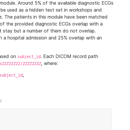
module. Around 5% of the available diagnostic ECGs
 be used as a hidden test set in workshops and
z. The patients in this module have been matched
of the provided diagnostic ECGs overlap with a
 stay but a number of them do not overlap.
 a hospital admission and 25% overlap with an
based on
. Each DICOM record path
subject_id
, where:
sZZZZZZZZ/ZZZZZZZZ
,
subject_id
: