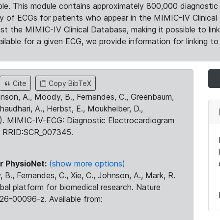
le. This module contains approximately 800,000 diagnostic 
ty of ECGs for patients who appear in the MIMIC-IV Clinical 
the MIMIC-IV Clinical Database, making it possible to lin
ilable for a given ECG, we provide information for linking to 
Cite
Copy BibTeX
ohnson, A., Moody, B., Fernandes, C., Greenbaum,
Chaudhari, A., Herbst, E., Moukheiber, D.,
23). MIMIC-IV-ECG: Diagnostic Electrocardiogram
. RRID:SCR_007345.
r PhysioNet:
(show more options)
 B., Fernandes, C., Xie, C., Johnson, A., Mark, R.
obal platform for biomedical research. Nature
26-00096-z. Available from: