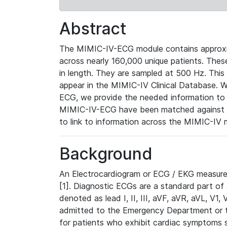
Abstract
The MIMIC-IV-ECG module contains approxi
across nearly 160,000 unique patients. The
in length. They are sampled at 500 Hz. This
appear in the MIMIC-IV Clinical Database. Wh
ECG, we provide the needed information to l
MIMIC-IV-ECG have been matched against th
to link to information across the MIMIC-IV 
Background
An Electrocardiogram or ECG / EKG measures 
[1]. Diagnostic ECGs are a standard part of
denoted as lead I, II, III, aVF, aVR, aVL, V1
admitted to the Emergency Department or to 
for patients who exhibit cardiac symptoms 