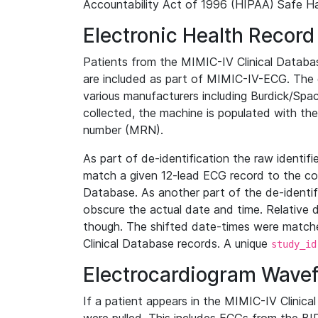
Accountability Act of 1996 (HIPAA) Safe Ha
Electronic Health Record
Patients from the MIMIC-IV Clinical Data
are included as part of MIMIC-IV-ECG. The 
various manufacturers including Burdick/Spac
collected, the machine is populated with th
number (MRN).
As part of de-identification the raw identif
match a given 12-lead ECG record to the cor
Database. As another part of the de-identif
obscure the actual date and time. Relative d
though. The shifted date-times were matche
Clinical Database records. A unique
study_id
Electrocardiogram Wave
If a patient appears in the MIMIC-IV Clinica