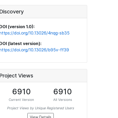
Discovery
DOI (version 1.0):
https://doi.org/10.13026/4nqg-sb35
DOI (latest version):
https://doi.org/10.13026/b95v-ff39
Project Views
6910
6910
Current Version
All Versions
Project Views by Unique Registered Users
View Details