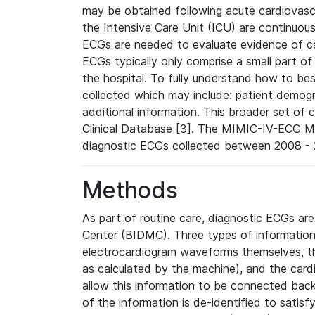
may be obtained following acute cardiovascu
the Intensive Care Unit (ICU) are continuous
ECGs are needed to evaluate evidence of car
ECGs typically only comprise a small part of
the hospital. To fully understand how to bes
collected which may include: patient demogra
additional information. This broader set of c
Clinical Database [3]. The MIMIC-IV-ECG M
diagnostic ECGs collected between 2008 - 2
Methods
As part of routine care, diagnostic ECGs ar
Center (BIDMC). Three types of information
electrocardiogram waveforms themselves, t
as calculated by the machine), and the card
allow this information to be connected back t
of the information is de-identified to satis