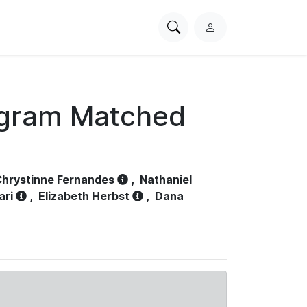
Search
L
PhysioNet
o
g
i
n
ogram Matched
hrystinne Fernandes
,
Nathaniel
ari
,
Elizabeth Herbst
,
Dana