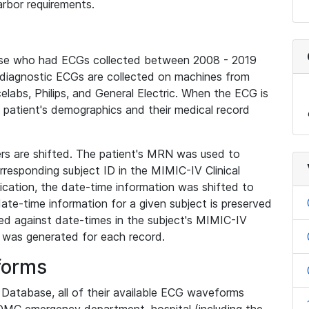
rbor requirements.
base who had ECGs collected between 2008 - 2019
diagnostic ECGs are collected on machines from
elabs, Philips, and General Electric. When the ECG is
e patient's demographics and their medical record
iers are shifted. The patient's MRN was used to
responding subject ID in the MIMIC-IV Clinical
ication, the date-time information was shifted to
ate-time information for a given subject is preserved
d against date-times in the subject's MIMIC-IV
was generated for each record.
forms
l Database, all of their available ECG waveforms