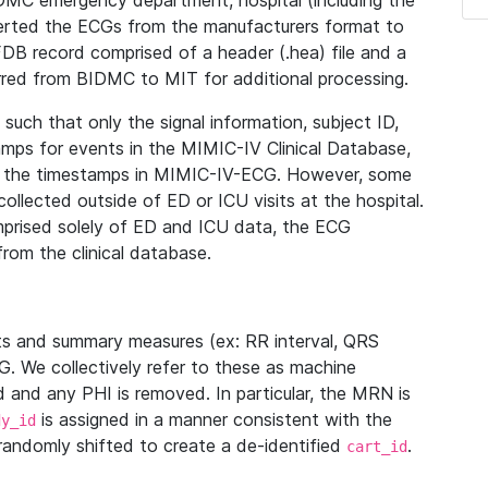
IDMC emergency department, hospital (including the
verted the ECGs from the manufacturers format to
B record comprised of a header (.hea) file and a
ferred from BIDMC to MIT for additional processing.
uch that only the signal information, subject ID,
mps for events in the MIMIC-IV Clinical Database,
ith the timestamps in MIMIC-IV-ECG. However, some
llected outside of ED or ICU visits at the hospital.
mprised solely of ED and ICU data, the ECG
from the clinical database.
s and summary measures (ex: RR interval, QRS
G. We collectively refer to these as machine
and any PHI is removed. In particular, the MRN is
is assigned in a manner consistent with the
dy_id
randomly shifted to create a de-identified
.
cart_id