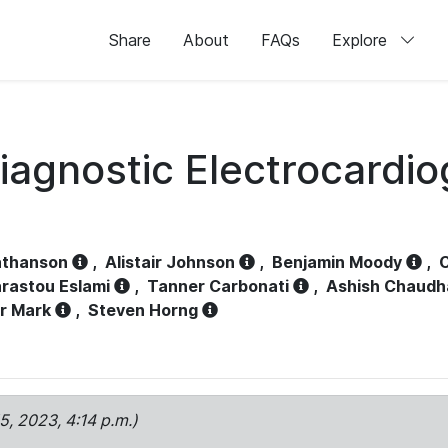
Share
About
FAQs
Explore
iagnostic Electrocardi
athanson
,
Alistair Johnson
,
Benjamin Moody
,
C
rastou Eslami
,
Tanner Carbonati
,
Ashish Chaudh
r Mark
,
Steven Horng
15, 2023, 4:14 p.m.)