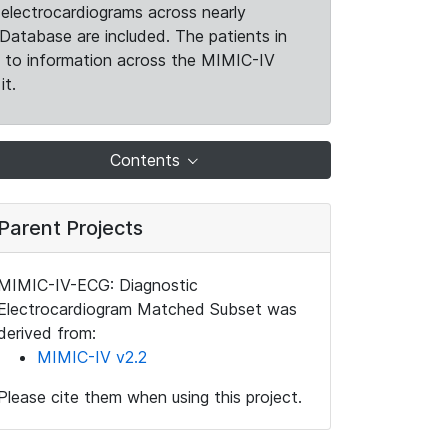
electrocardiograms across nearly
Database are included. The patients in
k to information across the MIMIC-IV
it.
Contents
Parent Projects
MIMIC-IV-ECG: Diagnostic
Electrocardiogram Matched Subset was
derived from:
MIMIC-IV v2.2
Please cite them when using this project.