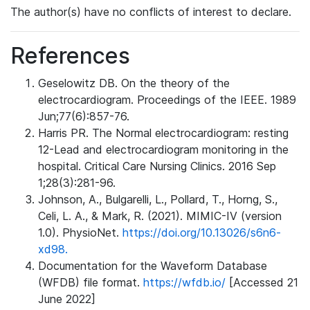
The author(s) have no conflicts of interest to declare.
References
Geselowitz DB. On the theory of the
electrocardiogram. Proceedings of the IEEE. 1989
Jun;77(6):857-76.
Harris PR. The Normal electrocardiogram: resting
12-Lead and electrocardiogram monitoring in the
hospital. Critical Care Nursing Clinics. 2016 Sep
1;28(3):281-96.
Johnson, A., Bulgarelli, L., Pollard, T., Horng, S.,
Celi, L. A., & Mark, R. (2021). MIMIC-IV (version
1.0). PhysioNet.
https://doi.org/10.13026/s6n6-
xd98.
Documentation for the Waveform Database
(WFDB) file format.
https://wfdb.io/
[Accessed 21
June 2022]