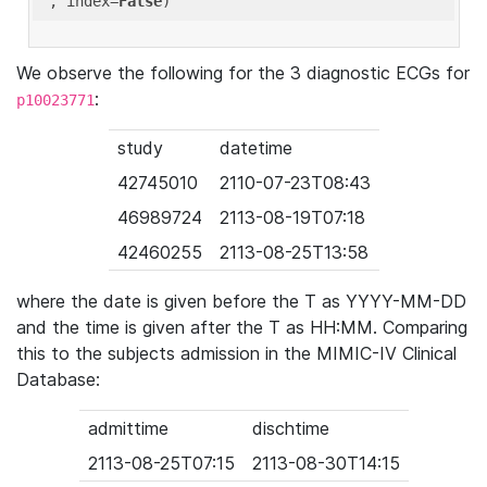
'
, index=
False
We observe the following for the 3 diagnostic ECGs for
:
p10023771
study
datetime
42745010
2110-07-23T08:43
46989724
2113-08-19T07:18
42460255
2113-08-25T13:58
where the date is given before the T as YYYY-MM-DD
and the time is given after the T as HH:MM. Comparing
this to the subjects admission in the MIMIC-IV Clinical
Database:
admittime
dischtime
2113-08-25T07:15
2113-08-30T14:15