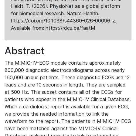
Heldt, T. (2026). PhysioNet as a global platform
for biomedical research. Nature Health.
https://doi.org/10.1038/s44360-026-00096-z.
Available from: https://rdcu.be/faatM
Abstract
The MIMIC-IV-ECG module contains approximately
800,000 diagnostic electrocardiograms across nearly
160,000 unique patients. These diagnostic ECGs use 12
leads and are 10 seconds in length. They are sampled
at 500 Hz. This subset contains all of the ECGs for
patients who appear in the MIMIC-IV Clinical Database.
When a cardiologist report is available for a given ECG,
we provide the needed information to link the
waveform to the report. The patients in MIMIC-IV-ECG
have been matched against the MIMIC-IV Clinical
Database, making it possible to link to information