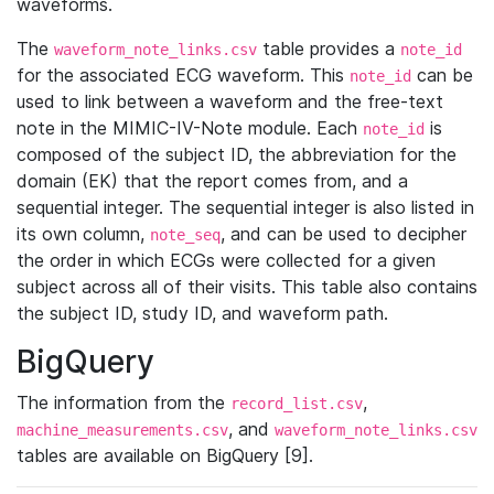
waveforms.
The
table provides a
waveform_note_links.csv
note_id
for the associated ECG waveform. This
can be
note_id
used to link between a waveform and the free-text
note in the MIMIC-IV-Note module. Each
is
note_id
composed of the subject ID, the abbreviation for the
domain (EK) that the report comes from, and a
sequential integer. The sequential integer is also listed in
its own column,
, and can be used to decipher
note_seq
the order in which ECGs were collected for a given
subject across all of their visits. This table also contains
the subject ID, study ID, and waveform path.
BigQuery
The information from the
,
record_list.csv
, and
machine_measurements.csv
waveform_note_links.csv
tables are available on BigQuery [9].