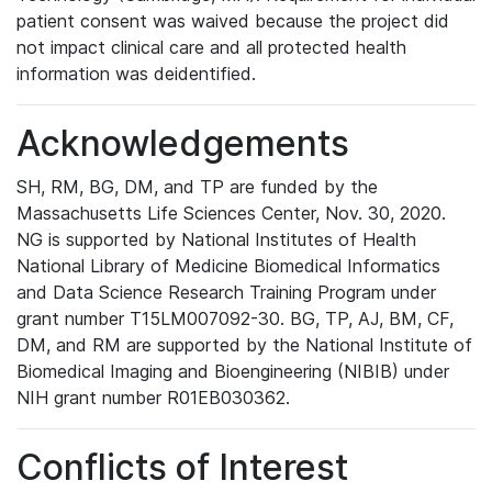
patient consent was waived because the project did
not impact clinical care and all protected health
information was deidentified.
Acknowledgements
SH, RM, BG, DM, and TP are funded by the
Massachusetts Life Sciences Center, Nov. 30, 2020.
NG is supported by National Institutes of Health
National Library of Medicine Biomedical Informatics
and Data Science Research Training Program under
grant number T15LM007092-30. BG, TP, AJ, BM, CF,
DM, and RM are supported by the National Institute of
Biomedical Imaging and Bioengineering (NIBIB) under
NIH grant number R01EB030362.
Conflicts of Interest