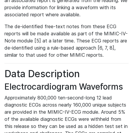
an associated report is generated from the reading. We
provide information for linking a waveform with its
associated report where available.
The de-identified free-text notes from these ECG
reports will be made available as part of the MIMIC-IV-
Note module [5] at a later time. These ECG reports are
de-identified using a rule-based approach [6, 7, 8],
similar to that used for other MIMIC reports.
Data Description
Electrocardiogram Waveforms
Approximately 800,000 ten-second-long 12 lead
diagnostic ECGs across nearly 160,000 unique subjects
are provided in the MIMIC-IV-ECG module. Around 5%
of the available diagnostic ECGs were withheld from
this release so they can be used as a hidden test set in