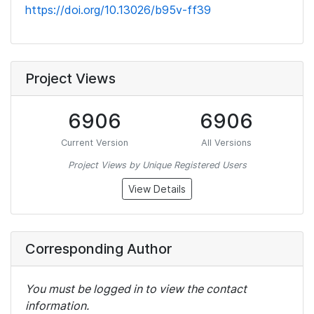
https://doi.org/10.13026/b95v-ff39
Project Views
6906
6906
Current Version
All Versions
Project Views by Unique Registered Users
View Details
Corresponding Author
You must be logged in to view the contact
information.