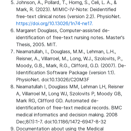
Johnson, A., Pollard, T., Horng, S., Celi, L. A., &
Mark, R. (2023). MIMIC-IV-Note: Deidentified
free-text clinical notes (version 2.2). PhysioNet.
https://doi.org/10.13026/1n74-ne17.
Margaret Douglass, Computer-assisted de-
identification of free-text nursing notes. Master's
Thesis, 2005. MIT.
Neamatullah, I., Douglass, M.M., Lehman, L.H.,
Reisner, A., Villarroel, M., Long, W.J., Szolovits, P.,
Moody, G.B., Mark, R.G., Clifford, G.D. (2007). De-
Identification Software Package (version 1.1).
PhysioNet. doi:10.13026/C20M3F
Neamatullah I, Douglass MM, Lehman LH, Reisner
A, Villarroel M, Long WJ, Szolovits P, Moody GB,
Mark RG, Clifford GD. Automated de-
identification of free-text medical records. BMC
medical informatics and decision making. 2008
Dec;8(1):1-7. doi:10.1186/1472-6947-8-32
Documentation about using the Medical