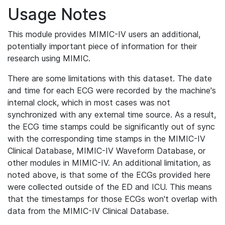
Usage Notes
This module provides MIMIC-IV users an additional,
potentially important piece of information for their
research using MIMIC.
There are some limitations with this dataset. The date
and time for each ECG were recorded by the machine's
internal clock, which in most cases was not
synchronized with any external time source. As a result,
the ECG time stamps could be significantly out of sync
with the corresponding time stamps in the MIMIC-IV
Clinical Database, MIMIC-IV Waveform Database, or
other modules in MIMIC-IV. An additional limitation, as
noted above, is that some of the ECGs provided here
were collected outside of the ED and ICU. This means
that the timestamps for those ECGs won't overlap with
data from the MIMIC-IV Clinical Database.