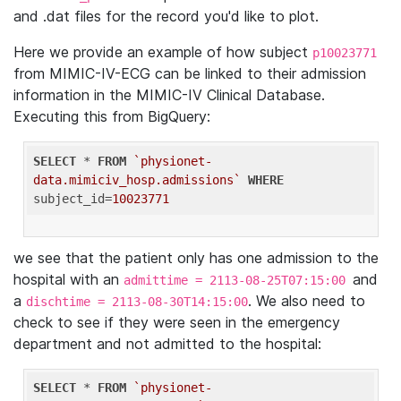
and .dat files for the record you'd like to plot.
Here we provide an example of how subject
p10023771
from MIMIC-IV-ECG can be linked to their admission
information in the MIMIC-IV Clinical Database.
Executing this from BigQuery:
SELECT
 * 
FROM
`physionet-
data.mimiciv_hosp.admissions`
WHERE
subject_id=
10023771
we see that the patient only has one admission to the
hospital with an
and
admittime = 2113-08-25T07:15:00
a
. We also need to
dischtime = 2113-08-30T14:15:00
check to see if they were seen in the emergency
department and not admitted to the hospital:
SELECT
 * 
FROM
`physionet-