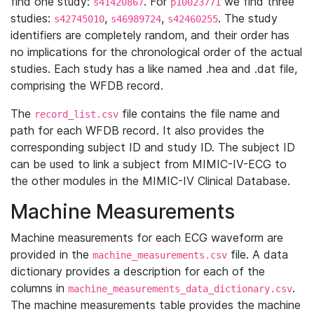
find one study:
. For
we find three
s41420867
p10023771
studies:
,
,
. The study
s42745010
s46989724
s42460255
identifiers are completely random, and their order has
no implications for the chronological order of the actual
studies. Each study has a like named .hea and .dat file,
comprising the WFDB record.
The
file contains the file name and
record_list.csv
path for each WFDB record. It also provides the
corresponding subject ID and study ID. The subject ID
can be used to link a subject from MIMIC-IV-ECG to
the other modules in the MIMIC-IV Clinical Database.
Machine Measurements
Machine measurements for each ECG waveform are
provided in the
file. A data
machine_measurements.csv
dictionary provides a description for each of the
columns in
.
machine_measurements_data_dictionary.csv
The machine measurements table provides the machine