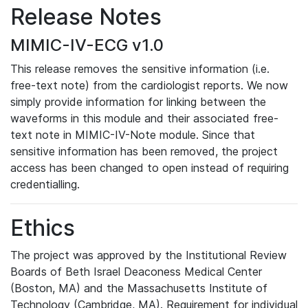
Release Notes
MIMIC-IV-ECG v1.0
This release removes the sensitive information (i.e.
free-text note) from the cardiologist reports. We now
simply provide information for linking between the
waveforms in this module and their associated free-
text note in MIMIC-IV-Note module. Since that
sensitive information has been removed, the project
access has been changed to open instead of requiring
credentialling.
Ethics
The project was approved by the Institutional Review
Boards of Beth Israel Deaconess Medical Center
(Boston, MA) and the Massachusetts Institute of
Technology (Cambridge, MA). Requirement for individual