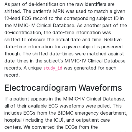
As part of de-identification the raw identifiers are
shifted. The patient's MRN was used to match a given
12-lead ECG record to the corresponding subject ID in
the MIMIC-IV Clinical Database. As another part of the
de-identification, the date-time information was
shifted to obscure the actual date and time. Relative
date-time information for a given subject is preserved
though. The shifted date-times were matched against
date-times in the subject's MIMIC-IV Clinical Database
records. A unique
was generated for each
study_id
record.
Electrocardiogram Waveforms
If a patient appears in the MIMIC-IV Clinical Database,
all of their available ECG waveforms were pulled. This
includes ECGs from the BIDMC emergency department,
hospital (including the ICU), and outpatient care
centers. We converted the ECGs from the