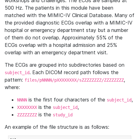
workshops and challenges. The ECGs are sampled at
500 Hz. The patients in this module have been
matched with the MIMIC-IV Clinical Database. Many of
the provided diagnostic ECGs overlap with a MIMIC-IV
hospital or emergency department stay but a number
of them do not overlap. Approximately 55% of the
ECGs overlap with a hospital admission and 25%
overlap with an emergency department visit.
The ECGs are grouped into subdirectories based on
. Each DICOM record path follows the
subject_id
pattern:
,
files/pNNNN/pXXXXXXXX/sZZZZZZZZ/ZZZZZZZZ
where:
is the first four characters of the
,
NNNN
subject_id
is the
,
XXXXXXXX
subject_id
is the
ZZZZZZZZ
study_id
An example of the file structure is as follows: