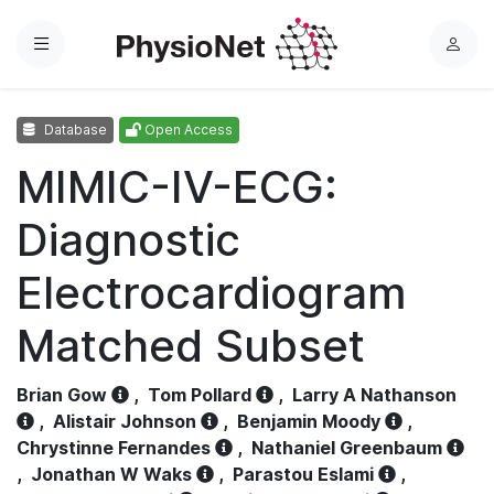
Menu
L
o
g
Database
Open Access
i
n
MIMIC-IV-ECG:
Diagnostic
Electrocardiogram
Matched Subset
Brian Gow
,
Tom Pollard
,
Larry A Nathanson
,
Alistair Johnson
,
Benjamin Moody
,
Chrystinne Fernandes
,
Nathaniel Greenbaum
,
Jonathan W Waks
,
Parastou Eslami
,