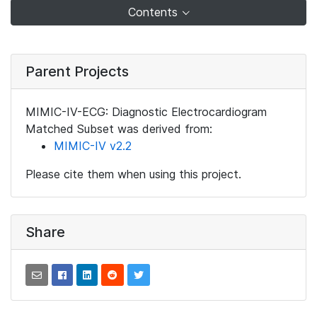
Contents
Parent Projects
MIMIC-IV-ECG: Diagnostic Electrocardiogram
Matched Subset was derived from:
MIMIC-IV v2.2
Please cite them when using this project.
Share