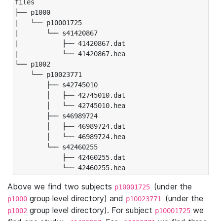
files

├── p1000

|   └── p10001725

|       └── s41420867

|           ├── 41420867.dat

|           └── 41420867.hea

└── p1002

    └── p10023771

        ├── s42745010

        │   ├── 42745010.dat

        │   └── 42745010.hea

        ├── s46989724

        │   ├── 46989724.dat

        │   └── 46989724.hea

        └── s42460255

            ├── 42460255.dat

            └── 42460255.hea
Above we find two subjects
(under the
p10001725
group level directory) and
(under the
p1000
p10023771
group level directory). For subject
we
p1002
p10001725