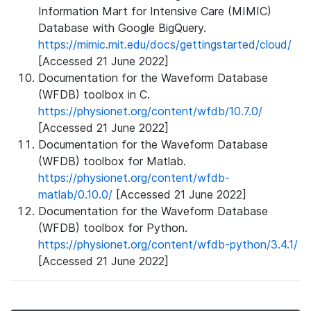
Information Mart for Intensive Care (MIMIC)
Database with Google BigQuery.
https://mimic.mit.edu/docs/gettingstarted/cloud/
[Accessed 21 June 2022]
Documentation for the Waveform Database
(WFDB) toolbox in C.
https://physionet.org/content/wfdb/10.7.0/
[Accessed 21 June 2022]
Documentation for the Waveform Database
(WFDB) toolbox for Matlab.
https://physionet.org/content/wfdb-
matlab/0.10.0/
[Accessed 21 June 2022]
Documentation for the Waveform Database
(WFDB) toolbox for Python.
https://physionet.org/content/wfdb-python/3.4.1/
[Accessed 21 June 2022]