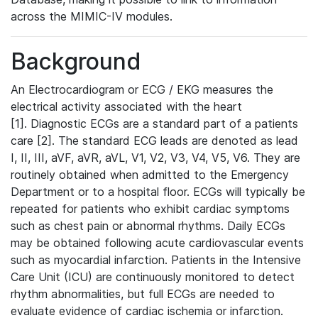
across the MIMIC-IV modules.
Background
An Electrocardiogram or ECG / EKG measures the
electrical activity associated with the heart
[1]. Diagnostic ECGs are a standard part of a patients
care [2]. The standard ECG leads are denoted as lead
I, II, III, aVF, aVR, aVL, V1, V2, V3, V4, V5, V6. They are
routinely obtained when admitted to the Emergency
Department or to a hospital floor. ECGs will typically be
repeated for patients who exhibit cardiac symptoms
such as chest pain or abnormal rhythms. Daily ECGs
may be obtained following acute cardiovascular events
such as myocardial infarction. Patients in the Intensive
Care Unit (ICU) are continuously monitored to detect
rhythm abnormalities, but full ECGs are needed to
evaluate evidence of cardiac ischemia or infarction.