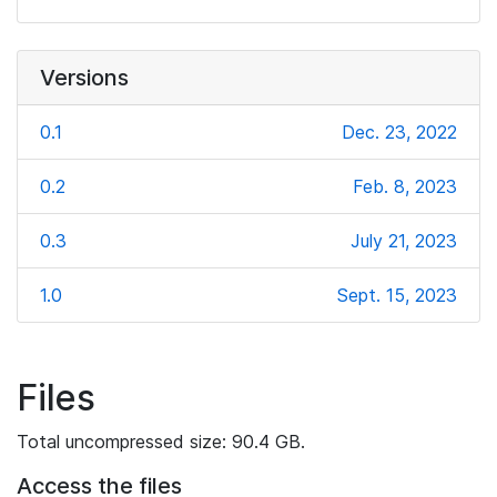
Versions
0.1
Dec. 23, 2022
0.2
Feb. 8, 2023
0.3
July 21, 2023
1.0
Sept. 15, 2023
Files
Total uncompressed size: 90.4 GB.
Access the files