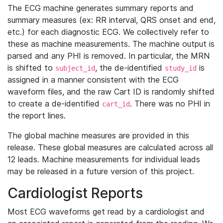
The ECG machine generates summary reports and
summary measures (ex: RR interval, QRS onset and end,
etc.) for each diagnostic ECG. We collectively refer to
these as machine measurements. The machine output is
parsed and any PHI is removed. In particular, the MRN
is shifted to
, the de-identified
is
subject_id
study_id
assigned in a manner consistent with the ECG
waveform files, and the raw Cart ID is randomly shifted
to create a de-identified
. There was no PHI in
cart_id
the report lines.
The global machine measures are provided in this
release. These global measures are calculated across all
12 leads. Machine measurements for individual leads
may be released in a future version of this project.
Cardiologist Reports
Most ECG waveforms get read by a cardiologist and