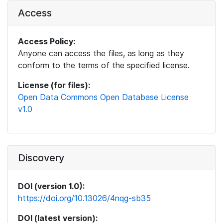
Access
Access Policy:
Anyone can access the files, as long as they
conform to the terms of the specified license.
License (for files):
Open Data Commons Open Database License
v1.0
Discovery
DOI (version 1.0):
https://doi.org/10.13026/4nqg-sb35
DOI (latest version):