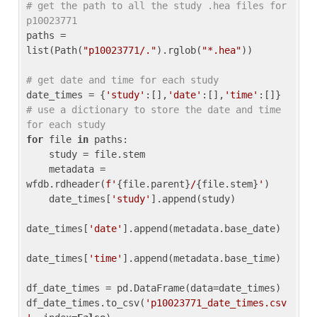
# get the path to all the study .hea files for 
p10023771
paths = 
list(Path(
"p10023771/."
).rglob(
"*.hea"
))

# get date and time for each study
date_times = {
'study'
:[],
'date'
:[],
'time'
:[]} 
# use a dictionary to store the date and time 
for each study
for
 file 
in
 paths:

    study = file.stem

    metadata = 
wfdb.rdheader(
f'
{file.parent}
/
{file.stem}
'
)

    date_times[
'study'
].append(study)

date_times[
'date'
].append(metadata.base_date)

date_times[
'time'
].append(metadata.base_time)

df_date_times = pd.DataFrame(data=date_times)

df_date_times.to_csv(
'p10023771_date_times.csv