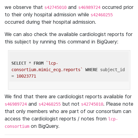
we observe that
and
occurred prior
s42745010
s46989724
to their only hospital admission while
s42460255
occurred during their hospital admission.
We can also check the available cardiologist reports for
this subject by running this command in BigQuery:
SELECT
 * 
FROM
`lcp-
consortium.mimic_ecg.reports`
WHERE
 subject_id 
= 
10023771
We find that there are cardiologist reports available for
and
but not
. Please note
s46989724
s42460255
s42745010
that only members who are part of our consortium can
access the cardiologist reports / notes from
lcp-
on BigQuery.
consortium