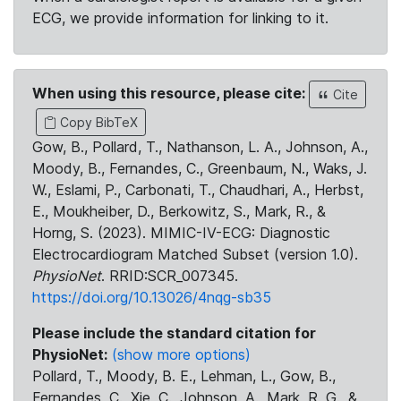
ECG, we provide information for linking to it.
When using this resource, please cite:
Cite
Copy BibTeX
Gow, B., Pollard, T., Nathanson, L. A., Johnson, A.,
Moody, B., Fernandes, C., Greenbaum, N., Waks, J.
W., Eslami, P., Carbonati, T., Chaudhari, A., Herbst,
E., Moukheiber, D., Berkowitz, S., Mark, R., &
Horng, S. (2023). MIMIC-IV-ECG: Diagnostic
Electrocardiogram Matched Subset (version 1.0).
PhysioNet
. RRID:SCR_007345.
https://doi.org/10.13026/4nqg-sb35
Please include the standard citation for
PhysioNet:
(show more options)
Pollard, T., Moody, B. E., Lehman, L., Gow, B.,
Fernandes, C., Xie, C., Johnson, A., Mark, R. G., &