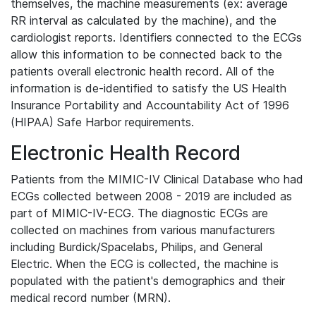
themselves, the machine measurements (ex: average
RR interval as calculated by the machine), and the
cardiologist reports. Identifiers connected to the ECGs
allow this information to be connected back to the
patients overall electronic health record. All of the
information is de-identified to satisfy the US Health
Insurance Portability and Accountability Act of 1996
(HIPAA) Safe Harbor requirements.
Electronic Health Record
Patients from the MIMIC-IV Clinical Database who had
ECGs collected between 2008 - 2019 are included as
part of MIMIC-IV-ECG. The diagnostic ECGs are
collected on machines from various manufacturers
including Burdick/Spacelabs, Philips, and General
Electric. When the ECG is collected, the machine is
populated with the patient's demographics and their
medical record number (MRN).