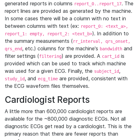
generated reports in columns
. The
report_0..report_17
report lines are provided as generated by the machine.
In some cases there will be a column with no text in
between columns with text (ex:
report_0: <text_a>,
). In addition to
report_1: empty, report_2: <text_b>
the summary measurements (
rr_interval, qrs_onset,
, etc.) columns for the machine's
and
qrs_end
bandwidth
filter settings (
) are provided. A
is
filtering
cart_id
provided which can be used to track which machine
was used for a given ECG. Finally, the
,
subject_id
, and
are provided, consistent with
study_id
ecg_time
the ECG waveform files themselves.
Cardiologist Reports
A little more than 600,000 cardiologist reports are
available for the ~800,000 diagnostic ECGs. Not all
diagnostic ECGs get read by a cardiologist. This is the
primary reason that there are fewer reports than