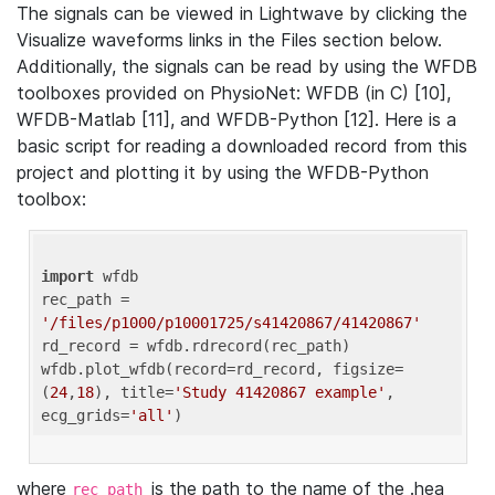
The signals can be viewed in Lightwave by clicking the
Visualize waveforms links in the Files section below.
Additionally, the signals can be read by using the WFDB
toolboxes provided on PhysioNet: WFDB (in C) [10],
WFDB-Matlab [11], and WFDB-Python [12]. Here is a
basic script for reading a downloaded record from this
project and plotting it by using the WFDB-Python
toolbox:
import
 wfdb 

rec_path = 
'/files/p1000/p10001725/s41420867/41420867'
rd_record = wfdb.rdrecord(rec_path) 

wfdb.plot_wfdb(record=rd_record, figsize=
(
24
,
18
), title=
'Study 41420867 example'
, 
ecg_grids=
'all'
where
is the path to the name of the .hea
rec_path