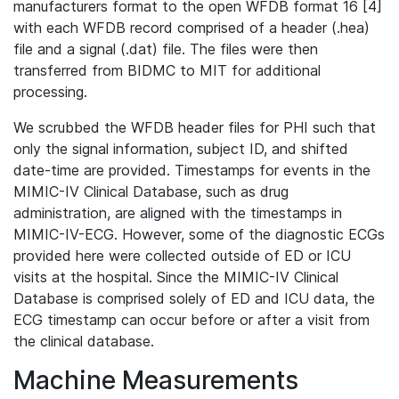
manufacturers format to the open WFDB format 16 [4]
with each WFDB record comprised of a header (.hea)
file and a signal (.dat) file. The files were then
transferred from BIDMC to MIT for additional
processing.
We scrubbed the WFDB header files for PHI such that
only the signal information, subject ID, and shifted
date-time are provided. Timestamps for events in the
MIMIC-IV Clinical Database, such as drug
administration, are aligned with the timestamps in
MIMIC-IV-ECG. However, some of the diagnostic ECGs
provided here were collected outside of ED or ICU
visits at the hospital. Since the MIMIC-IV Clinical
Database is comprised solely of ED and ICU data, the
ECG timestamp can occur before or after a visit from
the clinical database.
Machine Measurements