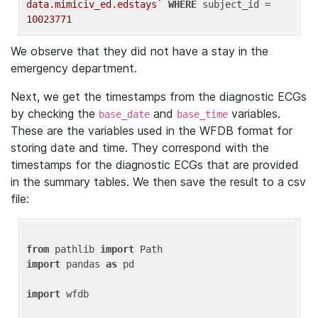
data.mimiciv_ed.edstays`
WHERE
 subject_id = 
10023771
We observe that they did not have a stay in the
emergency department.
Next, we get the timestamps from the diagnostic ECGs
by checking the
and
variables.
base_date
base_time
These are the variables used in the WFDB format for
storing date and time. They correspond with the
timestamps for the diagnostic ECGs that are provided
in the summary tables. We then save the result to a csv
file:
from
 pathlib 
import
import
 pandas 
as
 pd

import
 wfdb
