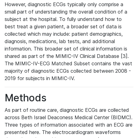
However, diagnostic ECGs typically only comprise a
small part of understanding the overall condition of a
subject at the hospital. To fully understand how to
best treat a given patient, a broader set of data is
collected which may include: patient demographics,
diagnosis, medications, lab tests, and additional
information. This broader set of clinical information is
shared as part of the MIMIC-IV Clinical Database [3].
The MIMIC-IV-ECG Matched Subset contains the vast
majority of diagnostic ECGs collected between 2008 -
2019 for subjects in MIMIC-IV.
Methods
As part of routine care, diagnostic ECGs are collected
across Beth Israel Deaconess Medical Center (BIDMC).
Three types of information associated with an ECG are
presented here. The electrocardiogram waveforms