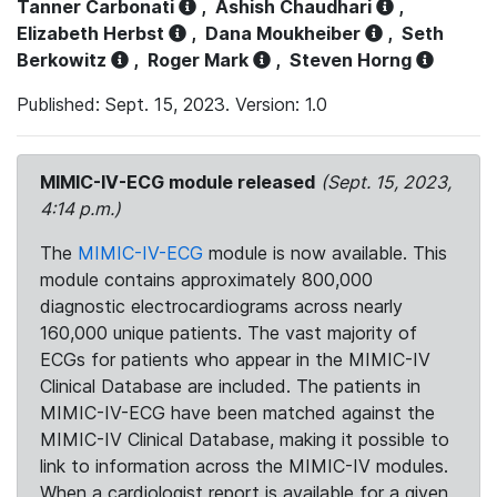
Tanner Carbonati
,
Ashish Chaudhari
,
Elizabeth Herbst
,
Dana Moukheiber
,
Seth
Berkowitz
,
Roger Mark
,
Steven Horng
Published: Sept. 15, 2023. Version: 1.0
MIMIC-IV-ECG module released
(Sept. 15, 2023,
4:14 p.m.)
The
MIMIC-IV-ECG
module is now available. This
module contains approximately 800,000
diagnostic electrocardiograms across nearly
160,000 unique patients. The vast majority of
ECGs for patients who appear in the MIMIC-IV
Clinical Database are included. The patients in
MIMIC-IV-ECG have been matched against the
MIMIC-IV Clinical Database, making it possible to
link to information across the MIMIC-IV modules.
When a cardiologist report is available for a given