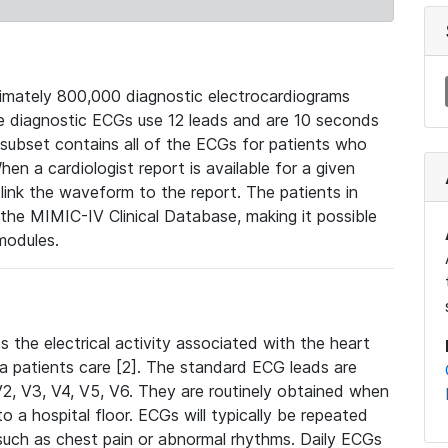
mately 800,000 diagnostic electrocardiograms
se diagnostic ECGs use 12 leads and are 10 seconds
 subset contains all of the ECGs for patients who
en a cardiologist report is available for a given
ink the waveform to the report. The patients in
e MIMIC-IV Clinical Database, making it possible
modules.
the electrical activity associated with the heart
 a patients care [2]. The standard ECG leads are
, V2, V3, V4, V5, V6. They are routinely obtained when
a hospital floor. ECGs will typically be repeated
such as chest pain or abnormal rhythms. Daily ECGs