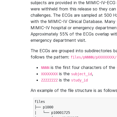
subjects are provided in the MIMIC-IV-ECG 
were withheld from this release so they can
challenges. The ECGs are sampled at 500 H
with the MIMIC-IV Clinical Database. Many 
MIMIC-IV hospital or emergency department
Approximately 55% of the ECGs overlap with
emergency department visit.
The ECGs are grouped into subdirectories 
follows the pattern:
files/pNNNN/pXXXXXXXX/
is the first four characters of the
NNNN
is the
,
XXXXXXXX
subject_id
is the
ZZZZZZZZ
study_id
An example of the file structure is as follows
files

├── p1000

|   └── p10001725
