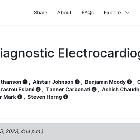
Share
About
FAQs
Explore
iagnostic Electrocardi
athanson
,
Alistair Johnson
,
Benjamin Moody
,
C
rastou Eslami
,
Tanner Carbonati
,
Ashish Chaudh
r Mark
,
Steven Horng
15, 2023, 4:14 p.m.)