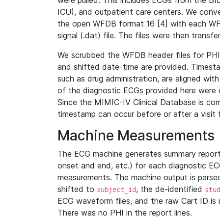
were pulled. This includes ECGs from the B
ICU), and outpatient care centers. We con
the open WFDB format 16 [4] with each WFD
signal (.dat) file. The files were then trans
We scrubbed the WFDB header files for PHI s
and shifted date-time are provided. Timesta
such as drug administration, are aligned w
of the diagnostic ECGs provided here were co
Since the MIMIC-IV Clinical Database is co
timestamp can occur before or after a visit 
Machine Measurements
The ECG machine generates summary report
onset and end, etc.) for each diagnostic EC
measurements. The machine output is parsed 
shifted to
, the de-identified
subject_id
stu
ECG waveform files, and the raw Cart ID is 
There was no PHI in the report lines.