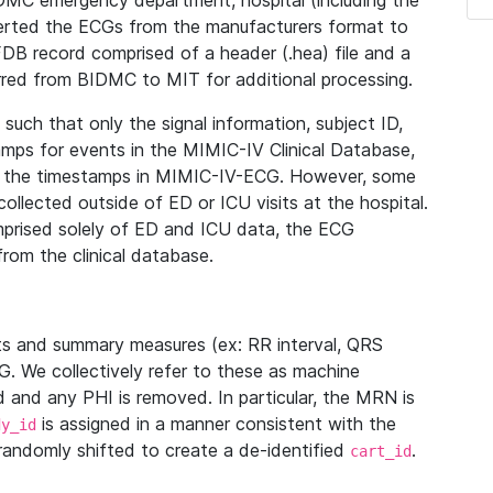
IDMC emergency department, hospital (including the
verted the ECGs from the manufacturers format to
B record comprised of a header (.hea) file and a
ferred from BIDMC to MIT for additional processing.
uch that only the signal information, subject ID,
mps for events in the MIMIC-IV Clinical Database,
ith the timestamps in MIMIC-IV-ECG. However, some
llected outside of ED or ICU visits at the hospital.
mprised solely of ED and ICU data, the ECG
from the clinical database.
s and summary measures (ex: RR interval, QRS
G. We collectively refer to these as machine
and any PHI is removed. In particular, the MRN is
is assigned in a manner consistent with the
dy_id
randomly shifted to create a de-identified
.
cart_id