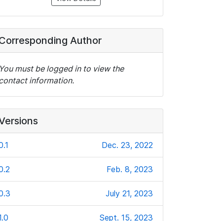
Corresponding Author
You must be logged in to view the
contact information.
Versions
0.1
Dec. 23, 2022
0.2
Feb. 8, 2023
0.3
July 21, 2023
1.0
Sept. 15, 2023