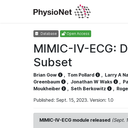
Database
Open Access
MIMIC-IV-ECG: D
Subset
Brian Gow
,
Tom Pollard
,
Larry A N
Greenbaum
,
Jonathan W Waks
,
Pa
Moukheiber
,
Seth Berkowitz
,
Roge
Published: Sept. 15, 2023. Version: 1.0
MIMIC-IV-ECG module released
(Sept. 