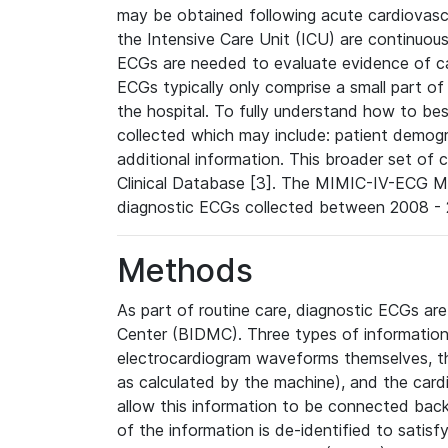
may be obtained following acute cardiovascu
the Intensive Care Unit (ICU) are continuous
ECGs are needed to evaluate evidence of car
ECGs typically only comprise a small part of
the hospital. To fully understand how to bes
collected which may include: patient demogra
additional information. This broader set of c
Clinical Database [3]. The MIMIC-IV-ECG M
diagnostic ECGs collected between 2008 - 2
Methods
As part of routine care, diagnostic ECGs ar
Center (BIDMC). Three types of information
electrocardiogram waveforms themselves, t
as calculated by the machine), and the card
allow this information to be connected back t
of the information is de-identified to satis