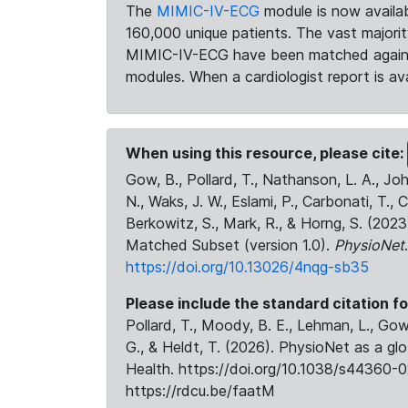
The
MIMIC-IV-ECG
module is now availab
160,000 unique patients. The vast majori
MIMIC-IV-ECG have been matched against 
modules. When a cardiologist report is ava
When using this resource, please cite:
Gow, B., Pollard, T., Nathanson, L. A., J
N., Waks, J. W., Eslami, P., Carbonati, T., 
Berkowitz, S., Mark, R., & Horng, S. (20
Matched Subset (version 1.0).
PhysioNet
https://doi.org/10.13026/4nqg-sb35
Please include the standard citation fo
Pollard, T., Moody, B. E., Lehman, L., Gow,
G., & Heldt, T. (2026). PhysioNet as a gl
Health. https://doi.org/10.1038/s44360-0
https://rdcu.be/faatM