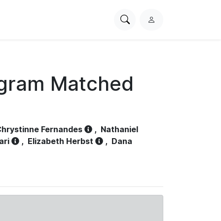
Search
L
PhysioNet
o
g
i
n
ogram Matched
hrystinne Fernandes
,
Nathaniel
ari
,
Elizabeth Herbst
,
Dana