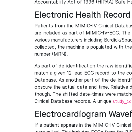
Accountability Act of 1996 (HIPAA) Safe Ha
Electronic Health Record
Patients from the MIMIC-IV Clinical Data
are included as part of MIMIC-IV-ECG. The 
various manufacturers including Burdick/Spac
collected, the machine is populated with th
number (MRN).
As part of de-identification the raw identif
match a given 12-lead ECG record to the cor
Database. As another part of the de-identif
obscure the actual date and time. Relative d
though. The shifted date-times were matche
Clinical Database records. A unique
study_id
Electrocardiogram Wave
If a patient appears in the MIMIC-IV Clinica