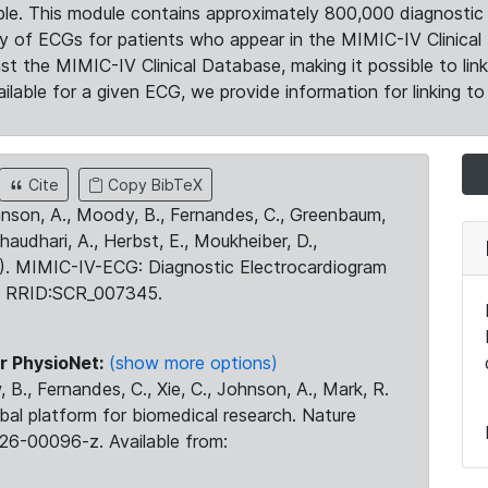
le. This module contains approximately 800,000 diagnostic 
ty of ECGs for patients who appear in the MIMIC-IV Clinical 
the MIMIC-IV Clinical Database, making it possible to lin
ilable for a given ECG, we provide information for linking to 
Cite
Copy BibTeX
ohnson, A., Moody, B., Fernandes, C., Greenbaum,
Chaudhari, A., Herbst, E., Moukheiber, D.,
23). MIMIC-IV-ECG: Diagnostic Electrocardiogram
. RRID:SCR_007345.
r PhysioNet:
(show more options)
 B., Fernandes, C., Xie, C., Johnson, A., Mark, R.
obal platform for biomedical research. Nature
26-00096-z. Available from: