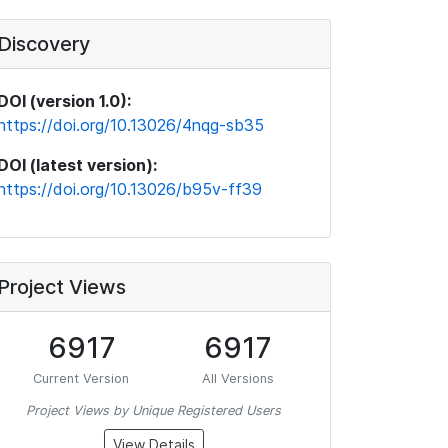
Discovery
DOI (version 1.0):
https://doi.org/10.13026/4nqg-sb35
DOI (latest version):
https://doi.org/10.13026/b95v-ff39
Project Views
6917
6917
Current Version
All Versions
Project Views by Unique Registered Users
View Details