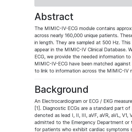
Abstract
The MIMIC-IV-ECG module contains approxi
across nearly 160,000 unique patients. The
in length. They are sampled at 500 Hz. This
appear in the MIMIC-IV Clinical Database. Wh
ECG, we provide the needed information to l
MIMIC-IV-ECG have been matched against th
to link to information across the MIMIC-IV 
Background
An Electrocardiogram or ECG / EKG measures 
[1]. Diagnostic ECGs are a standard part of
denoted as lead I, II, III, aVF, aVR, aVL, V1
admitted to the Emergency Department or to 
for patients who exhibit cardiac symptoms 