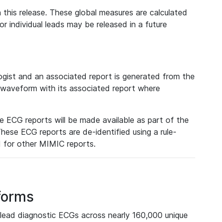
 this release. These global measures are calculated
r individual leads may be released in a future
ist and an associated report is generated from the
a waveform with its associated report where
e ECG reports will be made available as part of the
hese ECG reports are de-identified using a rule-
ed for other MIMIC reports.
forms
lead diagnostic ECGs across nearly 160,000 unique