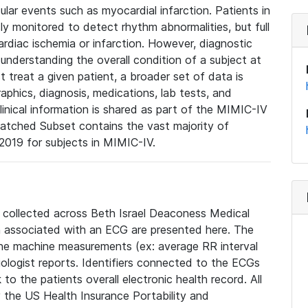
lar events such as myocardial infarction. Patients in
ly monitored to detect rhythm abnormalities, but full
diac ischemia or infarction. However, diagnostic
 understanding the overall condition of a subject at
t treat a given patient, a broader set of data is
phics, diagnosis, medications, lab tests, and
linical information is shared as part of the MIMIC-IV
atched Subset contains the vast majority of
019 for subjects in MIMIC-IV.
e collected across Beth Israel Deaconess Medical
 associated with an ECG are presented here. The
he machine measurements (ex: average RR interval
iologist reports. Identifiers connected to the ECGs
o the patients overall electronic health record. All
fy the US Health Insurance Portability and