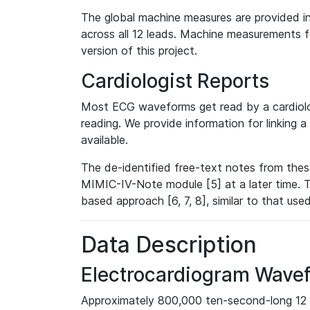
The global machine measures are provided in
across all 12 leads. Machine measurements fo
version of this project.
Cardiologist Reports
Most ECG waveforms get read by a cardiolog
reading. We provide information for linking 
available.
The de-identified free-text notes from thes
MIMIC-IV-Note module [5] at a later time. T
based approach [6, 7, 8], similar to that us
Data Description
Electrocardiogram Wave
Approximately 800,000 ten-second-long 12 