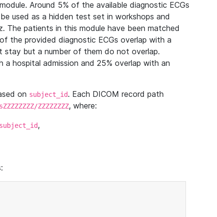
module. Around 5% of the available diagnostic ECGs
 be used as a hidden test set in workshops and
z. The patients in this module have been matched
of the provided diagnostic ECGs overlap with a
 stay but a number of them do not overlap.
 a hospital admission and 25% overlap with an
based on
. Each DICOM record path
subject_id
, where:
sZZZZZZZZ/ZZZZZZZZ
,
subject_id
: