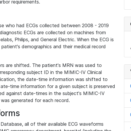
rbor requirements.
base who had ECGs collected between 2008 - 2019
diagnostic ECGs are collected on machines from
elabs, Philips, and General Electric. When the ECG is
e patient's demographics and their medical record
iers are shifted. The patient's MRN was used to
responding subject ID in the MIMIC-IV Clinical
ication, the date-time information was shifted to
ate-time information for a given subject is preserved
d against date-times in the subject's MIMIC-IV
was generated for each record.
forms
l Database, all of their available ECG waveforms