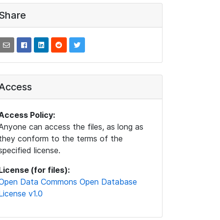
Share
Access
Access Policy:
Anyone can access the files, as long as
they conform to the terms of the
specified license.
License (for files):
Open Data Commons Open Database
License v1.0