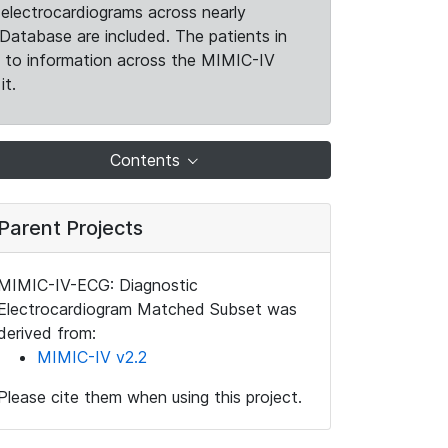
electrocardiograms across nearly
Database are included. The patients in
k to information across the MIMIC-IV
it.
Contents
Parent Projects
MIMIC-IV-ECG: Diagnostic
Electrocardiogram Matched Subset was
derived from:
MIMIC-IV v2.2
Please cite them when using this project.