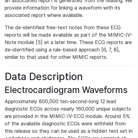
an associated report is generated from the reading. We
provide information for linking a waveform with its
associated report where available.
The de-identified free-text notes from these ECG
reports will be made available as part of the MIMIC-IV-
Note module [5] at a later time. These ECG reports are
de-identified using a rule-based approach [6, 7, 8],
similar to that used for other MIMIC reports.
Data Description
Electrocardiogram Waveforms
Approximately 800,000 ten-second-long 12 lead
diagnostic ECGs across nearly 160,000 unique subjects
are provided in the MIMIC-IV-ECG module. Around 5%
of the available diagnostic ECGs were withheld from
this release so they can be used as a hidden test set in