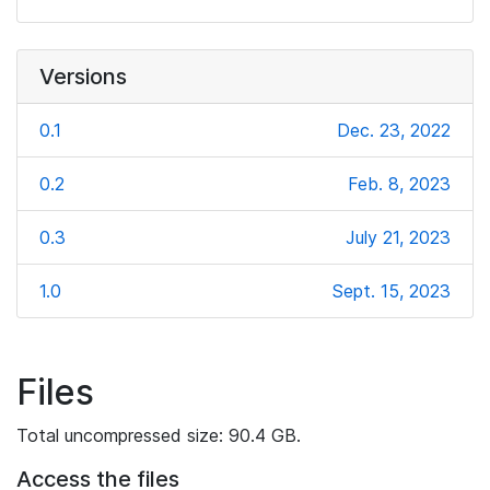
Versions
0.1
Dec. 23, 2022
0.2
Feb. 8, 2023
0.3
July 21, 2023
1.0
Sept. 15, 2023
Files
Total uncompressed size: 90.4 GB.
Access the files