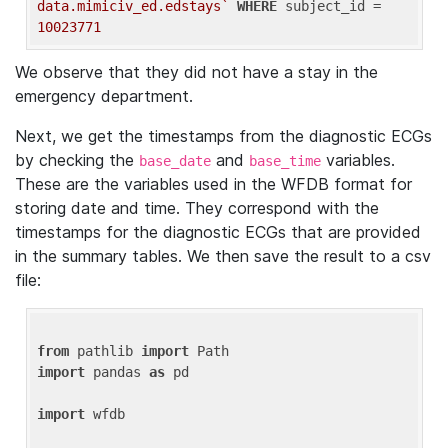
data.mimiciv_ed.edstays`
WHERE
 subject_id = 
10023771
We observe that they did not have a stay in the
emergency department.
Next, we get the timestamps from the diagnostic ECGs
by checking the
and
variables.
base_date
base_time
These are the variables used in the WFDB format for
storing date and time. They correspond with the
timestamps for the diagnostic ECGs that are provided
in the summary tables. We then save the result to a csv
file:
from
 pathlib 
import
import
 pandas 
as
 pd

import
 wfdb
