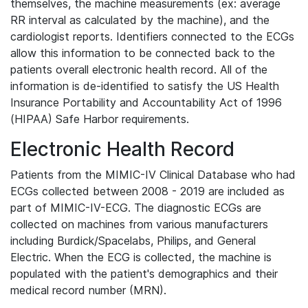
themselves, the machine measurements (ex: average
RR interval as calculated by the machine), and the
cardiologist reports. Identifiers connected to the ECGs
allow this information to be connected back to the
patients overall electronic health record. All of the
information is de-identified to satisfy the US Health
Insurance Portability and Accountability Act of 1996
(HIPAA) Safe Harbor requirements.
Electronic Health Record
Patients from the MIMIC-IV Clinical Database who had
ECGs collected between 2008 - 2019 are included as
part of MIMIC-IV-ECG. The diagnostic ECGs are
collected on machines from various manufacturers
including Burdick/Spacelabs, Philips, and General
Electric. When the ECG is collected, the machine is
populated with the patient's demographics and their
medical record number (MRN).