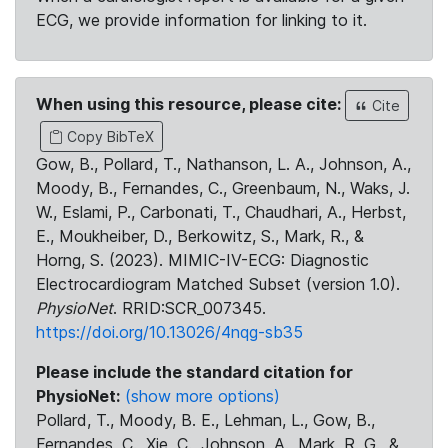
ECG, we provide information for linking to it.
When using this resource, please cite:
Cite
Copy BibTeX
Gow, B., Pollard, T., Nathanson, L. A., Johnson, A.,
Moody, B., Fernandes, C., Greenbaum, N., Waks, J.
W., Eslami, P., Carbonati, T., Chaudhari, A., Herbst,
E., Moukheiber, D., Berkowitz, S., Mark, R., &
Horng, S. (2023). MIMIC-IV-ECG: Diagnostic
Electrocardiogram Matched Subset (version 1.0).
PhysioNet
. RRID:SCR_007345.
https://doi.org/10.13026/4nqg-sb35
Please include the standard citation for
PhysioNet:
(show more options)
Pollard, T., Moody, B. E., Lehman, L., Gow, B.,
Fernandes, C., Xie, C., Johnson, A., Mark, R. G., &