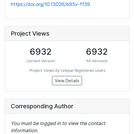
https://doi.org/10.13026/b95v-ff39
Project Views
6932
6932
Current Version
All Versions
Project Views by Unique Registered Users
View Details
Corresponding Author
You must be logged in to view the contact
information.