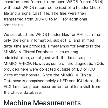
manufacturers format to the open WFDB format 16 [4]
with each WFDB record comprised of a header (.hea)
file and a signal (.dat) file. The files were then
transferred from BIDMC to MIT for additional
processing.
We scrubbed the WFDB header files for PHI such that
only the signal information, subject ID, and shifted
date-time are provided. Timestamps for events in the
MIMIC-IV Clinical Database, such as drug
administration, are aligned with the timestamps in
MIMIC-IV-ECG. However, some of the diagnostic ECGs
provided here were collected outside of ED or ICU
visits at the hospital. Since the MIMIC-IV Clinical
Database is comprised solely of ED and ICU data, the
ECG timestamp can occur before or after a visit from
the clinical database.
Machine Measurements