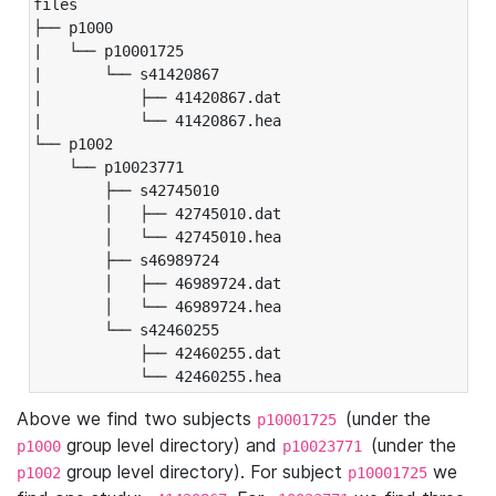
files

├── p1000

|   └── p10001725

|       └── s41420867

|           ├── 41420867.dat

|           └── 41420867.hea

└── p1002

    └── p10023771

        ├── s42745010

        │   ├── 42745010.dat

        │   └── 42745010.hea

        ├── s46989724

        │   ├── 46989724.dat

        │   └── 46989724.hea

        └── s42460255

            ├── 42460255.dat

            └── 42460255.hea
Above we find two subjects
(under the
p10001725
group level directory) and
(under the
p1000
p10023771
group level directory). For subject
we
p1002
p10001725