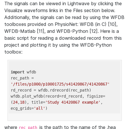
The signals can be viewed in Lightwave by clicking the
Visualize waveforms links in the Files section below.
Additionally, the signals can be read by using the WFDB
toolboxes provided on PhysioNet: WFDB (in C) [10],
WFDB-Matlab [11], and WFDB-Python [12]. Here is a
basic script for reading a downloaded record from this
project and plotting it by using the WFDB-Python
toolbox:
import
 wfdb 

rec_path = 
'/files/p1000/p10001725/s41420867/41420867'
rd_record = wfdb.rdrecord(rec_path) 

wfdb.plot_wfdb(record=rd_record, figsize=
(
24
,
18
), title=
'Study 41420867 example'
, 
ecg_grids=
'all'
where
is the path to the name of the .hea
rec_path