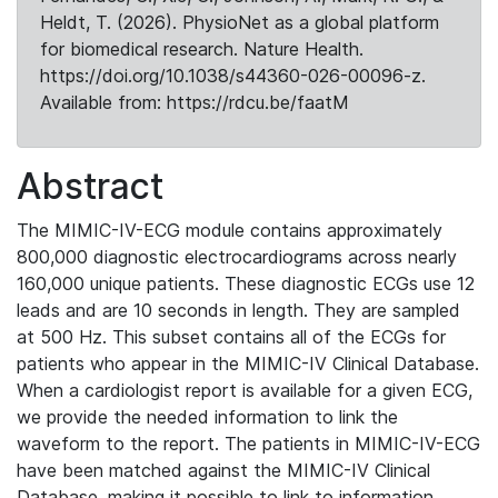
Heldt, T. (2026). PhysioNet as a global platform
for biomedical research. Nature Health.
https://doi.org/10.1038/s44360-026-00096-z.
Available from: https://rdcu.be/faatM
Abstract
The MIMIC-IV-ECG module contains approximately
800,000 diagnostic electrocardiograms across nearly
160,000 unique patients. These diagnostic ECGs use 12
leads and are 10 seconds in length. They are sampled
at 500 Hz. This subset contains all of the ECGs for
patients who appear in the MIMIC-IV Clinical Database.
When a cardiologist report is available for a given ECG,
we provide the needed information to link the
waveform to the report. The patients in MIMIC-IV-ECG
have been matched against the MIMIC-IV Clinical
Database, making it possible to link to information