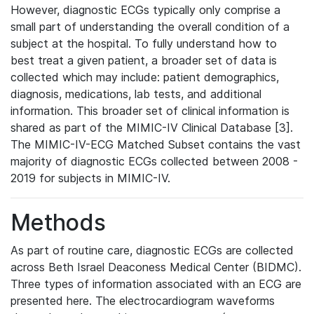
However, diagnostic ECGs typically only comprise a
small part of understanding the overall condition of a
subject at the hospital. To fully understand how to
best treat a given patient, a broader set of data is
collected which may include: patient demographics,
diagnosis, medications, lab tests, and additional
information. This broader set of clinical information is
shared as part of the MIMIC-IV Clinical Database [3].
The MIMIC-IV-ECG Matched Subset contains the vast
majority of diagnostic ECGs collected between 2008 -
2019 for subjects in MIMIC-IV.
Methods
As part of routine care, diagnostic ECGs are collected
across Beth Israel Deaconess Medical Center (BIDMC).
Three types of information associated with an ECG are
presented here. The electrocardiogram waveforms