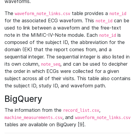
waveforms.
The
table provides a
waveform_note_links.csv
note_id
for the associated ECG waveform. This
can be
note_id
used to link between a waveform and the free-text
note in the MIMIC-IV-Note module. Each
is
note_id
composed of the subject ID, the abbreviation for the
domain (EK) that the report comes from, and a
sequential integer. The sequential integer is also listed in
its own column,
, and can be used to decipher
note_seq
the order in which ECGs were collected for a given
subject across all of their visits. This table also contains
the subject ID, study ID, and waveform path.
BigQuery
The information from the
,
record_list.csv
, and
machine_measurements.csv
waveform_note_links.csv
tables are available on BigQuery [9].