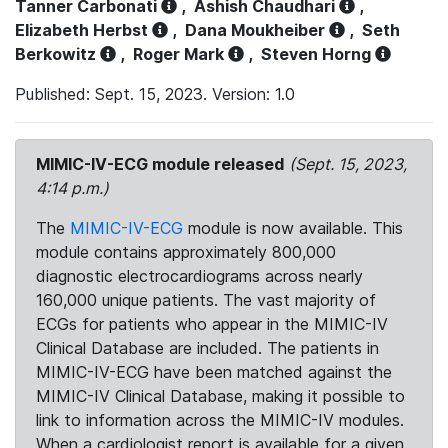
Tanner Carbonati
,
Ashish Chaudhari
,
Elizabeth Herbst
,
Dana Moukheiber
,
Seth
Berkowitz
,
Roger Mark
,
Steven Horng
Published: Sept. 15, 2023. Version: 1.0
MIMIC-IV-ECG module released
(Sept. 15, 2023,
4:14 p.m.)
The
MIMIC-IV-ECG
module is now available. This
module contains approximately 800,000
diagnostic electrocardiograms across nearly
160,000 unique patients. The vast majority of
ECGs for patients who appear in the MIMIC-IV
Clinical Database are included. The patients in
MIMIC-IV-ECG have been matched against the
MIMIC-IV Clinical Database, making it possible to
link to information across the MIMIC-IV modules.
When a cardiologist report is available for a given