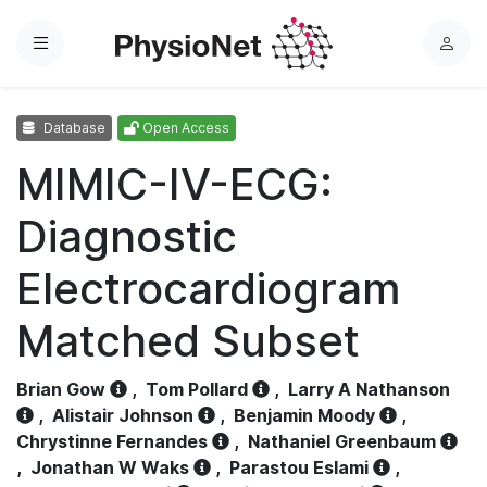
Menu
L
o
g
Database
Open Access
i
n
MIMIC-IV-ECG:
Diagnostic
Electrocardiogram
Matched Subset
Brian Gow
,
Tom Pollard
,
Larry A Nathanson
,
Alistair Johnson
,
Benjamin Moody
,
Chrystinne Fernandes
,
Nathaniel Greenbaum
,
Jonathan W Waks
,
Parastou Eslami
,