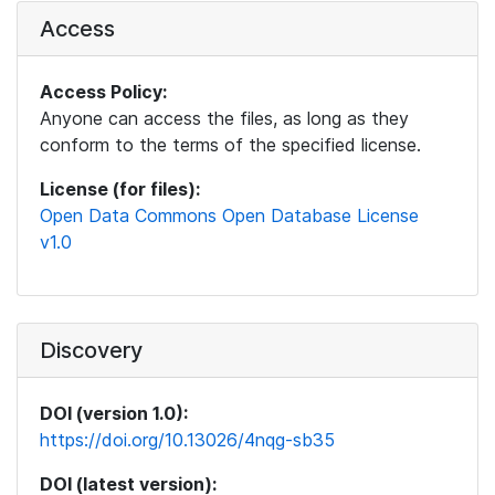
Access
Access Policy:
Anyone can access the files, as long as they
conform to the terms of the specified license.
License (for files):
Open Data Commons Open Database License
v1.0
Discovery
DOI (version 1.0):
https://doi.org/10.13026/4nqg-sb35
DOI (latest version):