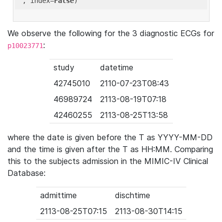
'
, index=
False
We observe the following for the 3 diagnostic ECGs for
:
p10023771
study
datetime
42745010
2110-07-23T08:43
46989724
2113-08-19T07:18
42460255
2113-08-25T13:58
where the date is given before the T as YYYY-MM-DD
and the time is given after the T as HH:MM. Comparing
this to the subjects admission in the MIMIC-IV Clinical
Database:
admittime
dischtime
2113-08-25T07:15
2113-08-30T14:15