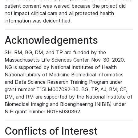
patient consent was waived because the project did
not impact clinical care and all protected health
information was deidentified.
Acknowledgements
SH, RM, BG, DM, and TP are funded by the
Massachusetts Life Sciences Center, Nov. 30, 2020.
NG is supported by National Institutes of Health
National Library of Medicine Biomedical Informatics
and Data Science Research Training Program under
grant number T15LM007092-30. BG, TP, AJ, BM, CF,
DM, and RM are supported by the National Institute of
Biomedical Imaging and Bioengineering (NIBIB) under
NIH grant number R01EB030362.
Conflicts of Interest