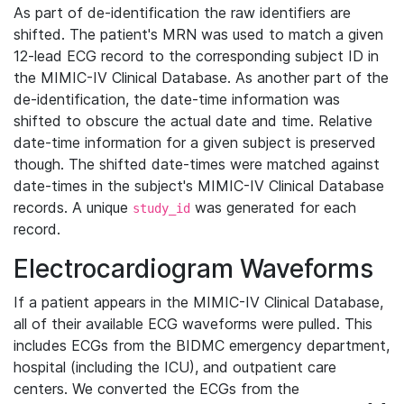
As part of de-identification the raw identifiers are
shifted. The patient's MRN was used to match a given
12-lead ECG record to the corresponding subject ID in
the MIMIC-IV Clinical Database. As another part of the
de-identification, the date-time information was
shifted to obscure the actual date and time. Relative
date-time information for a given subject is preserved
though. The shifted date-times were matched against
date-times in the subject's MIMIC-IV Clinical Database
records. A unique
was generated for each
study_id
record.
Electrocardiogram Waveforms
If a patient appears in the MIMIC-IV Clinical Database,
all of their available ECG waveforms were pulled. This
includes ECGs from the BIDMC emergency department,
hospital (including the ICU), and outpatient care
centers. We converted the ECGs from the