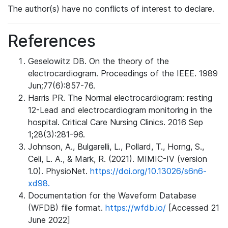
The author(s) have no conflicts of interest to declare.
References
Geselowitz DB. On the theory of the
electrocardiogram. Proceedings of the IEEE. 1989
Jun;77(6):857-76.
Harris PR. The Normal electrocardiogram: resting
12-Lead and electrocardiogram monitoring in the
hospital. Critical Care Nursing Clinics. 2016 Sep
1;28(3):281-96.
Johnson, A., Bulgarelli, L., Pollard, T., Horng, S.,
Celi, L. A., & Mark, R. (2021). MIMIC-IV (version
1.0). PhysioNet.
https://doi.org/10.13026/s6n6-
xd98.
Documentation for the Waveform Database
(WFDB) file format.
https://wfdb.io/
[Accessed 21
June 2022]