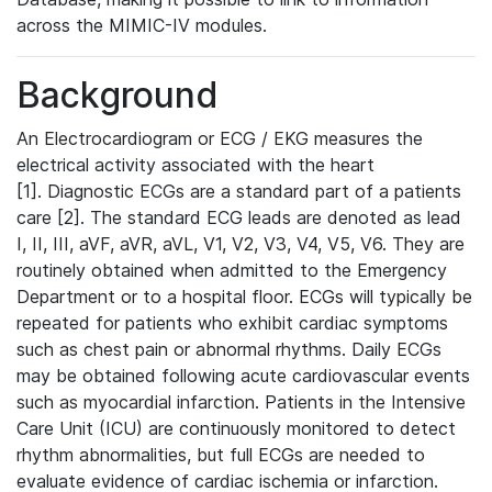
across the MIMIC-IV modules.
Background
An Electrocardiogram or ECG / EKG measures the
electrical activity associated with the heart
[1]. Diagnostic ECGs are a standard part of a patients
care [2]. The standard ECG leads are denoted as lead
I, II, III, aVF, aVR, aVL, V1, V2, V3, V4, V5, V6. They are
routinely obtained when admitted to the Emergency
Department or to a hospital floor. ECGs will typically be
repeated for patients who exhibit cardiac symptoms
such as chest pain or abnormal rhythms. Daily ECGs
may be obtained following acute cardiovascular events
such as myocardial infarction. Patients in the Intensive
Care Unit (ICU) are continuously monitored to detect
rhythm abnormalities, but full ECGs are needed to
evaluate evidence of cardiac ischemia or infarction.