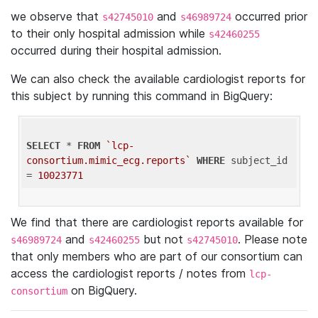
we observe that
and
occurred prior
s42745010
s46989724
to their only hospital admission while
s42460255
occurred during their hospital admission.
We can also check the available cardiologist reports for
this subject by running this command in BigQuery:
SELECT
 * 
FROM
`lcp-
consortium.mimic_ecg.reports`
WHERE
 subject_id 
= 
10023771
We find that there are cardiologist reports available for
and
but not
. Please note
s46989724
s42460255
s42745010
that only members who are part of our consortium can
access the cardiologist reports / notes from
lcp-
on BigQuery.
consortium