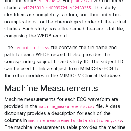
find one study:
. For
we find three
s41420867
p10023771
studies:
,
,
. The study
s42745010
s46989724
s42460255
identifiers are completely random, and their order has
no implications for the chronological order of the actual
studies. Each study has a like named .hea and .dat file,
comprising the WFDB record.
The
file contains the file name and
record_list.csv
path for each WFDB record. It also provides the
corresponding subject ID and study ID. The subject ID
can be used to link a subject from MIMIC-IV-ECG to
the other modules in the MIMIC-IV Clinical Database.
Machine Measurements
Machine measurements for each ECG waveform are
provided in the
file. A data
machine_measurements.csv
dictionary provides a description for each of the
columns in
.
machine_measurements_data_dictionary.csv
The machine measurements table provides the machine