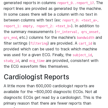
generated reports in columns
. The
report_0..report_17
report lines are provided as generated by the machine.
In some cases there will be a column with no text in
between columns with text (ex:
report_0: <text_a>,
). In addition to
report_1: empty, report_2: <text_b>
the summary measurements (
rr_interval, qrs_onset,
, etc.) columns for the machine's
and
qrs_end
bandwidth
filter settings (
) are provided. A
is
filtering
cart_id
provided which can be used to track which machine
was used for a given ECG. Finally, the
,
subject_id
, and
are provided, consistent with
study_id
ecg_time
the ECG waveform files themselves.
Cardiologist Reports
A little more than 600,000 cardiologist reports are
available for the ~800,000 diagnostic ECGs. Not all
diagnostic ECGs get read by a cardiologist. This is the
primary reason that there are fewer reports than