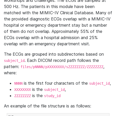
workshops and challenges. The ECGs are sampled at
500 Hz. The patients in this module have been
matched with the MIMIC-IV Clinical Database. Many of
the provided diagnostic ECGs overlap with a MIMIC-IV
hospital or emergency department stay but a number
of them do not overlap. Approximately 55% of the
ECGs overlap with a hospital admission and 25%
overlap with an emergency department visit.
The ECGs are grouped into subdirectories based on
. Each DICOM record path follows the
subject_id
pattern:
,
files/pNNNN/pXXXXXXXX/sZZZZZZZZ/ZZZZZZZZ
where:
is the first four characters of the
,
NNNN
subject_id
is the
,
XXXXXXXX
subject_id
is the
ZZZZZZZZ
study_id
An example of the file structure is as follows: