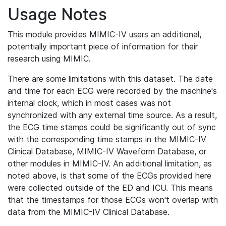
Usage Notes
This module provides MIMIC-IV users an additional,
potentially important piece of information for their
research using MIMIC.
There are some limitations with this dataset. The date
and time for each ECG were recorded by the machine's
internal clock, which in most cases was not
synchronized with any external time source. As a result,
the ECG time stamps could be significantly out of sync
with the corresponding time stamps in the MIMIC-IV
Clinical Database, MIMIC-IV Waveform Database, or
other modules in MIMIC-IV. An additional limitation, as
noted above, is that some of the ECGs provided here
were collected outside of the ED and ICU. This means
that the timestamps for those ECGs won't overlap with
data from the MIMIC-IV Clinical Database.