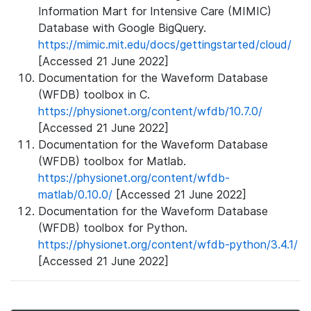
Information Mart for Intensive Care (MIMIC)
Database with Google BigQuery.
https://mimic.mit.edu/docs/gettingstarted/cloud/
[Accessed 21 June 2022]
Documentation for the Waveform Database
(WFDB) toolbox in C.
https://physionet.org/content/wfdb/10.7.0/
[Accessed 21 June 2022]
Documentation for the Waveform Database
(WFDB) toolbox for Matlab.
https://physionet.org/content/wfdb-
matlab/0.10.0/
[Accessed 21 June 2022]
Documentation for the Waveform Database
(WFDB) toolbox for Python.
https://physionet.org/content/wfdb-python/3.4.1/
[Accessed 21 June 2022]