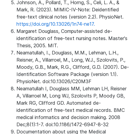
Johnson, A., Pollard, T., Horng, S., Celi, L. A., &
Mark, R. (2023). MIMIC-IV-Note: Deidentified
free-text clinical notes (version 2.2). PhysioNet.
https://doi.org/10.13026/1n74-ne17.
Margaret Douglass, Computer-assisted de-
identification of free-text nursing notes. Master's
Thesis, 2005. MIT.
Neamatullah, I., Douglass, M.M., Lehman, L.H.,
Reisner, A., Villarroel, M., Long, W.J., Szolovits, P.,
Moody, G.B., Mark, R.G., Clifford, G.D. (2007). De-
Identification Software Package (version 1.1).
PhysioNet. doi:10.13026/C20M3F
Neamatullah I, Douglass MM, Lehman LH, Reisner
A, Villarroel M, Long WJ, Szolovits P, Moody GB,
Mark RG, Clifford GD. Automated de-
identification of free-text medical records. BMC
medical informatics and decision making. 2008
Dec;8(1):1-7. doi:10.1186/1472-6947-8-32
Documentation about using the Medical