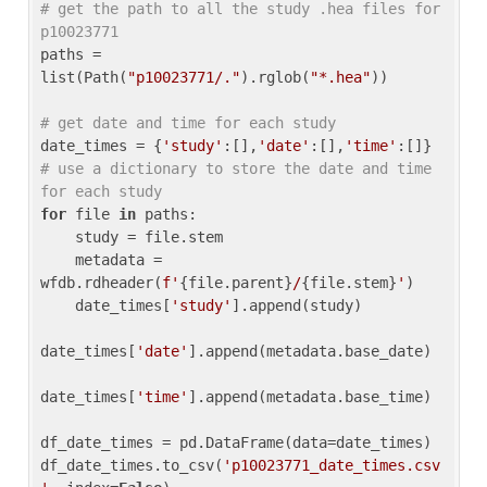
# get the path to all the study .hea files for 
p10023771
paths = 
list(Path(
"p10023771/."
).rglob(
"*.hea"
))

# get date and time for each study
date_times = {
'study'
:[],
'date'
:[],
'time'
:[]} 
# use a dictionary to store the date and time 
for each study
for
 file 
in
 paths:

    study = file.stem

    metadata = 
wfdb.rdheader(
f'
{file.parent}
/
{file.stem}
'
)

    date_times[
'study'
].append(study)

date_times[
'date'
].append(metadata.base_date)

date_times[
'time'
].append(metadata.base_time)

df_date_times = pd.DataFrame(data=date_times)

df_date_times.to_csv(
'p10023771_date_times.csv