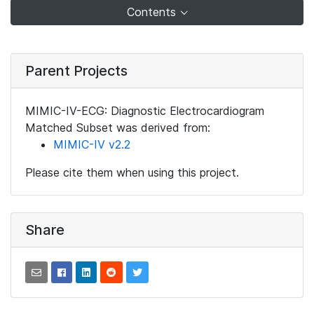
Contents
Parent Projects
MIMIC-IV-ECG: Diagnostic Electrocardiogram
Matched Subset was derived from:
MIMIC-IV v2.2
Please cite them when using this project.
Share