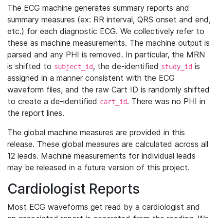
The ECG machine generates summary reports and
summary measures (ex: RR interval, QRS onset and end,
etc.) for each diagnostic ECG. We collectively refer to
these as machine measurements. The machine output is
parsed and any PHI is removed. In particular, the MRN
is shifted to
, the de-identified
is
subject_id
study_id
assigned in a manner consistent with the ECG
waveform files, and the raw Cart ID is randomly shifted
to create a de-identified
. There was no PHI in
cart_id
the report lines.
The global machine measures are provided in this
release. These global measures are calculated across all
12 leads. Machine measurements for individual leads
may be released in a future version of this project.
Cardiologist Reports
Most ECG waveforms get read by a cardiologist and