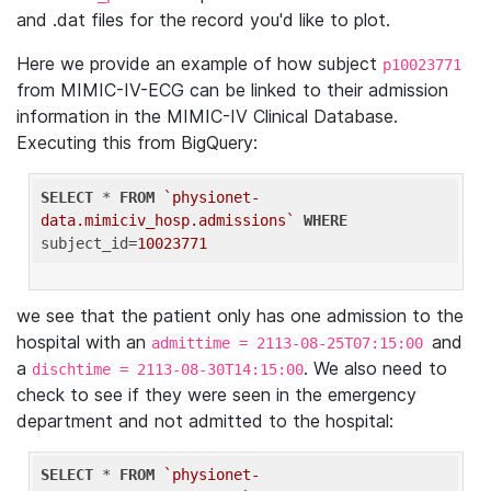
and .dat files for the record you'd like to plot.
Here we provide an example of how subject
p10023771
from MIMIC-IV-ECG can be linked to their admission
information in the MIMIC-IV Clinical Database.
Executing this from BigQuery:
SELECT
 * 
FROM
`physionet-
data.mimiciv_hosp.admissions`
WHERE
subject_id=
10023771
we see that the patient only has one admission to the
hospital with an
and
admittime = 2113-08-25T07:15:00
a
. We also need to
dischtime = 2113-08-30T14:15:00
check to see if they were seen in the emergency
department and not admitted to the hospital:
SELECT
 * 
FROM
`physionet-