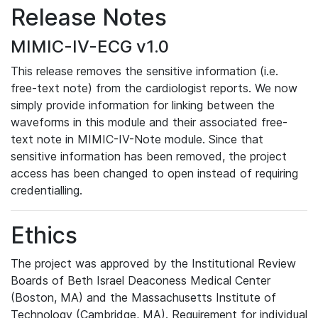
Release Notes
MIMIC-IV-ECG v1.0
This release removes the sensitive information (i.e.
free-text note) from the cardiologist reports. We now
simply provide information for linking between the
waveforms in this module and their associated free-
text note in MIMIC-IV-Note module. Since that
sensitive information has been removed, the project
access has been changed to open instead of requiring
credentialling.
Ethics
The project was approved by the Institutional Review
Boards of Beth Israel Deaconess Medical Center
(Boston, MA) and the Massachusetts Institute of
Technology (Cambridge, MA). Requirement for individual