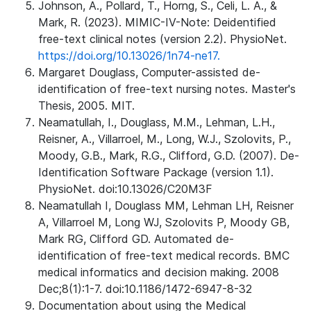
Johnson, A., Pollard, T., Horng, S., Celi, L. A., &
Mark, R. (2023). MIMIC-IV-Note: Deidentified
free-text clinical notes (version 2.2). PhysioNet.
https://doi.org/10.13026/1n74-ne17.
Margaret Douglass, Computer-assisted de-
identification of free-text nursing notes. Master's
Thesis, 2005. MIT.
Neamatullah, I., Douglass, M.M., Lehman, L.H.,
Reisner, A., Villarroel, M., Long, W.J., Szolovits, P.,
Moody, G.B., Mark, R.G., Clifford, G.D. (2007). De-
Identification Software Package (version 1.1).
PhysioNet. doi:10.13026/C20M3F
Neamatullah I, Douglass MM, Lehman LH, Reisner
A, Villarroel M, Long WJ, Szolovits P, Moody GB,
Mark RG, Clifford GD. Automated de-
identification of free-text medical records. BMC
medical informatics and decision making. 2008
Dec;8(1):1-7. doi:10.1186/1472-6947-8-32
Documentation about using the Medical