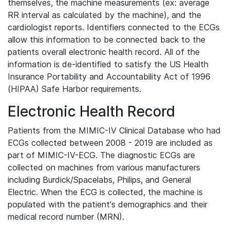
themselves, the machine measurements (ex: average
RR interval as calculated by the machine), and the
cardiologist reports. Identifiers connected to the ECGs
allow this information to be connected back to the
patients overall electronic health record. All of the
information is de-identified to satisfy the US Health
Insurance Portability and Accountability Act of 1996
(HIPAA) Safe Harbor requirements.
Electronic Health Record
Patients from the MIMIC-IV Clinical Database who had
ECGs collected between 2008 - 2019 are included as
part of MIMIC-IV-ECG. The diagnostic ECGs are
collected on machines from various manufacturers
including Burdick/Spacelabs, Philips, and General
Electric. When the ECG is collected, the machine is
populated with the patient's demographics and their
medical record number (MRN).