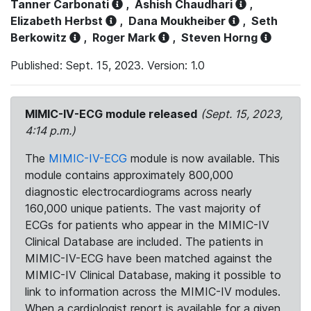
Tanner Carbonati
,
Ashish Chaudhari
,
Elizabeth Herbst
,
Dana Moukheiber
,
Seth
Berkowitz
,
Roger Mark
,
Steven Horng
Published: Sept. 15, 2023. Version: 1.0
MIMIC-IV-ECG module released
(Sept. 15, 2023,
4:14 p.m.)
The
MIMIC-IV-ECG
module is now available. This
module contains approximately 800,000
diagnostic electrocardiograms across nearly
160,000 unique patients. The vast majority of
ECGs for patients who appear in the MIMIC-IV
Clinical Database are included. The patients in
MIMIC-IV-ECG have been matched against the
MIMIC-IV Clinical Database, making it possible to
link to information across the MIMIC-IV modules.
When a cardiologist report is available for a given