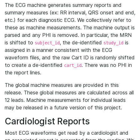
The ECG machine generates summary reports and
summary measures (ex: RR interval, QRS onset and end,
etc.) for each diagnostic ECG. We collectively refer to
these as machine measurements. The machine output is
parsed and any PHI is removed. In particular, the MRN
is shifted to
, the de-identified
is
subject_id
study_id
assigned in a manner consistent with the ECG
waveform files, and the raw Cart ID is randomly shifted
to create a de-identified
. There was no PHI in
cart_id
the report lines.
The global machine measures are provided in this
release. These global measures are calculated across all
12 leads. Machine measurements for individual leads
may be released in a future version of this project.
Cardiologist Reports
Most ECG waveforms get read by a cardiologist and