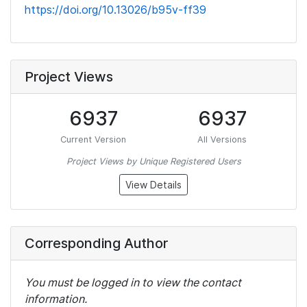
https://doi.org/10.13026/b95v-ff39
Project Views
6937
6937
Current Version
All Versions
Project Views by Unique Registered Users
View Details
Corresponding Author
You must be logged in to view the contact
information.