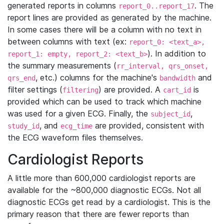
generated reports in columns
. The
report_0..report_17
report lines are provided as generated by the machine.
In some cases there will be a column with no text in
between columns with text (ex:
report_0: <text_a>,
). In addition to
report_1: empty, report_2: <text_b>
the summary measurements (
rr_interval, qrs_onset,
, etc.) columns for the machine's
and
qrs_end
bandwidth
filter settings (
) are provided. A
is
filtering
cart_id
provided which can be used to track which machine
was used for a given ECG. Finally, the
,
subject_id
, and
are provided, consistent with
study_id
ecg_time
the ECG waveform files themselves.
Cardiologist Reports
A little more than 600,000 cardiologist reports are
available for the ~800,000 diagnostic ECGs. Not all
diagnostic ECGs get read by a cardiologist. This is the
primary reason that there are fewer reports than