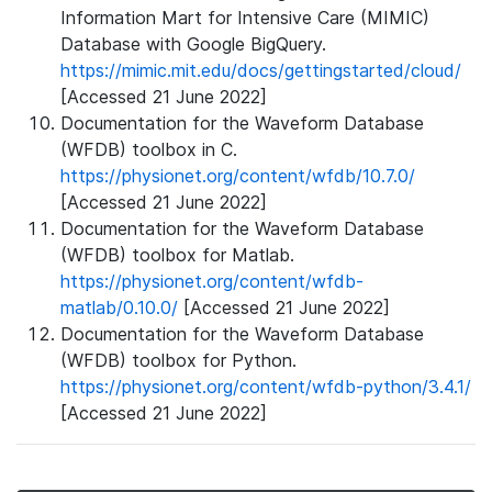
Information Mart for Intensive Care (MIMIC)
Database with Google BigQuery.
https://mimic.mit.edu/docs/gettingstarted/cloud/
[Accessed 21 June 2022]
Documentation for the Waveform Database
(WFDB) toolbox in C.
https://physionet.org/content/wfdb/10.7.0/
[Accessed 21 June 2022]
Documentation for the Waveform Database
(WFDB) toolbox for Matlab.
https://physionet.org/content/wfdb-
matlab/0.10.0/
[Accessed 21 June 2022]
Documentation for the Waveform Database
(WFDB) toolbox for Python.
https://physionet.org/content/wfdb-python/3.4.1/
[Accessed 21 June 2022]