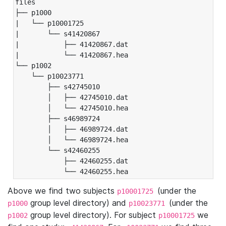
files

├── p1000

|   └── p10001725

|       └── s41420867

|           ├── 41420867.dat

|           └── 41420867.hea

└── p1002

    └── p10023771

        ├── s42745010

        │   ├── 42745010.dat

        │   └── 42745010.hea

        ├── s46989724

        │   ├── 46989724.dat

        │   └── 46989724.hea

        └── s42460255

            ├── 42460255.dat

            └── 42460255.hea
Above we find two subjects
(under the
p10001725
group level directory) and
(under the
p1000
p10023771
group level directory). For subject
we
p1002
p10001725