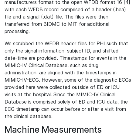
manufacturers format to the open WFDB format 16 [4]
with each WFDB record comprised of a header (.hea)
file and a signal (.dat) file. The files were then
transferred from BIDMC to MIT for additional
processing.
We scrubbed the WFDB header files for PHI such that
only the signal information, subject ID, and shifted
date-time are provided. Timestamps for events in the
MIMIC-IV Clinical Database, such as drug
administration, are aligned with the timestamps in
MIMIC-IV-ECG. However, some of the diagnostic ECGs
provided here were collected outside of ED or ICU
visits at the hospital. Since the MIMIC-IV Clinical
Database is comprised solely of ED and ICU data, the
ECG timestamp can occur before or after a visit from
the clinical database.
Machine Measurements