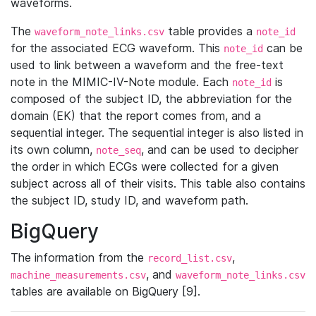
waveforms.
The
table provides a
waveform_note_links.csv
note_id
for the associated ECG waveform. This
can be
note_id
used to link between a waveform and the free-text
note in the MIMIC-IV-Note module. Each
is
note_id
composed of the subject ID, the abbreviation for the
domain (EK) that the report comes from, and a
sequential integer. The sequential integer is also listed in
its own column,
, and can be used to decipher
note_seq
the order in which ECGs were collected for a given
subject across all of their visits. This table also contains
the subject ID, study ID, and waveform path.
BigQuery
The information from the
,
record_list.csv
, and
machine_measurements.csv
waveform_note_links.csv
tables are available on BigQuery [9].