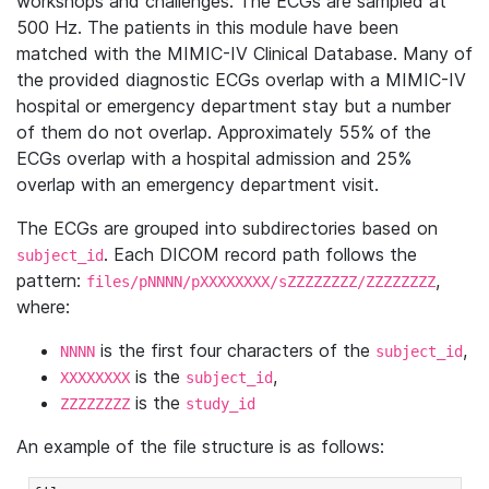
workshops and challenges. The ECGs are sampled at
500 Hz. The patients in this module have been
matched with the MIMIC-IV Clinical Database. Many of
the provided diagnostic ECGs overlap with a MIMIC-IV
hospital or emergency department stay but a number
of them do not overlap. Approximately 55% of the
ECGs overlap with a hospital admission and 25%
overlap with an emergency department visit.
The ECGs are grouped into subdirectories based on
. Each DICOM record path follows the
subject_id
pattern:
,
files/pNNNN/pXXXXXXXX/sZZZZZZZZ/ZZZZZZZZ
where:
is the first four characters of the
,
NNNN
subject_id
is the
,
XXXXXXXX
subject_id
is the
ZZZZZZZZ
study_id
An example of the file structure is as follows: