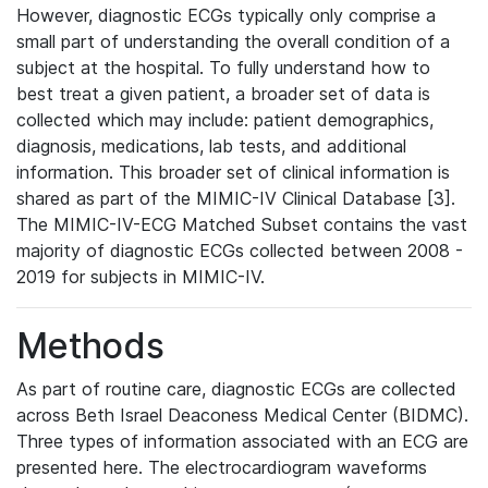
However, diagnostic ECGs typically only comprise a
small part of understanding the overall condition of a
subject at the hospital. To fully understand how to
best treat a given patient, a broader set of data is
collected which may include: patient demographics,
diagnosis, medications, lab tests, and additional
information. This broader set of clinical information is
shared as part of the MIMIC-IV Clinical Database [3].
The MIMIC-IV-ECG Matched Subset contains the vast
majority of diagnostic ECGs collected between 2008 -
2019 for subjects in MIMIC-IV.
Methods
As part of routine care, diagnostic ECGs are collected
across Beth Israel Deaconess Medical Center (BIDMC).
Three types of information associated with an ECG are
presented here. The electrocardiogram waveforms