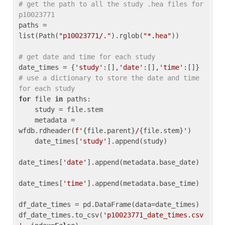
# get the path to all the study .hea files for 
p10023771
paths = 
list(Path(
"p10023771/."
).rglob(
"*.hea"
))

# get date and time for each study
date_times = {
'study'
:[],
'date'
:[],
'time'
:[]} 
# use a dictionary to store the date and time 
for each study
for
 file 
in
 paths:

    study = file.stem

    metadata = 
wfdb.rdheader(
f'
{file.parent}
/
{file.stem}
'
)

    date_times[
'study'
].append(study)

date_times[
'date'
].append(metadata.base_date)

date_times[
'time'
].append(metadata.base_time)

df_date_times = pd.DataFrame(data=date_times)

df_date_times.to_csv(
'p10023771_date_times.csv