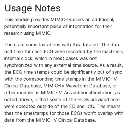
Usage Notes
This module provides MIMIC-IV users an additional,
potentially important piece of information for their
research using MIMIC.
There are some limitations with this dataset. The date
and time for each ECG were recorded by the machine's
internal clock, which in most cases was not
synchronized with any external time source. As a result,
the ECG time stamps could be significantly out of sync
with the corresponding time stamps in the MIMIC-IV
Clinical Database, MIMIC-IV Waveform Database, or
other modules in MIMIC-IV. An additional limitation, as
noted above, is that some of the ECGs provided here
were collected outside of the ED and ICU. This means
that the timestamps for those ECGs won't overlap with
data from the MIMIC-IV Clinical Database.