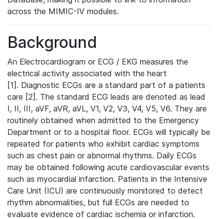
across the MIMIC-IV modules.
Background
An Electrocardiogram or ECG / EKG measures the
electrical activity associated with the heart
[1]. Diagnostic ECGs are a standard part of a patients
care [2]. The standard ECG leads are denoted as lead
I, II, III, aVF, aVR, aVL, V1, V2, V3, V4, V5, V6. They are
routinely obtained when admitted to the Emergency
Department or to a hospital floor. ECGs will typically be
repeated for patients who exhibit cardiac symptoms
such as chest pain or abnormal rhythms. Daily ECGs
may be obtained following acute cardiovascular events
such as myocardial infarction. Patients in the Intensive
Care Unit (ICU) are continuously monitored to detect
rhythm abnormalities, but full ECGs are needed to
evaluate evidence of cardiac ischemia or infarction.