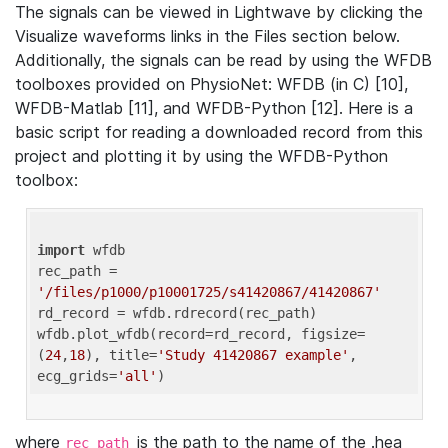
The signals can be viewed in Lightwave by clicking the
Visualize waveforms links in the Files section below.
Additionally, the signals can be read by using the WFDB
toolboxes provided on PhysioNet: WFDB (in C) [10],
WFDB-Matlab [11], and WFDB-Python [12]. Here is a
basic script for reading a downloaded record from this
project and plotting it by using the WFDB-Python
toolbox:
import
 wfdb 

rec_path = 
'/files/p1000/p10001725/s41420867/41420867'
rd_record = wfdb.rdrecord(rec_path) 

wfdb.plot_wfdb(record=rd_record, figsize=
(
24
,
18
), title=
'Study 41420867 example'
, 
ecg_grids=
'all'
where
is the path to the name of the .hea
rec_path