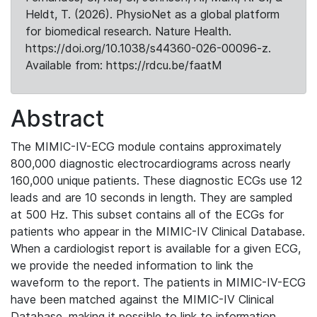
Heldt, T. (2026). PhysioNet as a global platform
for biomedical research. Nature Health.
https://doi.org/10.1038/s44360-026-00096-z.
Available from: https://rdcu.be/faatM
Abstract
The MIMIC-IV-ECG module contains approximately
800,000 diagnostic electrocardiograms across nearly
160,000 unique patients. These diagnostic ECGs use 12
leads and are 10 seconds in length. They are sampled
at 500 Hz. This subset contains all of the ECGs for
patients who appear in the MIMIC-IV Clinical Database.
When a cardiologist report is available for a given ECG,
we provide the needed information to link the
waveform to the report. The patients in MIMIC-IV-ECG
have been matched against the MIMIC-IV Clinical
Database, making it possible to link to information