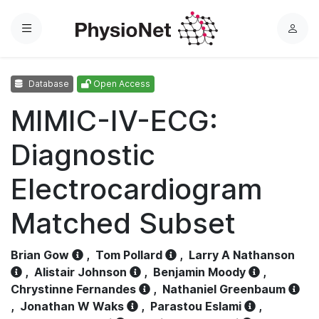
Menu
L
o
g
Database
Open Access
i
n
MIMIC-IV-ECG:
Diagnostic
Electrocardiogram
Matched Subset
Brian Gow
,
Tom Pollard
,
Larry A Nathanson
,
Alistair Johnson
,
Benjamin Moody
,
Chrystinne Fernandes
,
Nathaniel Greenbaum
,
Jonathan W Waks
,
Parastou Eslami
,