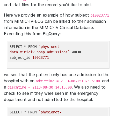
and .dat files for the record you'd like to plot.
Here we provide an example of how subject
p10023771
from MIMIC-IV-ECG can be linked to their admission
information in the MIMIC-IV Clinical Database.
Executing this from BigQuery:
SELECT
 * 
FROM
`physionet-
data.mimiciv_hosp.admissions`
WHERE
subject_id=
10023771
we see that the patient only has one admission to the
hospital with an
and
admittime = 2113-08-25T07:15:00
a
. We also need to
dischtime = 2113-08-30T14:15:00
check to see if they were seen in the emergency
department and not admitted to the hospital:
SELECT
 * 
FROM
`physionet-