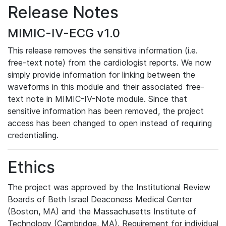
Release Notes
MIMIC-IV-ECG v1.0
This release removes the sensitive information (i.e.
free-text note) from the cardiologist reports. We now
simply provide information for linking between the
waveforms in this module and their associated free-
text note in MIMIC-IV-Note module. Since that
sensitive information has been removed, the project
access has been changed to open instead of requiring
credentialling.
Ethics
The project was approved by the Institutional Review
Boards of Beth Israel Deaconess Medical Center
(Boston, MA) and the Massachusetts Institute of
Technology (Cambridge, MA). Requirement for individual