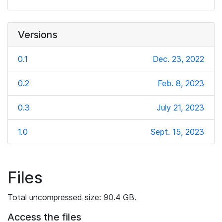
Versions
0.1
Dec. 23, 2022
0.2
Feb. 8, 2023
0.3
July 21, 2023
1.0
Sept. 15, 2023
Files
Total uncompressed size: 90.4 GB.
Access the files