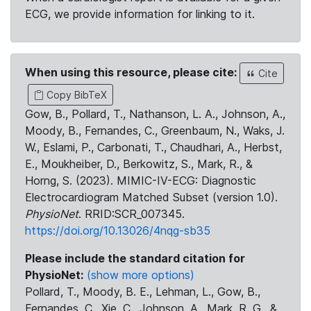
ECG, we provide information for linking to it.
When using this resource, please cite:
Cite
Copy BibTeX
Gow, B., Pollard, T., Nathanson, L. A., Johnson, A.,
Moody, B., Fernandes, C., Greenbaum, N., Waks, J.
W., Eslami, P., Carbonati, T., Chaudhari, A., Herbst,
E., Moukheiber, D., Berkowitz, S., Mark, R., &
Horng, S. (2023). MIMIC-IV-ECG: Diagnostic
Electrocardiogram Matched Subset (version 1.0).
PhysioNet
. RRID:SCR_007345.
https://doi.org/10.13026/4nqg-sb35
Please include the standard citation for
PhysioNet:
(show more options)
Pollard, T., Moody, B. E., Lehman, L., Gow, B.,
Fernandes, C., Xie, C., Johnson, A., Mark, R. G., &