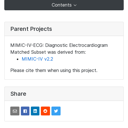
Contents
Parent Projects
MIMIC-IV-ECG: Diagnostic Electrocardiogram
Matched Subset was derived from:
MIMIC-IV v2.2
Please cite them when using this project.
Share