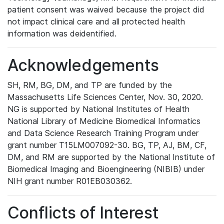
patient consent was waived because the project did
not impact clinical care and all protected health
information was deidentified.
Acknowledgements
SH, RM, BG, DM, and TP are funded by the
Massachusetts Life Sciences Center, Nov. 30, 2020.
NG is supported by National Institutes of Health
National Library of Medicine Biomedical Informatics
and Data Science Research Training Program under
grant number T15LM007092-30. BG, TP, AJ, BM, CF,
DM, and RM are supported by the National Institute of
Biomedical Imaging and Bioengineering (NIBIB) under
NIH grant number R01EB030362.
Conflicts of Interest