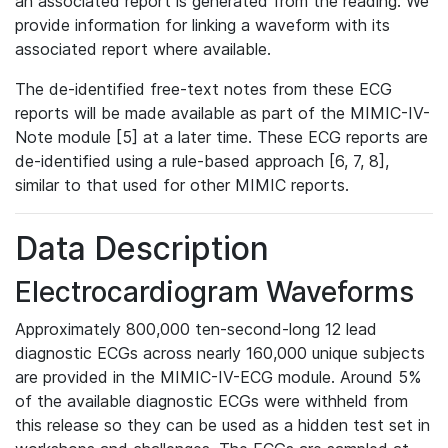
an associated report is generated from the reading. We
provide information for linking a waveform with its
associated report where available.
The de-identified free-text notes from these ECG
reports will be made available as part of the MIMIC-IV-
Note module [5] at a later time. These ECG reports are
de-identified using a rule-based approach [6, 7, 8],
similar to that used for other MIMIC reports.
Data Description
Electrocardiogram Waveforms
Approximately 800,000 ten-second-long 12 lead
diagnostic ECGs across nearly 160,000 unique subjects
are provided in the MIMIC-IV-ECG module. Around 5%
of the available diagnostic ECGs were withheld from
this release so they can be used as a hidden test set in