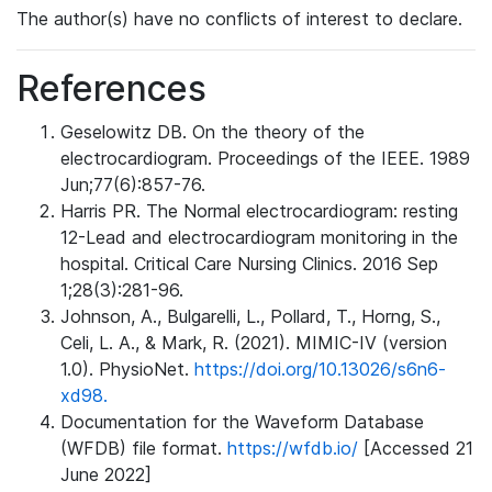
The author(s) have no conflicts of interest to declare.
References
Geselowitz DB. On the theory of the
electrocardiogram. Proceedings of the IEEE. 1989
Jun;77(6):857-76.
Harris PR. The Normal electrocardiogram: resting
12-Lead and electrocardiogram monitoring in the
hospital. Critical Care Nursing Clinics. 2016 Sep
1;28(3):281-96.
Johnson, A., Bulgarelli, L., Pollard, T., Horng, S.,
Celi, L. A., & Mark, R. (2021). MIMIC-IV (version
1.0). PhysioNet.
https://doi.org/10.13026/s6n6-
xd98.
Documentation for the Waveform Database
(WFDB) file format.
https://wfdb.io/
[Accessed 21
June 2022]