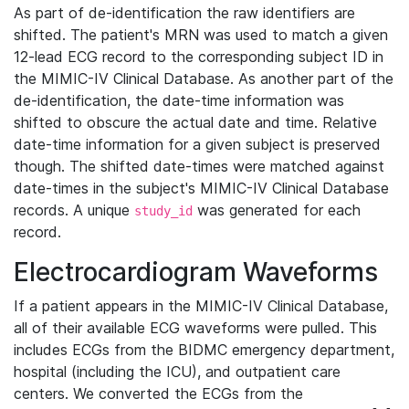
As part of de-identification the raw identifiers are
shifted. The patient's MRN was used to match a given
12-lead ECG record to the corresponding subject ID in
the MIMIC-IV Clinical Database. As another part of the
de-identification, the date-time information was
shifted to obscure the actual date and time. Relative
date-time information for a given subject is preserved
though. The shifted date-times were matched against
date-times in the subject's MIMIC-IV Clinical Database
records. A unique
was generated for each
study_id
record.
Electrocardiogram Waveforms
If a patient appears in the MIMIC-IV Clinical Database,
all of their available ECG waveforms were pulled. This
includes ECGs from the BIDMC emergency department,
hospital (including the ICU), and outpatient care
centers. We converted the ECGs from the