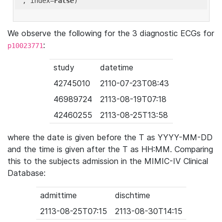
'
, index=
False
We observe the following for the 3 diagnostic ECGs for
:
p10023771
study
datetime
42745010
2110-07-23T08:43
46989724
2113-08-19T07:18
42460255
2113-08-25T13:58
where the date is given before the T as YYYY-MM-DD
and the time is given after the T as HH:MM. Comparing
this to the subjects admission in the MIMIC-IV Clinical
Database:
admittime
dischtime
2113-08-25T07:15
2113-08-30T14:15