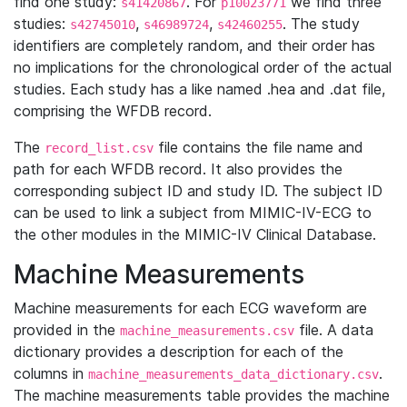
find one study:
. For
we find three
s41420867
p10023771
studies:
,
,
. The study
s42745010
s46989724
s42460255
identifiers are completely random, and their order has
no implications for the chronological order of the actual
studies. Each study has a like named .hea and .dat file,
comprising the WFDB record.
The
file contains the file name and
record_list.csv
path for each WFDB record. It also provides the
corresponding subject ID and study ID. The subject ID
can be used to link a subject from MIMIC-IV-ECG to
the other modules in the MIMIC-IV Clinical Database.
Machine Measurements
Machine measurements for each ECG waveform are
provided in the
file. A data
machine_measurements.csv
dictionary provides a description for each of the
columns in
.
machine_measurements_data_dictionary.csv
The machine measurements table provides the machine