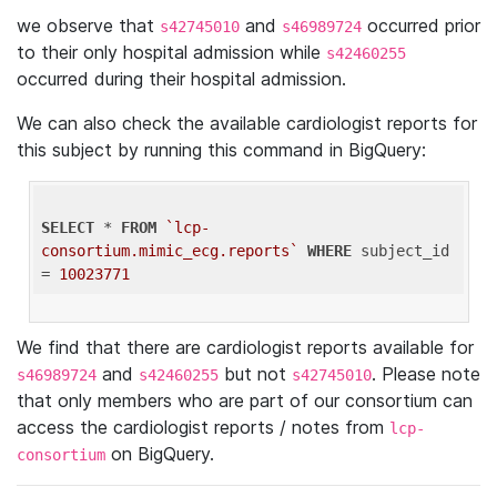
we observe that
and
occurred prior
s42745010
s46989724
to their only hospital admission while
s42460255
occurred during their hospital admission.
We can also check the available cardiologist reports for
this subject by running this command in BigQuery:
SELECT
 * 
FROM
`lcp-
consortium.mimic_ecg.reports`
WHERE
 subject_id 
= 
10023771
We find that there are cardiologist reports available for
and
but not
. Please note
s46989724
s42460255
s42745010
that only members who are part of our consortium can
access the cardiologist reports / notes from
lcp-
on BigQuery.
consortium