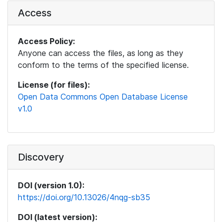
Access
Access Policy:
Anyone can access the files, as long as they
conform to the terms of the specified license.
License (for files):
Open Data Commons Open Database License
v1.0
Discovery
DOI (version 1.0):
https://doi.org/10.13026/4nqg-sb35
DOI (latest version):