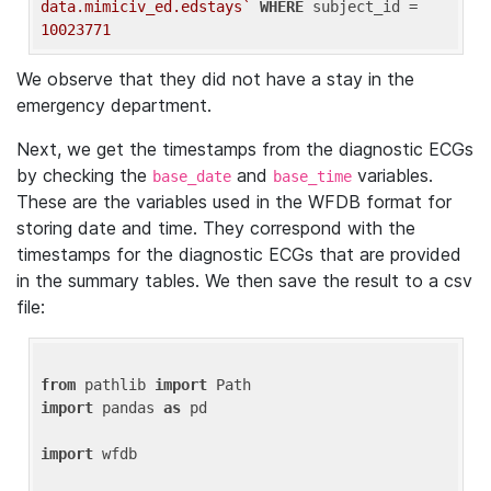
data.mimiciv_ed.edstays`
WHERE
 subject_id = 
10023771
We observe that they did not have a stay in the
emergency department.
Next, we get the timestamps from the diagnostic ECGs
by checking the
and
variables.
base_date
base_time
These are the variables used in the WFDB format for
storing date and time. They correspond with the
timestamps for the diagnostic ECGs that are provided
in the summary tables. We then save the result to a csv
file:
from
 pathlib 
import
import
 pandas 
as
 pd

import
 wfdb
