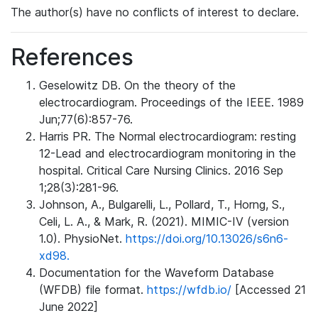
The author(s) have no conflicts of interest to declare.
References
Geselowitz DB. On the theory of the
electrocardiogram. Proceedings of the IEEE. 1989
Jun;77(6):857-76.
Harris PR. The Normal electrocardiogram: resting
12-Lead and electrocardiogram monitoring in the
hospital. Critical Care Nursing Clinics. 2016 Sep
1;28(3):281-96.
Johnson, A., Bulgarelli, L., Pollard, T., Horng, S.,
Celi, L. A., & Mark, R. (2021). MIMIC-IV (version
1.0). PhysioNet.
https://doi.org/10.13026/s6n6-
xd98.
Documentation for the Waveform Database
(WFDB) file format.
https://wfdb.io/
[Accessed 21
June 2022]