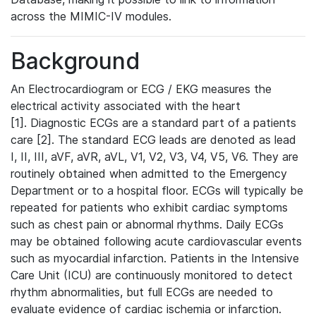
across the MIMIC-IV modules.
Background
An Electrocardiogram or ECG / EKG measures the
electrical activity associated with the heart
[1]. Diagnostic ECGs are a standard part of a patients
care [2]. The standard ECG leads are denoted as lead
I, II, III, aVF, aVR, aVL, V1, V2, V3, V4, V5, V6. They are
routinely obtained when admitted to the Emergency
Department or to a hospital floor. ECGs will typically be
repeated for patients who exhibit cardiac symptoms
such as chest pain or abnormal rhythms. Daily ECGs
may be obtained following acute cardiovascular events
such as myocardial infarction. Patients in the Intensive
Care Unit (ICU) are continuously monitored to detect
rhythm abnormalities, but full ECGs are needed to
evaluate evidence of cardiac ischemia or infarction.