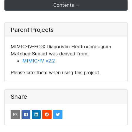
Contents
Parent Projects
MIMIC-IV-ECG: Diagnostic Electrocardiogram
Matched Subset was derived from:
MIMIC-IV v2.2
Please cite them when using this project.
Share