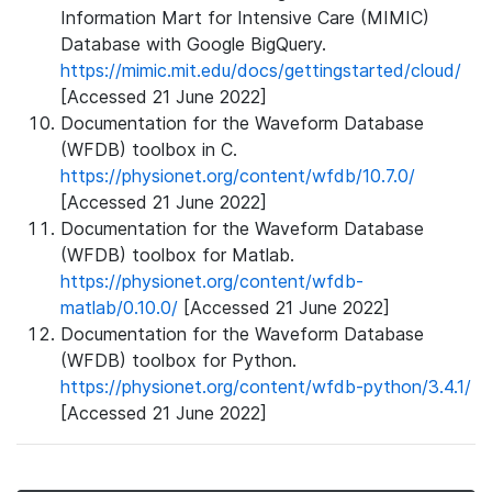
Information Mart for Intensive Care (MIMIC)
Database with Google BigQuery.
https://mimic.mit.edu/docs/gettingstarted/cloud/
[Accessed 21 June 2022]
Documentation for the Waveform Database
(WFDB) toolbox in C.
https://physionet.org/content/wfdb/10.7.0/
[Accessed 21 June 2022]
Documentation for the Waveform Database
(WFDB) toolbox for Matlab.
https://physionet.org/content/wfdb-
matlab/0.10.0/
[Accessed 21 June 2022]
Documentation for the Waveform Database
(WFDB) toolbox for Python.
https://physionet.org/content/wfdb-python/3.4.1/
[Accessed 21 June 2022]