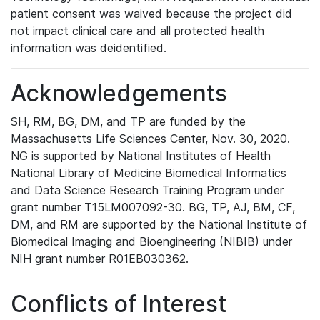
patient consent was waived because the project did
not impact clinical care and all protected health
information was deidentified.
Acknowledgements
SH, RM, BG, DM, and TP are funded by the
Massachusetts Life Sciences Center, Nov. 30, 2020.
NG is supported by National Institutes of Health
National Library of Medicine Biomedical Informatics
and Data Science Research Training Program under
grant number T15LM007092-30. BG, TP, AJ, BM, CF,
DM, and RM are supported by the National Institute of
Biomedical Imaging and Bioengineering (NIBIB) under
NIH grant number R01EB030362.
Conflicts of Interest