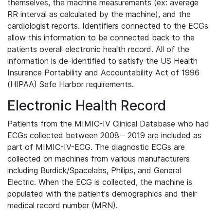
themselves, the machine measurements (ex: average
RR interval as calculated by the machine), and the
cardiologist reports. Identifiers connected to the ECGs
allow this information to be connected back to the
patients overall electronic health record. All of the
information is de-identified to satisfy the US Health
Insurance Portability and Accountability Act of 1996
(HIPAA) Safe Harbor requirements.
Electronic Health Record
Patients from the MIMIC-IV Clinical Database who had
ECGs collected between 2008 - 2019 are included as
part of MIMIC-IV-ECG. The diagnostic ECGs are
collected on machines from various manufacturers
including Burdick/Spacelabs, Philips, and General
Electric. When the ECG is collected, the machine is
populated with the patient's demographics and their
medical record number (MRN).