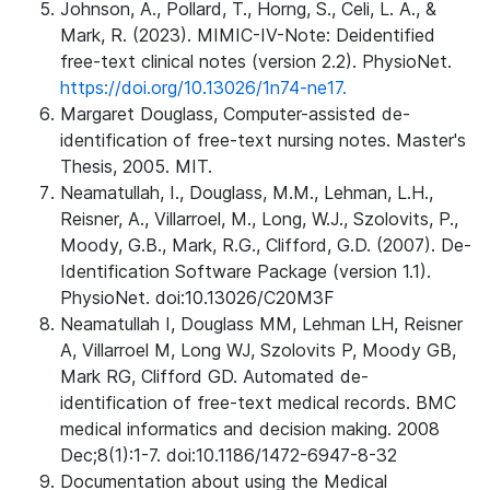
Johnson, A., Pollard, T., Horng, S., Celi, L. A., &
Mark, R. (2023). MIMIC-IV-Note: Deidentified
free-text clinical notes (version 2.2). PhysioNet.
https://doi.org/10.13026/1n74-ne17.
Margaret Douglass, Computer-assisted de-
identification of free-text nursing notes. Master's
Thesis, 2005. MIT.
Neamatullah, I., Douglass, M.M., Lehman, L.H.,
Reisner, A., Villarroel, M., Long, W.J., Szolovits, P.,
Moody, G.B., Mark, R.G., Clifford, G.D. (2007). De-
Identification Software Package (version 1.1).
PhysioNet. doi:10.13026/C20M3F
Neamatullah I, Douglass MM, Lehman LH, Reisner
A, Villarroel M, Long WJ, Szolovits P, Moody GB,
Mark RG, Clifford GD. Automated de-
identification of free-text medical records. BMC
medical informatics and decision making. 2008
Dec;8(1):1-7. doi:10.1186/1472-6947-8-32
Documentation about using the Medical