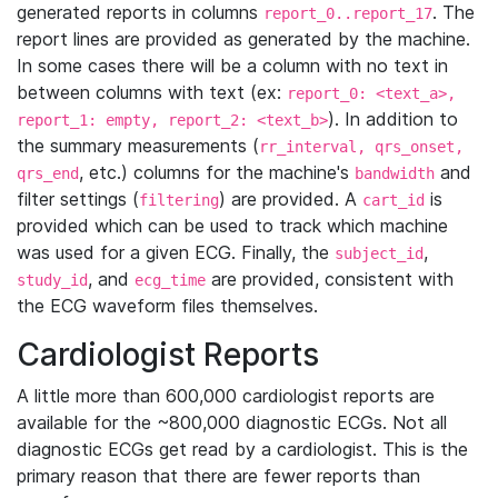
generated reports in columns
. The
report_0..report_17
report lines are provided as generated by the machine.
In some cases there will be a column with no text in
between columns with text (ex:
report_0: <text_a>,
). In addition to
report_1: empty, report_2: <text_b>
the summary measurements (
rr_interval, qrs_onset,
, etc.) columns for the machine's
and
qrs_end
bandwidth
filter settings (
) are provided. A
is
filtering
cart_id
provided which can be used to track which machine
was used for a given ECG. Finally, the
,
subject_id
, and
are provided, consistent with
study_id
ecg_time
the ECG waveform files themselves.
Cardiologist Reports
A little more than 600,000 cardiologist reports are
available for the ~800,000 diagnostic ECGs. Not all
diagnostic ECGs get read by a cardiologist. This is the
primary reason that there are fewer reports than