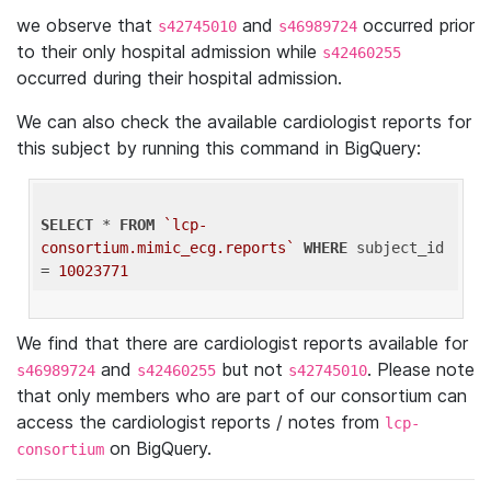
we observe that
and
occurred prior
s42745010
s46989724
to their only hospital admission while
s42460255
occurred during their hospital admission.
We can also check the available cardiologist reports for
this subject by running this command in BigQuery:
SELECT
 * 
FROM
`lcp-
consortium.mimic_ecg.reports`
WHERE
 subject_id 
= 
10023771
We find that there are cardiologist reports available for
and
but not
. Please note
s46989724
s42460255
s42745010
that only members who are part of our consortium can
access the cardiologist reports / notes from
lcp-
on BigQuery.
consortium