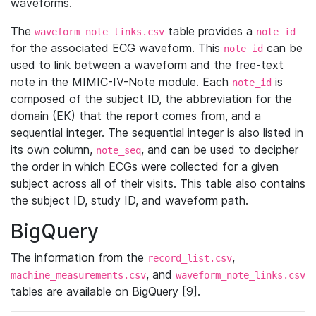
waveforms.
The
table provides a
waveform_note_links.csv
note_id
for the associated ECG waveform. This
can be
note_id
used to link between a waveform and the free-text
note in the MIMIC-IV-Note module. Each
is
note_id
composed of the subject ID, the abbreviation for the
domain (EK) that the report comes from, and a
sequential integer. The sequential integer is also listed in
its own column,
, and can be used to decipher
note_seq
the order in which ECGs were collected for a given
subject across all of their visits. This table also contains
the subject ID, study ID, and waveform path.
BigQuery
The information from the
,
record_list.csv
, and
machine_measurements.csv
waveform_note_links.csv
tables are available on BigQuery [9].