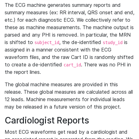
The ECG machine generates summary reports and
summary measures (ex: RR interval, QRS onset and end,
etc.) for each diagnostic ECG. We collectively refer to
these as machine measurements. The machine output is
parsed and any PHI is removed. In particular, the MRN
is shifted to
, the de-identified
is
subject_id
study_id
assigned in a manner consistent with the ECG
waveform files, and the raw Cart ID is randomly shifted
to create a de-identified
. There was no PHI in
cart_id
the report lines.
The global machine measures are provided in this
release. These global measures are calculated across all
12 leads. Machine measurements for individual leads
may be released in a future version of this project.
Cardiologist Reports
Most ECG waveforms get read by a cardiologist and