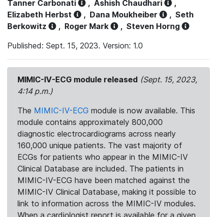
Tanner Carbonati
,
Ashish Chaudhari
,
Elizabeth Herbst
,
Dana Moukheiber
,
Seth
Berkowitz
,
Roger Mark
,
Steven Horng
Published: Sept. 15, 2023. Version: 1.0
MIMIC-IV-ECG module released
(Sept. 15, 2023,
4:14 p.m.)
The
MIMIC-IV-ECG
module is now available. This
module contains approximately 800,000
diagnostic electrocardiograms across nearly
160,000 unique patients. The vast majority of
ECGs for patients who appear in the MIMIC-IV
Clinical Database are included. The patients in
MIMIC-IV-ECG have been matched against the
MIMIC-IV Clinical Database, making it possible to
link to information across the MIMIC-IV modules.
When a cardiologist report is available for a given