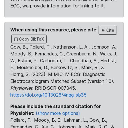
ECG, we provide information for linking to it.
When using this resource, please cite:
Cite
Copy BibTeX
Gow, B., Pollard, T., Nathanson, L. A., Johnson, A.,
Moody, B., Fernandes, C., Greenbaum, N., Waks, J.
W., Eslami, P., Carbonati, T., Chaudhari, A., Herbst,
E., Moukheiber, D., Berkowitz, S., Mark, R., &
Horng, S. (2023). MIMIC-IV-ECG: Diagnostic
Electrocardiogram Matched Subset (version 1.0).
PhysioNet
. RRID:SCR_007345.
https://doi.org/10.13026/4nqg-sb35
Please include the standard citation for
PhysioNet:
(show more options)
Pollard, T., Moody, B. E., Lehman, L., Gow, B.,
Fernandes, C., Xie, C., Johnson, A., Mark, R. G., &