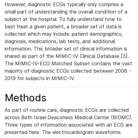
However, diagnostic ECGs typically only comprise a
small part of understanding the overall condition of a
subject at the hospital. To fully understand how to
best treat a given patient, a broader set of data is
collected which may include: patient demographics,
diagnosis, medications, lab tests, and additional
information. This broader set of clinical information is
shared as part of the MIMIC-IV Clinical Database [3].
The MIMIC-IV-ECG Matched Subset contains the vast
majority of diagnostic ECGs collected between 2008 -
2019 for subjects in MIMIC-IV.
Methods
As part of routine care, diagnostic ECGs are collected
across Beth Israel Deaconess Medical Center (BIDMC).
Three types of information associated with an ECG are
presented here. The electrocardiogram waveforms