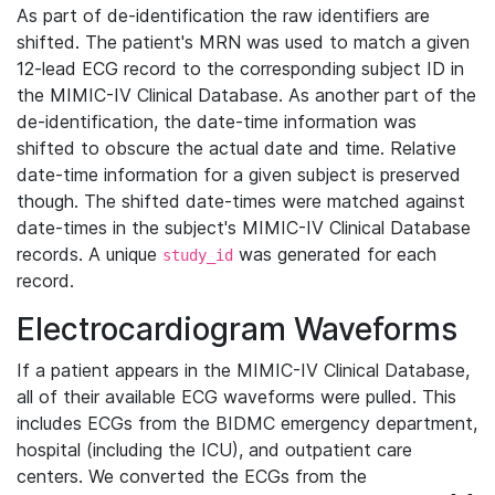
As part of de-identification the raw identifiers are
shifted. The patient's MRN was used to match a given
12-lead ECG record to the corresponding subject ID in
the MIMIC-IV Clinical Database. As another part of the
de-identification, the date-time information was
shifted to obscure the actual date and time. Relative
date-time information for a given subject is preserved
though. The shifted date-times were matched against
date-times in the subject's MIMIC-IV Clinical Database
records. A unique
was generated for each
study_id
record.
Electrocardiogram Waveforms
If a patient appears in the MIMIC-IV Clinical Database,
all of their available ECG waveforms were pulled. This
includes ECGs from the BIDMC emergency department,
hospital (including the ICU), and outpatient care
centers. We converted the ECGs from the