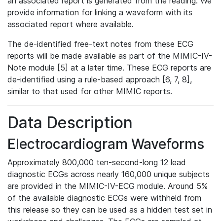
an associated report is generated from the reading. We
provide information for linking a waveform with its
associated report where available.
The de-identified free-text notes from these ECG
reports will be made available as part of the MIMIC-IV-
Note module [5] at a later time. These ECG reports are
de-identified using a rule-based approach [6, 7, 8],
similar to that used for other MIMIC reports.
Data Description
Electrocardiogram Waveforms
Approximately 800,000 ten-second-long 12 lead
diagnostic ECGs across nearly 160,000 unique subjects
are provided in the MIMIC-IV-ECG module. Around 5%
of the available diagnostic ECGs were withheld from
this release so they can be used as a hidden test set in