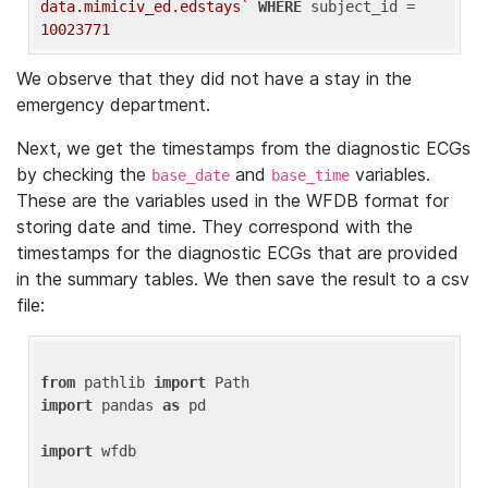
data.mimiciv_ed.edstays`
WHERE
 subject_id = 
10023771
We observe that they did not have a stay in the
emergency department.
Next, we get the timestamps from the diagnostic ECGs
by checking the
and
variables.
base_date
base_time
These are the variables used in the WFDB format for
storing date and time. They correspond with the
timestamps for the diagnostic ECGs that are provided
in the summary tables. We then save the result to a csv
file:
from
 pathlib 
import
import
 pandas 
as
 pd

import
 wfdb
