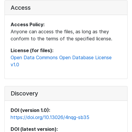
Access
Access Policy:
Anyone can access the files, as long as they
conform to the terms of the specified license.
License (for files):
Open Data Commons Open Database License
v1.0
Discovery
DOI (version 1.0):
https://doi.org/10.13026/4nqg-sb35
DOI (latest version):