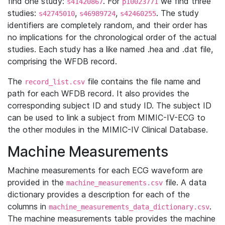
find one study:
. For
we find three
s41420867
p10023771
studies:
,
,
. The study
s42745010
s46989724
s42460255
identifiers are completely random, and their order has
no implications for the chronological order of the actual
studies. Each study has a like named .hea and .dat file,
comprising the WFDB record.
The
file contains the file name and
record_list.csv
path for each WFDB record. It also provides the
corresponding subject ID and study ID. The subject ID
can be used to link a subject from MIMIC-IV-ECG to
the other modules in the MIMIC-IV Clinical Database.
Machine Measurements
Machine measurements for each ECG waveform are
provided in the
file. A data
machine_measurements.csv
dictionary provides a description for each of the
columns in
.
machine_measurements_data_dictionary.csv
The machine measurements table provides the machine