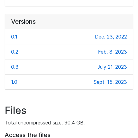
Versions
0.1
Dec. 23, 2022
0.2
Feb. 8, 2023
0.3
July 21, 2023
1.0
Sept. 15, 2023
Files
Total uncompressed size: 90.4 GB.
Access the files