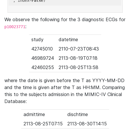
'
, index=
False
We observe the following for the 3 diagnostic ECGs for
:
p10023771
study
datetime
42745010
2110-07-23T08:43
46989724
2113-08-19T07:18
42460255
2113-08-25T13:58
where the date is given before the T as YYYY-MM-DD
and the time is given after the T as HH:MM. Comparing
this to the subjects admission in the MIMIC-IV Clinical
Database:
admittime
dischtime
2113-08-25T07:15
2113-08-30T14:15