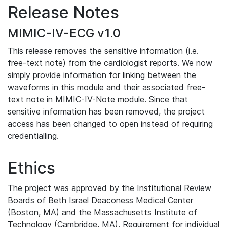
Release Notes
MIMIC-IV-ECG v1.0
This release removes the sensitive information (i.e.
free-text note) from the cardiologist reports. We now
simply provide information for linking between the
waveforms in this module and their associated free-
text note in MIMIC-IV-Note module. Since that
sensitive information has been removed, the project
access has been changed to open instead of requiring
credentialling.
Ethics
The project was approved by the Institutional Review
Boards of Beth Israel Deaconess Medical Center
(Boston, MA) and the Massachusetts Institute of
Technology (Cambridge, MA). Requirement for individual