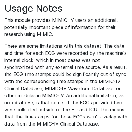
Usage Notes
This module provides MIMIC-IV users an additional,
potentially important piece of information for their
research using MIMIC.
There are some limitations with this dataset. The date
and time for each ECG were recorded by the machine's
internal clock, which in most cases was not
synchronized with any external time source. As a result,
the ECG time stamps could be significantly out of sync
with the corresponding time stamps in the MIMIC-IV
Clinical Database, MIMIC-IV Waveform Database, or
other modules in MIMIC-IV. An additional limitation, as
noted above, is that some of the ECGs provided here
were collected outside of the ED and ICU. This means
that the timestamps for those ECGs won't overlap with
data from the MIMIC-IV Clinical Database.