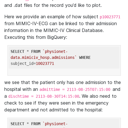
and .dat files for the record you'd like to plot.
Here we provide an example of how subject
p10023771
from MIMIC-IV-ECG can be linked to their admission
information in the MIMIC-IV Clinical Database.
Executing this from BigQuery:
SELECT
 * 
FROM
`physionet-
data.mimiciv_hosp.admissions`
WHERE
subject_id=
10023771
we see that the patient only has one admission to the
hospital with an
and
admittime = 2113-08-25T07:15:00
a
. We also need to
dischtime = 2113-08-30T14:15:00
check to see if they were seen in the emergency
department and not admitted to the hospital:
SELECT
 * 
FROM
`physionet-