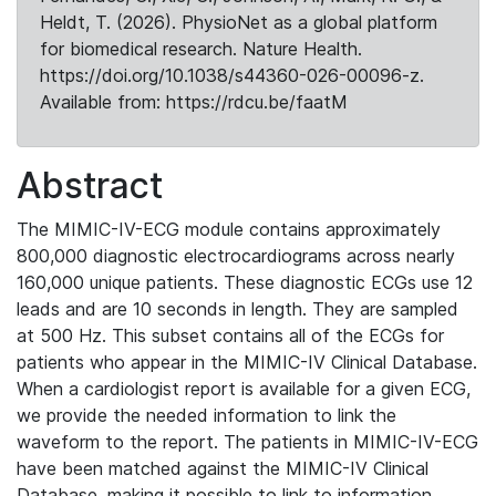
Heldt, T. (2026). PhysioNet as a global platform
for biomedical research. Nature Health.
https://doi.org/10.1038/s44360-026-00096-z.
Available from: https://rdcu.be/faatM
Abstract
The MIMIC-IV-ECG module contains approximately
800,000 diagnostic electrocardiograms across nearly
160,000 unique patients. These diagnostic ECGs use 12
leads and are 10 seconds in length. They are sampled
at 500 Hz. This subset contains all of the ECGs for
patients who appear in the MIMIC-IV Clinical Database.
When a cardiologist report is available for a given ECG,
we provide the needed information to link the
waveform to the report. The patients in MIMIC-IV-ECG
have been matched against the MIMIC-IV Clinical
Database, making it possible to link to information