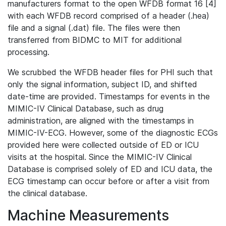
manufacturers format to the open WFDB format 16 [4]
with each WFDB record comprised of a header (.hea)
file and a signal (.dat) file. The files were then
transferred from BIDMC to MIT for additional
processing.
We scrubbed the WFDB header files for PHI such that
only the signal information, subject ID, and shifted
date-time are provided. Timestamps for events in the
MIMIC-IV Clinical Database, such as drug
administration, are aligned with the timestamps in
MIMIC-IV-ECG. However, some of the diagnostic ECGs
provided here were collected outside of ED or ICU
visits at the hospital. Since the MIMIC-IV Clinical
Database is comprised solely of ED and ICU data, the
ECG timestamp can occur before or after a visit from
the clinical database.
Machine Measurements