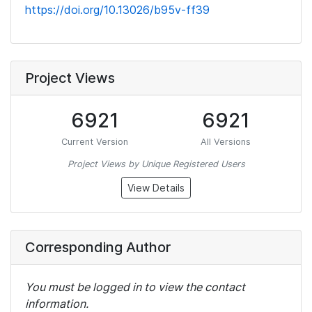
https://doi.org/10.13026/b95v-ff39
Project Views
6921
6921
Current Version
All Versions
Project Views by Unique Registered Users
View Details
Corresponding Author
You must be logged in to view the contact
information.