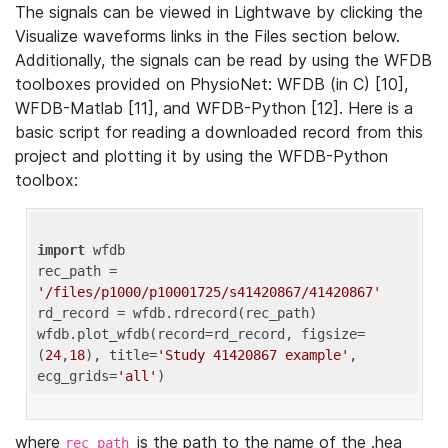
The signals can be viewed in Lightwave by clicking the
Visualize waveforms links in the Files section below.
Additionally, the signals can be read by using the WFDB
toolboxes provided on PhysioNet: WFDB (in C) [10],
WFDB-Matlab [11], and WFDB-Python [12]. Here is a
basic script for reading a downloaded record from this
project and plotting it by using the WFDB-Python
toolbox:
import
 wfdb 

rec_path = 
'/files/p1000/p10001725/s41420867/41420867'
rd_record = wfdb.rdrecord(rec_path) 

wfdb.plot_wfdb(record=rd_record, figsize=
(
24
,
18
), title=
'Study 41420867 example'
, 
ecg_grids=
'all'
where
is the path to the name of the .hea
rec_path