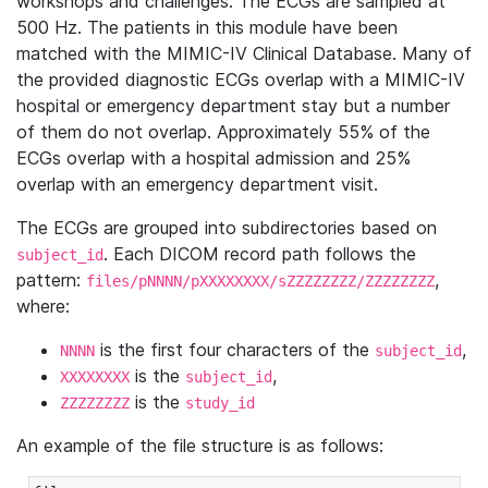
workshops and challenges. The ECGs are sampled at
500 Hz. The patients in this module have been
matched with the MIMIC-IV Clinical Database. Many of
the provided diagnostic ECGs overlap with a MIMIC-IV
hospital or emergency department stay but a number
of them do not overlap. Approximately 55% of the
ECGs overlap with a hospital admission and 25%
overlap with an emergency department visit.
The ECGs are grouped into subdirectories based on
. Each DICOM record path follows the
subject_id
pattern:
,
files/pNNNN/pXXXXXXXX/sZZZZZZZZ/ZZZZZZZZ
where:
is the first four characters of the
,
NNNN
subject_id
is the
,
XXXXXXXX
subject_id
is the
ZZZZZZZZ
study_id
An example of the file structure is as follows: