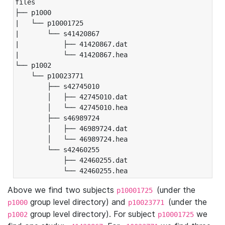
files

├── p1000

|   └── p10001725

|       └── s41420867

|           ├── 41420867.dat

|           └── 41420867.hea

└── p1002

    └── p10023771

        ├── s42745010

        │   ├── 42745010.dat

        │   └── 42745010.hea

        ├── s46989724

        │   ├── 46989724.dat

        │   └── 46989724.hea

        └── s42460255

            ├── 42460255.dat

            └── 42460255.hea
Above we find two subjects
(under the
p10001725
group level directory) and
(under the
p1000
p10023771
group level directory). For subject
we
p1002
p10001725