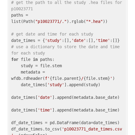
# get the path to all the study .hea files for 
p10023771
paths = 
list(Path(
"p10023771/."
).rglob(
"*.hea"
))

# get date and time for each study
date_times = {
'study'
:[],
'date'
:[],
'time'
:[]} 
# use a dictionary to store the date and time 
for each study
for
 file 
in
 paths:

    study = file.stem

    metadata = 
wfdb.rdheader(
f'
{file.parent}
/
{file.stem}
'
)

    date_times[
'study'
].append(study)

date_times[
'date'
].append(metadata.base_date)

date_times[
'time'
].append(metadata.base_time)

df_date_times = pd.DataFrame(data=date_times)

df_date_times.to_csv(
'p10023771_date_times.csv