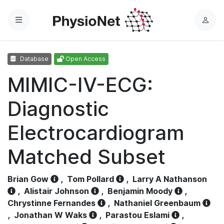
Menu
L
o
g
Database
Open Access
i
n
MIMIC-IV-ECG:
Diagnostic
Electrocardiogram
Matched Subset
Brian Gow
,
Tom Pollard
,
Larry A Nathanson
,
Alistair Johnson
,
Benjamin Moody
,
Chrystinne Fernandes
,
Nathaniel Greenbaum
,
Jonathan W Waks
,
Parastou Eslami
,