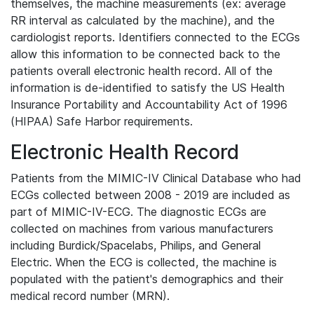
themselves, the machine measurements (ex: average
RR interval as calculated by the machine), and the
cardiologist reports. Identifiers connected to the ECGs
allow this information to be connected back to the
patients overall electronic health record. All of the
information is de-identified to satisfy the US Health
Insurance Portability and Accountability Act of 1996
(HIPAA) Safe Harbor requirements.
Electronic Health Record
Patients from the MIMIC-IV Clinical Database who had
ECGs collected between 2008 - 2019 are included as
part of MIMIC-IV-ECG. The diagnostic ECGs are
collected on machines from various manufacturers
including Burdick/Spacelabs, Philips, and General
Electric. When the ECG is collected, the machine is
populated with the patient's demographics and their
medical record number (MRN).