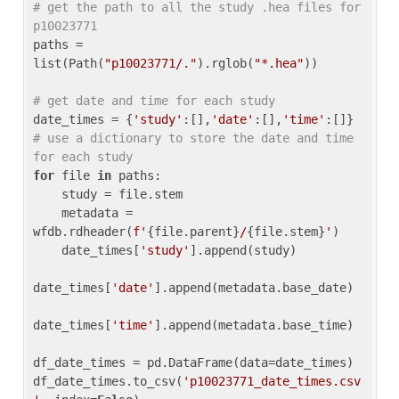
# get the path to all the study .hea files for 
p10023771
paths = 
list(Path(
"p10023771/."
).rglob(
"*.hea"
))

# get date and time for each study
date_times = {
'study'
:[],
'date'
:[],
'time'
:[]} 
# use a dictionary to store the date and time 
for each study
for
 file 
in
 paths:

    study = file.stem

    metadata = 
wfdb.rdheader(
f'
{file.parent}
/
{file.stem}
'
)

    date_times[
'study'
].append(study)

date_times[
'date'
].append(metadata.base_date)

date_times[
'time'
].append(metadata.base_time)

df_date_times = pd.DataFrame(data=date_times)

df_date_times.to_csv(
'p10023771_date_times.csv