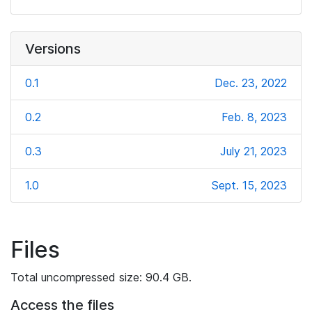
Versions
0.1
Dec. 23, 2022
0.2
Feb. 8, 2023
0.3
July 21, 2023
1.0
Sept. 15, 2023
Files
Total uncompressed size: 90.4 GB.
Access the files