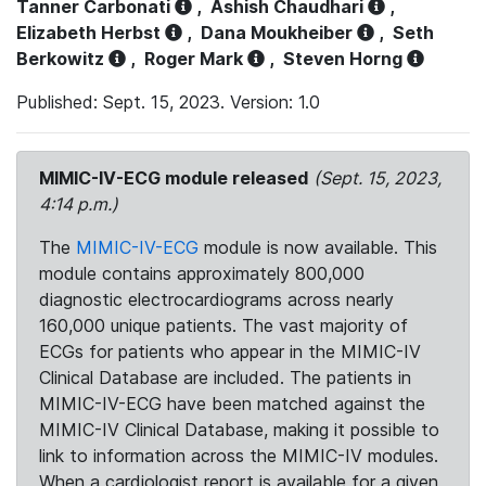
Tanner Carbonati
,
Ashish Chaudhari
,
Elizabeth Herbst
,
Dana Moukheiber
,
Seth
Berkowitz
,
Roger Mark
,
Steven Horng
Published: Sept. 15, 2023. Version: 1.0
MIMIC-IV-ECG module released
(Sept. 15, 2023,
4:14 p.m.)
The
MIMIC-IV-ECG
module is now available. This
module contains approximately 800,000
diagnostic electrocardiograms across nearly
160,000 unique patients. The vast majority of
ECGs for patients who appear in the MIMIC-IV
Clinical Database are included. The patients in
MIMIC-IV-ECG have been matched against the
MIMIC-IV Clinical Database, making it possible to
link to information across the MIMIC-IV modules.
When a cardiologist report is available for a given