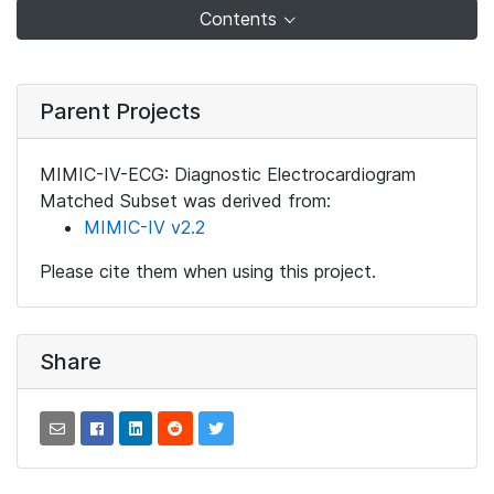
Contents
Parent Projects
MIMIC-IV-ECG: Diagnostic Electrocardiogram
Matched Subset was derived from:
MIMIC-IV v2.2
Please cite them when using this project.
Share