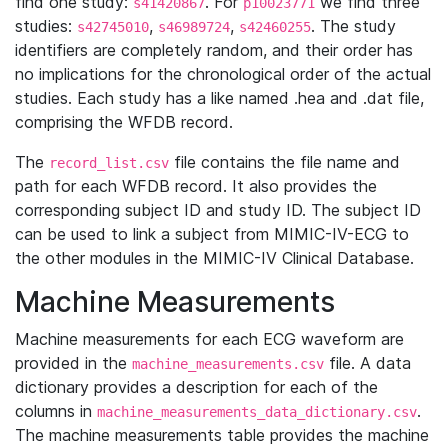
find one study:
. For
we find three
s41420867
p10023771
studies:
,
,
. The study
s42745010
s46989724
s42460255
identifiers are completely random, and their order has
no implications for the chronological order of the actual
studies. Each study has a like named .hea and .dat file,
comprising the WFDB record.
The
file contains the file name and
record_list.csv
path for each WFDB record. It also provides the
corresponding subject ID and study ID. The subject ID
can be used to link a subject from MIMIC-IV-ECG to
the other modules in the MIMIC-IV Clinical Database.
Machine Measurements
Machine measurements for each ECG waveform are
provided in the
file. A data
machine_measurements.csv
dictionary provides a description for each of the
columns in
.
machine_measurements_data_dictionary.csv
The machine measurements table provides the machine