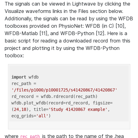
The signals can be viewed in Lightwave by clicking the
Visualize waveforms links in the Files section below.
Additionally, the signals can be read by using the WFDB
toolboxes provided on PhysioNet: WFDB (in C) [10],
WFDB-Matlab [11], and WFDB-Python [12]. Here is a
basic script for reading a downloaded record from this
project and plotting it by using the WFDB-Python
toolbox:
import
 wfdb 

rec_path = 
'/files/p1000/p10001725/s41420867/41420867'
rd_record = wfdb.rdrecord(rec_path) 

wfdb.plot_wfdb(record=rd_record, figsize=
(
24
,
18
), title=
'Study 41420867 example'
, 
ecg_grids=
'all'
where
is the path to the name of the .hea
rec_path