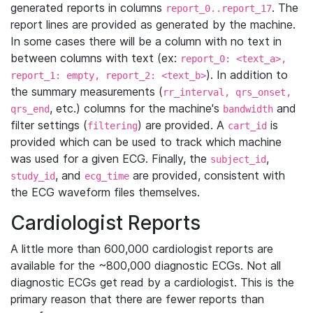
generated reports in columns
. The
report_0..report_17
report lines are provided as generated by the machine.
In some cases there will be a column with no text in
between columns with text (ex:
report_0: <text_a>,
). In addition to
report_1: empty, report_2: <text_b>
the summary measurements (
rr_interval, qrs_onset,
, etc.) columns for the machine's
and
qrs_end
bandwidth
filter settings (
) are provided. A
is
filtering
cart_id
provided which can be used to track which machine
was used for a given ECG. Finally, the
,
subject_id
, and
are provided, consistent with
study_id
ecg_time
the ECG waveform files themselves.
Cardiologist Reports
A little more than 600,000 cardiologist reports are
available for the ~800,000 diagnostic ECGs. Not all
diagnostic ECGs get read by a cardiologist. This is the
primary reason that there are fewer reports than