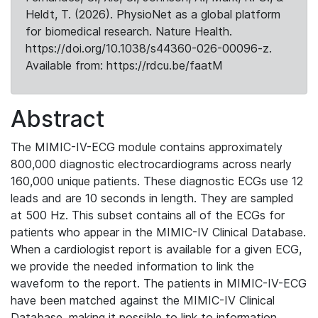
Heldt, T. (2026). PhysioNet as a global platform
for biomedical research. Nature Health.
https://doi.org/10.1038/s44360-026-00096-z.
Available from: https://rdcu.be/faatM
Abstract
The MIMIC-IV-ECG module contains approximately
800,000 diagnostic electrocardiograms across nearly
160,000 unique patients. These diagnostic ECGs use 12
leads and are 10 seconds in length. They are sampled
at 500 Hz. This subset contains all of the ECGs for
patients who appear in the MIMIC-IV Clinical Database.
When a cardiologist report is available for a given ECG,
we provide the needed information to link the
waveform to the report. The patients in MIMIC-IV-ECG
have been matched against the MIMIC-IV Clinical
Database, making it possible to link to information