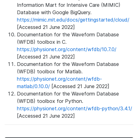
Information Mart for Intensive Care (MIMIC)
Database with Google BigQuery.
https://mimic.mit.edu/docs/gettingstarted/cloud/
[Accessed 21 June 2022]
Documentation for the Waveform Database
(WFDB) toolbox in C.
https://physionet.org/content/wfdb/10.7.0/
[Accessed 21 June 2022]
Documentation for the Waveform Database
(WFDB) toolbox for Matlab.
https://physionet.org/content/wfdb-
matlab/0.10.0/
[Accessed 21 June 2022]
Documentation for the Waveform Database
(WFDB) toolbox for Python.
https://physionet.org/content/wfdb-python/3.4.1/
[Accessed 21 June 2022]