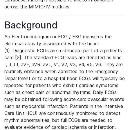
across the MIMIC-IV modules.
Background
An Electrocardiogram or ECG / EKG measures the
electrical activity associated with the heart
[1]. Diagnostic ECGs are a standard part of a patients
care [2]. The standard ECG leads are denoted as lead
I, II, III, aVF, aVR, aVL, V1, V2, V3, V4, V5, V6. They are
routinely obtained when admitted to the Emergency
Department or to a hospital floor. ECGs will typically be
repeated for patients who exhibit cardiac symptoms
such as chest pain or abnormal rhythms. Daily ECGs
may be obtained following acute cardiovascular events
such as myocardial infarction. Patients in the Intensive
Care Unit (ICU) are continuously monitored to detect
rhythm abnormalities, but full ECGs are needed to
evaluate evidence of cardiac ischemia or infarction.