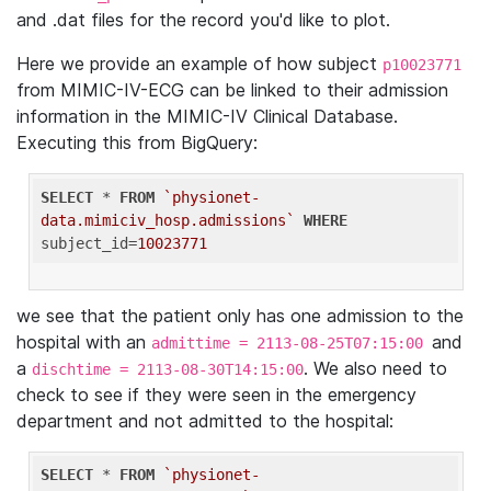
and .dat files for the record you'd like to plot.
Here we provide an example of how subject
p10023771
from MIMIC-IV-ECG can be linked to their admission
information in the MIMIC-IV Clinical Database.
Executing this from BigQuery:
SELECT
 * 
FROM
`physionet-
data.mimiciv_hosp.admissions`
WHERE
subject_id=
10023771
we see that the patient only has one admission to the
hospital with an
and
admittime = 2113-08-25T07:15:00
a
. We also need to
dischtime = 2113-08-30T14:15:00
check to see if they were seen in the emergency
department and not admitted to the hospital:
SELECT
 * 
FROM
`physionet-