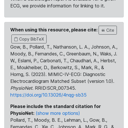
ECG, we provide information for linking to it.
When using this resource, please cite:
Cite
Copy BibTeX
Gow, B., Pollard, T., Nathanson, L. A., Johnson, A.,
Moody, B., Fernandes, C., Greenbaum, N., Waks, J.
W., Eslami, P., Carbonati, T., Chaudhari, A., Herbst,
E., Moukheiber, D., Berkowitz, S., Mark, R., &
Horng, S. (2023). MIMIC-IV-ECG: Diagnostic
Electrocardiogram Matched Subset (version 1.0).
PhysioNet
. RRID:SCR_007345.
https://doi.org/10.13026/4nqg-sb35
Please include the standard citation for
PhysioNet:
(show more options)
Pollard, T., Moody, B. E., Lehman, L., Gow, B.,
Fernandes, C., Xie, C., Johnson, A., Mark, R. G., &