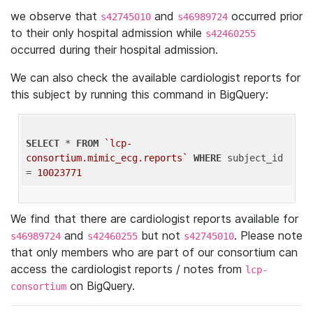
we observe that
and
occurred prior
s42745010
s46989724
to their only hospital admission while
s42460255
occurred during their hospital admission.
We can also check the available cardiologist reports for
this subject by running this command in BigQuery:
SELECT
 * 
FROM
`lcp-
consortium.mimic_ecg.reports`
WHERE
 subject_id 
= 
10023771
We find that there are cardiologist reports available for
and
but not
. Please note
s46989724
s42460255
s42745010
that only members who are part of our consortium can
access the cardiologist reports / notes from
lcp-
on BigQuery.
consortium