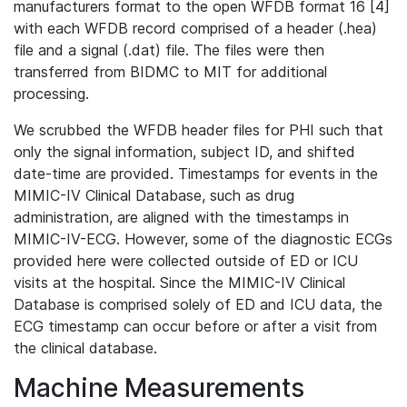
manufacturers format to the open WFDB format 16 [4]
with each WFDB record comprised of a header (.hea)
file and a signal (.dat) file. The files were then
transferred from BIDMC to MIT for additional
processing.
We scrubbed the WFDB header files for PHI such that
only the signal information, subject ID, and shifted
date-time are provided. Timestamps for events in the
MIMIC-IV Clinical Database, such as drug
administration, are aligned with the timestamps in
MIMIC-IV-ECG. However, some of the diagnostic ECGs
provided here were collected outside of ED or ICU
visits at the hospital. Since the MIMIC-IV Clinical
Database is comprised solely of ED and ICU data, the
ECG timestamp can occur before or after a visit from
the clinical database.
Machine Measurements