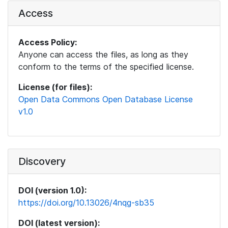
Access
Access Policy:
Anyone can access the files, as long as they
conform to the terms of the specified license.
License (for files):
Open Data Commons Open Database License
v1.0
Discovery
DOI (version 1.0):
https://doi.org/10.13026/4nqg-sb35
DOI (latest version):