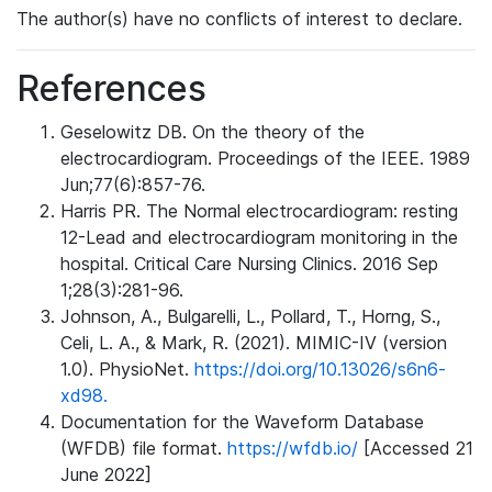
The author(s) have no conflicts of interest to declare.
References
Geselowitz DB. On the theory of the
electrocardiogram. Proceedings of the IEEE. 1989
Jun;77(6):857-76.
Harris PR. The Normal electrocardiogram: resting
12-Lead and electrocardiogram monitoring in the
hospital. Critical Care Nursing Clinics. 2016 Sep
1;28(3):281-96.
Johnson, A., Bulgarelli, L., Pollard, T., Horng, S.,
Celi, L. A., & Mark, R. (2021). MIMIC-IV (version
1.0). PhysioNet.
https://doi.org/10.13026/s6n6-
xd98.
Documentation for the Waveform Database
(WFDB) file format.
https://wfdb.io/
[Accessed 21
June 2022]