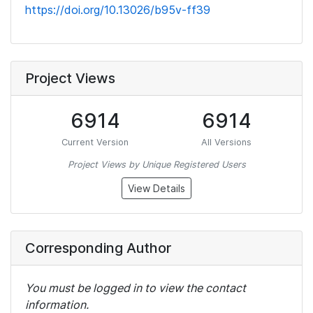
https://doi.org/10.13026/b95v-ff39
Project Views
6914
6914
Current Version
All Versions
Project Views by Unique Registered Users
View Details
Corresponding Author
You must be logged in to view the contact
information.