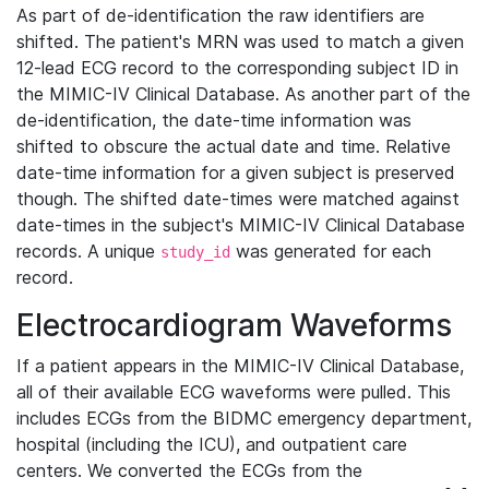
As part of de-identification the raw identifiers are
shifted. The patient's MRN was used to match a given
12-lead ECG record to the corresponding subject ID in
the MIMIC-IV Clinical Database. As another part of the
de-identification, the date-time information was
shifted to obscure the actual date and time. Relative
date-time information for a given subject is preserved
though. The shifted date-times were matched against
date-times in the subject's MIMIC-IV Clinical Database
records. A unique
was generated for each
study_id
record.
Electrocardiogram Waveforms
If a patient appears in the MIMIC-IV Clinical Database,
all of their available ECG waveforms were pulled. This
includes ECGs from the BIDMC emergency department,
hospital (including the ICU), and outpatient care
centers. We converted the ECGs from the