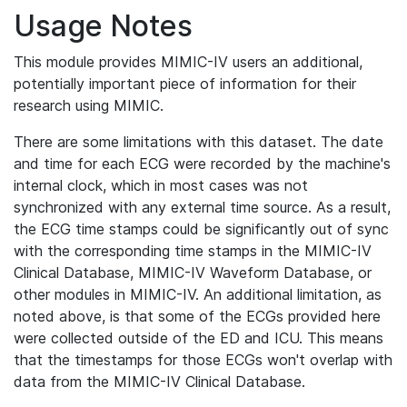
Usage Notes
This module provides MIMIC-IV users an additional,
potentially important piece of information for their
research using MIMIC.
There are some limitations with this dataset. The date
and time for each ECG were recorded by the machine's
internal clock, which in most cases was not
synchronized with any external time source. As a result,
the ECG time stamps could be significantly out of sync
with the corresponding time stamps in the MIMIC-IV
Clinical Database, MIMIC-IV Waveform Database, or
other modules in MIMIC-IV. An additional limitation, as
noted above, is that some of the ECGs provided here
were collected outside of the ED and ICU. This means
that the timestamps for those ECGs won't overlap with
data from the MIMIC-IV Clinical Database.