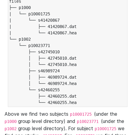
files

├── p1000

|   └── p10001725

|       └── s41420867

|           ├── 41420867.dat

|           └── 41420867.hea

└── p1002

    └── p10023771

        ├── s42745010

        │   ├── 42745010.dat

        │   └── 42745010.hea

        ├── s46989724

        │   ├── 46989724.dat

        │   └── 46989724.hea

        └── s42460255

            ├── 42460255.dat

            └── 42460255.hea
Above we find two subjects
(under the
p10001725
group level directory) and
(under the
p1000
p10023771
group level directory). For subject
we
p1002
p10001725