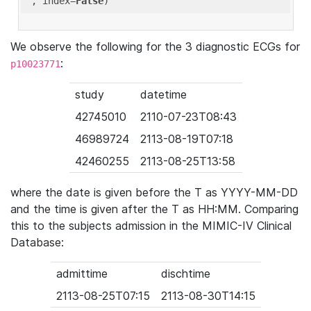
'
, index=
False
We observe the following for the 3 diagnostic ECGs for
:
p10023771
study
datetime
42745010
2110-07-23T08:43
46989724
2113-08-19T07:18
42460255
2113-08-25T13:58
where the date is given before the T as YYYY-MM-DD
and the time is given after the T as HH:MM. Comparing
this to the subjects admission in the MIMIC-IV Clinical
Database:
admittime
dischtime
2113-08-25T07:15
2113-08-30T14:15