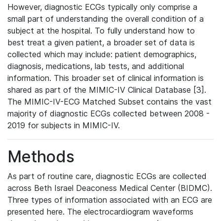
However, diagnostic ECGs typically only comprise a
small part of understanding the overall condition of a
subject at the hospital. To fully understand how to
best treat a given patient, a broader set of data is
collected which may include: patient demographics,
diagnosis, medications, lab tests, and additional
information. This broader set of clinical information is
shared as part of the MIMIC-IV Clinical Database [3].
The MIMIC-IV-ECG Matched Subset contains the vast
majority of diagnostic ECGs collected between 2008 -
2019 for subjects in MIMIC-IV.
Methods
As part of routine care, diagnostic ECGs are collected
across Beth Israel Deaconess Medical Center (BIDMC).
Three types of information associated with an ECG are
presented here. The electrocardiogram waveforms