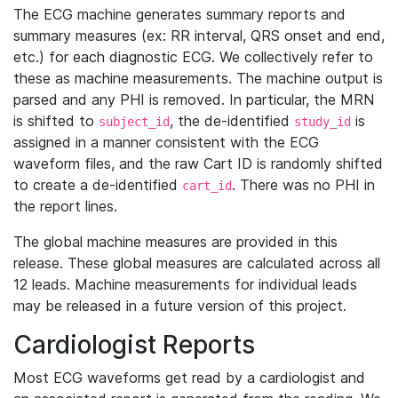
The ECG machine generates summary reports and
summary measures (ex: RR interval, QRS onset and end,
etc.) for each diagnostic ECG. We collectively refer to
these as machine measurements. The machine output is
parsed and any PHI is removed. In particular, the MRN
is shifted to
, the de-identified
is
subject_id
study_id
assigned in a manner consistent with the ECG
waveform files, and the raw Cart ID is randomly shifted
to create a de-identified
. There was no PHI in
cart_id
the report lines.
The global machine measures are provided in this
release. These global measures are calculated across all
12 leads. Machine measurements for individual leads
may be released in a future version of this project.
Cardiologist Reports
Most ECG waveforms get read by a cardiologist and