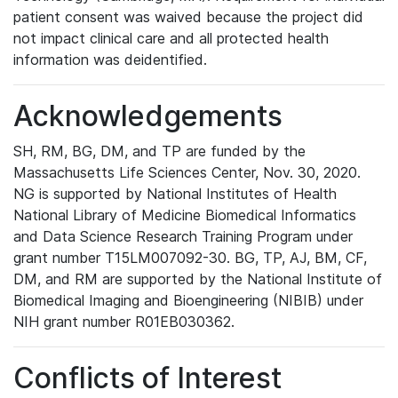
patient consent was waived because the project did
not impact clinical care and all protected health
information was deidentified.
Acknowledgements
SH, RM, BG, DM, and TP are funded by the
Massachusetts Life Sciences Center, Nov. 30, 2020.
NG is supported by National Institutes of Health
National Library of Medicine Biomedical Informatics
and Data Science Research Training Program under
grant number T15LM007092-30. BG, TP, AJ, BM, CF,
DM, and RM are supported by the National Institute of
Biomedical Imaging and Bioengineering (NIBIB) under
NIH grant number R01EB030362.
Conflicts of Interest