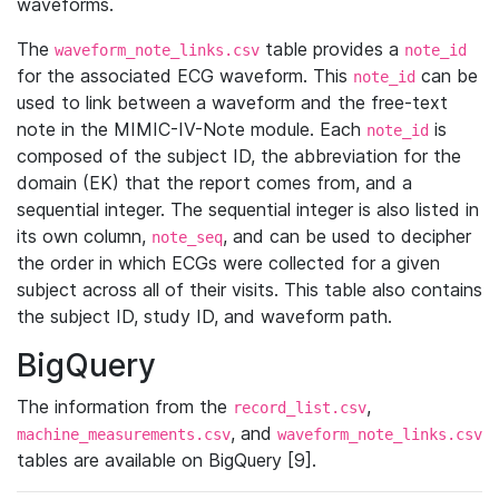
waveforms.
The
table provides a
waveform_note_links.csv
note_id
for the associated ECG waveform. This
can be
note_id
used to link between a waveform and the free-text
note in the MIMIC-IV-Note module. Each
is
note_id
composed of the subject ID, the abbreviation for the
domain (EK) that the report comes from, and a
sequential integer. The sequential integer is also listed in
its own column,
, and can be used to decipher
note_seq
the order in which ECGs were collected for a given
subject across all of their visits. This table also contains
the subject ID, study ID, and waveform path.
BigQuery
The information from the
,
record_list.csv
, and
machine_measurements.csv
waveform_note_links.csv
tables are available on BigQuery [9].