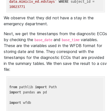
data.mimiciv_ed.edstays`
WHERE
 subject_id = 
10023771
We observe that they did not have a stay in the
emergency department.
Next, we get the timestamps from the diagnostic ECGs
by checking the
and
variables.
base_date
base_time
These are the variables used in the WFDB format for
storing date and time. They correspond with the
timestamps for the diagnostic ECGs that are provided
in the summary tables. We then save the result to a csv
file:
from
 pathlib 
import
import
 pandas 
as
 pd

import
 wfdb
