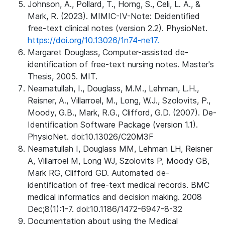
Johnson, A., Pollard, T., Horng, S., Celi, L. A., &
Mark, R. (2023). MIMIC-IV-Note: Deidentified
free-text clinical notes (version 2.2). PhysioNet.
https://doi.org/10.13026/1n74-ne17.
Margaret Douglass, Computer-assisted de-
identification of free-text nursing notes. Master's
Thesis, 2005. MIT.
Neamatullah, I., Douglass, M.M., Lehman, L.H.,
Reisner, A., Villarroel, M., Long, W.J., Szolovits, P.,
Moody, G.B., Mark, R.G., Clifford, G.D. (2007). De-
Identification Software Package (version 1.1).
PhysioNet. doi:10.13026/C20M3F
Neamatullah I, Douglass MM, Lehman LH, Reisner
A, Villarroel M, Long WJ, Szolovits P, Moody GB,
Mark RG, Clifford GD. Automated de-
identification of free-text medical records. BMC
medical informatics and decision making. 2008
Dec;8(1):1-7. doi:10.1186/1472-6947-8-32
Documentation about using the Medical