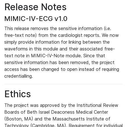
Release Notes
MIMIC-IV-ECG v1.0
This release removes the sensitive information (i.e.
free-text note) from the cardiologist reports. We now
simply provide information for linking between the
waveforms in this module and their associated free-
text note in MIMIC-IV-Note module. Since that
sensitive information has been removed, the project
access has been changed to open instead of requiring
credentialling.
Ethics
The project was approved by the Institutional Review
Boards of Beth Israel Deaconess Medical Center
(Boston, MA) and the Massachusetts Institute of
Technology (Cambridge, MA). Requirement for individual