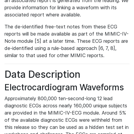
an associated report is generated from the reading. We
provide information for linking a waveform with its
associated report where available.
The de-identified free-text notes from these ECG
reports will be made available as part of the MIMIC-IV-
Note module [5] at a later time. These ECG reports are
de-identified using a rule-based approach [6, 7, 8],
similar to that used for other MIMIC reports.
Data Description
Electrocardiogram Waveforms
Approximately 800,000 ten-second-long 12 lead
diagnostic ECGs across nearly 160,000 unique subjects
are provided in the MIMIC-IV-ECG module. Around 5%
of the available diagnostic ECGs were withheld from
this release so they can be used as a hidden test set in