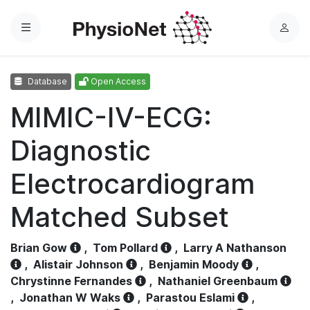
Menu
L
o
g
Database
Open Access
i
n
MIMIC-IV-ECG:
Diagnostic
Electrocardiogram
Matched Subset
Brian Gow
,
Tom Pollard
,
Larry A Nathanson
,
Alistair Johnson
,
Benjamin Moody
,
Chrystinne Fernandes
,
Nathaniel Greenbaum
,
Jonathan W Waks
,
Parastou Eslami
,