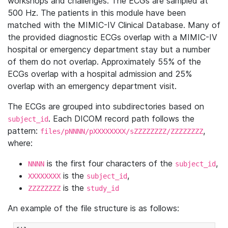
workshops and challenges. The ECGs are sampled at
500 Hz. The patients in this module have been
matched with the MIMIC-IV Clinical Database. Many of
the provided diagnostic ECGs overlap with a MIMIC-IV
hospital or emergency department stay but a number
of them do not overlap. Approximately 55% of the
ECGs overlap with a hospital admission and 25%
overlap with an emergency department visit.
The ECGs are grouped into subdirectories based on
. Each DICOM record path follows the
subject_id
pattern:
,
files/pNNNN/pXXXXXXXX/sZZZZZZZZ/ZZZZZZZZ
where:
is the first four characters of the
,
NNNN
subject_id
is the
,
XXXXXXXX
subject_id
is the
ZZZZZZZZ
study_id
An example of the file structure is as follows: