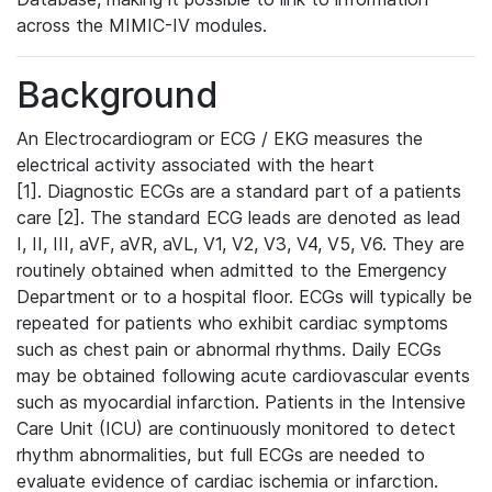
across the MIMIC-IV modules.
Background
An Electrocardiogram or ECG / EKG measures the
electrical activity associated with the heart
[1]. Diagnostic ECGs are a standard part of a patients
care [2]. The standard ECG leads are denoted as lead
I, II, III, aVF, aVR, aVL, V1, V2, V3, V4, V5, V6. They are
routinely obtained when admitted to the Emergency
Department or to a hospital floor. ECGs will typically be
repeated for patients who exhibit cardiac symptoms
such as chest pain or abnormal rhythms. Daily ECGs
may be obtained following acute cardiovascular events
such as myocardial infarction. Patients in the Intensive
Care Unit (ICU) are continuously monitored to detect
rhythm abnormalities, but full ECGs are needed to
evaluate evidence of cardiac ischemia or infarction.