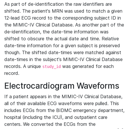
As part of de-identification the raw identifiers are
shifted. The patient's MRN was used to match a given
12-lead ECG record to the corresponding subject ID in
the MIMIC-IV Clinical Database. As another part of the
de-identification, the date-time information was
shifted to obscure the actual date and time. Relative
date-time information for a given subject is preserved
though. The shifted date-times were matched against
date-times in the subject's MIMIC-IV Clinical Database
records. A unique
was generated for each
study_id
record.
Electrocardiogram Waveforms
If a patient appears in the MIMIC-IV Clinical Database,
all of their available ECG waveforms were pulled. This
includes ECGs from the BIDMC emergency department,
hospital (including the ICU), and outpatient care
centers. We converted the ECGs from the