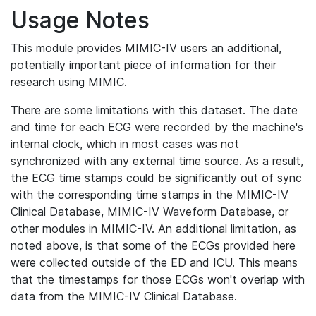
Usage Notes
This module provides MIMIC-IV users an additional,
potentially important piece of information for their
research using MIMIC.
There are some limitations with this dataset. The date
and time for each ECG were recorded by the machine's
internal clock, which in most cases was not
synchronized with any external time source. As a result,
the ECG time stamps could be significantly out of sync
with the corresponding time stamps in the MIMIC-IV
Clinical Database, MIMIC-IV Waveform Database, or
other modules in MIMIC-IV. An additional limitation, as
noted above, is that some of the ECGs provided here
were collected outside of the ED and ICU. This means
that the timestamps for those ECGs won't overlap with
data from the MIMIC-IV Clinical Database.