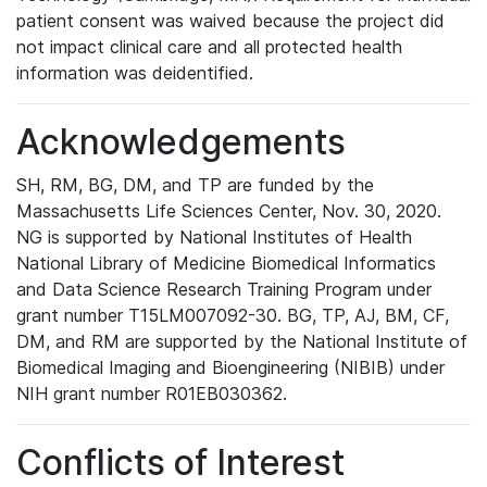
patient consent was waived because the project did
not impact clinical care and all protected health
information was deidentified.
Acknowledgements
SH, RM, BG, DM, and TP are funded by the
Massachusetts Life Sciences Center, Nov. 30, 2020.
NG is supported by National Institutes of Health
National Library of Medicine Biomedical Informatics
and Data Science Research Training Program under
grant number T15LM007092-30. BG, TP, AJ, BM, CF,
DM, and RM are supported by the National Institute of
Biomedical Imaging and Bioengineering (NIBIB) under
NIH grant number R01EB030362.
Conflicts of Interest