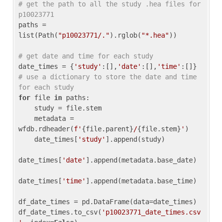
# get the path to all the study .hea files for 
p10023771
paths = 
list(Path(
"p10023771/."
).rglob(
"*.hea"
))

# get date and time for each study
date_times = {
'study'
:[],
'date'
:[],
'time'
:[]} 
# use a dictionary to store the date and time 
for each study
for
 file 
in
 paths:

    study = file.stem

    metadata = 
wfdb.rdheader(
f'
{file.parent}
/
{file.stem}
'
)

    date_times[
'study'
].append(study)

date_times[
'date'
].append(metadata.base_date)

date_times[
'time'
].append(metadata.base_time)

df_date_times = pd.DataFrame(data=date_times)

df_date_times.to_csv(
'p10023771_date_times.csv