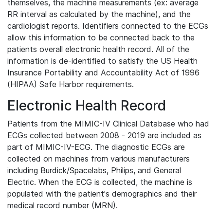
themselves, the machine measurements (ex: average
RR interval as calculated by the machine), and the
cardiologist reports. Identifiers connected to the ECGs
allow this information to be connected back to the
patients overall electronic health record. All of the
information is de-identified to satisfy the US Health
Insurance Portability and Accountability Act of 1996
(HIPAA) Safe Harbor requirements.
Electronic Health Record
Patients from the MIMIC-IV Clinical Database who had
ECGs collected between 2008 - 2019 are included as
part of MIMIC-IV-ECG. The diagnostic ECGs are
collected on machines from various manufacturers
including Burdick/Spacelabs, Philips, and General
Electric. When the ECG is collected, the machine is
populated with the patient's demographics and their
medical record number (MRN).