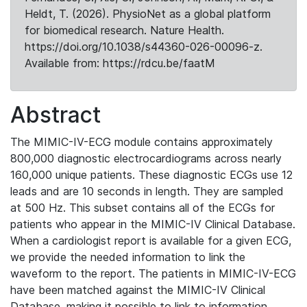
Heldt, T. (2026). PhysioNet as a global platform
for biomedical research. Nature Health.
https://doi.org/10.1038/s44360-026-00096-z.
Available from: https://rdcu.be/faatM
Abstract
The MIMIC-IV-ECG module contains approximately
800,000 diagnostic electrocardiograms across nearly
160,000 unique patients. These diagnostic ECGs use 12
leads and are 10 seconds in length. They are sampled
at 500 Hz. This subset contains all of the ECGs for
patients who appear in the MIMIC-IV Clinical Database.
When a cardiologist report is available for a given ECG,
we provide the needed information to link the
waveform to the report. The patients in MIMIC-IV-ECG
have been matched against the MIMIC-IV Clinical
Database, making it possible to link to information