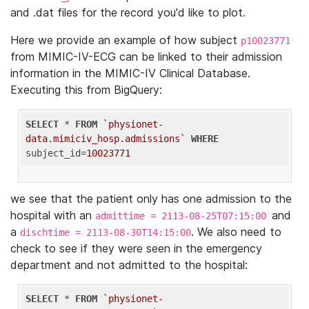
and .dat files for the record you'd like to plot.
Here we provide an example of how subject
p10023771
from MIMIC-IV-ECG can be linked to their admission
information in the MIMIC-IV Clinical Database.
Executing this from BigQuery:
SELECT
 * 
FROM
`physionet-
data.mimiciv_hosp.admissions`
WHERE
subject_id=
10023771
we see that the patient only has one admission to the
hospital with an
and
admittime = 2113-08-25T07:15:00
a
. We also need to
dischtime = 2113-08-30T14:15:00
check to see if they were seen in the emergency
department and not admitted to the hospital:
SELECT
 * 
FROM
`physionet-