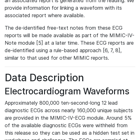
an associated report is generated from the reading. We
provide information for linking a waveform with its
associated report where available.
The de-identified free-text notes from these ECG
reports will be made available as part of the MIMIC-IV-
Note module [5] at a later time. These ECG reports are
de-identified using a rule-based approach [6, 7, 8],
similar to that used for other MIMIC reports.
Data Description
Electrocardiogram Waveforms
Approximately 800,000 ten-second-long 12 lead
diagnostic ECGs across nearly 160,000 unique subjects
are provided in the MIMIC-IV-ECG module. Around 5%
of the available diagnostic ECGs were withheld from
this release so they can be used as a hidden test set in