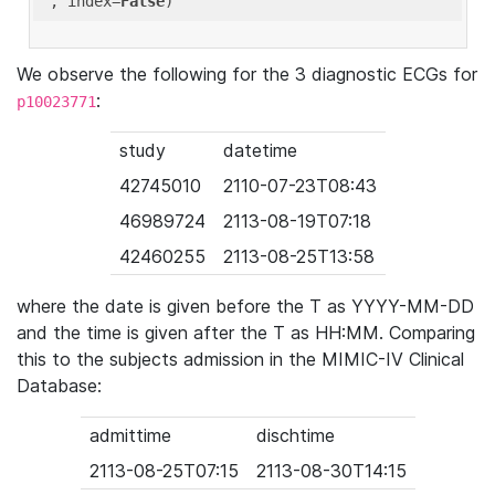
'
, index=
False
We observe the following for the 3 diagnostic ECGs for
:
p10023771
study
datetime
42745010
2110-07-23T08:43
46989724
2113-08-19T07:18
42460255
2113-08-25T13:58
where the date is given before the T as YYYY-MM-DD
and the time is given after the T as HH:MM. Comparing
this to the subjects admission in the MIMIC-IV Clinical
Database:
admittime
dischtime
2113-08-25T07:15
2113-08-30T14:15