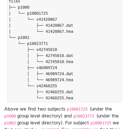
files

├── p1000

|   └── p10001725

|       └── s41420867

|           ├── 41420867.dat

|           └── 41420867.hea

└── p1002

    └── p10023771

        ├── s42745010

        │   ├── 42745010.dat

        │   └── 42745010.hea

        ├── s46989724

        │   ├── 46989724.dat

        │   └── 46989724.hea

        └── s42460255

            ├── 42460255.dat

            └── 42460255.hea
Above we find two subjects
(under the
p10001725
group level directory) and
(under the
p1000
p10023771
group level directory). For subject
we
p1002
p10001725