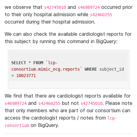
we observe that
and
occurred prior
s42745010
s46989724
to their only hospital admission while
s42460255
occurred during their hospital admission.
We can also check the available cardiologist reports for
this subject by running this command in BigQuery:
SELECT
 * 
FROM
`lcp-
consortium.mimic_ecg.reports`
WHERE
 subject_id 
= 
10023771
We find that there are cardiologist reports available for
and
but not
. Please note
s46989724
s42460255
s42745010
that only members who are part of our consortium can
access the cardiologist reports / notes from
lcp-
on BigQuery.
consortium