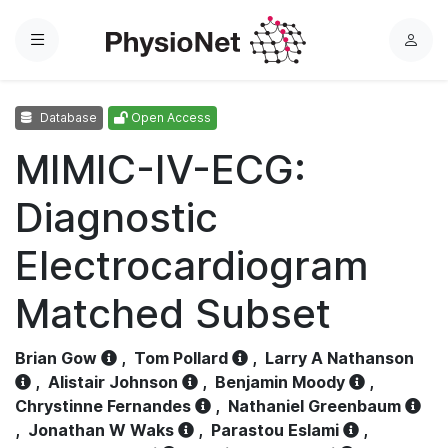
Menu
L
o
g
Database
Open Access
i
n
MIMIC-IV-ECG:
Diagnostic
Electrocardiogram
Matched Subset
Brian Gow
,
Tom Pollard
,
Larry A Nathanson
,
Alistair Johnson
,
Benjamin Moody
,
Chrystinne Fernandes
,
Nathaniel Greenbaum
,
Jonathan W Waks
,
Parastou Eslami
,