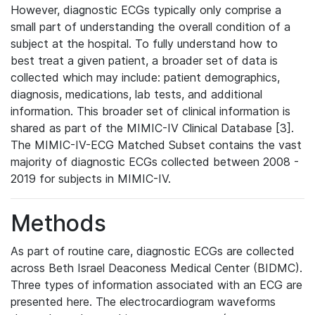
However, diagnostic ECGs typically only comprise a
small part of understanding the overall condition of a
subject at the hospital. To fully understand how to
best treat a given patient, a broader set of data is
collected which may include: patient demographics,
diagnosis, medications, lab tests, and additional
information. This broader set of clinical information is
shared as part of the MIMIC-IV Clinical Database [3].
The MIMIC-IV-ECG Matched Subset contains the vast
majority of diagnostic ECGs collected between 2008 -
2019 for subjects in MIMIC-IV.
Methods
As part of routine care, diagnostic ECGs are collected
across Beth Israel Deaconess Medical Center (BIDMC).
Three types of information associated with an ECG are
presented here. The electrocardiogram waveforms