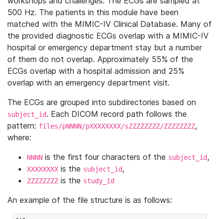
workshops and challenges. The ECGs are sampled at
500 Hz. The patients in this module have been
matched with the MIMIC-IV Clinical Database. Many of
the provided diagnostic ECGs overlap with a MIMIC-IV
hospital or emergency department stay but a number
of them do not overlap. Approximately 55% of the
ECGs overlap with a hospital admission and 25%
overlap with an emergency department visit.
The ECGs are grouped into subdirectories based on
. Each DICOM record path follows the
subject_id
pattern:
,
files/pNNNN/pXXXXXXXX/sZZZZZZZZ/ZZZZZZZZ
where:
is the first four characters of the
,
NNNN
subject_id
is the
,
XXXXXXXX
subject_id
is the
ZZZZZZZZ
study_id
An example of the file structure is as follows: