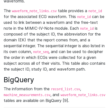
waveforms.
The
table provides a
waveform_note_links.csv
note_id
for the associated ECG waveform. This
can be
note_id
used to link between a waveform and the free-text
note in the MIMIC-IV-Note module. Each
is
note_id
composed of the subject ID, the abbreviation for the
domain (EK) that the report comes from, and a
sequential integer. The sequential integer is also listed in
its own column,
, and can be used to decipher
note_seq
the order in which ECGs were collected for a given
subject across all of their visits. This table also contains
the subject ID, study ID, and waveform path.
BigQuery
The information from the
,
record_list.csv
, and
machine_measurements.csv
waveform_note_links.csv
tables are available on BigQuery [9].