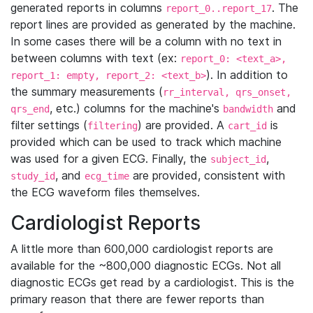
generated reports in columns
. The
report_0..report_17
report lines are provided as generated by the machine.
In some cases there will be a column with no text in
between columns with text (ex:
report_0: <text_a>,
). In addition to
report_1: empty, report_2: <text_b>
the summary measurements (
rr_interval, qrs_onset,
, etc.) columns for the machine's
and
qrs_end
bandwidth
filter settings (
) are provided. A
is
filtering
cart_id
provided which can be used to track which machine
was used for a given ECG. Finally, the
,
subject_id
, and
are provided, consistent with
study_id
ecg_time
the ECG waveform files themselves.
Cardiologist Reports
A little more than 600,000 cardiologist reports are
available for the ~800,000 diagnostic ECGs. Not all
diagnostic ECGs get read by a cardiologist. This is the
primary reason that there are fewer reports than