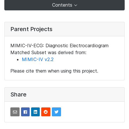
Contents
Parent Projects
MIMIC-IV-ECG: Diagnostic Electrocardiogram
Matched Subset was derived from:
MIMIC-IV v2.2
Please cite them when using this project.
Share