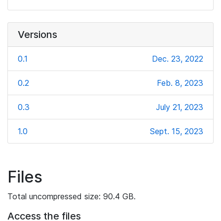
Versions
0.1
Dec. 23, 2022
0.2
Feb. 8, 2023
0.3
July 21, 2023
1.0
Sept. 15, 2023
Files
Total uncompressed size: 90.4 GB.
Access the files