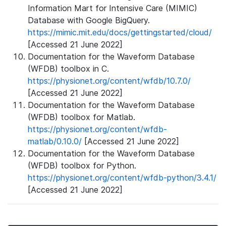
Information Mart for Intensive Care (MIMIC)
Database with Google BigQuery.
https://mimic.mit.edu/docs/gettingstarted/cloud/
[Accessed 21 June 2022]
Documentation for the Waveform Database
(WFDB) toolbox in C.
https://physionet.org/content/wfdb/10.7.0/
[Accessed 21 June 2022]
Documentation for the Waveform Database
(WFDB) toolbox for Matlab.
https://physionet.org/content/wfdb-
matlab/0.10.0/
[Accessed 21 June 2022]
Documentation for the Waveform Database
(WFDB) toolbox for Python.
https://physionet.org/content/wfdb-python/3.4.1/
[Accessed 21 June 2022]