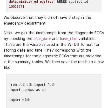
data.mimiciv_ed.edstays`
WHERE
 subject_id = 
10023771
We observe that they did not have a stay in the
emergency department.
Next, we get the timestamps from the diagnostic ECGs
by checking the
and
variables.
base_date
base_time
These are the variables used in the WFDB format for
storing date and time. They correspond with the
timestamps for the diagnostic ECGs that are provided
in the summary tables. We then save the result to a csv
file:
from
 pathlib 
import
import
 pandas 
as
 pd

import
 wfdb
