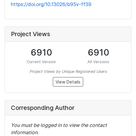
https://doi.org/10.13026/b95v-ff39
Project Views
6910
6910
Current Version
All Versions
Project Views by Unique Registered Users
View Details
Corresponding Author
You must be logged in to view the contact
information.