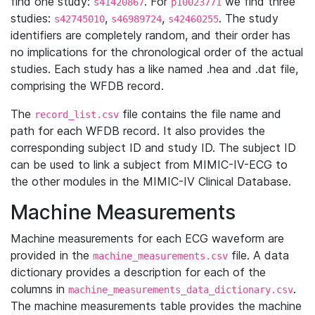
find one study:
. For
we find three
s41420867
p10023771
studies:
,
,
. The study
s42745010
s46989724
s42460255
identifiers are completely random, and their order has
no implications for the chronological order of the actual
studies. Each study has a like named .hea and .dat file,
comprising the WFDB record.
The
file contains the file name and
record_list.csv
path for each WFDB record. It also provides the
corresponding subject ID and study ID. The subject ID
can be used to link a subject from MIMIC-IV-ECG to
the other modules in the MIMIC-IV Clinical Database.
Machine Measurements
Machine measurements for each ECG waveform are
provided in the
file. A data
machine_measurements.csv
dictionary provides a description for each of the
columns in
.
machine_measurements_data_dictionary.csv
The machine measurements table provides the machine