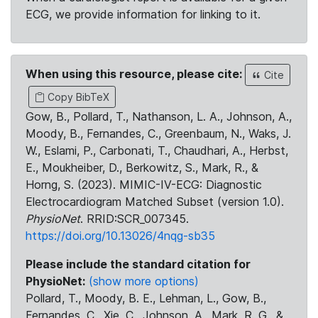
ECG, we provide information for linking to it.
When using this resource, please cite:
Cite
Copy BibTeX
Gow, B., Pollard, T., Nathanson, L. A., Johnson, A.,
Moody, B., Fernandes, C., Greenbaum, N., Waks, J.
W., Eslami, P., Carbonati, T., Chaudhari, A., Herbst,
E., Moukheiber, D., Berkowitz, S., Mark, R., &
Horng, S. (2023). MIMIC-IV-ECG: Diagnostic
Electrocardiogram Matched Subset (version 1.0).
PhysioNet
. RRID:SCR_007345.
https://doi.org/10.13026/4nqg-sb35
Please include the standard citation for
PhysioNet:
(show more options)
Pollard, T., Moody, B. E., Lehman, L., Gow, B.,
Fernandes, C., Xie, C., Johnson, A., Mark, R. G., &