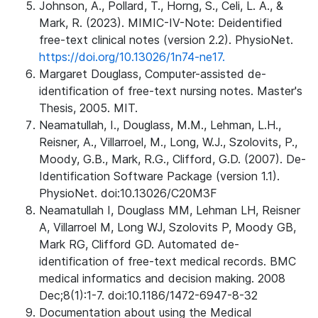
Johnson, A., Pollard, T., Horng, S., Celi, L. A., &
Mark, R. (2023). MIMIC-IV-Note: Deidentified
free-text clinical notes (version 2.2). PhysioNet.
https://doi.org/10.13026/1n74-ne17.
Margaret Douglass, Computer-assisted de-
identification of free-text nursing notes. Master's
Thesis, 2005. MIT.
Neamatullah, I., Douglass, M.M., Lehman, L.H.,
Reisner, A., Villarroel, M., Long, W.J., Szolovits, P.,
Moody, G.B., Mark, R.G., Clifford, G.D. (2007). De-
Identification Software Package (version 1.1).
PhysioNet. doi:10.13026/C20M3F
Neamatullah I, Douglass MM, Lehman LH, Reisner
A, Villarroel M, Long WJ, Szolovits P, Moody GB,
Mark RG, Clifford GD. Automated de-
identification of free-text medical records. BMC
medical informatics and decision making. 2008
Dec;8(1):1-7. doi:10.1186/1472-6947-8-32
Documentation about using the Medical