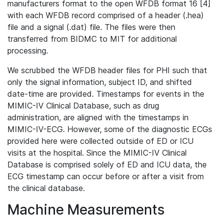
manufacturers format to the open WFDB format 16 [4]
with each WFDB record comprised of a header (.hea)
file and a signal (.dat) file. The files were then
transferred from BIDMC to MIT for additional
processing.
We scrubbed the WFDB header files for PHI such that
only the signal information, subject ID, and shifted
date-time are provided. Timestamps for events in the
MIMIC-IV Clinical Database, such as drug
administration, are aligned with the timestamps in
MIMIC-IV-ECG. However, some of the diagnostic ECGs
provided here were collected outside of ED or ICU
visits at the hospital. Since the MIMIC-IV Clinical
Database is comprised solely of ED and ICU data, the
ECG timestamp can occur before or after a visit from
the clinical database.
Machine Measurements