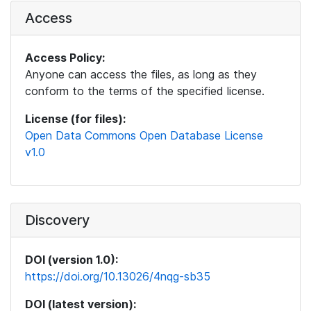
Access
Access Policy:
Anyone can access the files, as long as they
conform to the terms of the specified license.
License (for files):
Open Data Commons Open Database License
v1.0
Discovery
DOI (version 1.0):
https://doi.org/10.13026/4nqg-sb35
DOI (latest version):