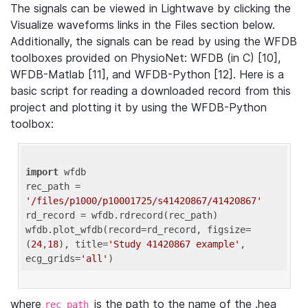
The signals can be viewed in Lightwave by clicking the
Visualize waveforms links in the Files section below.
Additionally, the signals can be read by using the WFDB
toolboxes provided on PhysioNet: WFDB (in C) [10],
WFDB-Matlab [11], and WFDB-Python [12]. Here is a
basic script for reading a downloaded record from this
project and plotting it by using the WFDB-Python
toolbox:
import
 wfdb 

rec_path = 
'/files/p1000/p10001725/s41420867/41420867'
rd_record = wfdb.rdrecord(rec_path) 

wfdb.plot_wfdb(record=rd_record, figsize=
(
24
,
18
), title=
'Study 41420867 example'
, 
ecg_grids=
'all'
where
is the path to the name of the .hea
rec_path