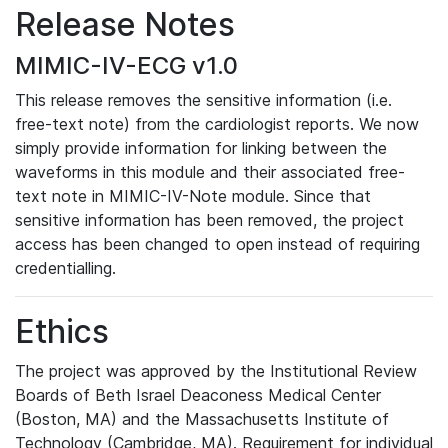
Release Notes
MIMIC-IV-ECG v1.0
This release removes the sensitive information (i.e.
free-text note) from the cardiologist reports. We now
simply provide information for linking between the
waveforms in this module and their associated free-
text note in MIMIC-IV-Note module. Since that
sensitive information has been removed, the project
access has been changed to open instead of requiring
credentialling.
Ethics
The project was approved by the Institutional Review
Boards of Beth Israel Deaconess Medical Center
(Boston, MA) and the Massachusetts Institute of
Technology (Cambridge, MA). Requirement for individual