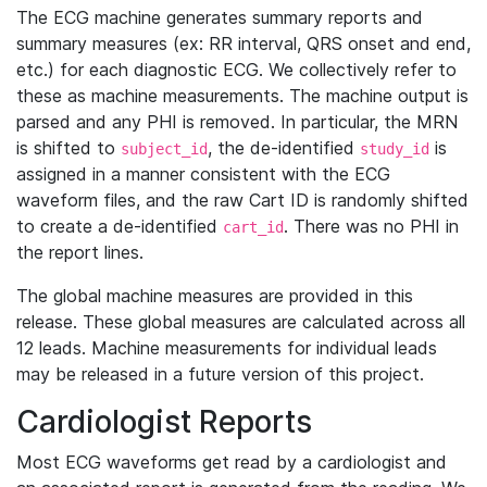
The ECG machine generates summary reports and
summary measures (ex: RR interval, QRS onset and end,
etc.) for each diagnostic ECG. We collectively refer to
these as machine measurements. The machine output is
parsed and any PHI is removed. In particular, the MRN
is shifted to
, the de-identified
is
subject_id
study_id
assigned in a manner consistent with the ECG
waveform files, and the raw Cart ID is randomly shifted
to create a de-identified
. There was no PHI in
cart_id
the report lines.
The global machine measures are provided in this
release. These global measures are calculated across all
12 leads. Machine measurements for individual leads
may be released in a future version of this project.
Cardiologist Reports
Most ECG waveforms get read by a cardiologist and