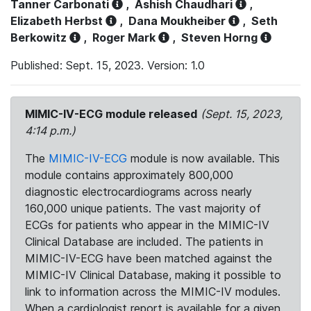
Tanner Carbonati
,
Ashish Chaudhari
,
Elizabeth Herbst
,
Dana Moukheiber
,
Seth
Berkowitz
,
Roger Mark
,
Steven Horng
Published: Sept. 15, 2023. Version: 1.0
MIMIC-IV-ECG module released
(Sept. 15, 2023,
4:14 p.m.)
The
MIMIC-IV-ECG
module is now available. This
module contains approximately 800,000
diagnostic electrocardiograms across nearly
160,000 unique patients. The vast majority of
ECGs for patients who appear in the MIMIC-IV
Clinical Database are included. The patients in
MIMIC-IV-ECG have been matched against the
MIMIC-IV Clinical Database, making it possible to
link to information across the MIMIC-IV modules.
When a cardiologist report is available for a given