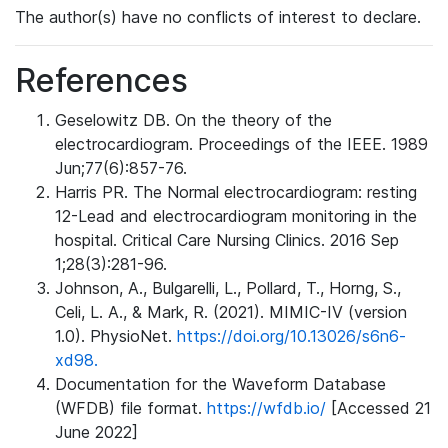
The author(s) have no conflicts of interest to declare.
References
Geselowitz DB. On the theory of the
electrocardiogram. Proceedings of the IEEE. 1989
Jun;77(6):857-76.
Harris PR. The Normal electrocardiogram: resting
12-Lead and electrocardiogram monitoring in the
hospital. Critical Care Nursing Clinics. 2016 Sep
1;28(3):281-96.
Johnson, A., Bulgarelli, L., Pollard, T., Horng, S.,
Celi, L. A., & Mark, R. (2021). MIMIC-IV (version
1.0). PhysioNet.
https://doi.org/10.13026/s6n6-
xd98.
Documentation for the Waveform Database
(WFDB) file format.
https://wfdb.io/
[Accessed 21
June 2022]