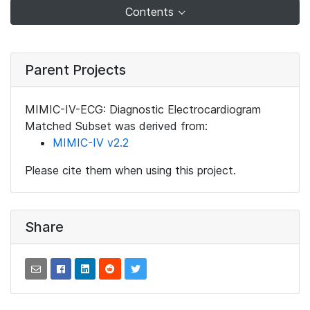
Contents
Parent Projects
MIMIC-IV-ECG: Diagnostic Electrocardiogram
Matched Subset was derived from:
MIMIC-IV v2.2
Please cite them when using this project.
Share