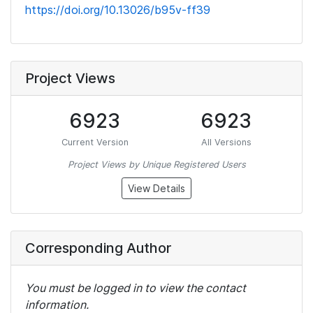
https://doi.org/10.13026/b95v-ff39
Project Views
6923
6923
Current Version
All Versions
Project Views by Unique Registered Users
View Details
Corresponding Author
You must be logged in to view the contact
information.