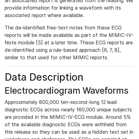
an associated report is generated from the reading. We
provide information for linking a waveform with its
associated report where available.
The de-identified free-text notes from these ECG
reports will be made available as part of the MIMIC-IV-
Note module [5] at a later time. These ECG reports are
de-identified using a rule-based approach [6, 7, 8],
similar to that used for other MIMIC reports.
Data Description
Electrocardiogram Waveforms
Approximately 800,000 ten-second-long 12 lead
diagnostic ECGs across nearly 160,000 unique subjects
are provided in the MIMIC-IV-ECG module. Around 5%
of the available diagnostic ECGs were withheld from
this release so they can be used as a hidden test set in