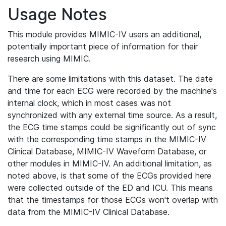
Usage Notes
This module provides MIMIC-IV users an additional,
potentially important piece of information for their
research using MIMIC.
There are some limitations with this dataset. The date
and time for each ECG were recorded by the machine's
internal clock, which in most cases was not
synchronized with any external time source. As a result,
the ECG time stamps could be significantly out of sync
with the corresponding time stamps in the MIMIC-IV
Clinical Database, MIMIC-IV Waveform Database, or
other modules in MIMIC-IV. An additional limitation, as
noted above, is that some of the ECGs provided here
were collected outside of the ED and ICU. This means
that the timestamps for those ECGs won't overlap with
data from the MIMIC-IV Clinical Database.