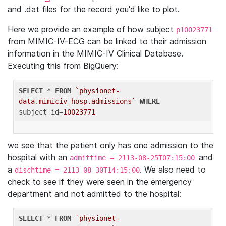
and .dat files for the record you'd like to plot.
Here we provide an example of how subject
p10023771
from MIMIC-IV-ECG can be linked to their admission
information in the MIMIC-IV Clinical Database.
Executing this from BigQuery:
SELECT
 * 
FROM
`physionet-
data.mimiciv_hosp.admissions`
WHERE
subject_id=
10023771
we see that the patient only has one admission to the
hospital with an
and
admittime = 2113-08-25T07:15:00
a
. We also need to
dischtime = 2113-08-30T14:15:00
check to see if they were seen in the emergency
department and not admitted to the hospital:
SELECT
 * 
FROM
`physionet-