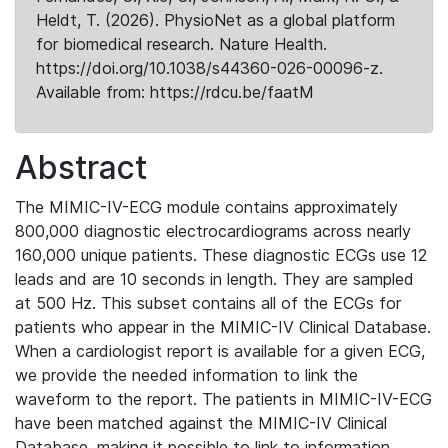
Heldt, T. (2026). PhysioNet as a global platform
for biomedical research. Nature Health.
https://doi.org/10.1038/s44360-026-00096-z.
Available from: https://rdcu.be/faatM
Abstract
The MIMIC-IV-ECG module contains approximately
800,000 diagnostic electrocardiograms across nearly
160,000 unique patients. These diagnostic ECGs use 12
leads and are 10 seconds in length. They are sampled
at 500 Hz. This subset contains all of the ECGs for
patients who appear in the MIMIC-IV Clinical Database.
When a cardiologist report is available for a given ECG,
we provide the needed information to link the
waveform to the report. The patients in MIMIC-IV-ECG
have been matched against the MIMIC-IV Clinical
Database, making it possible to link to information