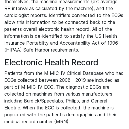
themselves, the machine measurements (ex: average
RR interval as calculated by the machine), and the
cardiologist reports. Identifiers connected to the ECGs
allow this information to be connected back to the
patients overall electronic health record. All of the
information is de-identified to satisfy the US Health
Insurance Portability and Accountability Act of 1996
(HIPAA) Safe Harbor requirements.
Electronic Health Record
Patients from the MIMIC-IV Clinical Database who had
ECGs collected between 2008 - 2019 are included as
part of MIMIC-IV-ECG. The diagnostic ECGs are
collected on machines from various manufacturers
including Burdick/Spacelabs, Philips, and General
Electric. When the ECG is collected, the machine is
populated with the patient's demographics and their
medical record number (MRN).