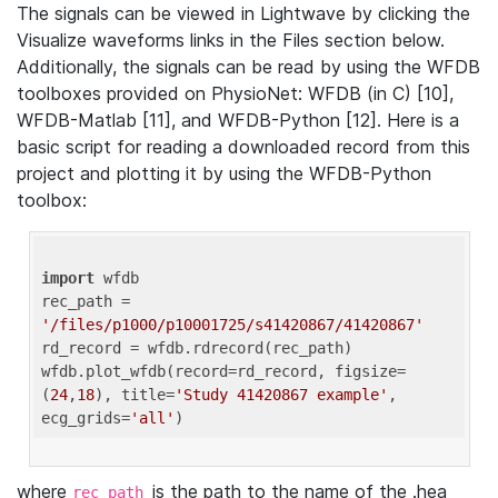
The signals can be viewed in Lightwave by clicking the
Visualize waveforms links in the Files section below.
Additionally, the signals can be read by using the WFDB
toolboxes provided on PhysioNet: WFDB (in C) [10],
WFDB-Matlab [11], and WFDB-Python [12]. Here is a
basic script for reading a downloaded record from this
project and plotting it by using the WFDB-Python
toolbox:
import
 wfdb 

rec_path = 
'/files/p1000/p10001725/s41420867/41420867'
rd_record = wfdb.rdrecord(rec_path) 

wfdb.plot_wfdb(record=rd_record, figsize=
(
24
,
18
), title=
'Study 41420867 example'
, 
ecg_grids=
'all'
where
is the path to the name of the .hea
rec_path