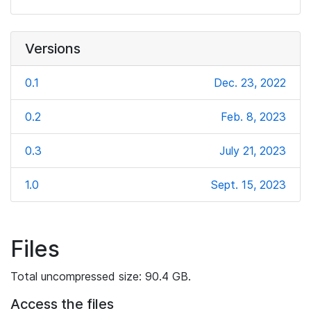
Versions
0.1
Dec. 23, 2022
0.2
Feb. 8, 2023
0.3
July 21, 2023
1.0
Sept. 15, 2023
Files
Total uncompressed size: 90.4 GB.
Access the files