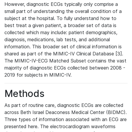
However, diagnostic ECGs typically only comprise a
small part of understanding the overall condition of a
subject at the hospital. To fully understand how to
best treat a given patient, a broader set of data is
collected which may include: patient demographics,
diagnosis, medications, lab tests, and additional
information. This broader set of clinical information is
shared as part of the MIMIC-IV Clinical Database [3].
The MIMIC-IV-ECG Matched Subset contains the vast
majority of diagnostic ECGs collected between 2008 -
2019 for subjects in MIMIC-IV.
Methods
As part of routine care, diagnostic ECGs are collected
across Beth Israel Deaconess Medical Center (BIDMC).
Three types of information associated with an ECG are
presented here. The electrocardiogram waveforms