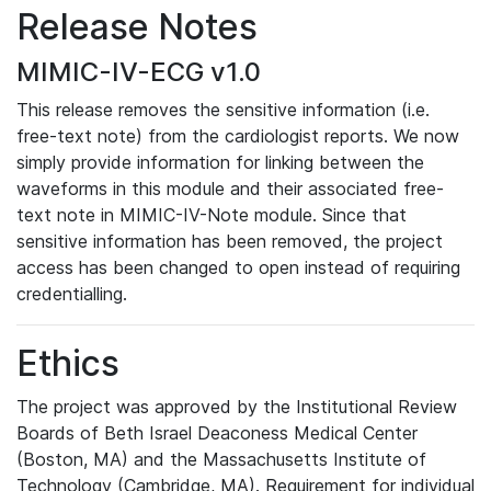
Release Notes
MIMIC-IV-ECG v1.0
This release removes the sensitive information (i.e.
free-text note) from the cardiologist reports. We now
simply provide information for linking between the
waveforms in this module and their associated free-
text note in MIMIC-IV-Note module. Since that
sensitive information has been removed, the project
access has been changed to open instead of requiring
credentialling.
Ethics
The project was approved by the Institutional Review
Boards of Beth Israel Deaconess Medical Center
(Boston, MA) and the Massachusetts Institute of
Technology (Cambridge, MA). Requirement for individual