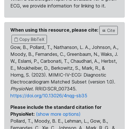
ECG, we provide information for linking to it.
When using this resource, please cite:
Cite
Copy BibTeX
Gow, B., Pollard, T., Nathanson, L. A., Johnson, A.,
Moody, B., Fernandes, C., Greenbaum, N., Waks, J.
W., Eslami, P., Carbonati, T., Chaudhari, A., Herbst,
E., Moukheiber, D., Berkowitz, S., Mark, R., &
Horng, S. (2023). MIMIC-IV-ECG: Diagnostic
Electrocardiogram Matched Subset (version 1.0).
PhysioNet
. RRID:SCR_007345.
https://doi.org/10.13026/4nqg-sb35
Please include the standard citation for
PhysioNet:
(show more options)
Pollard, T., Moody, B. E., Lehman, L., Gow, B.,
Fernandes, C., Xie, C., Johnson, A., Mark, R. G., &