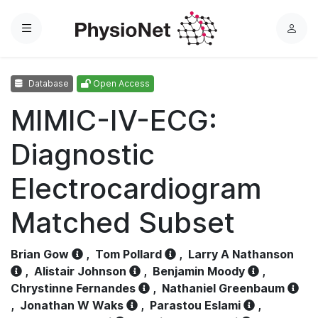
Menu
L
o
g
Database
Open Access
i
n
MIMIC-IV-ECG:
Diagnostic
Electrocardiogram
Matched Subset
Brian Gow
,
Tom Pollard
,
Larry A Nathanson
,
Alistair Johnson
,
Benjamin Moody
,
Chrystinne Fernandes
,
Nathaniel Greenbaum
,
Jonathan W Waks
,
Parastou Eslami
,