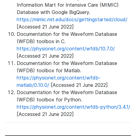
Information Mart for Intensive Care (MIMIC)
Database with Google BigQuery.
https://mimic.mit.edu/docs/gettingstarted/cloud/
[Accessed 21 June 2022]
Documentation for the Waveform Database
(WFDB) toolbox in C.
https://physionet.org/content/wfdb/10.7.0/
[Accessed 21 June 2022]
Documentation for the Waveform Database
(WFDB) toolbox for Matlab.
https://physionet.org/content/wfdb-
matlab/0.10.0/
[Accessed 21 June 2022]
Documentation for the Waveform Database
(WFDB) toolbox for Python.
https://physionet.org/content/wfdb-python/3.4.1/
[Accessed 21 June 2022]