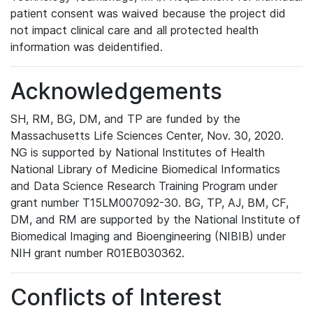
patient consent was waived because the project did
not impact clinical care and all protected health
information was deidentified.
Acknowledgements
SH, RM, BG, DM, and TP are funded by the
Massachusetts Life Sciences Center, Nov. 30, 2020.
NG is supported by National Institutes of Health
National Library of Medicine Biomedical Informatics
and Data Science Research Training Program under
grant number T15LM007092-30. BG, TP, AJ, BM, CF,
DM, and RM are supported by the National Institute of
Biomedical Imaging and Bioengineering (NIBIB) under
NIH grant number R01EB030362.
Conflicts of Interest