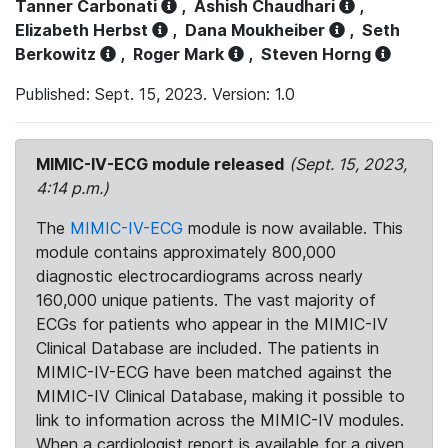
Tanner Carbonati
,
Ashish Chaudhari
,
Elizabeth Herbst
,
Dana Moukheiber
,
Seth
Berkowitz
,
Roger Mark
,
Steven Horng
Published: Sept. 15, 2023. Version: 1.0
MIMIC-IV-ECG module released
(Sept. 15, 2023,
4:14 p.m.)
The
MIMIC-IV-ECG
module is now available. This
module contains approximately 800,000
diagnostic electrocardiograms across nearly
160,000 unique patients. The vast majority of
ECGs for patients who appear in the MIMIC-IV
Clinical Database are included. The patients in
MIMIC-IV-ECG have been matched against the
MIMIC-IV Clinical Database, making it possible to
link to information across the MIMIC-IV modules.
When a cardiologist report is available for a given