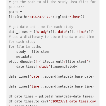
# get the path to all the study .hea files for 
p10023771
paths = 
list(Path(
"p10023771/."
).rglob(
"*.hea"
))

# get date and time for each study
date_times = {
'study'
:[],
'date'
:[],
'time'
:[]} 
# use a dictionary to store the date and time 
for each study
for
 file 
in
 paths:

    study = file.stem

    metadata = 
wfdb.rdheader(
f'
{file.parent}
/
{file.stem}
'
)

    date_times[
'study'
].append(study)

date_times[
'date'
].append(metadata.base_date)

date_times[
'time'
].append(metadata.base_time)

df_date_times = pd.DataFrame(data=date_times)

df_date_times.to_csv(
'p10023771_date_times.csv