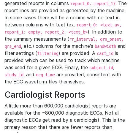
generated reports in columns
. The
report_0..report_17
report lines are provided as generated by the machine.
In some cases there will be a column with no text in
between columns with text (ex:
report_0: <text_a>,
). In addition to
report_1: empty, report_2: <text_b>
the summary measurements (
rr_interval, qrs_onset,
, etc.) columns for the machine's
and
qrs_end
bandwidth
filter settings (
) are provided. A
is
filtering
cart_id
provided which can be used to track which machine
was used for a given ECG. Finally, the
,
subject_id
, and
are provided, consistent with
study_id
ecg_time
the ECG waveform files themselves.
Cardiologist Reports
A little more than 600,000 cardiologist reports are
available for the ~800,000 diagnostic ECGs. Not all
diagnostic ECGs get read by a cardiologist. This is the
primary reason that there are fewer reports than