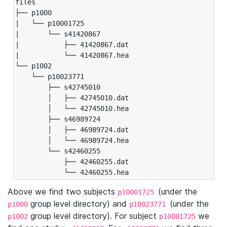
files

├── p1000

|   └── p10001725

|       └── s41420867

|           ├── 41420867.dat

|           └── 41420867.hea

└── p1002

    └── p10023771

        ├── s42745010

        │   ├── 42745010.dat

        │   └── 42745010.hea

        ├── s46989724

        │   ├── 46989724.dat

        │   └── 46989724.hea

        └── s42460255

            ├── 42460255.dat

            └── 42460255.hea
Above we find two subjects
(under the
p10001725
group level directory) and
(under the
p1000
p10023771
group level directory). For subject
we
p1002
p10001725