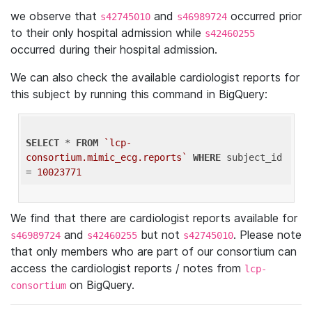
we observe that
and
occurred prior
s42745010
s46989724
to their only hospital admission while
s42460255
occurred during their hospital admission.
We can also check the available cardiologist reports for
this subject by running this command in BigQuery:
SELECT
 * 
FROM
`lcp-
consortium.mimic_ecg.reports`
WHERE
 subject_id 
= 
10023771
We find that there are cardiologist reports available for
and
but not
. Please note
s46989724
s42460255
s42745010
that only members who are part of our consortium can
access the cardiologist reports / notes from
lcp-
on BigQuery.
consortium