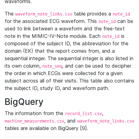
waveforms.
The
table provides a
waveform_note_links.csv
note_id
for the associated ECG waveform. This
can be
note_id
used to link between a waveform and the free-text
note in the MIMIC-IV-Note module. Each
is
note_id
composed of the subject ID, the abbreviation for the
domain (EK) that the report comes from, and a
sequential integer. The sequential integer is also listed in
its own column,
, and can be used to decipher
note_seq
the order in which ECGs were collected for a given
subject across all of their visits. This table also contains
the subject ID, study ID, and waveform path.
BigQuery
The information from the
,
record_list.csv
, and
machine_measurements.csv
waveform_note_links.csv
tables are available on BigQuery [9].