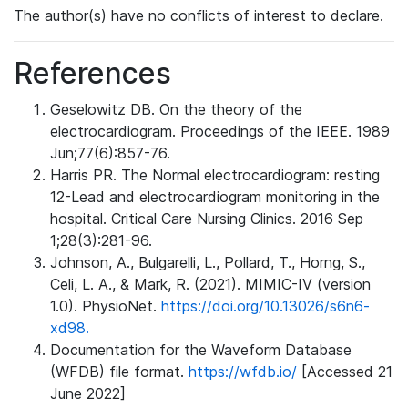
The author(s) have no conflicts of interest to declare.
References
Geselowitz DB. On the theory of the
electrocardiogram. Proceedings of the IEEE. 1989
Jun;77(6):857-76.
Harris PR. The Normal electrocardiogram: resting
12-Lead and electrocardiogram monitoring in the
hospital. Critical Care Nursing Clinics. 2016 Sep
1;28(3):281-96.
Johnson, A., Bulgarelli, L., Pollard, T., Horng, S.,
Celi, L. A., & Mark, R. (2021). MIMIC-IV (version
1.0). PhysioNet.
https://doi.org/10.13026/s6n6-
xd98.
Documentation for the Waveform Database
(WFDB) file format.
https://wfdb.io/
[Accessed 21
June 2022]