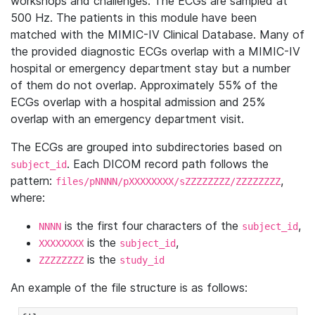
workshops and challenges. The ECGs are sampled at
500 Hz. The patients in this module have been
matched with the MIMIC-IV Clinical Database. Many of
the provided diagnostic ECGs overlap with a MIMIC-IV
hospital or emergency department stay but a number
of them do not overlap. Approximately 55% of the
ECGs overlap with a hospital admission and 25%
overlap with an emergency department visit.
The ECGs are grouped into subdirectories based on
. Each DICOM record path follows the
subject_id
pattern:
,
files/pNNNN/pXXXXXXXX/sZZZZZZZZ/ZZZZZZZZ
where:
is the first four characters of the
,
NNNN
subject_id
is the
,
XXXXXXXX
subject_id
is the
ZZZZZZZZ
study_id
An example of the file structure is as follows: