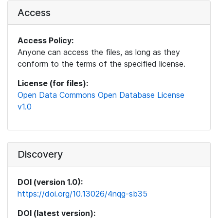
Access
Access Policy:
Anyone can access the files, as long as they
conform to the terms of the specified license.
License (for files):
Open Data Commons Open Database License
v1.0
Discovery
DOI (version 1.0):
https://doi.org/10.13026/4nqg-sb35
DOI (latest version):