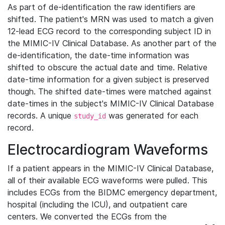
As part of de-identification the raw identifiers are
shifted. The patient's MRN was used to match a given
12-lead ECG record to the corresponding subject ID in
the MIMIC-IV Clinical Database. As another part of the
de-identification, the date-time information was
shifted to obscure the actual date and time. Relative
date-time information for a given subject is preserved
though. The shifted date-times were matched against
date-times in the subject's MIMIC-IV Clinical Database
records. A unique
was generated for each
study_id
record.
Electrocardiogram Waveforms
If a patient appears in the MIMIC-IV Clinical Database,
all of their available ECG waveforms were pulled. This
includes ECGs from the BIDMC emergency department,
hospital (including the ICU), and outpatient care
centers. We converted the ECGs from the