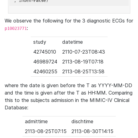
'
, index=
False
We observe the following for the 3 diagnostic ECGs for
:
p10023771
study
datetime
42745010
2110-07-23T08:43
46989724
2113-08-19T07:18
42460255
2113-08-25T13:58
where the date is given before the T as YYYY-MM-DD
and the time is given after the T as HH:MM. Comparing
this to the subjects admission in the MIMIC-IV Clinical
Database:
admittime
dischtime
2113-08-25T07:15
2113-08-30T14:15