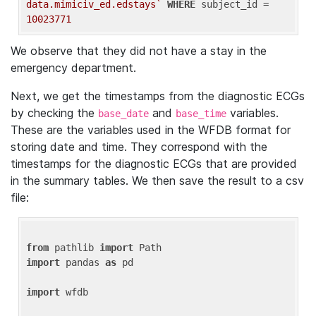
data.mimiciv_ed.edstays`
WHERE
 subject_id = 
10023771
We observe that they did not have a stay in the
emergency department.
Next, we get the timestamps from the diagnostic ECGs
by checking the
and
variables.
base_date
base_time
These are the variables used in the WFDB format for
storing date and time. They correspond with the
timestamps for the diagnostic ECGs that are provided
in the summary tables. We then save the result to a csv
file:
from
 pathlib 
import
import
 pandas 
as
 pd

import
 wfdb
