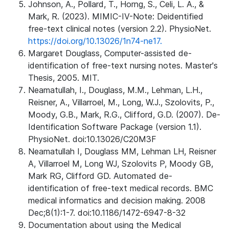
Johnson, A., Pollard, T., Horng, S., Celi, L. A., &
Mark, R. (2023). MIMIC-IV-Note: Deidentified
free-text clinical notes (version 2.2). PhysioNet.
https://doi.org/10.13026/1n74-ne17.
Margaret Douglass, Computer-assisted de-
identification of free-text nursing notes. Master's
Thesis, 2005. MIT.
Neamatullah, I., Douglass, M.M., Lehman, L.H.,
Reisner, A., Villarroel, M., Long, W.J., Szolovits, P.,
Moody, G.B., Mark, R.G., Clifford, G.D. (2007). De-
Identification Software Package (version 1.1).
PhysioNet. doi:10.13026/C20M3F
Neamatullah I, Douglass MM, Lehman LH, Reisner
A, Villarroel M, Long WJ, Szolovits P, Moody GB,
Mark RG, Clifford GD. Automated de-
identification of free-text medical records. BMC
medical informatics and decision making. 2008
Dec;8(1):1-7. doi:10.1186/1472-6947-8-32
Documentation about using the Medical