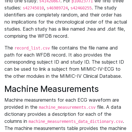
find one study:
. For
we find three
s41420867
p10023771
studies:
,
,
. The study
s42745010
s46989724
s42460255
identifiers are completely random, and their order has
no implications for the chronological order of the actual
studies. Each study has a like named .hea and .dat file,
comprising the WFDB record.
The
file contains the file name and
record_list.csv
path for each WFDB record. It also provides the
corresponding subject ID and study ID. The subject ID
can be used to link a subject from MIMIC-IV-ECG to
the other modules in the MIMIC-IV Clinical Database.
Machine Measurements
Machine measurements for each ECG waveform are
provided in the
file. A data
machine_measurements.csv
dictionary provides a description for each of the
columns in
.
machine_measurements_data_dictionary.csv
The machine measurements table provides the machine