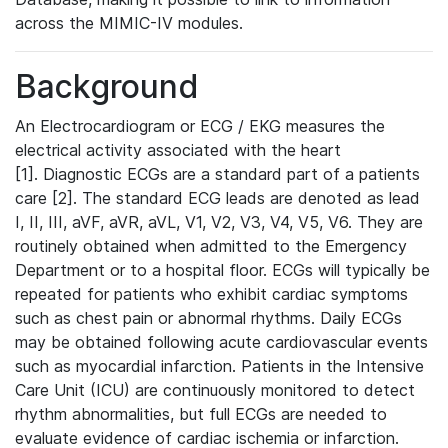
across the MIMIC-IV modules.
Background
An Electrocardiogram or ECG / EKG measures the
electrical activity associated with the heart
[1]. Diagnostic ECGs are a standard part of a patients
care [2]. The standard ECG leads are denoted as lead
I, II, III, aVF, aVR, aVL, V1, V2, V3, V4, V5, V6. They are
routinely obtained when admitted to the Emergency
Department or to a hospital floor. ECGs will typically be
repeated for patients who exhibit cardiac symptoms
such as chest pain or abnormal rhythms. Daily ECGs
may be obtained following acute cardiovascular events
such as myocardial infarction. Patients in the Intensive
Care Unit (ICU) are continuously monitored to detect
rhythm abnormalities, but full ECGs are needed to
evaluate evidence of cardiac ischemia or infarction.