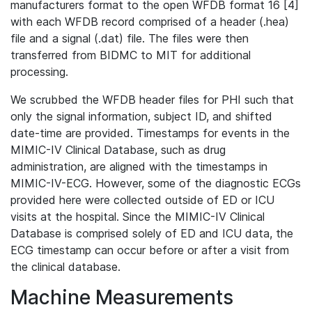
manufacturers format to the open WFDB format 16 [4]
with each WFDB record comprised of a header (.hea)
file and a signal (.dat) file. The files were then
transferred from BIDMC to MIT for additional
processing.
We scrubbed the WFDB header files for PHI such that
only the signal information, subject ID, and shifted
date-time are provided. Timestamps for events in the
MIMIC-IV Clinical Database, such as drug
administration, are aligned with the timestamps in
MIMIC-IV-ECG. However, some of the diagnostic ECGs
provided here were collected outside of ED or ICU
visits at the hospital. Since the MIMIC-IV Clinical
Database is comprised solely of ED and ICU data, the
ECG timestamp can occur before or after a visit from
the clinical database.
Machine Measurements