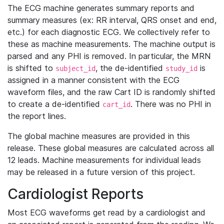
The ECG machine generates summary reports and
summary measures (ex: RR interval, QRS onset and end,
etc.) for each diagnostic ECG. We collectively refer to
these as machine measurements. The machine output is
parsed and any PHI is removed. In particular, the MRN
is shifted to
, the de-identified
is
subject_id
study_id
assigned in a manner consistent with the ECG
waveform files, and the raw Cart ID is randomly shifted
to create a de-identified
. There was no PHI in
cart_id
the report lines.
The global machine measures are provided in this
release. These global measures are calculated across all
12 leads. Machine measurements for individual leads
may be released in a future version of this project.
Cardiologist Reports
Most ECG waveforms get read by a cardiologist and