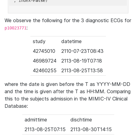
'
, index=
False
We observe the following for the 3 diagnostic ECGs for
:
p10023771
study
datetime
42745010
2110-07-23T08:43
46989724
2113-08-19T07:18
42460255
2113-08-25T13:58
where the date is given before the T as YYYY-MM-DD
and the time is given after the T as HH:MM. Comparing
this to the subjects admission in the MIMIC-IV Clinical
Database:
admittime
dischtime
2113-08-25T07:15
2113-08-30T14:15