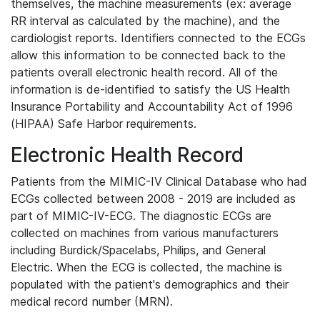
themselves, the machine measurements (ex: average
RR interval as calculated by the machine), and the
cardiologist reports. Identifiers connected to the ECGs
allow this information to be connected back to the
patients overall electronic health record. All of the
information is de-identified to satisfy the US Health
Insurance Portability and Accountability Act of 1996
(HIPAA) Safe Harbor requirements.
Electronic Health Record
Patients from the MIMIC-IV Clinical Database who had
ECGs collected between 2008 - 2019 are included as
part of MIMIC-IV-ECG. The diagnostic ECGs are
collected on machines from various manufacturers
including Burdick/Spacelabs, Philips, and General
Electric. When the ECG is collected, the machine is
populated with the patient's demographics and their
medical record number (MRN).