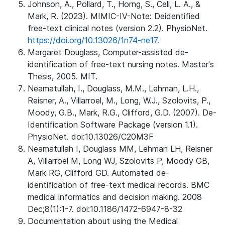
Johnson, A., Pollard, T., Horng, S., Celi, L. A., &
Mark, R. (2023). MIMIC-IV-Note: Deidentified
free-text clinical notes (version 2.2). PhysioNet.
https://doi.org/10.13026/1n74-ne17.
Margaret Douglass, Computer-assisted de-
identification of free-text nursing notes. Master's
Thesis, 2005. MIT.
Neamatullah, I., Douglass, M.M., Lehman, L.H.,
Reisner, A., Villarroel, M., Long, W.J., Szolovits, P.,
Moody, G.B., Mark, R.G., Clifford, G.D. (2007). De-
Identification Software Package (version 1.1).
PhysioNet. doi:10.13026/C20M3F
Neamatullah I, Douglass MM, Lehman LH, Reisner
A, Villarroel M, Long WJ, Szolovits P, Moody GB,
Mark RG, Clifford GD. Automated de-
identification of free-text medical records. BMC
medical informatics and decision making. 2008
Dec;8(1):1-7. doi:10.1186/1472-6947-8-32
Documentation about using the Medical