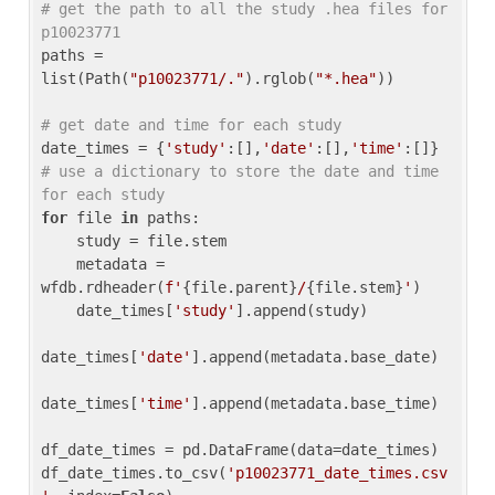
# get the path to all the study .hea files for 
p10023771
paths = 
list(Path(
"p10023771/."
).rglob(
"*.hea"
))

# get date and time for each study
date_times = {
'study'
:[],
'date'
:[],
'time'
:[]} 
# use a dictionary to store the date and time 
for each study
for
 file 
in
 paths:

    study = file.stem

    metadata = 
wfdb.rdheader(
f'
{file.parent}
/
{file.stem}
'
)

    date_times[
'study'
].append(study)

date_times[
'date'
].append(metadata.base_date)

date_times[
'time'
].append(metadata.base_time)

df_date_times = pd.DataFrame(data=date_times)

df_date_times.to_csv(
'p10023771_date_times.csv