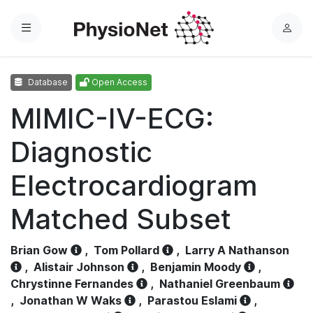
Menu
L
o
g
Database
Open Access
i
n
MIMIC-IV-ECG:
Diagnostic
Electrocardiogram
Matched Subset
Brian Gow
,
Tom Pollard
,
Larry A Nathanson
,
Alistair Johnson
,
Benjamin Moody
,
Chrystinne Fernandes
,
Nathaniel Greenbaum
,
Jonathan W Waks
,
Parastou Eslami
,