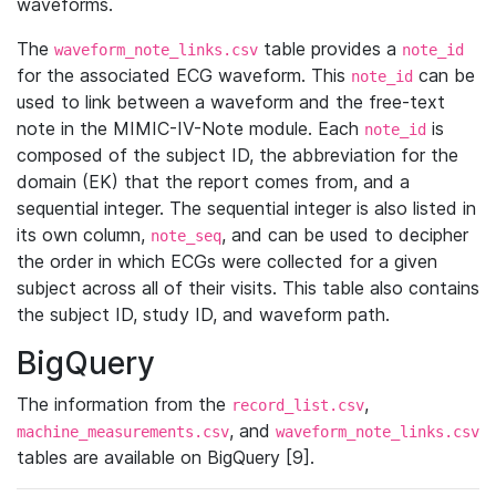
waveforms.
The
table provides a
waveform_note_links.csv
note_id
for the associated ECG waveform. This
can be
note_id
used to link between a waveform and the free-text
note in the MIMIC-IV-Note module. Each
is
note_id
composed of the subject ID, the abbreviation for the
domain (EK) that the report comes from, and a
sequential integer. The sequential integer is also listed in
its own column,
, and can be used to decipher
note_seq
the order in which ECGs were collected for a given
subject across all of their visits. This table also contains
the subject ID, study ID, and waveform path.
BigQuery
The information from the
,
record_list.csv
, and
machine_measurements.csv
waveform_note_links.csv
tables are available on BigQuery [9].