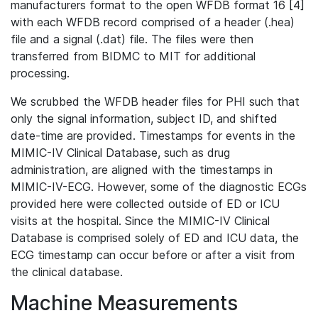
manufacturers format to the open WFDB format 16 [4]
with each WFDB record comprised of a header (.hea)
file and a signal (.dat) file. The files were then
transferred from BIDMC to MIT for additional
processing.
We scrubbed the WFDB header files for PHI such that
only the signal information, subject ID, and shifted
date-time are provided. Timestamps for events in the
MIMIC-IV Clinical Database, such as drug
administration, are aligned with the timestamps in
MIMIC-IV-ECG. However, some of the diagnostic ECGs
provided here were collected outside of ED or ICU
visits at the hospital. Since the MIMIC-IV Clinical
Database is comprised solely of ED and ICU data, the
ECG timestamp can occur before or after a visit from
the clinical database.
Machine Measurements