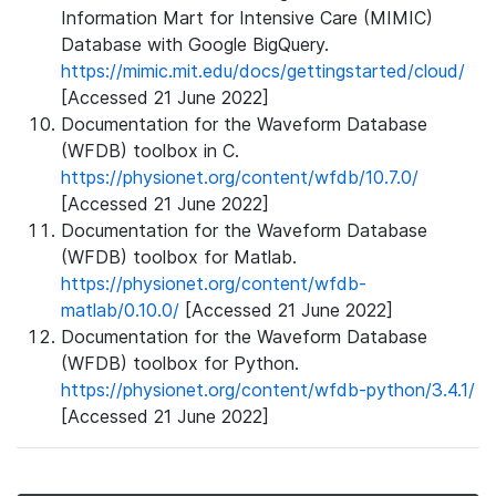
Information Mart for Intensive Care (MIMIC)
Database with Google BigQuery.
https://mimic.mit.edu/docs/gettingstarted/cloud/
[Accessed 21 June 2022]
Documentation for the Waveform Database
(WFDB) toolbox in C.
https://physionet.org/content/wfdb/10.7.0/
[Accessed 21 June 2022]
Documentation for the Waveform Database
(WFDB) toolbox for Matlab.
https://physionet.org/content/wfdb-
matlab/0.10.0/
[Accessed 21 June 2022]
Documentation for the Waveform Database
(WFDB) toolbox for Python.
https://physionet.org/content/wfdb-python/3.4.1/
[Accessed 21 June 2022]