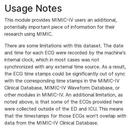
Usage Notes
This module provides MIMIC-IV users an additional,
potentially important piece of information for their
research using MIMIC.
There are some limitations with this dataset. The date
and time for each ECG were recorded by the machine's
internal clock, which in most cases was not
synchronized with any external time source. As a result,
the ECG time stamps could be significantly out of sync
with the corresponding time stamps in the MIMIC-IV
Clinical Database, MIMIC-IV Waveform Database, or
other modules in MIMIC-IV. An additional limitation, as
noted above, is that some of the ECGs provided here
were collected outside of the ED and ICU. This means
that the timestamps for those ECGs won't overlap with
data from the MIMIC-IV Clinical Database.