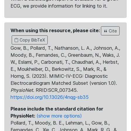
ECG, we provide information for linking to it.
When using this resource, please cite:
Cite
Copy BibTeX
Gow, B., Pollard, T., Nathanson, L. A., Johnson, A.,
Moody, B., Fernandes, C., Greenbaum, N., Waks, J.
W., Eslami, P., Carbonati, T., Chaudhari, A., Herbst,
E., Moukheiber, D., Berkowitz, S., Mark, R., &
Horng, S. (2023). MIMIC-IV-ECG: Diagnostic
Electrocardiogram Matched Subset (version 1.0).
PhysioNet
. RRID:SCR_007345.
https://doi.org/10.13026/4nqg-sb35
Please include the standard citation for
PhysioNet:
(show more options)
Pollard, T., Moody, B. E., Lehman, L., Gow, B.,
Fernandes, C., Xie, C., Johnson, A., Mark, R. G., &