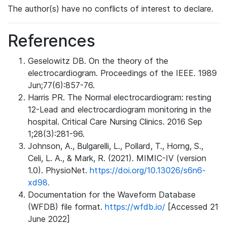
The author(s) have no conflicts of interest to declare.
References
Geselowitz DB. On the theory of the
electrocardiogram. Proceedings of the IEEE. 1989
Jun;77(6):857-76.
Harris PR. The Normal electrocardiogram: resting
12-Lead and electrocardiogram monitoring in the
hospital. Critical Care Nursing Clinics. 2016 Sep
1;28(3):281-96.
Johnson, A., Bulgarelli, L., Pollard, T., Horng, S.,
Celi, L. A., & Mark, R. (2021). MIMIC-IV (version
1.0). PhysioNet.
https://doi.org/10.13026/s6n6-
xd98.
Documentation for the Waveform Database
(WFDB) file format.
https://wfdb.io/
[Accessed 21
June 2022]