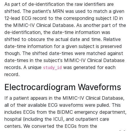
As part of de-identification the raw identifiers are
shifted. The patient's MRN was used to match a given
12-lead ECG record to the corresponding subject ID in
the MIMIC-IV Clinical Database. As another part of the
de-identification, the date-time information was
shifted to obscure the actual date and time. Relative
date-time information for a given subject is preserved
though. The shifted date-times were matched against
date-times in the subject's MIMIC-IV Clinical Database
records. A unique
was generated for each
study_id
record.
Electrocardiogram Waveforms
If a patient appears in the MIMIC-IV Clinical Database,
all of their available ECG waveforms were pulled. This
includes ECGs from the BIDMC emergency department,
hospital (including the ICU), and outpatient care
centers. We converted the ECGs from the