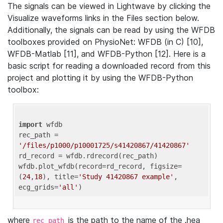
The signals can be viewed in Lightwave by clicking the
Visualize waveforms links in the Files section below.
Additionally, the signals can be read by using the WFDB
toolboxes provided on PhysioNet: WFDB (in C) [10],
WFDB-Matlab [11], and WFDB-Python [12]. Here is a
basic script for reading a downloaded record from this
project and plotting it by using the WFDB-Python
toolbox:
import
 wfdb 

rec_path = 
'/files/p1000/p10001725/s41420867/41420867'
rd_record = wfdb.rdrecord(rec_path) 

wfdb.plot_wfdb(record=rd_record, figsize=
(
24
,
18
), title=
'Study 41420867 example'
, 
ecg_grids=
'all'
where
is the path to the name of the .hea
rec_path