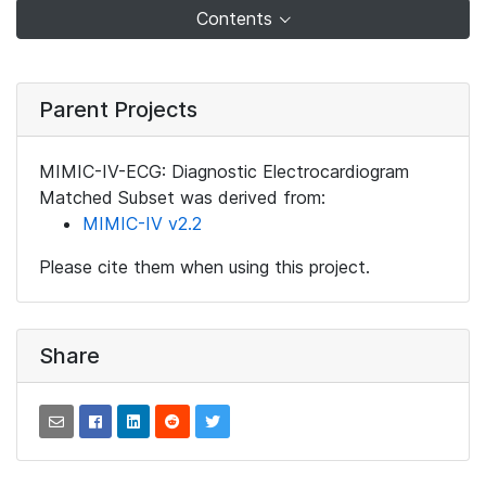
Contents
Parent Projects
MIMIC-IV-ECG: Diagnostic Electrocardiogram
Matched Subset was derived from:
MIMIC-IV v2.2
Please cite them when using this project.
Share