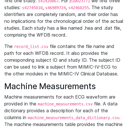
find one study:
. For
we find three
s41420867
p10023771
studies:
,
,
. The study
s42745010
s46989724
s42460255
identifiers are completely random, and their order has
no implications for the chronological order of the actual
studies. Each study has a like named .hea and .dat file,
comprising the WFDB record.
The
file contains the file name and
record_list.csv
path for each WFDB record. It also provides the
corresponding subject ID and study ID. The subject ID
can be used to link a subject from MIMIC-IV-ECG to
the other modules in the MIMIC-IV Clinical Database.
Machine Measurements
Machine measurements for each ECG waveform are
provided in the
file. A data
machine_measurements.csv
dictionary provides a description for each of the
columns in
.
machine_measurements_data_dictionary.csv
The machine measurements table provides the machine