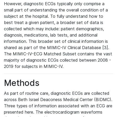
However, diagnostic ECGs typically only comprise a
small part of understanding the overall condition of a
subject at the hospital. To fully understand how to
best treat a given patient, a broader set of data is
collected which may include: patient demographics,
diagnosis, medications, lab tests, and additional
information. This broader set of clinical information is
shared as part of the MIMIC-IV Clinical Database [3].
The MIMIC-IV-ECG Matched Subset contains the vast
majority of diagnostic ECGs collected between 2008 -
2019 for subjects in MIMIC-IV.
Methods
As part of routine care, diagnostic ECGs are collected
across Beth Israel Deaconess Medical Center (BIDMC).
Three types of information associated with an ECG are
presented here. The electrocardiogram waveforms