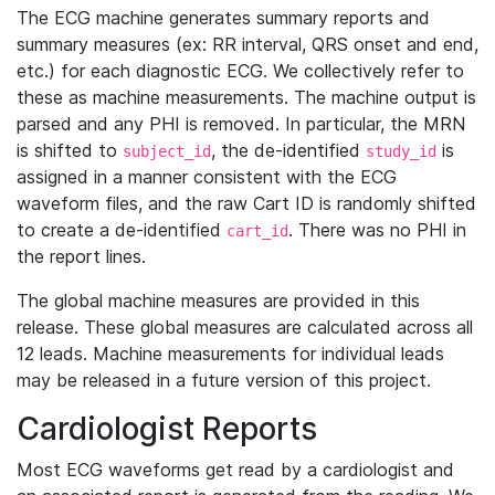
The ECG machine generates summary reports and
summary measures (ex: RR interval, QRS onset and end,
etc.) for each diagnostic ECG. We collectively refer to
these as machine measurements. The machine output is
parsed and any PHI is removed. In particular, the MRN
is shifted to
, the de-identified
is
subject_id
study_id
assigned in a manner consistent with the ECG
waveform files, and the raw Cart ID is randomly shifted
to create a de-identified
. There was no PHI in
cart_id
the report lines.
The global machine measures are provided in this
release. These global measures are calculated across all
12 leads. Machine measurements for individual leads
may be released in a future version of this project.
Cardiologist Reports
Most ECG waveforms get read by a cardiologist and