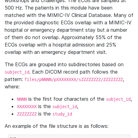
workshops and challenges. The ECGs are sampled at
500 Hz. The patients in this module have been
matched with the MIMIC-IV Clinical Database. Many of
the provided diagnostic ECGs overlap with a MIMIC-IV
hospital or emergency department stay but a number
of them do not overlap. Approximately 55% of the
ECGs overlap with a hospital admission and 25%
overlap with an emergency department visit.
The ECGs are grouped into subdirectories based on
. Each DICOM record path follows the
subject_id
pattern:
,
files/pNNNN/pXXXXXXXX/sZZZZZZZZ/ZZZZZZZZ
where:
is the first four characters of the
,
NNNN
subject_id
is the
,
XXXXXXXX
subject_id
is the
ZZZZZZZZ
study_id
An example of the file structure is as follows: