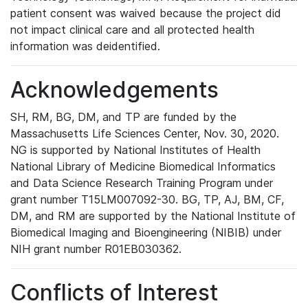
patient consent was waived because the project did
not impact clinical care and all protected health
information was deidentified.
Acknowledgements
SH, RM, BG, DM, and TP are funded by the
Massachusetts Life Sciences Center, Nov. 30, 2020.
NG is supported by National Institutes of Health
National Library of Medicine Biomedical Informatics
and Data Science Research Training Program under
grant number T15LM007092-30. BG, TP, AJ, BM, CF,
DM, and RM are supported by the National Institute of
Biomedical Imaging and Bioengineering (NIBIB) under
NIH grant number R01EB030362.
Conflicts of Interest