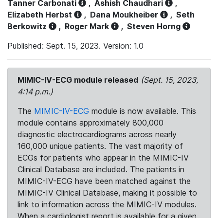
Tanner Carbonati
,
Ashish Chaudhari
,
Elizabeth Herbst
,
Dana Moukheiber
,
Seth
Berkowitz
,
Roger Mark
,
Steven Horng
Published: Sept. 15, 2023. Version: 1.0
MIMIC-IV-ECG module released
(Sept. 15, 2023,
4:14 p.m.)
The
MIMIC-IV-ECG
module is now available. This
module contains approximately 800,000
diagnostic electrocardiograms across nearly
160,000 unique patients. The vast majority of
ECGs for patients who appear in the MIMIC-IV
Clinical Database are included. The patients in
MIMIC-IV-ECG have been matched against the
MIMIC-IV Clinical Database, making it possible to
link to information across the MIMIC-IV modules.
When a cardiologist report is available for a given