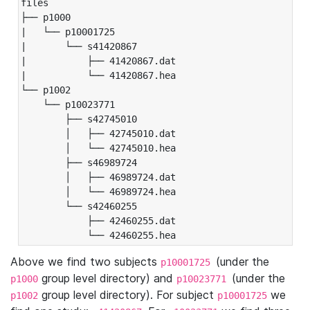
files

├── p1000

|   └── p10001725

|       └── s41420867

|           ├── 41420867.dat

|           └── 41420867.hea

└── p1002

    └── p10023771

        ├── s42745010

        │   ├── 42745010.dat

        │   └── 42745010.hea

        ├── s46989724

        │   ├── 46989724.dat

        │   └── 46989724.hea

        └── s42460255

            ├── 42460255.dat

            └── 42460255.hea
Above we find two subjects
(under the
p10001725
group level directory) and
(under the
p1000
p10023771
group level directory). For subject
we
p1002
p10001725