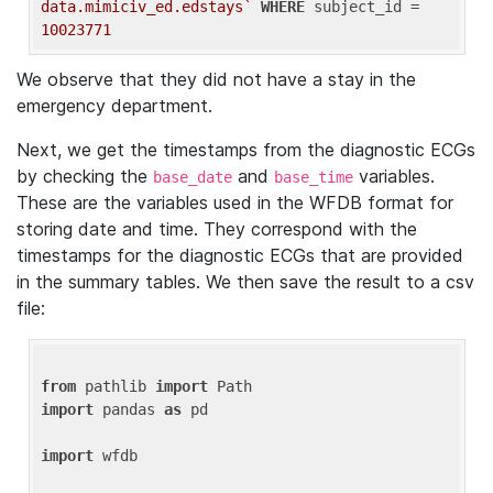
data.mimiciv_ed.edstays`
WHERE
 subject_id = 
10023771
We observe that they did not have a stay in the
emergency department.
Next, we get the timestamps from the diagnostic ECGs
by checking the
and
variables.
base_date
base_time
These are the variables used in the WFDB format for
storing date and time. They correspond with the
timestamps for the diagnostic ECGs that are provided
in the summary tables. We then save the result to a csv
file:
from
 pathlib 
import
import
 pandas 
as
 pd

import
 wfdb
