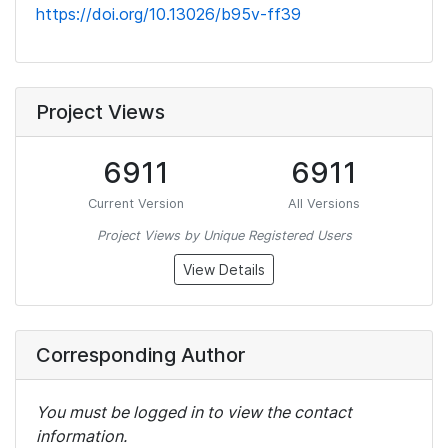
https://doi.org/10.13026/b95v-ff39
Project Views
6911
6911
Current Version
All Versions
Project Views by Unique Registered Users
View Details
Corresponding Author
You must be logged in to view the contact
information.