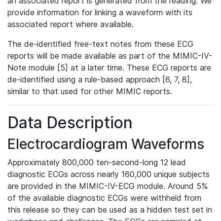
an associated report is generated from the reading. We
provide information for linking a waveform with its
associated report where available.
The de-identified free-text notes from these ECG
reports will be made available as part of the MIMIC-IV-
Note module [5] at a later time. These ECG reports are
de-identified using a rule-based approach [6, 7, 8],
similar to that used for other MIMIC reports.
Data Description
Electrocardiogram Waveforms
Approximately 800,000 ten-second-long 12 lead
diagnostic ECGs across nearly 160,000 unique subjects
are provided in the MIMIC-IV-ECG module. Around 5%
of the available diagnostic ECGs were withheld from
this release so they can be used as a hidden test set in