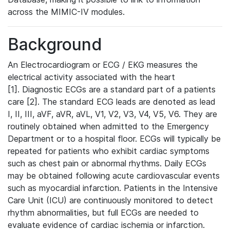
across the MIMIC-IV modules.
Background
An Electrocardiogram or ECG / EKG measures the
electrical activity associated with the heart
[1]. Diagnostic ECGs are a standard part of a patients
care [2]. The standard ECG leads are denoted as lead
I, II, III, aVF, aVR, aVL, V1, V2, V3, V4, V5, V6. They are
routinely obtained when admitted to the Emergency
Department or to a hospital floor. ECGs will typically be
repeated for patients who exhibit cardiac symptoms
such as chest pain or abnormal rhythms. Daily ECGs
may be obtained following acute cardiovascular events
such as myocardial infarction. Patients in the Intensive
Care Unit (ICU) are continuously monitored to detect
rhythm abnormalities, but full ECGs are needed to
evaluate evidence of cardiac ischemia or infarction.