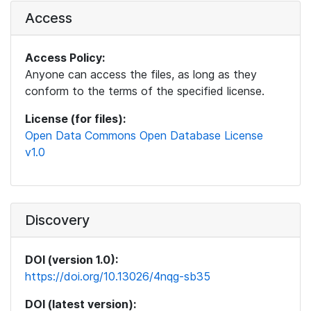
Access
Access Policy:
Anyone can access the files, as long as they
conform to the terms of the specified license.
License (for files):
Open Data Commons Open Database License
v1.0
Discovery
DOI (version 1.0):
https://doi.org/10.13026/4nqg-sb35
DOI (latest version):