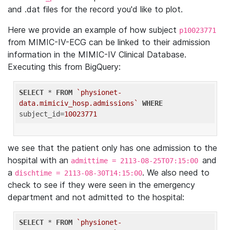
and .dat files for the record you'd like to plot.
Here we provide an example of how subject
p10023771
from MIMIC-IV-ECG can be linked to their admission
information in the MIMIC-IV Clinical Database.
Executing this from BigQuery:
SELECT
 * 
FROM
`physionet-
data.mimiciv_hosp.admissions`
WHERE
subject_id=
10023771
we see that the patient only has one admission to the
hospital with an
and
admittime = 2113-08-25T07:15:00
a
. We also need to
dischtime = 2113-08-30T14:15:00
check to see if they were seen in the emergency
department and not admitted to the hospital:
SELECT
 * 
FROM
`physionet-