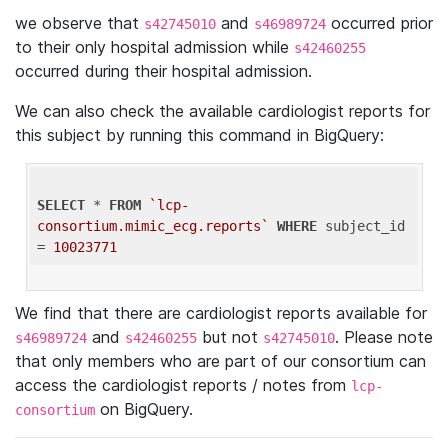
we observe that
and
occurred prior
s42745010
s46989724
to their only hospital admission while
s42460255
occurred during their hospital admission.
We can also check the available cardiologist reports for
this subject by running this command in BigQuery:
SELECT
 * 
FROM
`lcp-
consortium.mimic_ecg.reports`
WHERE
 subject_id 
= 
10023771
We find that there are cardiologist reports available for
and
but not
. Please note
s46989724
s42460255
s42745010
that only members who are part of our consortium can
access the cardiologist reports / notes from
lcp-
on BigQuery.
consortium