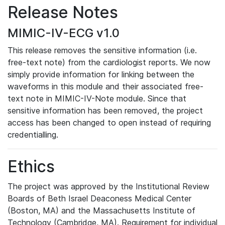
Release Notes
MIMIC-IV-ECG v1.0
This release removes the sensitive information (i.e.
free-text note) from the cardiologist reports. We now
simply provide information for linking between the
waveforms in this module and their associated free-
text note in MIMIC-IV-Note module. Since that
sensitive information has been removed, the project
access has been changed to open instead of requiring
credentialling.
Ethics
The project was approved by the Institutional Review
Boards of Beth Israel Deaconess Medical Center
(Boston, MA) and the Massachusetts Institute of
Technology (Cambridge, MA). Requirement for individual