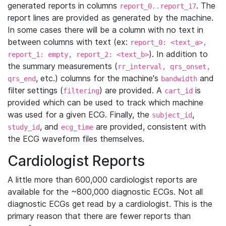
generated reports in columns
. The
report_0..report_17
report lines are provided as generated by the machine.
In some cases there will be a column with no text in
between columns with text (ex:
report_0: <text_a>,
). In addition to
report_1: empty, report_2: <text_b>
the summary measurements (
rr_interval, qrs_onset,
, etc.) columns for the machine's
and
qrs_end
bandwidth
filter settings (
) are provided. A
is
filtering
cart_id
provided which can be used to track which machine
was used for a given ECG. Finally, the
,
subject_id
, and
are provided, consistent with
study_id
ecg_time
the ECG waveform files themselves.
Cardiologist Reports
A little more than 600,000 cardiologist reports are
available for the ~800,000 diagnostic ECGs. Not all
diagnostic ECGs get read by a cardiologist. This is the
primary reason that there are fewer reports than