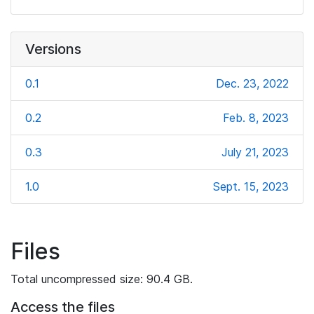
Versions
0.1
Dec. 23, 2022
0.2
Feb. 8, 2023
0.3
July 21, 2023
1.0
Sept. 15, 2023
Files
Total uncompressed size: 90.4 GB.
Access the files