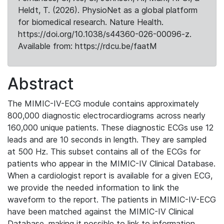
Heldt, T. (2026). PhysioNet as a global platform
for biomedical research. Nature Health.
https://doi.org/10.1038/s44360-026-00096-z.
Available from: https://rdcu.be/faatM
Abstract
The MIMIC-IV-ECG module contains approximately
800,000 diagnostic electrocardiograms across nearly
160,000 unique patients. These diagnostic ECGs use 12
leads and are 10 seconds in length. They are sampled
at 500 Hz. This subset contains all of the ECGs for
patients who appear in the MIMIC-IV Clinical Database.
When a cardiologist report is available for a given ECG,
we provide the needed information to link the
waveform to the report. The patients in MIMIC-IV-ECG
have been matched against the MIMIC-IV Clinical
Database, making it possible to link to information