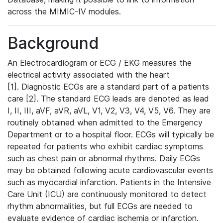
across the MIMIC-IV modules.
Background
An Electrocardiogram or ECG / EKG measures the
electrical activity associated with the heart
[1]. Diagnostic ECGs are a standard part of a patients
care [2]. The standard ECG leads are denoted as lead
I, II, III, aVF, aVR, aVL, V1, V2, V3, V4, V5, V6. They are
routinely obtained when admitted to the Emergency
Department or to a hospital floor. ECGs will typically be
repeated for patients who exhibit cardiac symptoms
such as chest pain or abnormal rhythms. Daily ECGs
may be obtained following acute cardiovascular events
such as myocardial infarction. Patients in the Intensive
Care Unit (ICU) are continuously monitored to detect
rhythm abnormalities, but full ECGs are needed to
evaluate evidence of cardiac ischemia or infarction.