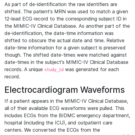
As part of de-identification the raw identifiers are
shifted. The patient's MRN was used to match a given
12-lead ECG record to the corresponding subject ID in
the MIMIC-IV Clinical Database. As another part of the
de-identification, the date-time information was
shifted to obscure the actual date and time. Relative
date-time information for a given subject is preserved
though. The shifted date-times were matched against
date-times in the subject's MIMIC-IV Clinical Database
records. A unique
was generated for each
study_id
record.
Electrocardiogram Waveforms
If a patient appears in the MIMIC-IV Clinical Database,
all of their available ECG waveforms were pulled. This
includes ECGs from the BIDMC emergency department,
hospital (including the ICU), and outpatient care
centers. We converted the ECGs from the