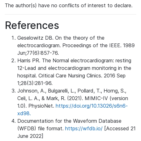
The author(s) have no conflicts of interest to declare.
References
Geselowitz DB. On the theory of the
electrocardiogram. Proceedings of the IEEE. 1989
Jun;77(6):857-76.
Harris PR. The Normal electrocardiogram: resting
12-Lead and electrocardiogram monitoring in the
hospital. Critical Care Nursing Clinics. 2016 Sep
1;28(3):281-96.
Johnson, A., Bulgarelli, L., Pollard, T., Horng, S.,
Celi, L. A., & Mark, R. (2021). MIMIC-IV (version
1.0). PhysioNet.
https://doi.org/10.13026/s6n6-
xd98.
Documentation for the Waveform Database
(WFDB) file format.
https://wfdb.io/
[Accessed 21
June 2022]