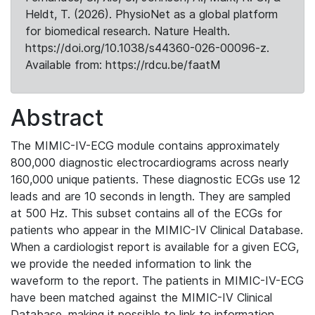
Heldt, T. (2026). PhysioNet as a global platform
for biomedical research. Nature Health.
https://doi.org/10.1038/s44360-026-00096-z.
Available from: https://rdcu.be/faatM
Abstract
The MIMIC-IV-ECG module contains approximately
800,000 diagnostic electrocardiograms across nearly
160,000 unique patients. These diagnostic ECGs use 12
leads and are 10 seconds in length. They are sampled
at 500 Hz. This subset contains all of the ECGs for
patients who appear in the MIMIC-IV Clinical Database.
When a cardiologist report is available for a given ECG,
we provide the needed information to link the
waveform to the report. The patients in MIMIC-IV-ECG
have been matched against the MIMIC-IV Clinical
Database, making it possible to link to information