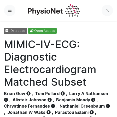
Menu
L
o
g
Database
Open Access
i
n
MIMIC-IV-ECG:
Diagnostic
Electrocardiogram
Matched Subset
Brian Gow
,
Tom Pollard
,
Larry A Nathanson
,
Alistair Johnson
,
Benjamin Moody
,
Chrystinne Fernandes
,
Nathaniel Greenbaum
,
Jonathan W Waks
,
Parastou Eslami
,