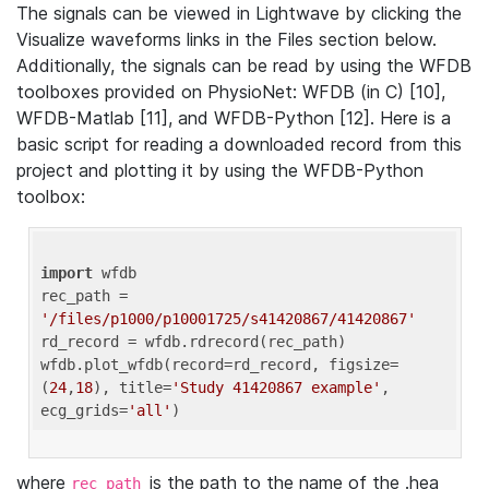
The signals can be viewed in Lightwave by clicking the
Visualize waveforms links in the Files section below.
Additionally, the signals can be read by using the WFDB
toolboxes provided on PhysioNet: WFDB (in C) [10],
WFDB-Matlab [11], and WFDB-Python [12]. Here is a
basic script for reading a downloaded record from this
project and plotting it by using the WFDB-Python
toolbox:
import
 wfdb 

rec_path = 
'/files/p1000/p10001725/s41420867/41420867'
rd_record = wfdb.rdrecord(rec_path) 

wfdb.plot_wfdb(record=rd_record, figsize=
(
24
,
18
), title=
'Study 41420867 example'
, 
ecg_grids=
'all'
where
is the path to the name of the .hea
rec_path