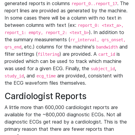
generated reports in columns
. The
report_0..report_17
report lines are provided as generated by the machine.
In some cases there will be a column with no text in
between columns with text (ex:
report_0: <text_a>,
). In addition to
report_1: empty, report_2: <text_b>
the summary measurements (
rr_interval, qrs_onset,
, etc.) columns for the machine's
and
qrs_end
bandwidth
filter settings (
) are provided. A
is
filtering
cart_id
provided which can be used to track which machine
was used for a given ECG. Finally, the
,
subject_id
, and
are provided, consistent with
study_id
ecg_time
the ECG waveform files themselves.
Cardiologist Reports
A little more than 600,000 cardiologist reports are
available for the ~800,000 diagnostic ECGs. Not all
diagnostic ECGs get read by a cardiologist. This is the
primary reason that there are fewer reports than