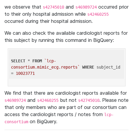
we observe that
and
occurred prior
s42745010
s46989724
to their only hospital admission while
s42460255
occurred during their hospital admission.
We can also check the available cardiologist reports for
this subject by running this command in BigQuery:
SELECT
 * 
FROM
`lcp-
consortium.mimic_ecg.reports`
WHERE
 subject_id 
= 
10023771
We find that there are cardiologist reports available for
and
but not
. Please note
s46989724
s42460255
s42745010
that only members who are part of our consortium can
access the cardiologist reports / notes from
lcp-
on BigQuery.
consortium