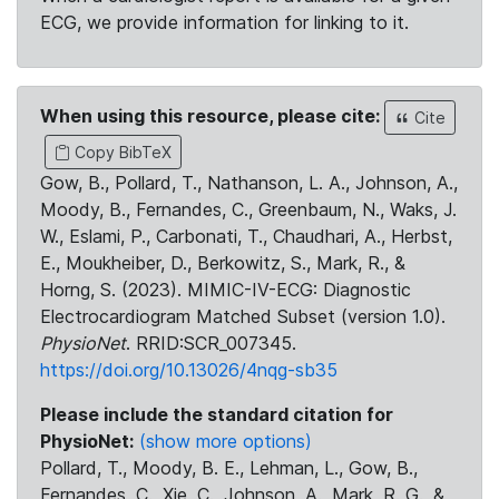
ECG, we provide information for linking to it.
When using this resource, please cite:
Cite
Copy BibTeX
Gow, B., Pollard, T., Nathanson, L. A., Johnson, A.,
Moody, B., Fernandes, C., Greenbaum, N., Waks, J.
W., Eslami, P., Carbonati, T., Chaudhari, A., Herbst,
E., Moukheiber, D., Berkowitz, S., Mark, R., &
Horng, S. (2023). MIMIC-IV-ECG: Diagnostic
Electrocardiogram Matched Subset (version 1.0).
PhysioNet
. RRID:SCR_007345.
https://doi.org/10.13026/4nqg-sb35
Please include the standard citation for
PhysioNet:
(show more options)
Pollard, T., Moody, B. E., Lehman, L., Gow, B.,
Fernandes, C., Xie, C., Johnson, A., Mark, R. G., &