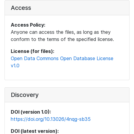
Access
Access Policy:
Anyone can access the files, as long as they
conform to the terms of the specified license.
License (for files):
Open Data Commons Open Database License
v1.0
Discovery
DOI (version 1.0):
https://doi.org/10.13026/4nqg-sb35
DOI (latest version):