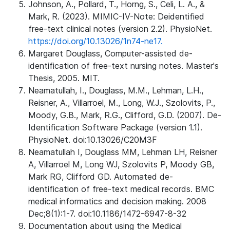
Johnson, A., Pollard, T., Horng, S., Celi, L. A., &
Mark, R. (2023). MIMIC-IV-Note: Deidentified
free-text clinical notes (version 2.2). PhysioNet.
https://doi.org/10.13026/1n74-ne17.
Margaret Douglass, Computer-assisted de-
identification of free-text nursing notes. Master's
Thesis, 2005. MIT.
Neamatullah, I., Douglass, M.M., Lehman, L.H.,
Reisner, A., Villarroel, M., Long, W.J., Szolovits, P.,
Moody, G.B., Mark, R.G., Clifford, G.D. (2007). De-
Identification Software Package (version 1.1).
PhysioNet. doi:10.13026/C20M3F
Neamatullah I, Douglass MM, Lehman LH, Reisner
A, Villarroel M, Long WJ, Szolovits P, Moody GB,
Mark RG, Clifford GD. Automated de-
identification of free-text medical records. BMC
medical informatics and decision making. 2008
Dec;8(1):1-7. doi:10.1186/1472-6947-8-32
Documentation about using the Medical