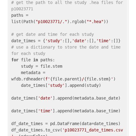
# get the path to all the study .hea files for 
p10023771
paths = 
list(Path(
"p10023771/."
).rglob(
"*.hea"
))

# get date and time for each study
date_times = {
'study'
:[],
'date'
:[],
'time'
:[]} 
# use a dictionary to store the date and time 
for each study
for
 file 
in
 paths:

    study = file.stem

    metadata = 
wfdb.rdheader(
f'
{file.parent}
/
{file.stem}
'
)

    date_times[
'study'
].append(study)

date_times[
'date'
].append(metadata.base_date)

date_times[
'time'
].append(metadata.base_time)

df_date_times = pd.DataFrame(data=date_times)

df_date_times.to_csv(
'p10023771_date_times.csv