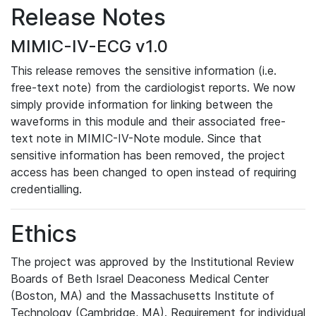
Release Notes
MIMIC-IV-ECG v1.0
This release removes the sensitive information (i.e.
free-text note) from the cardiologist reports. We now
simply provide information for linking between the
waveforms in this module and their associated free-
text note in MIMIC-IV-Note module. Since that
sensitive information has been removed, the project
access has been changed to open instead of requiring
credentialling.
Ethics
The project was approved by the Institutional Review
Boards of Beth Israel Deaconess Medical Center
(Boston, MA) and the Massachusetts Institute of
Technology (Cambridge, MA). Requirement for individual