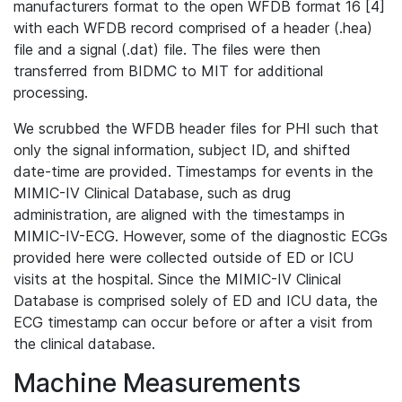
manufacturers format to the open WFDB format 16 [4]
with each WFDB record comprised of a header (.hea)
file and a signal (.dat) file. The files were then
transferred from BIDMC to MIT for additional
processing.
We scrubbed the WFDB header files for PHI such that
only the signal information, subject ID, and shifted
date-time are provided. Timestamps for events in the
MIMIC-IV Clinical Database, such as drug
administration, are aligned with the timestamps in
MIMIC-IV-ECG. However, some of the diagnostic ECGs
provided here were collected outside of ED or ICU
visits at the hospital. Since the MIMIC-IV Clinical
Database is comprised solely of ED and ICU data, the
ECG timestamp can occur before or after a visit from
the clinical database.
Machine Measurements