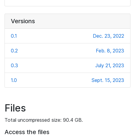
Versions
0.1
Dec. 23, 2022
0.2
Feb. 8, 2023
0.3
July 21, 2023
1.0
Sept. 15, 2023
Files
Total uncompressed size: 90.4 GB.
Access the files