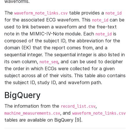
waveforms.
The
table provides a
waveform_note_links.csv
note_id
for the associated ECG waveform. This
can be
note_id
used to link between a waveform and the free-text
note in the MIMIC-IV-Note module. Each
is
note_id
composed of the subject ID, the abbreviation for the
domain (EK) that the report comes from, and a
sequential integer. The sequential integer is also listed in
its own column,
, and can be used to decipher
note_seq
the order in which ECGs were collected for a given
subject across all of their visits. This table also contains
the subject ID, study ID, and waveform path.
BigQuery
The information from the
,
record_list.csv
, and
machine_measurements.csv
waveform_note_links.csv
tables are available on BigQuery [9].