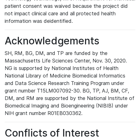
patient consent was waived because the project did
not impact clinical care and all protected health
information was deidentified.
Acknowledgements
SH, RM, BG, DM, and TP are funded by the
Massachusetts Life Sciences Center, Nov. 30, 2020.
NG is supported by National Institutes of Health
National Library of Medicine Biomedical Informatics
and Data Science Research Training Program under
grant number T15LM007092-30. BG, TP, AJ, BM, CF,
DM, and RM are supported by the National Institute of
Biomedical Imaging and Bioengineering (NIBIB) under
NIH grant number R01EB030362.
Conflicts of Interest