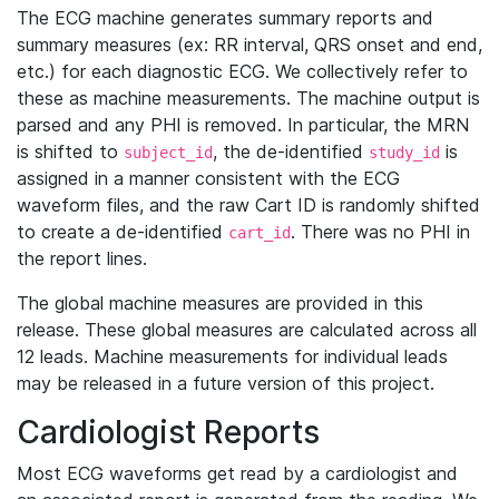
The ECG machine generates summary reports and
summary measures (ex: RR interval, QRS onset and end,
etc.) for each diagnostic ECG. We collectively refer to
these as machine measurements. The machine output is
parsed and any PHI is removed. In particular, the MRN
is shifted to
, the de-identified
is
subject_id
study_id
assigned in a manner consistent with the ECG
waveform files, and the raw Cart ID is randomly shifted
to create a de-identified
. There was no PHI in
cart_id
the report lines.
The global machine measures are provided in this
release. These global measures are calculated across all
12 leads. Machine measurements for individual leads
may be released in a future version of this project.
Cardiologist Reports
Most ECG waveforms get read by a cardiologist and