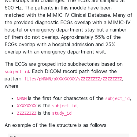
workshops and challenges. The ECGs are sampled at
500 Hz. The patients in this module have been
matched with the MIMIC-IV Clinical Database. Many of
the provided diagnostic ECGs overlap with a MIMIC-IV
hospital or emergency department stay but a number
of them do not overlap. Approximately 55% of the
ECGs overlap with a hospital admission and 25%
overlap with an emergency department visit.
The ECGs are grouped into subdirectories based on
. Each DICOM record path follows the
subject_id
pattern:
,
files/pNNNN/pXXXXXXXX/sZZZZZZZZ/ZZZZZZZZ
where:
is the first four characters of the
,
NNNN
subject_id
is the
,
XXXXXXXX
subject_id
is the
ZZZZZZZZ
study_id
An example of the file structure is as follows: