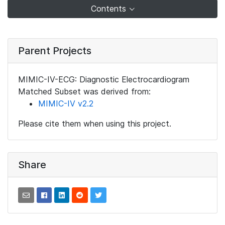
Contents
Parent Projects
MIMIC-IV-ECG: Diagnostic Electrocardiogram
Matched Subset was derived from:
MIMIC-IV v2.2
Please cite them when using this project.
Share