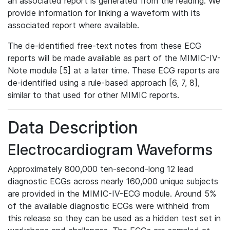
an associated report is generated from the reading. We
provide information for linking a waveform with its
associated report where available.
The de-identified free-text notes from these ECG
reports will be made available as part of the MIMIC-IV-
Note module [5] at a later time. These ECG reports are
de-identified using a rule-based approach [6, 7, 8],
similar to that used for other MIMIC reports.
Data Description
Electrocardiogram Waveforms
Approximately 800,000 ten-second-long 12 lead
diagnostic ECGs across nearly 160,000 unique subjects
are provided in the MIMIC-IV-ECG module. Around 5%
of the available diagnostic ECGs were withheld from
this release so they can be used as a hidden test set in