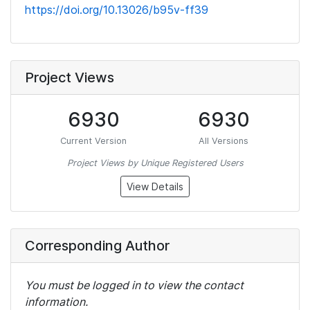
https://doi.org/10.13026/b95v-ff39
Project Views
6930
6930
Current Version
All Versions
Project Views by Unique Registered Users
View Details
Corresponding Author
You must be logged in to view the contact
information.