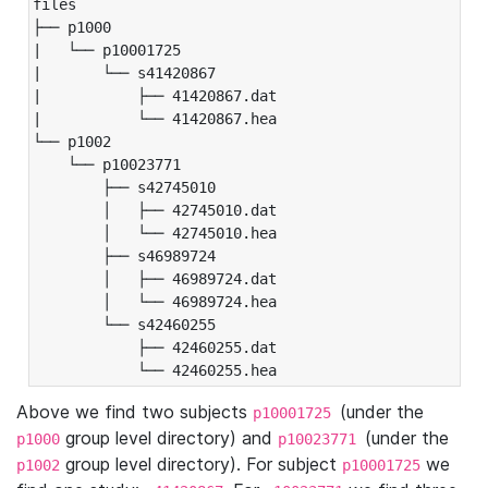
files

├── p1000

|   └── p10001725

|       └── s41420867

|           ├── 41420867.dat

|           └── 41420867.hea

└── p1002

    └── p10023771

        ├── s42745010

        │   ├── 42745010.dat

        │   └── 42745010.hea

        ├── s46989724

        │   ├── 46989724.dat

        │   └── 46989724.hea

        └── s42460255

            ├── 42460255.dat

            └── 42460255.hea
Above we find two subjects
(under the
p10001725
group level directory) and
(under the
p1000
p10023771
group level directory). For subject
we
p1002
p10001725