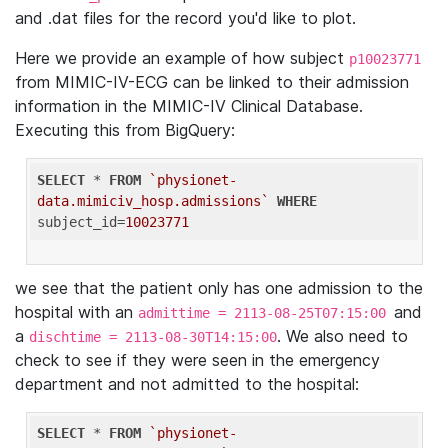
and .dat files for the record you'd like to plot.
Here we provide an example of how subject
p10023771
from MIMIC-IV-ECG can be linked to their admission
information in the MIMIC-IV Clinical Database.
Executing this from BigQuery:
SELECT
 * 
FROM
`physionet-
data.mimiciv_hosp.admissions`
WHERE
subject_id=
10023771
we see that the patient only has one admission to the
hospital with an
and
admittime = 2113-08-25T07:15:00
a
. We also need to
dischtime = 2113-08-30T14:15:00
check to see if they were seen in the emergency
department and not admitted to the hospital:
SELECT
 * 
FROM
`physionet-