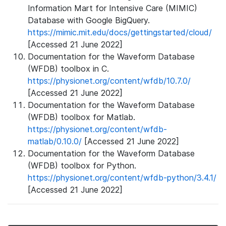
Information Mart for Intensive Care (MIMIC)
Database with Google BigQuery.
https://mimic.mit.edu/docs/gettingstarted/cloud/
[Accessed 21 June 2022]
Documentation for the Waveform Database
(WFDB) toolbox in C.
https://physionet.org/content/wfdb/10.7.0/
[Accessed 21 June 2022]
Documentation for the Waveform Database
(WFDB) toolbox for Matlab.
https://physionet.org/content/wfdb-
matlab/0.10.0/
[Accessed 21 June 2022]
Documentation for the Waveform Database
(WFDB) toolbox for Python.
https://physionet.org/content/wfdb-python/3.4.1/
[Accessed 21 June 2022]