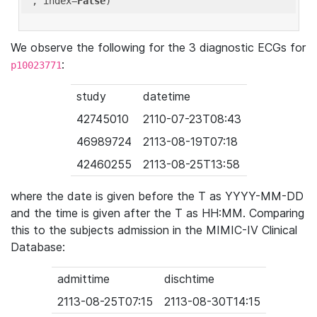
'
, index=
False
We observe the following for the 3 diagnostic ECGs for
:
p10023771
study
datetime
42745010
2110-07-23T08:43
46989724
2113-08-19T07:18
42460255
2113-08-25T13:58
where the date is given before the T as YYYY-MM-DD
and the time is given after the T as HH:MM. Comparing
this to the subjects admission in the MIMIC-IV Clinical
Database:
admittime
dischtime
2113-08-25T07:15
2113-08-30T14:15