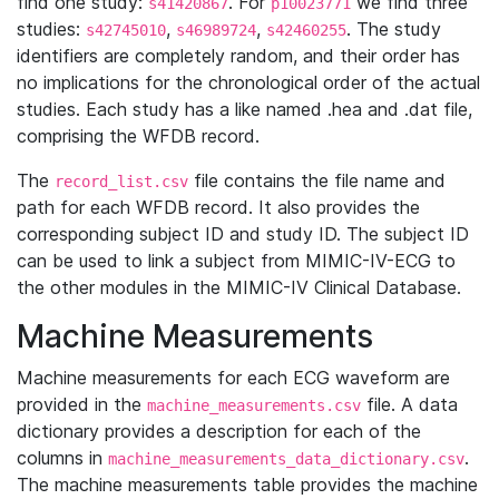
find one study:
. For
we find three
s41420867
p10023771
studies:
,
,
. The study
s42745010
s46989724
s42460255
identifiers are completely random, and their order has
no implications for the chronological order of the actual
studies. Each study has a like named .hea and .dat file,
comprising the WFDB record.
The
file contains the file name and
record_list.csv
path for each WFDB record. It also provides the
corresponding subject ID and study ID. The subject ID
can be used to link a subject from MIMIC-IV-ECG to
the other modules in the MIMIC-IV Clinical Database.
Machine Measurements
Machine measurements for each ECG waveform are
provided in the
file. A data
machine_measurements.csv
dictionary provides a description for each of the
columns in
.
machine_measurements_data_dictionary.csv
The machine measurements table provides the machine