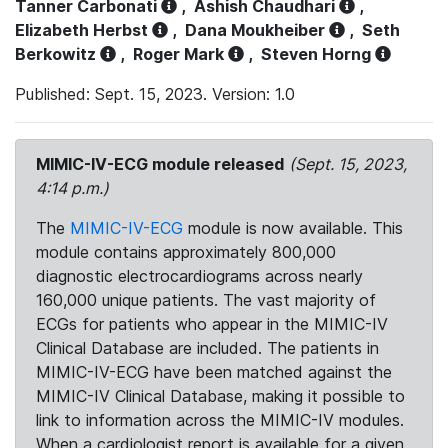
Tanner Carbonati
,
Ashish Chaudhari
,
Elizabeth Herbst
,
Dana Moukheiber
,
Seth
Berkowitz
,
Roger Mark
,
Steven Horng
Published: Sept. 15, 2023. Version: 1.0
MIMIC-IV-ECG module released
(Sept. 15, 2023,
4:14 p.m.)
The
MIMIC-IV-ECG
module is now available. This
module contains approximately 800,000
diagnostic electrocardiograms across nearly
160,000 unique patients. The vast majority of
ECGs for patients who appear in the MIMIC-IV
Clinical Database are included. The patients in
MIMIC-IV-ECG have been matched against the
MIMIC-IV Clinical Database, making it possible to
link to information across the MIMIC-IV modules.
When a cardiologist report is available for a given