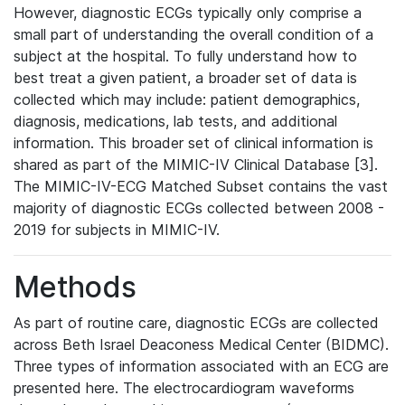
However, diagnostic ECGs typically only comprise a
small part of understanding the overall condition of a
subject at the hospital. To fully understand how to
best treat a given patient, a broader set of data is
collected which may include: patient demographics,
diagnosis, medications, lab tests, and additional
information. This broader set of clinical information is
shared as part of the MIMIC-IV Clinical Database [3].
The MIMIC-IV-ECG Matched Subset contains the vast
majority of diagnostic ECGs collected between 2008 -
2019 for subjects in MIMIC-IV.
Methods
As part of routine care, diagnostic ECGs are collected
across Beth Israel Deaconess Medical Center (BIDMC).
Three types of information associated with an ECG are
presented here. The electrocardiogram waveforms