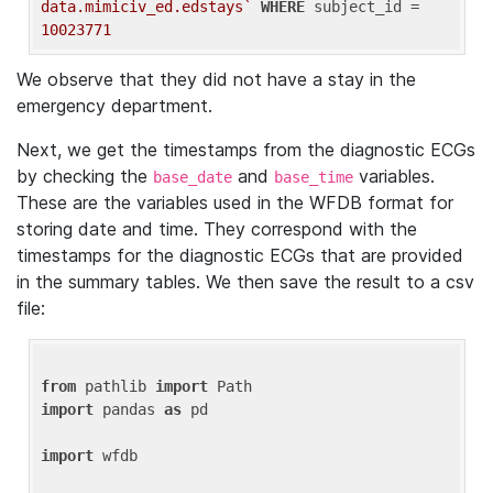
data.mimiciv_ed.edstays`
WHERE
 subject_id = 
10023771
We observe that they did not have a stay in the
emergency department.
Next, we get the timestamps from the diagnostic ECGs
by checking the
and
variables.
base_date
base_time
These are the variables used in the WFDB format for
storing date and time. They correspond with the
timestamps for the diagnostic ECGs that are provided
in the summary tables. We then save the result to a csv
file:
from
 pathlib 
import
import
 pandas 
as
 pd

import
 wfdb
