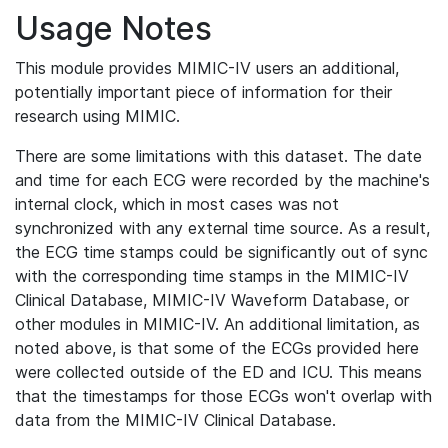
Usage Notes
This module provides MIMIC-IV users an additional,
potentially important piece of information for their
research using MIMIC.
There are some limitations with this dataset. The date
and time for each ECG were recorded by the machine's
internal clock, which in most cases was not
synchronized with any external time source. As a result,
the ECG time stamps could be significantly out of sync
with the corresponding time stamps in the MIMIC-IV
Clinical Database, MIMIC-IV Waveform Database, or
other modules in MIMIC-IV. An additional limitation, as
noted above, is that some of the ECGs provided here
were collected outside of the ED and ICU. This means
that the timestamps for those ECGs won't overlap with
data from the MIMIC-IV Clinical Database.