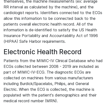
themselves, the machine measurements (ex: average
RR interval as calculated by the machine), and the
cardiologist reports. Identifiers connected to the ECGs
allow this information to be connected back to the
patients overall electronic health record. All of the
information is de-identified to satisfy the US Health
Insurance Portability and Accountability Act of 1996
(HIPAA) Safe Harbor requirements.
Electronic Health Record
Patients from the MIMIC-IV Clinical Database who had
ECGs collected between 2008 - 2019 are included as
part of MIMIC-IV-ECG. The diagnostic ECGs are
collected on machines from various manufacturers
including Burdick/Spacelabs, Philips, and General
Electric. When the ECG is collected, the machine is
populated with the patient's demographics and their
medical record number (MRN).