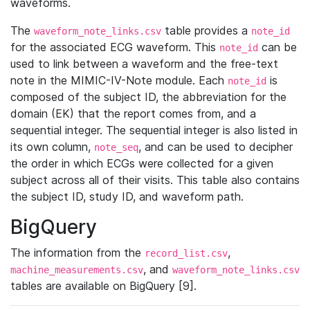
waveforms.
The
table provides a
waveform_note_links.csv
note_id
for the associated ECG waveform. This
can be
note_id
used to link between a waveform and the free-text
note in the MIMIC-IV-Note module. Each
is
note_id
composed of the subject ID, the abbreviation for the
domain (EK) that the report comes from, and a
sequential integer. The sequential integer is also listed in
its own column,
, and can be used to decipher
note_seq
the order in which ECGs were collected for a given
subject across all of their visits. This table also contains
the subject ID, study ID, and waveform path.
BigQuery
The information from the
,
record_list.csv
, and
machine_measurements.csv
waveform_note_links.csv
tables are available on BigQuery [9].