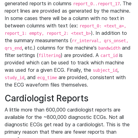
generated reports in columns
. The
report_0..report_17
report lines are provided as generated by the machine.
In some cases there will be a column with no text in
between columns with text (ex:
report_0: <text_a>,
). In addition to
report_1: empty, report_2: <text_b>
the summary measurements (
rr_interval, qrs_onset,
, etc.) columns for the machine's
and
qrs_end
bandwidth
filter settings (
) are provided. A
is
filtering
cart_id
provided which can be used to track which machine
was used for a given ECG. Finally, the
,
subject_id
, and
are provided, consistent with
study_id
ecg_time
the ECG waveform files themselves.
Cardiologist Reports
A little more than 600,000 cardiologist reports are
available for the ~800,000 diagnostic ECGs. Not all
diagnostic ECGs get read by a cardiologist. This is the
primary reason that there are fewer reports than