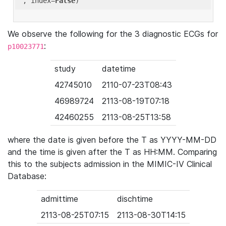
'
, index=
False
We observe the following for the 3 diagnostic ECGs for
:
p10023771
study
datetime
42745010
2110-07-23T08:43
46989724
2113-08-19T07:18
42460255
2113-08-25T13:58
where the date is given before the T as YYYY-MM-DD
and the time is given after the T as HH:MM. Comparing
this to the subjects admission in the MIMIC-IV Clinical
Database:
admittime
dischtime
2113-08-25T07:15
2113-08-30T14:15