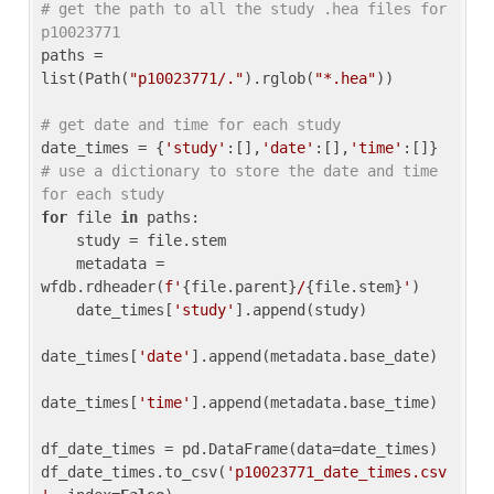
# get the path to all the study .hea files for 
p10023771
paths = 
list(Path(
"p10023771/."
).rglob(
"*.hea"
))

# get date and time for each study
date_times = {
'study'
:[],
'date'
:[],
'time'
:[]} 
# use a dictionary to store the date and time 
for each study
for
 file 
in
 paths:

    study = file.stem

    metadata = 
wfdb.rdheader(
f'
{file.parent}
/
{file.stem}
'
)

    date_times[
'study'
].append(study)

date_times[
'date'
].append(metadata.base_date)

date_times[
'time'
].append(metadata.base_time)

df_date_times = pd.DataFrame(data=date_times)

df_date_times.to_csv(
'p10023771_date_times.csv