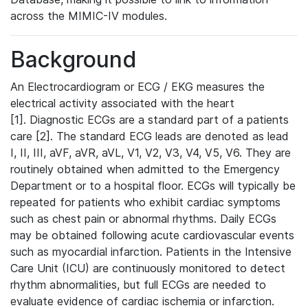
across the MIMIC-IV modules.
Background
An Electrocardiogram or ECG / EKG measures the
electrical activity associated with the heart
[1]. Diagnostic ECGs are a standard part of a patients
care [2]. The standard ECG leads are denoted as lead
I, II, III, aVF, aVR, aVL, V1, V2, V3, V4, V5, V6. They are
routinely obtained when admitted to the Emergency
Department or to a hospital floor. ECGs will typically be
repeated for patients who exhibit cardiac symptoms
such as chest pain or abnormal rhythms. Daily ECGs
may be obtained following acute cardiovascular events
such as myocardial infarction. Patients in the Intensive
Care Unit (ICU) are continuously monitored to detect
rhythm abnormalities, but full ECGs are needed to
evaluate evidence of cardiac ischemia or infarction.