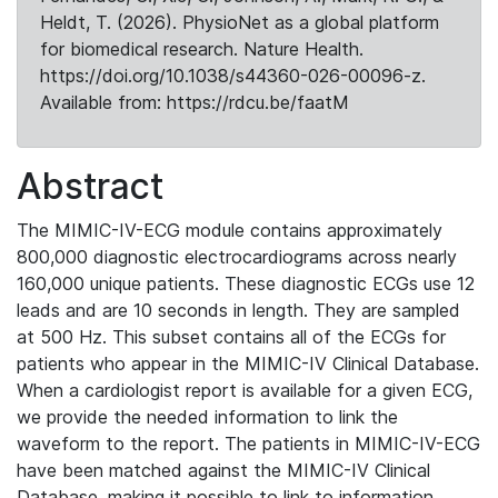
Heldt, T. (2026). PhysioNet as a global platform
for biomedical research. Nature Health.
https://doi.org/10.1038/s44360-026-00096-z.
Available from: https://rdcu.be/faatM
Abstract
The MIMIC-IV-ECG module contains approximately
800,000 diagnostic electrocardiograms across nearly
160,000 unique patients. These diagnostic ECGs use 12
leads and are 10 seconds in length. They are sampled
at 500 Hz. This subset contains all of the ECGs for
patients who appear in the MIMIC-IV Clinical Database.
When a cardiologist report is available for a given ECG,
we provide the needed information to link the
waveform to the report. The patients in MIMIC-IV-ECG
have been matched against the MIMIC-IV Clinical
Database, making it possible to link to information