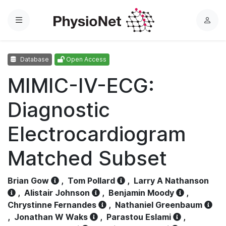
Menu
L
o
g
Database
Open Access
i
n
MIMIC-IV-ECG:
Diagnostic
Electrocardiogram
Matched Subset
Brian Gow
,
Tom Pollard
,
Larry A Nathanson
,
Alistair Johnson
,
Benjamin Moody
,
Chrystinne Fernandes
,
Nathaniel Greenbaum
,
Jonathan W Waks
,
Parastou Eslami
,