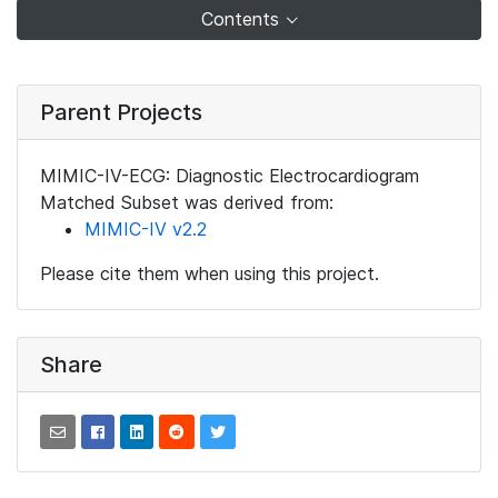
Contents
Parent Projects
MIMIC-IV-ECG: Diagnostic Electrocardiogram
Matched Subset was derived from:
MIMIC-IV v2.2
Please cite them when using this project.
Share