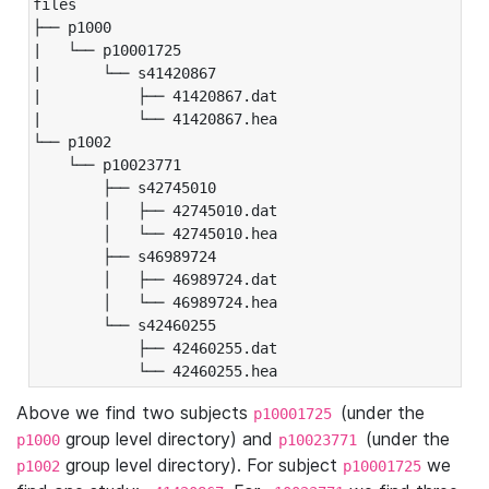
files

├── p1000

|   └── p10001725

|       └── s41420867

|           ├── 41420867.dat

|           └── 41420867.hea

└── p1002

    └── p10023771

        ├── s42745010

        │   ├── 42745010.dat

        │   └── 42745010.hea

        ├── s46989724

        │   ├── 46989724.dat

        │   └── 46989724.hea

        └── s42460255

            ├── 42460255.dat

            └── 42460255.hea
Above we find two subjects
(under the
p10001725
group level directory) and
(under the
p1000
p10023771
group level directory). For subject
we
p1002
p10001725