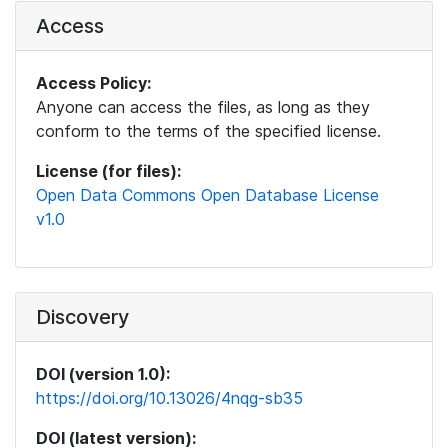
Access
Access Policy:
Anyone can access the files, as long as they
conform to the terms of the specified license.
License (for files):
Open Data Commons Open Database License
v1.0
Discovery
DOI (version 1.0):
https://doi.org/10.13026/4nqg-sb35
DOI (latest version):