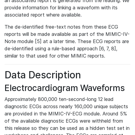
an associated report is generated from the reading. We
provide information for linking a waveform with its
associated report where available.
The de-identified free-text notes from these ECG
reports will be made available as part of the MIMIC-IV-
Note module [5] at a later time. These ECG reports are
de-identified using a rule-based approach [6, 7, 8],
similar to that used for other MIMIC reports.
Data Description
Electrocardiogram Waveforms
Approximately 800,000 ten-second-long 12 lead
diagnostic ECGs across nearly 160,000 unique subjects
are provided in the MIMIC-IV-ECG module. Around 5%
of the available diagnostic ECGs were withheld from
this release so they can be used as a hidden test set in