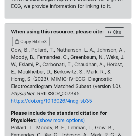
ECG, we provide information for linking to it.
When using this resource, please cite:
Cite
Copy BibTeX
Gow, B., Pollard, T., Nathanson, L. A., Johnson, A.,
Moody, B., Fernandes, C., Greenbaum, N., Waks, J.
W., Eslami, P., Carbonati, T., Chaudhari, A., Herbst,
E., Moukheiber, D., Berkowitz, S., Mark, R., &
Horng, S. (2023). MIMIC-IV-ECG: Diagnostic
Electrocardiogram Matched Subset (version 1.0).
PhysioNet
. RRID:SCR_007345.
https://doi.org/10.13026/4nqg-sb35
Please include the standard citation for
PhysioNet:
(show more options)
Pollard, T., Moody, B. E., Lehman, L., Gow, B.,
Fernandes, C., Xie, C., Johnson, A., Mark, R. G., &