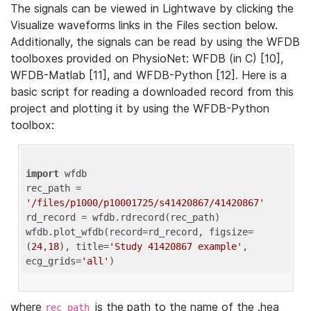
The signals can be viewed in Lightwave by clicking the
Visualize waveforms links in the Files section below.
Additionally, the signals can be read by using the WFDB
toolboxes provided on PhysioNet: WFDB (in C) [10],
WFDB-Matlab [11], and WFDB-Python [12]. Here is a
basic script for reading a downloaded record from this
project and plotting it by using the WFDB-Python
toolbox:
import
 wfdb 

rec_path = 
'/files/p1000/p10001725/s41420867/41420867'
rd_record = wfdb.rdrecord(rec_path) 

wfdb.plot_wfdb(record=rd_record, figsize=
(
24
,
18
), title=
'Study 41420867 example'
, 
ecg_grids=
'all'
where
is the path to the name of the .hea
rec_path