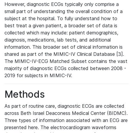
However, diagnostic ECGs typically only comprise a
small part of understanding the overall condition of a
subject at the hospital. To fully understand how to
best treat a given patient, a broader set of data is
collected which may include: patient demographics,
diagnosis, medications, lab tests, and additional
information. This broader set of clinical information is
shared as part of the MIMIC-IV Clinical Database [3].
The MIMIC-IV-ECG Matched Subset contains the vast
majority of diagnostic ECGs collected between 2008 -
2019 for subjects in MIMIC-IV.
Methods
As part of routine care, diagnostic ECGs are collected
across Beth Israel Deaconess Medical Center (BIDMC).
Three types of information associated with an ECG are
presented here. The electrocardiogram waveforms