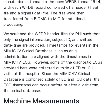
manufacturers format to the open WFDB format 16 [4]
with each WFDB record comprised of a header (.hea)
file and a signal (.dat) file. The files were then
transferred from BIDMC to MIT for additional
processing.
We scrubbed the WFDB header files for PHI such that
only the signal information, subject ID, and shifted
date-time are provided. Timestamps for events in the
MIMIC-IV Clinical Database, such as drug
administration, are aligned with the timestamps in
MIMIC-IV-ECG. However, some of the diagnostic ECGs
provided here were collected outside of ED or ICU
visits at the hospital. Since the MIMIC-IV Clinical
Database is comprised solely of ED and ICU data, the
ECG timestamp can occur before or after a visit from
the clinical database.
Machine Measurements