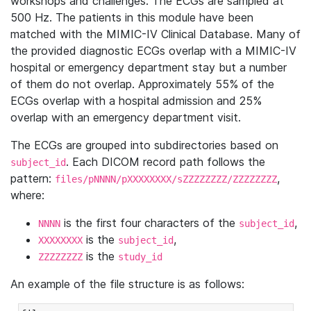
workshops and challenges. The ECGs are sampled at
500 Hz. The patients in this module have been
matched with the MIMIC-IV Clinical Database. Many of
the provided diagnostic ECGs overlap with a MIMIC-IV
hospital or emergency department stay but a number
of them do not overlap. Approximately 55% of the
ECGs overlap with a hospital admission and 25%
overlap with an emergency department visit.
The ECGs are grouped into subdirectories based on
. Each DICOM record path follows the
subject_id
pattern:
,
files/pNNNN/pXXXXXXXX/sZZZZZZZZ/ZZZZZZZZ
where:
is the first four characters of the
,
NNNN
subject_id
is the
,
XXXXXXXX
subject_id
is the
ZZZZZZZZ
study_id
An example of the file structure is as follows: