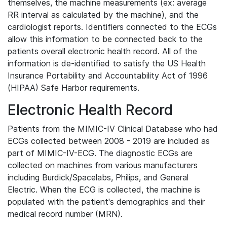
themselves, the machine measurements (ex: average
RR interval as calculated by the machine), and the
cardiologist reports. Identifiers connected to the ECGs
allow this information to be connected back to the
patients overall electronic health record. All of the
information is de-identified to satisfy the US Health
Insurance Portability and Accountability Act of 1996
(HIPAA) Safe Harbor requirements.
Electronic Health Record
Patients from the MIMIC-IV Clinical Database who had
ECGs collected between 2008 - 2019 are included as
part of MIMIC-IV-ECG. The diagnostic ECGs are
collected on machines from various manufacturers
including Burdick/Spacelabs, Philips, and General
Electric. When the ECG is collected, the machine is
populated with the patient's demographics and their
medical record number (MRN).