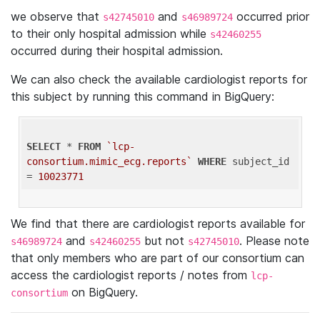
we observe that
and
occurred prior
s42745010
s46989724
to their only hospital admission while
s42460255
occurred during their hospital admission.
We can also check the available cardiologist reports for
this subject by running this command in BigQuery:
SELECT
 * 
FROM
`lcp-
consortium.mimic_ecg.reports`
WHERE
 subject_id 
= 
10023771
We find that there are cardiologist reports available for
and
but not
. Please note
s46989724
s42460255
s42745010
that only members who are part of our consortium can
access the cardiologist reports / notes from
lcp-
on BigQuery.
consortium