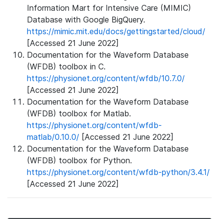
Information Mart for Intensive Care (MIMIC)
Database with Google BigQuery.
https://mimic.mit.edu/docs/gettingstarted/cloud/
[Accessed 21 June 2022]
Documentation for the Waveform Database
(WFDB) toolbox in C.
https://physionet.org/content/wfdb/10.7.0/
[Accessed 21 June 2022]
Documentation for the Waveform Database
(WFDB) toolbox for Matlab.
https://physionet.org/content/wfdb-
matlab/0.10.0/
[Accessed 21 June 2022]
Documentation for the Waveform Database
(WFDB) toolbox for Python.
https://physionet.org/content/wfdb-python/3.4.1/
[Accessed 21 June 2022]