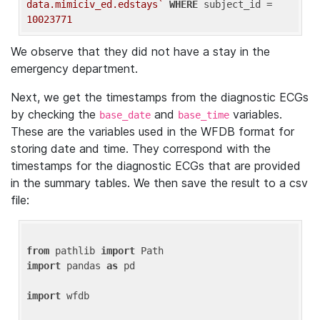
data.mimiciv_ed.edstays`
WHERE
 subject_id = 
10023771
We observe that they did not have a stay in the
emergency department.
Next, we get the timestamps from the diagnostic ECGs
by checking the
and
variables.
base_date
base_time
These are the variables used in the WFDB format for
storing date and time. They correspond with the
timestamps for the diagnostic ECGs that are provided
in the summary tables. We then save the result to a csv
file:
from
 pathlib 
import
import
 pandas 
as
 pd

import
 wfdb
