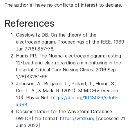
The author(s) have no conflicts of interest to declare.
References
Geselowitz DB. On the theory of the
electrocardiogram. Proceedings of the IEEE. 1989
Jun;77(6):857-76.
Harris PR. The Normal electrocardiogram: resting
12-Lead and electrocardiogram monitoring in the
hospital. Critical Care Nursing Clinics. 2016 Sep
1;28(3):281-96.
Johnson, A., Bulgarelli, L., Pollard, T., Horng, S.,
Celi, L. A., & Mark, R. (2021). MIMIC-IV (version
1.0). PhysioNet.
https://doi.org/10.13026/s6n6-
xd98.
Documentation for the Waveform Database
(WFDB) file format.
https://wfdb.io/
[Accessed 21
June 2022]