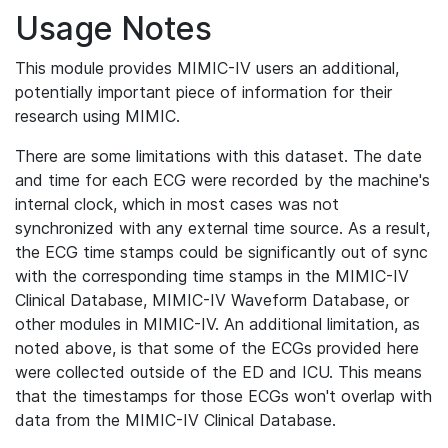
Usage Notes
This module provides MIMIC-IV users an additional,
potentially important piece of information for their
research using MIMIC.
There are some limitations with this dataset. The date
and time for each ECG were recorded by the machine's
internal clock, which in most cases was not
synchronized with any external time source. As a result,
the ECG time stamps could be significantly out of sync
with the corresponding time stamps in the MIMIC-IV
Clinical Database, MIMIC-IV Waveform Database, or
other modules in MIMIC-IV. An additional limitation, as
noted above, is that some of the ECGs provided here
were collected outside of the ED and ICU. This means
that the timestamps for those ECGs won't overlap with
data from the MIMIC-IV Clinical Database.