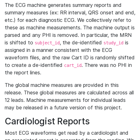
The ECG machine generates summary reports and
summary measures (ex: RR interval, QRS onset and end,
etc.) for each diagnostic ECG. We collectively refer to
these as machine measurements. The machine output is
parsed and any PHI is removed. In particular, the MRN
is shifted to
, the de-identified
is
subject_id
study_id
assigned in a manner consistent with the ECG
waveform files, and the raw Cart ID is randomly shifted
to create a de-identified
. There was no PHI in
cart_id
the report lines.
The global machine measures are provided in this
release. These global measures are calculated across all
12 leads. Machine measurements for individual leads
may be released in a future version of this project.
Cardiologist Reports
Most ECG waveforms get read by a cardiologist and