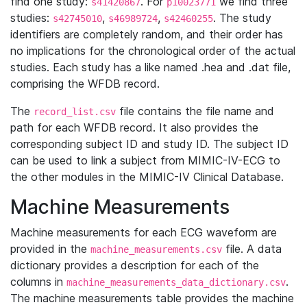
find one study:
. For
we find three
s41420867
p10023771
studies:
,
,
. The study
s42745010
s46989724
s42460255
identifiers are completely random, and their order has
no implications for the chronological order of the actual
studies. Each study has a like named .hea and .dat file,
comprising the WFDB record.
The
file contains the file name and
record_list.csv
path for each WFDB record. It also provides the
corresponding subject ID and study ID. The subject ID
can be used to link a subject from MIMIC-IV-ECG to
the other modules in the MIMIC-IV Clinical Database.
Machine Measurements
Machine measurements for each ECG waveform are
provided in the
file. A data
machine_measurements.csv
dictionary provides a description for each of the
columns in
.
machine_measurements_data_dictionary.csv
The machine measurements table provides the machine