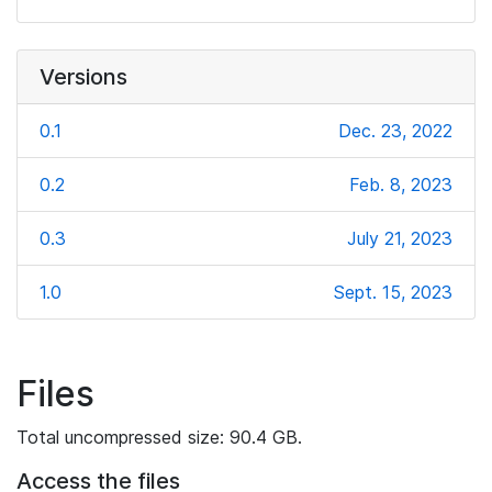
Versions
0.1
Dec. 23, 2022
0.2
Feb. 8, 2023
0.3
July 21, 2023
1.0
Sept. 15, 2023
Files
Total uncompressed size: 90.4 GB.
Access the files