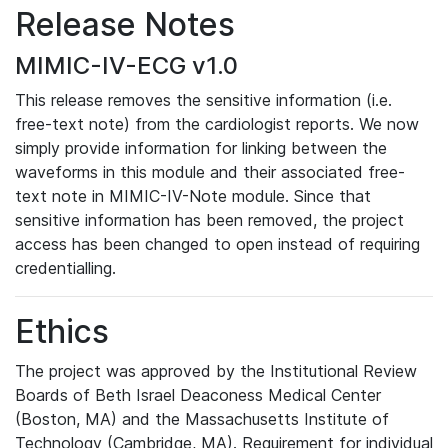
Release Notes
MIMIC-IV-ECG v1.0
This release removes the sensitive information (i.e.
free-text note) from the cardiologist reports. We now
simply provide information for linking between the
waveforms in this module and their associated free-
text note in MIMIC-IV-Note module. Since that
sensitive information has been removed, the project
access has been changed to open instead of requiring
credentialling.
Ethics
The project was approved by the Institutional Review
Boards of Beth Israel Deaconess Medical Center
(Boston, MA) and the Massachusetts Institute of
Technology (Cambridge, MA). Requirement for individual