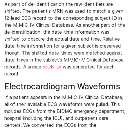
As part of de-identification the raw identifiers are
shifted. The patient's MRN was used to match a given
12-lead ECG record to the corresponding subject ID in
the MIMIC-IV Clinical Database. As another part of the
de-identification, the date-time information was
shifted to obscure the actual date and time. Relative
date-time information for a given subject is preserved
though. The shifted date-times were matched against
date-times in the subject's MIMIC-IV Clinical Database
records. A unique
was generated for each
study_id
record.
Electrocardiogram Waveforms
If a patient appears in the MIMIC-IV Clinical Database,
all of their available ECG waveforms were pulled. This
includes ECGs from the BIDMC emergency department,
hospital (including the ICU), and outpatient care
centers. We converted the ECGs from the