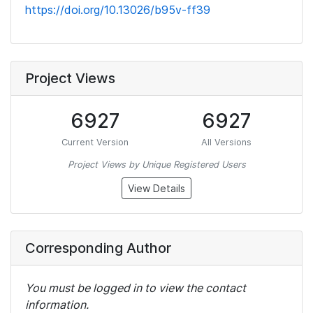
https://doi.org/10.13026/b95v-ff39
Project Views
6927
6927
Current Version
All Versions
Project Views by Unique Registered Users
View Details
Corresponding Author
You must be logged in to view the contact
information.