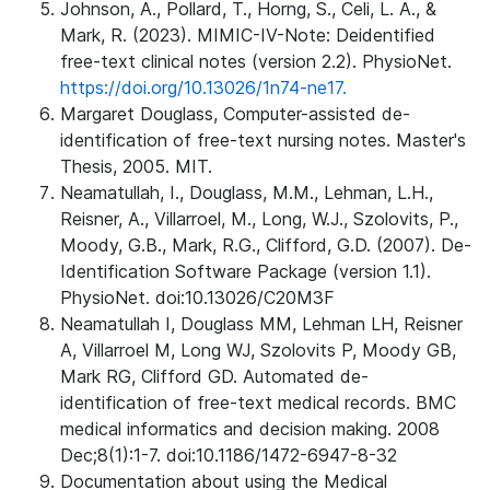
Johnson, A., Pollard, T., Horng, S., Celi, L. A., &
Mark, R. (2023). MIMIC-IV-Note: Deidentified
free-text clinical notes (version 2.2). PhysioNet.
https://doi.org/10.13026/1n74-ne17.
Margaret Douglass, Computer-assisted de-
identification of free-text nursing notes. Master's
Thesis, 2005. MIT.
Neamatullah, I., Douglass, M.M., Lehman, L.H.,
Reisner, A., Villarroel, M., Long, W.J., Szolovits, P.,
Moody, G.B., Mark, R.G., Clifford, G.D. (2007). De-
Identification Software Package (version 1.1).
PhysioNet. doi:10.13026/C20M3F
Neamatullah I, Douglass MM, Lehman LH, Reisner
A, Villarroel M, Long WJ, Szolovits P, Moody GB,
Mark RG, Clifford GD. Automated de-
identification of free-text medical records. BMC
medical informatics and decision making. 2008
Dec;8(1):1-7. doi:10.1186/1472-6947-8-32
Documentation about using the Medical