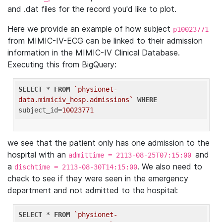
and .dat files for the record you'd like to plot.
Here we provide an example of how subject
p10023771
from MIMIC-IV-ECG can be linked to their admission
information in the MIMIC-IV Clinical Database.
Executing this from BigQuery:
SELECT
 * 
FROM
`physionet-
data.mimiciv_hosp.admissions`
WHERE
subject_id=
10023771
we see that the patient only has one admission to the
hospital with an
and
admittime = 2113-08-25T07:15:00
a
. We also need to
dischtime = 2113-08-30T14:15:00
check to see if they were seen in the emergency
department and not admitted to the hospital:
SELECT
 * 
FROM
`physionet-