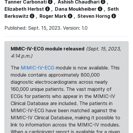
Tanner Carbonati
,
Ashish Chaudhari
,
Elizabeth Herbst
,
Dana Moukheiber
,
Seth
Berkowitz
,
Roger Mark
,
Steven Horng
Published: Sept. 15, 2023. Version: 1.0
MIMIC-IV-ECG module released
(Sept. 15, 2023,
4:14 p.m.)
The
MIMIC-IV-ECG
module is now available. This
module contains approximately 800,000
diagnostic electrocardiograms across nearly
160,000 unique patients. The vast majority of
ECGs for patients who appear in the MIMIC-IV
Clinical Database are included. The patients in
MIMIC-IV-ECG have been matched against the
MIMIC-IV Clinical Database, making it possible to
link to information across the MIMIC-IV modules.
When a cardiologist report is available for a given