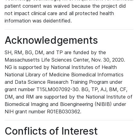
patient consent was waived because the project did
not impact clinical care and all protected health
information was deidentified.
Acknowledgements
SH, RM, BG, DM, and TP are funded by the
Massachusetts Life Sciences Center, Nov. 30, 2020.
NG is supported by National Institutes of Health
National Library of Medicine Biomedical Informatics
and Data Science Research Training Program under
grant number T15LM007092-30. BG, TP, AJ, BM, CF,
DM, and RM are supported by the National Institute of
Biomedical Imaging and Bioengineering (NIBIB) under
NIH grant number R01EB030362.
Conflicts of Interest