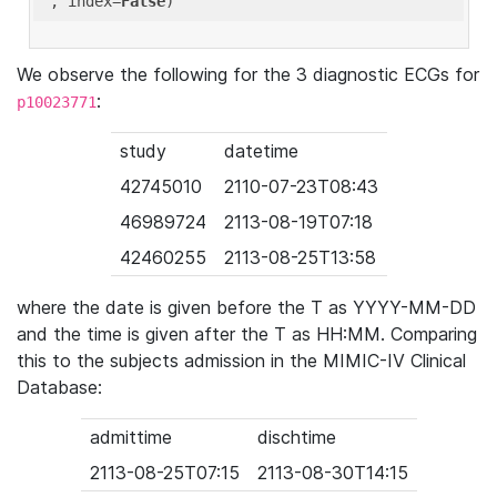
'
, index=
False
We observe the following for the 3 diagnostic ECGs for
:
p10023771
study
datetime
42745010
2110-07-23T08:43
46989724
2113-08-19T07:18
42460255
2113-08-25T13:58
where the date is given before the T as YYYY-MM-DD
and the time is given after the T as HH:MM. Comparing
this to the subjects admission in the MIMIC-IV Clinical
Database:
admittime
dischtime
2113-08-25T07:15
2113-08-30T14:15