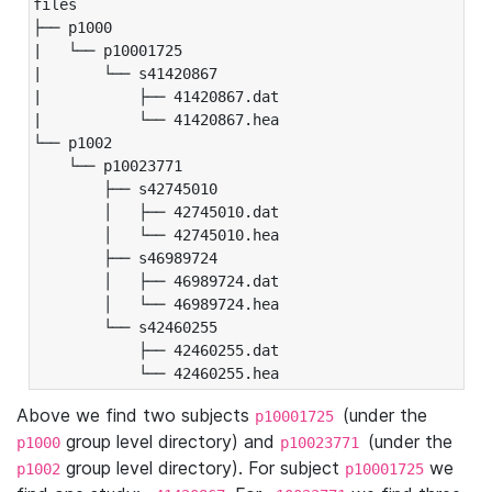
files

├── p1000

|   └── p10001725

|       └── s41420867

|           ├── 41420867.dat

|           └── 41420867.hea

└── p1002

    └── p10023771

        ├── s42745010

        │   ├── 42745010.dat

        │   └── 42745010.hea

        ├── s46989724

        │   ├── 46989724.dat

        │   └── 46989724.hea

        └── s42460255

            ├── 42460255.dat

            └── 42460255.hea
Above we find two subjects
(under the
p10001725
group level directory) and
(under the
p1000
p10023771
group level directory). For subject
we
p1002
p10001725