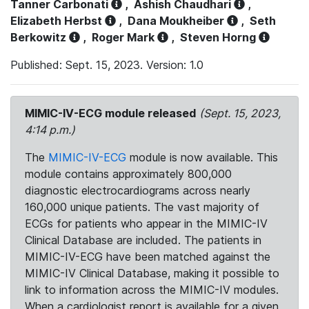
Tanner Carbonati
,
Ashish Chaudhari
,
Elizabeth Herbst
,
Dana Moukheiber
,
Seth
Berkowitz
,
Roger Mark
,
Steven Horng
Published: Sept. 15, 2023. Version: 1.0
MIMIC-IV-ECG module released
(Sept. 15, 2023,
4:14 p.m.)
The
MIMIC-IV-ECG
module is now available. This
module contains approximately 800,000
diagnostic electrocardiograms across nearly
160,000 unique patients. The vast majority of
ECGs for patients who appear in the MIMIC-IV
Clinical Database are included. The patients in
MIMIC-IV-ECG have been matched against the
MIMIC-IV Clinical Database, making it possible to
link to information across the MIMIC-IV modules.
When a cardiologist report is available for a given