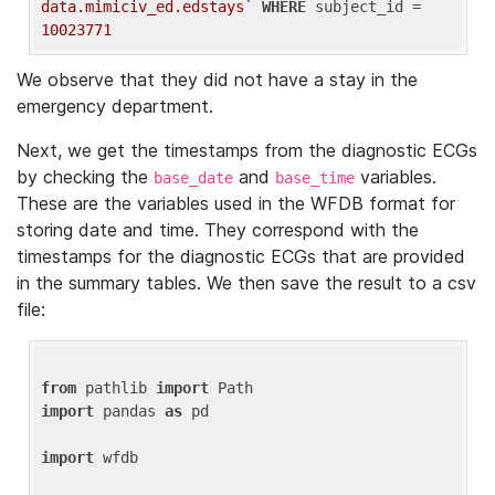
data.mimiciv_ed.edstays`
WHERE
 subject_id = 
10023771
We observe that they did not have a stay in the
emergency department.
Next, we get the timestamps from the diagnostic ECGs
by checking the
and
variables.
base_date
base_time
These are the variables used in the WFDB format for
storing date and time. They correspond with the
timestamps for the diagnostic ECGs that are provided
in the summary tables. We then save the result to a csv
file:
from
 pathlib 
import
import
 pandas 
as
 pd

import
 wfdb
