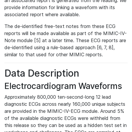
an associated report is generated from the reading. We
provide information for linking a waveform with its
associated report where available.
The de-identified free-text notes from these ECG
reports will be made available as part of the MIMIC-IV-
Note module [5] at a later time. These ECG reports are
de-identified using a rule-based approach [6, 7, 8],
similar to that used for other MIMIC reports.
Data Description
Electrocardiogram Waveforms
Approximately 800,000 ten-second-long 12 lead
diagnostic ECGs across nearly 160,000 unique subjects
are provided in the MIMIC-IV-ECG module. Around 5%
of the available diagnostic ECGs were withheld from
this release so they can be used as a hidden test set in