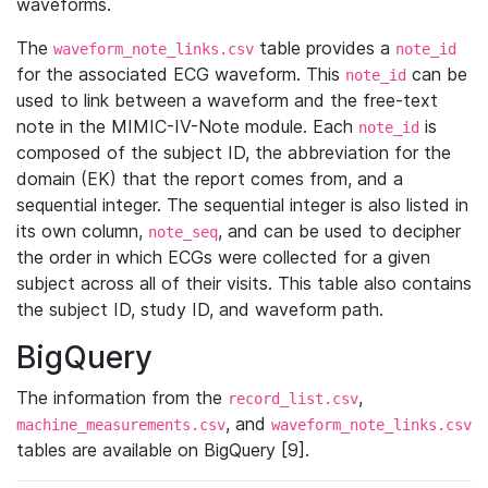
waveforms.
The
table provides a
waveform_note_links.csv
note_id
for the associated ECG waveform. This
can be
note_id
used to link between a waveform and the free-text
note in the MIMIC-IV-Note module. Each
is
note_id
composed of the subject ID, the abbreviation for the
domain (EK) that the report comes from, and a
sequential integer. The sequential integer is also listed in
its own column,
, and can be used to decipher
note_seq
the order in which ECGs were collected for a given
subject across all of their visits. This table also contains
the subject ID, study ID, and waveform path.
BigQuery
The information from the
,
record_list.csv
, and
machine_measurements.csv
waveform_note_links.csv
tables are available on BigQuery [9].