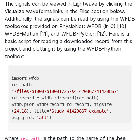
The signals can be viewed in Lightwave by clicking the
Visualize waveforms links in the Files section below.
Additionally, the signals can be read by using the WFDB
toolboxes provided on PhysioNet: WFDB (in C) [10],
WFDB-Matlab [11], and WFDB-Python [12]. Here is a
basic script for reading a downloaded record from this
project and plotting it by using the WFDB-Python
toolbox:
import
 wfdb 

rec_path = 
'/files/p1000/p10001725/s41420867/41420867'
rd_record = wfdb.rdrecord(rec_path) 

wfdb.plot_wfdb(record=rd_record, figsize=
(
24
,
18
), title=
'Study 41420867 example'
, 
ecg_grids=
'all'
where
is the path to the name of the .hea
rec_path