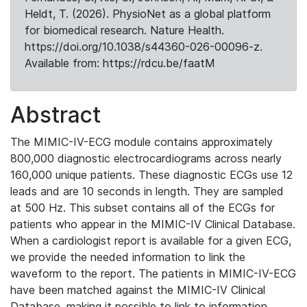
Heldt, T. (2026). PhysioNet as a global platform
for biomedical research. Nature Health.
https://doi.org/10.1038/s44360-026-00096-z.
Available from: https://rdcu.be/faatM
Abstract
The MIMIC-IV-ECG module contains approximately
800,000 diagnostic electrocardiograms across nearly
160,000 unique patients. These diagnostic ECGs use 12
leads and are 10 seconds in length. They are sampled
at 500 Hz. This subset contains all of the ECGs for
patients who appear in the MIMIC-IV Clinical Database.
When a cardiologist report is available for a given ECG,
we provide the needed information to link the
waveform to the report. The patients in MIMIC-IV-ECG
have been matched against the MIMIC-IV Clinical
Database, making it possible to link to information