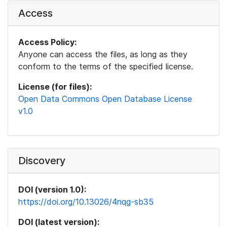
Access
Access Policy:
Anyone can access the files, as long as they
conform to the terms of the specified license.
License (for files):
Open Data Commons Open Database License
v1.0
Discovery
DOI (version 1.0):
https://doi.org/10.13026/4nqg-sb35
DOI (latest version):