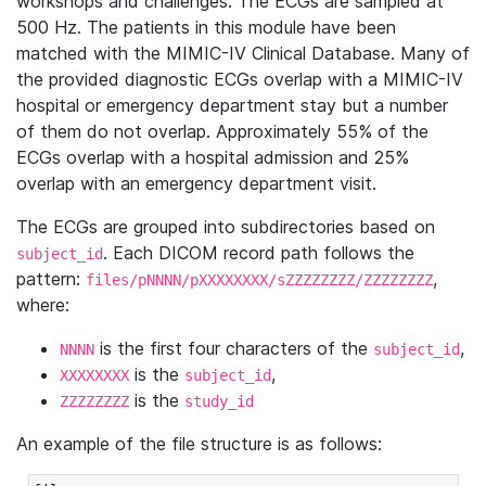
workshops and challenges. The ECGs are sampled at
500 Hz. The patients in this module have been
matched with the MIMIC-IV Clinical Database. Many of
the provided diagnostic ECGs overlap with a MIMIC-IV
hospital or emergency department stay but a number
of them do not overlap. Approximately 55% of the
ECGs overlap with a hospital admission and 25%
overlap with an emergency department visit.
The ECGs are grouped into subdirectories based on
. Each DICOM record path follows the
subject_id
pattern:
,
files/pNNNN/pXXXXXXXX/sZZZZZZZZ/ZZZZZZZZ
where:
is the first four characters of the
,
NNNN
subject_id
is the
,
XXXXXXXX
subject_id
is the
ZZZZZZZZ
study_id
An example of the file structure is as follows: