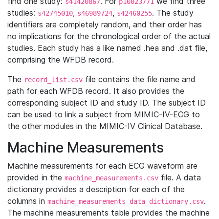
find one study:
. For
we find three
s41420867
p10023771
studies:
,
,
. The study
s42745010
s46989724
s42460255
identifiers are completely random, and their order has
no implications for the chronological order of the actual
studies. Each study has a like named .hea and .dat file,
comprising the WFDB record.
The
file contains the file name and
record_list.csv
path for each WFDB record. It also provides the
corresponding subject ID and study ID. The subject ID
can be used to link a subject from MIMIC-IV-ECG to
the other modules in the MIMIC-IV Clinical Database.
Machine Measurements
Machine measurements for each ECG waveform are
provided in the
file. A data
machine_measurements.csv
dictionary provides a description for each of the
columns in
.
machine_measurements_data_dictionary.csv
The machine measurements table provides the machine