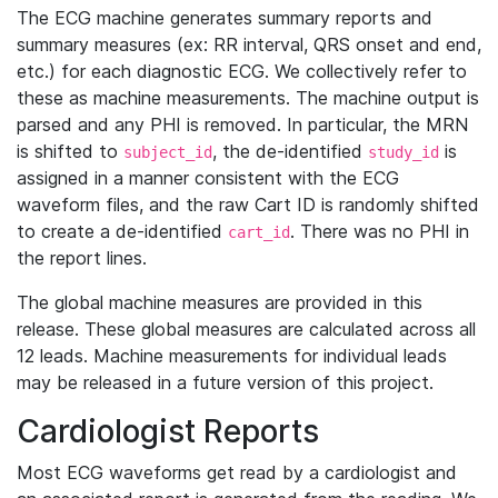
The ECG machine generates summary reports and
summary measures (ex: RR interval, QRS onset and end,
etc.) for each diagnostic ECG. We collectively refer to
these as machine measurements. The machine output is
parsed and any PHI is removed. In particular, the MRN
is shifted to
, the de-identified
is
subject_id
study_id
assigned in a manner consistent with the ECG
waveform files, and the raw Cart ID is randomly shifted
to create a de-identified
. There was no PHI in
cart_id
the report lines.
The global machine measures are provided in this
release. These global measures are calculated across all
12 leads. Machine measurements for individual leads
may be released in a future version of this project.
Cardiologist Reports
Most ECG waveforms get read by a cardiologist and