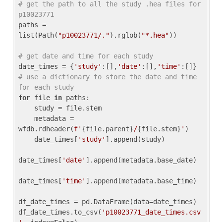
# get the path to all the study .hea files for 
p10023771
paths = 
list(Path(
"p10023771/."
).rglob(
"*.hea"
))

# get date and time for each study
date_times = {
'study'
:[],
'date'
:[],
'time'
:[]} 
# use a dictionary to store the date and time 
for each study
for
 file 
in
 paths:

    study = file.stem

    metadata = 
wfdb.rdheader(
f'
{file.parent}
/
{file.stem}
'
)

    date_times[
'study'
].append(study)

date_times[
'date'
].append(metadata.base_date)

date_times[
'time'
].append(metadata.base_time)

df_date_times = pd.DataFrame(data=date_times)

df_date_times.to_csv(
'p10023771_date_times.csv