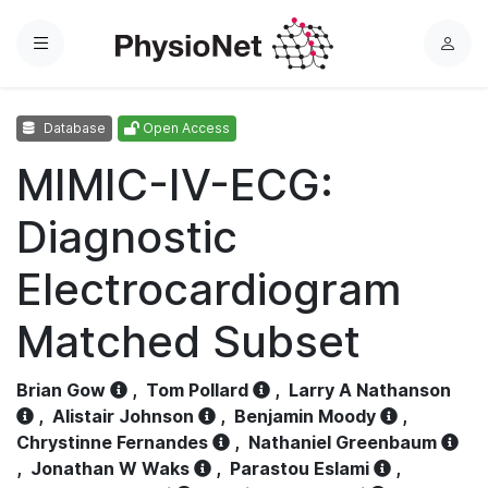
Menu
L
o
g
Database
Open Access
i
n
MIMIC-IV-ECG:
Diagnostic
Electrocardiogram
Matched Subset
Brian Gow
,
Tom Pollard
,
Larry A Nathanson
,
Alistair Johnson
,
Benjamin Moody
,
Chrystinne Fernandes
,
Nathaniel Greenbaum
,
Jonathan W Waks
,
Parastou Eslami
,