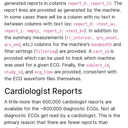
generated reports in columns
. The
report_0..report_17
report lines are provided as generated by the machine.
In some cases there will be a column with no text in
between columns with text (ex:
report_0: <text_a>,
). In addition to
report_1: empty, report_2: <text_b>
the summary measurements (
rr_interval, qrs_onset,
, etc.) columns for the machine's
and
qrs_end
bandwidth
filter settings (
) are provided. A
is
filtering
cart_id
provided which can be used to track which machine
was used for a given ECG. Finally, the
,
subject_id
, and
are provided, consistent with
study_id
ecg_time
the ECG waveform files themselves.
Cardiologist Reports
A little more than 600,000 cardiologist reports are
available for the ~800,000 diagnostic ECGs. Not all
diagnostic ECGs get read by a cardiologist. This is the
primary reason that there are fewer reports than