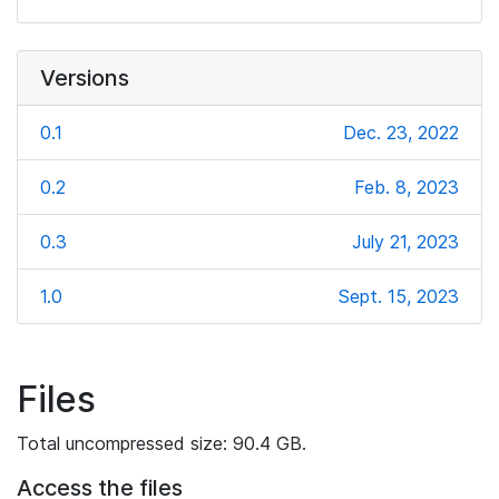
Versions
0.1
Dec. 23, 2022
0.2
Feb. 8, 2023
0.3
July 21, 2023
1.0
Sept. 15, 2023
Files
Total uncompressed size: 90.4 GB.
Access the files