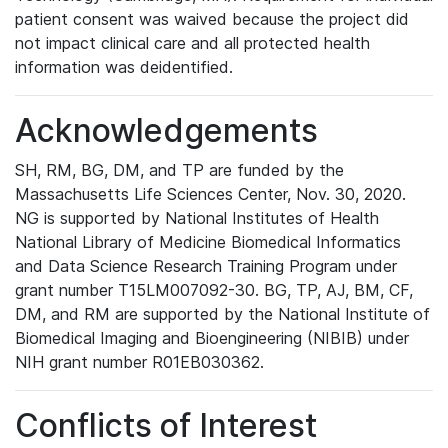
patient consent was waived because the project did
not impact clinical care and all protected health
information was deidentified.
Acknowledgements
SH, RM, BG, DM, and TP are funded by the
Massachusetts Life Sciences Center, Nov. 30, 2020.
NG is supported by National Institutes of Health
National Library of Medicine Biomedical Informatics
and Data Science Research Training Program under
grant number T15LM007092-30. BG, TP, AJ, BM, CF,
DM, and RM are supported by the National Institute of
Biomedical Imaging and Bioengineering (NIBIB) under
NIH grant number R01EB030362.
Conflicts of Interest