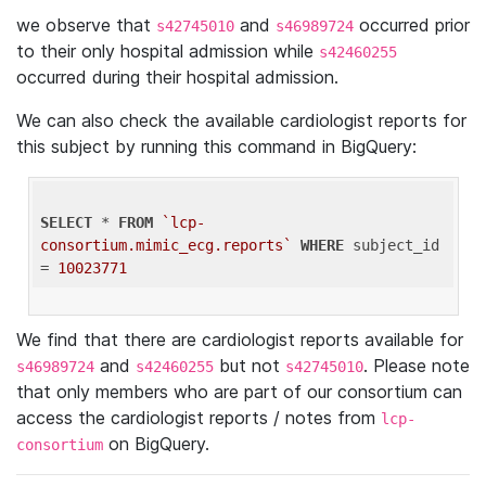
we observe that
and
occurred prior
s42745010
s46989724
to their only hospital admission while
s42460255
occurred during their hospital admission.
We can also check the available cardiologist reports for
this subject by running this command in BigQuery:
SELECT
 * 
FROM
`lcp-
consortium.mimic_ecg.reports`
WHERE
 subject_id 
= 
10023771
We find that there are cardiologist reports available for
and
but not
. Please note
s46989724
s42460255
s42745010
that only members who are part of our consortium can
access the cardiologist reports / notes from
lcp-
on BigQuery.
consortium