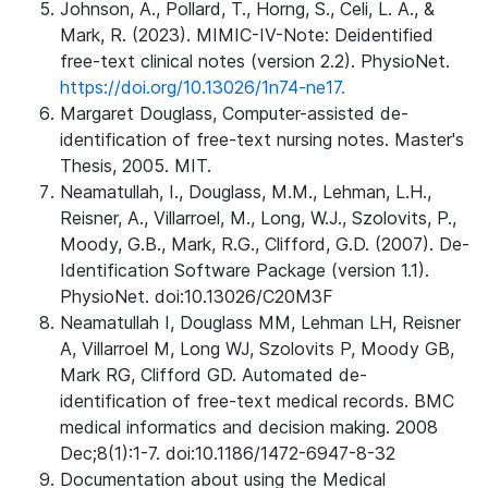
Johnson, A., Pollard, T., Horng, S., Celi, L. A., &
Mark, R. (2023). MIMIC-IV-Note: Deidentified
free-text clinical notes (version 2.2). PhysioNet.
https://doi.org/10.13026/1n74-ne17.
Margaret Douglass, Computer-assisted de-
identification of free-text nursing notes. Master's
Thesis, 2005. MIT.
Neamatullah, I., Douglass, M.M., Lehman, L.H.,
Reisner, A., Villarroel, M., Long, W.J., Szolovits, P.,
Moody, G.B., Mark, R.G., Clifford, G.D. (2007). De-
Identification Software Package (version 1.1).
PhysioNet. doi:10.13026/C20M3F
Neamatullah I, Douglass MM, Lehman LH, Reisner
A, Villarroel M, Long WJ, Szolovits P, Moody GB,
Mark RG, Clifford GD. Automated de-
identification of free-text medical records. BMC
medical informatics and decision making. 2008
Dec;8(1):1-7. doi:10.1186/1472-6947-8-32
Documentation about using the Medical