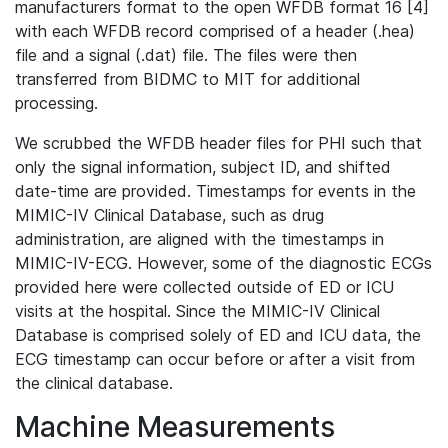
manufacturers format to the open WFDB format 16 [4]
with each WFDB record comprised of a header (.hea)
file and a signal (.dat) file. The files were then
transferred from BIDMC to MIT for additional
processing.
We scrubbed the WFDB header files for PHI such that
only the signal information, subject ID, and shifted
date-time are provided. Timestamps for events in the
MIMIC-IV Clinical Database, such as drug
administration, are aligned with the timestamps in
MIMIC-IV-ECG. However, some of the diagnostic ECGs
provided here were collected outside of ED or ICU
visits at the hospital. Since the MIMIC-IV Clinical
Database is comprised solely of ED and ICU data, the
ECG timestamp can occur before or after a visit from
the clinical database.
Machine Measurements