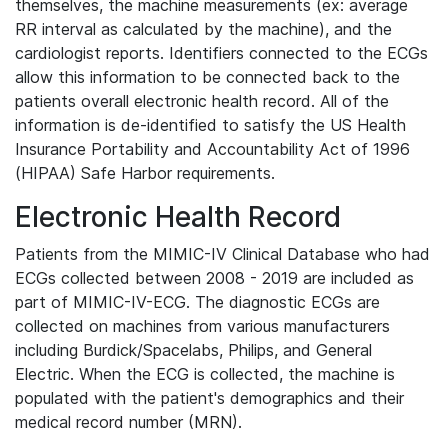
themselves, the machine measurements (ex: average
RR interval as calculated by the machine), and the
cardiologist reports. Identifiers connected to the ECGs
allow this information to be connected back to the
patients overall electronic health record. All of the
information is de-identified to satisfy the US Health
Insurance Portability and Accountability Act of 1996
(HIPAA) Safe Harbor requirements.
Electronic Health Record
Patients from the MIMIC-IV Clinical Database who had
ECGs collected between 2008 - 2019 are included as
part of MIMIC-IV-ECG. The diagnostic ECGs are
collected on machines from various manufacturers
including Burdick/Spacelabs, Philips, and General
Electric. When the ECG is collected, the machine is
populated with the patient's demographics and their
medical record number (MRN).