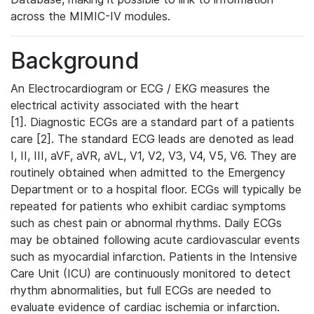
across the MIMIC-IV modules.
Background
An Electrocardiogram or ECG / EKG measures the
electrical activity associated with the heart
[1]. Diagnostic ECGs are a standard part of a patients
care [2]. The standard ECG leads are denoted as lead
I, II, III, aVF, aVR, aVL, V1, V2, V3, V4, V5, V6. They are
routinely obtained when admitted to the Emergency
Department or to a hospital floor. ECGs will typically be
repeated for patients who exhibit cardiac symptoms
such as chest pain or abnormal rhythms. Daily ECGs
may be obtained following acute cardiovascular events
such as myocardial infarction. Patients in the Intensive
Care Unit (ICU) are continuously monitored to detect
rhythm abnormalities, but full ECGs are needed to
evaluate evidence of cardiac ischemia or infarction.