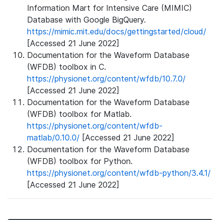
Information Mart for Intensive Care (MIMIC)
Database with Google BigQuery.
https://mimic.mit.edu/docs/gettingstarted/cloud/
[Accessed 21 June 2022]
Documentation for the Waveform Database
(WFDB) toolbox in C.
https://physionet.org/content/wfdb/10.7.0/
[Accessed 21 June 2022]
Documentation for the Waveform Database
(WFDB) toolbox for Matlab.
https://physionet.org/content/wfdb-
matlab/0.10.0/
[Accessed 21 June 2022]
Documentation for the Waveform Database
(WFDB) toolbox for Python.
https://physionet.org/content/wfdb-python/3.4.1/
[Accessed 21 June 2022]