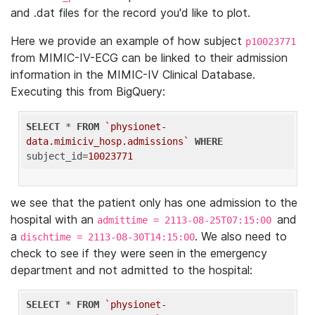
and .dat files for the record you'd like to plot.
Here we provide an example of how subject
p10023771
from MIMIC-IV-ECG can be linked to their admission
information in the MIMIC-IV Clinical Database.
Executing this from BigQuery:
SELECT
 * 
FROM
`physionet-
data.mimiciv_hosp.admissions`
WHERE
subject_id=
10023771
we see that the patient only has one admission to the
hospital with an
and
admittime = 2113-08-25T07:15:00
a
. We also need to
dischtime = 2113-08-30T14:15:00
check to see if they were seen in the emergency
department and not admitted to the hospital:
SELECT
 * 
FROM
`physionet-