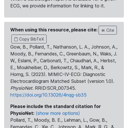
ECG, we provide information for linking to it.
When using this resource, please cite:
Cite
Copy BibTeX
Gow, B., Pollard, T., Nathanson, L. A., Johnson, A.,
Moody, B., Fernandes, C., Greenbaum, N., Waks, J.
W., Eslami, P., Carbonati, T., Chaudhari, A., Herbst,
E., Moukheiber, D., Berkowitz, S., Mark, R., &
Horng, S. (2023). MIMIC-IV-ECG: Diagnostic
Electrocardiogram Matched Subset (version 1.0).
PhysioNet
. RRID:SCR_007345.
https://doi.org/10.13026/4nqg-sb35
Please include the standard citation for
PhysioNet:
(show more options)
Pollard, T., Moody, B. E., Lehman, L., Gow, B.,
Fernandes, C., Xie, C., Johnson, A., Mark, R. G., &