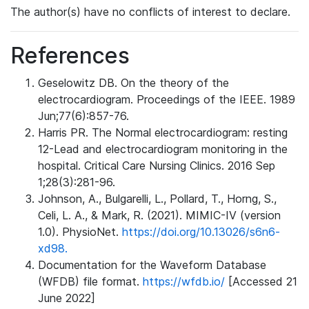
The author(s) have no conflicts of interest to declare.
References
Geselowitz DB. On the theory of the
electrocardiogram. Proceedings of the IEEE. 1989
Jun;77(6):857-76.
Harris PR. The Normal electrocardiogram: resting
12-Lead and electrocardiogram monitoring in the
hospital. Critical Care Nursing Clinics. 2016 Sep
1;28(3):281-96.
Johnson, A., Bulgarelli, L., Pollard, T., Horng, S.,
Celi, L. A., & Mark, R. (2021). MIMIC-IV (version
1.0). PhysioNet.
https://doi.org/10.13026/s6n6-
xd98.
Documentation for the Waveform Database
(WFDB) file format.
https://wfdb.io/
[Accessed 21
June 2022]