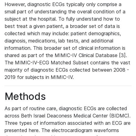
However, diagnostic ECGs typically only comprise a
small part of understanding the overall condition of a
subject at the hospital. To fully understand how to
best treat a given patient, a broader set of data is
collected which may include: patient demographics,
diagnosis, medications, lab tests, and additional
information. This broader set of clinical information is
shared as part of the MIMIC-IV Clinical Database [3].
The MIMIC-IV-ECG Matched Subset contains the vast
majority of diagnostic ECGs collected between 2008 -
2019 for subjects in MIMIC-IV.
Methods
As part of routine care, diagnostic ECGs are collected
across Beth Israel Deaconess Medical Center (BIDMC).
Three types of information associated with an ECG are
presented here. The electrocardiogram waveforms