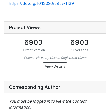
https://doi.org/10.13026/b95v-ff39
Project Views
6903
6903
Current Version
All Versions
Project Views by Unique Registered Users
View Details
Corresponding Author
You must be logged in to view the contact
information.