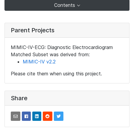
Contents
Parent Projects
MIMIC-IV-ECG: Diagnostic Electrocardiogram
Matched Subset was derived from:
MIMIC-IV v2.2
Please cite them when using this project.
Share