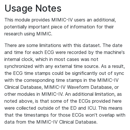
Usage Notes
This module provides MIMIC-IV users an additional,
potentially important piece of information for their
research using MIMIC.
There are some limitations with this dataset. The date
and time for each ECG were recorded by the machine's
internal clock, which in most cases was not
synchronized with any external time source. As a result,
the ECG time stamps could be significantly out of sync
with the corresponding time stamps in the MIMIC-IV
Clinical Database, MIMIC-IV Waveform Database, or
other modules in MIMIC-IV. An additional limitation, as
noted above, is that some of the ECGs provided here
were collected outside of the ED and ICU. This means
that the timestamps for those ECGs won't overlap with
data from the MIMIC-IV Clinical Database.