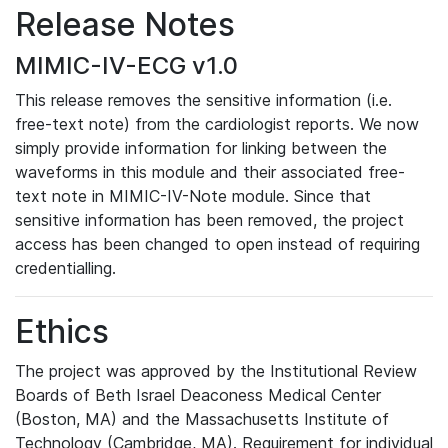
Release Notes
MIMIC-IV-ECG v1.0
This release removes the sensitive information (i.e.
free-text note) from the cardiologist reports. We now
simply provide information for linking between the
waveforms in this module and their associated free-
text note in MIMIC-IV-Note module. Since that
sensitive information has been removed, the project
access has been changed to open instead of requiring
credentialling.
Ethics
The project was approved by the Institutional Review
Boards of Beth Israel Deaconess Medical Center
(Boston, MA) and the Massachusetts Institute of
Technology (Cambridge, MA). Requirement for individual