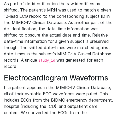
As part of de-identification the raw identifiers are
shifted. The patient's MRN was used to match a given
12-lead ECG record to the corresponding subject ID in
the MIMIC-IV Clinical Database. As another part of the
de-identification, the date-time information was
shifted to obscure the actual date and time. Relative
date-time information for a given subject is preserved
though. The shifted date-times were matched against
date-times in the subject's MIMIC-IV Clinical Database
records. A unique
was generated for each
study_id
record.
Electrocardiogram Waveforms
If a patient appears in the MIMIC-IV Clinical Database,
all of their available ECG waveforms were pulled. This
includes ECGs from the BIDMC emergency department,
hospital (including the ICU), and outpatient care
centers. We converted the ECGs from the