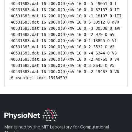
40531683.dat 16 200.0(0)/mV 16 0 -5 19051 0 I

40531683.dat 16 200.0(0)/mV 16 0 -6 37157 0 II

40531683.dat 16 200.0(0)/mV 16 0 -1 18107 0 III

40531683.dat 16 200.0(0)/mV 16 0 6 39512 0 aVR

40531683.dat 16 200.0(0)/mV 16 0 -3 30338 0 aVF

40531683.dat 16 200.0(0)/mV 16 0 -2 979 0 aVL

40531683.dat 16 200.0(0)/mV 16 0 1 13855 0 V1

40531683.dat 16 200.0(0)/mV 16 0 2 3532 0 V2

40531683.dat 16 200.0(0)/mV 16 0 -4 6344 0 V3

40531683.dat 16 200.0(0)/mV 16 0 -2 40769 0 V4

40531683.dat 16 200.0(0)/mV 16 0 3 2645 0 V5

40531683.dat 16 200.0(0)/mV 16 0 -2 19467 0 V6

# <subject_id>: 15484593
Maintained by the MIT Laboratory for Computational