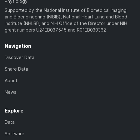
Physiology
Supported by the National Institute of Biomedical Imaging
and Bioengineering (NIBIB), National Heart Lung and Blood
Institute (NHLBI), and NIH Office of the Director under NIH
grant numbers U24EB037545 and R01EB030362
Navigation
Discover Data
Share Data
About
News
Explore
Data
Software