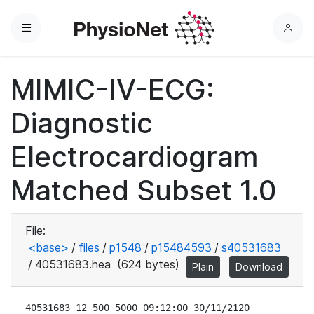
Menu
L
o
g
MIMIC-IV-ECG:
i
n
Diagnostic
Electrocardiogram
Matched Subset 1.0
File:
<base>
/
files
/
p1548
/
p15484593
/
s40531683
/
40531683.hea
(624 bytes)
Plain
Download
40531683 12 500 5000 09:12:00 30/11/2120
