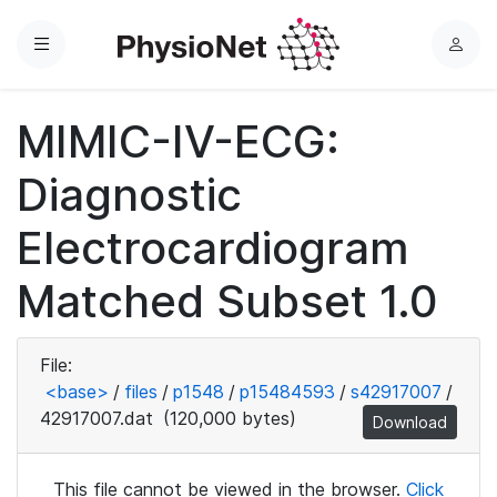
Menu
L
o
g
MIMIC-IV-ECG:
i
n
Diagnostic
Electrocardiogram
Matched Subset 1.0
File:
<base>
/
files
/
p1548
/
p15484593
/
s42917007
/
42917007.dat
(120,000 bytes)
Download
This file cannot be viewed in the browser.
Click