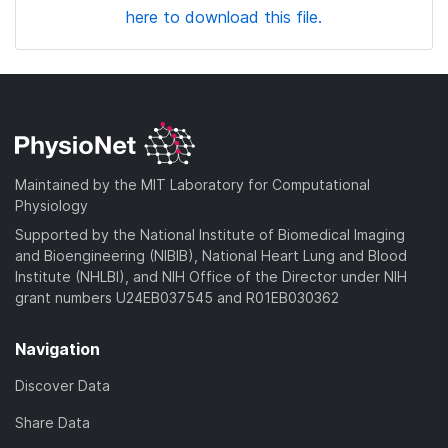
here to download this file.
Maintained by the MIT Laboratory for Computational
Physiology
Supported by the National Institute of Biomedical Imaging
and Bioengineering (NIBIB), National Heart Lung and Blood
Institute (NHLBI), and NIH Office of the Director under NIH
grant numbers U24EB037545 and R01EB030362
Navigation
Discover Data
Share Data