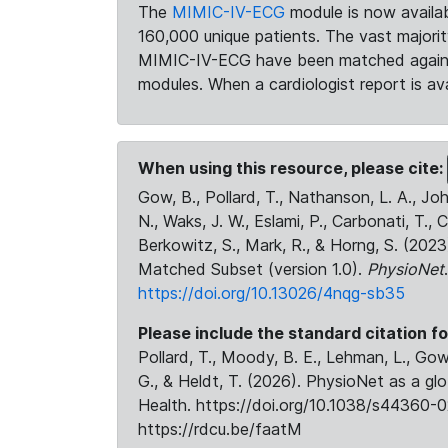
The
MIMIC-IV-ECG
module is now availab
160,000 unique patients. The vast majori
MIMIC-IV-ECG have been matched against 
modules. When a cardiologist report is ava
When using this resource, please cite:
Gow, B., Pollard, T., Nathanson, L. A., J
N., Waks, J. W., Eslami, P., Carbonati, T., 
Berkowitz, S., Mark, R., & Horng, S. (20
Matched Subset (version 1.0).
PhysioNet
https://doi.org/10.13026/4nqg-sb35
Please include the standard citation fo
Pollard, T., Moody, B. E., Lehman, L., Gow,
G., & Heldt, T. (2026). PhysioNet as a gl
Health. https://doi.org/10.1038/s44360-0
https://rdcu.be/faatM