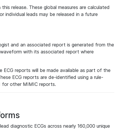
 this release. These global measures are calculated
r individual leads may be released in a future
ist and an associated report is generated from the
a waveform with its associated report where
e ECG reports will be made available as part of the
hese ECG reports are de-identified using a rule-
ed for other MIMIC reports.
forms
lead diagnostic ECGs across nearly 160,000 unique