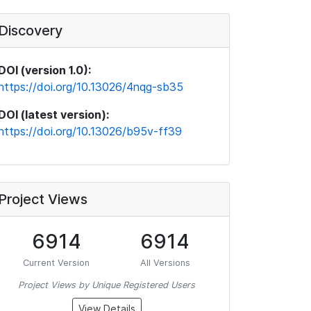
Discovery
DOI (version 1.0):
https://doi.org/10.13026/4nqg-sb35
DOI (latest version):
https://doi.org/10.13026/b95v-ff39
Project Views
6914
6914
Current Version
All Versions
Project Views by Unique Registered Users
View Details