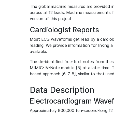
The global machine measures are provided in
across all 12 leads. Machine measurements fo
version of this project.
Cardiologist Reports
Most ECG waveforms get read by a cardiolog
reading. We provide information for linking 
available.
The de-identified free-text notes from thes
MIMIC-IV-Note module [5] at a later time. T
based approach [6, 7, 8], similar to that us
Data Description
Electrocardiogram Wave
Approximately 800,000 ten-second-long 12 