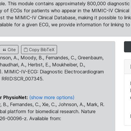
le. This module contains approximately 800,000 diagnostic 
ty of ECGs for patients who appear in the MIMIC-IV Clinical 
the MIMIC-IV Clinical Database, making it possible to lin
ilable for a given ECG, we provide information for linking to 
Cite
Copy BibTeX
ohnson, A., Moody, B., Fernandes, C., Greenbaum,
Chaudhari, A., Herbst, E., Moukheiber, D.,
23). MIMIC-IV-ECG: Diagnostic Electrocardiogram
. RRID:SCR_007345.
r PhysioNet:
(show more options)
 B., Fernandes, C., Xie, C., Johnson, A., Mark, R.
obal platform for biomedical research. Nature
26-00096-z. Available from: