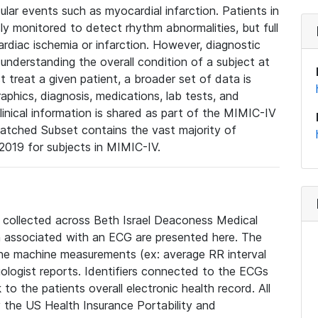
lar events such as myocardial infarction. Patients in
ly monitored to detect rhythm abnormalities, but full
diac ischemia or infarction. However, diagnostic
 understanding the overall condition of a subject at
t treat a given patient, a broader set of data is
phics, diagnosis, medications, lab tests, and
linical information is shared as part of the MIMIC-IV
atched Subset contains the vast majority of
019 for subjects in MIMIC-IV.
e collected across Beth Israel Deaconess Medical
 associated with an ECG are presented here. The
he machine measurements (ex: average RR interval
iologist reports. Identifiers connected to the ECGs
o the patients overall electronic health record. All
fy the US Health Insurance Portability and