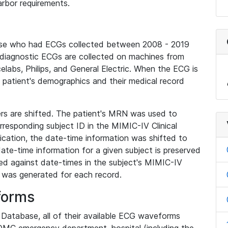
rbor requirements.
base who had ECGs collected between 2008 - 2019
diagnostic ECGs are collected on machines from
elabs, Philips, and General Electric. When the ECG is
e patient's demographics and their medical record
iers are shifted. The patient's MRN was used to
responding subject ID in the MIMIC-IV Clinical
ication, the date-time information was shifted to
ate-time information for a given subject is preserved
d against date-times in the subject's MIMIC-IV
was generated for each record.
forms
l Database, all of their available ECG waveforms