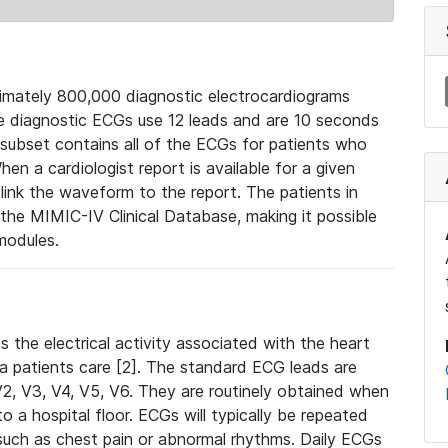
mately 800,000 diagnostic electrocardiograms
se diagnostic ECGs use 12 leads and are 10 seconds
 subset contains all of the ECGs for patients who
en a cardiologist report is available for a given
ink the waveform to the report. The patients in
e MIMIC-IV Clinical Database, making it possible
modules.
the electrical activity associated with the heart
 a patients care [2]. The standard ECG leads are
, V2, V3, V4, V5, V6. They are routinely obtained when
a hospital floor. ECGs will typically be repeated
such as chest pain or abnormal rhythms. Daily ECGs