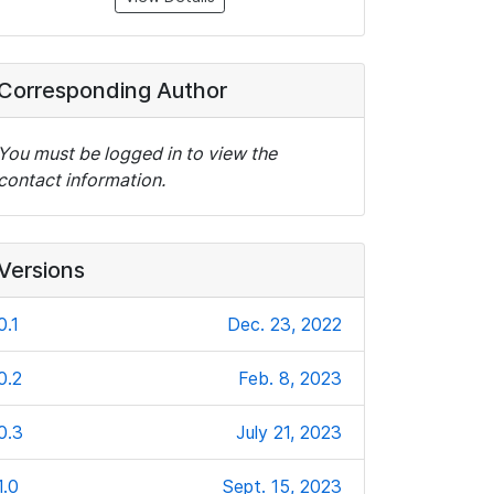
Corresponding Author
You must be logged in to view the
contact information.
Versions
0.1
Dec. 23, 2022
0.2
Feb. 8, 2023
0.3
July 21, 2023
1.0
Sept. 15, 2023