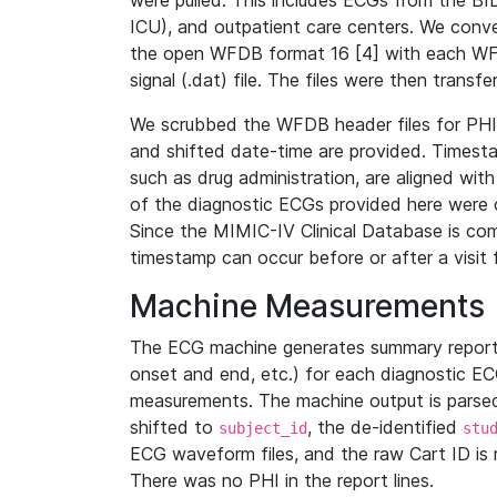
were pulled. This includes ECGs from the B
ICU), and outpatient care centers. We con
the open WFDB format 16 [4] with each WFD
signal (.dat) file. The files were then trans
We scrubbed the WFDB header files for PHI s
and shifted date-time are provided. Timesta
such as drug administration, are aligned w
of the diagnostic ECGs provided here were co
Since the MIMIC-IV Clinical Database is co
timestamp can occur before or after a visit 
Machine Measurements
The ECG machine generates summary report
onset and end, etc.) for each diagnostic EC
measurements. The machine output is parsed 
shifted to
, the de-identified
subject_id
stu
ECG waveform files, and the raw Cart ID is 
There was no PHI in the report lines.