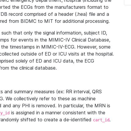
IDMC emergency department, hospital (including the
verted the ECGs from the manufacturers format to
B record comprised of a header (.hea) file and a
ferred from BIDMC to MIT for additional processing.
uch that only the signal information, subject ID,
mps for events in the MIMIC-IV Clinical Database,
ith the timestamps in MIMIC-IV-ECG. However, some
llected outside of ED or ICU visits at the hospital.
mprised solely of ED and ICU data, the ECG
from the clinical database.
s and summary measures (ex: RR interval, QRS
G. We collectively refer to these as machine
and any PHI is removed. In particular, the MRN is
is assigned in a manner consistent with the
dy_id
randomly shifted to create a de-identified
.
cart_id