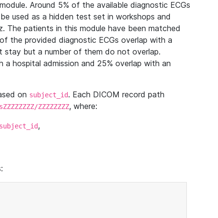
module. Around 5% of the available diagnostic ECGs
 be used as a hidden test set in workshops and
z. The patients in this module have been matched
of the provided diagnostic ECGs overlap with a
 stay but a number of them do not overlap.
 a hospital admission and 25% overlap with an
based on
. Each DICOM record path
subject_id
, where:
sZZZZZZZZ/ZZZZZZZZ
,
subject_id
: