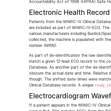
Accountability Act of 1996 (HIPAA) Safe Ha
Electronic Health Record
Patients from the MIMIC-IV Clinical Data
are included as part of MIMIC-IV-ECG. The 
various manufacturers including Burdick/Spac
collected, the machine is populated with th
number (MRN).
As part of de-identification the raw identif
match a given 12-lead ECG record to the cor
Database. As another part of the de-identif
obscure the actual date and time. Relative d
though. The shifted date-times were matche
Clinical Database records. A unique
study_id
Electrocardiogram Wave
If a patient appears in the MIMIC-IV Clinica