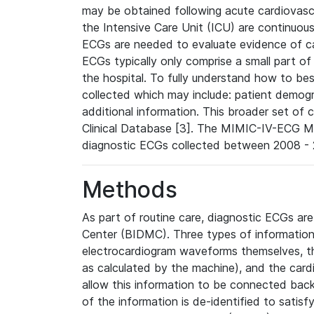
may be obtained following acute cardiovascu
the Intensive Care Unit (ICU) are continuous
ECGs are needed to evaluate evidence of car
ECGs typically only comprise a small part of
the hospital. To fully understand how to bes
collected which may include: patient demogra
additional information. This broader set of c
Clinical Database [3]. The MIMIC-IV-ECG M
diagnostic ECGs collected between 2008 - 2
Methods
As part of routine care, diagnostic ECGs ar
Center (BIDMC). Three types of information
electrocardiogram waveforms themselves, t
as calculated by the machine), and the card
allow this information to be connected back t
of the information is de-identified to satis