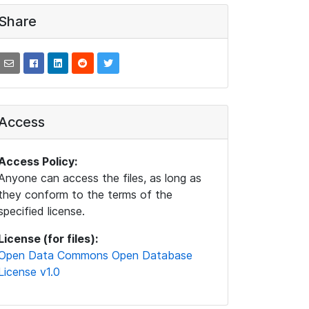
Share
Access
Access Policy:
Anyone can access the files, as long as
they conform to the terms of the
specified license.
License (for files):
Open Data Commons Open Database
License v1.0