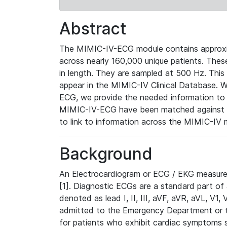
Abstract
The MIMIC-IV-ECG module contains approxi
across nearly 160,000 unique patients. The
in length. They are sampled at 500 Hz. This
appear in the MIMIC-IV Clinical Database. Wh
ECG, we provide the needed information to l
MIMIC-IV-ECG have been matched against th
to link to information across the MIMIC-IV 
Background
An Electrocardiogram or ECG / EKG measures 
[1]. Diagnostic ECGs are a standard part of
denoted as lead I, II, III, aVF, aVR, aVL, V1
admitted to the Emergency Department or to 
for patients who exhibit cardiac symptoms 