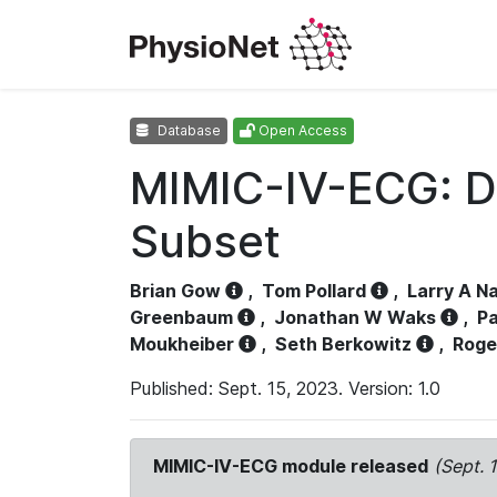
Database
Open Access
MIMIC-IV-ECG: D
Subset
Brian Gow
,
Tom Pollard
,
Larry A N
Greenbaum
,
Jonathan W Waks
,
Pa
Moukheiber
,
Seth Berkowitz
,
Roge
Published: Sept. 15, 2023. Version: 1.0
MIMIC-IV-ECG module released
(Sept. 