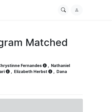
Search
L
PhysioNet
o
g
i
n
ogram Matched
hrystinne Fernandes
,
Nathaniel
ari
,
Elizabeth Herbst
,
Dana