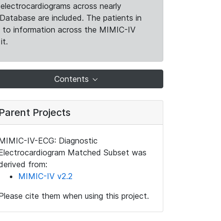
electrocardiograms across nearly
Database are included. The patients in
k to information across the MIMIC-IV
it.
Contents
Parent Projects
MIMIC-IV-ECG: Diagnostic
Electrocardiogram Matched Subset was
derived from:
MIMIC-IV v2.2
Please cite them when using this project.