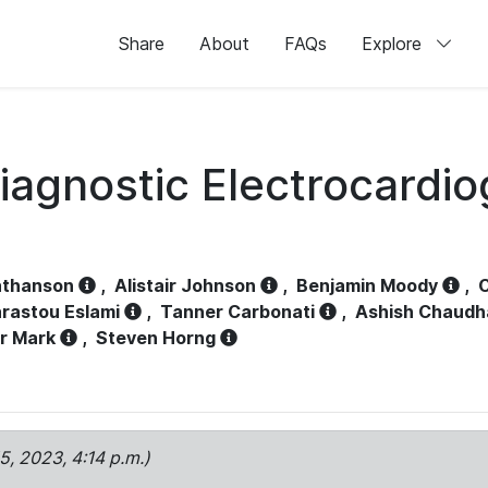
Share
About
FAQs
Explore
iagnostic Electrocardi
athanson
,
Alistair Johnson
,
Benjamin Moody
,
C
rastou Eslami
,
Tanner Carbonati
,
Ashish Chaudh
r Mark
,
Steven Horng
15, 2023, 4:14 p.m.)