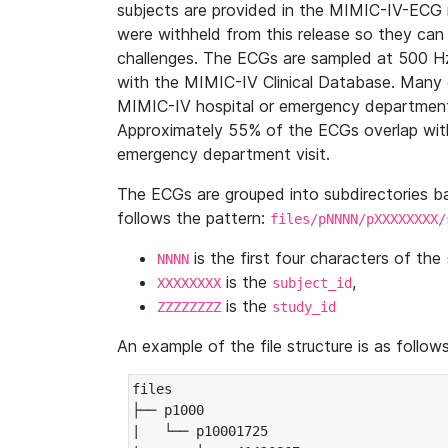
subjects are provided in the MIMIC-IV-ECG 
were withheld from this release so they can
challenges. The ECGs are sampled at 500 H
with the MIMIC-IV Clinical Database. Many 
MIMIC-IV hospital or emergency department
Approximately 55% of the ECGs overlap with
emergency department visit.
The ECGs are grouped into subdirectories 
follows the pattern:
files/pNNNN/pXXXXXXXX/
is the first four characters of the
NNNN
is the
,
XXXXXXXX
subject_id
is the
ZZZZZZZZ
study_id
An example of the file structure is as follows
files

├── p1000

|   └── p10001725
