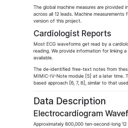
The global machine measures are provided in
across all 12 leads. Machine measurements fo
version of this project.
Cardiologist Reports
Most ECG waveforms get read by a cardiolog
reading. We provide information for linking 
available.
The de-identified free-text notes from thes
MIMIC-IV-Note module [5] at a later time. T
based approach [6, 7, 8], similar to that us
Data Description
Electrocardiogram Wave
Approximately 800,000 ten-second-long 12 