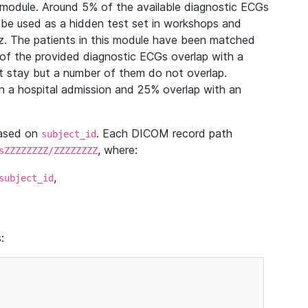
module. Around 5% of the available diagnostic ECGs
 be used as a hidden test set in workshops and
z. The patients in this module have been matched
of the provided diagnostic ECGs overlap with a
 stay but a number of them do not overlap.
 a hospital admission and 25% overlap with an
based on
. Each DICOM record path
subject_id
, where:
sZZZZZZZZ/ZZZZZZZZ
,
subject_id
: