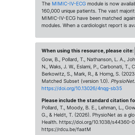
The
MIMIC-IV-ECG
module is now availab
160,000 unique patients. The vast majori
MIMIC-IV-ECG have been matched against 
modules. When a cardiologist report is ava
When using this resource, please cite:
Gow, B., Pollard, T., Nathanson, L. A., J
N., Waks, J. W., Eslami, P., Carbonati, T., 
Berkowitz, S., Mark, R., & Horng, S. (20
Matched Subset (version 1.0).
PhysioNet
https://doi.org/10.13026/4nqg-sb35
Please include the standard citation fo
Pollard, T., Moody, B. E., Lehman, L., Gow,
G., & Heldt, T. (2026). PhysioNet as a gl
Health. https://doi.org/10.1038/s44360-0
https://rdcu.be/faatM