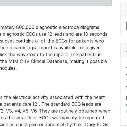
mately 800,000 diagnostic electrocardiograms
se diagnostic ECGs use 12 leads and are 10 seconds
 subset contains all of the ECGs for patients who
en a cardiologist report is available for a given
ink the waveform to the report. The patients in
e MIMIC-IV Clinical Database, making it possible
modules.
the electrical activity associated with the heart
 a patients care [2]. The standard ECG leads are
, V2, V3, V4, V5, V6. They are routinely obtained when
a hospital floor. ECGs will typically be repeated
such as chest pain or abnormal rhythms. Daily ECGs