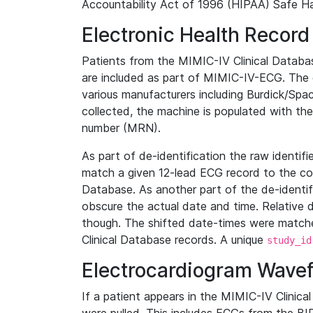
Accountability Act of 1996 (HIPAA) Safe Ha
Electronic Health Record
Patients from the MIMIC-IV Clinical Data
are included as part of MIMIC-IV-ECG. The 
various manufacturers including Burdick/Spac
collected, the machine is populated with th
number (MRN).
As part of de-identification the raw identif
match a given 12-lead ECG record to the cor
Database. As another part of the de-identif
obscure the actual date and time. Relative d
though. The shifted date-times were matche
Clinical Database records. A unique
study_id
Electrocardiogram Wave
If a patient appears in the MIMIC-IV Clinica