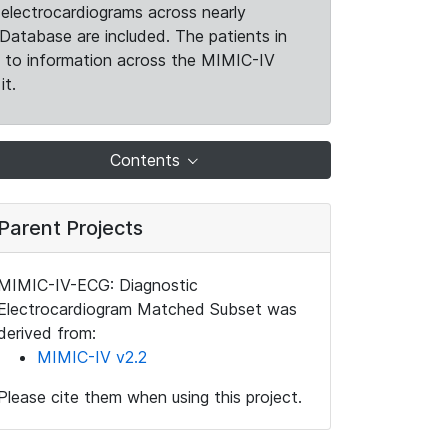
electrocardiograms across nearly
Database are included. The patients in
k to information across the MIMIC-IV
it.
Contents
Parent Projects
MIMIC-IV-ECG: Diagnostic
Electrocardiogram Matched Subset was
derived from:
MIMIC-IV v2.2
Please cite them when using this project.