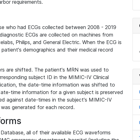
rbor requirements.
base who had ECGs collected between 2008 - 2019
diagnostic ECGs are collected on machines from
elabs, Philips, and General Electric. When the ECG is
e patient's demographics and their medical record
iers are shifted. The patient's MRN was used to
responding subject ID in the MIMIC-IV Clinical
ication, the date-time information was shifted to
ate-time information for a given subject is preserved
d against date-times in the subject's MIMIC-IV
was generated for each record.
forms
l Database, all of their available ECG waveforms