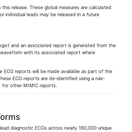
 this release. These global measures are calculated
r individual leads may be released in a future
ist and an associated report is generated from the
a waveform with its associated report where
e ECG reports will be made available as part of the
hese ECG reports are de-identified using a rule-
ed for other MIMIC reports.
forms
lead diagnostic ECGs across nearly 160,000 unique