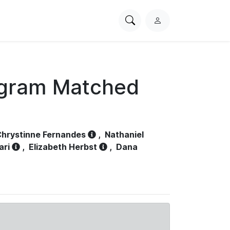
Search
L
PhysioNet
o
g
i
n
ogram Matched
hrystinne Fernandes
,
Nathaniel
ari
,
Elizabeth Herbst
,
Dana