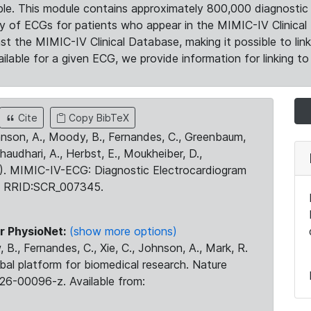
le. This module contains approximately 800,000 diagnostic 
ty of ECGs for patients who appear in the MIMIC-IV Clinical 
the MIMIC-IV Clinical Database, making it possible to lin
ilable for a given ECG, we provide information for linking to 
Cite
Copy BibTeX
ohnson, A., Moody, B., Fernandes, C., Greenbaum,
Chaudhari, A., Herbst, E., Moukheiber, D.,
23). MIMIC-IV-ECG: Diagnostic Electrocardiogram
. RRID:SCR_007345.
r PhysioNet:
(show more options)
 B., Fernandes, C., Xie, C., Johnson, A., Mark, R.
obal platform for biomedical research. Nature
26-00096-z. Available from: