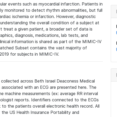
lar events such as myocardial infarction. Patients in
ly monitored to detect rhythm abnormalities, but full
diac ischemia or infarction. However, diagnostic
 understanding the overall condition of a subject at
t treat a given patient, a broader set of data is
phics, diagnosis, medications, lab tests, and
linical information is shared as part of the MIMIC-IV
atched Subset contains the vast majority of
019 for subjects in MIMIC-IV.
e collected across Beth Israel Deaconess Medical
 associated with an ECG are presented here. The
he machine measurements (ex: average RR interval
iologist reports. Identifiers connected to the ECGs
o the patients overall electronic health record. All
fy the US Health Insurance Portability and