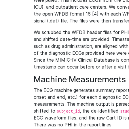
were pulled. This includes ECGs from the B
ICU), and outpatient care centers. We con
the open WFDB format 16 [4] with each WFD
signal (.dat) file. The files were then trans
We scrubbed the WFDB header files for PHI s
and shifted date-time are provided. Timesta
such as drug administration, are aligned w
of the diagnostic ECGs provided here were co
Since the MIMIC-IV Clinical Database is co
timestamp can occur before or after a visit 
Machine Measurements
The ECG machine generates summary report
onset and end, etc.) for each diagnostic EC
measurements. The machine output is parsed 
shifted to
, the de-identified
subject_id
stu
ECG waveform files, and the raw Cart ID is 
There was no PHI in the report lines.