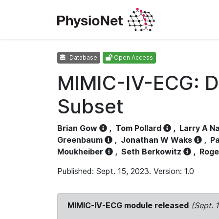
Database
Open Access
MIMIC-IV-ECG: D
Subset
Brian Gow
,
Tom Pollard
,
Larry A N
Greenbaum
,
Jonathan W Waks
,
Pa
Moukheiber
,
Seth Berkowitz
,
Roge
Published: Sept. 15, 2023. Version: 1.0
MIMIC-IV-ECG module released
(Sept. 