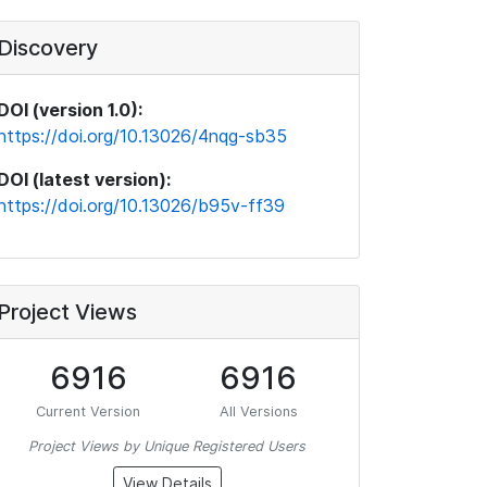
Discovery
DOI (version 1.0):
https://doi.org/10.13026/4nqg-sb35
DOI (latest version):
https://doi.org/10.13026/b95v-ff39
Project Views
6916
6916
Current Version
All Versions
Project Views by Unique Registered Users
View Details