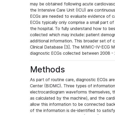
may be obtained following acute cardiovascu
the Intensive Care Unit (ICU) are continuous
ECGs are needed to evaluate evidence of car
ECGs typically only comprise a small part of
the hospital. To fully understand how to bes
collected which may include: patient demogra
additional information. This broader set of c
Clinical Database [3]. The MIMIC-IV-ECG M
diagnostic ECGs collected between 2008 - 2
Methods
As part of routine care, diagnostic ECGs ar
Center (BIDMC). Three types of information
electrocardiogram waveforms themselves, t
as calculated by the machine), and the card
allow this information to be connected back t
of the information is de-identified to satis