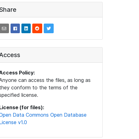
Share
Access
Access Policy:
Anyone can access the files, as long as
they conform to the terms of the
specified license.
License (for files):
Open Data Commons Open Database
License v1.0