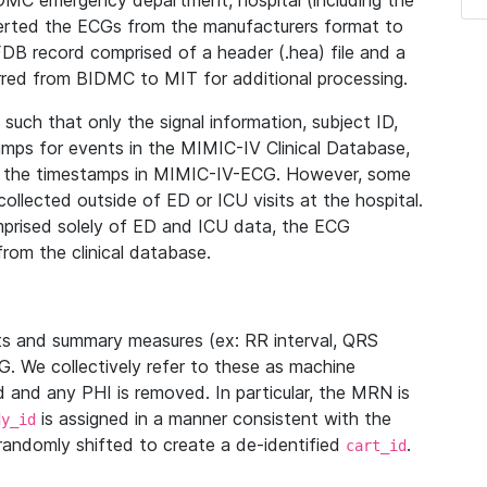
IDMC emergency department, hospital (including the
verted the ECGs from the manufacturers format to
B record comprised of a header (.hea) file and a
ferred from BIDMC to MIT for additional processing.
uch that only the signal information, subject ID,
mps for events in the MIMIC-IV Clinical Database,
ith the timestamps in MIMIC-IV-ECG. However, some
llected outside of ED or ICU visits at the hospital.
mprised solely of ED and ICU data, the ECG
from the clinical database.
s and summary measures (ex: RR interval, QRS
G. We collectively refer to these as machine
and any PHI is removed. In particular, the MRN is
is assigned in a manner consistent with the
dy_id
randomly shifted to create a de-identified
.
cart_id