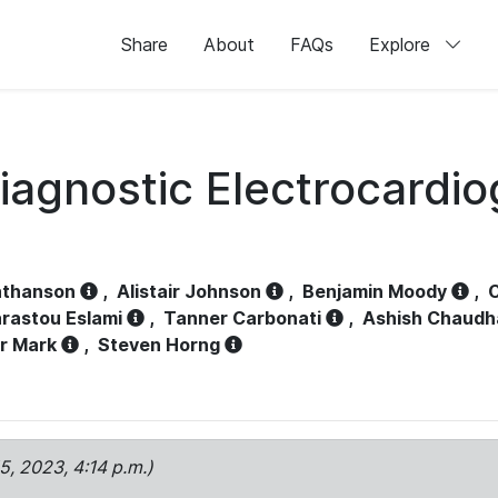
Share
About
FAQs
Explore
iagnostic Electrocardi
athanson
,
Alistair Johnson
,
Benjamin Moody
,
C
rastou Eslami
,
Tanner Carbonati
,
Ashish Chaudh
r Mark
,
Steven Horng
15, 2023, 4:14 p.m.)