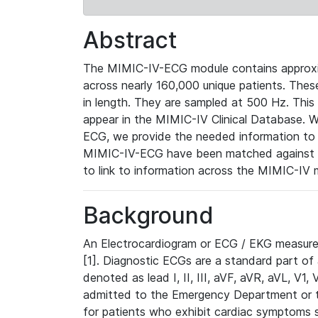
Abstract
The MIMIC-IV-ECG module contains approxi
across nearly 160,000 unique patients. The
in length. They are sampled at 500 Hz. This
appear in the MIMIC-IV Clinical Database. Wh
ECG, we provide the needed information to l
MIMIC-IV-ECG have been matched against th
to link to information across the MIMIC-IV 
Background
An Electrocardiogram or ECG / EKG measures 
[1]. Diagnostic ECGs are a standard part of
denoted as lead I, II, III, aVF, aVR, aVL, V1
admitted to the Emergency Department or to 
for patients who exhibit cardiac symptoms 