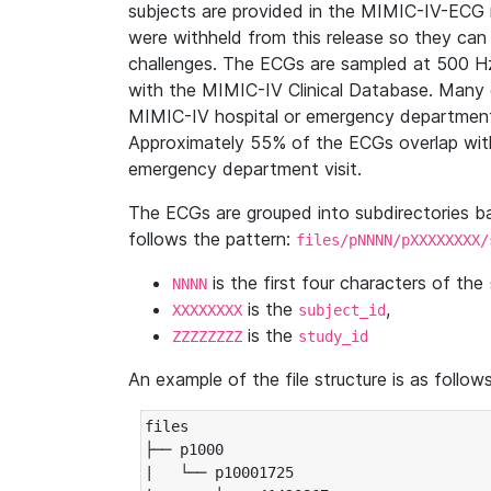
subjects are provided in the MIMIC-IV-ECG 
were withheld from this release so they can
challenges. The ECGs are sampled at 500 H
with the MIMIC-IV Clinical Database. Many 
MIMIC-IV hospital or emergency department
Approximately 55% of the ECGs overlap with
emergency department visit.
The ECGs are grouped into subdirectories 
follows the pattern:
files/pNNNN/pXXXXXXXX/
is the first four characters of the
NNNN
is the
,
XXXXXXXX
subject_id
is the
ZZZZZZZZ
study_id
An example of the file structure is as follows
files

├── p1000

|   └── p10001725
