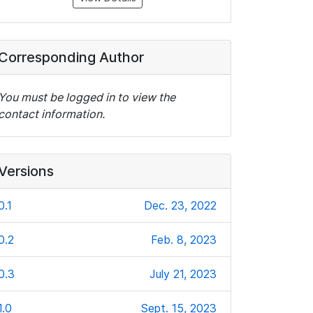
Corresponding Author
You must be logged in to view the
contact information.
Versions
0.1
Dec. 23, 2022
0.2
Feb. 8, 2023
0.3
July 21, 2023
1.0
Sept. 15, 2023