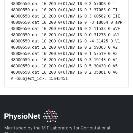
48000550.dat 16 200.0(0)/mV 16 0 3 57006 0 I

48000550.dat 16 200.0(0)/mV 16 0 3 37083 0 II

48000550.dat 16 200.0(0)/mV 16 0 3 60582 0 III

48000550.dat 16 200.0(0)/mV 16 0 -3 18064 0 aVR

48000550.dat 16 200.0(0)/mV 16 0 2 11533 0 aVF

48000550.dat 16 200.0(0)/mV 16 0 0 31278 0 aVL

48000550.dat 16 200.0(0)/mV 16 0 -4 31425 0 V1

48000550.dat 16 200.0(0)/mV 16 0 2 59303 0 V2

48000550.dat 16 200.0(0)/mV 16 0 1 57519 0 V3

48000550.dat 16 200.0(0)/mV 16 0 3 19143 0 V4

48000550.dat 16 200.0(0)/mV 16 0 5 30430 0 V5

48000550.dat 16 200.0(0)/mV 16 0 2 35881 0 V6

# <subject_id>: 15643451
Maintained by the MIT Laboratory for Computational