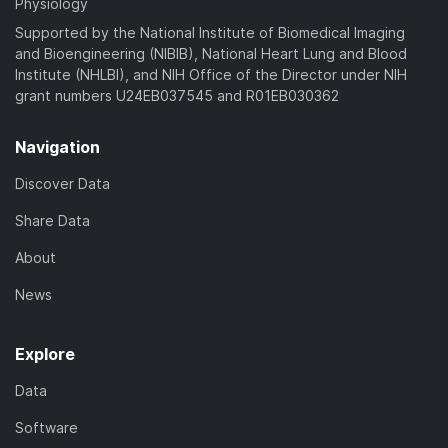
Physiology
Supported by the National Institute of Biomedical Imaging
and Bioengineering (NIBIB), National Heart Lung and Blood
Institute (NHLBI), and NIH Office of the Director under NIH
grant numbers U24EB037545 and R01EB030362
Navigation
Discover Data
Share Data
About
News
Explore
Data
Software