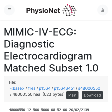
Menu
L
o
g
MIMIC-IV-ECG:
i
n
Diagnostic
Electrocardiogram
Matched Subset 1.0
File:
<base>
/
files
/
p1564
/
p15643451
/
s48000550
/
48000550.hea
(623 bytes)
Plain
Download
48000550 12 500 5000 08:52:00 26/02/2139
