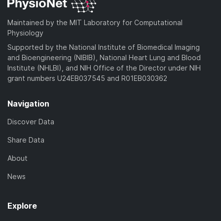
Maintained by the MIT Laboratory for Computational
Physiology
Supported by the National Institute of Biomedical Imaging
and Bioengineering (NIBIB), National Heart Lung and Blood
Institute (NHLBI), and NIH Office of the Director under NIH
grant numbers U24EB037545 and R01EB030362
Navigation
Discover Data
Share Data
About
News
Explore