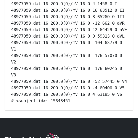
48977059.dat 16 200.0(0)/mV 16 0 4 1458 0 I

48977059.dat 16 200.0(0)/mV 16 0 16 63512 0 II

48977059.dat 16 200.0(0)/mV 16 0 8 65260 0 III

48977059.dat 16 200.0(0)/mV 16 0 -12 662 0 aVR

48977059.dat 16 200.0(0)/mV 16 0 12 64429 0 aVF

48977059.dat 16 200.0(0)/mV 16 0 0 59313 0 aVL

48977059.dat 16 200.0(0)/mV 16 0 -104 63779 0 
V1

48977059.dat 16 200.0(0)/mV 16 0 -176 57070 0 
V2

48977059.dat 16 200.0(0)/mV 16 0 -176 60245 0 
V3

48977059.dat 16 200.0(0)/mV 16 0 -52 57445 0 V4

48977059.dat 16 200.0(0)/mV 16 0 -4 60406 0 V5

48977059.dat 16 200.0(0)/mV 16 0 4 63185 0 V6

# <subject_id>: 15643451