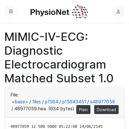
Menu
L
o
g
MIMIC-IV-ECG:
i
n
Diagnostic
Electrocardiogram
Matched Subset 1.0
File:
<base>
/
files
/
p1564
/
p15643451
/
s48977059
/
48977059.hea
(634 bytes)
Plain
Download
48977059 12 500 5000 05:22:00 14/06/2145
