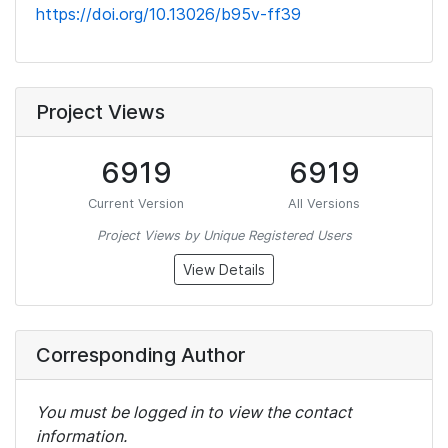
https://doi.org/10.13026/b95v-ff39
Project Views
6919
6919
Current Version
All Versions
Project Views by Unique Registered Users
View Details
Corresponding Author
You must be logged in to view the contact
information.