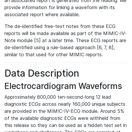
an associated report is generated from the reading. We
provide information for linking a waveform with its
associated report where available.
The de-identified free-text notes from these ECG
reports will be made available as part of the MIMIC-IV-
Note module [5] at a later time. These ECG reports are
de-identified using a rule-based approach [6, 7, 8],
similar to that used for other MIMIC reports.
Data Description
Electrocardiogram Waveforms
Approximately 800,000 ten-second-long 12 lead
diagnostic ECGs across nearly 160,000 unique subjects
are provided in the MIMIC-IV-ECG module. Around 5%
of the available diagnostic ECGs were withheld from
this release so they can be used as a hidden test set in