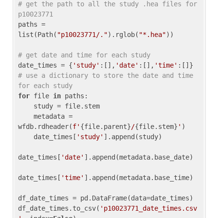
# get the path to all the study .hea files for 
p10023771
paths = 
list(Path(
"p10023771/."
).rglob(
"*.hea"
))

# get date and time for each study
date_times = {
'study'
:[],
'date'
:[],
'time'
:[]} 
# use a dictionary to store the date and time 
for each study
for
 file 
in
 paths:

    study = file.stem

    metadata = 
wfdb.rdheader(
f'
{file.parent}
/
{file.stem}
'
)

    date_times[
'study'
].append(study)

date_times[
'date'
].append(metadata.base_date)

date_times[
'time'
].append(metadata.base_time)

df_date_times = pd.DataFrame(data=date_times)

df_date_times.to_csv(
'p10023771_date_times.csv