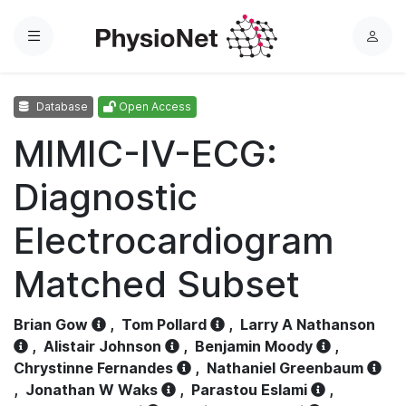
Menu
L
o
g
Database
Open Access
i
n
MIMIC-IV-ECG:
Diagnostic
Electrocardiogram
Matched Subset
Brian Gow
,
Tom Pollard
,
Larry A Nathanson
,
Alistair Johnson
,
Benjamin Moody
,
Chrystinne Fernandes
,
Nathaniel Greenbaum
,
Jonathan W Waks
,
Parastou Eslami
,