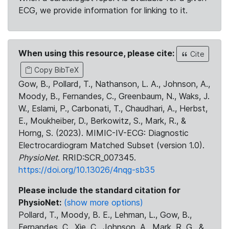
ECG, we provide information for linking to it.
When using this resource, please cite:
Cite
Copy BibTeX
Gow, B., Pollard, T., Nathanson, L. A., Johnson, A.,
Moody, B., Fernandes, C., Greenbaum, N., Waks, J.
W., Eslami, P., Carbonati, T., Chaudhari, A., Herbst,
E., Moukheiber, D., Berkowitz, S., Mark, R., &
Horng, S. (2023). MIMIC-IV-ECG: Diagnostic
Electrocardiogram Matched Subset (version 1.0).
PhysioNet
. RRID:SCR_007345.
https://doi.org/10.13026/4nqg-sb35
Please include the standard citation for
PhysioNet:
(show more options)
Pollard, T., Moody, B. E., Lehman, L., Gow, B.,
Fernandes, C., Xie, C., Johnson, A., Mark, R. G., &