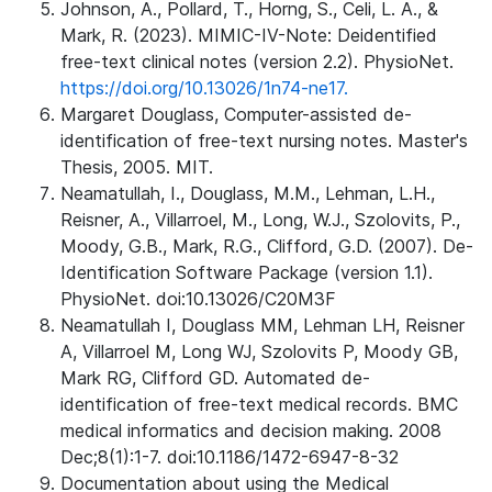
Johnson, A., Pollard, T., Horng, S., Celi, L. A., &
Mark, R. (2023). MIMIC-IV-Note: Deidentified
free-text clinical notes (version 2.2). PhysioNet.
https://doi.org/10.13026/1n74-ne17.
Margaret Douglass, Computer-assisted de-
identification of free-text nursing notes. Master's
Thesis, 2005. MIT.
Neamatullah, I., Douglass, M.M., Lehman, L.H.,
Reisner, A., Villarroel, M., Long, W.J., Szolovits, P.,
Moody, G.B., Mark, R.G., Clifford, G.D. (2007). De-
Identification Software Package (version 1.1).
PhysioNet. doi:10.13026/C20M3F
Neamatullah I, Douglass MM, Lehman LH, Reisner
A, Villarroel M, Long WJ, Szolovits P, Moody GB,
Mark RG, Clifford GD. Automated de-
identification of free-text medical records. BMC
medical informatics and decision making. 2008
Dec;8(1):1-7. doi:10.1186/1472-6947-8-32
Documentation about using the Medical