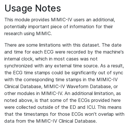
Usage Notes
This module provides MIMIC-IV users an additional,
potentially important piece of information for their
research using MIMIC.
There are some limitations with this dataset. The date
and time for each ECG were recorded by the machine's
internal clock, which in most cases was not
synchronized with any external time source. As a result,
the ECG time stamps could be significantly out of sync
with the corresponding time stamps in the MIMIC-IV
Clinical Database, MIMIC-IV Waveform Database, or
other modules in MIMIC-IV. An additional limitation, as
noted above, is that some of the ECGs provided here
were collected outside of the ED and ICU. This means
that the timestamps for those ECGs won't overlap with
data from the MIMIC-IV Clinical Database.