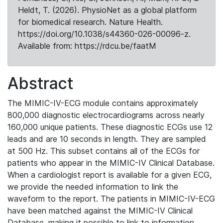
Heldt, T. (2026). PhysioNet as a global platform
for biomedical research. Nature Health.
https://doi.org/10.1038/s44360-026-00096-z.
Available from: https://rdcu.be/faatM
Abstract
The MIMIC-IV-ECG module contains approximately
800,000 diagnostic electrocardiograms across nearly
160,000 unique patients. These diagnostic ECGs use 12
leads and are 10 seconds in length. They are sampled
at 500 Hz. This subset contains all of the ECGs for
patients who appear in the MIMIC-IV Clinical Database.
When a cardiologist report is available for a given ECG,
we provide the needed information to link the
waveform to the report. The patients in MIMIC-IV-ECG
have been matched against the MIMIC-IV Clinical
Database, making it possible to link to information