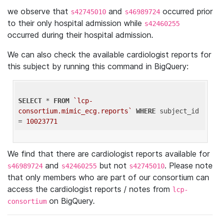
we observe that
and
occurred prior
s42745010
s46989724
to their only hospital admission while
s42460255
occurred during their hospital admission.
We can also check the available cardiologist reports for
this subject by running this command in BigQuery:
SELECT
 * 
FROM
`lcp-
consortium.mimic_ecg.reports`
WHERE
 subject_id 
= 
10023771
We find that there are cardiologist reports available for
and
but not
. Please note
s46989724
s42460255
s42745010
that only members who are part of our consortium can
access the cardiologist reports / notes from
lcp-
on BigQuery.
consortium