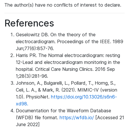
The author(s) have no conflicts of interest to declare.
References
Geselowitz DB. On the theory of the
electrocardiogram. Proceedings of the IEEE. 1989
Jun;77(6):857-76.
Harris PR. The Normal electrocardiogram: resting
12-Lead and electrocardiogram monitoring in the
hospital. Critical Care Nursing Clinics. 2016 Sep
1;28(3):281-96.
Johnson, A., Bulgarelli, L., Pollard, T., Horng, S.,
Celi, L. A., & Mark, R. (2021). MIMIC-IV (version
1.0). PhysioNet.
https://doi.org/10.13026/s6n6-
xd98.
Documentation for the Waveform Database
(WFDB) file format.
https://wfdb.io/
[Accessed 21
June 2022]