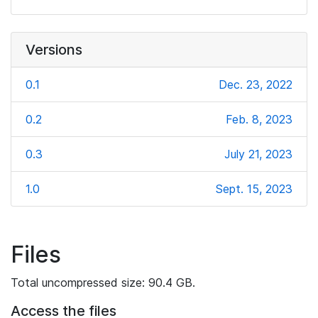
Versions
0.1
Dec. 23, 2022
0.2
Feb. 8, 2023
0.3
July 21, 2023
1.0
Sept. 15, 2023
Files
Total uncompressed size: 90.4 GB.
Access the files