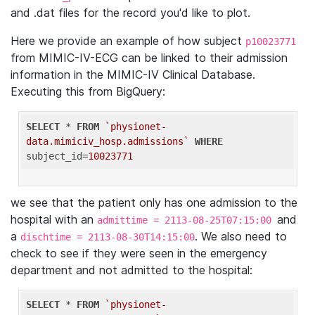
and .dat files for the record you'd like to plot.
Here we provide an example of how subject
p10023771
from MIMIC-IV-ECG can be linked to their admission
information in the MIMIC-IV Clinical Database.
Executing this from BigQuery:
SELECT
 * 
FROM
`physionet-
data.mimiciv_hosp.admissions`
WHERE
subject_id=
10023771
we see that the patient only has one admission to the
hospital with an
and
admittime = 2113-08-25T07:15:00
a
. We also need to
dischtime = 2113-08-30T14:15:00
check to see if they were seen in the emergency
department and not admitted to the hospital:
SELECT
 * 
FROM
`physionet-