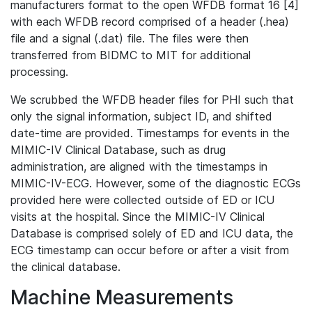
manufacturers format to the open WFDB format 16 [4]
with each WFDB record comprised of a header (.hea)
file and a signal (.dat) file. The files were then
transferred from BIDMC to MIT for additional
processing.
We scrubbed the WFDB header files for PHI such that
only the signal information, subject ID, and shifted
date-time are provided. Timestamps for events in the
MIMIC-IV Clinical Database, such as drug
administration, are aligned with the timestamps in
MIMIC-IV-ECG. However, some of the diagnostic ECGs
provided here were collected outside of ED or ICU
visits at the hospital. Since the MIMIC-IV Clinical
Database is comprised solely of ED and ICU data, the
ECG timestamp can occur before or after a visit from
the clinical database.
Machine Measurements