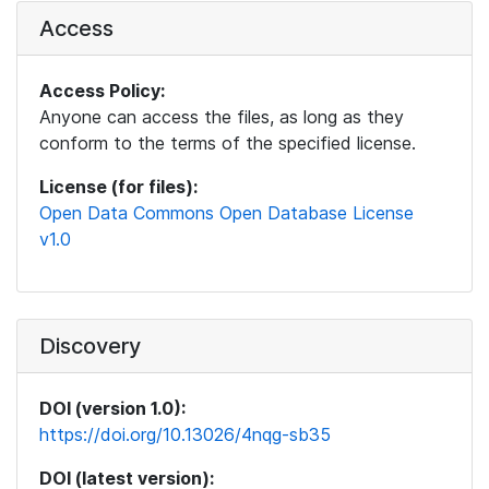
Access
Access Policy:
Anyone can access the files, as long as they
conform to the terms of the specified license.
License (for files):
Open Data Commons Open Database License
v1.0
Discovery
DOI (version 1.0):
https://doi.org/10.13026/4nqg-sb35
DOI (latest version):