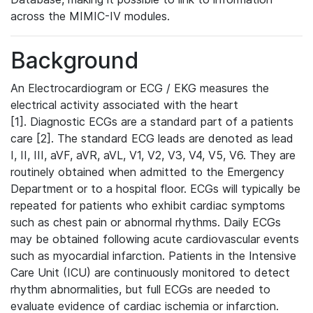
across the MIMIC-IV modules.
Background
An Electrocardiogram or ECG / EKG measures the
electrical activity associated with the heart
[1]. Diagnostic ECGs are a standard part of a patients
care [2]. The standard ECG leads are denoted as lead
I, II, III, aVF, aVR, aVL, V1, V2, V3, V4, V5, V6. They are
routinely obtained when admitted to the Emergency
Department or to a hospital floor. ECGs will typically be
repeated for patients who exhibit cardiac symptoms
such as chest pain or abnormal rhythms. Daily ECGs
may be obtained following acute cardiovascular events
such as myocardial infarction. Patients in the Intensive
Care Unit (ICU) are continuously monitored to detect
rhythm abnormalities, but full ECGs are needed to
evaluate evidence of cardiac ischemia or infarction.