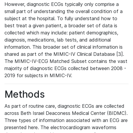
However, diagnostic ECGs typically only comprise a
small part of understanding the overall condition of a
subject at the hospital. To fully understand how to
best treat a given patient, a broader set of data is
collected which may include: patient demographics,
diagnosis, medications, lab tests, and additional
information. This broader set of clinical information is
shared as part of the MIMIC-IV Clinical Database [3].
The MIMIC-IV-ECG Matched Subset contains the vast
majority of diagnostic ECGs collected between 2008 -
2019 for subjects in MIMIC-IV.
Methods
As part of routine care, diagnostic ECGs are collected
across Beth Israel Deaconess Medical Center (BIDMC).
Three types of information associated with an ECG are
presented here. The electrocardiogram waveforms