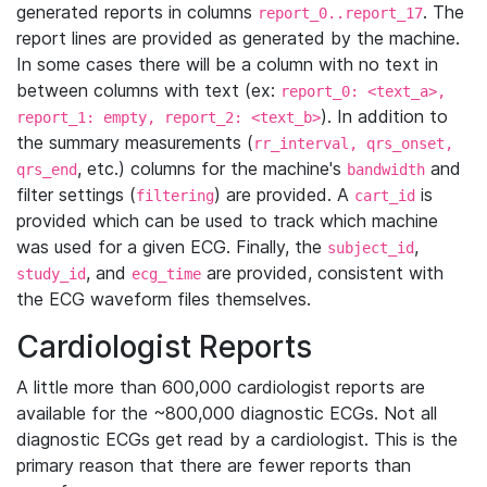
generated reports in columns
. The
report_0..report_17
report lines are provided as generated by the machine.
In some cases there will be a column with no text in
between columns with text (ex:
report_0: <text_a>,
). In addition to
report_1: empty, report_2: <text_b>
the summary measurements (
rr_interval, qrs_onset,
, etc.) columns for the machine's
and
qrs_end
bandwidth
filter settings (
) are provided. A
is
filtering
cart_id
provided which can be used to track which machine
was used for a given ECG. Finally, the
,
subject_id
, and
are provided, consistent with
study_id
ecg_time
the ECG waveform files themselves.
Cardiologist Reports
A little more than 600,000 cardiologist reports are
available for the ~800,000 diagnostic ECGs. Not all
diagnostic ECGs get read by a cardiologist. This is the
primary reason that there are fewer reports than