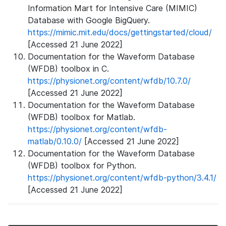
Information Mart for Intensive Care (MIMIC)
Database with Google BigQuery.
https://mimic.mit.edu/docs/gettingstarted/cloud/
[Accessed 21 June 2022]
Documentation for the Waveform Database
(WFDB) toolbox in C.
https://physionet.org/content/wfdb/10.7.0/
[Accessed 21 June 2022]
Documentation for the Waveform Database
(WFDB) toolbox for Matlab.
https://physionet.org/content/wfdb-
matlab/0.10.0/
[Accessed 21 June 2022]
Documentation for the Waveform Database
(WFDB) toolbox for Python.
https://physionet.org/content/wfdb-python/3.4.1/
[Accessed 21 June 2022]