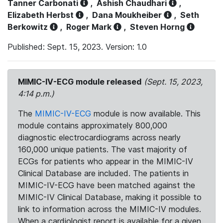
Tanner Carbonati
,
Ashish Chaudhari
,
Elizabeth Herbst
,
Dana Moukheiber
,
Seth
Berkowitz
,
Roger Mark
,
Steven Horng
Published: Sept. 15, 2023. Version: 1.0
MIMIC-IV-ECG module released
(Sept. 15, 2023,
4:14 p.m.)
The
MIMIC-IV-ECG
module is now available. This
module contains approximately 800,000
diagnostic electrocardiograms across nearly
160,000 unique patients. The vast majority of
ECGs for patients who appear in the MIMIC-IV
Clinical Database are included. The patients in
MIMIC-IV-ECG have been matched against the
MIMIC-IV Clinical Database, making it possible to
link to information across the MIMIC-IV modules.
When a cardiologist report is available for a given