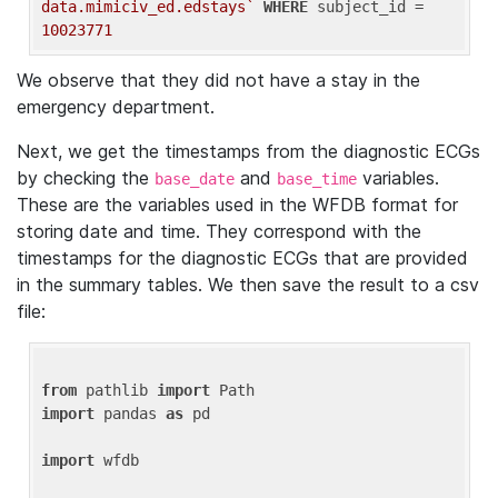
data.mimiciv_ed.edstays`
WHERE
 subject_id = 
10023771
We observe that they did not have a stay in the
emergency department.
Next, we get the timestamps from the diagnostic ECGs
by checking the
and
variables.
base_date
base_time
These are the variables used in the WFDB format for
storing date and time. They correspond with the
timestamps for the diagnostic ECGs that are provided
in the summary tables. We then save the result to a csv
file:
from
 pathlib 
import
import
 pandas 
as
 pd

import
 wfdb
