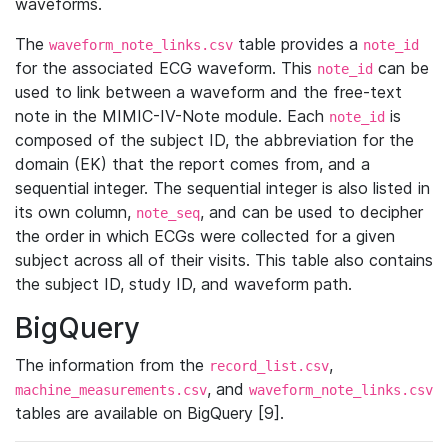
waveforms.
The
table provides a
waveform_note_links.csv
note_id
for the associated ECG waveform. This
can be
note_id
used to link between a waveform and the free-text
note in the MIMIC-IV-Note module. Each
is
note_id
composed of the subject ID, the abbreviation for the
domain (EK) that the report comes from, and a
sequential integer. The sequential integer is also listed in
its own column,
, and can be used to decipher
note_seq
the order in which ECGs were collected for a given
subject across all of their visits. This table also contains
the subject ID, study ID, and waveform path.
BigQuery
The information from the
,
record_list.csv
, and
machine_measurements.csv
waveform_note_links.csv
tables are available on BigQuery [9].