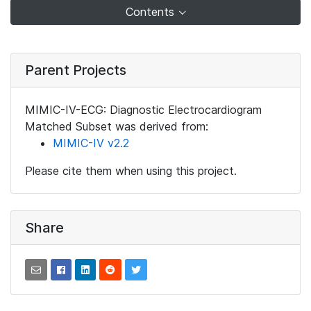
Contents
Parent Projects
MIMIC-IV-ECG: Diagnostic Electrocardiogram
Matched Subset was derived from:
MIMIC-IV v2.2
Please cite them when using this project.
Share