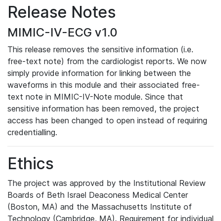
Release Notes
MIMIC-IV-ECG v1.0
This release removes the sensitive information (i.e.
free-text note) from the cardiologist reports. We now
simply provide information for linking between the
waveforms in this module and their associated free-
text note in MIMIC-IV-Note module. Since that
sensitive information has been removed, the project
access has been changed to open instead of requiring
credentialling.
Ethics
The project was approved by the Institutional Review
Boards of Beth Israel Deaconess Medical Center
(Boston, MA) and the Massachusetts Institute of
Technology (Cambridge, MA). Requirement for individual