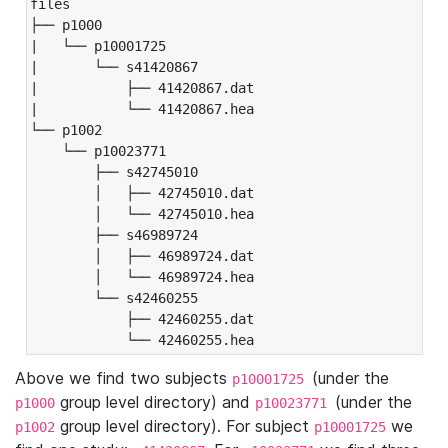
files

├── p1000

|   └── p10001725

|       └── s41420867

|           ├── 41420867.dat

|           └── 41420867.hea

└── p1002

    └── p10023771

        ├── s42745010

        │   ├── 42745010.dat

        │   └── 42745010.hea

        ├── s46989724

        │   ├── 46989724.dat

        │   └── 46989724.hea

        └── s42460255

            ├── 42460255.dat

            └── 42460255.hea
Above we find two subjects
(under the
p10001725
group level directory) and
(under the
p1000
p10023771
group level directory). For subject
we
p1002
p10001725