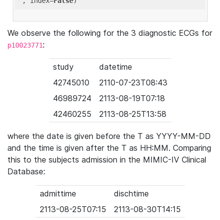
'
, index=
False
We observe the following for the 3 diagnostic ECGs for
:
p10023771
study
datetime
42745010
2110-07-23T08:43
46989724
2113-08-19T07:18
42460255
2113-08-25T13:58
where the date is given before the T as YYYY-MM-DD
and the time is given after the T as HH:MM. Comparing
this to the subjects admission in the MIMIC-IV Clinical
Database:
admittime
dischtime
2113-08-25T07:15
2113-08-30T14:15