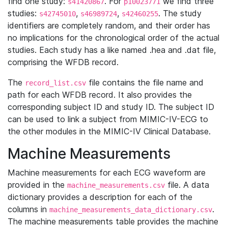
find one study:
. For
we find three
s41420867
p10023771
studies:
,
,
. The study
s42745010
s46989724
s42460255
identifiers are completely random, and their order has
no implications for the chronological order of the actual
studies. Each study has a like named .hea and .dat file,
comprising the WFDB record.
The
file contains the file name and
record_list.csv
path for each WFDB record. It also provides the
corresponding subject ID and study ID. The subject ID
can be used to link a subject from MIMIC-IV-ECG to
the other modules in the MIMIC-IV Clinical Database.
Machine Measurements
Machine measurements for each ECG waveform are
provided in the
file. A data
machine_measurements.csv
dictionary provides a description for each of the
columns in
.
machine_measurements_data_dictionary.csv
The machine measurements table provides the machine