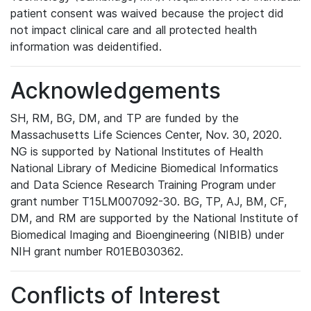
patient consent was waived because the project did
not impact clinical care and all protected health
information was deidentified.
Acknowledgements
SH, RM, BG, DM, and TP are funded by the
Massachusetts Life Sciences Center, Nov. 30, 2020.
NG is supported by National Institutes of Health
National Library of Medicine Biomedical Informatics
and Data Science Research Training Program under
grant number T15LM007092-30. BG, TP, AJ, BM, CF,
DM, and RM are supported by the National Institute of
Biomedical Imaging and Bioengineering (NIBIB) under
NIH grant number R01EB030362.
Conflicts of Interest