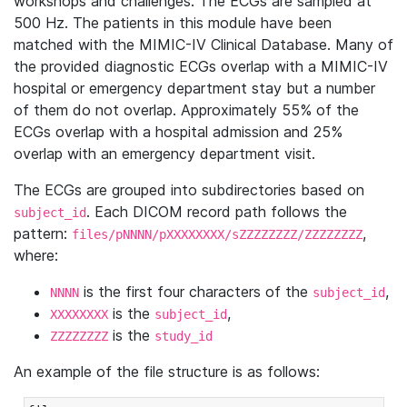
workshops and challenges. The ECGs are sampled at
500 Hz. The patients in this module have been
matched with the MIMIC-IV Clinical Database. Many of
the provided diagnostic ECGs overlap with a MIMIC-IV
hospital or emergency department stay but a number
of them do not overlap. Approximately 55% of the
ECGs overlap with a hospital admission and 25%
overlap with an emergency department visit.
The ECGs are grouped into subdirectories based on
. Each DICOM record path follows the
subject_id
pattern:
,
files/pNNNN/pXXXXXXXX/sZZZZZZZZ/ZZZZZZZZ
where:
is the first four characters of the
,
NNNN
subject_id
is the
,
XXXXXXXX
subject_id
is the
ZZZZZZZZ
study_id
An example of the file structure is as follows: