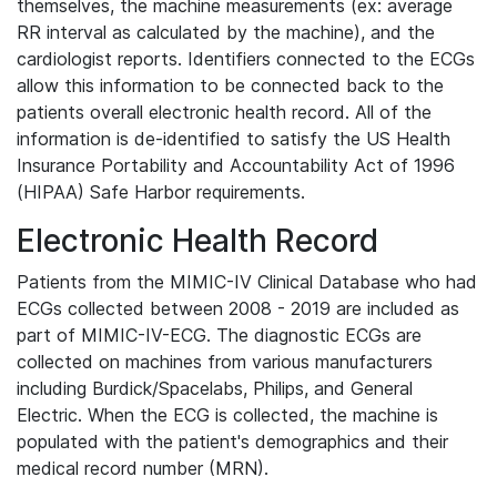
themselves, the machine measurements (ex: average
RR interval as calculated by the machine), and the
cardiologist reports. Identifiers connected to the ECGs
allow this information to be connected back to the
patients overall electronic health record. All of the
information is de-identified to satisfy the US Health
Insurance Portability and Accountability Act of 1996
(HIPAA) Safe Harbor requirements.
Electronic Health Record
Patients from the MIMIC-IV Clinical Database who had
ECGs collected between 2008 - 2019 are included as
part of MIMIC-IV-ECG. The diagnostic ECGs are
collected on machines from various manufacturers
including Burdick/Spacelabs, Philips, and General
Electric. When the ECG is collected, the machine is
populated with the patient's demographics and their
medical record number (MRN).