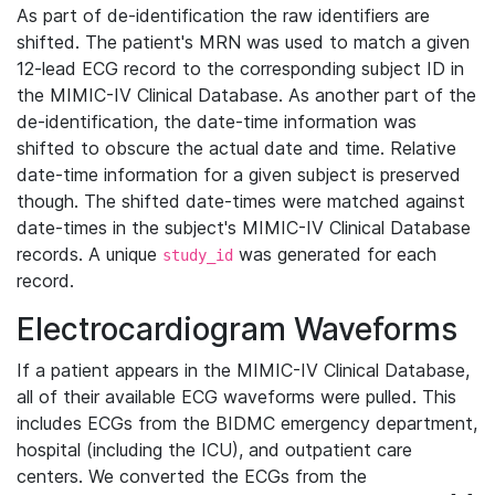
As part of de-identification the raw identifiers are
shifted. The patient's MRN was used to match a given
12-lead ECG record to the corresponding subject ID in
the MIMIC-IV Clinical Database. As another part of the
de-identification, the date-time information was
shifted to obscure the actual date and time. Relative
date-time information for a given subject is preserved
though. The shifted date-times were matched against
date-times in the subject's MIMIC-IV Clinical Database
records. A unique
was generated for each
study_id
record.
Electrocardiogram Waveforms
If a patient appears in the MIMIC-IV Clinical Database,
all of their available ECG waveforms were pulled. This
includes ECGs from the BIDMC emergency department,
hospital (including the ICU), and outpatient care
centers. We converted the ECGs from the