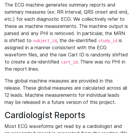
The ECG machine generates summary reports and
summary measures (ex: RR interval, QRS onset and end,
etc.) for each diagnostic ECG. We collectively refer to
these as machine measurements. The machine output is
parsed and any PHI is removed. In particular, the MRN
is shifted to
, the de-identified
is
subject_id
study_id
assigned in a manner consistent with the ECG
waveform files, and the raw Cart ID is randomly shifted
to create a de-identified
. There was no PHI in
cart_id
the report lines.
The global machine measures are provided in this
release. These global measures are calculated across all
12 leads. Machine measurements for individual leads
may be released in a future version of this project.
Cardiologist Reports
Most ECG waveforms get read by a cardiologist and