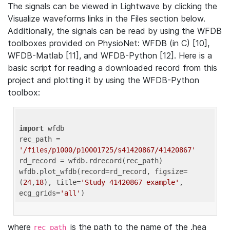
The signals can be viewed in Lightwave by clicking the
Visualize waveforms links in the Files section below.
Additionally, the signals can be read by using the WFDB
toolboxes provided on PhysioNet: WFDB (in C) [10],
WFDB-Matlab [11], and WFDB-Python [12]. Here is a
basic script for reading a downloaded record from this
project and plotting it by using the WFDB-Python
toolbox:
import
 wfdb 

rec_path = 
'/files/p1000/p10001725/s41420867/41420867'
rd_record = wfdb.rdrecord(rec_path) 

wfdb.plot_wfdb(record=rd_record, figsize=
(
24
,
18
), title=
'Study 41420867 example'
, 
ecg_grids=
'all'
where
is the path to the name of the .hea
rec_path