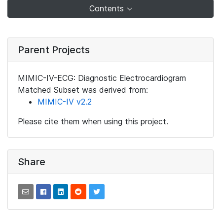
Contents
Parent Projects
MIMIC-IV-ECG: Diagnostic Electrocardiogram
Matched Subset was derived from:
MIMIC-IV v2.2
Please cite them when using this project.
Share