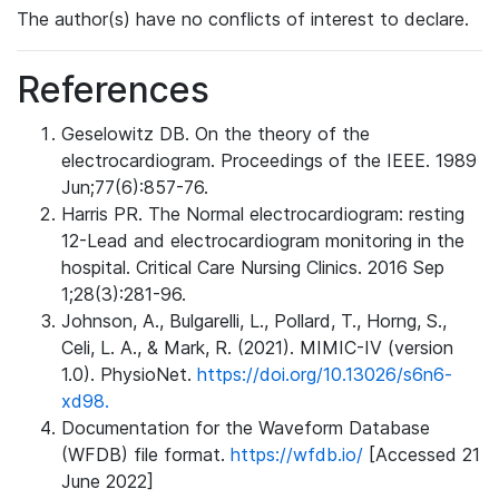
The author(s) have no conflicts of interest to declare.
References
Geselowitz DB. On the theory of the
electrocardiogram. Proceedings of the IEEE. 1989
Jun;77(6):857-76.
Harris PR. The Normal electrocardiogram: resting
12-Lead and electrocardiogram monitoring in the
hospital. Critical Care Nursing Clinics. 2016 Sep
1;28(3):281-96.
Johnson, A., Bulgarelli, L., Pollard, T., Horng, S.,
Celi, L. A., & Mark, R. (2021). MIMIC-IV (version
1.0). PhysioNet.
https://doi.org/10.13026/s6n6-
xd98.
Documentation for the Waveform Database
(WFDB) file format.
https://wfdb.io/
[Accessed 21
June 2022]