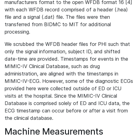
manufacturers format to the open WFDB format 16 [4]
with each WFDB record comprised of a header (.hea)
file and a signal (.dat) file. The files were then
transferred from BIDMC to MIT for additional
processing.
We scrubbed the WFDB header files for PHI such that
only the signal information, subject ID, and shifted
date-time are provided. Timestamps for events in the
MIMIC-IV Clinical Database, such as drug
administration, are aligned with the timestamps in
MIMIC-IV-ECG. However, some of the diagnostic ECGs
provided here were collected outside of ED or ICU
visits at the hospital. Since the MIMIC-IV Clinical
Database is comprised solely of ED and ICU data, the
ECG timestamp can occur before or after a visit from
the clinical database.
Machine Measurements