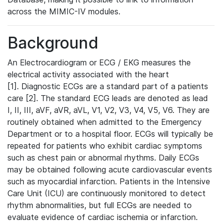
across the MIMIC-IV modules.
Background
An Electrocardiogram or ECG / EKG measures the
electrical activity associated with the heart
[1]. Diagnostic ECGs are a standard part of a patients
care [2]. The standard ECG leads are denoted as lead
I, II, III, aVF, aVR, aVL, V1, V2, V3, V4, V5, V6. They are
routinely obtained when admitted to the Emergency
Department or to a hospital floor. ECGs will typically be
repeated for patients who exhibit cardiac symptoms
such as chest pain or abnormal rhythms. Daily ECGs
may be obtained following acute cardiovascular events
such as myocardial infarction. Patients in the Intensive
Care Unit (ICU) are continuously monitored to detect
rhythm abnormalities, but full ECGs are needed to
evaluate evidence of cardiac ischemia or infarction.