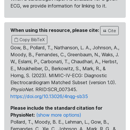
ECG, we provide information for linking to it.
When using this resource, please cite:
Cite
Copy BibTeX
Gow, B., Pollard, T., Nathanson, L. A., Johnson, A.,
Moody, B., Fernandes, C., Greenbaum, N., Waks, J.
W., Eslami, P., Carbonati, T., Chaudhari, A., Herbst,
E., Moukheiber, D., Berkowitz, S., Mark, R., &
Horng, S. (2023). MIMIC-IV-ECG: Diagnostic
Electrocardiogram Matched Subset (version 1.0).
PhysioNet
. RRID:SCR_007345.
https://doi.org/10.13026/4nqg-sb35
Please include the standard citation for
PhysioNet:
(show more options)
Pollard, T., Moody, B. E., Lehman, L., Gow, B.,
Fernandes, C., Xie, C., Johnson, A., Mark, R. G., &