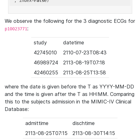
'
, index=
False
We observe the following for the 3 diagnostic ECGs for
:
p10023771
study
datetime
42745010
2110-07-23T08:43
46989724
2113-08-19T07:18
42460255
2113-08-25T13:58
where the date is given before the T as YYYY-MM-DD
and the time is given after the T as HH:MM. Comparing
this to the subjects admission in the MIMIC-IV Clinical
Database:
admittime
dischtime
2113-08-25T07:15
2113-08-30T14:15