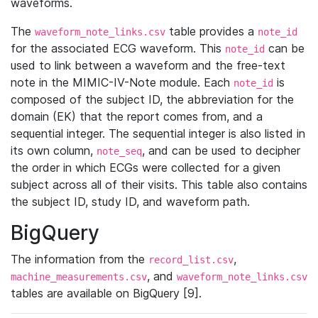
waveforms.
The
table provides a
waveform_note_links.csv
note_id
for the associated ECG waveform. This
can be
note_id
used to link between a waveform and the free-text
note in the MIMIC-IV-Note module. Each
is
note_id
composed of the subject ID, the abbreviation for the
domain (EK) that the report comes from, and a
sequential integer. The sequential integer is also listed in
its own column,
, and can be used to decipher
note_seq
the order in which ECGs were collected for a given
subject across all of their visits. This table also contains
the subject ID, study ID, and waveform path.
BigQuery
The information from the
,
record_list.csv
, and
machine_measurements.csv
waveform_note_links.csv
tables are available on BigQuery [9].