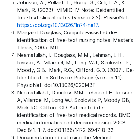
Johnson, A., Pollard, T., Horng, S., Celi, L. A., &
Mark, R. (2023). MIMIC-IV-Note: Deidentified
free-text clinical notes (version 2.2). PhysioNet.
https://doi.org/10.13026/1n74-ne17.
Margaret Douglass, Computer-assisted de-
identification of free-text nursing notes. Master's
Thesis, 2005. MIT.
Neamatullah, I., Douglass, M.M., Lehman, L.H.,
Reisner, A., Villarroel, M., Long, W.J., Szolovits, P.,
Moody, G.B., Mark, R.G., Clifford, G.D. (2007). De-
Identification Software Package (version 1.1).
PhysioNet. doi:10.13026/C20M3F
Neamatullah I, Douglass MM, Lehman LH, Reisner
A, Villarroel M, Long WJ, Szolovits P, Moody GB,
Mark RG, Clifford GD. Automated de-
identification of free-text medical records. BMC
medical informatics and decision making. 2008
Dec;8(1):1-7. doi:10.1186/1472-6947-8-32
Documentation about using the Medical