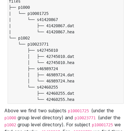
files

├── p1000

|   └── p10001725

|       └── s41420867

|           ├── 41420867.dat

|           └── 41420867.hea

└── p1002

    └── p10023771

        ├── s42745010

        │   ├── 42745010.dat

        │   └── 42745010.hea

        ├── s46989724

        │   ├── 46989724.dat

        │   └── 46989724.hea

        └── s42460255

            ├── 42460255.dat

            └── 42460255.hea
Above we find two subjects
(under the
p10001725
group level directory) and
(under the
p1000
p10023771
group level directory). For subject
we
p1002
p10001725