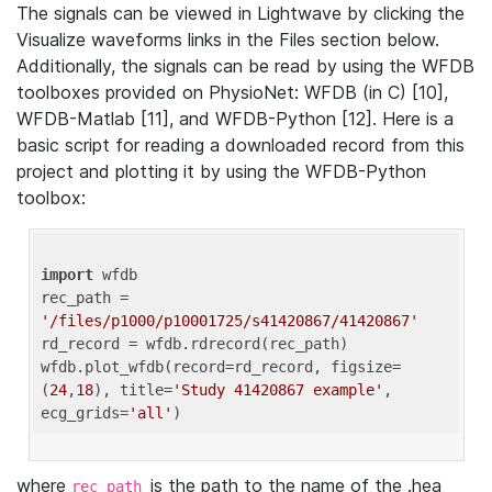
The signals can be viewed in Lightwave by clicking the
Visualize waveforms links in the Files section below.
Additionally, the signals can be read by using the WFDB
toolboxes provided on PhysioNet: WFDB (in C) [10],
WFDB-Matlab [11], and WFDB-Python [12]. Here is a
basic script for reading a downloaded record from this
project and plotting it by using the WFDB-Python
toolbox:
import
 wfdb 

rec_path = 
'/files/p1000/p10001725/s41420867/41420867'
rd_record = wfdb.rdrecord(rec_path) 

wfdb.plot_wfdb(record=rd_record, figsize=
(
24
,
18
), title=
'Study 41420867 example'
, 
ecg_grids=
'all'
where
is the path to the name of the .hea
rec_path