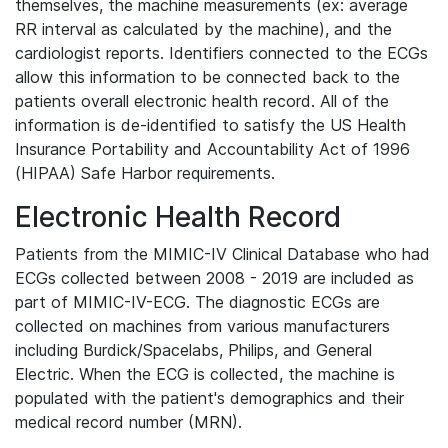
themselves, the machine measurements (ex: average
RR interval as calculated by the machine), and the
cardiologist reports. Identifiers connected to the ECGs
allow this information to be connected back to the
patients overall electronic health record. All of the
information is de-identified to satisfy the US Health
Insurance Portability and Accountability Act of 1996
(HIPAA) Safe Harbor requirements.
Electronic Health Record
Patients from the MIMIC-IV Clinical Database who had
ECGs collected between 2008 - 2019 are included as
part of MIMIC-IV-ECG. The diagnostic ECGs are
collected on machines from various manufacturers
including Burdick/Spacelabs, Philips, and General
Electric. When the ECG is collected, the machine is
populated with the patient's demographics and their
medical record number (MRN).