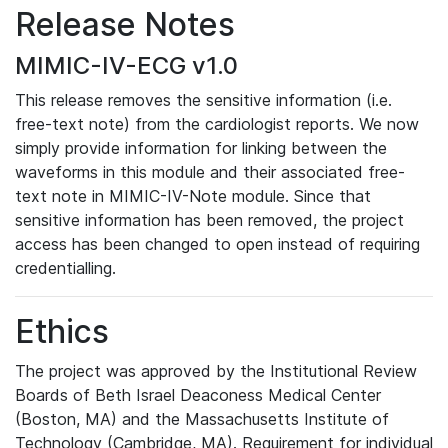
Release Notes
MIMIC-IV-ECG v1.0
This release removes the sensitive information (i.e.
free-text note) from the cardiologist reports. We now
simply provide information for linking between the
waveforms in this module and their associated free-
text note in MIMIC-IV-Note module. Since that
sensitive information has been removed, the project
access has been changed to open instead of requiring
credentialling.
Ethics
The project was approved by the Institutional Review
Boards of Beth Israel Deaconess Medical Center
(Boston, MA) and the Massachusetts Institute of
Technology (Cambridge, MA). Requirement for individual