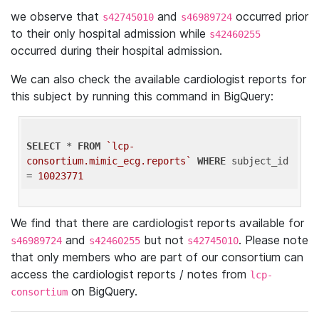
we observe that
and
occurred prior
s42745010
s46989724
to their only hospital admission while
s42460255
occurred during their hospital admission.
We can also check the available cardiologist reports for
this subject by running this command in BigQuery:
SELECT
 * 
FROM
`lcp-
consortium.mimic_ecg.reports`
WHERE
 subject_id 
= 
10023771
We find that there are cardiologist reports available for
and
but not
. Please note
s46989724
s42460255
s42745010
that only members who are part of our consortium can
access the cardiologist reports / notes from
lcp-
on BigQuery.
consortium