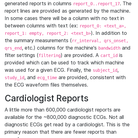
generated reports in columns
. The
report_0..report_17
report lines are provided as generated by the machine.
In some cases there will be a column with no text in
between columns with text (ex:
report_0: <text_a>,
). In addition to
report_1: empty, report_2: <text_b>
the summary measurements (
rr_interval, qrs_onset,
, etc.) columns for the machine's
and
qrs_end
bandwidth
filter settings (
) are provided. A
is
filtering
cart_id
provided which can be used to track which machine
was used for a given ECG. Finally, the
,
subject_id
, and
are provided, consistent with
study_id
ecg_time
the ECG waveform files themselves.
Cardiologist Reports
A little more than 600,000 cardiologist reports are
available for the ~800,000 diagnostic ECGs. Not all
diagnostic ECGs get read by a cardiologist. This is the
primary reason that there are fewer reports than