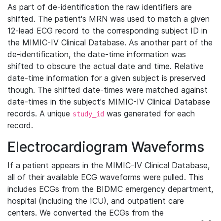
As part of de-identification the raw identifiers are
shifted. The patient's MRN was used to match a given
12-lead ECG record to the corresponding subject ID in
the MIMIC-IV Clinical Database. As another part of the
de-identification, the date-time information was
shifted to obscure the actual date and time. Relative
date-time information for a given subject is preserved
though. The shifted date-times were matched against
date-times in the subject's MIMIC-IV Clinical Database
records. A unique
was generated for each
study_id
record.
Electrocardiogram Waveforms
If a patient appears in the MIMIC-IV Clinical Database,
all of their available ECG waveforms were pulled. This
includes ECGs from the BIDMC emergency department,
hospital (including the ICU), and outpatient care
centers. We converted the ECGs from the