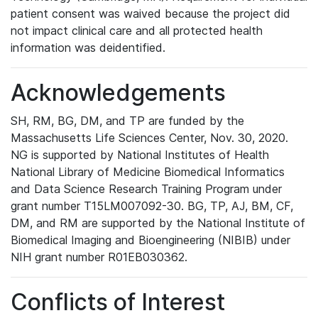
patient consent was waived because the project did
not impact clinical care and all protected health
information was deidentified.
Acknowledgements
SH, RM, BG, DM, and TP are funded by the
Massachusetts Life Sciences Center, Nov. 30, 2020.
NG is supported by National Institutes of Health
National Library of Medicine Biomedical Informatics
and Data Science Research Training Program under
grant number T15LM007092-30. BG, TP, AJ, BM, CF,
DM, and RM are supported by the National Institute of
Biomedical Imaging and Bioengineering (NIBIB) under
NIH grant number R01EB030362.
Conflicts of Interest