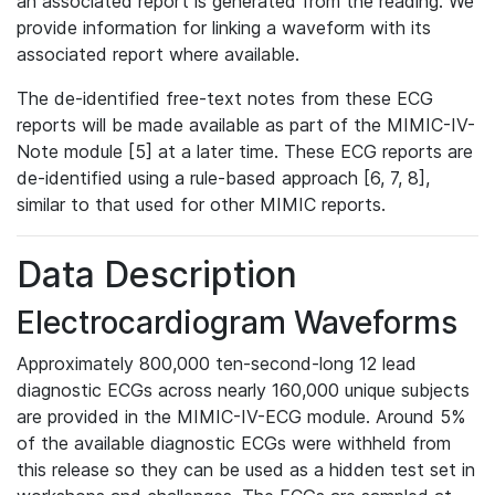
an associated report is generated from the reading. We
provide information for linking a waveform with its
associated report where available.
The de-identified free-text notes from these ECG
reports will be made available as part of the MIMIC-IV-
Note module [5] at a later time. These ECG reports are
de-identified using a rule-based approach [6, 7, 8],
similar to that used for other MIMIC reports.
Data Description
Electrocardiogram Waveforms
Approximately 800,000 ten-second-long 12 lead
diagnostic ECGs across nearly 160,000 unique subjects
are provided in the MIMIC-IV-ECG module. Around 5%
of the available diagnostic ECGs were withheld from
this release so they can be used as a hidden test set in