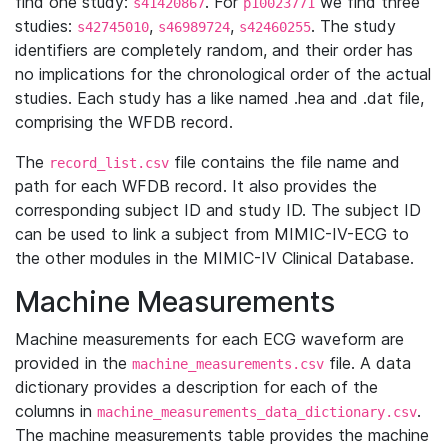
find one study:
. For
we find three
s41420867
p10023771
studies:
,
,
. The study
s42745010
s46989724
s42460255
identifiers are completely random, and their order has
no implications for the chronological order of the actual
studies. Each study has a like named .hea and .dat file,
comprising the WFDB record.
The
file contains the file name and
record_list.csv
path for each WFDB record. It also provides the
corresponding subject ID and study ID. The subject ID
can be used to link a subject from MIMIC-IV-ECG to
the other modules in the MIMIC-IV Clinical Database.
Machine Measurements
Machine measurements for each ECG waveform are
provided in the
file. A data
machine_measurements.csv
dictionary provides a description for each of the
columns in
.
machine_measurements_data_dictionary.csv
The machine measurements table provides the machine