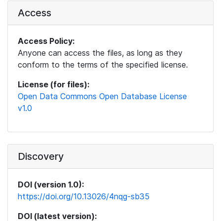
Access
Access Policy:
Anyone can access the files, as long as they
conform to the terms of the specified license.
License (for files):
Open Data Commons Open Database License
v1.0
Discovery
DOI (version 1.0):
https://doi.org/10.13026/4nqg-sb35
DOI (latest version):