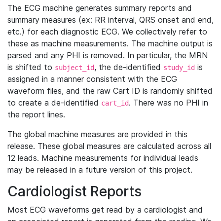
The ECG machine generates summary reports and
summary measures (ex: RR interval, QRS onset and end,
etc.) for each diagnostic ECG. We collectively refer to
these as machine measurements. The machine output is
parsed and any PHI is removed. In particular, the MRN
is shifted to
, the de-identified
is
subject_id
study_id
assigned in a manner consistent with the ECG
waveform files, and the raw Cart ID is randomly shifted
to create a de-identified
. There was no PHI in
cart_id
the report lines.
The global machine measures are provided in this
release. These global measures are calculated across all
12 leads. Machine measurements for individual leads
may be released in a future version of this project.
Cardiologist Reports
Most ECG waveforms get read by a cardiologist and