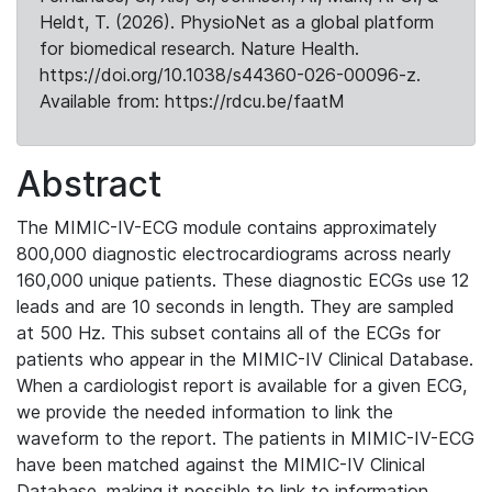
Heldt, T. (2026). PhysioNet as a global platform
for biomedical research. Nature Health.
https://doi.org/10.1038/s44360-026-00096-z.
Available from: https://rdcu.be/faatM
Abstract
The MIMIC-IV-ECG module contains approximately
800,000 diagnostic electrocardiograms across nearly
160,000 unique patients. These diagnostic ECGs use 12
leads and are 10 seconds in length. They are sampled
at 500 Hz. This subset contains all of the ECGs for
patients who appear in the MIMIC-IV Clinical Database.
When a cardiologist report is available for a given ECG,
we provide the needed information to link the
waveform to the report. The patients in MIMIC-IV-ECG
have been matched against the MIMIC-IV Clinical
Database, making it possible to link to information