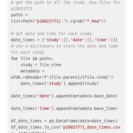
# get the path to all the study .hea files for 
p10023771
paths = 
list(Path(
"p10023771/."
).rglob(
"*.hea"
))

# get date and time for each study
date_times = {
'study'
:[],
'date'
:[],
'time'
:[]} 
# use a dictionary to store the date and time 
for each study
for
 file 
in
 paths:

    study = file.stem

    metadata = 
wfdb.rdheader(
f'
{file.parent}
/
{file.stem}
'
)

    date_times[
'study'
].append(study)

date_times[
'date'
].append(metadata.base_date)

date_times[
'time'
].append(metadata.base_time)

df_date_times = pd.DataFrame(data=date_times)

df_date_times.to_csv(
'p10023771_date_times.csv