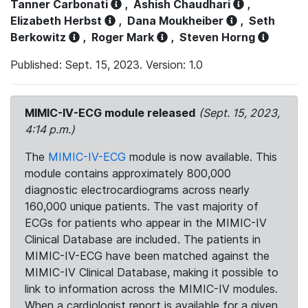
Tanner Carbonati
,
Ashish Chaudhari
,
Elizabeth Herbst
,
Dana Moukheiber
,
Seth
Berkowitz
,
Roger Mark
,
Steven Horng
Published: Sept. 15, 2023. Version: 1.0
MIMIC-IV-ECG module released
(Sept. 15, 2023,
4:14 p.m.)
The
MIMIC-IV-ECG
module is now available. This
module contains approximately 800,000
diagnostic electrocardiograms across nearly
160,000 unique patients. The vast majority of
ECGs for patients who appear in the MIMIC-IV
Clinical Database are included. The patients in
MIMIC-IV-ECG have been matched against the
MIMIC-IV Clinical Database, making it possible to
link to information across the MIMIC-IV modules.
When a cardiologist report is available for a given