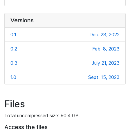
Versions
0.1
Dec. 23, 2022
0.2
Feb. 8, 2023
0.3
July 21, 2023
1.0
Sept. 15, 2023
Files
Total uncompressed size: 90.4 GB.
Access the files