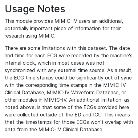
Usage Notes
This module provides MIMIC-IV users an additional,
potentially important piece of information for their
research using MIMIC.
There are some limitations with this dataset. The date
and time for each ECG were recorded by the machine's
internal clock, which in most cases was not
synchronized with any external time source. As a result,
the ECG time stamps could be significantly out of sync
with the corresponding time stamps in the MIMIC-IV
Clinical Database, MIMIC-IV Waveform Database, or
other modules in MIMIC-IV. An additional limitation, as
noted above, is that some of the ECGs provided here
were collected outside of the ED and ICU. This means
that the timestamps for those ECGs won't overlap with
data from the MIMIC-IV Clinical Database.