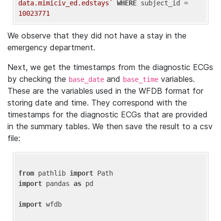
data.mimiciv_ed.edstays`
WHERE
 subject_id = 
10023771
We observe that they did not have a stay in the
emergency department.
Next, we get the timestamps from the diagnostic ECGs
by checking the
and
variables.
base_date
base_time
These are the variables used in the WFDB format for
storing date and time. They correspond with the
timestamps for the diagnostic ECGs that are provided
in the summary tables. We then save the result to a csv
file:
from
 pathlib 
import
import
 pandas 
as
 pd

import
 wfdb
