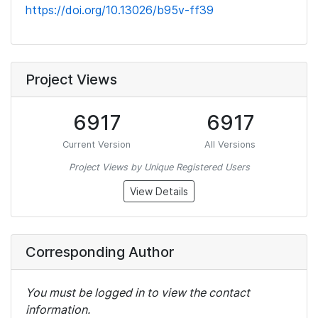
https://doi.org/10.13026/b95v-ff39
Project Views
6917
6917
Current Version
All Versions
Project Views by Unique Registered Users
View Details
Corresponding Author
You must be logged in to view the contact
information.