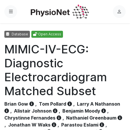
Menu
L
o
g
Database
Open Access
i
n
MIMIC-IV-ECG:
Diagnostic
Electrocardiogram
Matched Subset
Brian Gow
,
Tom Pollard
,
Larry A Nathanson
,
Alistair Johnson
,
Benjamin Moody
,
Chrystinne Fernandes
,
Nathaniel Greenbaum
,
Jonathan W Waks
,
Parastou Eslami
,