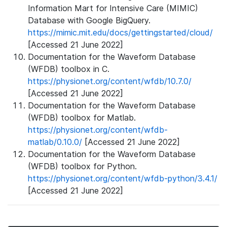
Information Mart for Intensive Care (MIMIC)
Database with Google BigQuery.
https://mimic.mit.edu/docs/gettingstarted/cloud/
[Accessed 21 June 2022]
Documentation for the Waveform Database
(WFDB) toolbox in C.
https://physionet.org/content/wfdb/10.7.0/
[Accessed 21 June 2022]
Documentation for the Waveform Database
(WFDB) toolbox for Matlab.
https://physionet.org/content/wfdb-
matlab/0.10.0/
[Accessed 21 June 2022]
Documentation for the Waveform Database
(WFDB) toolbox for Python.
https://physionet.org/content/wfdb-python/3.4.1/
[Accessed 21 June 2022]