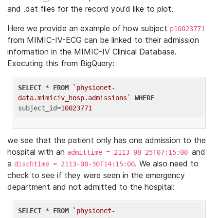
and .dat files for the record you'd like to plot.
Here we provide an example of how subject
p10023771
from MIMIC-IV-ECG can be linked to their admission
information in the MIMIC-IV Clinical Database.
Executing this from BigQuery:
SELECT
 * 
FROM
`physionet-
data.mimiciv_hosp.admissions`
WHERE
subject_id=
10023771
we see that the patient only has one admission to the
hospital with an
and
admittime = 2113-08-25T07:15:00
a
. We also need to
dischtime = 2113-08-30T14:15:00
check to see if they were seen in the emergency
department and not admitted to the hospital:
SELECT
 * 
FROM
`physionet-