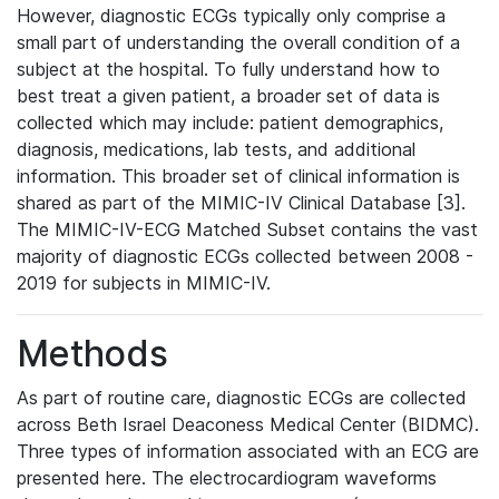
However, diagnostic ECGs typically only comprise a
small part of understanding the overall condition of a
subject at the hospital. To fully understand how to
best treat a given patient, a broader set of data is
collected which may include: patient demographics,
diagnosis, medications, lab tests, and additional
information. This broader set of clinical information is
shared as part of the MIMIC-IV Clinical Database [3].
The MIMIC-IV-ECG Matched Subset contains the vast
majority of diagnostic ECGs collected between 2008 -
2019 for subjects in MIMIC-IV.
Methods
As part of routine care, diagnostic ECGs are collected
across Beth Israel Deaconess Medical Center (BIDMC).
Three types of information associated with an ECG are
presented here. The electrocardiogram waveforms