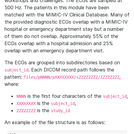
workshops and challenges. The ECGs are sampled at
500 Hz. The patients in this module have been
matched with the MIMIC-IV Clinical Database. Many of
the provided diagnostic ECGs overlap with a MIMIC-IV
hospital or emergency department stay but a number
of them do not overlap. Approximately 55% of the
ECGs overlap with a hospital admission and 25%
overlap with an emergency department visit.
The ECGs are grouped into subdirectories based on
. Each DICOM record path follows the
subject_id
pattern:
,
files/pNNNN/pXXXXXXXX/sZZZZZZZZ/ZZZZZZZZ
where:
is the first four characters of the
,
NNNN
subject_id
is the
,
XXXXXXXX
subject_id
is the
ZZZZZZZZ
study_id
An example of the file structure is as follows: