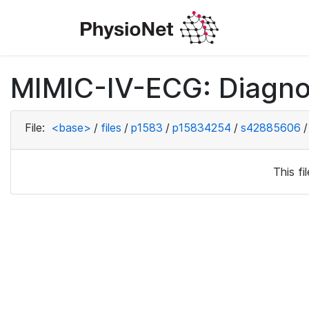
MIMIC-IV-ECG: Diagno
File:
<base>
/
files
/
p1583
/
p15834254
/
s42885606
/
This f