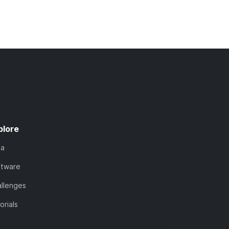
plore
ta
ftware
llenges
orials