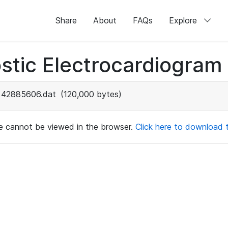
Share
About
FAQs
Explore
stic Electrocardiogram
42885606.dat
(120,000 bytes)
ile cannot be viewed in the browser.
Click here to download th