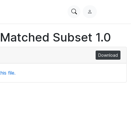
Search
L
PhysioNet
o
g
 Matched Subset 1.0
i
n
Download
is file.