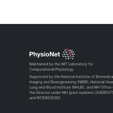
Maintained by the MIT Laboratory for
Computational Physiology
Supported by the National Institute of Biomedica
Imaging and Bioengineering (NIBIB), National Hea
Lung and Blood Institute (NHLBI), and NIH Office 
the Director under NIH grant numbers U24EB03
and R01EB030362