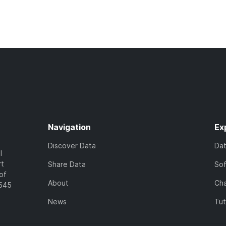
Navigation
Ex
Discover Data
Da
l
rt
Share Data
So
of
About
Cha
7545
News
Tut