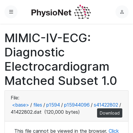
Menu
L
o
g
MIMIC-IV-ECG:
i
n
Diagnostic
Electrocardiogram
Matched Subset 1.0
File:
<base>
/
files
/
p1594
/
p15944096
/
s41422802
/
41422802.dat
(120,000 bytes)
Download
This file cannot be viewed in the browser.
Click