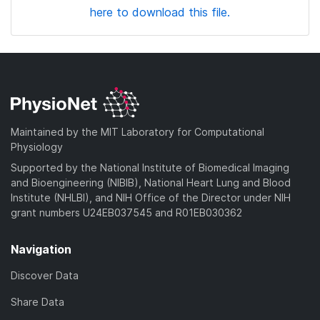
here to download this file.
Maintained by the MIT Laboratory for Computational
Physiology
Supported by the National Institute of Biomedical Imaging
and Bioengineering (NIBIB), National Heart Lung and Blood
Institute (NHLBI), and NIH Office of the Director under NIH
grant numbers U24EB037545 and R01EB030362
Navigation
Discover Data
Share Data