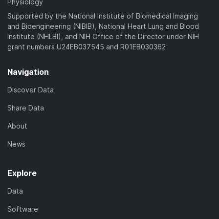
Physiology
Supported by the National Institute of Biomedical Imaging
and Bioengineering (NIBIB), National Heart Lung and Blood
Institute (NHLBI), and NIH Office of the Director under NIH
grant numbers U24EB037545 and R01EB030362
Navigation
Discover Data
Share Data
About
News
Explore
Data
Software