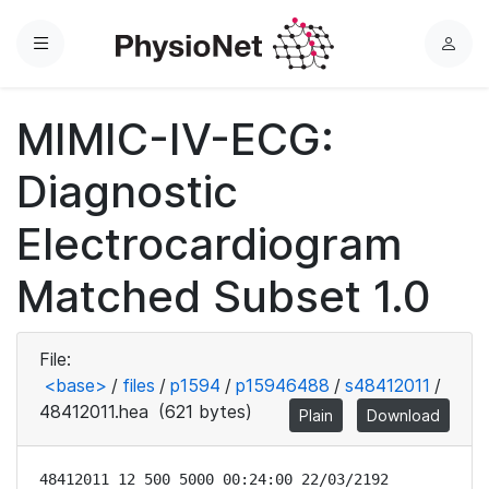
Menu
L
o
g
MIMIC-IV-ECG:
i
n
Diagnostic
Electrocardiogram
Matched Subset 1.0
File:
<base>
/
files
/
p1594
/
p15946488
/
s48412011
/
48412011.hea
(621 bytes)
Plain
Download
48412011 12 500 5000 00:24:00 22/03/2192
