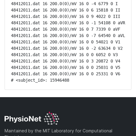
48412011.dat 16 200.0(0)/mV 16 0 -4 6779 0 I

48412011.dat 16 200.0(0)/mV 16 0 6 15818 0 II

48412011.dat 16 200.0(0)/mV 16 0 9 4022 0 III

48412011.dat 16 200.0(0)/mV 16 0 -1 54108 0 aVR

48412011.dat 16 200.0(0)/mV 16 0 7 7339 0 aVF

48412011.dat 16 200.0(0)/mV 16 0 -7 64540 0 aVL

48412011.dat 16 200.0(0)/mV 16 0 0 54021 0 V1

48412011.dat 16 200.0(0)/mV 16 0 -2 63634 0 V2

48412011.dat 16 200.0(0)/mV 16 0 0 6052 0 V3

48412011.dat 16 200.0(0)/mV 16 0 3 20872 0 V4

48412011.dat 16 200.0(0)/mV 16 0 0 25031 0 V5

48412011.dat 16 200.0(0)/mV 16 0 0 25331 0 V6

# <subject_id>: 15946488
Maintained by the MIT Laboratory for Computational